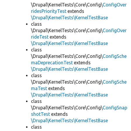
\Drupal\KernelTests\Core\Config\
ConfigOver
ridesPriorityTest
extends
\Drupal\KernelTests\KernelTestBase
class
\Drupal\KernelTests\Core\Config\
ConfigOver
rideTest
extends
\Drupal\KernelTests\KernelTestBase
class
\Drupal\KernelTests\Core\Config\
ConfigSche
maDeprecationTest
extends
\Drupal\KernelTests\KernelTestBase
class
\Drupal\KernelTests\Core\Config\
ConfigSche
maTest
extends
\Drupal\KernelTests\KernelTestBase
class
\Drupal\KernelTests\Core\Config\
ConfigSnap
shotTest
extends
\Drupal\KernelTests\KernelTestBase
class