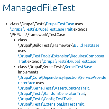
ManagedFileTest
Develop for Drupal
class \Drupal\Tests\
DrupalTestCase
uses
\Drupal\Tests\DrupalTestCaseTrait
extends
\PHPUnit\Framework\TestCase
class
\Drupal\BuildTests\Framework\
BuildTestBase
uses
\Drupal\TestTools\Extension\RequiresComposer
Trait
extends
\Drupal\Tests\DrupalTestCase
class \Drupal\KernelTests\
KernelTestBase
implements
\Drupal\Core\DependencyInjection\ServiceProvide
rInterface
uses
\Drupal\KernelTests\AssertContentTrait
,
\Drupal\Tests\RandomGeneratorTrait
,
\Drupal\Tests\ConfigTestTrait
,
\Drupal\Tests\ExtensionListTestTrait
,