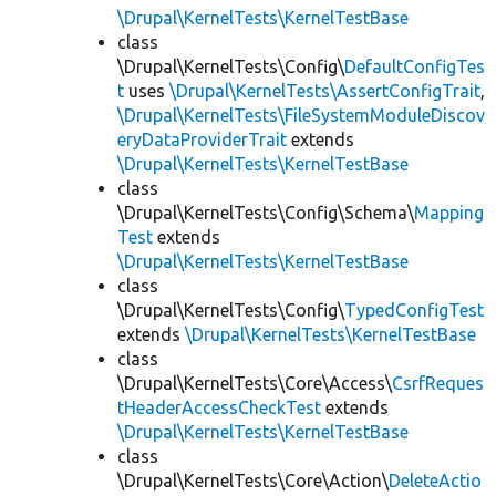
\Drupal\KernelTests\KernelTestBase
class
\Drupal\KernelTests\Config\
DefaultConfigTes
t
uses
\Drupal\KernelTests\AssertConfigTrait
,
\Drupal\KernelTests\FileSystemModuleDiscov
eryDataProviderTrait
extends
\Drupal\KernelTests\KernelTestBase
class
\Drupal\KernelTests\Config\Schema\
Mapping
Test
extends
\Drupal\KernelTests\KernelTestBase
class
\Drupal\KernelTests\Config\
TypedConfigTest
extends
\Drupal\KernelTests\KernelTestBase
class
\Drupal\KernelTests\Core\Access\
CsrfReques
tHeaderAccessCheckTest
extends
\Drupal\KernelTests\KernelTestBase
class
\Drupal\KernelTests\Core\Action\
DeleteActio