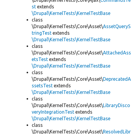
\Drupal\KernelTests\Core\Ajax\
CommandsTe
st
extends
\Drupal\KernelTests\KernelTestBase
class
\Drupal\KernelTests\Core\Asset\
AssetQueryS
tringTest
extends
\Drupal\KernelTests\KernelTestBase
class
\Drupal\KernelTests\Core\Asset\
AttachedAss
etsTest
extends
\Drupal\KernelTests\KernelTestBase
class
\Drupal\KernelTests\Core\Asset\
DeprecatedA
ssetsTest
extends
\Drupal\KernelTests\KernelTestBase
class
\Drupal\KernelTests\Core\Asset\
LibraryDisco
veryIntegrationTest
extends
\Drupal\KernelTests\KernelTestBase
class
\Drupal\KernelTests\Core\Asset\
ResolvedLibr