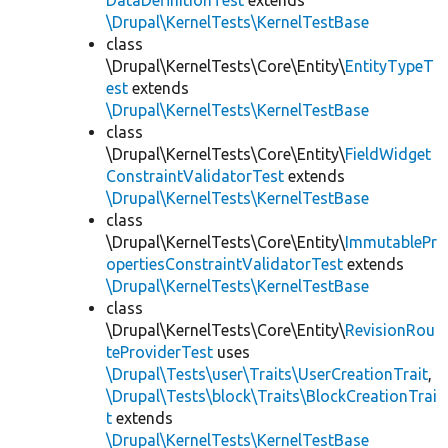
DataDefinitionTest
extends
\Drupal\KernelTests\KernelTestBase
class
\Drupal\KernelTests\Core\Entity\
EntityTypeT
est
extends
\Drupal\KernelTests\KernelTestBase
class
\Drupal\KernelTests\Core\Entity\
FieldWidget
ConstraintValidatorTest
extends
\Drupal\KernelTests\KernelTestBase
class
\Drupal\KernelTests\Core\Entity\
ImmutablePr
opertiesConstraintValidatorTest
extends
\Drupal\KernelTests\KernelTestBase
class
\Drupal\KernelTests\Core\Entity\
RevisionRou
teProviderTest
uses
\Drupal\Tests\user\Traits\UserCreationTrait
,
\Drupal\Tests\block\Traits\BlockCreationTrai
t
extends
\Drupal\KernelTests\KernelTestBase