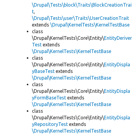
\Drupal\Tests\block\Traits\BlockCreationTrai
t
,
\Drupal\Tests\user\Traits\UserCreationTrait
extends
\Drupal\KernelTests\KernelTestBase
class
\Drupal\KernelTests\Core\Entity\
EntityDeriver
Test
extends
\Drupal\KernelTests\KernelTestBase
class
\Drupal\KernelTests\Core\Entity\
EntityDispla
yBaseTest
extends
\Drupal\KernelTests\KernelTestBase
class
\Drupal\KernelTests\Core\Entity\
EntityDispla
yFormBaseTest
extends
\Drupal\KernelTests\KernelTestBase
class
\Drupal\KernelTests\Core\Entity\
EntityDispla
yRepositoryTest
extends
\Drupal\KernelTests\KernelTestBase