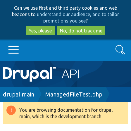
Skip
Skip
Can we use first and third party cookies and web
to
to
beacons to
understand our audience, and to tailor
main
search
promotions you see
?
content
Yes, please
No, do not track me
Search
Main
Go to Drupal.org
navigation
Drupal 7
Breadcrumb
drupal main
ManagedFileTest.php
Drupal 8+
You are browsing documentation for drupal
Warning
main, which is the development branch.
message
Other projects