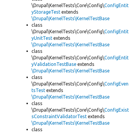
\Drupal\KernelTests\Core\Config\
ConfigEntit
yStorageTest
extends
\Drupal\KernelTests\KernelTestBase
class
\Drupal\KernelTests\Core\Config\
ConfigEntit
yUnitTest
extends
\Drupal\KernelTests\KernelTestBase
class
\Drupal\KernelTests\Core\Config\
ConfigEntit
yValidationTestBase
extends
\Drupal\KernelTests\KernelTestBase
class
\Drupal\KernelTests\Core\Config\
ConfigEven
tsTest
extends
\Drupal\KernelTests\KernelTestBase
class
\Drupal\KernelTests\Core\Config\
ConfigExist
sConstraintValidatorTest
extends
\Drupal\KernelTests\KernelTestBase
class