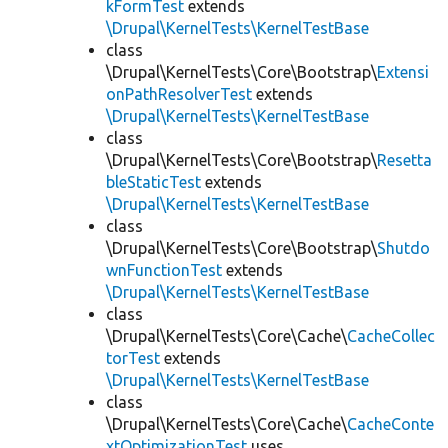
kFormTest
extends
\Drupal\KernelTests\KernelTestBase
class
\Drupal\KernelTests\Core\Bootstrap\
Extensi
onPathResolverTest
extends
\Drupal\KernelTests\KernelTestBase
class
\Drupal\KernelTests\Core\Bootstrap\
Resetta
bleStaticTest
extends
\Drupal\KernelTests\KernelTestBase
class
\Drupal\KernelTests\Core\Bootstrap\
Shutdo
wnFunctionTest
extends
\Drupal\KernelTests\KernelTestBase
class
\Drupal\KernelTests\Core\Cache\
CacheCollec
torTest
extends
\Drupal\KernelTests\KernelTestBase
class
\Drupal\KernelTests\Core\Cache\
CacheConte
xtOptimizationTest
uses