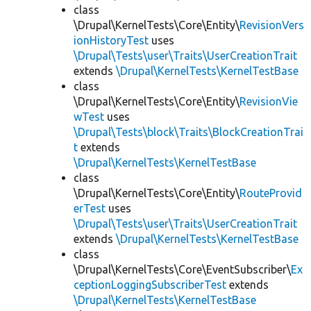
class
\Drupal\KernelTests\Core\Entity\
RevisionVers
ionHistoryTest
uses
\Drupal\Tests\user\Traits\UserCreationTrait
extends
\Drupal\KernelTests\KernelTestBase
class
\Drupal\KernelTests\Core\Entity\
RevisionVie
wTest
uses
\Drupal\Tests\block\Traits\BlockCreationTrai
t
extends
\Drupal\KernelTests\KernelTestBase
class
\Drupal\KernelTests\Core\Entity\
RouteProvid
erTest
uses
\Drupal\Tests\user\Traits\UserCreationTrait
extends
\Drupal\KernelTests\KernelTestBase
class
\Drupal\KernelTests\Core\EventSubscriber\
Ex
ceptionLoggingSubscriberTest
extends
\Drupal\KernelTests\KernelTestBase