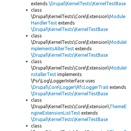
extends
\Drupal\KernelTests\KernelTestBase
class
\Drupal\KernelTests\Core\Extension\
Module
HandlerTest
extends
\Drupal\KernelTests\KernelTestBase
class
\Drupal\KernelTests\Core\Extension\
ModuleI
mplementsAlterTest
extends
\Drupal\KernelTests\KernelTestBase
class
\Drupal\KernelTests\Core\Extension\
ModuleI
nstallerTest
implements
\Psr\Log\LoggerInterface uses
\Drupal\Core\Logger\RfcLoggerTrait
extends
\Drupal\KernelTests\KernelTestBase
class
\Drupal\KernelTests\Core\Extension\
ThemeE
ngineExtensionListTest
extends
\Drupal\KernelTests\KernelTestBase
class