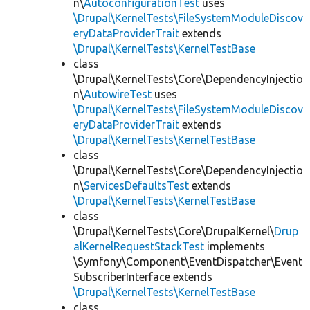
n\
AutoconfigurationTest
uses
\Drupal\KernelTests\FileSystemModuleDiscov
eryDataProviderTrait
extends
\Drupal\KernelTests\KernelTestBase
class
\Drupal\KernelTests\Core\DependencyInjectio
n\
AutowireTest
uses
\Drupal\KernelTests\FileSystemModuleDiscov
eryDataProviderTrait
extends
\Drupal\KernelTests\KernelTestBase
class
\Drupal\KernelTests\Core\DependencyInjectio
n\
ServicesDefaultsTest
extends
\Drupal\KernelTests\KernelTestBase
class
\Drupal\KernelTests\Core\DrupalKernel\
Drup
alKernelRequestStackTest
implements
\Symfony\Component\EventDispatcher\Event
SubscriberInterface extends
\Drupal\KernelTests\KernelTestBase
class