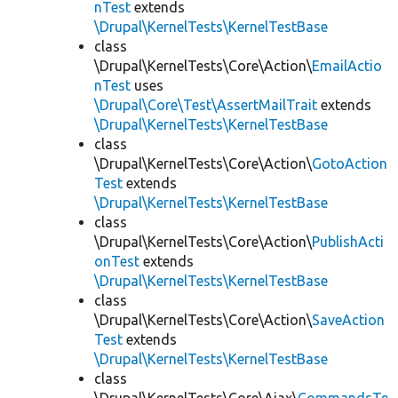
nTest
extends
\Drupal\KernelTests\KernelTestBase
class
\Drupal\KernelTests\Core\Action\
EmailActio
nTest
uses
\Drupal\Core\Test\AssertMailTrait
extends
\Drupal\KernelTests\KernelTestBase
class
\Drupal\KernelTests\Core\Action\
GotoAction
Test
extends
\Drupal\KernelTests\KernelTestBase
class
\Drupal\KernelTests\Core\Action\
PublishActi
onTest
extends
\Drupal\KernelTests\KernelTestBase
class
\Drupal\KernelTests\Core\Action\
SaveAction
Test
extends
\Drupal\KernelTests\KernelTestBase
class