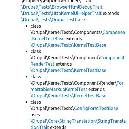
\Prophecy\PhpUnit\ProphecyTrait,
\Drupal\Tests\BrowserHtmlDebugTrait
,
\Drupal\Tests\HttpKernelUiHelperTrait
extends
\Drupal\Tests\DrupalTestCase
class
\Drupal\KernelTests\Components\
Componen
tKernelTestBase
extends
\Drupal\KernelTests\KernelTestBase
class
\Drupal\KernelTests\Component\
Component
RenderTest
extends
\Drupal\KernelTests\KernelTestBase
class
\Drupal\KernelTests\Component\Render\
For
mattableMarkupKernelTest
extends
\Drupal\KernelTests\KernelTestBase
class
\Drupal\KernelTests\
ConfigFormTestBase
uses
\Drupal\Core\StringTranslation\StringTransla
tionTrait
extends