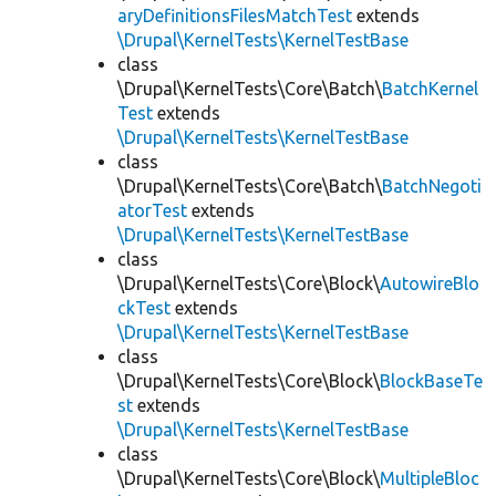
aryDefinitionsFilesMatchTest
extends
\Drupal\KernelTests\KernelTestBase
class
\Drupal\KernelTests\Core\Batch\
BatchKernel
Test
extends
\Drupal\KernelTests\KernelTestBase
class
\Drupal\KernelTests\Core\Batch\
BatchNegoti
atorTest
extends
\Drupal\KernelTests\KernelTestBase
class
\Drupal\KernelTests\Core\Block\
AutowireBlo
ckTest
extends
\Drupal\KernelTests\KernelTestBase
class
\Drupal\KernelTests\Core\Block\
BlockBaseTe
st
extends
\Drupal\KernelTests\KernelTestBase
class
\Drupal\KernelTests\Core\Block\
MultipleBloc