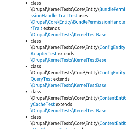
class
\Drupal\KernelTests\Core\Entity\
BundlePermi
ssionHandlerTraitTest
uses
\Drupal\Core\Entity\BundlePermissionHandle
rTrait
extends
\Drupal\KernelTests\KernelTestBase
class
\Drupal\KernelTests\Core\Entity\
ConfigEntity
AdapterTest
extends
\Drupal\KernelTests\KernelTestBase
class
\Drupal\KernelTests\Core\Entity\
ConfigEntity
QueryTest
extends
\Drupal\KernelTests\KernelTestBase
class
\Drupal\KernelTests\Core\Entity\
ContentEntit
yCacheTest
extends
\Drupal\KernelTests\KernelTestBase
class
\Drupal\KernelTests\Core\Entity\
ContentEntit