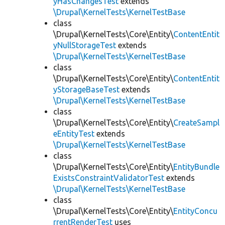
yHasChangesTest
extends
\Drupal\KernelTests\KernelTestBase
class
\Drupal\KernelTests\Core\Entity\
ContentEntit
yNullStorageTest
extends
\Drupal\KernelTests\KernelTestBase
class
\Drupal\KernelTests\Core\Entity\
ContentEntit
yStorageBaseTest
extends
\Drupal\KernelTests\KernelTestBase
class
\Drupal\KernelTests\Core\Entity\
CreateSampl
eEntityTest
extends
\Drupal\KernelTests\KernelTestBase
class
\Drupal\KernelTests\Core\Entity\
EntityBundle
ExistsConstraintValidatorTest
extends
\Drupal\KernelTests\KernelTestBase
class
\Drupal\KernelTests\Core\Entity\
EntityConcu
rrentRenderTest
uses