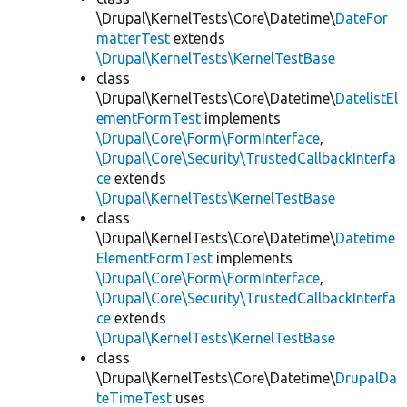
\Drupal\KernelTests\Core\Datetime\
DateFor
matterTest
extends
\Drupal\KernelTests\KernelTestBase
class
\Drupal\KernelTests\Core\Datetime\
DatelistEl
ementFormTest
implements
\Drupal\Core\Form\FormInterface
,
\Drupal\Core\Security\TrustedCallbackInterfa
ce
extends
\Drupal\KernelTests\KernelTestBase
class
\Drupal\KernelTests\Core\Datetime\
Datetime
ElementFormTest
implements
\Drupal\Core\Form\FormInterface
,
\Drupal\Core\Security\TrustedCallbackInterfa
ce
extends
\Drupal\KernelTests\KernelTestBase
class
\Drupal\KernelTests\Core\Datetime\
DrupalDa
teTimeTest
uses