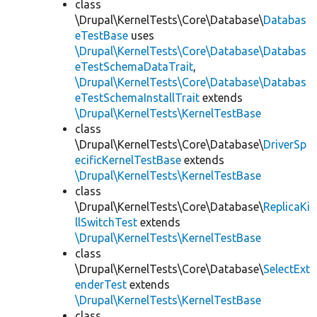
class
\Drupal\KernelTests\Core\Database\
Databas
eTestBase
uses
\Drupal\KernelTests\Core\Database\Databas
eTestSchemaDataTrait
,
\Drupal\KernelTests\Core\Database\Databas
eTestSchemaInstallTrait
extends
\Drupal\KernelTests\KernelTestBase
class
\Drupal\KernelTests\Core\Database\
DriverSp
ecificKernelTestBase
extends
\Drupal\KernelTests\KernelTestBase
class
\Drupal\KernelTests\Core\Database\
ReplicaKi
llSwitchTest
extends
\Drupal\KernelTests\KernelTestBase
class
\Drupal\KernelTests\Core\Database\
SelectExt
enderTest
extends
\Drupal\KernelTests\KernelTestBase
class