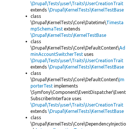
\Drupal\Tests\user\Traits\UserCreationTrait
extends
\Drupal\KernelTests\KernelTestBase
class
\Drupal\KernelTests\Core\Datetime\
Timesta
mpSchemaTest
extends
\Drupal\KernelTests\KernelTestBase
class
\Drupal\KernelTests\Core\DefaultContent\
Ad
minAccountSwitcherTest
uses
\Drupal\Tests\user\Traits\UserCreationTrait
extends
\Drupal\KernelTests\KernelTestBase
class
\Drupal\KernelTests\Core\DefaultContent\
Im
porterTest
implements
\Symfony\Component\EventDispatcher\Event
SubscriberInterface uses
\Drupal\Tests\user\Traits\UserCreationTrait
extends
\Drupal\KernelTests\KernelTestBase
class
\Drupal\KernelTests\Core\DependencyInjectio