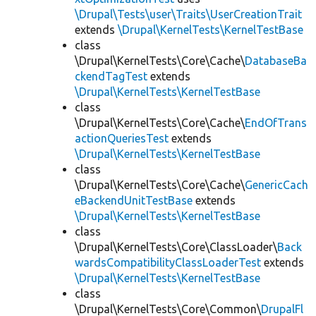
\Drupal\Tests\user\Traits\UserCreationTrait
extends
\Drupal\KernelTests\KernelTestBase
class
\Drupal\KernelTests\Core\Cache\
DatabaseBa
ckendTagTest
extends
\Drupal\KernelTests\KernelTestBase
class
\Drupal\KernelTests\Core\Cache\
EndOfTrans
actionQueriesTest
extends
\Drupal\KernelTests\KernelTestBase
class
\Drupal\KernelTests\Core\Cache\
GenericCach
eBackendUnitTestBase
extends
\Drupal\KernelTests\KernelTestBase
class
\Drupal\KernelTests\Core\ClassLoader\
Back
wardsCompatibilityClassLoaderTest
extends
\Drupal\KernelTests\KernelTestBase
class
\Drupal\KernelTests\Core\Common\
DrupalFl