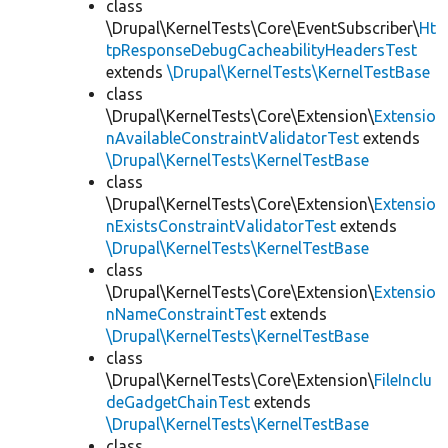
class
\Drupal\KernelTests\Core\EventSubscriber\
Ht
tpResponseDebugCacheabilityHeadersTest
extends
\Drupal\KernelTests\KernelTestBase
class
\Drupal\KernelTests\Core\Extension\
Extensio
nAvailableConstraintValidatorTest
extends
\Drupal\KernelTests\KernelTestBase
class
\Drupal\KernelTests\Core\Extension\
Extensio
nExistsConstraintValidatorTest
extends
\Drupal\KernelTests\KernelTestBase
class
\Drupal\KernelTests\Core\Extension\
Extensio
nNameConstraintTest
extends
\Drupal\KernelTests\KernelTestBase
class
\Drupal\KernelTests\Core\Extension\
FileInclu
deGadgetChainTest
extends
\Drupal\KernelTests\KernelTestBase
class