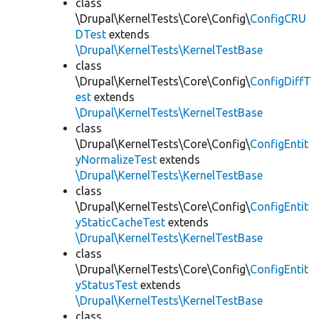
class
\Drupal\KernelTests\Core\Config\
ConfigCRU
DTest
extends
\Drupal\KernelTests\KernelTestBase
class
\Drupal\KernelTests\Core\Config\
ConfigDiffT
est
extends
\Drupal\KernelTests\KernelTestBase
class
\Drupal\KernelTests\Core\Config\
ConfigEntit
yNormalizeTest
extends
\Drupal\KernelTests\KernelTestBase
class
\Drupal\KernelTests\Core\Config\
ConfigEntit
yStaticCacheTest
extends
\Drupal\KernelTests\KernelTestBase
class
\Drupal\KernelTests\Core\Config\
ConfigEntit
yStatusTest
extends
\Drupal\KernelTests\KernelTestBase
class