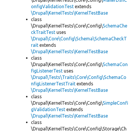
\Drupal\KernelTests\Core\Config\
MailerDsnC
onfigValidationTest
extends
\Drupal\KernelTests\KernelTestBase
class
\Drupal\KernelTests\Core\Config\
SchemaChe
ckTraitTest
uses
\Drupal\Core\Config\Schema\SchemaCheckT
rait
extends
\Drupal\KernelTests\KernelTestBase
class
\Drupal\KernelTests\Core\Config\
SchemaCon
figListenerTest
uses
\Drupal\Tests\Traits\Core\Config\SchemaCo
nfigListenerTestTrait
extends
\Drupal\KernelTests\KernelTestBase
class
\Drupal\KernelTests\Core\Config\
SimpleConfi
gValidationTest
extends
\Drupal\KernelTests\KernelTestBase
class
\Drupal\KernelTests\Core\Config\Storage\Ch