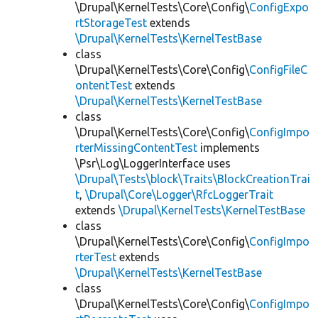
\Drupal\KernelTests\Core\Config\
ConfigExpo
rtStorageTest
extends
\Drupal\KernelTests\KernelTestBase
class
\Drupal\KernelTests\Core\Config\
ConfigFileC
ontentTest
extends
\Drupal\KernelTests\KernelTestBase
class
\Drupal\KernelTests\Core\Config\
ConfigImpo
rterMissingContentTest
implements
\Psr\Log\LoggerInterface uses
\Drupal\Tests\block\Traits\BlockCreationTrai
t
,
\Drupal\Core\Logger\RfcLoggerTrait
extends
\Drupal\KernelTests\KernelTestBase
class
\Drupal\KernelTests\Core\Config\
ConfigImpo
rterTest
extends
\Drupal\KernelTests\KernelTestBase
class
\Drupal\KernelTests\Core\Config\
ConfigImpo