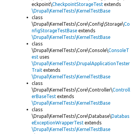
eckpoint\
CheckpointStorageTest
extends
\Drupal\KernelTests\KernelTestBase
class
\Drupal\KernelTests\Core\Config\Storage\
Co
nfigStorageTestBase
extends
\Drupal\KernelTests\KernelTestBase
class
\Drupal\KernelTests\Core\Console\
ConsoleT
est
uses
\Drupal\KernelTests\DrupalApplicationTester
Trait
extends
\Drupal\KernelTests\KernelTestBase
class
\Drupal\KernelTests\Core\Controller\
Controll
erBaseTest
extends
\Drupal\KernelTests\KernelTestBase
class
\Drupal\KernelTests\Core\Database\
Databas
eExceptionWrapperTest
extends
\Drupal\KernelTests\KernelTestBase