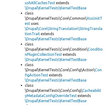
ushAllCachesTest
extends
\Drupal\KernelTests\KernelTestBase
class
\Drupal\KernelTests\Core\Common\
XssUnitT
est
uses
\Drupal\Core\StringTranslation\StringTransla
tionTrait
extends
\Drupal\KernelTests\KernelTestBase
class
\Drupal\KernelTests\Core\Condition\
Conditio
nPluginCollectionTest
extends
\Drupal\KernelTests\KernelTestBase
class
\Drupal\KernelTests\Core\Config\Action\
Con
figActionTest
extends
\Drupal\KernelTests\KernelTestBase
class
\Drupal\KernelTests\Core\Config\
Cacheabilit
yMetadataConfigOverrideTest
extends
\Drupal\KernelTests\KernelTestBase