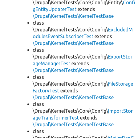
\Drupal\KernelTests\Core\Config\Entity\
Confi
gEntityUpdaterTest
extends
\Drupal\KernelTests\KernelTestBase
class
\Drupal\KernelTests\Core\Config\
ExcludedM
odulesEventSubscriberTest
extends
\Drupal\KernelTests\KernelTestBase
class
\Drupal\KernelTests\Core\Config\
ExportStor
ageManagerTest
extends
\Drupal\KernelTests\KernelTestBase
class
\Drupal\KernelTests\Core\Config\
FileStorage
FactoryTest
extends
\Drupal\KernelTests\KernelTestBase
class
\Drupal\KernelTests\Core\Config\
ImportStor
ageTransformerTest
extends
\Drupal\KernelTests\KernelTestBase
class