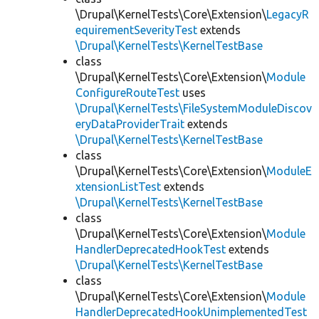
\Drupal\KernelTests\Core\Extension\
LegacyR
equirementSeverityTest
extends
\Drupal\KernelTests\KernelTestBase
class
\Drupal\KernelTests\Core\Extension\
Module
ConfigureRouteTest
uses
\Drupal\KernelTests\FileSystemModuleDiscov
eryDataProviderTrait
extends
\Drupal\KernelTests\KernelTestBase
class
\Drupal\KernelTests\Core\Extension\
ModuleE
xtensionListTest
extends
\Drupal\KernelTests\KernelTestBase
class
\Drupal\KernelTests\Core\Extension\
Module
HandlerDeprecatedHookTest
extends
\Drupal\KernelTests\KernelTestBase
class
\Drupal\KernelTests\Core\Extension\
Module
HandlerDeprecatedHookUnimplementedTest