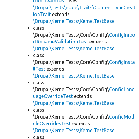
rtRecreateTest
uses
\Drupal\Tests\node\Traits\ContentTypeCreat
ionTrait
extends
\Drupal\KernelTests\KernelTestBase
class
\Drupal\KernelTests\Core\Config\
ConfigImpo
rtRenameValidationTest
extends
\Drupal\KernelTests\KernelTestBase
class
\Drupal\KernelTests\Core\Config\
ConfigInsta
llTest
extends
\Drupal\KernelTests\KernelTestBase
class
\Drupal\KernelTests\Core\Config\
ConfigLang
uageOverrideTest
extends
\Drupal\KernelTests\KernelTestBase
class
\Drupal\KernelTests\Core\Config\
ConfigMod
uleOverridesTest
extends
\Drupal\KernelTests\KernelTestBase
class