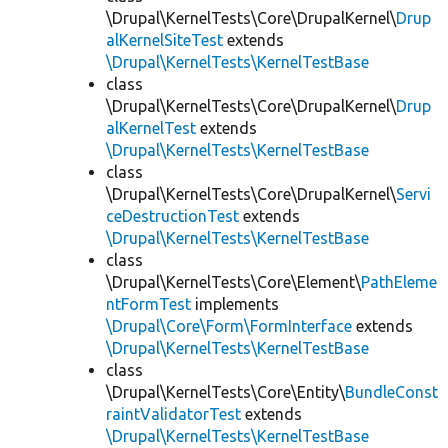
\Drupal\KernelTests\Core\DrupalKernel\
Drup
alKernelSiteTest
extends
\Drupal\KernelTests\KernelTestBase
class
\Drupal\KernelTests\Core\DrupalKernel\
Drup
alKernelTest
extends
\Drupal\KernelTests\KernelTestBase
class
\Drupal\KernelTests\Core\DrupalKernel\
Servi
ceDestructionTest
extends
\Drupal\KernelTests\KernelTestBase
class
\Drupal\KernelTests\Core\Element\
PathEleme
ntFormTest
implements
\Drupal\Core\Form\FormInterface
extends
\Drupal\KernelTests\KernelTestBase
class
\Drupal\KernelTests\Core\Entity\
BundleConst
raintValidatorTest
extends
\Drupal\KernelTests\KernelTestBase