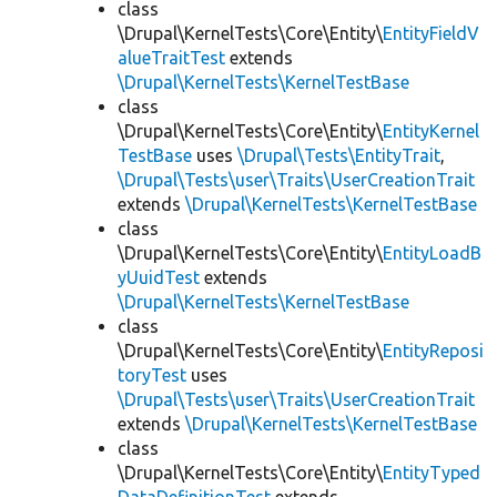
class
\Drupal\KernelTests\Core\Entity\
EntityFieldV
alueTraitTest
extends
\Drupal\KernelTests\KernelTestBase
class
\Drupal\KernelTests\Core\Entity\
EntityKernel
TestBase
uses
\Drupal\Tests\EntityTrait
,
\Drupal\Tests\user\Traits\UserCreationTrait
extends
\Drupal\KernelTests\KernelTestBase
class
\Drupal\KernelTests\Core\Entity\
EntityLoadB
yUuidTest
extends
\Drupal\KernelTests\KernelTestBase
class
\Drupal\KernelTests\Core\Entity\
EntityReposi
toryTest
uses
\Drupal\Tests\user\Traits\UserCreationTrait
extends
\Drupal\KernelTests\KernelTestBase
class
\Drupal\KernelTests\Core\Entity\
EntityTyped