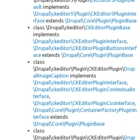
\Drupal\ckeditor5\Plugin\
CKEditor5PluginDef
ault
implements
\Drupal\ckeditor5\Plugin\CKEditor5PluginInte
rface
extends
\Drupal\Core\Plugin\PluginBase
class \Drupal\ckeditor\
CKEditorPluginBase
implements
\Drupal\ckeditor\CKEditorPluginInterface
,
\Drupal\ckeditor\CKEditorPluginButtonsInterf
ace
extends
\Drupal\Core\Plugin\PluginBase
class
\Drupal\ckeditor\Plugin\CKEditorPlugin\
Drup
alImageCaption
implements
\Drupal\ckeditor\CKEditorPluginInterface
,
\Drupal\ckeditor\CKEditorPluginContextualIn
terface
,
\Drupal\ckeditor\CKEditorPluginCssInterface
,
\Drupal\Core\Plugin\ContainerFactoryPluginIn
terface
extends
\Drupal\Core\Plugin\PluginBase
class
\Drupal\ckeditor\Plugin\CKEditorPlugin\
Drup