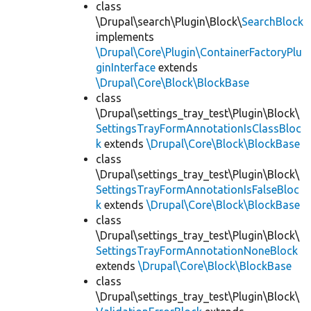
class
\Drupal\search\Plugin\Block\
SearchBlock
implements
\Drupal\Core\Plugin\ContainerFactoryPlu
ginInterface
extends
\Drupal\Core\Block\BlockBase
class
\Drupal\settings_tray_test\Plugin\Block\
SettingsTrayFormAnnotationIsClassBloc
k
extends
\Drupal\Core\Block\BlockBase
class
\Drupal\settings_tray_test\Plugin\Block\
SettingsTrayFormAnnotationIsFalseBloc
k
extends
\Drupal\Core\Block\BlockBase
class
\Drupal\settings_tray_test\Plugin\Block\
SettingsTrayFormAnnotationNoneBlock
extends
\Drupal\Core\Block\BlockBase
class
\Drupal\settings_tray_test\Plugin\Block\