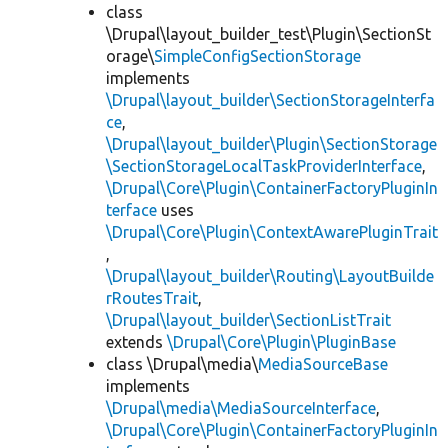
class
\Drupal\layout_builder_test\Plugin\SectionSt
orage\
SimpleConfigSectionStorage
implements
\Drupal\layout_builder\SectionStorageInterfa
ce
,
\Drupal\layout_builder\Plugin\SectionStorage
\SectionStorageLocalTaskProviderInterface
,
\Drupal\Core\Plugin\ContainerFactoryPluginIn
terface
uses
\Drupal\Core\Plugin\ContextAwarePluginTrait
,
\Drupal\layout_builder\Routing\LayoutBuilde
rRoutesTrait
,
\Drupal\layout_builder\SectionListTrait
extends
\Drupal\Core\Plugin\PluginBase
class \Drupal\media\
MediaSourceBase
implements
\Drupal\media\MediaSourceInterface
,
\Drupal\Core\Plugin\ContainerFactoryPluginIn