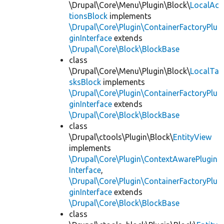
\Drupal\Core\Menu\Plugin\Block\
LocalAc
tionsBlock
implements
\Drupal\Core\Plugin\ContainerFactoryPlu
ginInterface
extends
\Drupal\Core\Block\BlockBase
class
\Drupal\Core\Menu\Plugin\Block\
LocalTa
sksBlock
implements
\Drupal\Core\Plugin\ContainerFactoryPlu
ginInterface
extends
\Drupal\Core\Block\BlockBase
class
\Drupal\ctools\Plugin\Block\
EntityView
implements
\Drupal\Core\Plugin\ContextAwarePlugin
Interface
,
\Drupal\Core\Plugin\ContainerFactoryPlu
ginInterface
extends
\Drupal\Core\Block\BlockBase
class