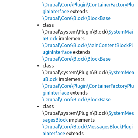
\Drupal\Core\Plugin\ContainerFactoryPlu
ginInterface
extends
\Drupal\Core\Block\BlockBase
class
\Drupal\system\Plugin\Block\
SystemMai
nBlock
implements
\Drupal\Core\Block\MainContentBlockPl
uginInterface
extends
\Drupal\Core\Block\BlockBase
class
\Drupal\system\Plugin\Block\
SystemMen
uBlock
implements
\Drupal\Core\Plugin\ContainerFactoryPlu
ginInterface
extends
\Drupal\Core\Block\BlockBase
class
\Drupal\system\Plugin\Block\
SystemMes
sagesBlock
implements
\Drupal\Core\Block\MessagesBlockPlugi
nInterface
extends