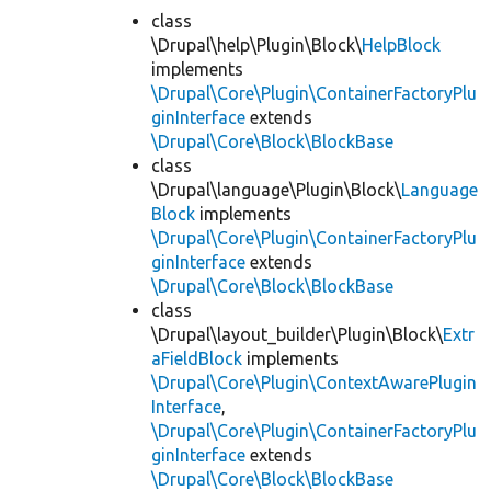
class
\Drupal\help\Plugin\Block\
HelpBlock
implements
\Drupal\Core\Plugin\ContainerFactoryPlu
ginInterface
extends
\Drupal\Core\Block\BlockBase
class
\Drupal\language\Plugin\Block\
Language
Block
implements
\Drupal\Core\Plugin\ContainerFactoryPlu
ginInterface
extends
\Drupal\Core\Block\BlockBase
class
\Drupal\layout_builder\Plugin\Block\
Extr
aFieldBlock
implements
\Drupal\Core\Plugin\ContextAwarePlugin
Interface
,
\Drupal\Core\Plugin\ContainerFactoryPlu
ginInterface
extends
\Drupal\Core\Block\BlockBase