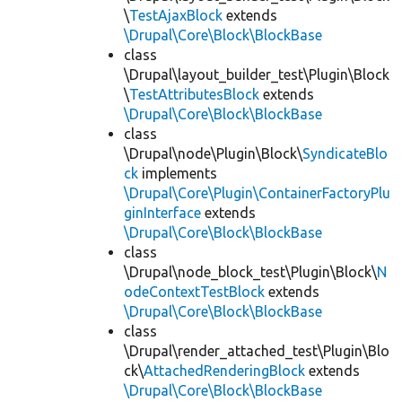
\
TestAjaxBlock
extends
\Drupal\Core\Block\BlockBase
class
\Drupal\layout_builder_test\Plugin\Block
\
TestAttributesBlock
extends
\Drupal\Core\Block\BlockBase
class
\Drupal\node\Plugin\Block\
SyndicateBlo
ck
implements
\Drupal\Core\Plugin\ContainerFactoryPlu
ginInterface
extends
\Drupal\Core\Block\BlockBase
class
\Drupal\node_block_test\Plugin\Block\
N
odeContextTestBlock
extends
\Drupal\Core\Block\BlockBase
class
\Drupal\render_attached_test\Plugin\Blo
ck\
AttachedRenderingBlock
extends
\Drupal\Core\Block\BlockBase