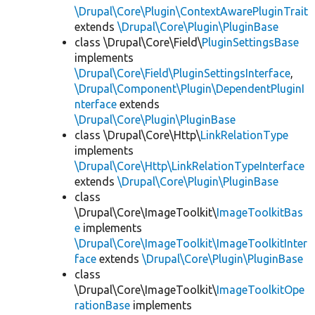
\Drupal\Core\Plugin\ContextAwarePluginTrait
extends
\Drupal\Core\Plugin\PluginBase
class \Drupal\Core\Field\
PluginSettingsBase
implements
\Drupal\Core\Field\PluginSettingsInterface
,
\Drupal\Component\Plugin\DependentPluginI
nterface
extends
\Drupal\Core\Plugin\PluginBase
class \Drupal\Core\Http\
LinkRelationType
implements
\Drupal\Core\Http\LinkRelationTypeInterface
extends
\Drupal\Core\Plugin\PluginBase
class
\Drupal\Core\ImageToolkit\
ImageToolkitBas
e
implements
\Drupal\Core\ImageToolkit\ImageToolkitInter
face
extends
\Drupal\Core\Plugin\PluginBase
class
\Drupal\Core\ImageToolkit\
ImageToolkitOpe
rationBase
implements