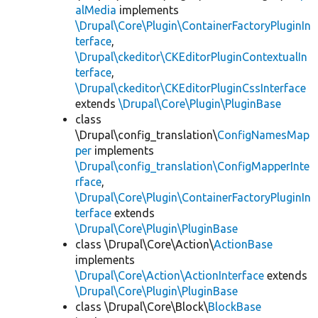
alMedia
implements
\Drupal\Core\Plugin\ContainerFactoryPluginIn
terface
,
\Drupal\ckeditor\CKEditorPluginContextualIn
terface
,
\Drupal\ckeditor\CKEditorPluginCssInterface
extends
\Drupal\Core\Plugin\PluginBase
class
\Drupal\config_translation\
ConfigNamesMap
per
implements
\Drupal\config_translation\ConfigMapperInte
rface
,
\Drupal\Core\Plugin\ContainerFactoryPluginIn
terface
extends
\Drupal\Core\Plugin\PluginBase
class \Drupal\Core\Action\
ActionBase
implements
\Drupal\Core\Action\ActionInterface
extends
\Drupal\Core\Plugin\PluginBase
class \Drupal\Core\Block\
BlockBase