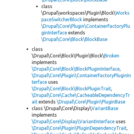
class
\Drupal\workspaces\Plugin\Block\
Works
paceSwitcherBlock
implements
\Drupal\Core\Plugin\ContainerFactoryPlu
ginInterface
extends
\Drupal\Core\Block\BlockBase
class
\Drupal\Core\Block\Plugin\Block\
Broken
implements
\Drupal\Core\Block\BlockPluginInterface
,
\Drupal\Core\Plugin\ContainerFactoryPluginIn
terface
uses
\Drupal\Core\Block\BlockPluginTrait
,
\Drupal\Core\Cache\CacheableDependencyTr
ait
extends
\Drupal\Core\Plugin\PluginBase
class \Drupal\Core\Display\
VariantBase
implements
\Drupal\Core\Display\VariantInterface
uses
\Drupal\Core\Plugin\PluginDependencyTrait
,