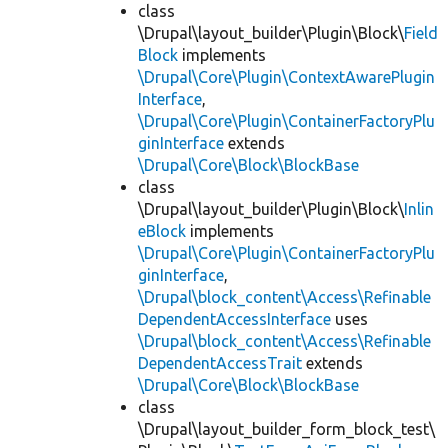
class
\Drupal\layout_builder\Plugin\Block\
Field
Block
implements
\Drupal\Core\Plugin\ContextAwarePlugin
Interface
,
\Drupal\Core\Plugin\ContainerFactoryPlu
ginInterface
extends
\Drupal\Core\Block\BlockBase
class
\Drupal\layout_builder\Plugin\Block\
Inlin
eBlock
implements
\Drupal\Core\Plugin\ContainerFactoryPlu
ginInterface
,
\Drupal\block_content\Access\Refinable
DependentAccessInterface
uses
\Drupal\block_content\Access\Refinable
DependentAccessTrait
extends
\Drupal\Core\Block\BlockBase
class
\Drupal\layout_builder_form_block_test\