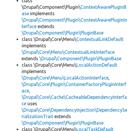
class
\Drupal\Component\Plugin\
ContextAwarePluginB
ase
implements
\Drupal\Component\Plugin\ContextAwarePluginIn
terface
extends
\Drupal\Component\Plugin\PluginBase
class \Drupal\Core\Menu\
ContextualLinkDefault
implements
\Drupal\Core\Menu\ContextualLinkInterface
extends
\Drupal\Component\Plugin\PluginBase
class \Drupal\Core\Menu\
LocalActionDefault
implements
\Drupal\Core\Menu\LocalActionInterface
,
\Drupal\Core\Plugin\ContainerFactoryPluginInterf
ace
,
\Drupal\Core\Cache\CacheableDependencyInterfa
ce
uses
\Drupal\Core\DependencyInjection\DependencySe
rializationTrait
extends
\Drupal\Component\Plugin\PluginBase
class \Drupal\Core\Menu\
LocalTaskDefault