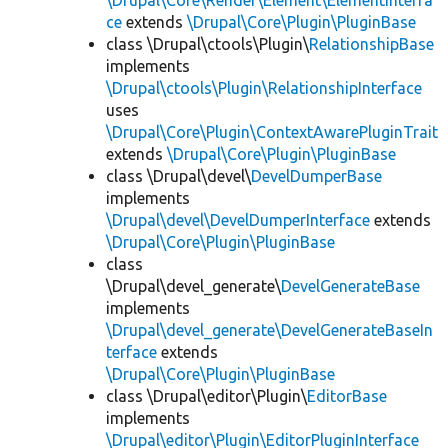
\Drupal\Core\Render\Element\ElementInterfa
ce
extends
\Drupal\Core\Plugin\PluginBase
class \Drupal\ctools\Plugin\
RelationshipBase
implements
\Drupal\ctools\Plugin\RelationshipInterface
uses
\Drupal\Core\Plugin\ContextAwarePluginTrait
extends
\Drupal\Core\Plugin\PluginBase
class \Drupal\devel\
DevelDumperBase
implements
\Drupal\devel\DevelDumperInterface
extends
\Drupal\Core\Plugin\PluginBase
class
\Drupal\devel_generate\
DevelGenerateBase
implements
\Drupal\devel_generate\DevelGenerateBaseIn
terface
extends
\Drupal\Core\Plugin\PluginBase
class \Drupal\editor\Plugin\
EditorBase
implements
\Drupal\editor\Plugin\EditorPluginInterface