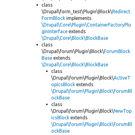
class
\Drupal\form_test\Plugin\Block\
Redirect
FormBlock
implements
\Drupal\Core\Plugin\ContainerFactoryPlu
ginInterface
extends
\Drupal\Core\Block\BlockBase
class
\Drupal\forum\Plugin\Block\
ForumBlock
Base
extends
\Drupal\Core\Block\BlockBase
class
\Drupal\forum\Plugin\Block\
ActiveT
opicsBlock
extends
\Drupal\forum\Plugin\Block\ForumBl
ockBase
class
\Drupal\forum\Plugin\Block\
NewTop
icsBlock
extends
\Drupal\forum\Plugin\Block\ForumBl
ockBase