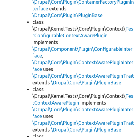
\Drupal\Core\Plugin\ContainerFactoryPluginIn
terface
extends
\Drupal\Core\Plugin\PluginBase
class
\Drupal\KernelTests\Core\Plugin\Context\
Tes
tConfigurableContextAwarePlugin
implements
\Drupal\Component\Plugin\ConfigurableInter
face
,
\Drupal\Core\Plugin\ContextAwarePluginInter
face
uses
\Drupal\Core\Plugin\ContextAwarePluginTrait
extends
\Drupal\Core\Plugin\PluginBase
class
\Drupal\KernelTests\Core\Plugin\Context\
Tes
tContextAwarePlugin
implements
\Drupal\Core\Plugin\ContextAwarePluginInter
face
uses
\Drupal\Core\Plugin\ContextAwarePluginTrait
extends
\Drupal\Core\Plugin\PluginBase
class