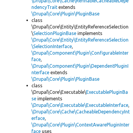
\Drupal\Core\Cache\RefinableCacheableDepe
ndencyTrait
extends
\Drupal\Core\Plugin\PluginBase
class
\Drupal\Core\Entity\EntityReferenceSelection
\
SelectionPluginBase
implements
\Drupal\Core\Entity\EntityReferenceSelection
\SelectionInterface
,
\Drupal\Component\Plugin\ConfigurableInter
face
,
\Drupal\Component\Plugin\DependentPluginI
nterface
extends
\Drupal\Core\Plugin\PluginBase
class
\Drupal\Core\Executable\
ExecutablePluginBa
se
implements
\Drupal\Core\Executable\ExecutableInterface
,
\Drupal\Core\Cache\CacheableDependencyInt
erface
,
\Drupal\Core\Plugin\ContextAwarePluginInter
face
uses