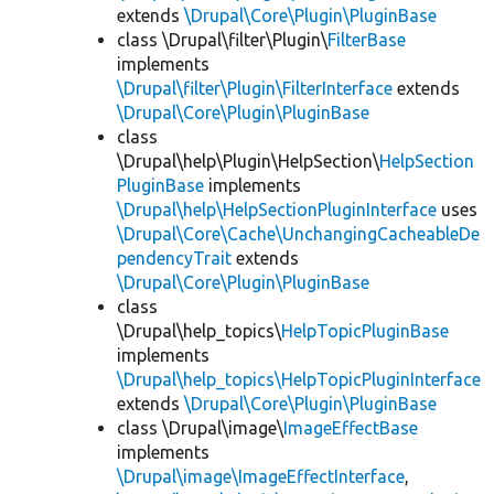
extends
\Drupal\Core\Plugin\PluginBase
class \Drupal\filter\Plugin\
FilterBase
implements
\Drupal\filter\Plugin\FilterInterface
extends
\Drupal\Core\Plugin\PluginBase
class
\Drupal\help\Plugin\HelpSection\
HelpSection
PluginBase
implements
\Drupal\help\HelpSectionPluginInterface
uses
\Drupal\Core\Cache\UnchangingCacheableDe
pendencyTrait
extends
\Drupal\Core\Plugin\PluginBase
class
\Drupal\help_topics\
HelpTopicPluginBase
implements
\Drupal\help_topics\HelpTopicPluginInterface
extends
\Drupal\Core\Plugin\PluginBase
class \Drupal\image\
ImageEffectBase
implements
\Drupal\image\ImageEffectInterface
,