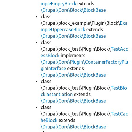
mpleEmptyBlock
extends
\Drupal\Core\Block\BlockBase
class
\Drupal\block_example\Plugin\Block\
Exa
mpleUppercaseBlock
extends
\Drupal\Core\Block\BlockBase
class
\Drupal\block_test\Plugin\Block\
TestAcc
essBlock
implements
\Drupal\Core\Plugin\ContainerFactoryPlu
ginInterface
extends
\Drupal\Core\Block\BlockBase
class
\Drupal\block_test\Plugin\Block\
TestBlo
ckInstantiation
extends
\Drupal\Core\Block\BlockBase
class
\Drupal\block_test\Plugin\Block\
TestCac
heBlock
extends
\Drupal\Core\Block\BlockBase