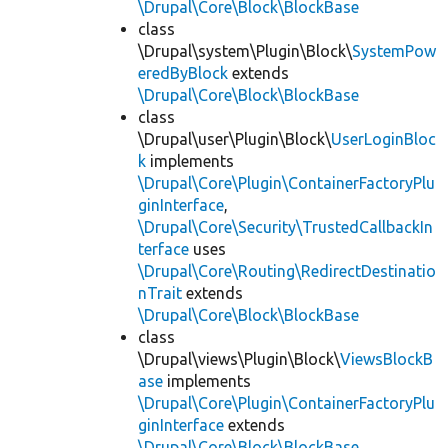
\Drupal\Core\Block\BlockBase
class
\Drupal\system\Plugin\Block\
SystemPow
eredByBlock
extends
\Drupal\Core\Block\BlockBase
class
\Drupal\user\Plugin\Block\
UserLoginBloc
k
implements
\Drupal\Core\Plugin\ContainerFactoryPlu
ginInterface
,
\Drupal\Core\Security\TrustedCallbackIn
terface
uses
\Drupal\Core\Routing\RedirectDestinatio
nTrait
extends
\Drupal\Core\Block\BlockBase
class
\Drupal\views\Plugin\Block\
ViewsBlockB
ase
implements
\Drupal\Core\Plugin\ContainerFactoryPlu
ginInterface
extends
\Drupal\Core\Block\BlockBase