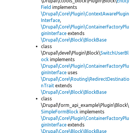
\Drupal\ctools_block\Plugin\Block\
Entity
Field
implements
\Drupal\Core\Plugin\ContextAwarePlugin
Interface
,
\Drupal\Core\Plugin\ContainerFactoryPlu
ginInterface
extends
\Drupal\Core\Block\BlockBase
class
\Drupal\devel\Plugin\Block\
SwitchUserBl
ock
implements
\Drupal\Core\Plugin\ContainerFactoryPlu
ginInterface
uses
\Drupal\Core\Routing\RedirectDestinatio
nTrait
extends
\Drupal\Core\Block\BlockBase
class
\Drupal\form_api_example\Plugin\Block\
SimpleFormBlock
implements
\Drupal\Core\Plugin\ContainerFactoryPlu
ginInterface
extends
\Drupal\Core\Block\BlockBase