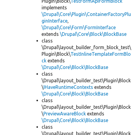
Plugin\Block\
TestFormApiFormBlock
implements
\Drupal\Core\Plugin\ContainerFactoryPlu
ginInterface
,
\Drupal\Core\Form\FormInterface
extends
\Drupal\Core\Block\BlockBase
class
\Drupal\layout_builder_form_block_test\
Plugin\Block\
TestInlineTemplateFormBlo
ck
extends
\Drupal\Core\Block\BlockBase
class
\Drupal\layout_builder_test\Plugin\Block
\
IHaveRuntimeContexts
extends
\Drupal\Core\Block\BlockBase
class
\Drupal\layout_builder_test\Plugin\Block
\
PreviewAwareBlock
extends
\Drupal\Core\Block\BlockBase
class
\Drupal\layout_builder_test\Plugin\Block