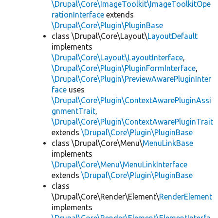
\Drupal\Core\ImageToolkit\ImageToolkitOpe
rationInterface
extends
\Drupal\Core\Plugin\PluginBase
class \Drupal\Core\Layout\
LayoutDefault
implements
\Drupal\Core\Layout\LayoutInterface
,
\Drupal\Core\Plugin\PluginFormInterface
,
\Drupal\Core\Plugin\PreviewAwarePluginInter
face
uses
\Drupal\Core\Plugin\ContextAwarePluginAssi
gnmentTrait
,
\Drupal\Core\Plugin\ContextAwarePluginTrait
extends
\Drupal\Core\Plugin\PluginBase
class \Drupal\Core\Menu\
MenuLinkBase
implements
\Drupal\Core\Menu\MenuLinkInterface
extends
\Drupal\Core\Plugin\PluginBase
class
\Drupal\Core\Render\Element\
RenderElement
implements