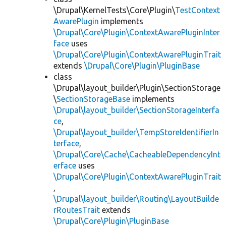
\Drupal\KernelTests\Core\Plugin\
TestContext
AwarePlugin
implements
\Drupal\Core\Plugin\ContextAwarePluginInter
face
uses
\Drupal\Core\Plugin\ContextAwarePluginTrait
extends
\Drupal\Core\Plugin\PluginBase
class
\Drupal\layout_builder\Plugin\SectionStorage
\
SectionStorageBase
implements
\Drupal\layout_builder\SectionStorageInterfa
ce
,
\Drupal\layout_builder\TempStoreIdentifierIn
terface
,
\Drupal\Core\Cache\CacheableDependencyInt
erface
uses
\Drupal\Core\Plugin\ContextAwarePluginTrait
,
\Drupal\layout_builder\Routing\LayoutBuilde
rRoutesTrait
extends
\Drupal\Core\Plugin\PluginBase