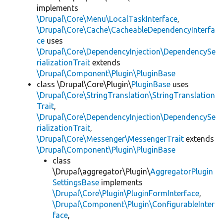
implements
\Drupal\Core\Menu\LocalTaskInterface
,
\Drupal\Core\Cache\CacheableDependencyInterfa
ce
uses
\Drupal\Core\DependencyInjection\DependencySe
rializationTrait
extends
\Drupal\Component\Plugin\PluginBase
class \Drupal\Core\Plugin\
PluginBase
uses
\Drupal\Core\StringTranslation\StringTranslation
Trait
,
\Drupal\Core\DependencyInjection\DependencySe
rializationTrait
,
\Drupal\Core\Messenger\MessengerTrait
extends
\Drupal\Component\Plugin\PluginBase
class
\Drupal\aggregator\Plugin\
AggregatorPlugin
SettingsBase
implements
\Drupal\Core\Plugin\PluginFormInterface
,
\Drupal\Component\Plugin\ConfigurableInter
face
,