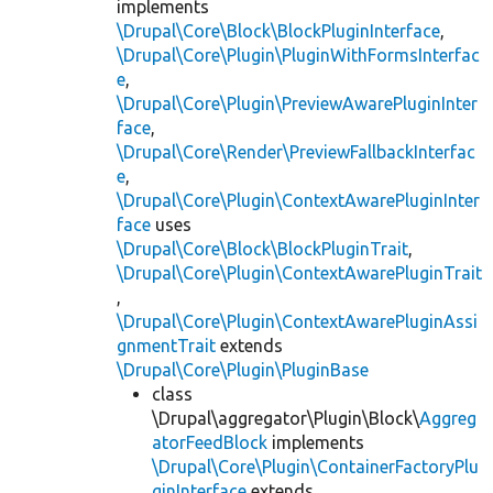
implements
\Drupal\Core\Block\BlockPluginInterface
,
\Drupal\Core\Plugin\PluginWithFormsInterfac
e
,
\Drupal\Core\Plugin\PreviewAwarePluginInter
face
,
\Drupal\Core\Render\PreviewFallbackInterfac
e
,
\Drupal\Core\Plugin\ContextAwarePluginInter
face
uses
\Drupal\Core\Block\BlockPluginTrait
,
\Drupal\Core\Plugin\ContextAwarePluginTrait
,
\Drupal\Core\Plugin\ContextAwarePluginAssi
gnmentTrait
extends
\Drupal\Core\Plugin\PluginBase
class
\Drupal\aggregator\Plugin\Block\
Aggreg
atorFeedBlock
implements
\Drupal\Core\Plugin\ContainerFactoryPlu
ginInterface
extends