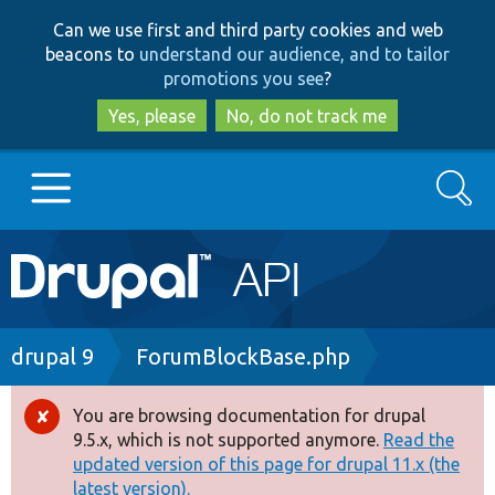
Skip
Skip
Can we use first and third party cookies and web
to
to
beacons to
understand our audience, and to tailor
main
search
promotions you see
?
content
Yes, please
No, do not track me
Search
Main
Go to Drupal.org
navigation
Drupal 7
Breadcrumb
drupal 9
ForumBlockBase.php
Drupal 8+
You are browsing documentation for drupal
Error
9.5.x, which is not supported anymore.
Read the
message
updated version of this page for drupal 11.x (the
Other projects
latest version).