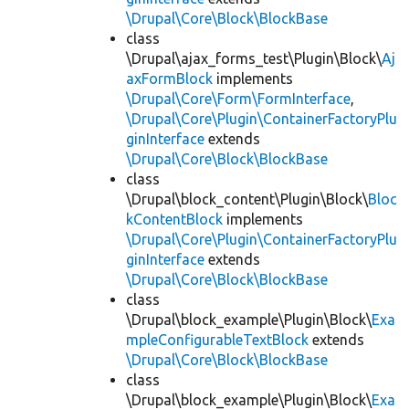
\Drupal\Core\Block\BlockBase
class
\Drupal\ajax_forms_test\Plugin\Block\
Aj
axFormBlock
implements
\Drupal\Core\Form\FormInterface
,
\Drupal\Core\Plugin\ContainerFactoryPlu
ginInterface
extends
\Drupal\Core\Block\BlockBase
class
\Drupal\block_content\Plugin\Block\
Bloc
kContentBlock
implements
\Drupal\Core\Plugin\ContainerFactoryPlu
ginInterface
extends
\Drupal\Core\Block\BlockBase
class
\Drupal\block_example\Plugin\Block\
Exa
mpleConfigurableTextBlock
extends
\Drupal\Core\Block\BlockBase
class
\Drupal\block_example\Plugin\Block\
Exa