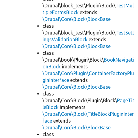
\Drupal\block_test\Plugin\Block\
TestMul
tipleFormsBlock
extends
\Drupal\Core\Block\BlockBase
class
\Drupal\block_test\Plugin\Block\
TestSett
ingsValidationBlock
extends
\Drupal\Core\Block\BlockBase
class
\Drupal\book\Plugin\Block\
BookNavigati
onBlock
implements
\Drupal\Core\Plugin\ContainerFactoryPlu
ginInterface
extends
\Drupal\Core\Block\BlockBase
class
\Drupal\Core\Block\Plugin\Block\
PageTit
leBlock
implements
\Drupal\Core\Block\TitleBlockPluginInter
face
extends
\Drupal\Core\Block\BlockBase
class