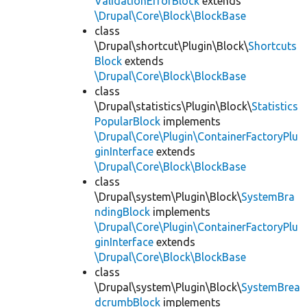
ValidationErrorBlock
extends
\Drupal\Core\Block\BlockBase
class
\Drupal\shortcut\Plugin\Block\
Shortcuts
Block
extends
\Drupal\Core\Block\BlockBase
class
\Drupal\statistics\Plugin\Block\
Statistics
PopularBlock
implements
\Drupal\Core\Plugin\ContainerFactoryPlu
ginInterface
extends
\Drupal\Core\Block\BlockBase
class
\Drupal\system\Plugin\Block\
SystemBra
ndingBlock
implements
\Drupal\Core\Plugin\ContainerFactoryPlu
ginInterface
extends
\Drupal\Core\Block\BlockBase
class
\Drupal\system\Plugin\Block\
SystemBrea
dcrumbBlock
implements