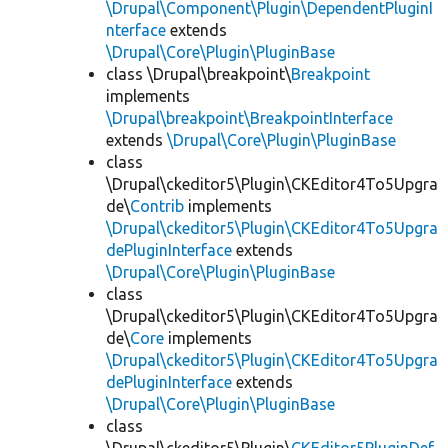
\Drupal\Component\Plugin\DependentPluginI
nterface
extends
\Drupal\Core\Plugin\PluginBase
class \Drupal\breakpoint\
Breakpoint
implements
\Drupal\breakpoint\BreakpointInterface
extends
\Drupal\Core\Plugin\PluginBase
class
\Drupal\ckeditor5\Plugin\CKEditor4To5Upgra
de\
Contrib
implements
\Drupal\ckeditor5\Plugin\CKEditor4To5Upgra
dePluginInterface
extends
\Drupal\Core\Plugin\PluginBase
class
\Drupal\ckeditor5\Plugin\CKEditor4To5Upgra
de\
Core
implements
\Drupal\ckeditor5\Plugin\CKEditor4To5Upgra
dePluginInterface
extends
\Drupal\Core\Plugin\PluginBase
class