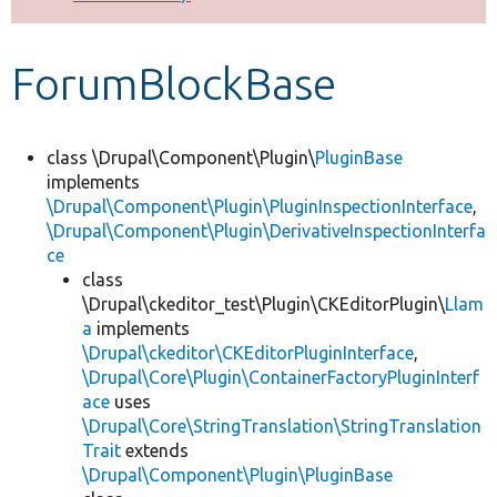
Develop for Drupal
ForumBlockBase
class \Drupal\Component\Plugin\
PluginBase
implements
\Drupal\Component\Plugin\PluginInspectionInterface
,
\Drupal\Component\Plugin\DerivativeInspectionInterfa
ce
class
\Drupal\ckeditor_test\Plugin\CKEditorPlugin\
Llam
a
implements
\Drupal\ckeditor\CKEditorPluginInterface
,
\Drupal\Core\Plugin\ContainerFactoryPluginInterf
ace
uses
\Drupal\Core\StringTranslation\StringTranslation
Trait
extends
\Drupal\Component\Plugin\PluginBase