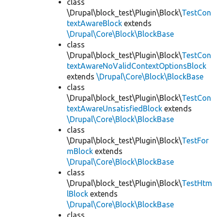
class
\Drupal\block_test\Plugin\Block\
TestCon
textAwareBlock
extends
\Drupal\Core\Block\BlockBase
class
\Drupal\block_test\Plugin\Block\
TestCon
textAwareNoValidContextOptionsBlock
extends
\Drupal\Core\Block\BlockBase
class
\Drupal\block_test\Plugin\Block\
TestCon
textAwareUnsatisfiedBlock
extends
\Drupal\Core\Block\BlockBase
class
\Drupal\block_test\Plugin\Block\
TestFor
mBlock
extends
\Drupal\Core\Block\BlockBase
class
\Drupal\block_test\Plugin\Block\
TestHtm
lBlock
extends
\Drupal\Core\Block\BlockBase
class