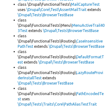
class \Drupal\FunctionalTests\
MailCaptureTest
uses
\Drupal\Core\Test\AssertMailTrait
extends
\Drupal\Tests\BrowserTestBase
class
\Drupal\FunctionalTests\Menu\
MenuActiveTrail40
3Test
extends
\Drupal\Tests\BrowserTestBase
class
\Drupal\FunctionalTests\Routing\
CaseInsensitive
PathTest
extends
\Drupal\Tests\BrowserTestBase
class
\Drupal\FunctionalTests\Routing\
DefaultFormatT
est
extends
\Drupal\Tests\BrowserTestBase
class
\Drupal\FunctionalTests\Routing\
LazyRouteProvi
derInstallTest
extends
\Drupal\Tests\BrowserTestBase
class
\Drupal\FunctionalTests\Routing\
PathEncodedTe
st
uses
\Drupal\Tests\Traits\Core\PathAliasTestTrait