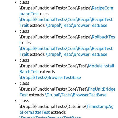
class
\Drupal\FunctionalTests\Core\Recipe\
RecipeCom
mandTest
uses
\Drupal\FunctionalTests\Core\Recipe\RecipeTest
Trait
extends
\Drupal\Tests\BrowserTestBase
class
\Drupal\FunctionalTests\Core\Recipe\
RollbackTes
t
uses
\Drupal\FunctionalTests\Core\Recipe\RecipeTest
Trait
extends
\Drupal\Tests\BrowserTestBase
class
\Drupal\FunctionalTests\Core\Test\
ModuleInstall
BatchTest
extends
\Drupal\Tests\BrowserTestBase
class
\Drupal\FunctionalTests\Core\Test\
PhpUnitBridge
Test
extends
\Drupal\Tests\BrowserTestBase
class
\Drupal\FunctionalTests\Datetime\
TimestampAg
oFormatterTest
extends