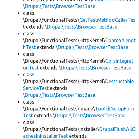
\Drupal\Tests\BrowserTestBase
class
\Drupal\FunctionalTests\
GetTestMethodCallerTes
t
extends
\Drupal\Tests\BrowserTestBase
class
\Drupal\FunctionalTests\HttpKernel\
ContentLengt
hTest
extends
\Drupal\Tests\BrowserTestBase
class
\Drupal\FunctionalTests\HttpKernel\
CorsIntegrati
onTest
extends
\Drupal\Tests\BrowserTestBase
class
\Drupal\FunctionalTests\HttpKernel\
Destructable
ServiceTest
extends
\Drupal\Tests\BrowserTestBase
class
\Drupal\FunctionalTests\Image\
ToolkitSetupForm
Test
extends
\Drupal\Tests\BrowserTestBase
class
\Drupal\FunctionalTests\Installer\
DrupalFlushAllC
achesInInstallerTest
extends