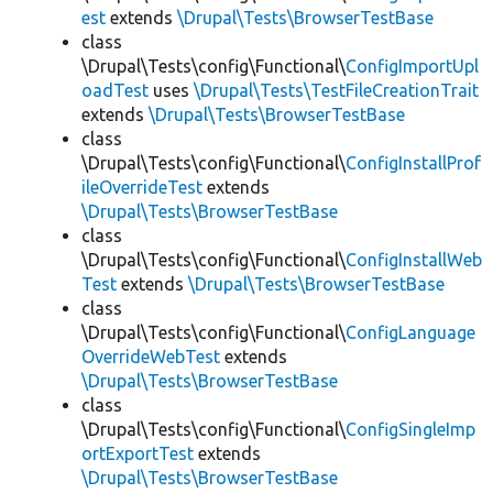
est
extends
\Drupal\Tests\BrowserTestBase
class
\Drupal\Tests\config\Functional\
ConfigImportUpl
oadTest
uses
\Drupal\Tests\TestFileCreationTrait
extends
\Drupal\Tests\BrowserTestBase
class
\Drupal\Tests\config\Functional\
ConfigInstallProf
ileOverrideTest
extends
\Drupal\Tests\BrowserTestBase
class
\Drupal\Tests\config\Functional\
ConfigInstallWeb
Test
extends
\Drupal\Tests\BrowserTestBase
class
\Drupal\Tests\config\Functional\
ConfigLanguage
OverrideWebTest
extends
\Drupal\Tests\BrowserTestBase
class
\Drupal\Tests\config\Functional\
ConfigSingleImp
ortExportTest
extends
\Drupal\Tests\BrowserTestBase