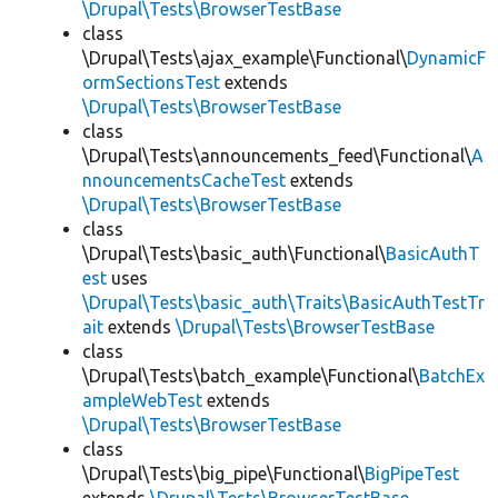
\Drupal\Tests\BrowserTestBase
class
\Drupal\Tests\ajax_example\Functional\
DynamicF
ormSectionsTest
extends
\Drupal\Tests\BrowserTestBase
class
\Drupal\Tests\announcements_feed\Functional\
A
nnouncementsCacheTest
extends
\Drupal\Tests\BrowserTestBase
class
\Drupal\Tests\basic_auth\Functional\
BasicAuthT
est
uses
\Drupal\Tests\basic_auth\Traits\BasicAuthTestTr
ait
extends
\Drupal\Tests\BrowserTestBase
class
\Drupal\Tests\batch_example\Functional\
BatchEx
ampleWebTest
extends
\Drupal\Tests\BrowserTestBase
class
\Drupal\Tests\big_pipe\Functional\
BigPipeTest