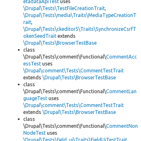
etadataApiTest
uses
\Drupal\Tests\TestFileCreationTrait
,
\Drupal\Tests\media\Traits\MediaTypeCreationT
rait
,
\Drupal\Tests\ckeditor5\Traits\SynchronizeCsrfT
okenSeedTrait
extends
\Drupal\Tests\BrowserTestBase
class
\Drupal\Tests\comment\Functional\
CommentAcc
essTest
uses
\Drupal\comment\Tests\CommentTestTrait
extends
\Drupal\Tests\BrowserTestBase
class
\Drupal\Tests\comment\Functional\
CommentLan
guageTest
uses
\Drupal\comment\Tests\CommentTestTrait
extends
\Drupal\Tests\BrowserTestBase
class
\Drupal\Tests\comment\Functional\
CommentNon
NodeTest
uses
\Drupal\Tests\field_ui\Traits\FieldUiTestTrait
,