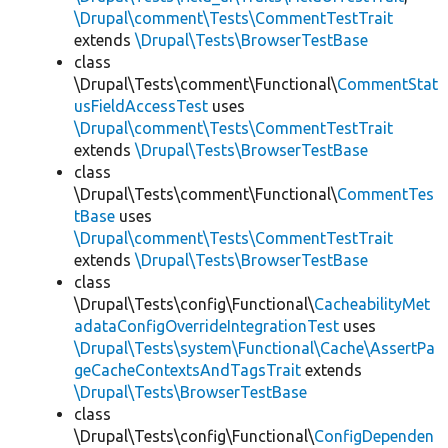
\Drupal\comment\Tests\CommentTestTrait
extends
\Drupal\Tests\BrowserTestBase
class
\Drupal\Tests\comment\Functional\
CommentStat
usFieldAccessTest
uses
\Drupal\comment\Tests\CommentTestTrait
extends
\Drupal\Tests\BrowserTestBase
class
\Drupal\Tests\comment\Functional\
CommentTes
tBase
uses
\Drupal\comment\Tests\CommentTestTrait
extends
\Drupal\Tests\BrowserTestBase
class
\Drupal\Tests\config\Functional\
CacheabilityMet
adataConfigOverrideIntegrationTest
uses
\Drupal\Tests\system\Functional\Cache\AssertPa
geCacheContextsAndTagsTrait
extends
\Drupal\Tests\BrowserTestBase
class
\Drupal\Tests\config\Functional\
ConfigDependen