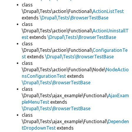
class
\Drupal\Tests\action\Functional\
ActionListTest
extends
\Drupal\Tests\BrowserTestBase
class
\Drupal\Tests\action\Functional\
ActionUninstallT
est
extends
\Drupal\Tests\BrowserTestBase
class
\Drupal\Tests\action\Functional\
ConfigurationTe
st
extends
\Drupal\Tests\BrowserTestBase
class
\Drupal\Tests\action\Functional\Node\
NodeActio
nsConfigurationTest
extends
\Drupal\Tests\BrowserTestBase
class
\Drupal\Tests\ajax_example\Functional\
AjaxExam
pleMenuTest
extends
\Drupal\Tests\BrowserTestBase
class
\Drupal\Tests\ajax_example\Functional\
Dependen
tDropdownTest
extends