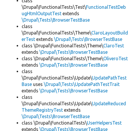
class
\Drupal\FunctionalTests\Test\
FunctionalTestDeb
ugHtmlOutputTest
extends
\Drupal\Tests\BrowserTestBase
class
\Drupal\FunctionalTests\Theme\
ClaroLayoutBuild
erTest
extends
\Drupal\Tests\BrowserTestBase
class \Drupal\FunctionalTests\Theme\
ClaroTest
extends
\Drupal\Tests\BrowserTestBase
class \Drupal\FunctionalTests\Theme\
OliveroTest
extends
\Drupal\Tests\BrowserTestBase
class
\Drupal\FunctionalTests\Update\
UpdatePathTest
Base
uses
\Drupal\Tests\UpdatePathTestTrait
extends
\Drupal\Tests\BrowserTestBase
class
\Drupal\FunctionalTests\Update\
UpdateReduced
ThemeRegistryTest
extends
\Drupal\Tests\BrowserTestBase
class \Drupal\FunctionalTests\
UserHelpersTest
extends
\Drupal\Tests\BrowserTestBase