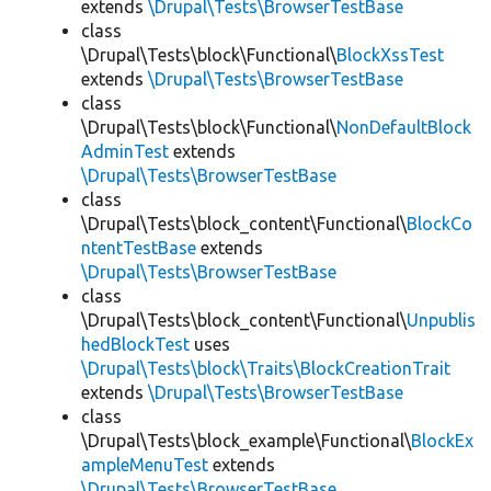
extends
\Drupal\Tests\BrowserTestBase
class
\Drupal\Tests\block\Functional\
BlockXssTest
extends
\Drupal\Tests\BrowserTestBase
class
\Drupal\Tests\block\Functional\
NonDefaultBlock
AdminTest
extends
\Drupal\Tests\BrowserTestBase
class
\Drupal\Tests\block_content\Functional\
BlockCo
ntentTestBase
extends
\Drupal\Tests\BrowserTestBase
class
\Drupal\Tests\block_content\Functional\
Unpublis
hedBlockTest
uses
\Drupal\Tests\block\Traits\BlockCreationTrait
extends
\Drupal\Tests\BrowserTestBase
class
\Drupal\Tests\block_example\Functional\
BlockEx
ampleMenuTest
extends
\Drupal\Tests\BrowserTestBase