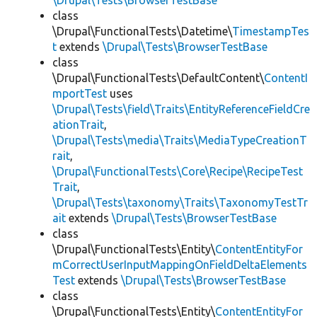
\Drupal\Tests\BrowserTestBase
class
\Drupal\FunctionalTests\Datetime\
TimestampTes
t
extends
\Drupal\Tests\BrowserTestBase
class
\Drupal\FunctionalTests\DefaultContent\
ContentI
mportTest
uses
\Drupal\Tests\field\Traits\EntityReferenceFieldCre
ationTrait
,
\Drupal\Tests\media\Traits\MediaTypeCreationT
rait
,
\Drupal\FunctionalTests\Core\Recipe\RecipeTest
Trait
,
\Drupal\Tests\taxonomy\Traits\TaxonomyTestTr
ait
extends
\Drupal\Tests\BrowserTestBase
class
\Drupal\FunctionalTests\Entity\
ContentEntityFor
mCorrectUserInputMappingOnFieldDeltaElements
Test
extends
\Drupal\Tests\BrowserTestBase
class
\Drupal\FunctionalTests\Entity\
ContentEntityFor