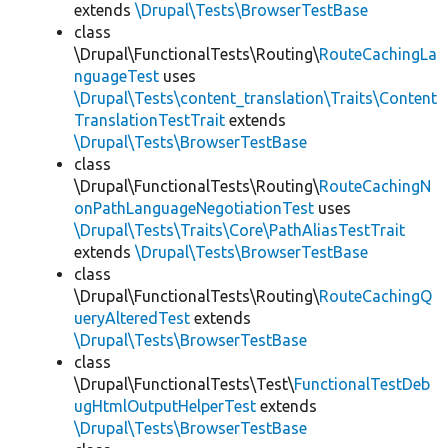
extends
\Drupal\Tests\BrowserTestBase
class
\Drupal\FunctionalTests\Routing\
RouteCachingLa
nguageTest
uses
\Drupal\Tests\content_translation\Traits\Content
TranslationTestTrait
extends
\Drupal\Tests\BrowserTestBase
class
\Drupal\FunctionalTests\Routing\
RouteCachingN
onPathLanguageNegotiationTest
uses
\Drupal\Tests\Traits\Core\PathAliasTestTrait
extends
\Drupal\Tests\BrowserTestBase
class
\Drupal\FunctionalTests\Routing\
RouteCachingQ
ueryAlteredTest
extends
\Drupal\Tests\BrowserTestBase
class
\Drupal\FunctionalTests\Test\
FunctionalTestDeb
ugHtmlOutputHelperTest
extends
\Drupal\Tests\BrowserTestBase