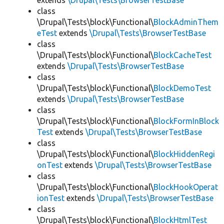
extends
\Drupal\Tests\BrowserTestBase
class
\Drupal\Tests\block\Functional\
BlockAdminThem
eTest
extends
\Drupal\Tests\BrowserTestBase
class
\Drupal\Tests\block\Functional\
BlockCacheTest
extends
\Drupal\Tests\BrowserTestBase
class
\Drupal\Tests\block\Functional\
BlockDemoTest
extends
\Drupal\Tests\BrowserTestBase
class
\Drupal\Tests\block\Functional\
BlockFormInBlock
Test
extends
\Drupal\Tests\BrowserTestBase
class
\Drupal\Tests\block\Functional\
BlockHiddenRegi
onTest
extends
\Drupal\Tests\BrowserTestBase
class
\Drupal\Tests\block\Functional\
BlockHookOperat
ionTest
extends
\Drupal\Tests\BrowserTestBase
class
\Drupal\Tests\block\Functional\
BlockHtmlTest