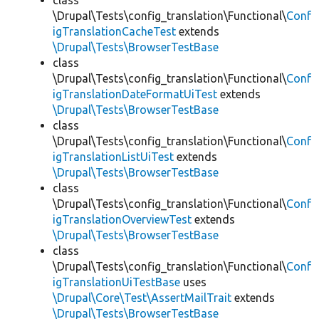
class
\Drupal\Tests\config_translation\Functional\
Conf
igTranslationCacheTest
extends
\Drupal\Tests\BrowserTestBase
class
\Drupal\Tests\config_translation\Functional\
Conf
igTranslationDateFormatUiTest
extends
\Drupal\Tests\BrowserTestBase
class
\Drupal\Tests\config_translation\Functional\
Conf
igTranslationListUiTest
extends
\Drupal\Tests\BrowserTestBase
class
\Drupal\Tests\config_translation\Functional\
Conf
igTranslationOverviewTest
extends
\Drupal\Tests\BrowserTestBase
class
\Drupal\Tests\config_translation\Functional\
Conf
igTranslationUiTestBase
uses
\Drupal\Core\Test\AssertMailTrait
extends
\Drupal\Tests\BrowserTestBase