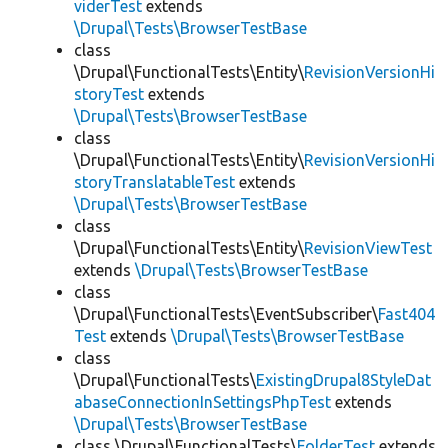
viderTest
extends
\Drupal\Tests\BrowserTestBase
class
\Drupal\FunctionalTests\Entity\
RevisionVersionHi
storyTest
extends
\Drupal\Tests\BrowserTestBase
class
\Drupal\FunctionalTests\Entity\
RevisionVersionHi
storyTranslatableTest
extends
\Drupal\Tests\BrowserTestBase
class
\Drupal\FunctionalTests\Entity\
RevisionViewTest
extends
\Drupal\Tests\BrowserTestBase
class
\Drupal\FunctionalTests\EventSubscriber\
Fast404
Test
extends
\Drupal\Tests\BrowserTestBase
class
\Drupal\FunctionalTests\
ExistingDrupal8StyleDat
abaseConnectionInSettingsPhpTest
extends
\Drupal\Tests\BrowserTestBase
class \Drupal\FunctionalTests\
FolderTest
extends