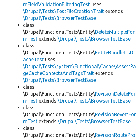
mFieldValidationFilteringTest
uses
\Drupal\Tests\TestFileCreationTrait
extends
\Drupal\Tests\BrowserTestBase
class
\Drupal\FunctionalTests\Entity\
DeleteMultipleFor
mTest
extends
\Drupal\Tests\BrowserTestBase
class
\Drupal\FunctionalTests\Entity\
EntityBundleListC
acheTest
uses
\Drupal\Tests\system\Functional\Cache\AssertPa
geCacheContextsAndTagsTrait
extends
\Drupal\Tests\BrowserTestBase
class
\Drupal\FunctionalTests\Entity\
RevisionDeleteFor
mTest
extends
\Drupal\Tests\BrowserTestBase
class
\Drupal\FunctionalTests\Entity\
RevisionRevertFor
mTest
extends
\Drupal\Tests\BrowserTestBase
class
\Drupal\FunctionalTests\Entity\
RevisionRoutePro