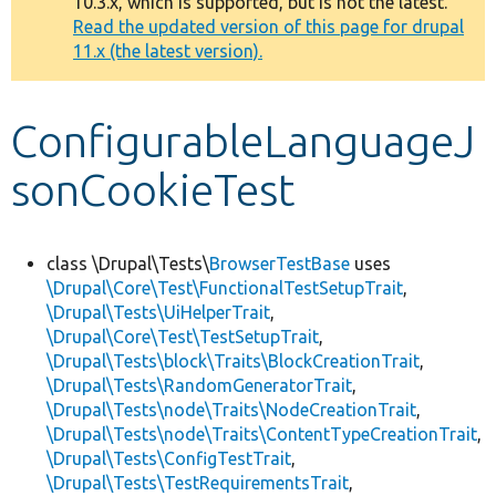
10.3.x, which is supported, but is not the latest.
message
Read the updated version of this page for drupal
11.x (the latest version).
Develop for Drupal
ConfigurableLanguageJ
sonCookieTest
class \Drupal\Tests\
BrowserTestBase
uses
\Drupal\Core\Test\FunctionalTestSetupTrait
,
\Drupal\Tests\UiHelperTrait
,
\Drupal\Core\Test\TestSetupTrait
,
\Drupal\Tests\block\Traits\BlockCreationTrait
,
\Drupal\Tests\RandomGeneratorTrait
,
\Drupal\Tests\node\Traits\NodeCreationTrait
,
\Drupal\Tests\node\Traits\ContentTypeCreationTrait
,
\Drupal\Tests\ConfigTestTrait
,
\Drupal\Tests\TestRequirementsTrait
,