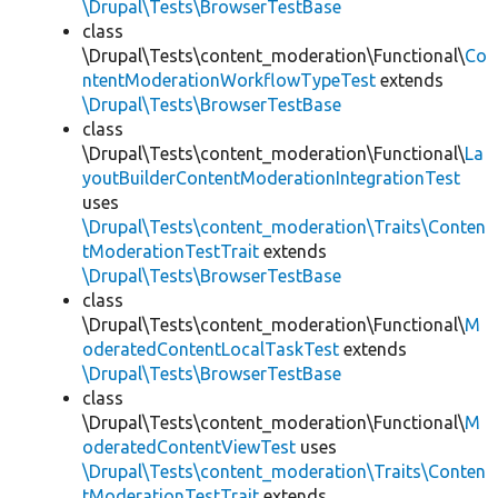
\Drupal\Tests\BrowserTestBase
class
\Drupal\Tests\content_moderation\Functional\
Co
ntentModerationWorkflowTypeTest
extends
\Drupal\Tests\BrowserTestBase
class
\Drupal\Tests\content_moderation\Functional\
La
youtBuilderContentModerationIntegrationTest
uses
\Drupal\Tests\content_moderation\Traits\Conten
tModerationTestTrait
extends
\Drupal\Tests\BrowserTestBase
class
\Drupal\Tests\content_moderation\Functional\
M
oderatedContentLocalTaskTest
extends
\Drupal\Tests\BrowserTestBase
class
\Drupal\Tests\content_moderation\Functional\
M
oderatedContentViewTest
uses
\Drupal\Tests\content_moderation\Traits\Conten
tModerationTestTrait
extends