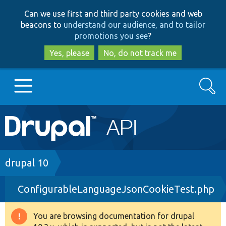
Skip
Skip
Can we use first and third party cookies and web
to
to
beacons to
understand our audience, and to tailor
main
search
promotions you see
?
content
Yes, please
No, do not track me
Search
Main
Go to Drupal.org
navigation
Drupal 7
Breadcrumb
drupal 10
ConfigurableLanguageJsonCookieTest.php
Drupal 8+
You are browsing documentation for drupal
Warning
Other projects