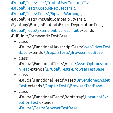
\Drupal\Tests\user\Traits\UserCreationTrait
,
\Drupal\Tests\XdebugRequestTrait
,
\Drupal\Tests\Traits\PhpUnitWarnings
,
\Drupal\Tests\PhpUnitCompatibilityTrait,
\Symfony\Bridge\PhpUnit\ExpectDeprecationTrait,
\Drupal\Tests\ExtensionListTestTrait
extends
\PHPUnit\Framework\TestCase
class
\Drupal\FunctionalJavascriptTests\
WebDriverTest
Base
extends
\Drupal\Tests\BrowserTestBase
class
\Drupal\FunctionalTests\Asset\
AssetOptimizatio
nTest
extends
\Drupal\Tests\BrowserTestBase
class
\Drupal\FunctionalTests\Asset\
UnversionedAsset
Test
extends
\Drupal\Tests\BrowserTestBase
class
\Drupal\FunctionalTests\Bootstrap\
UncaughtExc
eptionTest
extends
\Drupal\Tests\BrowserTestBase