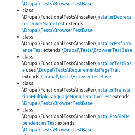
\Drupal\Tests\BrowserTestBase
class
\Drupal\FunctionalTests\Installer\
InstallerDepreca
tedDriverNameTest
extends
\Drupal\Tests\BrowserTestBase
class
\Drupal\FunctionalTests\Installer\
InstallerPerform
anceTest
extends
\Drupal\Tests\BrowserTestBase
class
\Drupal\FunctionalTests\Installer\
InstallerTestBas
e
uses
\Drupal\Tests\RequirementsPageTrait
extends
\Drupal\Tests\BrowserTestBase
class
\Drupal\FunctionalTests\Installer\
InstallerTransla
tionMultipleLanguageNonInteractiveTest
extends
\Drupal\Tests\BrowserTestBase
class
\Drupal\FunctionalTests\Installer\
InstallProfileDe
pendenciesTest
extends
\Drupal\Tests\BrowserTestBase