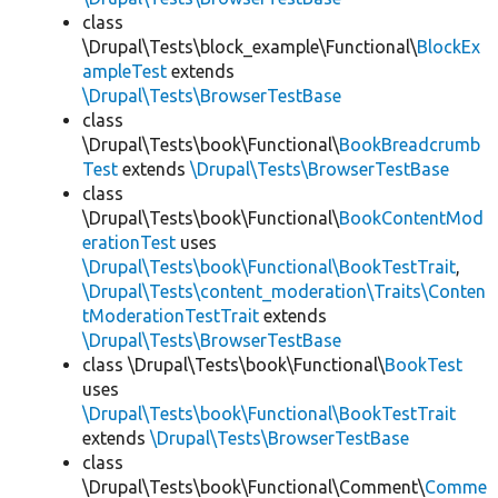
class
\Drupal\Tests\block_example\Functional\
BlockEx
ampleTest
extends
\Drupal\Tests\BrowserTestBase
class
\Drupal\Tests\book\Functional\
BookBreadcrumb
Test
extends
\Drupal\Tests\BrowserTestBase
class
\Drupal\Tests\book\Functional\
BookContentMod
erationTest
uses
\Drupal\Tests\book\Functional\BookTestTrait
,
\Drupal\Tests\content_moderation\Traits\Conten
tModerationTestTrait
extends
\Drupal\Tests\BrowserTestBase
class \Drupal\Tests\book\Functional\
BookTest
uses
\Drupal\Tests\book\Functional\BookTestTrait
extends
\Drupal\Tests\BrowserTestBase
class
\Drupal\Tests\book\Functional\Comment\
Comme