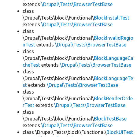
extends
\Drupal\Tests\BrowserTestBase
class
\Drupal\Tests\block\Functional\
BlockInstallTest
extends
\Drupal\Tests\BrowserTestBase
class
\Drupal\Tests\block\Functional\
BlockInvalidRegio
nTest
extends
\Drupal\Tests\BrowserTestBase
class
\Drupal\Tests\block\Functional\
BlockLanguageCa
cheTest
extends
\Drupal\Tests\BrowserTestBase
class
\Drupal\Tests\block\Functional\
BlockLanguageTe
st
extends
\Drupal\Tests\BrowserTestBase
class
\Drupal\Tests\block\Functional\
BlockRenderOrde
rTest
extends
\Drupal\Tests\BrowserTestBase
class
\Drupal\Tests\block\Functional\
BlockTestBase
extends
\Drupal\Tests\BrowserTestBase
class \Drupal\Tests\block\Functional\
BlockUiTest