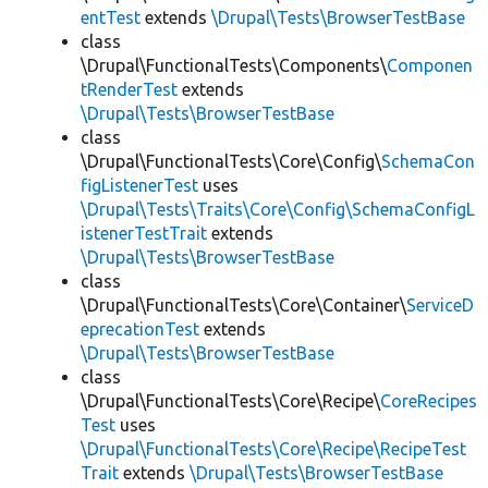
entTest
extends
\Drupal\Tests\BrowserTestBase
class
\Drupal\FunctionalTests\Components\
Componen
tRenderTest
extends
\Drupal\Tests\BrowserTestBase
class
\Drupal\FunctionalTests\Core\Config\
SchemaCon
figListenerTest
uses
\Drupal\Tests\Traits\Core\Config\SchemaConfigL
istenerTestTrait
extends
\Drupal\Tests\BrowserTestBase
class
\Drupal\FunctionalTests\Core\Container\
ServiceD
eprecationTest
extends
\Drupal\Tests\BrowserTestBase
class
\Drupal\FunctionalTests\Core\Recipe\
CoreRecipes
Test
uses
\Drupal\FunctionalTests\Core\Recipe\RecipeTest
Trait
extends
\Drupal\Tests\BrowserTestBase