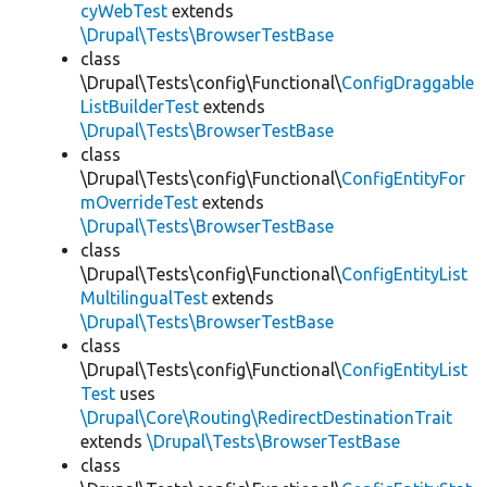
cyWebTest
extends
\Drupal\Tests\BrowserTestBase
class
\Drupal\Tests\config\Functional\
ConfigDraggable
ListBuilderTest
extends
\Drupal\Tests\BrowserTestBase
class
\Drupal\Tests\config\Functional\
ConfigEntityFor
mOverrideTest
extends
\Drupal\Tests\BrowserTestBase
class
\Drupal\Tests\config\Functional\
ConfigEntityList
MultilingualTest
extends
\Drupal\Tests\BrowserTestBase
class
\Drupal\Tests\config\Functional\
ConfigEntityList
Test
uses
\Drupal\Core\Routing\RedirectDestinationTrait
extends
\Drupal\Tests\BrowserTestBase
class