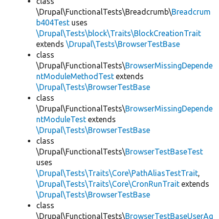
class
\Drupal\FunctionalTests\Breadcrumb\
Breadcrum
b404Test
uses
\Drupal\Tests\block\Traits\BlockCreationTrait
extends
\Drupal\Tests\BrowserTestBase
class
\Drupal\FunctionalTests\
BrowserMissingDepende
ntModuleMethodTest
extends
\Drupal\Tests\BrowserTestBase
class
\Drupal\FunctionalTests\
BrowserMissingDepende
ntModuleTest
extends
\Drupal\Tests\BrowserTestBase
class
\Drupal\FunctionalTests\
BrowserTestBaseTest
uses
\Drupal\Tests\Traits\Core\PathAliasTestTrait
,
\Drupal\Tests\Traits\Core\CronRunTrait
extends
\Drupal\Tests\BrowserTestBase
class
\Drupal\FunctionalTests\
BrowserTestBaseUserAg