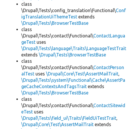
class
\Drupal\Tests\config_translation\Functional\
Conf
igTranslationUiThemeTest
extends
\Drupal\Tests\BrowserTestBase
class
\Drupal\Tests\contact\Functional\
ContactLangua
geTest
uses
\Drupal\Tests\language\Traits\LanguageTestTrait
extends
\Drupal\Tests\BrowserTestBase
class
\Drupal\Tests\contact\Functional\
ContactPerson
alTest
uses
\Drupal\Core\Test\AssertMailTrait
,
\Drupal\Tests\system\Functional\Cache\AssertPa
geCacheContextsAndTagsTrait
extends
\Drupal\Tests\BrowserTestBase
class
\Drupal\Tests\contact\Functional\
ContactSitewid
eTest
uses
\Drupal\Tests\field_ui\Traits\FieldUiTestTrait
,
\Drupal\Core\Test\AssertMailTrait
extends