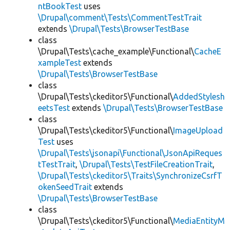
ntBookTest
uses
\Drupal\comment\Tests\CommentTestTrait
extends
\Drupal\Tests\BrowserTestBase
class
\Drupal\Tests\cache_example\Functional\
CacheE
xampleTest
extends
\Drupal\Tests\BrowserTestBase
class
\Drupal\Tests\ckeditor5\Functional\
AddedStylesh
eetsTest
extends
\Drupal\Tests\BrowserTestBase
class
\Drupal\Tests\ckeditor5\Functional\
ImageUpload
Test
uses
\Drupal\Tests\jsonapi\Functional\JsonApiReques
tTestTrait
,
\Drupal\Tests\TestFileCreationTrait
,
\Drupal\Tests\ckeditor5\Traits\SynchronizeCsrfT
okenSeedTrait
extends
\Drupal\Tests\BrowserTestBase
class
\Drupal\Tests\ckeditor5\Functional\
MediaEntityM