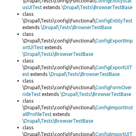
\Drupal\Tests\config\Functional\
ConfigEntityStat
usUITest
extends
\Drupal\Tests\BrowserTestBase
class
\Drupal\Tests\config\Functional\
ConfigEntityTest
extends
\Drupal\Tests\BrowserTestBase
class
\Drupal\Tests\config\Functional\
ConfigExportImp
ortUITest
extends
\Drupal\Tests\BrowserTestBase
class
\Drupal\Tests\config\Functional\
ConfigExportUIT
est
extends
\Drupal\Tests\BrowserTestBase
class
\Drupal\Tests\config\Functional\
ConfigFormOver
rideTest
extends
\Drupal\Tests\BrowserTestBase
class
\Drupal\Tests\config\Functional\
ConfigImportInst
allProfileTest
extends
\Drupal\Tests\BrowserTestBase
class
\Drupal\Tests\config\Functional\
ConfigImportUIT