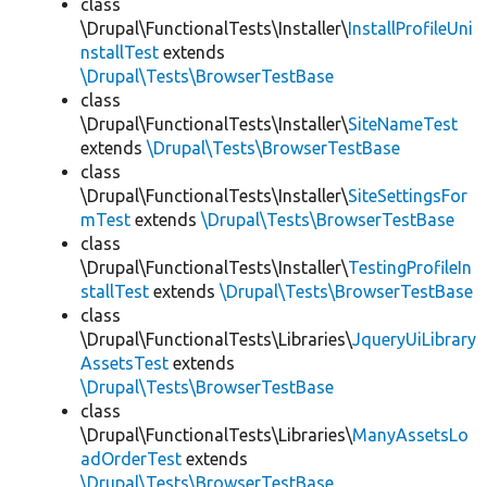
class
\Drupal\FunctionalTests\Installer\
InstallProfileUni
nstallTest
extends
\Drupal\Tests\BrowserTestBase
class
\Drupal\FunctionalTests\Installer\
SiteNameTest
extends
\Drupal\Tests\BrowserTestBase
class
\Drupal\FunctionalTests\Installer\
SiteSettingsFor
mTest
extends
\Drupal\Tests\BrowserTestBase
class
\Drupal\FunctionalTests\Installer\
TestingProfileIn
stallTest
extends
\Drupal\Tests\BrowserTestBase
class
\Drupal\FunctionalTests\Libraries\
JqueryUiLibrary
AssetsTest
extends
\Drupal\Tests\BrowserTestBase
class
\Drupal\FunctionalTests\Libraries\
ManyAssetsLo
adOrderTest
extends
\Drupal\Tests\BrowserTestBase