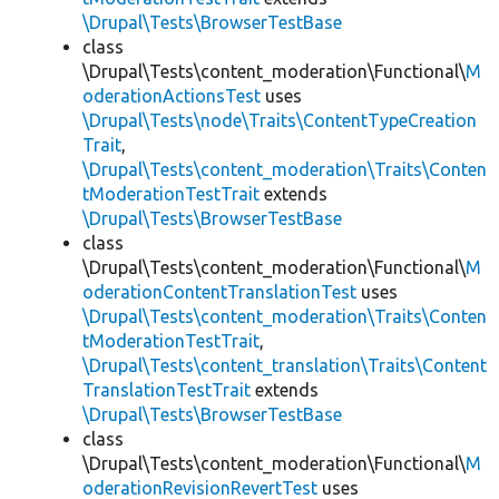
\Drupal\Tests\BrowserTestBase
class
\Drupal\Tests\content_moderation\Functional\
M
oderationActionsTest
uses
\Drupal\Tests\node\Traits\ContentTypeCreation
Trait
,
\Drupal\Tests\content_moderation\Traits\Conten
tModerationTestTrait
extends
\Drupal\Tests\BrowserTestBase
class
\Drupal\Tests\content_moderation\Functional\
M
oderationContentTranslationTest
uses
\Drupal\Tests\content_moderation\Traits\Conten
tModerationTestTrait
,
\Drupal\Tests\content_translation\Traits\Content
TranslationTestTrait
extends
\Drupal\Tests\BrowserTestBase
class
\Drupal\Tests\content_moderation\Functional\
M
oderationRevisionRevertTest
uses