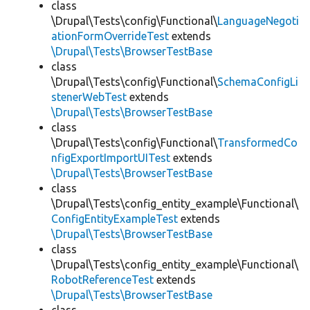
class
\Drupal\Tests\config\Functional\
LanguageNegoti
ationFormOverrideTest
extends
\Drupal\Tests\BrowserTestBase
class
\Drupal\Tests\config\Functional\
SchemaConfigLi
stenerWebTest
extends
\Drupal\Tests\BrowserTestBase
class
\Drupal\Tests\config\Functional\
TransformedCo
nfigExportImportUITest
extends
\Drupal\Tests\BrowserTestBase
class
\Drupal\Tests\config_entity_example\Functional\
ConfigEntityExampleTest
extends
\Drupal\Tests\BrowserTestBase
class
\Drupal\Tests\config_entity_example\Functional\
RobotReferenceTest
extends
\Drupal\Tests\BrowserTestBase