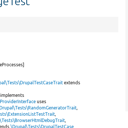
geTest
teProcesses]
pal\Tests\DrupalTestCaseTrait
extends
implements
ProviderInterface
uses
\Drupal\Tests\RandomGeneratorTrait
,
sts\ExtensionListTestTrait
,
l\Tests\BrowserHtmlDebugTrait
,
tends
\Drupal\Tests\DrupalTestCase