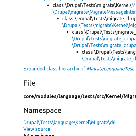
class \Drupal\Tests\migrate\Kernel\
M
\Drupal\migrate\MigrateMessageInter
class \Drupal\Tests\migrate_drup
\Drupal\Tests\migrate\Kernel\Mi
class \Drupal\Tests\migrate
\Drupal\Tests\migrate_drup
\Drupal\Tests\migrate_drupa
class \Drupal\Tests\lan
\Drupal\Tests\migrate_
Expanded class hierarchy of
MigrateLanguageTest
File
core/
modules/
language/
tests/
src/
Kernel/
Migr
Namespace
Drupal\Tests\language\Kernel\Migrate\d6
View source