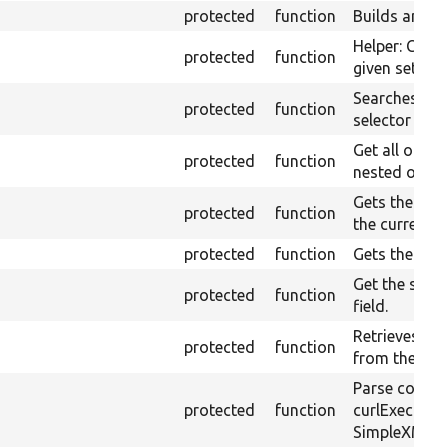
protected
function
Builds an XP
Helper: Const
protected
function
given set of 
Searches ele
protected
function
selector in t
Get all optio
protected
function
nested option
Gets the valu
protected
function
the currentl
protected
function
Gets the curr
Get the selec
protected
function
field.
Retrieves the
protected
function
from the cur
Parse conten
protected
function
curlExec us
SimpleXML.