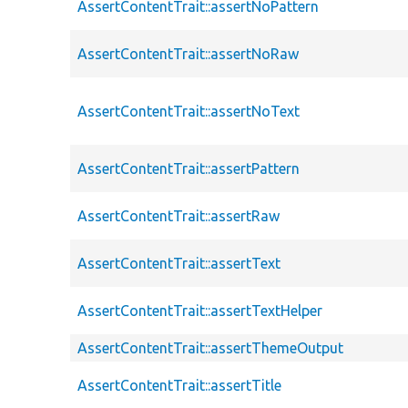
AssertContentTrait::assertNoPattern
AssertContentTrait::assertNoRaw
AssertContentTrait::assertNoText
AssertContentTrait::assertPattern
AssertContentTrait::assertRaw
AssertContentTrait::assertText
AssertContentTrait::assertTextHelper
AssertContentTrait::assertThemeOutput
AssertContentTrait::assertTitle