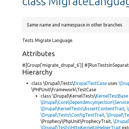
class MigrateLangua
Same name and namespace in other branches
Tests Migrate Language.
Attributes
#[Group(
'migrate_drupal_6'
)] #[RunTestsInSepara
Hierarchy
class \Drupal\Tests\
DrupalTestCase
uses
\Dru
\PHPUnit\Framework\TestCase
class \Drupal\KernelTests\
KernelTestBase
\Drupal\Core\DependencyInjection\Service
\Drupal\KernelTests\AssertContentTrait
,
\Drupal\Tests\ConfigTestTrait
,
\Drupal\Te
\Prophecy\PhpUnit\ProphecyTrait,
\Drupa
\Drupal\Tests\HttpKernelUiHelperTrait
ex