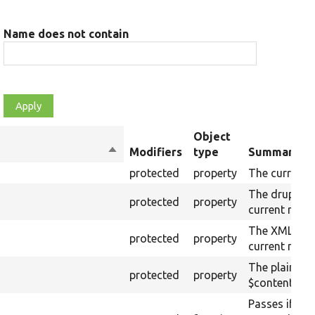
Name does not contain
Object
Sort
Modifiers
type
Summary
descending
protected
property
The current 
The drupalSe
protected
property
current raw 
The XML stru
protected
property
current raw 
The plain-te
protected
property
$content (tex
Passes if the