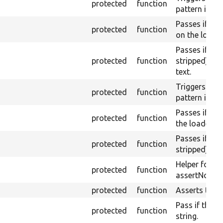
protected
function
pattern is no
Passes if th
protected
function
on the loaded
Passes if th
protected
function
stripped) do
text.
Triggers a pa
protected
function
pattern is fo
Passes if the
protected
function
the loaded pa
Passes if th
protected
function
stripped) con
Helper for a
protected
function
assertNoText
protected
function
Asserts them
Pass if the pa
protected
function
string.