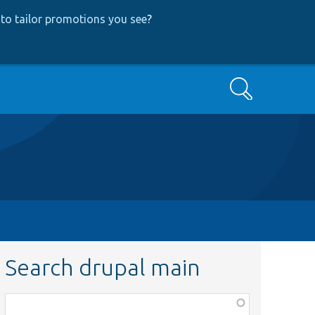
to tailor promotions you see
?
Search
Search drupal main
Function,