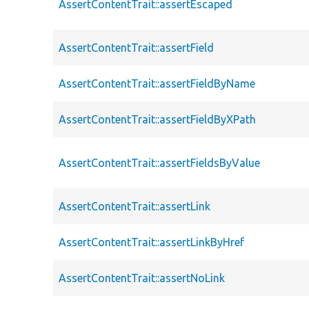
AssertContentTrait::assertEscaped
AssertContentTrait::assertField
AssertContentTrait::assertFieldByName
AssertContentTrait::assertFieldByXPath
AssertContentTrait::assertFieldsByValue
AssertContentTrait::assertLink
AssertContentTrait::assertLinkByHref
AssertContentTrait::assertNoLink