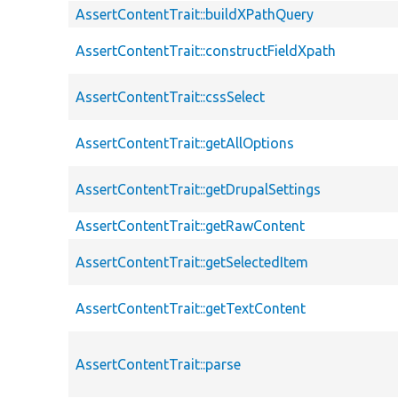
AssertContentTrait::buildXPathQuery
AssertContentTrait::constructFieldXpath
AssertContentTrait::cssSelect
AssertContentTrait::getAllOptions
AssertContentTrait::getDrupalSettings
AssertContentTrait::getRawContent
AssertContentTrait::getSelectedItem
AssertContentTrait::getTextContent
AssertContentTrait::parse