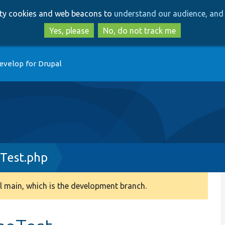
Skip
Skip
arty cookies and web beacons to
understand our audience, and 
to
to
main
search
Yes, please
No, do not track me
content
evelop for Drupal
Test.php
 main, which is the development branch.