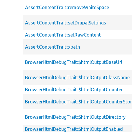
AssertContentTrait::removeWhiteSpace
AssertContentTrait::setDrupalSettings
AssertContentTrait::setRawContent
AssertContentTrait::xpath
BrowserHtmlDebugTrait::$htmlOutputBaseUrl
BrowserHtmlDebugTrait::$htmlOutputClassName
BrowserHtmlDebugTrait::$htmlOutputCounter
BrowserHtmlDebugTrait::$htmlOutputCounterSto
BrowserHtmlDebugTrait::$htmlOutputDirectory
BrowserHtmlDebugTrait::$htmlOutputEnabled