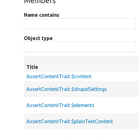
Members
Name contains
Object type
Title
AssertContentTrait::$content
AssertContentTrait::$drupalSettings
AssertContentTrait::$elements
AssertContentTrait::$plainTextContent