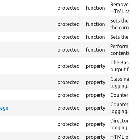
Removes all 
protected
function
HTML tags fr
Sets the valu
protected
function
the currentl
protected
function
Sets the raw 
Performs an 
protected
function
contents of t
The Base URI 
protected
property
output files.
Class name 
protected
property
logging.
protected
property
Counter for 
Counter sto
rage
protected
property
logging.
Directory n
protected
property
logging.
protected
property
HTML output