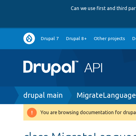
Can we use first and third p
Main
Drupal 7
Drupal 8+
Other projects
D
navigation
Breadcrumb
drupal main
MigrateLanguage
You are browsing documentation for drupal
Warning
message