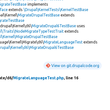
igrateTestBase
implements
face
extends
\Drupal\KernelTests\KernelTestBase
al\Kernel\
MigrateDrupalTestBase
extends
grateTestBase
_drupal\Kernel\d6\
MigrateDrupal6TestBase
uses
al\Traits\NodeMigrateTypeTestTrait
extends
l\Kernel\MigrateDrupalTestBase
guage\Kernel\Migrate\d6\
MigrateLanguageTest
extends
drupal\Kernel\d6\MigrateDrupal6TestBase
View on git.drupalcode.org
ate/
d6/
MigrateLanguageTest.php
, line 16