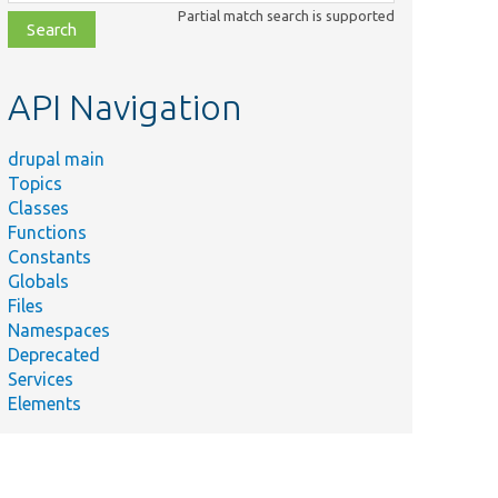
class,
Partial match search is supported
file,
topic,
etc.
API Navigation
drupal main
Topics
Classes
Functions
Constants
Globals
Files
Namespaces
Deprecated
Services
Elements