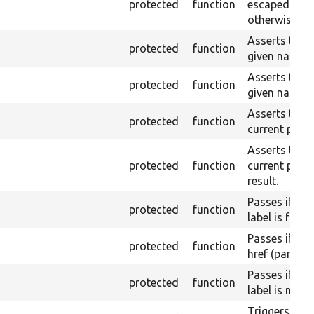
protected
function
escaped on t
otherwise.
Asserts that 
protected
function
given name or
Asserts that 
protected
function
given name a
Asserts that a
protected
function
current page 
Asserts that a
protected
function
current page
result.
Passes if a l
protected
function
label is found
Passes if a l
protected
function
href (part) is
Passes if a l
protected
function
label is not 
Triggers a pa