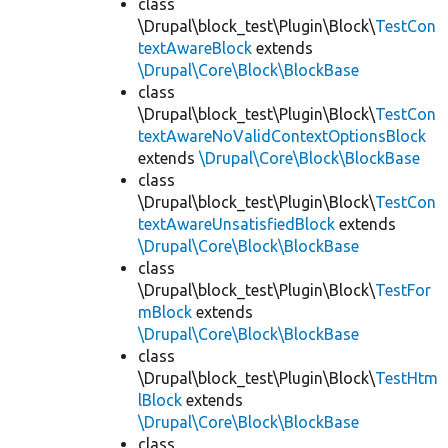
class
\Drupal\block_test\Plugin\Block\
TestCon
textAwareBlock
extends
\Drupal\Core\Block\BlockBase
class
\Drupal\block_test\Plugin\Block\
TestCon
textAwareNoValidContextOptionsBlock
extends
\Drupal\Core\Block\BlockBase
class
\Drupal\block_test\Plugin\Block\
TestCon
textAwareUnsatisfiedBlock
extends
\Drupal\Core\Block\BlockBase
class
\Drupal\block_test\Plugin\Block\
TestFor
mBlock
extends
\Drupal\Core\Block\BlockBase
class
\Drupal\block_test\Plugin\Block\
TestHtm
lBlock
extends
\Drupal\Core\Block\BlockBase
class