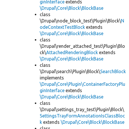
ginInterface
extends
\Drupal\Core\Block\BlockBase
class
\Drupal\node_block_test\Plugin\Block\
N
odeContextTestBlock
extends
\Drupal\Core\Block\BlockBase
class
\Drupal\render_attached_test\Plugin\Blo
ck\
AttachedRenderingBlock
extends
\Drupal\Core\Block\BlockBase
class
\Drupal\search\Plugin\Block\
SearchBlock
implements
\Drupal\Core\Plugin\ContainerFactoryPlu
ginInterface
extends
\Drupal\Core\Block\BlockBase
class
\Drupal\settings_tray_test\Plugin\Block\
SettingsTrayFormAnnotationIsClassBloc
k
extends
\Drupal\Core\Block\BlockBase
class