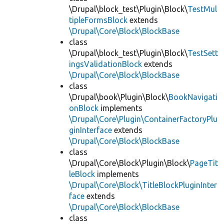
\Drupal\block_test\Plugin\Block\
TestMul
tipleFormsBlock
extends
\Drupal\Core\Block\BlockBase
class
\Drupal\block_test\Plugin\Block\
TestSett
ingsValidationBlock
extends
\Drupal\Core\Block\BlockBase
class
\Drupal\book\Plugin\Block\
BookNavigati
onBlock
implements
\Drupal\Core\Plugin\ContainerFactoryPlu
ginInterface
extends
\Drupal\Core\Block\BlockBase
class
\Drupal\Core\Block\Plugin\Block\
PageTit
leBlock
implements
\Drupal\Core\Block\TitleBlockPluginInter
face
extends
\Drupal\Core\Block\BlockBase
class