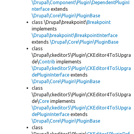
\Drupal\Component\Plugin\DependentPluginI
nterface
extends
\Drupal\Core\Plugin\PluginBase
class \Drupal\breakpoint\
Breakpoint
implements
\Drupal\breakpoint\BreakpointInterface
extends
\Drupal\Core\Plugin\PluginBase
class
\Drupal\ckeditor5\Plugin\CKEditor4To5Upgra
de\
Contrib
implements
\Drupal\ckeditor5\Plugin\CKEditor4To5Upgra
dePluginInterface
extends
\Drupal\Core\Plugin\PluginBase
class
\Drupal\ckeditor5\Plugin\CKEditor4To5Upgra
de\
Core
implements
\Drupal\ckeditor5\Plugin\CKEditor4To5Upgra
dePluginInterface
extends
\Drupal\Core\Plugin\PluginBase
class