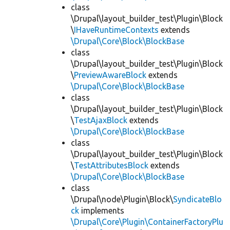
class
\Drupal\layout_builder_test\Plugin\Block
\
IHaveRuntimeContexts
extends
\Drupal\Core\Block\BlockBase
class
\Drupal\layout_builder_test\Plugin\Block
\
PreviewAwareBlock
extends
\Drupal\Core\Block\BlockBase
class
\Drupal\layout_builder_test\Plugin\Block
\
TestAjaxBlock
extends
\Drupal\Core\Block\BlockBase
class
\Drupal\layout_builder_test\Plugin\Block
\
TestAttributesBlock
extends
\Drupal\Core\Block\BlockBase
class
\Drupal\node\Plugin\Block\
SyndicateBlo
ck
implements
\Drupal\Core\Plugin\ContainerFactoryPlu