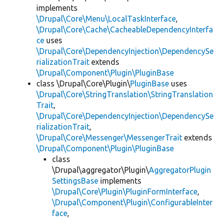
implements
\Drupal\Core\Menu\LocalTaskInterface
,
\Drupal\Core\Cache\CacheableDependencyInterfa
ce
uses
\Drupal\Core\DependencyInjection\DependencySe
rializationTrait
extends
\Drupal\Component\Plugin\PluginBase
class \Drupal\Core\Plugin\
PluginBase
uses
\Drupal\Core\StringTranslation\StringTranslation
Trait
,
\Drupal\Core\DependencyInjection\DependencySe
rializationTrait
,
\Drupal\Core\Messenger\MessengerTrait
extends
\Drupal\Component\Plugin\PluginBase
class
\Drupal\aggregator\Plugin\
AggregatorPlugin
SettingsBase
implements
\Drupal\Core\Plugin\PluginFormInterface
,
\Drupal\Component\Plugin\ConfigurableInter
face
,