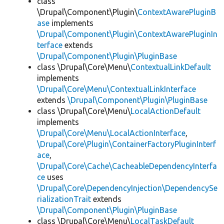
class
\Drupal\Component\Plugin\
ContextAwarePluginB
ase
implements
\Drupal\Component\Plugin\ContextAwarePluginIn
terface
extends
\Drupal\Component\Plugin\PluginBase
class \Drupal\Core\Menu\
ContextualLinkDefault
implements
\Drupal\Core\Menu\ContextualLinkInterface
extends
\Drupal\Component\Plugin\PluginBase
class \Drupal\Core\Menu\
LocalActionDefault
implements
\Drupal\Core\Menu\LocalActionInterface
,
\Drupal\Core\Plugin\ContainerFactoryPluginInterf
ace
,
\Drupal\Core\Cache\CacheableDependencyInterfa
ce
uses
\Drupal\Core\DependencyInjection\DependencySe
rializationTrait
extends
\Drupal\Component\Plugin\PluginBase
class \Drupal\Core\Menu\
LocalTaskDefault