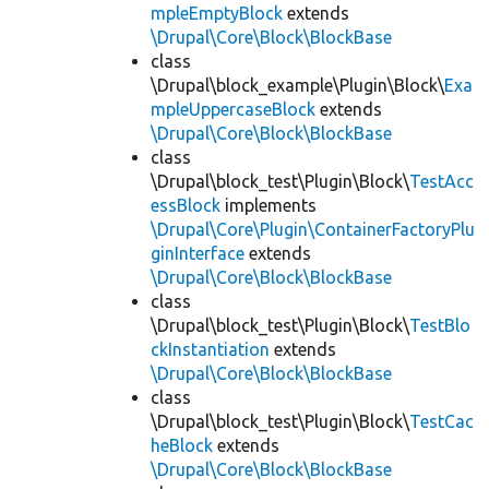
mpleEmptyBlock
extends
\Drupal\Core\Block\BlockBase
class
\Drupal\block_example\Plugin\Block\
Exa
mpleUppercaseBlock
extends
\Drupal\Core\Block\BlockBase
class
\Drupal\block_test\Plugin\Block\
TestAcc
essBlock
implements
\Drupal\Core\Plugin\ContainerFactoryPlu
ginInterface
extends
\Drupal\Core\Block\BlockBase
class
\Drupal\block_test\Plugin\Block\
TestBlo
ckInstantiation
extends
\Drupal\Core\Block\BlockBase
class
\Drupal\block_test\Plugin\Block\
TestCac
heBlock
extends
\Drupal\Core\Block\BlockBase