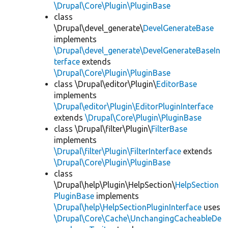
\Drupal\Core\Plugin\PluginBase
class
\Drupal\devel_generate\
DevelGenerateBase
implements
\Drupal\devel_generate\DevelGenerateBaseIn
terface
extends
\Drupal\Core\Plugin\PluginBase
class \Drupal\editor\Plugin\
EditorBase
implements
\Drupal\editor\Plugin\EditorPluginInterface
extends
\Drupal\Core\Plugin\PluginBase
class \Drupal\filter\Plugin\
FilterBase
implements
\Drupal\filter\Plugin\FilterInterface
extends
\Drupal\Core\Plugin\PluginBase
class
\Drupal\help\Plugin\HelpSection\
HelpSection
PluginBase
implements
\Drupal\help\HelpSectionPluginInterface
uses
\Drupal\Core\Cache\UnchangingCacheableDe