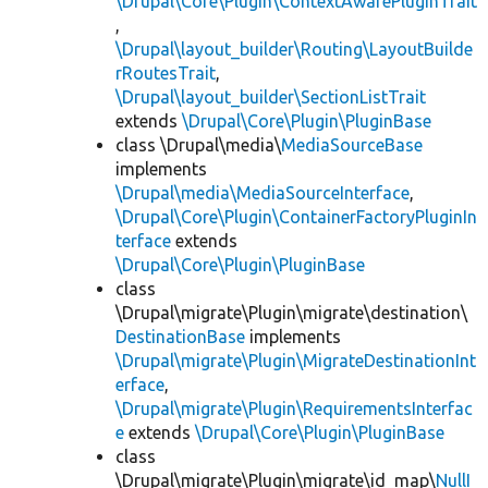
\Drupal\Core\Plugin\ContextAwarePluginTrait
,
\Drupal\layout_builder\Routing\LayoutBuilde
rRoutesTrait
,
\Drupal\layout_builder\SectionListTrait
extends
\Drupal\Core\Plugin\PluginBase
class \Drupal\media\
MediaSourceBase
implements
\Drupal\media\MediaSourceInterface
,
\Drupal\Core\Plugin\ContainerFactoryPluginIn
terface
extends
\Drupal\Core\Plugin\PluginBase
class
\Drupal\migrate\Plugin\migrate\destination\
DestinationBase
implements
\Drupal\migrate\Plugin\MigrateDestinationInt
erface
,
\Drupal\migrate\Plugin\RequirementsInterfac
e
extends
\Drupal\Core\Plugin\PluginBase
class
\Drupal\migrate\Plugin\migrate\id_map\
NullI