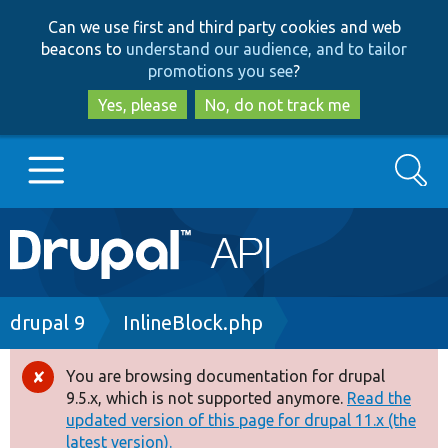
Skip
Skip
Can we use first and third party cookies and web
to
to
beacons to
understand our audience, and to tailor
main
search
promotions you see
?
content
Yes, please
No, do not track me
Search
Main
Go to Drupal.org
navigation
Drupal 7
Breadcrumb
drupal 9
InlineBlock.php
Drupal 8+
You are browsing documentation for drupal
Error
9.5.x, which is not supported anymore.
Read the
message
updated version of this page for drupal 11.x (the
Other projects
latest version).