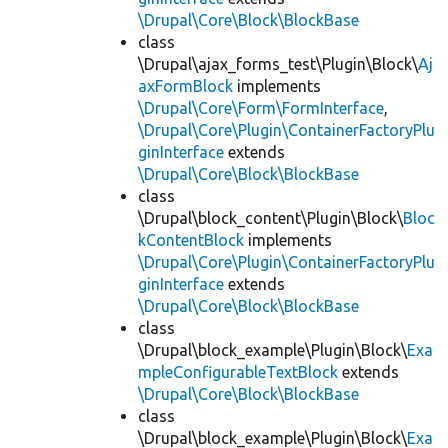
\Drupal\Core\Block\BlockBase
class
\Drupal\ajax_forms_test\Plugin\Block\
Aj
axFormBlock
implements
\Drupal\Core\Form\FormInterface
,
\Drupal\Core\Plugin\ContainerFactoryPlu
ginInterface
extends
\Drupal\Core\Block\BlockBase
class
\Drupal\block_content\Plugin\Block\
Bloc
kContentBlock
implements
\Drupal\Core\Plugin\ContainerFactoryPlu
ginInterface
extends
\Drupal\Core\Block\BlockBase
class
\Drupal\block_example\Plugin\Block\
Exa
mpleConfigurableTextBlock
extends
\Drupal\Core\Block\BlockBase
class
\Drupal\block_example\Plugin\Block\
Exa