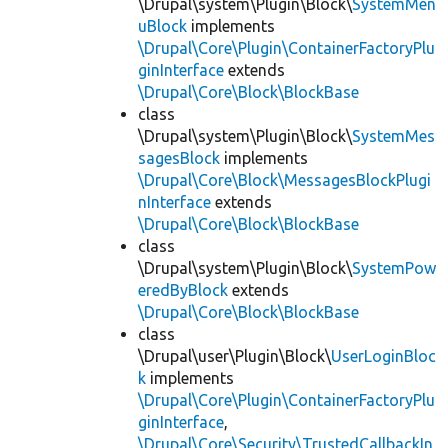
\Drupal\system\Plugin\Block\
SystemMen
uBlock
implements
\Drupal\Core\Plugin\ContainerFactoryPlu
ginInterface
extends
\Drupal\Core\Block\BlockBase
class
\Drupal\system\Plugin\Block\
SystemMes
sagesBlock
implements
\Drupal\Core\Block\MessagesBlockPlugi
nInterface
extends
\Drupal\Core\Block\BlockBase
class
\Drupal\system\Plugin\Block\
SystemPow
eredByBlock
extends
\Drupal\Core\Block\BlockBase
class
\Drupal\user\Plugin\Block\
UserLoginBloc
k
implements
\Drupal\Core\Plugin\ContainerFactoryPlu
ginInterface
,
\Drupal\Core\Security\TrustedCallbackIn