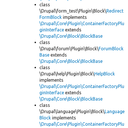
class
\Drupal\form_test\Plugin\Block\
Redirect
FormBlock
implements
\Drupal\Core\Plugin\ContainerFactoryPlu
ginInterface
extends
\Drupal\Core\Block\BlockBase
class
\Drupal\forum\Plugin\Block\
ForumBlock
Base
extends
\Drupal\Core\Block\BlockBase
class
\Drupal\help\Plugin\Block\
HelpBlock
implements
\Drupal\Core\Plugin\ContainerFactoryPlu
ginInterface
extends
\Drupal\Core\Block\BlockBase
class
\Drupal\language\Plugin\Block\
Language
Block
implements
\Drupal\Core\Plugin\ContainerFactoryPlu