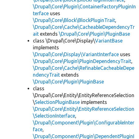
\Drupal\Core\Plugin\ContainerFactoryPluginIn
terface
uses
\Drupal\Core\Block\BlockPluginTrait
,
\Drupal\Core\Cache\CacheableDependencyTr
ait
extends
\Drupal\Core\Plugin\PluginBase
class \Drupal\Core\Display\
VariantBase
implements
\Drupal\Core\Display\VariantInterface
uses
\Drupal\Core\Plugin\PluginDependencyTrait
,
\Drupal\Core\Cache\RefinableCacheableDepe
ndencyTrait
extends
\Drupal\Core\Plugin\PluginBase
class
\Drupal\Core\Entity\EntityReferenceSelection
\
SelectionPluginBase
implements
\Drupal\Core\Entity\EntityReferenceSelection
\SelectionInterface
,
\Drupal\Component\Plugin\ConfigurableInter
face
,
\Drupal\Component\Plugin\DependentPluginI