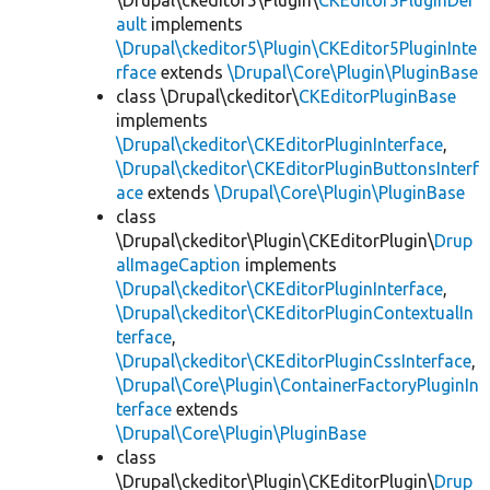
\Drupal\ckeditor5\Plugin\
CKEditor5PluginDef
ault
implements
\Drupal\ckeditor5\Plugin\CKEditor5PluginInte
rface
extends
\Drupal\Core\Plugin\PluginBase
class \Drupal\ckeditor\
CKEditorPluginBase
implements
\Drupal\ckeditor\CKEditorPluginInterface
,
\Drupal\ckeditor\CKEditorPluginButtonsInterf
ace
extends
\Drupal\Core\Plugin\PluginBase
class
\Drupal\ckeditor\Plugin\CKEditorPlugin\
Drup
alImageCaption
implements
\Drupal\ckeditor\CKEditorPluginInterface
,
\Drupal\ckeditor\CKEditorPluginContextualIn
terface
,
\Drupal\ckeditor\CKEditorPluginCssInterface
,
\Drupal\Core\Plugin\ContainerFactoryPluginIn
terface
extends
\Drupal\Core\Plugin\PluginBase
class
\Drupal\ckeditor\Plugin\CKEditorPlugin\
Drup