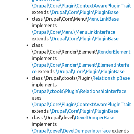
\Drupal\Core\Plugin\ContextAwarePluginTrait
extends
\Drupal\Core\Plugin\PluginBase
class \Drupal\Core\Menu\
MenuLinkBase
implements
\Drupal\Core\Menu\MenuLinkInterface
extends
\Drupal\Core\Plugin\PluginBase
class
\Drupal\Core\Render\Element\
RenderElement
implements
\Drupal\Core\Render\Element\ElementInterfa
ce
extends
\Drupal\Core\Plugin\PluginBase
class \Drupal\ctools\Plugin\
RelationshipBase
implements
\Drupal\ctools\Plugin\RelationshipInterface
uses
\Drupal\Core\Plugin\ContextAwarePluginTrait
extends
\Drupal\Core\Plugin\PluginBase
class \Drupal\devel\
DevelDumperBase
implements
\Drupal\devel\DevelDumperInterface
extends