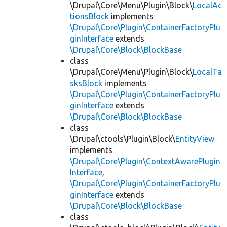
\Drupal\Core\Menu\Plugin\Block\
LocalAc
tionsBlock
implements
\Drupal\Core\Plugin\ContainerFactoryPlu
ginInterface
extends
\Drupal\Core\Block\BlockBase
class
\Drupal\Core\Menu\Plugin\Block\
LocalTa
sksBlock
implements
\Drupal\Core\Plugin\ContainerFactoryPlu
ginInterface
extends
\Drupal\Core\Block\BlockBase
class
\Drupal\ctools\Plugin\Block\
EntityView
implements
\Drupal\Core\Plugin\ContextAwarePlugin
Interface
,
\Drupal\Core\Plugin\ContainerFactoryPlu
ginInterface
extends
\Drupal\Core\Block\BlockBase
class