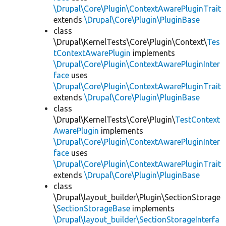
\Drupal\Core\Plugin\ContextAwarePluginTrait
extends
\Drupal\Core\Plugin\PluginBase
class
\Drupal\KernelTests\Core\Plugin\Context\
Tes
tContextAwarePlugin
implements
\Drupal\Core\Plugin\ContextAwarePluginInter
face
uses
\Drupal\Core\Plugin\ContextAwarePluginTrait
extends
\Drupal\Core\Plugin\PluginBase
class
\Drupal\KernelTests\Core\Plugin\
TestContext
AwarePlugin
implements
\Drupal\Core\Plugin\ContextAwarePluginInter
face
uses
\Drupal\Core\Plugin\ContextAwarePluginTrait
extends
\Drupal\Core\Plugin\PluginBase
class
\Drupal\layout_builder\Plugin\SectionStorage
\
SectionStorageBase
implements
\Drupal\layout_builder\SectionStorageInterfa