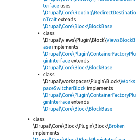
terface
uses
\Drupal\Core\Routing\RedirectDestinatio
nTrait
extends
\Drupal\Core\Block\BlockBase
class
\Drupal\views\Plugin\Block\
ViewsBlockB
ase
implements
\Drupal\Core\Plugin\ContainerFactoryPlu
ginInterface
extends
\Drupal\Core\Block\BlockBase
class
\Drupal\workspaces\Plugin\Block\
Works
paceSwitcherBlock
implements
\Drupal\Core\Plugin\ContainerFactoryPlu
ginInterface
extends
\Drupal\Core\Block\BlockBase
class
\Drupal\Core\Block\Plugin\Block\
Broken
implements
\Drupal\Core\Block\BlockPluginInterface
,