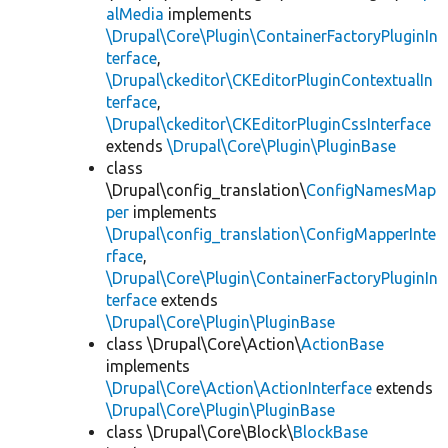
alMedia
implements
\Drupal\Core\Plugin\ContainerFactoryPluginIn
terface
,
\Drupal\ckeditor\CKEditorPluginContextualIn
terface
,
\Drupal\ckeditor\CKEditorPluginCssInterface
extends
\Drupal\Core\Plugin\PluginBase
class
\Drupal\config_translation\
ConfigNamesMap
per
implements
\Drupal\config_translation\ConfigMapperInte
rface
,
\Drupal\Core\Plugin\ContainerFactoryPluginIn
terface
extends
\Drupal\Core\Plugin\PluginBase
class \Drupal\Core\Action\
ActionBase
implements
\Drupal\Core\Action\ActionInterface
extends
\Drupal\Core\Plugin\PluginBase
class \Drupal\Core\Block\
BlockBase