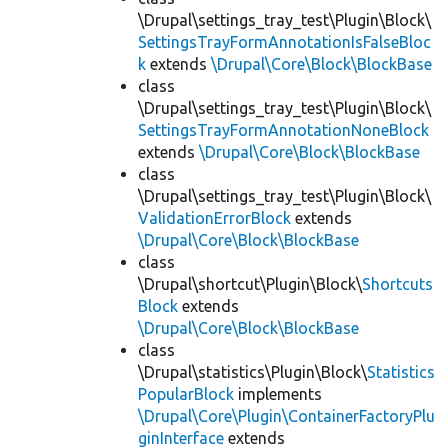
\Drupal\settings_tray_test\Plugin\Block\
SettingsTrayFormAnnotationIsFalseBloc
k
extends
\Drupal\Core\Block\BlockBase
class
\Drupal\settings_tray_test\Plugin\Block\
SettingsTrayFormAnnotationNoneBlock
extends
\Drupal\Core\Block\BlockBase
class
\Drupal\settings_tray_test\Plugin\Block\
ValidationErrorBlock
extends
\Drupal\Core\Block\BlockBase
class
\Drupal\shortcut\Plugin\Block\
Shortcuts
Block
extends
\Drupal\Core\Block\BlockBase
class
\Drupal\statistics\Plugin\Block\
Statistics
PopularBlock
implements
\Drupal\Core\Plugin\ContainerFactoryPlu
ginInterface
extends