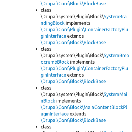
\Drupal\Core\Block\BlockBase
class
\Drupal\system\Plugin\Block\
SystemBra
ndingBlock
implements
\Drupal\Core\Plugin\ContainerFactoryPlu
ginInterface
extends
\Drupal\Core\Block\BlockBase
class
\Drupal\system\Plugin\Block\
SystemBrea
dcrumbBlock
implements
\Drupal\Core\Plugin\ContainerFactoryPlu
ginInterface
extends
\Drupal\Core\Block\BlockBase
class
\Drupal\system\Plugin\Block\
SystemMai
nBlock
implements
\Drupal\Core\Block\MainContentBlockPl
uginInterface
extends
\Drupal\Core\Block\BlockBase
class