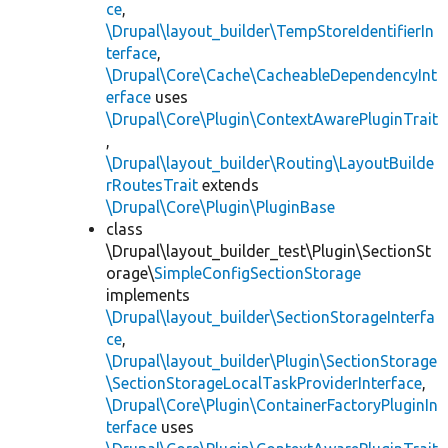
ce
,
\Drupal\layout_builder\TempStoreIdentifierIn
terface
,
\Drupal\Core\Cache\CacheableDependencyInt
erface
uses
\Drupal\Core\Plugin\ContextAwarePluginTrait
,
\Drupal\layout_builder\Routing\LayoutBuilde
rRoutesTrait
extends
\Drupal\Core\Plugin\PluginBase
class
\Drupal\layout_builder_test\Plugin\SectionSt
orage\
SimpleConfigSectionStorage
implements
\Drupal\layout_builder\SectionStorageInterfa
ce
,
\Drupal\layout_builder\Plugin\SectionStorage
\SectionStorageLocalTaskProviderInterface
,
\Drupal\Core\Plugin\ContainerFactoryPluginIn
terface
uses