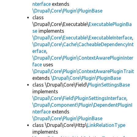
nterface
extends
\Drupal\Core\Plugin\PluginBase
class
\Drupal\Core\Executable\
ExecutablePluginBa
se
implements
\Drupal\Core\Executable\ExecutableInterface
,
\Drupal\Core\Cache\CacheableDependencyInt
erface
,
\Drupal\Core\Plugin\ContextAwarePluginInter
face
uses
\Drupal\Core\Plugin\ContextAwarePluginTrait
extends
\Drupal\Core\Plugin\PluginBase
class \Drupal\Core\Field\
PluginSettingsBase
implements
\Drupal\Core\Field\PluginSettingsInterface
,
\Drupal\Component\Plugin\DependentPluginI
nterface
extends
\Drupal\Core\Plugin\PluginBase
class \Drupal\Core\Http\
LinkRelationType
implements