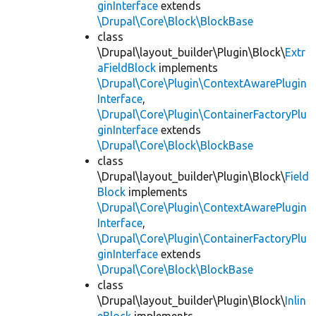
ginInterface
extends
\Drupal\Core\Block\BlockBase
class
\Drupal\layout_builder\Plugin\Block\
Extr
aFieldBlock
implements
\Drupal\Core\Plugin\ContextAwarePlugin
Interface
,
\Drupal\Core\Plugin\ContainerFactoryPlu
ginInterface
extends
\Drupal\Core\Block\BlockBase
class
\Drupal\layout_builder\Plugin\Block\
Field
Block
implements
\Drupal\Core\Plugin\ContextAwarePlugin
Interface
,
\Drupal\Core\Plugin\ContainerFactoryPlu
ginInterface
extends
\Drupal\Core\Block\BlockBase
class
\Drupal\layout_builder\Plugin\Block\
Inlin