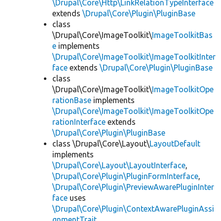
\Drupal\Core\Http\LinkRelationTypeInterface
extends
\Drupal\Core\Plugin\PluginBase
class
\Drupal\Core\ImageToolkit\
ImageToolkitBas
e
implements
\Drupal\Core\ImageToolkit\ImageToolkitInter
face
extends
\Drupal\Core\Plugin\PluginBase
class
\Drupal\Core\ImageToolkit\
ImageToolkitOpe
rationBase
implements
\Drupal\Core\ImageToolkit\ImageToolkitOpe
rationInterface
extends
\Drupal\Core\Plugin\PluginBase
class \Drupal\Core\Layout\
LayoutDefault
implements
\Drupal\Core\Layout\LayoutInterface
,
\Drupal\Core\Plugin\PluginFormInterface
,
\Drupal\Core\Plugin\PreviewAwarePluginInter
face
uses
\Drupal\Core\Plugin\ContextAwarePluginAssi
gnmentTrait
,