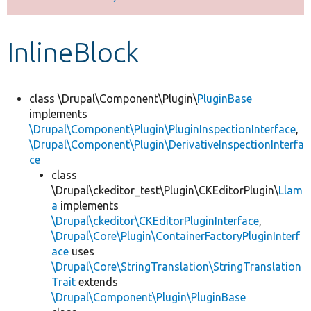
Develop for Drupal
InlineBlock
class \Drupal\Component\Plugin\
PluginBase
implements
\Drupal\Component\Plugin\PluginInspectionInterface
,
\Drupal\Component\Plugin\DerivativeInspectionInterfa
ce
class
\Drupal\ckeditor_test\Plugin\CKEditorPlugin\
Llam
a
implements
\Drupal\ckeditor\CKEditorPluginInterface
,
\Drupal\Core\Plugin\ContainerFactoryPluginInterf
ace
uses
\Drupal\Core\StringTranslation\StringTranslation
Trait
extends
\Drupal\Component\Plugin\PluginBase