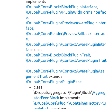
implements
\Drupal\Core\Block\BlockPluginInterface
,
\Drupal\Core\Plugin\PluginWithFormsInterfac
e
,
\Drupal\Core\Plugin\PreviewAwarePluginInter
face
,
\Drupal\Core\Render\PreviewFallbackInterfac
e
,
\Drupal\Core\Plugin\ContextAwarePluginInter
face
uses
\Drupal\Core\Block\BlockPluginTrait
,
\Drupal\Core\Plugin\ContextAwarePluginTrait
,
\Drupal\Core\Plugin\ContextAwarePluginAssi
gnmentTrait
extends
\Drupal\Core\Plugin\PluginBase
class
\Drupal\aggregator\Plugin\Block\
Aggreg
atorFeedBlock
implements
\Drupal\Core\Plugin\ContainerFactoryPlu
ginInterface
extends