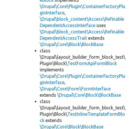
eBlock
implements
\Drupal\Core\Plugin\ContainerFactoryPlu
ginInterface
,
\Drupal\block_content\Access\Refinable
DependentAccessInterface
uses
\Drupal\block_content\Access\Refinable
DependentAccessTrait
extends
\Drupal\Core\Block\BlockBase
class
\Drupal\layout_builder_form_block_test\
Plugin\Block\
TestFormApiFormBlock
implements
\Drupal\Core\Plugin\ContainerFactoryPlu
ginInterface
,
\Drupal\Core\Form\FormInterface
extends
\Drupal\Core\Block\BlockBase
class
\Drupal\layout_builder_form_block_test\
Plugin\Block\
TestInlineTemplateFormBlo
ck
extends
\Drupal\Core\Block\BlockBase