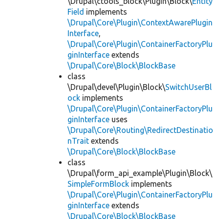
\Drupal\ctools_block\Plugin\Block\
Entity
Field
implements
\Drupal\Core\Plugin\ContextAwarePlugin
Interface
,
\Drupal\Core\Plugin\ContainerFactoryPlu
ginInterface
extends
\Drupal\Core\Block\BlockBase
class
\Drupal\devel\Plugin\Block\
SwitchUserBl
ock
implements
\Drupal\Core\Plugin\ContainerFactoryPlu
ginInterface
uses
\Drupal\Core\Routing\RedirectDestinatio
nTrait
extends
\Drupal\Core\Block\BlockBase
class
\Drupal\form_api_example\Plugin\Block\
SimpleFormBlock
implements
\Drupal\Core\Plugin\ContainerFactoryPlu
ginInterface
extends
\Drupal\Core\Block\BlockBase