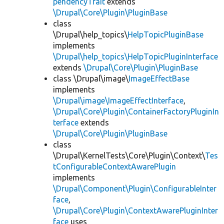
pendencyTrait
extends
\Drupal\Core\Plugin\PluginBase
class
\Drupal\help_topics\
HelpTopicPluginBase
implements
\Drupal\help_topics\HelpTopicPluginInterface
extends
\Drupal\Core\Plugin\PluginBase
class \Drupal\image\
ImageEffectBase
implements
\Drupal\image\ImageEffectInterface
,
\Drupal\Core\Plugin\ContainerFactoryPluginIn
terface
extends
\Drupal\Core\Plugin\PluginBase
class
\Drupal\KernelTests\Core\Plugin\Context\
Tes
tConfigurableContextAwarePlugin
implements
\Drupal\Component\Plugin\ConfigurableInter
face
,
\Drupal\Core\Plugin\ContextAwarePluginInter
face
uses