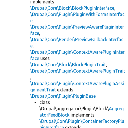
implements
\Drupal\Core\Block\BlockPluginInterface
,
\Drupal\Core\Plugin\PluginWithFormsInterfac
e
,
\Drupal\Core\Plugin\PreviewAwarePluginInter
face
,
\Drupal\Core\Render\PreviewFallbackInterfac
e
,
\Drupal\Core\Plugin\ContextAwarePluginInter
face
uses
\Drupal\Core\Block\BlockPluginTrait
,
\Drupal\Core\Plugin\ContextAwarePluginTrait
,
\Drupal\Core\Plugin\ContextAwarePluginAssi
gnmentTrait
extends
\Drupal\Core\Plugin\PluginBase
class
\Drupal\aggregator\Plugin\Block\
Aggreg
atorFeedBlock
implements
\Drupal\Core\Plugin\ContainerFactoryPlu
ginInterface
extends