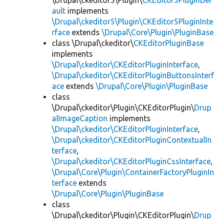
\Drupal\ckeditor5\Plugin\
CKEditor5PluginDef
ault
implements
\Drupal\ckeditor5\Plugin\CKEditor5PluginInte
rface
extends
\Drupal\Core\Plugin\PluginBase
class \Drupal\ckeditor\
CKEditorPluginBase
implements
\Drupal\ckeditor\CKEditorPluginInterface
,
\Drupal\ckeditor\CKEditorPluginButtonsInterf
ace
extends
\Drupal\Core\Plugin\PluginBase
class
\Drupal\ckeditor\Plugin\CKEditorPlugin\
Drup
alImageCaption
implements
\Drupal\ckeditor\CKEditorPluginInterface
,
\Drupal\ckeditor\CKEditorPluginContextualIn
terface
,
\Drupal\ckeditor\CKEditorPluginCssInterface
,
\Drupal\Core\Plugin\ContainerFactoryPluginIn
terface
extends
\Drupal\Core\Plugin\PluginBase
class
\Drupal\ckeditor\Plugin\CKEditorPlugin\
Drup