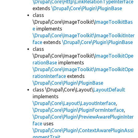
\Drupal\Core\Http\LinkRelationTypeInterface
extends
\Drupal\Core\Plugin\PluginBase
class
\Drupal\Core\ImageToolkit\
ImageToolkitBas
e
implements
\Drupal\Core\ImageToolkit\ImageToolkitInter
face
extends
\Drupal\Core\Plugin\PluginBase
class
\Drupal\Core\ImageToolkit\
ImageToolkitOpe
rationBase
implements
\Drupal\Core\ImageToolkit\ImageToolkitOpe
rationInterface
extends
\Drupal\Core\Plugin\PluginBase
class \Drupal\Core\Layout\
LayoutDefault
implements
\Drupal\Core\Layout\LayoutInterface
,
\Drupal\Core\Plugin\PluginFormInterface
,
\Drupal\Core\Plugin\PreviewAwarePluginInter
face
uses
\Drupal\Core\Plugin\ContextAwarePluginAssi
gnmentTrait
,