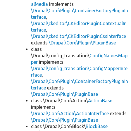
alMedia
implements
\Drupal\Core\Plugin\ContainerFactoryPluginIn
terface
,
\Drupal\ckeditor\CKEditorPluginContextualIn
terface
,
\Drupal\ckeditor\CKEditorPluginCssInterface
extends
\Drupal\Core\Plugin\PluginBase
class
\Drupal\config_translation\
ConfigNamesMap
per
implements
\Drupal\config_translation\ConfigMapperInte
rface
,
\Drupal\Core\Plugin\ContainerFactoryPluginIn
terface
extends
\Drupal\Core\Plugin\PluginBase
class \Drupal\Core\Action\
ActionBase
implements
\Drupal\Core\Action\ActionInterface
extends
\Drupal\Core\Plugin\PluginBase
class \Drupal\Core\Block\
BlockBase