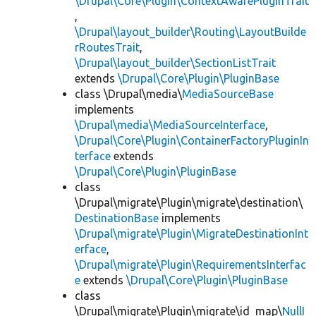
\Drupal\Core\Plugin\ContextAwarePluginTrait
,
\Drupal\layout_builder\Routing\LayoutBuilde
rRoutesTrait
,
\Drupal\layout_builder\SectionListTrait
extends
\Drupal\Core\Plugin\PluginBase
class \Drupal\media\
MediaSourceBase
implements
\Drupal\media\MediaSourceInterface
,
\Drupal\Core\Plugin\ContainerFactoryPluginIn
terface
extends
\Drupal\Core\Plugin\PluginBase
class
\Drupal\migrate\Plugin\migrate\destination\
DestinationBase
implements
\Drupal\migrate\Plugin\MigrateDestinationInt
erface
,
\Drupal\migrate\Plugin\RequirementsInterfac
e
extends
\Drupal\Core\Plugin\PluginBase
class
\Drupal\migrate\Plugin\migrate\id_map\
NullI