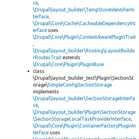
ce
,
\Drupal\layout_builder\TempStoreIdentifierIn
terface
,
\Drupal\Core\Cache\CacheableDependencyInt
erface
uses
\Drupal\Core\Plugin\ContextAwarePluginTrait
,
\Drupal\layout_builder\Routing\LayoutBuilde
rRoutesTrait
extends
\Drupal\Core\Plugin\PluginBase
class
\Drupal\layout_builder_test\Plugin\SectionSt
orage\
SimpleConfigSectionStorage
implements
\Drupal\layout_builder\SectionStorageInterfa
ce
,
\Drupal\layout_builder\Plugin\SectionStorage
\SectionStorageLocalTaskProviderInterface
,
\Drupal\Core\Plugin\ContainerFactoryPluginIn
terface
uses