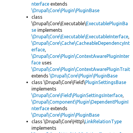
nterface
extends
\Drupal\Core\Plugin\PluginBase
class
\Drupal\Core\Executable\
ExecutablePluginBa
se
implements
\Drupal\Core\Executable\ExecutableInterface
,
\Drupal\Core\Cache\CacheableDependencyInt
erface
,
\Drupal\Core\Plugin\ContextAwarePluginInter
face
uses
\Drupal\Core\Plugin\ContextAwarePluginTrait
extends
\Drupal\Core\Plugin\PluginBase
class \Drupal\Core\Field\
PluginSettingsBase
implements
\Drupal\Core\Field\PluginSettingsInterface
,
\Drupal\Component\Plugin\DependentPluginI
nterface
extends
\Drupal\Core\Plugin\PluginBase
class \Drupal\Core\Http\
LinkRelationType
implements