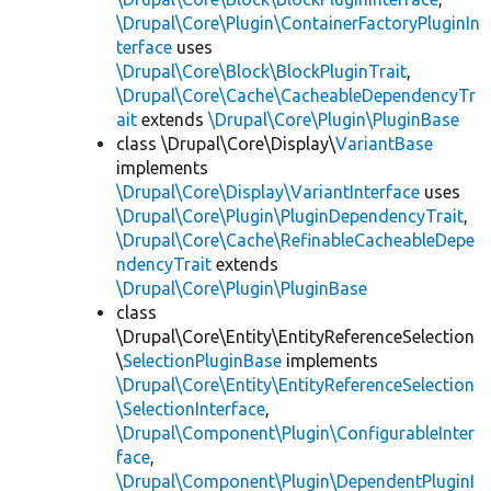
\Drupal\Core\Plugin\ContainerFactoryPluginIn
terface
uses
\Drupal\Core\Block\BlockPluginTrait
,
\Drupal\Core\Cache\CacheableDependencyTr
ait
extends
\Drupal\Core\Plugin\PluginBase
class \Drupal\Core\Display\
VariantBase
implements
\Drupal\Core\Display\VariantInterface
uses
\Drupal\Core\Plugin\PluginDependencyTrait
,
\Drupal\Core\Cache\RefinableCacheableDepe
ndencyTrait
extends
\Drupal\Core\Plugin\PluginBase
class
\Drupal\Core\Entity\EntityReferenceSelection
\
SelectionPluginBase
implements
\Drupal\Core\Entity\EntityReferenceSelection
\SelectionInterface
,
\Drupal\Component\Plugin\ConfigurableInter
face
,
\Drupal\Component\Plugin\DependentPluginI