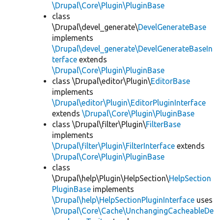
\Drupal\Core\Plugin\PluginBase
class
\Drupal\devel_generate\
DevelGenerateBase
implements
\Drupal\devel_generate\DevelGenerateBaseIn
terface
extends
\Drupal\Core\Plugin\PluginBase
class \Drupal\editor\Plugin\
EditorBase
implements
\Drupal\editor\Plugin\EditorPluginInterface
extends
\Drupal\Core\Plugin\PluginBase
class \Drupal\filter\Plugin\
FilterBase
implements
\Drupal\filter\Plugin\FilterInterface
extends
\Drupal\Core\Plugin\PluginBase
class
\Drupal\help\Plugin\HelpSection\
HelpSection
PluginBase
implements
\Drupal\help\HelpSectionPluginInterface
uses
\Drupal\Core\Cache\UnchangingCacheableDe