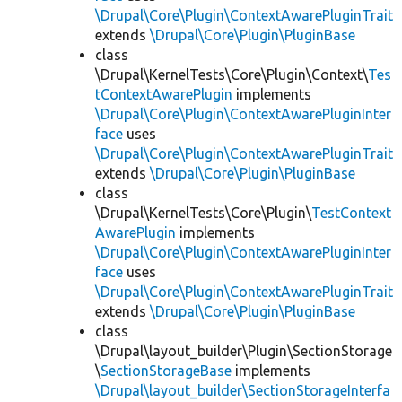
\Drupal\Core\Plugin\ContextAwarePluginTrait
extends
\Drupal\Core\Plugin\PluginBase
class
\Drupal\KernelTests\Core\Plugin\Context\
Tes
tContextAwarePlugin
implements
\Drupal\Core\Plugin\ContextAwarePluginInter
face
uses
\Drupal\Core\Plugin\ContextAwarePluginTrait
extends
\Drupal\Core\Plugin\PluginBase
class
\Drupal\KernelTests\Core\Plugin\
TestContext
AwarePlugin
implements
\Drupal\Core\Plugin\ContextAwarePluginInter
face
uses
\Drupal\Core\Plugin\ContextAwarePluginTrait
extends
\Drupal\Core\Plugin\PluginBase
class
\Drupal\layout_builder\Plugin\SectionStorage
\
SectionStorageBase
implements
\Drupal\layout_builder\SectionStorageInterfa