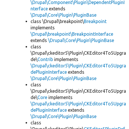
\Drupal\Component\Plugin\DependentPluginI
nterface
extends
\Drupal\Core\Plugin\PluginBase
class \Drupal\breakpoint\
Breakpoint
implements
\Drupal\breakpoint\BreakpointInterface
extends
\Drupal\Core\Plugin\PluginBase
class
\Drupal\ckeditor5\Plugin\CKEditor4To5Upgra
de\
Contrib
implements
\Drupal\ckeditor5\Plugin\CKEditor4To5Upgra
dePluginInterface
extends
\Drupal\Core\Plugin\PluginBase
class
\Drupal\ckeditor5\Plugin\CKEditor4To5Upgra
de\
Core
implements
\Drupal\ckeditor5\Plugin\CKEditor4To5Upgra
dePluginInterface
extends
\Drupal\Core\Plugin\PluginBase
class