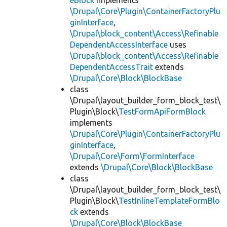
eBlock
implements
\Drupal\Core\Plugin\ContainerFactoryPlu
ginInterface
,
\Drupal\block_content\Access\Refinable
DependentAccessInterface
uses
\Drupal\block_content\Access\Refinable
DependentAccessTrait
extends
\Drupal\Core\Block\BlockBase
class
\Drupal\layout_builder_form_block_test\
Plugin\Block\
TestFormApiFormBlock
implements
\Drupal\Core\Plugin\ContainerFactoryPlu
ginInterface
,
\Drupal\Core\Form\FormInterface
extends
\Drupal\Core\Block\BlockBase
class
\Drupal\layout_builder_form_block_test\
Plugin\Block\
TestInlineTemplateFormBlo
ck
extends
\Drupal\Core\Block\BlockBase