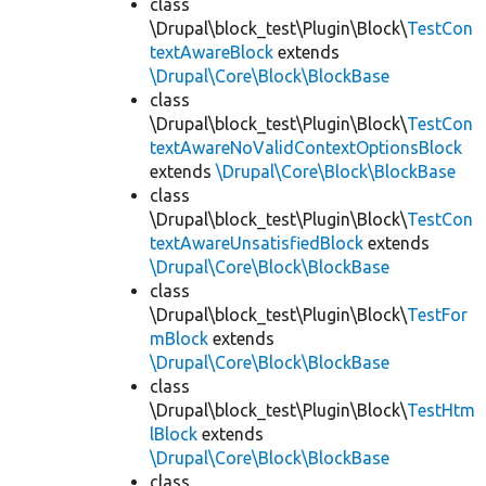
class
\Drupal\block_test\Plugin\Block\
TestCon
textAwareBlock
extends
\Drupal\Core\Block\BlockBase
class
\Drupal\block_test\Plugin\Block\
TestCon
textAwareNoValidContextOptionsBlock
extends
\Drupal\Core\Block\BlockBase
class
\Drupal\block_test\Plugin\Block\
TestCon
textAwareUnsatisfiedBlock
extends
\Drupal\Core\Block\BlockBase
class
\Drupal\block_test\Plugin\Block\
TestFor
mBlock
extends
\Drupal\Core\Block\BlockBase
class
\Drupal\block_test\Plugin\Block\
TestHtm
lBlock
extends
\Drupal\Core\Block\BlockBase
class