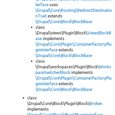
terface
uses
\Drupal\Core\Routing\RedirectDestinatio
nTrait
extends
\Drupal\Core\Block\BlockBase
class
\Drupal\views\Plugin\Block\
ViewsBlockB
ase
implements
\Drupal\Core\Plugin\ContainerFactoryPlu
ginInterface
extends
\Drupal\Core\Block\BlockBase
class
\Drupal\workspaces\Plugin\Block\
Works
paceSwitcherBlock
implements
\Drupal\Core\Plugin\ContainerFactoryPlu
ginInterface
extends
\Drupal\Core\Block\BlockBase
class
\Drupal\Core\Block\Plugin\Block\
Broken
implements
\Drupal\Core\Block\BlockPluginInterface
,