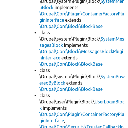
\Drupal\system\Plugin\Block\
SystemMen
uBlock
implements
\Drupal\Core\Plugin\ContainerFactoryPlu
ginInterface
extends
\Drupal\Core\Block\BlockBase
class
\Drupal\system\Plugin\Block\
SystemMes
sagesBlock
implements
\Drupal\Core\Block\MessagesBlockPlugi
nInterface
extends
\Drupal\Core\Block\BlockBase
class
\Drupal\system\Plugin\Block\
SystemPow
eredByBlock
extends
\Drupal\Core\Block\BlockBase
class
\Drupal\user\Plugin\Block\
UserLoginBloc
k
implements
\Drupal\Core\Plugin\ContainerFactoryPlu
ginInterface
,
\Drupal\Core\Security\TrustedCallbackIn