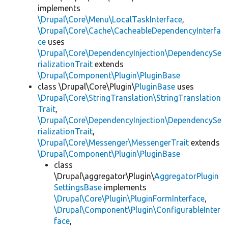
implements
\Drupal\Core\Menu\LocalTaskInterface
,
\Drupal\Core\Cache\CacheableDependencyInterfa
ce
uses
\Drupal\Core\DependencyInjection\DependencySe
rializationTrait
extends
\Drupal\Component\Plugin\PluginBase
class \Drupal\Core\Plugin\
PluginBase
uses
\Drupal\Core\StringTranslation\StringTranslation
Trait
,
\Drupal\Core\DependencyInjection\DependencySe
rializationTrait
,
\Drupal\Core\Messenger\MessengerTrait
extends
\Drupal\Component\Plugin\PluginBase
class
\Drupal\aggregator\Plugin\
AggregatorPlugin
SettingsBase
implements
\Drupal\Core\Plugin\PluginFormInterface
,
\Drupal\Component\Plugin\ConfigurableInter
face
,