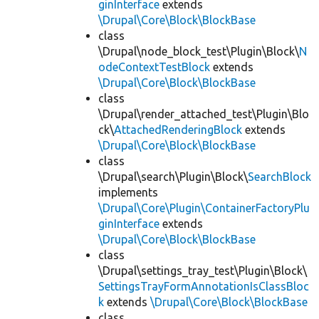
ginInterface
extends
\Drupal\Core\Block\BlockBase
class
\Drupal\node_block_test\Plugin\Block\
N
odeContextTestBlock
extends
\Drupal\Core\Block\BlockBase
class
\Drupal\render_attached_test\Plugin\Blo
ck\
AttachedRenderingBlock
extends
\Drupal\Core\Block\BlockBase
class
\Drupal\search\Plugin\Block\
SearchBlock
implements
\Drupal\Core\Plugin\ContainerFactoryPlu
ginInterface
extends
\Drupal\Core\Block\BlockBase
class
\Drupal\settings_tray_test\Plugin\Block\
SettingsTrayFormAnnotationIsClassBloc
k
extends
\Drupal\Core\Block\BlockBase
class