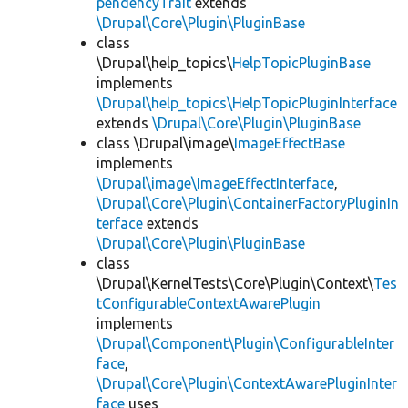
pendencyTrait
extends
\Drupal\Core\Plugin\PluginBase
class
\Drupal\help_topics\
HelpTopicPluginBase
implements
\Drupal\help_topics\HelpTopicPluginInterface
extends
\Drupal\Core\Plugin\PluginBase
class \Drupal\image\
ImageEffectBase
implements
\Drupal\image\ImageEffectInterface
,
\Drupal\Core\Plugin\ContainerFactoryPluginIn
terface
extends
\Drupal\Core\Plugin\PluginBase
class
\Drupal\KernelTests\Core\Plugin\Context\
Tes
tConfigurableContextAwarePlugin
implements
\Drupal\Component\Plugin\ConfigurableInter
face
,
\Drupal\Core\Plugin\ContextAwarePluginInter
face
uses