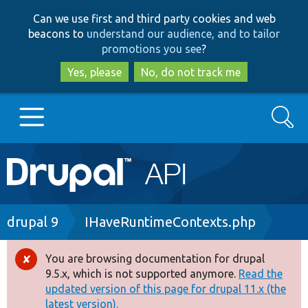
Skip
Skip
Can we use first and third party cookies and web
to
to
beacons to
understand our audience, and to tailor
main
search
promotions you see
?
content
Yes, please
No, do not track me
Search
Main
Go to Drupal.org
navigation
Drupal 7
Breadcrumb
drupal 9
IHaveRuntimeContexts.php
Drupal 8+
You are browsing documentation for drupal
Error
9.5.x, which is not supported anymore.
Read the
message
updated version of this page for drupal 11.x (the
Other projects
latest version).