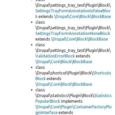
\Drupal\settings_tray_test\Plugin\Block\
SettingsTrayFormAnnotationIsFalseBloc
k
extends
\Drupal\Core\Block\BlockBase
class
\Drupal\settings_tray_test\Plugin\Block\
SettingsTrayFormAnnotationNoneBlock
extends
\Drupal\Core\Block\BlockBase
class
\Drupal\settings_tray_test\Plugin\Block\
ValidationErrorBlock
extends
\Drupal\Core\Block\BlockBase
class
\Drupal\shortcut\Plugin\Block\
Shortcuts
Block
extends
\Drupal\Core\Block\BlockBase
class
\Drupal\statistics\Plugin\Block\
Statistics
PopularBlock
implements
\Drupal\Core\Plugin\ContainerFactoryPlu
ginInterface
extends