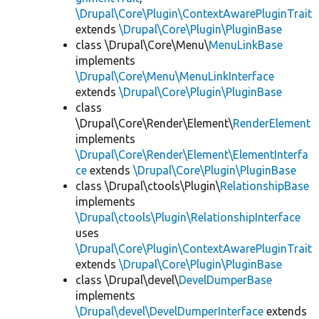
\Drupal\Core\Plugin\ContextAwarePluginTrait
extends
\Drupal\Core\Plugin\PluginBase
class \Drupal\Core\Menu\
MenuLinkBase
implements
\Drupal\Core\Menu\MenuLinkInterface
extends
\Drupal\Core\Plugin\PluginBase
class
\Drupal\Core\Render\Element\
RenderElement
implements
\Drupal\Core\Render\Element\ElementInterfa
ce
extends
\Drupal\Core\Plugin\PluginBase
class \Drupal\ctools\Plugin\
RelationshipBase
implements
\Drupal\ctools\Plugin\RelationshipInterface
uses
\Drupal\Core\Plugin\ContextAwarePluginTrait
extends
\Drupal\Core\Plugin\PluginBase
class \Drupal\devel\
DevelDumperBase
implements
\Drupal\devel\DevelDumperInterface
extends