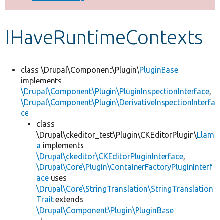
Develop for Drupal
IHaveRuntimeContexts
class \Drupal\Component\Plugin\
PluginBase
implements
\Drupal\Component\Plugin\PluginInspectionInterface
,
\Drupal\Component\Plugin\DerivativeInspectionInterfa
ce
class
\Drupal\ckeditor_test\Plugin\CKEditorPlugin\
Llam
a
implements
\Drupal\ckeditor\CKEditorPluginInterface
,
\Drupal\Core\Plugin\ContainerFactoryPluginInterf
ace
uses
\Drupal\Core\StringTranslation\StringTranslation
Trait
extends
\Drupal\Component\Plugin\PluginBase