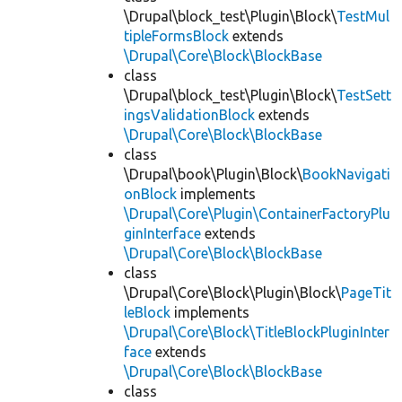
\Drupal\block_test\Plugin\Block\
TestMul
tipleFormsBlock
extends
\Drupal\Core\Block\BlockBase
class
\Drupal\block_test\Plugin\Block\
TestSett
ingsValidationBlock
extends
\Drupal\Core\Block\BlockBase
class
\Drupal\book\Plugin\Block\
BookNavigati
onBlock
implements
\Drupal\Core\Plugin\ContainerFactoryPlu
ginInterface
extends
\Drupal\Core\Block\BlockBase
class
\Drupal\Core\Block\Plugin\Block\
PageTit
leBlock
implements
\Drupal\Core\Block\TitleBlockPluginInter
face
extends
\Drupal\Core\Block\BlockBase
class