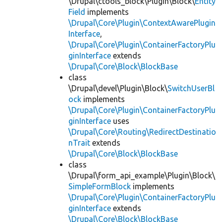
\Drupal\ctools_block\Plugin\Block\
Entity
Field
implements
\Drupal\Core\Plugin\ContextAwarePlugin
Interface
,
\Drupal\Core\Plugin\ContainerFactoryPlu
ginInterface
extends
\Drupal\Core\Block\BlockBase
class
\Drupal\devel\Plugin\Block\
SwitchUserBl
ock
implements
\Drupal\Core\Plugin\ContainerFactoryPlu
ginInterface
uses
\Drupal\Core\Routing\RedirectDestinatio
nTrait
extends
\Drupal\Core\Block\BlockBase
class
\Drupal\form_api_example\Plugin\Block\
SimpleFormBlock
implements
\Drupal\Core\Plugin\ContainerFactoryPlu
ginInterface
extends
\Drupal\Core\Block\BlockBase