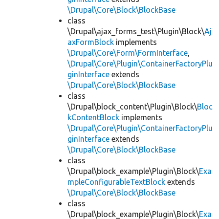
\Drupal\Core\Block\BlockBase
class
\Drupal\ajax_forms_test\Plugin\Block\
Aj
axFormBlock
implements
\Drupal\Core\Form\FormInterface
,
\Drupal\Core\Plugin\ContainerFactoryPlu
ginInterface
extends
\Drupal\Core\Block\BlockBase
class
\Drupal\block_content\Plugin\Block\
Bloc
kContentBlock
implements
\Drupal\Core\Plugin\ContainerFactoryPlu
ginInterface
extends
\Drupal\Core\Block\BlockBase
class
\Drupal\block_example\Plugin\Block\
Exa
mpleConfigurableTextBlock
extends
\Drupal\Core\Block\BlockBase
class
\Drupal\block_example\Plugin\Block\
Exa