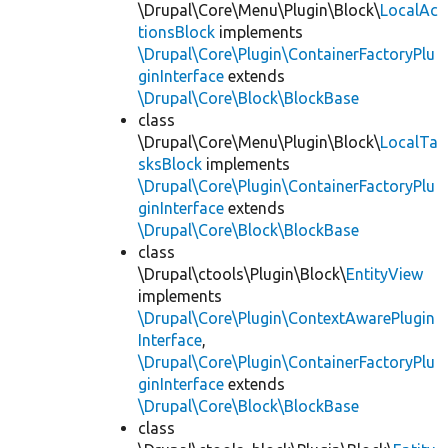
\Drupal\Core\Menu\Plugin\Block\
LocalAc
tionsBlock
implements
\Drupal\Core\Plugin\ContainerFactoryPlu
ginInterface
extends
\Drupal\Core\Block\BlockBase
class
\Drupal\Core\Menu\Plugin\Block\
LocalTa
sksBlock
implements
\Drupal\Core\Plugin\ContainerFactoryPlu
ginInterface
extends
\Drupal\Core\Block\BlockBase
class
\Drupal\ctools\Plugin\Block\
EntityView
implements
\Drupal\Core\Plugin\ContextAwarePlugin
Interface
,
\Drupal\Core\Plugin\ContainerFactoryPlu
ginInterface
extends
\Drupal\Core\Block\BlockBase
class