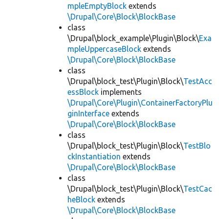
mpleEmptyBlock
extends
\Drupal\Core\Block\BlockBase
class
\Drupal\block_example\Plugin\Block\
Exa
mpleUppercaseBlock
extends
\Drupal\Core\Block\BlockBase
class
\Drupal\block_test\Plugin\Block\
TestAcc
essBlock
implements
\Drupal\Core\Plugin\ContainerFactoryPlu
ginInterface
extends
\Drupal\Core\Block\BlockBase
class
\Drupal\block_test\Plugin\Block\
TestBlo
ckInstantiation
extends
\Drupal\Core\Block\BlockBase
class
\Drupal\block_test\Plugin\Block\
TestCac
heBlock
extends
\Drupal\Core\Block\BlockBase