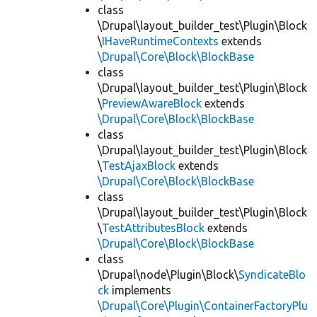
class
\Drupal\layout_builder_test\Plugin\Block
\
IHaveRuntimeContexts
extends
\Drupal\Core\Block\BlockBase
class
\Drupal\layout_builder_test\Plugin\Block
\
PreviewAwareBlock
extends
\Drupal\Core\Block\BlockBase
class
\Drupal\layout_builder_test\Plugin\Block
\
TestAjaxBlock
extends
\Drupal\Core\Block\BlockBase
class
\Drupal\layout_builder_test\Plugin\Block
\
TestAttributesBlock
extends
\Drupal\Core\Block\BlockBase
class
\Drupal\node\Plugin\Block\
SyndicateBlo
ck
implements
\Drupal\Core\Plugin\ContainerFactoryPlu