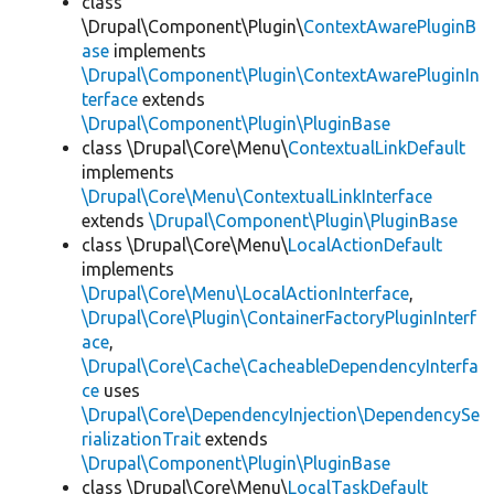
class
\Drupal\Component\Plugin\
ContextAwarePluginB
ase
implements
\Drupal\Component\Plugin\ContextAwarePluginIn
terface
extends
\Drupal\Component\Plugin\PluginBase
class \Drupal\Core\Menu\
ContextualLinkDefault
implements
\Drupal\Core\Menu\ContextualLinkInterface
extends
\Drupal\Component\Plugin\PluginBase
class \Drupal\Core\Menu\
LocalActionDefault
implements
\Drupal\Core\Menu\LocalActionInterface
,
\Drupal\Core\Plugin\ContainerFactoryPluginInterf
ace
,
\Drupal\Core\Cache\CacheableDependencyInterfa
ce
uses
\Drupal\Core\DependencyInjection\DependencySe
rializationTrait
extends
\Drupal\Component\Plugin\PluginBase
class \Drupal\Core\Menu\
LocalTaskDefault