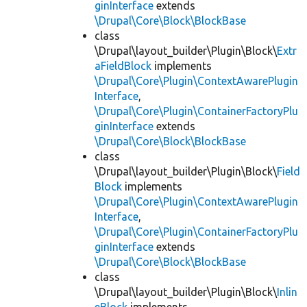
ginInterface
extends
\Drupal\Core\Block\BlockBase
class
\Drupal\layout_builder\Plugin\Block\
Extr
aFieldBlock
implements
\Drupal\Core\Plugin\ContextAwarePlugin
Interface
,
\Drupal\Core\Plugin\ContainerFactoryPlu
ginInterface
extends
\Drupal\Core\Block\BlockBase
class
\Drupal\layout_builder\Plugin\Block\
Field
Block
implements
\Drupal\Core\Plugin\ContextAwarePlugin
Interface
,
\Drupal\Core\Plugin\ContainerFactoryPlu
ginInterface
extends
\Drupal\Core\Block\BlockBase
class
\Drupal\layout_builder\Plugin\Block\
Inlin