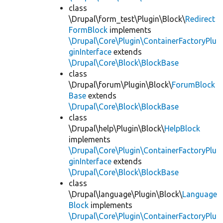
class
\Drupal\form_test\Plugin\Block\
Redirect
FormBlock
implements
\Drupal\Core\Plugin\ContainerFactoryPlu
ginInterface
extends
\Drupal\Core\Block\BlockBase
class
\Drupal\forum\Plugin\Block\
ForumBlock
Base
extends
\Drupal\Core\Block\BlockBase
class
\Drupal\help\Plugin\Block\
HelpBlock
implements
\Drupal\Core\Plugin\ContainerFactoryPlu
ginInterface
extends
\Drupal\Core\Block\BlockBase
class
\Drupal\language\Plugin\Block\
Language
Block
implements
\Drupal\Core\Plugin\ContainerFactoryPlu