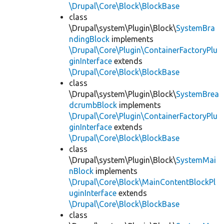
\Drupal\Core\Block\BlockBase
class
\Drupal\system\Plugin\Block\
SystemBra
ndingBlock
implements
\Drupal\Core\Plugin\ContainerFactoryPlu
ginInterface
extends
\Drupal\Core\Block\BlockBase
class
\Drupal\system\Plugin\Block\
SystemBrea
dcrumbBlock
implements
\Drupal\Core\Plugin\ContainerFactoryPlu
ginInterface
extends
\Drupal\Core\Block\BlockBase
class
\Drupal\system\Plugin\Block\
SystemMai
nBlock
implements
\Drupal\Core\Block\MainContentBlockPl
uginInterface
extends
\Drupal\Core\Block\BlockBase
class