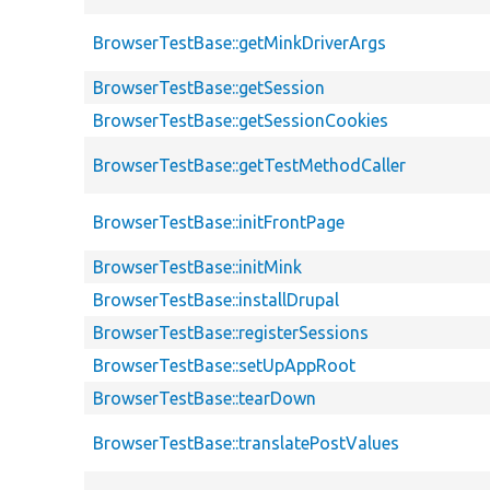
BrowserTestBase::getMinkDriverArgs
BrowserTestBase::getSession
BrowserTestBase::getSessionCookies
BrowserTestBase::getTestMethodCaller
BrowserTestBase::initFrontPage
BrowserTestBase::initMink
BrowserTestBase::installDrupal
BrowserTestBase::registerSessions
BrowserTestBase::setUpAppRoot
BrowserTestBase::tearDown
BrowserTestBase::translatePostValues