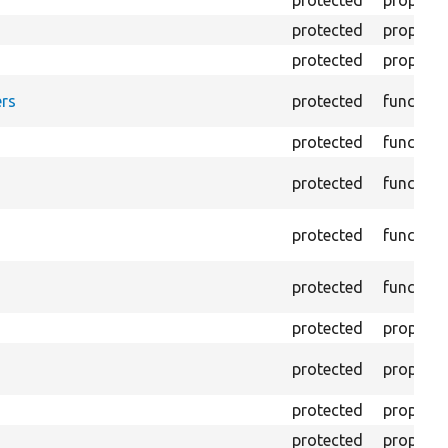
protected
property
protected
property
protected
property
rs
protected
function
protected
function
protected
function
protected
function
protected
function
protected
property
protected
property
protected
property
protected
property