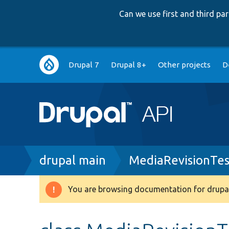
Can we use first and third p
Main
Drupal 7
Drupal 8+
Other projects
D
navigation
Breadcrumb
drupal main
MediaRevisionTes
You are browsing documentation for drupal
Warning
message