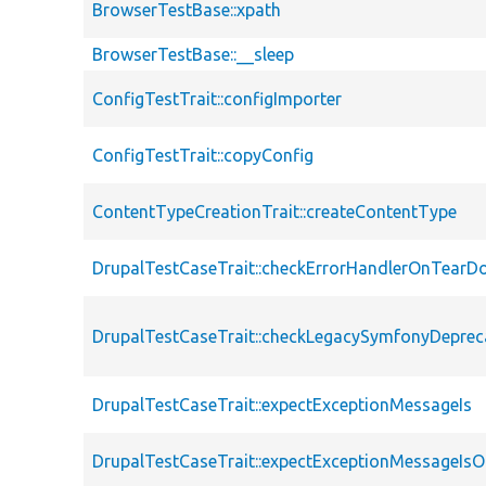
BrowserTestBase::xpath
BrowserTestBase::__sleep
ConfigTestTrait::configImporter
ConfigTestTrait::copyConfig
ContentTypeCreationTrait::createContentType
DrupalTestCaseTrait::checkErrorHandlerOnTear
DrupalTestCaseTrait::checkLegacySymfonyDeprec
DrupalTestCaseTrait::expectExceptionMessageIs
DrupalTestCaseTrait::expectExceptionMessageIsO