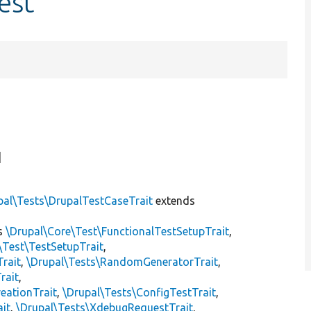
est
]
pal\Tests\DrupalTestCaseTrait
extends
s
\Drupal\Core\Test\FunctionalTestSetupTrait
,
\Test\TestSetupTrait
,
Trait
,
\Drupal\Tests\RandomGeneratorTrait
,
rait
,
eationTrait
,
\Drupal\Tests\ConfigTestTrait
,
ait
,
\Drupal\Tests\XdebugRequestTrait
,