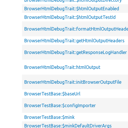
BrowserHtmlDebugTrait::$htmlOutputDirectory
BrowserHtmlDebugTrait::$htmlOutputEnabled
BrowserHtmlDebugTrait::$htmlOutputTestId
BrowserHtmlDebugTrait::formatHtmlOutputHeade
BrowserHtmlDebugTrait::getHtmlOutputHeaders
BrowserHtmlDebugTrait::getResponseLogHandler
BrowserHtmlDebugTrait::htmlOutput
BrowserHtmlDebugTrait::initBrowserOutputFile
BrowserTestBase::$baseUrl
BrowserTestBase::$configImporter
BrowserTestBase::$mink
BrowserTestBase::$minkDefaultDriverArgs