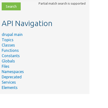
class,
Partial match search is supported
file,
topic,
etc.
API Navigation
drupal main
Topics
Classes
Functions
Constants
Globals
Files
Namespaces
Deprecated
Services
Elements