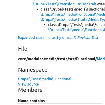
\Drupal\Tests\ExtensionListTestTrait
ext
class \Drupal\Tests\media\Functional
\Drupal\Tests\media\Functional\Medi
\Drupal\Tests\media\Traits\MediaTyp
class \Drupal\Tests\media\Functi
\Drupal\Tests\media\Functional
Expanded class hierarchy of
MediaRevisionTest
File
core/
modules/
media/
tests/
src/
Functional/
Medi
Namespace
Drupal\Tests\media\Functional
View source
Members
Name contains