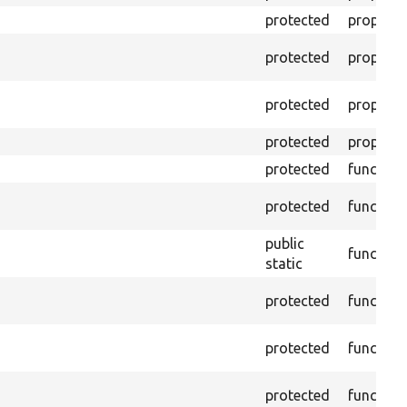
protected
property
protected
property
protected
property
protected
property
protected
function
protected
function
public
function
static
protected
function
protected
function
protected
function