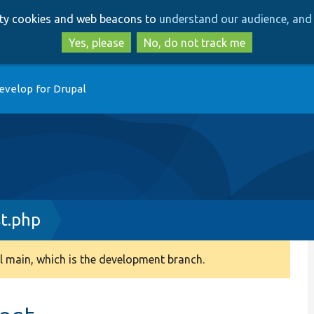
Skip
Skip
arty cookies and web beacons to
understand our audience, and 
to
to
main
search
Yes, please
No, do not track me
content
evelop for Drupal
t.php
 main, which is the development branch.