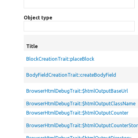
Object type
Title
BlockCreationTrait::placeBlock
BodyFieldCreationTrait::createBodyField
BrowserHtmlDebugTrait::$htmlOutputBaseUrl
BrowserHtmlDebugTrait::$htmlOutputClassName
BrowserHtmlDebugTrait::$htmlOutputCounter
BrowserHtmlDebugTrait::$htmlOutputCounterSto