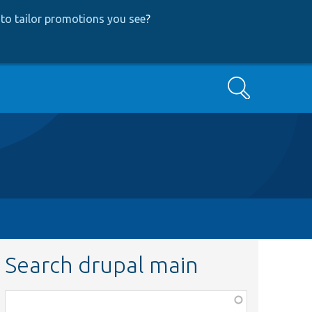
to tailor promotions you see
?
Search
Search drupal main
Function,