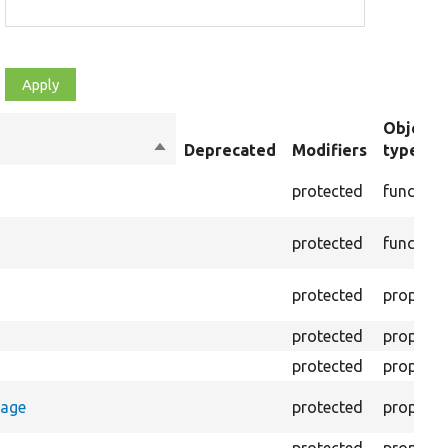
Object
Sort
Deprecated
Modifiers
type
descending
protected
function
protected
function
protected
property
protected
property
protected
property
rage
protected
property