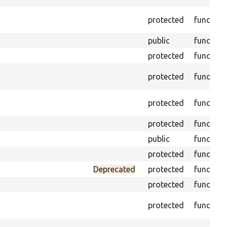
protected
function
public
function
protected
function
protected
function
protected
function
protected
function
public
function
protected
function
Deprecated
protected
function
protected
function
protected
function