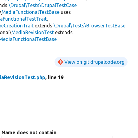
ends
\Drupal\Tests\DrupalTestCase
\
MediaFunctionalTestBase
uses
aFunctionalTestTrait
,
eCreationTrait
extends
\Drupal\Tests\BrowserTestBase
onal\
MediaRevisionTest
extends
\MediaFunctionalTestBase
View on git.drupalcode.org
aRevisionTest.php
, line 19
Name does not contain