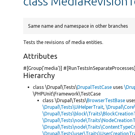
class MediaRevisionT
Same name and namespace in other branches
Tests the revisions of media entities.
Attributes
#[Group(
'media'
)] #[RunTestsInSeparateProcesses
Hierarchy
class \Drupal\Tests\
DrupalTestCase
uses
\Dru
\PHPUnit\Framework\TestCase
class \Drupal\Tests\
BrowserTestBase
use
\Drupal\Tests\UiHelperTrait
,
\Drupal\Core
\Drupal\Tests\block\Traits\BlockCreation
\Drupal\Tests\node\Traits\NodeCreationT
\Drupal\Tests\node\Traits\ContentTypeCr
\Drupal\Tests\user\Traits\UserCreationTr