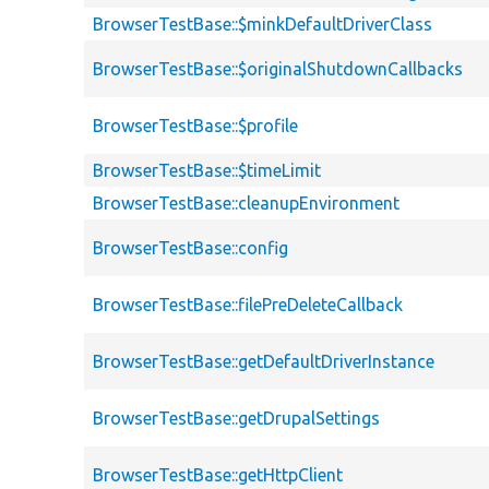
BrowserTestBase::$minkDefaultDriverClass
BrowserTestBase::$originalShutdownCallbacks
BrowserTestBase::$profile
BrowserTestBase::$timeLimit
BrowserTestBase::cleanupEnvironment
BrowserTestBase::config
BrowserTestBase::filePreDeleteCallback
BrowserTestBase::getDefaultDriverInstance
BrowserTestBase::getDrupalSettings
BrowserTestBase::getHttpClient