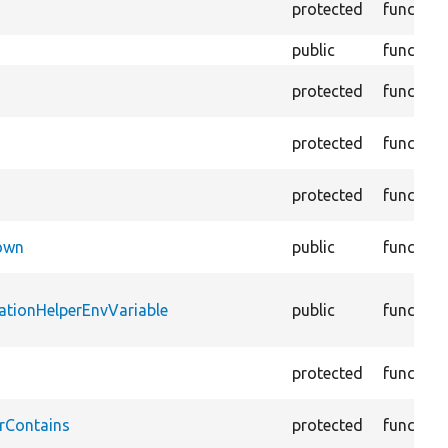
protected
function
public
function
protected
function
protected
function
protected
function
Down
public
function
ationHelperEnvVariable
public
function
protected
function
rContains
protected
function