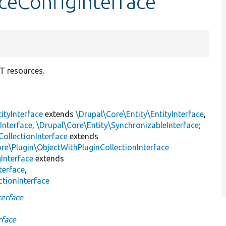
ceConfigInterface
ST resources.
ityInterface
extends
\Drupal\Core\Entity\EntityInterface
,
Interface
,
\Drupal\Core\Entity\SynchronizableInterface
;
CollectionInterface
extends
re\Plugin\ObjectWithPluginCollectionInterface
Interface
extends
terface
,
ctionInterface
erface
rface