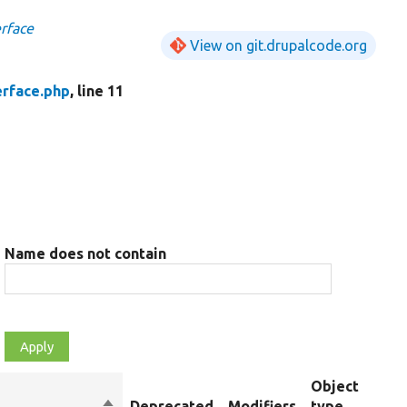
rface
View on git.drupalcode.org
erface.php
, line 11
Name does not contain
Object
Sort
Deprecated
Modifiers
type
Su