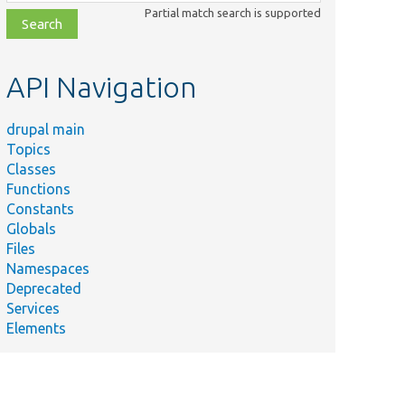
class,
Partial match search is supported
file,
topic,
etc.
API Navigation
drupal main
Topics
Classes
Functions
Constants
Globals
Files
Namespaces
Deprecated
Services
Elements