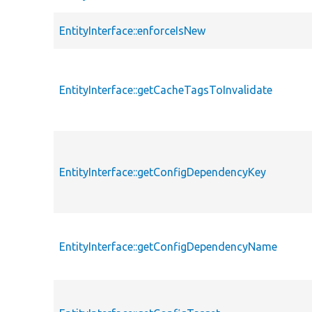
EntityInterface::enforceIsNew
EntityInterface::getCacheTagsToInvalidate
EntityInterface::getConfigDependencyKey
EntityInterface::getConfigDependencyName