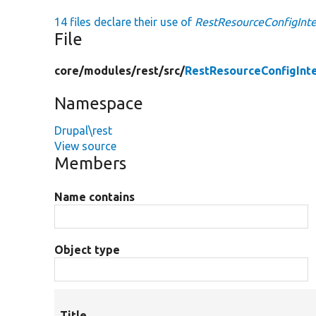
14 files declare their use of
RestResourceConfigInte
File
core/
modules/
rest/
src/
RestResourceConfigInt
Namespace
Drupal\rest
View source
Members
Name contains
Object type
Title