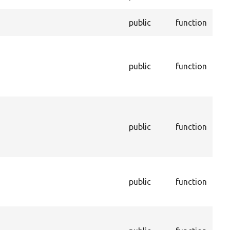
per
Enf
public
function
ent
Ret
cac
public
function
sho
to 
cac
Get
tha
public
function
sto
con
dep
Get
con
public
function
de
na
Get
con