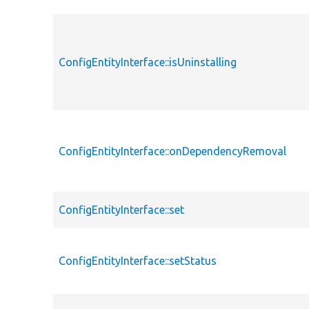
ConfigEntityInterface::isUninstalling
ConfigEntityInterface::onDependencyRemoval
ConfigEntityInterface::set
ConfigEntityInterface::setStatus