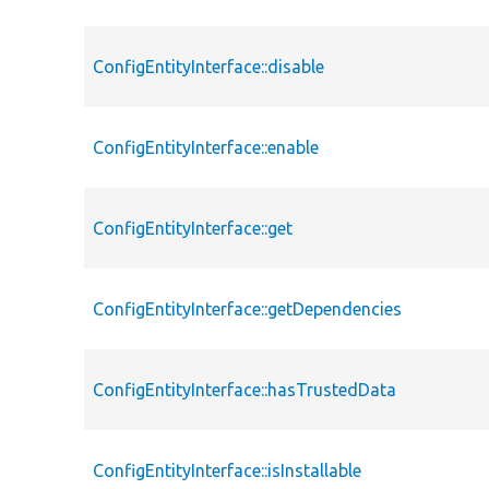
ConfigEntityInterface::disable
ConfigEntityInterface::enable
ConfigEntityInterface::get
ConfigEntityInterface::getDependencies
ConfigEntityInterface::hasTrustedData
ConfigEntityInterface::isInstallable