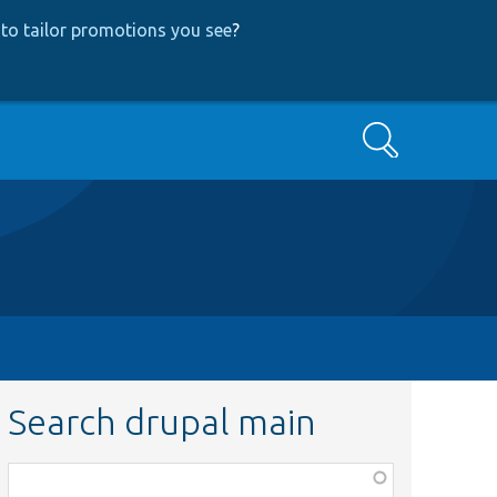
to tailor promotions you see
?
Search
Search drupal main
Function,