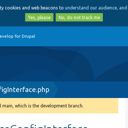
Skip
Skip
arty cookies and web beacons to
understand our audience, and 
to
to
main
search
Yes, please
No, do not track me
content
evelop for Drupal
igInterface.php
 main, which is the development branch.