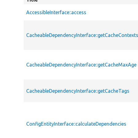
AccessibleInterface::access
CacheableDependencyInterface::getCacheContext
CacheableDependencyInterface::getCacheMaxAge
CacheableDependencyInterface::getCacheTags
ConfigEntityInterface::calculateDependencies