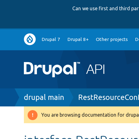
Can we use first and third p
Main
Drupal 7
Drupal 8+
Other projects
D
navigation
Breadcrumb
drupal main
RestResourceConf
You are browsing documentation for drupal
Warning
message