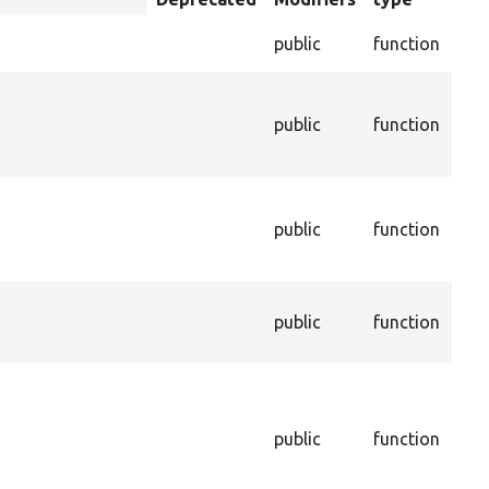
descending
Che
public
function
val
The
con
s
public
function
ass
thi
Th
age
public
function
thi
be 
The
public
function
ass
thi
Cal
dep
and
public
function
in 
de