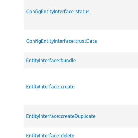
ConfigEntityInterface::status
ConfigEntityInterface::trustData
EntityInterface::bundle
EntityInterface::create
EntityInterface::createDuplicate
EntityInterface::delete