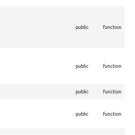
ins
Ret
thi
bei
public
function
dur
uni
pro
Inf
ent
public
function
enti
dep
be 
Set
public
function
a p
Set
of 
public
function
con
ent
Ret