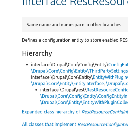
interface RestResour
Same name and namespace in other branches
Defines a configuration entity to store enabled RE
Hierarchy
interface \Drupal\Core\Config\Entity\
ConfigEnt
\Drupal\Core\Config\Entity\ThirdPartySettings
interface \Drupal\Core\Entity\
EntityWithPlugin
\Drupal\Core\Entity\EntityInterface
,
\Drupal\Co
interface \Drupal\rest\
RestResourceConfig
\Drupal\Core\Config\Entity\ConfigEntityIn
\Drupal\Core\Entity\EntityWithPluginColle
Expanded class hierarchy of
RestResourceConfigInt
All classes that implement
RestResourceConfigInte