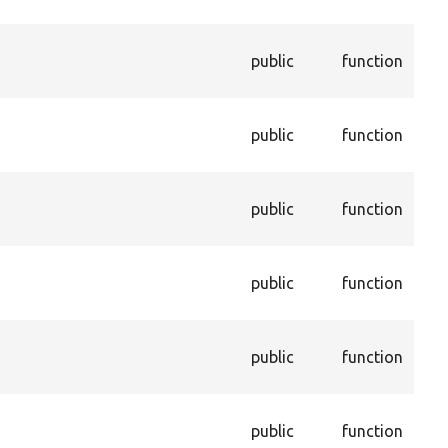
pro
Dis
public
function
con
ent
Ena
public
function
con
ent
Ret
public
function
val
pro
Get
public
function
con
dep
Get
public
function
not
tru
Che
public
function
thi