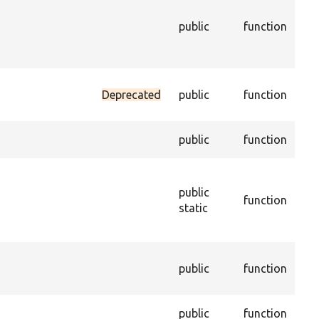
the
public
function
con
ent
ena
Set
Deprecated
public
function
dat
tru
Get
public
function
of 
Con
new
public
function
obj
static
per
sav
Cre
public
function
dup
ent
Del
public
function