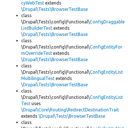
cyWebTest
extends
\Drupal\Tests\BrowserTestBase
class
\Drupal\Tests\config\Functional\
ConfigDraggable
ListBuilderTest
extends
\Drupal\Tests\BrowserTestBase
class
\Drupal\Tests\config\Functional\
ConfigEntityFor
mOverrideTest
extends
\Drupal\Tests\BrowserTestBase
class
\Drupal\Tests\config\Functional\
ConfigEntityList
MultilingualTest
extends
\Drupal\Tests\BrowserTestBase
class
\Drupal\Tests\config\Functional\
ConfigEntityList
Test
uses
\Drupal\Core\Routing\RedirectDestinationTrait
extends
\Drupal\Tests\BrowserTestBase
class