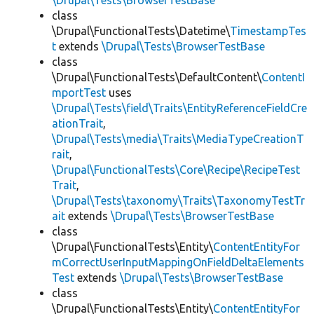
\Drupal\Tests\BrowserTestBase
class
\Drupal\FunctionalTests\Datetime\
TimestampTes
t
extends
\Drupal\Tests\BrowserTestBase
class
\Drupal\FunctionalTests\DefaultContent\
ContentI
mportTest
uses
\Drupal\Tests\field\Traits\EntityReferenceFieldCre
ationTrait
,
\Drupal\Tests\media\Traits\MediaTypeCreationT
rait
,
\Drupal\FunctionalTests\Core\Recipe\RecipeTest
Trait
,
\Drupal\Tests\taxonomy\Traits\TaxonomyTestTr
ait
extends
\Drupal\Tests\BrowserTestBase
class
\Drupal\FunctionalTests\Entity\
ContentEntityFor
mCorrectUserInputMappingOnFieldDeltaElements
Test
extends
\Drupal\Tests\BrowserTestBase
class
\Drupal\FunctionalTests\Entity\
ContentEntityFor