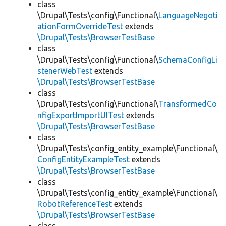
class
\Drupal\Tests\config\Functional\
LanguageNegoti
ationFormOverrideTest
extends
\Drupal\Tests\BrowserTestBase
class
\Drupal\Tests\config\Functional\
SchemaConfigLi
stenerWebTest
extends
\Drupal\Tests\BrowserTestBase
class
\Drupal\Tests\config\Functional\
TransformedCo
nfigExportImportUITest
extends
\Drupal\Tests\BrowserTestBase
class
\Drupal\Tests\config_entity_example\Functional\
ConfigEntityExampleTest
extends
\Drupal\Tests\BrowserTestBase
class
\Drupal\Tests\config_entity_example\Functional\
RobotReferenceTest
extends
\Drupal\Tests\BrowserTestBase