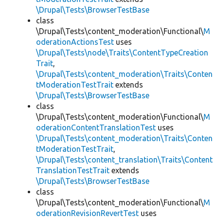
\Drupal\Tests\BrowserTestBase
class
\Drupal\Tests\content_moderation\Functional\
M
oderationActionsTest
uses
\Drupal\Tests\node\Traits\ContentTypeCreation
Trait
,
\Drupal\Tests\content_moderation\Traits\Conten
tModerationTestTrait
extends
\Drupal\Tests\BrowserTestBase
class
\Drupal\Tests\content_moderation\Functional\
M
oderationContentTranslationTest
uses
\Drupal\Tests\content_moderation\Traits\Conten
tModerationTestTrait
,
\Drupal\Tests\content_translation\Traits\Content
TranslationTestTrait
extends
\Drupal\Tests\BrowserTestBase
class
\Drupal\Tests\content_moderation\Functional\
M
oderationRevisionRevertTest
uses