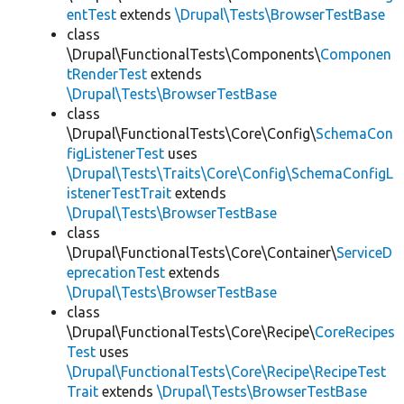
entTest
extends
\Drupal\Tests\BrowserTestBase
class
\Drupal\FunctionalTests\Components\
Componen
tRenderTest
extends
\Drupal\Tests\BrowserTestBase
class
\Drupal\FunctionalTests\Core\Config\
SchemaCon
figListenerTest
uses
\Drupal\Tests\Traits\Core\Config\SchemaConfigL
istenerTestTrait
extends
\Drupal\Tests\BrowserTestBase
class
\Drupal\FunctionalTests\Core\Container\
ServiceD
eprecationTest
extends
\Drupal\Tests\BrowserTestBase
class
\Drupal\FunctionalTests\Core\Recipe\
CoreRecipes
Test
uses
\Drupal\FunctionalTests\Core\Recipe\RecipeTest
Trait
extends
\Drupal\Tests\BrowserTestBase