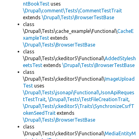
ntBookTest
uses
\Drupal\comment\Tests\CommentTestTrait
extends
\Drupal\Tests\BrowserTestBase
class
\Drupal\Tests\cache_example\Functional\
CacheE
xampleTest
extends
\Drupal\Tests\BrowserTestBase
class
\Drupal\Tests\ckeditor5\Functional\
AddedStylesh
eetsTest
extends
\Drupal\Tests\BrowserTestBase
class
\Drupal\Tests\ckeditor5\Functional\
ImageUpload
Test
uses
\Drupal\Tests\jsonapi\Functional\JsonApiReques
tTestTrait
,
\Drupal\Tests\TestFileCreationTrait
,
\Drupal\Tests\ckeditor5\Traits\SynchronizeCsrfT
okenSeedTrait
extends
\Drupal\Tests\BrowserTestBase
class
\Drupal\Tests\ckeditor5\Functional\
MediaEntityM