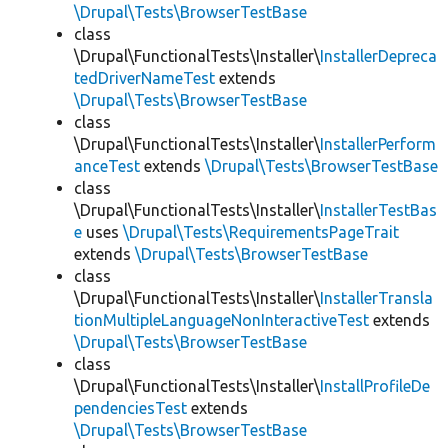
\Drupal\Tests\BrowserTestBase
class
\Drupal\FunctionalTests\Installer\
InstallerDepreca
tedDriverNameTest
extends
\Drupal\Tests\BrowserTestBase
class
\Drupal\FunctionalTests\Installer\
InstallerPerform
anceTest
extends
\Drupal\Tests\BrowserTestBase
class
\Drupal\FunctionalTests\Installer\
InstallerTestBas
e
uses
\Drupal\Tests\RequirementsPageTrait
extends
\Drupal\Tests\BrowserTestBase
class
\Drupal\FunctionalTests\Installer\
InstallerTransla
tionMultipleLanguageNonInteractiveTest
extends
\Drupal\Tests\BrowserTestBase
class
\Drupal\FunctionalTests\Installer\
InstallProfileDe
pendenciesTest
extends
\Drupal\Tests\BrowserTestBase