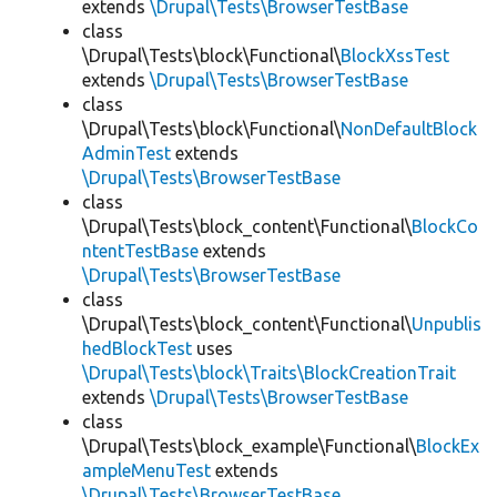
extends
\Drupal\Tests\BrowserTestBase
class
\Drupal\Tests\block\Functional\
BlockXssTest
extends
\Drupal\Tests\BrowserTestBase
class
\Drupal\Tests\block\Functional\
NonDefaultBlock
AdminTest
extends
\Drupal\Tests\BrowserTestBase
class
\Drupal\Tests\block_content\Functional\
BlockCo
ntentTestBase
extends
\Drupal\Tests\BrowserTestBase
class
\Drupal\Tests\block_content\Functional\
Unpublis
hedBlockTest
uses
\Drupal\Tests\block\Traits\BlockCreationTrait
extends
\Drupal\Tests\BrowserTestBase
class
\Drupal\Tests\block_example\Functional\
BlockEx
ampleMenuTest
extends
\Drupal\Tests\BrowserTestBase