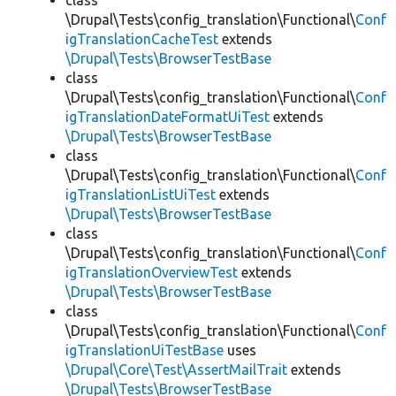
class
\Drupal\Tests\config_translation\Functional\
Conf
igTranslationCacheTest
extends
\Drupal\Tests\BrowserTestBase
class
\Drupal\Tests\config_translation\Functional\
Conf
igTranslationDateFormatUiTest
extends
\Drupal\Tests\BrowserTestBase
class
\Drupal\Tests\config_translation\Functional\
Conf
igTranslationListUiTest
extends
\Drupal\Tests\BrowserTestBase
class
\Drupal\Tests\config_translation\Functional\
Conf
igTranslationOverviewTest
extends
\Drupal\Tests\BrowserTestBase
class
\Drupal\Tests\config_translation\Functional\
Conf
igTranslationUiTestBase
uses
\Drupal\Core\Test\AssertMailTrait
extends
\Drupal\Tests\BrowserTestBase