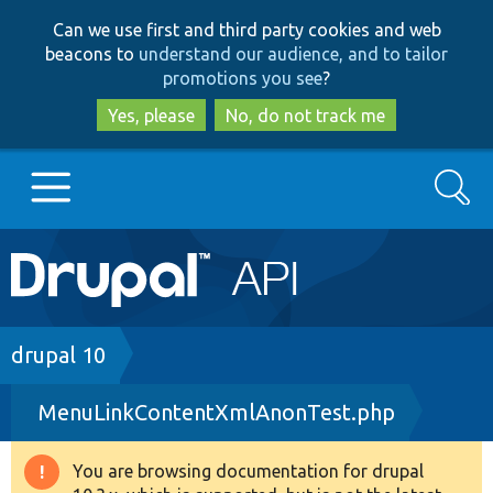
Skip
Skip
Can we use first and third party cookies and web
to
to
beacons to
understand our audience, and to tailor
main
search
promotions you see
?
content
Yes, please
No, do not track me
Search
Main
Go to Drupal.org
navigation
Drupal 7
Breadcrumb
drupal 10
MenuLinkContentXmlAnonTest.php
Drupal 8+
You are browsing documentation for drupal
Warning
Other projects