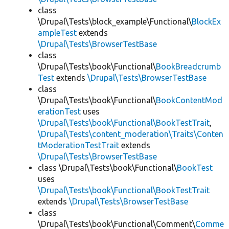
class
\Drupal\Tests\block_example\Functional\
BlockEx
ampleTest
extends
\Drupal\Tests\BrowserTestBase
class
\Drupal\Tests\book\Functional\
BookBreadcrumb
Test
extends
\Drupal\Tests\BrowserTestBase
class
\Drupal\Tests\book\Functional\
BookContentMod
erationTest
uses
\Drupal\Tests\book\Functional\BookTestTrait
,
\Drupal\Tests\content_moderation\Traits\Conten
tModerationTestTrait
extends
\Drupal\Tests\BrowserTestBase
class \Drupal\Tests\book\Functional\
BookTest
uses
\Drupal\Tests\book\Functional\BookTestTrait
extends
\Drupal\Tests\BrowserTestBase
class
\Drupal\Tests\book\Functional\Comment\
Comme