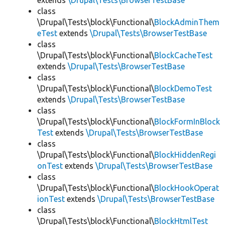
extends
\Drupal\Tests\BrowserTestBase
class
\Drupal\Tests\block\Functional\
BlockAdminThem
eTest
extends
\Drupal\Tests\BrowserTestBase
class
\Drupal\Tests\block\Functional\
BlockCacheTest
extends
\Drupal\Tests\BrowserTestBase
class
\Drupal\Tests\block\Functional\
BlockDemoTest
extends
\Drupal\Tests\BrowserTestBase
class
\Drupal\Tests\block\Functional\
BlockFormInBlock
Test
extends
\Drupal\Tests\BrowserTestBase
class
\Drupal\Tests\block\Functional\
BlockHiddenRegi
onTest
extends
\Drupal\Tests\BrowserTestBase
class
\Drupal\Tests\block\Functional\
BlockHookOperat
ionTest
extends
\Drupal\Tests\BrowserTestBase
class
\Drupal\Tests\block\Functional\
BlockHtmlTest