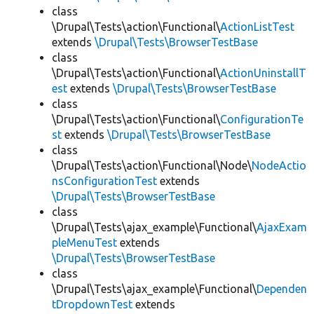
class
\Drupal\Tests\action\Functional\
ActionListTest
extends
\Drupal\Tests\BrowserTestBase
class
\Drupal\Tests\action\Functional\
ActionUninstallT
est
extends
\Drupal\Tests\BrowserTestBase
class
\Drupal\Tests\action\Functional\
ConfigurationTe
st
extends
\Drupal\Tests\BrowserTestBase
class
\Drupal\Tests\action\Functional\Node\
NodeActio
nsConfigurationTest
extends
\Drupal\Tests\BrowserTestBase
class
\Drupal\Tests\ajax_example\Functional\
AjaxExam
pleMenuTest
extends
\Drupal\Tests\BrowserTestBase
class
\Drupal\Tests\ajax_example\Functional\
Dependen
tDropdownTest
extends