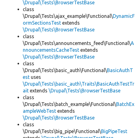
\Drupal\Tests\BrowserTestBase
class
\Drupal\Tests\ajax_example\Functional\
DynamicF
ormSectionsTest
extends
\Drupal\Tests\BrowserTestBase
class
\Drupal\Tests\announcements_feed\Functional\
A
nnouncementsCacheTest
extends
\Drupal\Tests\BrowserTestBase
class
\Drupal\Tests\basic_auth\Functional\
BasicAuthT
est
uses
\Drupal\Tests\basic_auth\Traits\BasicAuthTestTr
ait
extends
\Drupal\Tests\BrowserTestBase
class
\Drupal\Tests\batch_example\Functional\
BatchEx
ampleWebTest
extends
\Drupal\Tests\BrowserTestBase
class
\Drupal\Tests\big_pipe\Functional\
BigPipeTest