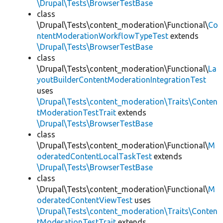
\Drupal\Tests\BrowserTestBase
class
\Drupal\Tests\content_moderation\Functional\
Co
ntentModerationWorkflowTypeTest
extends
\Drupal\Tests\BrowserTestBase
class
\Drupal\Tests\content_moderation\Functional\
La
youtBuilderContentModerationIntegrationTest
uses
\Drupal\Tests\content_moderation\Traits\Conten
tModerationTestTrait
extends
\Drupal\Tests\BrowserTestBase
class
\Drupal\Tests\content_moderation\Functional\
M
oderatedContentLocalTaskTest
extends
\Drupal\Tests\BrowserTestBase
class
\Drupal\Tests\content_moderation\Functional\
M
oderatedContentViewTest
uses
\Drupal\Tests\content_moderation\Traits\Conten
tModerationTestTrait
extends