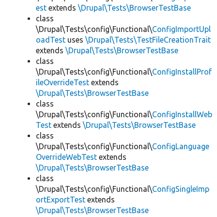
est
extends
\Drupal\Tests\BrowserTestBase
class
\Drupal\Tests\config\Functional\
ConfigImportUpl
oadTest
uses
\Drupal\Tests\TestFileCreationTrait
extends
\Drupal\Tests\BrowserTestBase
class
\Drupal\Tests\config\Functional\
ConfigInstallProf
ileOverrideTest
extends
\Drupal\Tests\BrowserTestBase
class
\Drupal\Tests\config\Functional\
ConfigInstallWeb
Test
extends
\Drupal\Tests\BrowserTestBase
class
\Drupal\Tests\config\Functional\
ConfigLanguage
OverrideWebTest
extends
\Drupal\Tests\BrowserTestBase
class
\Drupal\Tests\config\Functional\
ConfigSingleImp
ortExportTest
extends
\Drupal\Tests\BrowserTestBase