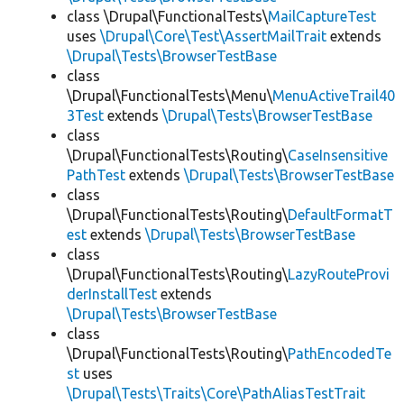
class \Drupal\FunctionalTests\
MailCaptureTest
uses
\Drupal\Core\Test\AssertMailTrait
extends
\Drupal\Tests\BrowserTestBase
class
\Drupal\FunctionalTests\Menu\
MenuActiveTrail40
3Test
extends
\Drupal\Tests\BrowserTestBase
class
\Drupal\FunctionalTests\Routing\
CaseInsensitive
PathTest
extends
\Drupal\Tests\BrowserTestBase
class
\Drupal\FunctionalTests\Routing\
DefaultFormatT
est
extends
\Drupal\Tests\BrowserTestBase
class
\Drupal\FunctionalTests\Routing\
LazyRouteProvi
derInstallTest
extends
\Drupal\Tests\BrowserTestBase
class
\Drupal\FunctionalTests\Routing\
PathEncodedTe
st
uses
\Drupal\Tests\Traits\Core\PathAliasTestTrait