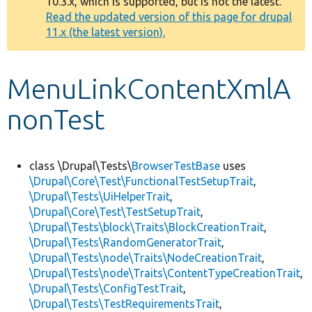
10.3.x, which is supported, but is not the latest.
message
Read the updated version of this page for drupal
11.x (the latest version).
Develop for Drupal
MenuLinkContentXmlA
nonTest
class \Drupal\Tests\
BrowserTestBase
uses
\Drupal\Core\Test\FunctionalTestSetupTrait
,
\Drupal\Tests\UiHelperTrait
,
\Drupal\Core\Test\TestSetupTrait
,
\Drupal\Tests\block\Traits\BlockCreationTrait
,
\Drupal\Tests\RandomGeneratorTrait
,
\Drupal\Tests\node\Traits\NodeCreationTrait
,
\Drupal\Tests\node\Traits\ContentTypeCreationTrait
,
\Drupal\Tests\ConfigTestTrait
,
\Drupal\Tests\TestRequirementsTrait
,