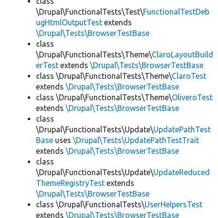
class
\Drupal\FunctionalTests\Test\
FunctionalTestDeb
ugHtmlOutputTest
extends
\Drupal\Tests\BrowserTestBase
class
\Drupal\FunctionalTests\Theme\
ClaroLayoutBuild
erTest
extends
\Drupal\Tests\BrowserTestBase
class \Drupal\FunctionalTests\Theme\
ClaroTest
extends
\Drupal\Tests\BrowserTestBase
class \Drupal\FunctionalTests\Theme\
OliveroTest
extends
\Drupal\Tests\BrowserTestBase
class
\Drupal\FunctionalTests\Update\
UpdatePathTest
Base
uses
\Drupal\Tests\UpdatePathTestTrait
extends
\Drupal\Tests\BrowserTestBase
class
\Drupal\FunctionalTests\Update\
UpdateReduced
ThemeRegistryTest
extends
\Drupal\Tests\BrowserTestBase
class \Drupal\FunctionalTests\
UserHelpersTest
extends
\Drupal\Tests\BrowserTestBase