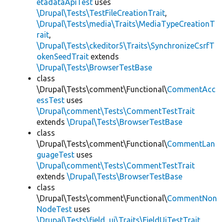
etadataApiTest
uses
\Drupal\Tests\TestFileCreationTrait
,
\Drupal\Tests\media\Traits\MediaTypeCreationT
rait
,
\Drupal\Tests\ckeditor5\Traits\SynchronizeCsrfT
okenSeedTrait
extends
\Drupal\Tests\BrowserTestBase
class
\Drupal\Tests\comment\Functional\
CommentAcc
essTest
uses
\Drupal\comment\Tests\CommentTestTrait
extends
\Drupal\Tests\BrowserTestBase
class
\Drupal\Tests\comment\Functional\
CommentLan
guageTest
uses
\Drupal\comment\Tests\CommentTestTrait
extends
\Drupal\Tests\BrowserTestBase
class
\Drupal\Tests\comment\Functional\
CommentNon
NodeTest
uses
\Drupal\Tests\field_ui\Traits\FieldUiTestTrait
,