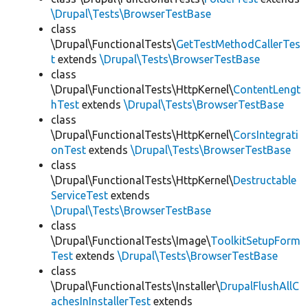
\Drupal\Tests\BrowserTestBase
class
\Drupal\FunctionalTests\
GetTestMethodCallerTes
t
extends
\Drupal\Tests\BrowserTestBase
class
\Drupal\FunctionalTests\HttpKernel\
ContentLengt
hTest
extends
\Drupal\Tests\BrowserTestBase
class
\Drupal\FunctionalTests\HttpKernel\
CorsIntegrati
onTest
extends
\Drupal\Tests\BrowserTestBase
class
\Drupal\FunctionalTests\HttpKernel\
Destructable
ServiceTest
extends
\Drupal\Tests\BrowserTestBase
class
\Drupal\FunctionalTests\Image\
ToolkitSetupForm
Test
extends
\Drupal\Tests\BrowserTestBase
class
\Drupal\FunctionalTests\Installer\
DrupalFlushAllC
achesInInstallerTest
extends