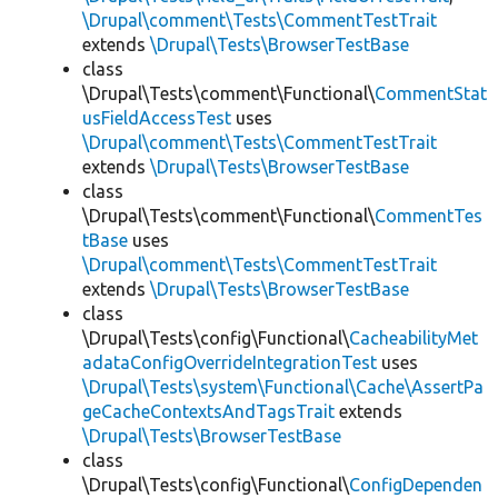
\Drupal\comment\Tests\CommentTestTrait
extends
\Drupal\Tests\BrowserTestBase
class
\Drupal\Tests\comment\Functional\
CommentStat
usFieldAccessTest
uses
\Drupal\comment\Tests\CommentTestTrait
extends
\Drupal\Tests\BrowserTestBase
class
\Drupal\Tests\comment\Functional\
CommentTes
tBase
uses
\Drupal\comment\Tests\CommentTestTrait
extends
\Drupal\Tests\BrowserTestBase
class
\Drupal\Tests\config\Functional\
CacheabilityMet
adataConfigOverrideIntegrationTest
uses
\Drupal\Tests\system\Functional\Cache\AssertPa
geCacheContextsAndTagsTrait
extends
\Drupal\Tests\BrowserTestBase
class
\Drupal\Tests\config\Functional\
ConfigDependen