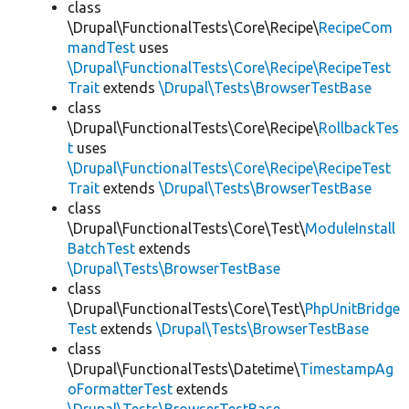
class
\Drupal\FunctionalTests\Core\Recipe\
RecipeCom
mandTest
uses
\Drupal\FunctionalTests\Core\Recipe\RecipeTest
Trait
extends
\Drupal\Tests\BrowserTestBase
class
\Drupal\FunctionalTests\Core\Recipe\
RollbackTes
t
uses
\Drupal\FunctionalTests\Core\Recipe\RecipeTest
Trait
extends
\Drupal\Tests\BrowserTestBase
class
\Drupal\FunctionalTests\Core\Test\
ModuleInstall
BatchTest
extends
\Drupal\Tests\BrowserTestBase
class
\Drupal\FunctionalTests\Core\Test\
PhpUnitBridge
Test
extends
\Drupal\Tests\BrowserTestBase
class
\Drupal\FunctionalTests\Datetime\
TimestampAg
oFormatterTest
extends