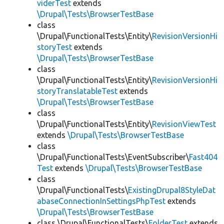
viderTest
extends
\Drupal\Tests\BrowserTestBase
class
\Drupal\FunctionalTests\Entity\
RevisionVersionHi
storyTest
extends
\Drupal\Tests\BrowserTestBase
class
\Drupal\FunctionalTests\Entity\
RevisionVersionHi
storyTranslatableTest
extends
\Drupal\Tests\BrowserTestBase
class
\Drupal\FunctionalTests\Entity\
RevisionViewTest
extends
\Drupal\Tests\BrowserTestBase
class
\Drupal\FunctionalTests\EventSubscriber\
Fast404
Test
extends
\Drupal\Tests\BrowserTestBase
class
\Drupal\FunctionalTests\
ExistingDrupal8StyleDat
abaseConnectionInSettingsPhpTest
extends
\Drupal\Tests\BrowserTestBase
class \Drupal\FunctionalTests\
FolderTest
extends