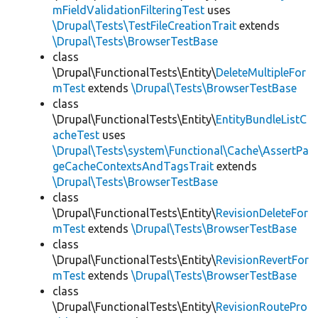
mFieldValidationFilteringTest
uses
\Drupal\Tests\TestFileCreationTrait
extends
\Drupal\Tests\BrowserTestBase
class
\Drupal\FunctionalTests\Entity\
DeleteMultipleFor
mTest
extends
\Drupal\Tests\BrowserTestBase
class
\Drupal\FunctionalTests\Entity\
EntityBundleListC
acheTest
uses
\Drupal\Tests\system\Functional\Cache\AssertPa
geCacheContextsAndTagsTrait
extends
\Drupal\Tests\BrowserTestBase
class
\Drupal\FunctionalTests\Entity\
RevisionDeleteFor
mTest
extends
\Drupal\Tests\BrowserTestBase
class
\Drupal\FunctionalTests\Entity\
RevisionRevertFor
mTest
extends
\Drupal\Tests\BrowserTestBase
class
\Drupal\FunctionalTests\Entity\
RevisionRoutePro