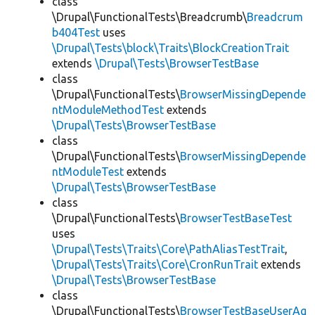
class
\Drupal\FunctionalTests\Breadcrumb\
Breadcrum
b404Test
uses
\Drupal\Tests\block\Traits\BlockCreationTrait
extends
\Drupal\Tests\BrowserTestBase
class
\Drupal\FunctionalTests\
BrowserMissingDepende
ntModuleMethodTest
extends
\Drupal\Tests\BrowserTestBase
class
\Drupal\FunctionalTests\
BrowserMissingDepende
ntModuleTest
extends
\Drupal\Tests\BrowserTestBase
class
\Drupal\FunctionalTests\
BrowserTestBaseTest
uses
\Drupal\Tests\Traits\Core\PathAliasTestTrait
,
\Drupal\Tests\Traits\Core\CronRunTrait
extends
\Drupal\Tests\BrowserTestBase
class
\Drupal\FunctionalTests\
BrowserTestBaseUserAg