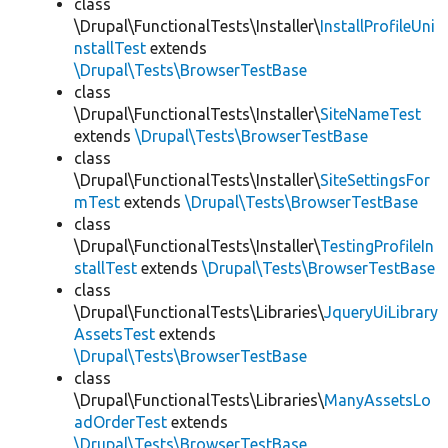
class
\Drupal\FunctionalTests\Installer\
InstallProfileUni
nstallTest
extends
\Drupal\Tests\BrowserTestBase
class
\Drupal\FunctionalTests\Installer\
SiteNameTest
extends
\Drupal\Tests\BrowserTestBase
class
\Drupal\FunctionalTests\Installer\
SiteSettingsFor
mTest
extends
\Drupal\Tests\BrowserTestBase
class
\Drupal\FunctionalTests\Installer\
TestingProfileIn
stallTest
extends
\Drupal\Tests\BrowserTestBase
class
\Drupal\FunctionalTests\Libraries\
JqueryUiLibrary
AssetsTest
extends
\Drupal\Tests\BrowserTestBase
class
\Drupal\FunctionalTests\Libraries\
ManyAssetsLo
adOrderTest
extends
\Drupal\Tests\BrowserTestBase