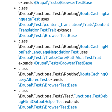
extends
\Drupal\Tests\BrowserTestBase
class
\Drupal\FunctionalTests\Routing\
RouteCachingLa
nguageTest
uses
\Drupal\Tests\content_translation\Traits\Content
TranslationTestTrait
extends
\Drupal\Tests\BrowserTestBase
class
\Drupal\FunctionalTests\Routing\
RouteCachingN
onPathLanguageNegotiationTest
uses
\Drupal\Tests\Traits\Core\PathAliasTestTrait
extends
\Drupal\Tests\BrowserTestBase
class
\Drupal\FunctionalTests\Routing\
RouteCachingQ
ueryAlteredTest
extends
\Drupal\Tests\BrowserTestBase
class
\Drupal\FunctionalTests\Test\
FunctionalTestDeb
ugHtmlOutputHelperTest
extends
\Drupal\Tests\BrowserTestBase