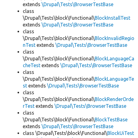
extends
\Drupal\Tests\BrowserTestBase
class
\Drupal\Tests\block\Functional\
BlockInstallTest
extends
\Drupal\Tests\BrowserTestBase
class
\Drupal\Tests\block\Functional\
BlockInvalidRegio
nTest
extends
\Drupal\Tests\BrowserTestBase
class
\Drupal\Tests\block\Functional\
BlockLanguageCa
cheTest
extends
\Drupal\Tests\BrowserTestBase
class
\Drupal\Tests\block\Functional\
BlockLanguageTe
st
extends
\Drupal\Tests\BrowserTestBase
class
\Drupal\Tests\block\Functional\
BlockRenderOrde
rTest
extends
\Drupal\Tests\BrowserTestBase
class
\Drupal\Tests\block\Functional\
BlockTestBase
extends
\Drupal\Tests\BrowserTestBase
class \Drupal\Tests\block\Functional\
BlockUiTest