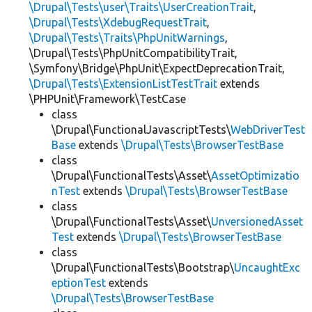
\Drupal\Tests\user\Traits\UserCreationTrait
,
\Drupal\Tests\XdebugRequestTrait
,
\Drupal\Tests\Traits\PhpUnitWarnings
,
\Drupal\Tests\PhpUnitCompatibilityTrait,
\Symfony\Bridge\PhpUnit\ExpectDeprecationTrait,
\Drupal\Tests\ExtensionListTestTrait
extends
\PHPUnit\Framework\TestCase
class
\Drupal\FunctionalJavascriptTests\
WebDriverTest
Base
extends
\Drupal\Tests\BrowserTestBase
class
\Drupal\FunctionalTests\Asset\
AssetOptimizatio
nTest
extends
\Drupal\Tests\BrowserTestBase
class
\Drupal\FunctionalTests\Asset\
UnversionedAsset
Test
extends
\Drupal\Tests\BrowserTestBase
class
\Drupal\FunctionalTests\Bootstrap\
UncaughtExc
eptionTest
extends
\Drupal\Tests\BrowserTestBase