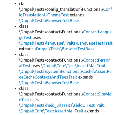
class
\Drupal\Tests\config_translation\Functional\
Conf
igTranslationUiThemeTest
extends
\Drupal\Tests\BrowserTestBase
class
\Drupal\Tests\contact\Functional\
ContactLangua
geTest
uses
\Drupal\Tests\language\Traits\LanguageTestTrait
extends
\Drupal\Tests\BrowserTestBase
class
\Drupal\Tests\contact\Functional\
ContactPerson
alTest
uses
\Drupal\Core\Test\AssertMailTrait
,
\Drupal\Tests\system\Functional\Cache\AssertPa
geCacheContextsAndTagsTrait
extends
\Drupal\Tests\BrowserTestBase
class
\Drupal\Tests\contact\Functional\
ContactSitewid
eTest
uses
\Drupal\Tests\field_ui\Traits\FieldUiTestTrait
,
\Drupal\Core\Test\AssertMailTrait
extends