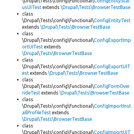
\Drupal\Tests\config\Functional\
ConfigEntityStat
usUITest
extends
\Drupal\Tests\BrowserTestBase
class
\Drupal\Tests\config\Functional\
ConfigEntityTest
extends
\Drupal\Tests\BrowserTestBase
class
\Drupal\Tests\config\Functional\
ConfigExportImp
ortUITest
extends
\Drupal\Tests\BrowserTestBase
class
\Drupal\Tests\config\Functional\
ConfigExportUIT
est
extends
\Drupal\Tests\BrowserTestBase
class
\Drupal\Tests\config\Functional\
ConfigFormOver
rideTest
extends
\Drupal\Tests\BrowserTestBase
class
\Drupal\Tests\config\Functional\
ConfigImportInst
allProfileTest
extends
\Drupal\Tests\BrowserTestBase
class
\Drupal\Tests\config\Functional\
ConfigImportUIT