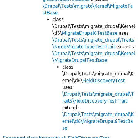
\Drupal\Tests\migrate\Kernel\MigrateTe
stBase
class
\Drupal\Tests\migrate_drupal\Kernel
\d6\
MigrateDrupal6TestBase
uses
\Drupal\Tests\migrate_drupal\Traits
\NodeMigrateTypeTestTrait
extends
\Drupal\Tests\migrate_drupal\Kernel
\MigrateDrupalTestBase
class
\Drupal\Tests\migrate_drupal\K
ernel\d6\
FieldDiscoveryTest
uses
\Drupal\Tests\migrate_drupal\T
raits\FieldDiscoveryTestTrait
extends
\Drupal\Tests\migrate_drupal\K
ernel\d6\MigrateDrupal6TestBa
se