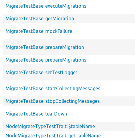
MigrateTestBase::executeMigrations
MigrateTestBase::getMigration
MigrateTestBase::mockFailure
MigrateTestBase::prepareMigration
MigrateTestBase::prepareMigrations
MigrateTestBase::setTestLogger
MigrateTestBase::startCollectingMessages
MigrateTestBase::stopCollectingMessages
MigrateTestBase::tearDown
NodeMigrateTypeTestTrait::$tableName
NodeMigrateTypeTestTrait::getTableName