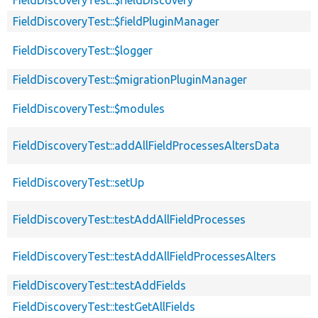
FieldDiscoveryTest::$fieldPluginManager
FieldDiscoveryTest::$logger
FieldDiscoveryTest::$migrationPluginManager
FieldDiscoveryTest::$modules
FieldDiscoveryTest::addAllFieldProcessesAltersData
FieldDiscoveryTest::setUp
FieldDiscoveryTest::testAddAllFieldProcesses
FieldDiscoveryTest::testAddAllFieldProcessesAlters
FieldDiscoveryTest::testAddFields
FieldDiscoveryTest::testGetAllFields