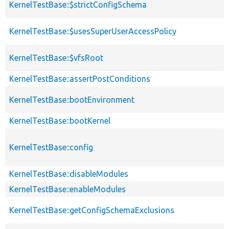
KernelTestBase::$strictConfigSchema
KernelTestBase::$usesSuperUserAccessPolicy
KernelTestBase::$vfsRoot
KernelTestBase::assertPostConditions
KernelTestBase::bootEnvironment
KernelTestBase::bootKernel
KernelTestBase::config
KernelTestBase::disableModules
KernelTestBase::enableModules
KernelTestBase::getConfigSchemaExclusions