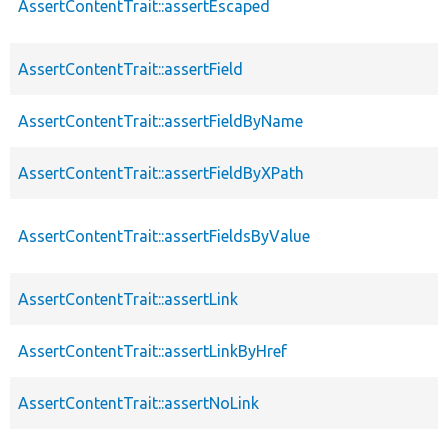
AssertContentTrait::assertEscaped
AssertContentTrait::assertField
AssertContentTrait::assertFieldByName
AssertContentTrait::assertFieldByXPath
AssertContentTrait::assertFieldsByValue
AssertContentTrait::assertLink
AssertContentTrait::assertLinkByHref
AssertContentTrait::assertNoLink