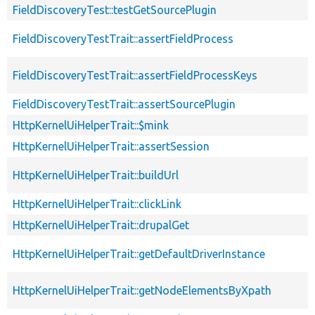
FieldDiscoveryTest::testGetSourcePlugin
FieldDiscoveryTestTrait::assertFieldProcess
FieldDiscoveryTestTrait::assertFieldProcessKeys
FieldDiscoveryTestTrait::assertSourcePlugin
HttpKernelUiHelperTrait::$mink
HttpKernelUiHelperTrait::assertSession
HttpKernelUiHelperTrait::buildUrl
HttpKernelUiHelperTrait::clickLink
HttpKernelUiHelperTrait::drupalGet
HttpKernelUiHelperTrait::getDefaultDriverInstance
HttpKernelUiHelperTrait::getNodeElementsByXpath