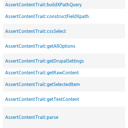
AssertContentTrait::buildXPathQuery
AssertContentTrait::constructFieldXpath
AssertContentTrait::cssSelect
AssertContentTrait::getAllOptions
AssertContentTrait::getDrupalSettings
AssertContentTrait::getRawContent
AssertContentTrait::getSelectedItem
AssertContentTrait::getTextContent
AssertContentTrait::parse