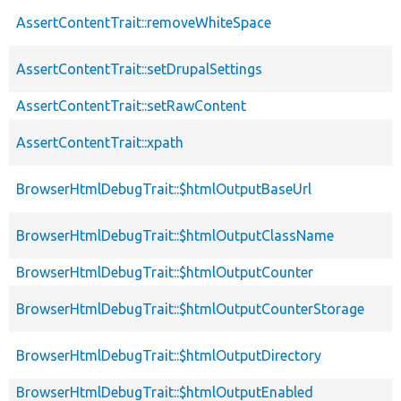
AssertContentTrait::removeWhiteSpace
AssertContentTrait::setDrupalSettings
AssertContentTrait::setRawContent
AssertContentTrait::xpath
BrowserHtmlDebugTrait::$htmlOutputBaseUrl
BrowserHtmlDebugTrait::$htmlOutputClassName
BrowserHtmlDebugTrait::$htmlOutputCounter
BrowserHtmlDebugTrait::$htmlOutputCounterStorage
BrowserHtmlDebugTrait::$htmlOutputDirectory
BrowserHtmlDebugTrait::$htmlOutputEnabled