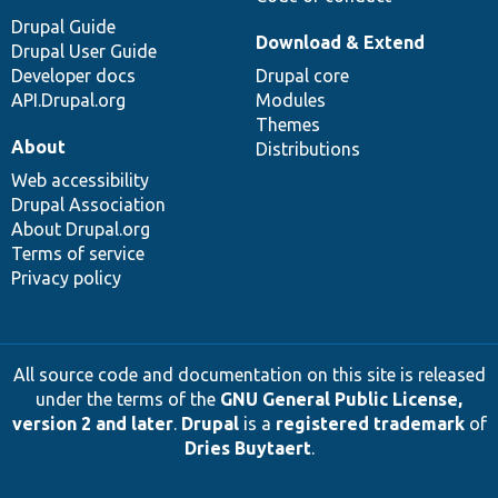
Drupal Guide
Download & Extend
Drupal User Guide
Developer docs
Drupal core
API.Drupal.org
Modules
Themes
About
Distributions
Web accessibility
Drupal Association
About Drupal.org
Terms of service
Privacy policy
All source code and documentation on this site is released
under the terms of the
GNU General Public License,
version 2 and later
.
Drupal
is a
registered trademark
of
Dries Buytaert
.