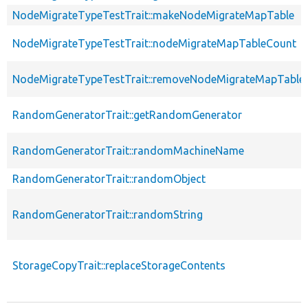
NodeMigrateTypeTestTrait::makeNodeMigrateMapTable
NodeMigrateTypeTestTrait::nodeMigrateMapTableCount
NodeMigrateTypeTestTrait::removeNodeMigrateMapTable
RandomGeneratorTrait::getRandomGenerator
RandomGeneratorTrait::randomMachineName
RandomGeneratorTrait::randomObject
RandomGeneratorTrait::randomString
StorageCopyTrait::replaceStorageContents