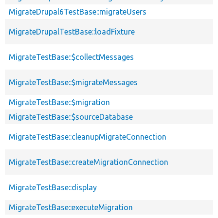
MigrateDrupal6TestBase::migrateUsers
MigrateDrupalTestBase::loadFixture
MigrateTestBase::$collectMessages
MigrateTestBase::$migrateMessages
MigrateTestBase::$migration
MigrateTestBase::$sourceDatabase
MigrateTestBase::cleanupMigrateConnection
MigrateTestBase::createMigrationConnection
MigrateTestBase::display
MigrateTestBase::executeMigration