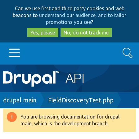
Skip
Skip
Can we use first and third party cookies and web
to
to
beacons to
understand our audience, and to tailor
main
search
promotions you see
?
content
Yes, please
No, do not track me
Search
Main
Go to Drupal.org
navigation
Drupal 7
Breadcrumb
drupal main
FieldDiscoveryTest.php
Drupal 8+
You are browsing documentation for drupal
Warning
main, which is the development branch.
message
Other projects