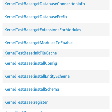
KernelTestBase::getDatabaseConnectionInfo
KernelTestBase::getDatabasePrefix
KernelTestBase::getExtensionsForModules
KernelTestBase::getModulesToEnable
KernelTestBase::initFileCache
KernelTestBase::installConfig
KernelTestBase::installEntitySchema
KernelTestBase::installSchema
KernelTestBase::register