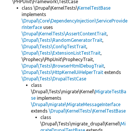
\PHPUnit\Framework\TestCase
class \Drupal\KernelTests\
KernelTestBase
implements
\Drupal\Core\DependencyInjection\ServiceProvide
rInterface
uses
\Drupal\KernelTests\AssertContentTrait
,
\Drupal\Tests\RandomGeneratorTrait
,
\Drupal\Tests\ConfigTestTrait
,
\Drupal\Tests\ExtensionListTestTrait
,
\Prophecy\PhpUnit\ProphecyTrait,
\Drupal\Tests\BrowserHtmlDebugTrait
,
\Drupal\Tests\HttpKernelUiHelperTrait
extends
\Drupal\Tests\DrupalTestCase
class
\Drupal\Tests\migrate\Kernel\
MigrateTestBa
se
implements
\Drupal\migrate\MigrateMessageInterface
extends
\Drupal\KernelTests\KernelTestBase
class
\Drupal\Tests\migrate_drupal\Kernel\
Mi
grateDrupalTestBase
extends