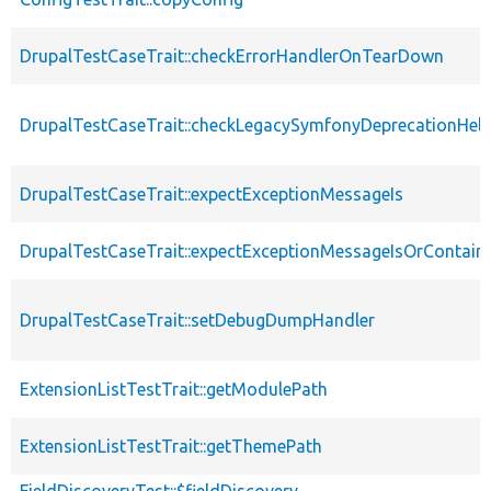
DrupalTestCaseTrait::checkErrorHandlerOnTearDown
DrupalTestCaseTrait::checkLegacySymfonyDeprecationHelp
DrupalTestCaseTrait::expectExceptionMessageIs
DrupalTestCaseTrait::expectExceptionMessageIsOrContain
DrupalTestCaseTrait::setDebugDumpHandler
ExtensionListTestTrait::getModulePath
ExtensionListTestTrait::getThemePath
FieldDiscoveryTest::$fieldDiscovery