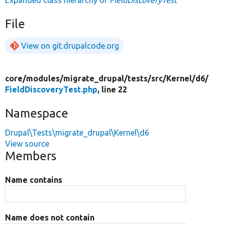
Expanded class hierarchy of
FieldDiscoveryTest
File
View on git.drupalcode.org
core/
modules/
migrate_drupal/
tests/
src/
Kernel/
d6/
FieldDiscoveryTest.php
, line 22
Namespace
Drupal\Tests\migrate_drupal\Kernel\d6
View source
Members
Name contains
Name does not contain