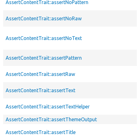
AssertContentTrait::assertNoPattern
AssertContentTrait::assertNoRaw
AssertContentTrait::assertNoText
AssertContentTrait::assertPattern
AssertContentTrait::assertRaw
AssertContentTrait::assertText
AssertContentTrait::assertTextHelper
AssertContentTrait::assertThemeOutput
AssertContentTrait::assertTitle