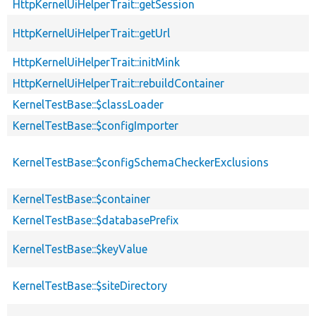
HttpKernelUiHelperTrait::getSession
HttpKernelUiHelperTrait::getUrl
HttpKernelUiHelperTrait::initMink
HttpKernelUiHelperTrait::rebuildContainer
KernelTestBase::$classLoader
KernelTestBase::$configImporter
KernelTestBase::$configSchemaCheckerExclusions
KernelTestBase::$container
KernelTestBase::$databasePrefix
KernelTestBase::$keyValue
KernelTestBase::$siteDirectory