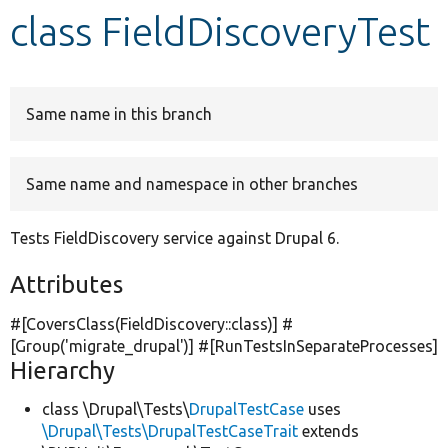
class FieldDiscoveryTest
Develop for Drupal
Same name in this branch
Same name and namespace in other branches
Tests FieldDiscovery service against Drupal 6.
Attributes
#[CoversClass(FieldDiscovery::class)] #
[Group(
'migrate_drupal'
)] #[RunTestsInSeparateProcesses]
Hierarchy
class \Drupal\Tests\
DrupalTestCase
uses
\Drupal\Tests\DrupalTestCaseTrait
extends