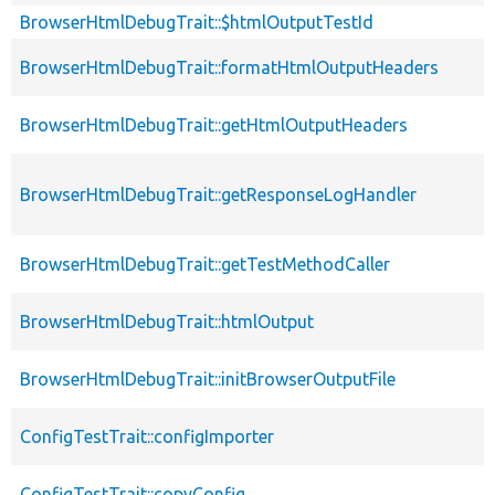
BrowserHtmlDebugTrait::$htmlOutputTestId
BrowserHtmlDebugTrait::formatHtmlOutputHeaders
BrowserHtmlDebugTrait::getHtmlOutputHeaders
BrowserHtmlDebugTrait::getResponseLogHandler
BrowserHtmlDebugTrait::getTestMethodCaller
BrowserHtmlDebugTrait::htmlOutput
BrowserHtmlDebugTrait::initBrowserOutputFile
ConfigTestTrait::configImporter
ConfigTestTrait::copyConfig