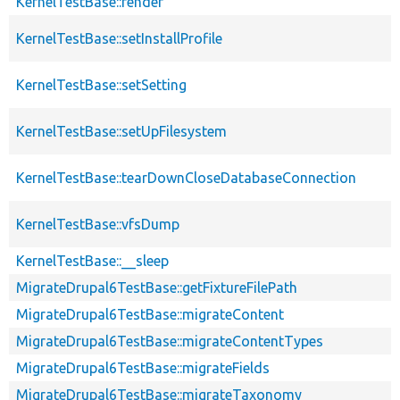
KernelTestBase::render
KernelTestBase::setInstallProfile
KernelTestBase::setSetting
KernelTestBase::setUpFilesystem
KernelTestBase::tearDownCloseDatabaseConnection
KernelTestBase::vfsDump
KernelTestBase::__sleep
MigrateDrupal6TestBase::getFixtureFilePath
MigrateDrupal6TestBase::migrateContent
MigrateDrupal6TestBase::migrateContentTypes
MigrateDrupal6TestBase::migrateFields
MigrateDrupal6TestBase::migrateTaxonomy