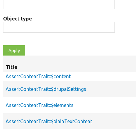
Object type
Title
AssertContentTrait::$content
AssertContentTrait::$drupalSettings
AssertContentTrait::$elements
AssertContentTrait::$plainTextContent