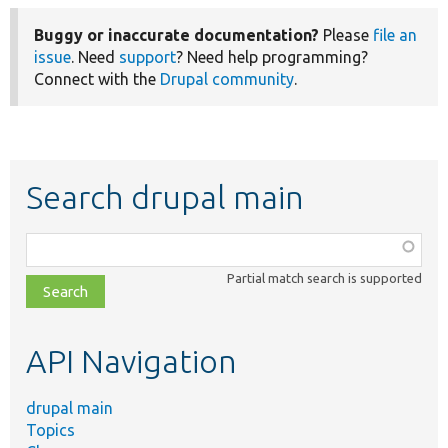
Buggy or inaccurate documentation?
Please
file an
issue
. Need
support
? Need help programming?
Connect with the
Drupal community
.
Search drupal main
Function,
class,
Partial match search is supported
file,
topic,
etc.
API Navigation
drupal main
Topics