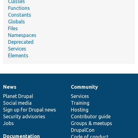
Classes
Functions
Constants
Globals
Files
Namespaces
Deprecated
Services
Elements
News
Community
News
Our
Documentation
Drupal
Governance
items
Planet Drupal
community
code
of
Services
Social media
base
community
Training
Sign up for Drupal news
Hosting
Security advisories
Contributor guide
Jobs
Groups & meetups
DrupalCon
Documentation
Code of conduct