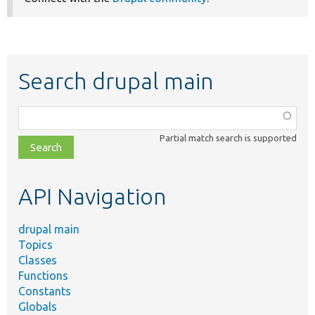
Search drupal main
Function,
class,
Partial match search is supported
file,
topic,
etc.
API Navigation
drupal main
Topics
Classes
Functions
Constants
Globals