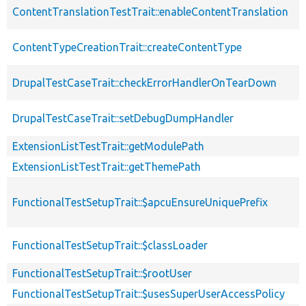
ContentTranslationTestTrait::enableContentTranslation
ContentTypeCreationTrait::createContentType
DrupalTestCaseTrait::checkErrorHandlerOnTearDown
DrupalTestCaseTrait::setDebugDumpHandler
ExtensionListTestTrait::getModulePath
ExtensionListTestTrait::getThemePath
FunctionalTestSetupTrait::$apcuEnsureUniquePrefix
FunctionalTestSetupTrait::$classLoader
FunctionalTestSetupTrait::$rootUser
FunctionalTestSetupTrait::$usesSuperUserAccessPolicy