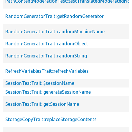
PathContentModerationTest::testTranslatedModeratedNod
RandomGeneratorTrait::getRandomGenerator
RandomGeneratorTrait::randomMachineName
RandomGeneratorTrait::randomObject
RandomGeneratorTrait::randomString
RefreshVariablesTrait::refreshVariables
SessionTestTrait::$sessionName
SessionTestTrait::generateSessionName
SessionTestTrait::getSessionName
StorageCopyTrait::replaceStorageContents