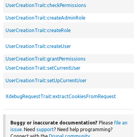
UserCreationTrait::checkPermissions
UserCreationTrait::createAdminRole
UserCreationTrait::createRole
UserCreationTrait::createUser
UserCreationTrait::grantPermissions
UserCreationTrait::setCurrentUser
UserCreationTrait::setUpCurrentUser
XdebugRequestTrait::extractCookiesFromRequest
Buggy or inaccurate documentation?
Please
file an
issue
. Need
support
? Need help programming?
Connect with the
Drupal community
.