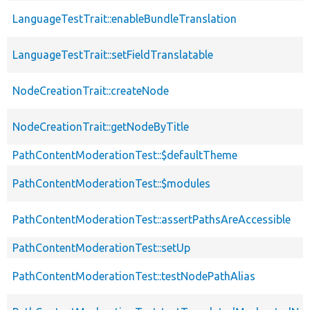
LanguageTestTrait::enableBundleTranslation
LanguageTestTrait::setFieldTranslatable
NodeCreationTrait::createNode
NodeCreationTrait::getNodeByTitle
PathContentModerationTest::$defaultTheme
PathContentModerationTest::$modules
PathContentModerationTest::assertPathsAreAccessible
PathContentModerationTest::setUp
PathContentModerationTest::testNodePathAlias