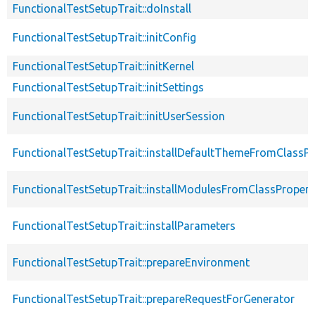
FunctionalTestSetupTrait::doInstall
FunctionalTestSetupTrait::initConfig
FunctionalTestSetupTrait::initKernel
FunctionalTestSetupTrait::initSettings
FunctionalTestSetupTrait::initUserSession
FunctionalTestSetupTrait::installDefaultThemeFromClassPr
FunctionalTestSetupTrait::installModulesFromClassPropert
FunctionalTestSetupTrait::installParameters
FunctionalTestSetupTrait::prepareEnvironment
FunctionalTestSetupTrait::prepareRequestForGenerator