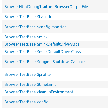
BrowserHtmlDebugTrait::initBrowserOutputFile
BrowserTestBase::$baseUrl
BrowserTestBase::$configImporter
BrowserTestBase::$mink
BrowserTestBase::$minkDefaultDriverArgs
BrowserTestBase::$minkDefaultDriverClass
BrowserTestBase::$originalShutdownCallbacks
BrowserTestBase::$profile
BrowserTestBase::$timeLimit
BrowserTestBase::cleanupEnvironment
BrowserTestBase::config