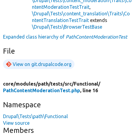
\Drupal\Tests\content_moderation\Traits\Co
ntentModerationTestTrait
,
\Drupal\Tests\content_translation\Traits\Co
ntentTranslationTestTrait
extends
\Drupal\Tests\BrowserTestBase
Expanded class hierarchy of
PathContentModerationTest
File
View on git.drupalcode.org
core/
modules/
path/
tests/
src/
Functional/
PathContentModerationTest.php
, line 16
Namespace
Drupal\Tests\path\Functional
View source
Members