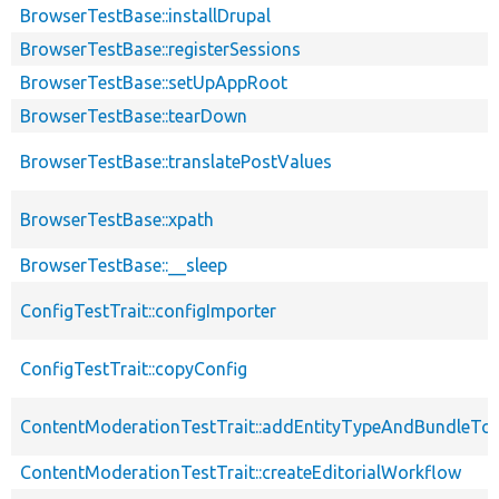
BrowserTestBase::installDrupal
BrowserTestBase::registerSessions
BrowserTestBase::setUpAppRoot
BrowserTestBase::tearDown
BrowserTestBase::translatePostValues
BrowserTestBase::xpath
BrowserTestBase::__sleep
ConfigTestTrait::configImporter
ConfigTestTrait::copyConfig
ContentModerationTestTrait::addEntityTypeAndBundleTo
ContentModerationTestTrait::createEditorialWorkflow