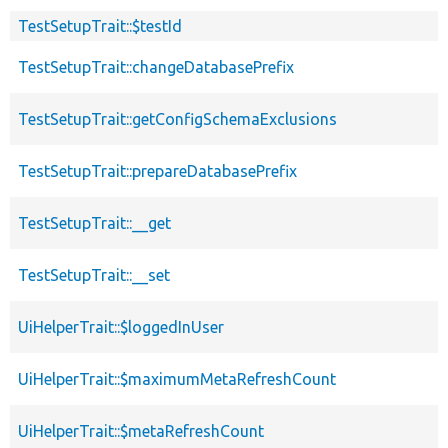
TestSetupTrait::$testId
TestSetupTrait::changeDatabasePrefix
TestSetupTrait::getConfigSchemaExclusions
TestSetupTrait::prepareDatabasePrefix
TestSetupTrait::__get
TestSetupTrait::__set
UiHelperTrait::$loggedInUser
UiHelperTrait::$maximumMetaRefreshCount
UiHelperTrait::$metaRefreshCount