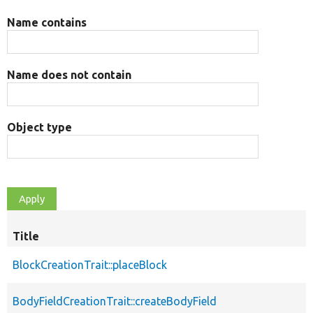
Name contains
Name does not contain
Object type
Title
BlockCreationTrait::placeBlock
BodyFieldCreationTrait::createBodyField