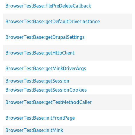
BrowserTestBase::filePreDeleteCallback
BrowserTestBase::getDefaultDriverInstance
BrowserTestBase::getDrupalSettings
BrowserTestBase::getHttpClient
BrowserTestBase::getMinkDriverArgs
BrowserTestBase::getSession
BrowserTestBase::getSessionCookies
BrowserTestBase::getTestMethodCaller
BrowserTestBase::initFrontPage
BrowserTestBase::initMink