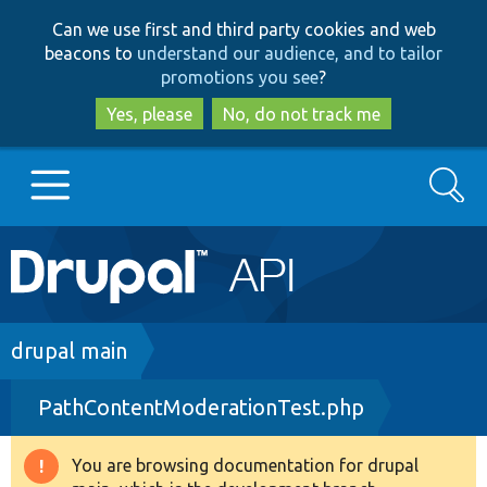
Skip
Skip
Can we use first and third party cookies and web
to
to
beacons to
understand our audience, and to tailor
main
search
promotions you see
?
content
Yes, please
No, do not track me
Search
Main
Go to Drupal.org
navigation
Drupal 7
Breadcrumb
drupal main
PathContentModerationTest.php
Drupal 8+
You are browsing documentation for drupal
Warning
Other projects