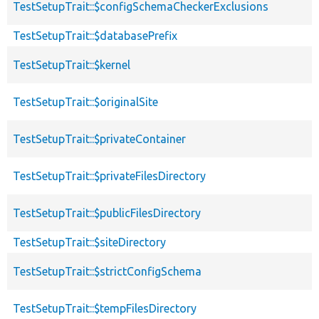
TestSetupTrait::$configSchemaCheckerExclusions
TestSetupTrait::$databasePrefix
TestSetupTrait::$kernel
TestSetupTrait::$originalSite
TestSetupTrait::$privateContainer
TestSetupTrait::$privateFilesDirectory
TestSetupTrait::$publicFilesDirectory
TestSetupTrait::$siteDirectory
TestSetupTrait::$strictConfigSchema
TestSetupTrait::$tempFilesDirectory