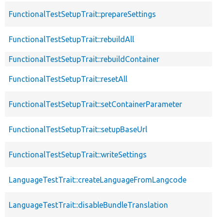
FunctionalTestSetupTrait::prepareSettings
FunctionalTestSetupTrait::rebuildAll
FunctionalTestSetupTrait::rebuildContainer
FunctionalTestSetupTrait::resetAll
FunctionalTestSetupTrait::setContainerParameter
FunctionalTestSetupTrait::setupBaseUrl
FunctionalTestSetupTrait::writeSettings
LanguageTestTrait::createLanguageFromLangcode
LanguageTestTrait::disableBundleTranslation