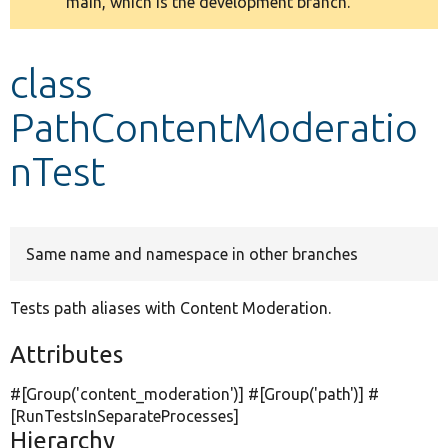
main, which is the development branch.
message
Develop for Drupal
class
PathContentModeratio
nTest
Same name and namespace in other branches
Tests path aliases with Content Moderation.
Attributes
#[Group(
'content_moderation'
)] #[Group(
'path'
)] #
[RunTestsInSeparateProcesses]
Hierarchy