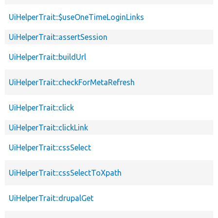
UiHelperTrait::$useOneTimeLoginLinks
UiHelperTrait::assertSession
UiHelperTrait::buildUrl
UiHelperTrait::checkForMetaRefresh
UiHelperTrait::click
UiHelperTrait::clickLink
UiHelperTrait::cssSelect
UiHelperTrait::cssSelectToXpath
UiHelperTrait::drupalGet