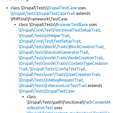
class \Drupal\Tests\
DrupalTestCase
uses
\Drupal\Tests\DrupalTestCaseTrait
extends
\PHPUnit\Framework\TestCase
class \Drupal\Tests\
BrowserTestBase
uses
\Drupal\Core\Test\FunctionalTestSetupTrait
,
\Drupal\Tests\UiHelperTrait
,
\Drupal\Core\Test\TestSetupTrait
,
\Drupal\Tests\block\Traits\BlockCreationTrait
,
\Drupal\Tests\RandomGeneratorTrait
,
\Drupal\Tests\node\Traits\NodeCreationTrait
,
\Drupal\Tests\node\Traits\ContentTypeCreation
Trait
,
\Drupal\Tests\ConfigTestTrait
,
\Drupal\Tests\user\Traits\UserCreationTrait
,
\Drupal\Tests\XdebugRequestTrait
,
\Drupal\Tests\ExtensionListTestTrait
extends
\Drupal\Tests\DrupalTestCase
class
\Drupal\Tests\path\Functional\
PathContentM
oderationTest
uses