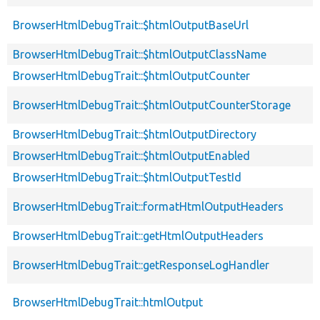
BrowserHtmlDebugTrait::$htmlOutputBaseUrl
BrowserHtmlDebugTrait::$htmlOutputClassName
BrowserHtmlDebugTrait::$htmlOutputCounter
BrowserHtmlDebugTrait::$htmlOutputCounterStorage
BrowserHtmlDebugTrait::$htmlOutputDirectory
BrowserHtmlDebugTrait::$htmlOutputEnabled
BrowserHtmlDebugTrait::$htmlOutputTestId
BrowserHtmlDebugTrait::formatHtmlOutputHeaders
BrowserHtmlDebugTrait::getHtmlOutputHeaders
BrowserHtmlDebugTrait::getResponseLogHandler
BrowserHtmlDebugTrait::htmlOutput