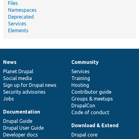
Files
Namespaces
Deprecated
Services
Elements
News
Community
News
Our
Documentation
Drupal
Governance
items
Planet Drupal
community
code
of
Services
Social media
base
community
Training
Sign up for Drupal news
Hosting
Security advisories
Contributor guide
Jobs
Groups & meetups
DrupalCon
Documentation
Code of conduct
Drupal Guide
Download & Extend
Drupal User Guide
Developer docs
Drupal core