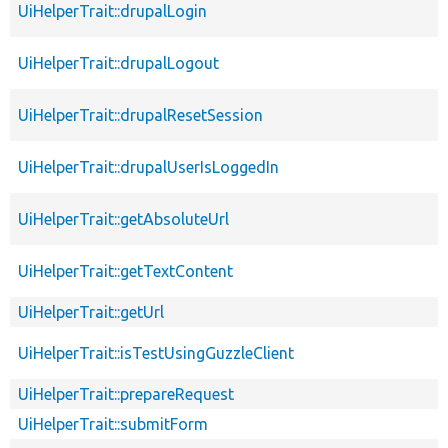
UiHelperTrait::drupalLogin
UiHelperTrait::drupalLogout
UiHelperTrait::drupalResetSession
UiHelperTrait::drupalUserIsLoggedIn
UiHelperTrait::getAbsoluteUrl
UiHelperTrait::getTextContent
UiHelperTrait::getUrl
UiHelperTrait::isTestUsingGuzzleClient
UiHelperTrait::prepareRequest
UiHelperTrait::submitForm