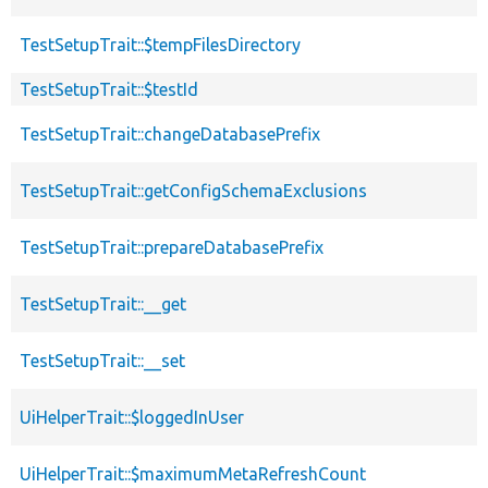
TestSetupTrait::$tempFilesDirectory
TestSetupTrait::$testId
TestSetupTrait::changeDatabasePrefix
TestSetupTrait::getConfigSchemaExclusions
TestSetupTrait::prepareDatabasePrefix
TestSetupTrait::__get
TestSetupTrait::__set
UiHelperTrait::$loggedInUser
UiHelperTrait::$maximumMetaRefreshCount