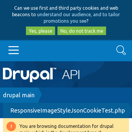
Skip
Skip
Can we use first and third party cookies and web
to
to
beacons to
understand our audience, and to tailor
main
search
promotions you see
?
content
Yes, please
No, do not track me
Search
Main
Go to Drupal.org
navigation
Drupal 7
Breadcrumb
drupal main
ResponsiveImageStyleJsonCookieTest.php
Drupal 8+
You are browsing documentation for drupal
Warning
Other projects