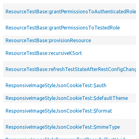
ResourceTestBase::grantPermissionsToAuthenticatedRole
ResourceTestBase::grantPermissionsToTestedRole
ResourceTestBase::provisionResource
ResourceTestBase::recursiveKSort
ResourceTestBase::refreshTestStateAfterRestConfigChang
ResponsiveImageStyleJsonCookieTest::$auth
ResponsiveImageStyleJsonCookieTest::$defaultTheme
ResponsiveImageStyleJsonCookieTest::$format
ResponsiveImageStyleJsonCookieTest::$mimeType