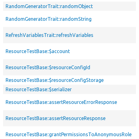
RandomGeneratorTrait::randomObject
RandomGeneratorTrait::randomString
RefreshVariablesTrait::refreshVariables
ResourceTestBase::$account
ResourceTestBase::$resourceConfigId
ResourceTestBase::$resourceConfigStorage
ResourceTestBase::$serializer
ResourceTestBase::assertResourceErrorResponse
ResourceTestBase::assertResourceResponse
ResourceTestBase::grantPermissionsToAnonymousRole