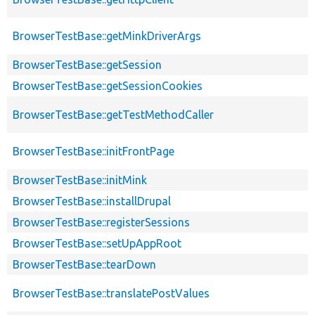
BrowserTestBase::getMinkDriverArgs
BrowserTestBase::getSession
BrowserTestBase::getSessionCookies
BrowserTestBase::getTestMethodCaller
BrowserTestBase::initFrontPage
BrowserTestBase::initMink
BrowserTestBase::installDrupal
BrowserTestBase::registerSessions
BrowserTestBase::setUpAppRoot
BrowserTestBase::tearDown
BrowserTestBase::translatePostValues