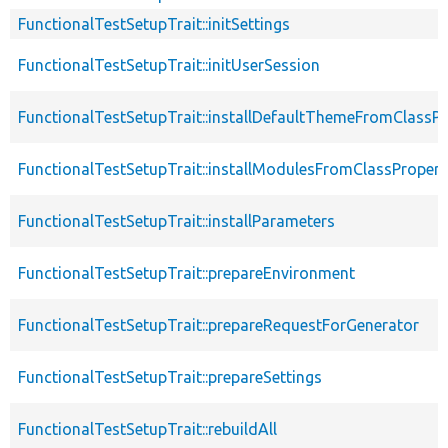
FunctionalTestSetupTrait::initSettings
FunctionalTestSetupTrait::initUserSession
FunctionalTestSetupTrait::installDefaultThemeFromClassPr
FunctionalTestSetupTrait::installModulesFromClassPropert
FunctionalTestSetupTrait::installParameters
FunctionalTestSetupTrait::prepareEnvironment
FunctionalTestSetupTrait::prepareRequestForGenerator
FunctionalTestSetupTrait::prepareSettings
FunctionalTestSetupTrait::rebuildAll