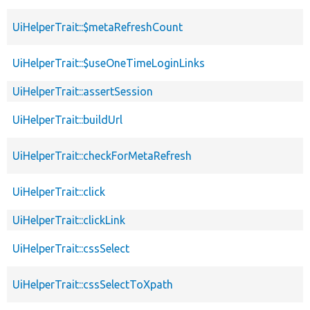
UiHelperTrait::$metaRefreshCount
UiHelperTrait::$useOneTimeLoginLinks
UiHelperTrait::assertSession
UiHelperTrait::buildUrl
UiHelperTrait::checkForMetaRefresh
UiHelperTrait::click
UiHelperTrait::clickLink
UiHelperTrait::cssSelect
UiHelperTrait::cssSelectToXpath