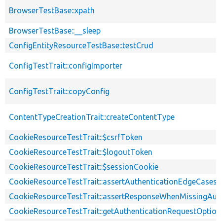
BrowserTestBase::xpath
BrowserTestBase::__sleep
ConfigEntityResourceTestBase::testCrud
ConfigTestTrait::configImporter
ConfigTestTrait::copyConfig
ContentTypeCreationTrait::createContentType
CookieResourceTestTrait::$csrfToken
CookieResourceTestTrait::$logoutToken
CookieResourceTestTrait::$sessionCookie
CookieResourceTestTrait::assertAuthenticationEdgeCases
CookieResourceTestTrait::assertResponseWhenMissingAut
CookieResourceTestTrait::getAuthenticationRequestOptio