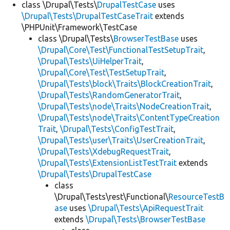
class \Drupal\Tests\
DrupalTestCase
uses
\Drupal\Tests\DrupalTestCaseTrait
extends
\PHPUnit\Framework\TestCase
class \Drupal\Tests\
BrowserTestBase
uses
\Drupal\Core\Test\FunctionalTestSetupTrait
,
\Drupal\Tests\UiHelperTrait
,
\Drupal\Core\Test\TestSetupTrait
,
\Drupal\Tests\block\Traits\BlockCreationTrait
,
\Drupal\Tests\RandomGeneratorTrait
,
\Drupal\Tests\node\Traits\NodeCreationTrait
,
\Drupal\Tests\node\Traits\ContentTypeCreation
Trait
,
\Drupal\Tests\ConfigTestTrait
,
\Drupal\Tests\user\Traits\UserCreationTrait
,
\Drupal\Tests\XdebugRequestTrait
,
\Drupal\Tests\ExtensionListTestTrait
extends
\Drupal\Tests\DrupalTestCase
class
\Drupal\Tests\rest\Functional\
ResourceTestB
ase
uses
\Drupal\Tests\ApiRequestTrait
extends
\Drupal\Tests\BrowserTestBase