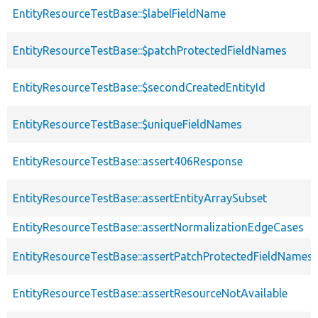
EntityResourceTestBase::$labelFieldName
EntityResourceTestBase::$patchProtectedFieldNames
EntityResourceTestBase::$secondCreatedEntityId
EntityResourceTestBase::$uniqueFieldNames
EntityResourceTestBase::assert406Response
EntityResourceTestBase::assertEntityArraySubset
EntityResourceTestBase::assertNormalizationEdgeCases
EntityResourceTestBase::assertPatchProtectedFieldNamesS
EntityResourceTestBase::assertResourceNotAvailable