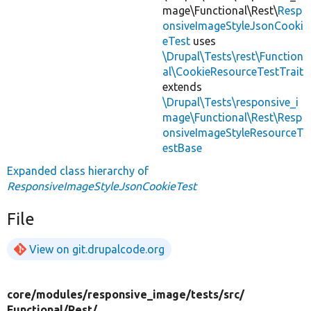
mage\Functional\Rest\
Resp
onsiveImageStyleJsonCooki
eTest
uses
\Drupal\Tests\rest\Function
al\CookieResourceTestTrait
extends
\Drupal\Tests\responsive_i
mage\Functional\Rest\Resp
onsiveImageStyleResourceT
estBase
Expanded class hierarchy of
ResponsiveImageStyleJsonCookieTest
File
View on git.drupalcode.org
core/
modules/
responsive_image/
tests/
src/
Functional/
Rest/