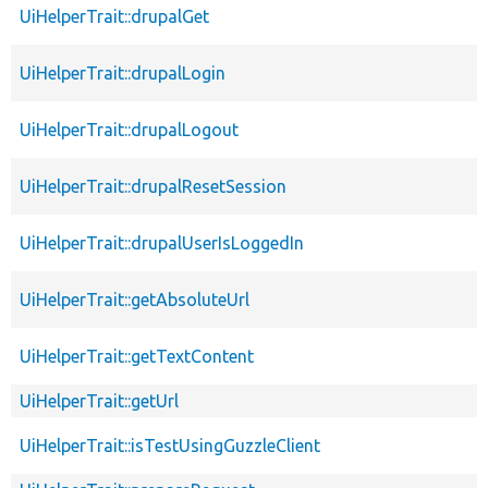
UiHelperTrait::drupalGet
UiHelperTrait::drupalLogin
UiHelperTrait::drupalLogout
UiHelperTrait::drupalResetSession
UiHelperTrait::drupalUserIsLoggedIn
UiHelperTrait::getAbsoluteUrl
UiHelperTrait::getTextContent
UiHelperTrait::getUrl
UiHelperTrait::isTestUsingGuzzleClient