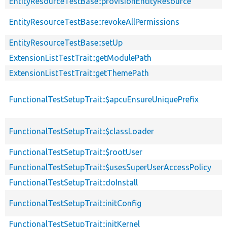
EntityResourceTestBase::provisionEntityResource
EntityResourceTestBase::revokeAllPermissions
EntityResourceTestBase::setUp
ExtensionListTestTrait::getModulePath
ExtensionListTestTrait::getThemePath
FunctionalTestSetupTrait::$apcuEnsureUniquePrefix
FunctionalTestSetupTrait::$classLoader
FunctionalTestSetupTrait::$rootUser
FunctionalTestSetupTrait::$usesSuperUserAccessPolicy
FunctionalTestSetupTrait::doInstall
FunctionalTestSetupTrait::initConfig
FunctionalTestSetupTrait::initKernel