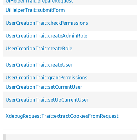
UiHelperTrait::prepareRequest
UiHelperTrait::submitForm
UserCreationTrait::checkPermissions
UserCreationTrait::createAdminRole
UserCreationTrait::createRole
UserCreationTrait::createUser
UserCreationTrait::grantPermissions
UserCreationTrait::setCurrentUser
UserCreationTrait::setUpCurrentUser
XdebugRequestTrait::extractCookiesFromRequest