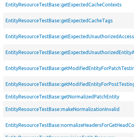
EntityResourceTestBase::getExpectedCacheContexts
EntityResourceTestBase::getExpectedCacheTags
EntityResourceTestBase::getExpectedUnauthorizedAccessC
EntityResourceTestBase::getExpectedUnauthorizedEntityAc
EntityResourceTestBase::getModifiedEntityForPatchTestin
EntityResourceTestBase::getModifiedEntityForPostTesting
EntityResourceTestBase::getNormalizedPatchEntity
EntityResourceTestBase::makeNormalizationInvalid
EntityResourceTestBase::normalizeHeadersForGetHeadCo