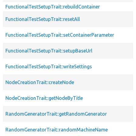
FunctionalTestSetupTrait::rebuildContainer
FunctionalTestSetupTrait::resetAll
FunctionalTestSetupTrait::setContainerParameter
FunctionalTestSetupTrait::setupBaseUrl
FunctionalTestSetupTrait::writeSettings
NodeCreationTrait::createNode
NodeCreationTrait::getNodeByTitle
RandomGeneratorTrait::getRandomGenerator
RandomGeneratorTrait::randomMachineName