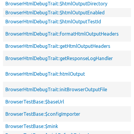
BrowserHtmlDebugTrait::$htmlOutputDirectory
BrowserHtmlDebugTrait::$htmlOutputEnabled
BrowserHtmlDebugTrait::$htmlOutputTestId
BrowserHtmlDebugTrait::formatHtmlOutputHeaders
BrowserHtmlDebugTrait::getHtmlOutputHeaders
BrowserHtmlDebugTrait::getResponseLogHandler
BrowserHtmlDebugTrait::htmlOutput
BrowserHtmlDebugTrait::initBrowserOutputFile
BrowserTestBase::$baseUrl
BrowserTestBase::$configImporter
BrowserTestBase::$mink