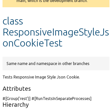
main, which is the development branch.
message
Develop for Drupal
class
ResponsiveImageStyleJs
onCookieTest
Same name and namespace in other branches
Tests Responsive Image Style Json Cookie.
Attributes
#[Group(
'rest'
)] #[RunTestsInSeparateProcesses]
Hierarchy