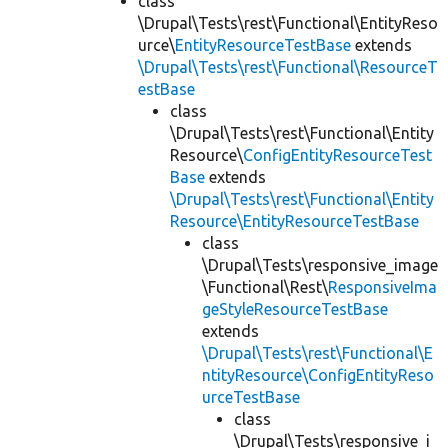
class
\Drupal\Tests\rest\Functional\EntityReso
urce\
EntityResourceTestBase
extends
\Drupal\Tests\rest\Functional\ResourceT
estBase
class
\Drupal\Tests\rest\Functional\Entity
Resource\
ConfigEntityResourceTest
Base
extends
\Drupal\Tests\rest\Functional\Entity
Resource\EntityResourceTestBase
class
\Drupal\Tests\responsive_image
\Functional\Rest\
ResponsiveIma
geStyleResourceTestBase
extends
\Drupal\Tests\rest\Functional\E
ntityResource\ConfigEntityReso
urceTestBase
class
\Drupal\Tests\responsive_i