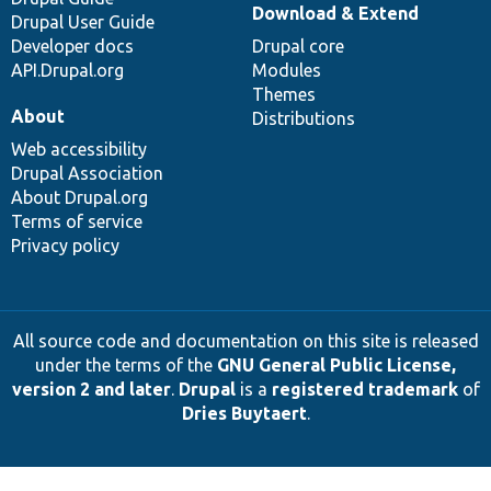
Download & Extend
Drupal User Guide
Developer docs
Drupal core
API.Drupal.org
Modules
Themes
About
Distributions
Web accessibility
Drupal Association
About Drupal.org
Terms of service
Privacy policy
All source code and documentation on this site is released
under the terms of the
GNU General Public License,
version 2 and later
.
Drupal
is a
registered trademark
of
Dries Buytaert
.