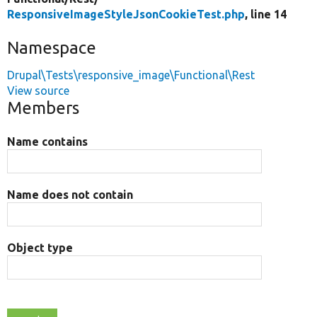
ResponsiveImageStyleJsonCookieTest.php
, line 14
Namespace
Drupal\Tests\responsive_image\Functional\Rest
View source
Members
Name contains
Name does not contain
Object type