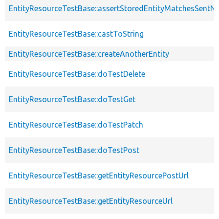
EntityResourceTestBase::assertStoredEntityMatchesSentNo
EntityResourceTestBase::castToString
EntityResourceTestBase::createAnotherEntity
EntityResourceTestBase::doTestDelete
EntityResourceTestBase::doTestGet
EntityResourceTestBase::doTestPatch
EntityResourceTestBase::doTestPost
EntityResourceTestBase::getEntityResourcePostUrl
EntityResourceTestBase::getEntityResourceUrl