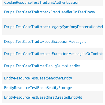
CookieResourceTestTrait::initAuthentication
DrupalTestCaseTrait::checkErrorHandlerOnTearDown
DrupalTestCaseTrait::checkLegacySymfonyDeprecationHelp
DrupalTestCaseTrait::expectExceptionMessageIs
DrupalTestCaseTrait::expectExceptionMessageIsOrContain
DrupalTestCaseTrait::setDebugDumpHandler
EntityResourceTestBase::$anotherEntity
EntityResourceTestBase::$entityStorage
EntityResourceTestBase::$firstCreatedEntityId