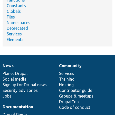
Functions
Constants
Globals
Files
Namespaces
Deprecated
Services
Elements
News
Community
News
Our
Documentation
Drupal
Governance
items
Planet Drupal
community
code
of
Services
Social media
base
community
Training
Sign up for Drupal news
Hosting
Security advisories
Contributor guide
Jobs
Groups & meetups
DrupalCon
Documentation
Code of conduct
Drupal Guide