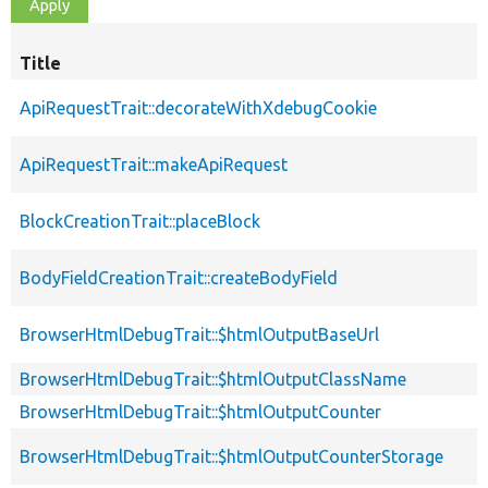
Title
ApiRequestTrait::decorateWithXdebugCookie
ApiRequestTrait::makeApiRequest
BlockCreationTrait::placeBlock
BodyFieldCreationTrait::createBodyField
BrowserHtmlDebugTrait::$htmlOutputBaseUrl
BrowserHtmlDebugTrait::$htmlOutputClassName
BrowserHtmlDebugTrait::$htmlOutputCounter
BrowserHtmlDebugTrait::$htmlOutputCounterStorage