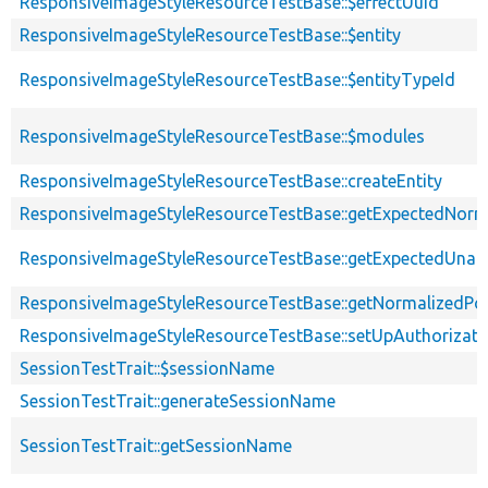
ResponsiveImageStyleResourceTestBase::$effectUuid
ResponsiveImageStyleResourceTestBase::$entity
ResponsiveImageStyleResourceTestBase::$entityTypeId
ResponsiveImageStyleResourceTestBase::$modules
ResponsiveImageStyleResourceTestBase::createEntity
ResponsiveImageStyleResourceTestBase::getExpectedNorma
ResponsiveImageStyleResourceTestBase::getExpectedUna
ResponsiveImageStyleResourceTestBase::getNormalizedPos
ResponsiveImageStyleResourceTestBase::setUpAuthorizati
SessionTestTrait::$sessionName
SessionTestTrait::generateSessionName
SessionTestTrait::getSessionName