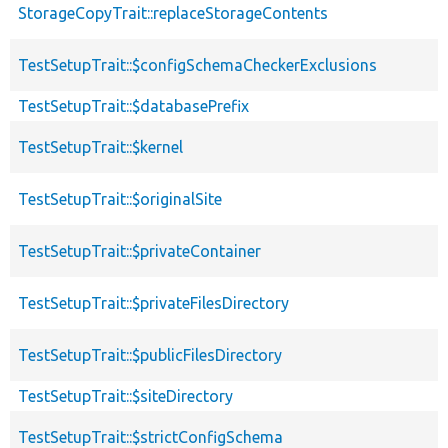
StorageCopyTrait::replaceStorageContents
TestSetupTrait::$configSchemaCheckerExclusions
TestSetupTrait::$databasePrefix
TestSetupTrait::$kernel
TestSetupTrait::$originalSite
TestSetupTrait::$privateContainer
TestSetupTrait::$privateFilesDirectory
TestSetupTrait::$publicFilesDirectory
TestSetupTrait::$siteDirectory
TestSetupTrait::$strictConfigSchema