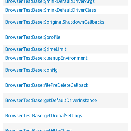
BrowserTestBase::$minkDefaultDriverArgs
BrowserTestBase::$minkDefaultDriverClass
BrowserTestBase::$originalShutdownCallbacks
BrowserTestBase::$profile
BrowserTestBase::$timeLimit
BrowserTestBase::cleanupEnvironment
BrowserTestBase::config
BrowserTestBase::filePreDeleteCallback
BrowserTestBase::getDefaultDriverInstance
BrowserTestBase::getDrupalSettings
BrowserTestBase::getHttpClient