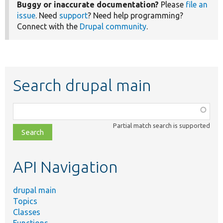
Buggy or inaccurate documentation?
Please
file an
issue
. Need
support
? Need help programming?
Connect with the
Drupal community
.
Search drupal main
Function,
class,
Partial match search is supported
file,
topic,
etc.
API Navigation
drupal main
Topics
Classes