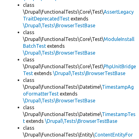
class
\Drupal\FunctionalTests\Core\Test\
AssertLegacy
TraitDeprecatedTest
extends
\Drupal\Tests\BrowserTestBase
class
\Drupal\FunctionalTests\Core\Test\
ModuleInstall
BatchTest
extends
\Drupal\Tests\BrowserTestBase
class
\Drupal\FunctionalTests\Core\Test\
PhpUnitBridge
Test
extends
\Drupal\Tests\BrowserTestBase
class
\Drupal\FunctionalTests\Datetime\
TimestampAg
oFormatterTest
extends
\Drupal\Tests\BrowserTestBase
class
\Drupal\FunctionalTests\Datetime\
TimestampTes
t
extends
\Drupal\Tests\BrowserTestBase
class
\Drupal\FunctionalTests\Entity\
ContentEntityFor