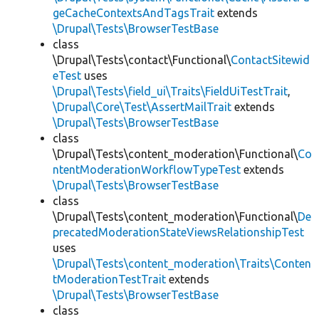
geCacheContextsAndTagsTrait
extends
\Drupal\Tests\BrowserTestBase
class
\Drupal\Tests\contact\Functional\
ContactSitewid
eTest
uses
\Drupal\Tests\field_ui\Traits\FieldUiTestTrait
,
\Drupal\Core\Test\AssertMailTrait
extends
\Drupal\Tests\BrowserTestBase
class
\Drupal\Tests\content_moderation\Functional\
Co
ntentModerationWorkflowTypeTest
extends
\Drupal\Tests\BrowserTestBase
class
\Drupal\Tests\content_moderation\Functional\
De
precatedModerationStateViewsRelationshipTest
uses
\Drupal\Tests\content_moderation\Traits\Conten
tModerationTestTrait
extends
\Drupal\Tests\BrowserTestBase
class