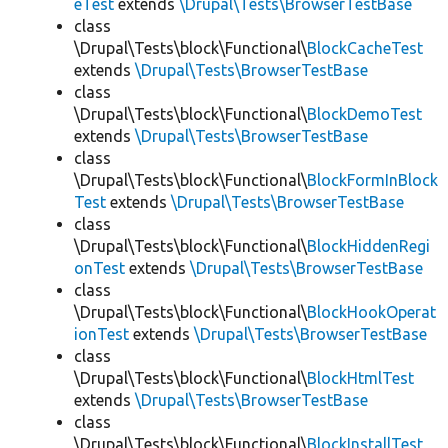
eTest
extends
\Drupal\Tests\BrowserTestBase
class
\Drupal\Tests\block\Functional\
BlockCacheTest
extends
\Drupal\Tests\BrowserTestBase
class
\Drupal\Tests\block\Functional\
BlockDemoTest
extends
\Drupal\Tests\BrowserTestBase
class
\Drupal\Tests\block\Functional\
BlockFormInBlock
Test
extends
\Drupal\Tests\BrowserTestBase
class
\Drupal\Tests\block\Functional\
BlockHiddenRegi
onTest
extends
\Drupal\Tests\BrowserTestBase
class
\Drupal\Tests\block\Functional\
BlockHookOperat
ionTest
extends
\Drupal\Tests\BrowserTestBase
class
\Drupal\Tests\block\Functional\
BlockHtmlTest
extends
\Drupal\Tests\BrowserTestBase
class
\Drupal\Tests\block\Functional\
BlockInstallTest