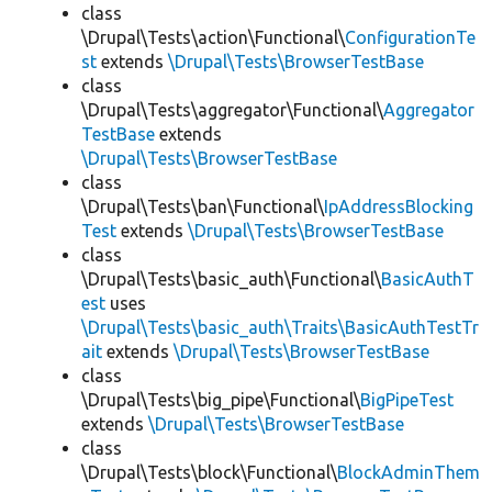
class
\Drupal\Tests\action\Functional\
ConfigurationTe
st
extends
\Drupal\Tests\BrowserTestBase
class
\Drupal\Tests\aggregator\Functional\
Aggregator
TestBase
extends
\Drupal\Tests\BrowserTestBase
class
\Drupal\Tests\ban\Functional\
IpAddressBlocking
Test
extends
\Drupal\Tests\BrowserTestBase
class
\Drupal\Tests\basic_auth\Functional\
BasicAuthT
est
uses
\Drupal\Tests\basic_auth\Traits\BasicAuthTestTr
ait
extends
\Drupal\Tests\BrowserTestBase
class
\Drupal\Tests\big_pipe\Functional\
BigPipeTest
extends
\Drupal\Tests\BrowserTestBase
class
\Drupal\Tests\block\Functional\
BlockAdminThem