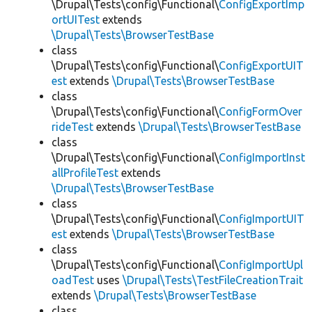
\Drupal\Tests\config\Functional\
ConfigExportImp
ortUITest
extends
\Drupal\Tests\BrowserTestBase
class
\Drupal\Tests\config\Functional\
ConfigExportUIT
est
extends
\Drupal\Tests\BrowserTestBase
class
\Drupal\Tests\config\Functional\
ConfigFormOver
rideTest
extends
\Drupal\Tests\BrowserTestBase
class
\Drupal\Tests\config\Functional\
ConfigImportInst
allProfileTest
extends
\Drupal\Tests\BrowserTestBase
class
\Drupal\Tests\config\Functional\
ConfigImportUIT
est
extends
\Drupal\Tests\BrowserTestBase
class
\Drupal\Tests\config\Functional\
ConfigImportUpl
oadTest
uses
\Drupal\Tests\TestFileCreationTrait
extends
\Drupal\Tests\BrowserTestBase
class