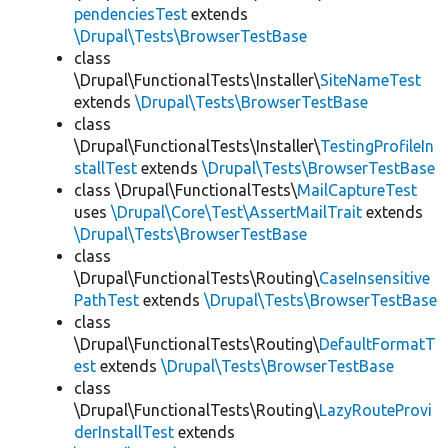
pendenciesTest
extends
\Drupal\Tests\BrowserTestBase
class
\Drupal\FunctionalTests\Installer\
SiteNameTest
extends
\Drupal\Tests\BrowserTestBase
class
\Drupal\FunctionalTests\Installer\
TestingProfileIn
stallTest
extends
\Drupal\Tests\BrowserTestBase
class \Drupal\FunctionalTests\
MailCaptureTest
uses
\Drupal\Core\Test\AssertMailTrait
extends
\Drupal\Tests\BrowserTestBase
class
\Drupal\FunctionalTests\Routing\
CaseInsensitive
PathTest
extends
\Drupal\Tests\BrowserTestBase
class
\Drupal\FunctionalTests\Routing\
DefaultFormatT
est
extends
\Drupal\Tests\BrowserTestBase
class
\Drupal\FunctionalTests\Routing\
LazyRouteProvi
derInstallTest
extends