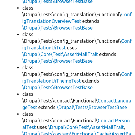
\Drupal\Tests\BrowserTestBase
class
\Drupal\Tests\config_translation\Functional\
Conf
igTranslationOverviewTest
extends
\Drupal\Tests\BrowserTestBase
class
\Drupal\Tests\config_translation\Functional\
Conf
igTranslationUiTest
uses
\Drupal\Core\Test\AssertMailTrait
extends
\Drupal\Tests\BrowserTestBase
class
\Drupal\Tests\config_translation\Functional\
Conf
igTranslationUiThemeTest
extends
\Drupal\Tests\BrowserTestBase
class
\Drupal\Tests\contact\Functional\
ContactLangua
geTest
extends
\Drupal\Tests\BrowserTestBase
class
\Drupal\Tests\contact\Functional\
ContactPerson
alTest
uses
\Drupal\Core\Test\AssertMailTrait
,
\Drupal\Tests\system\Functional\Cache\AssertPa