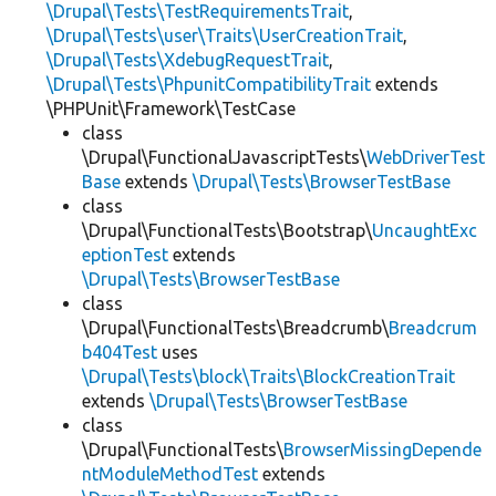
\Drupal\Tests\TestRequirementsTrait
,
\Drupal\Tests\user\Traits\UserCreationTrait
,
\Drupal\Tests\XdebugRequestTrait
,
\Drupal\Tests\PhpunitCompatibilityTrait
extends
\PHPUnit\Framework\TestCase
class
\Drupal\FunctionalJavascriptTests\
WebDriverTest
Base
extends
\Drupal\Tests\BrowserTestBase
class
\Drupal\FunctionalTests\Bootstrap\
UncaughtExc
eptionTest
extends
\Drupal\Tests\BrowserTestBase
class
\Drupal\FunctionalTests\Breadcrumb\
Breadcrum
b404Test
uses
\Drupal\Tests\block\Traits\BlockCreationTrait
extends
\Drupal\Tests\BrowserTestBase
class
\Drupal\FunctionalTests\
BrowserMissingDepende
ntModuleMethodTest
extends