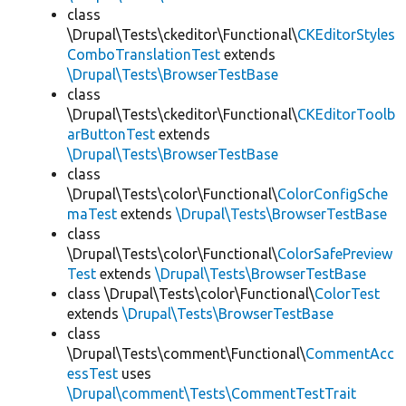
class
\Drupal\Tests\ckeditor\Functional\
CKEditorStyles
ComboTranslationTest
extends
\Drupal\Tests\BrowserTestBase
class
\Drupal\Tests\ckeditor\Functional\
CKEditorToolb
arButtonTest
extends
\Drupal\Tests\BrowserTestBase
class
\Drupal\Tests\color\Functional\
ColorConfigSche
maTest
extends
\Drupal\Tests\BrowserTestBase
class
\Drupal\Tests\color\Functional\
ColorSafePreview
Test
extends
\Drupal\Tests\BrowserTestBase
class \Drupal\Tests\color\Functional\
ColorTest
extends
\Drupal\Tests\BrowserTestBase
class
\Drupal\Tests\comment\Functional\
CommentAcc
essTest
uses
\Drupal\comment\Tests\CommentTestTrait