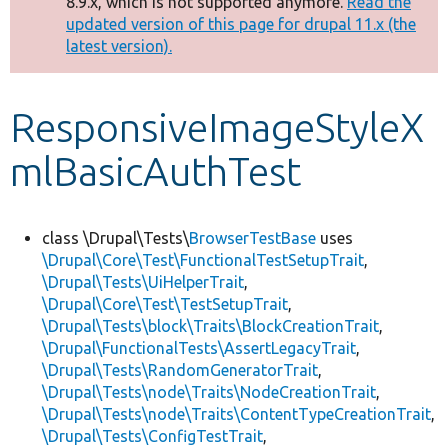
8.9.x, which is not supported anymore.
Read the
message
updated version of this page for drupal 11.x (the
latest version).
Develop for Drupal
ResponsiveImageStyleX
mlBasicAuthTest
class \Drupal\Tests\
BrowserTestBase
uses
\Drupal\Core\Test\FunctionalTestSetupTrait
,
\Drupal\Tests\UiHelperTrait
,
\Drupal\Core\Test\TestSetupTrait
,
\Drupal\Tests\block\Traits\BlockCreationTrait
,
\Drupal\FunctionalTests\AssertLegacyTrait
,
\Drupal\Tests\RandomGeneratorTrait
,
\Drupal\Tests\node\Traits\NodeCreationTrait
,
\Drupal\Tests\node\Traits\ContentTypeCreationTrait
,
\Drupal\Tests\ConfigTestTrait
,