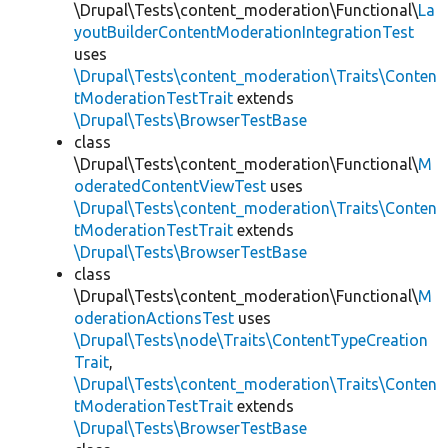
\Drupal\Tests\content_moderation\Functional\
La
youtBuilderContentModerationIntegrationTest
uses
\Drupal\Tests\content_moderation\Traits\Conten
tModerationTestTrait
extends
\Drupal\Tests\BrowserTestBase
class
\Drupal\Tests\content_moderation\Functional\
M
oderatedContentViewTest
uses
\Drupal\Tests\content_moderation\Traits\Conten
tModerationTestTrait
extends
\Drupal\Tests\BrowserTestBase
class
\Drupal\Tests\content_moderation\Functional\
M
oderationActionsTest
uses
\Drupal\Tests\node\Traits\ContentTypeCreation
Trait
,
\Drupal\Tests\content_moderation\Traits\Conten
tModerationTestTrait
extends
\Drupal\Tests\BrowserTestBase