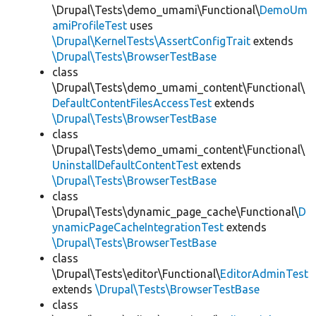
\Drupal\Tests\demo_umami\Functional\
DemoUm
amiProfileTest
uses
\Drupal\KernelTests\AssertConfigTrait
extends
\Drupal\Tests\BrowserTestBase
class
\Drupal\Tests\demo_umami_content\Functional\
DefaultContentFilesAccessTest
extends
\Drupal\Tests\BrowserTestBase
class
\Drupal\Tests\demo_umami_content\Functional\
UninstallDefaultContentTest
extends
\Drupal\Tests\BrowserTestBase
class
\Drupal\Tests\dynamic_page_cache\Functional\
D
ynamicPageCacheIntegrationTest
extends
\Drupal\Tests\BrowserTestBase
class
\Drupal\Tests\editor\Functional\
EditorAdminTest
extends
\Drupal\Tests\BrowserTestBase
class