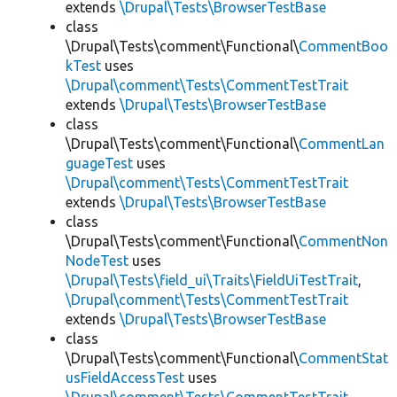
extends
\Drupal\Tests\BrowserTestBase
class
\Drupal\Tests\comment\Functional\
CommentBoo
kTest
uses
\Drupal\comment\Tests\CommentTestTrait
extends
\Drupal\Tests\BrowserTestBase
class
\Drupal\Tests\comment\Functional\
CommentLan
guageTest
uses
\Drupal\comment\Tests\CommentTestTrait
extends
\Drupal\Tests\BrowserTestBase
class
\Drupal\Tests\comment\Functional\
CommentNon
NodeTest
uses
\Drupal\Tests\field_ui\Traits\FieldUiTestTrait
,
\Drupal\comment\Tests\CommentTestTrait
extends
\Drupal\Tests\BrowserTestBase
class
\Drupal\Tests\comment\Functional\
CommentStat
usFieldAccessTest
uses