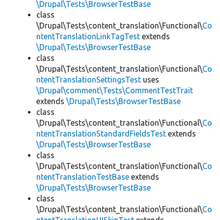
\Drupal\Tests\BrowserTestBase
class
\Drupal\Tests\content_translation\Functional\
Co
ntentTranslationLinkTagTest
extends
\Drupal\Tests\BrowserTestBase
class
\Drupal\Tests\content_translation\Functional\
Co
ntentTranslationSettingsTest
uses
\Drupal\comment\Tests\CommentTestTrait
extends
\Drupal\Tests\BrowserTestBase
class
\Drupal\Tests\content_translation\Functional\
Co
ntentTranslationStandardFieldsTest
extends
\Drupal\Tests\BrowserTestBase
class
\Drupal\Tests\content_translation\Functional\
Co
ntentTranslationTestBase
extends
\Drupal\Tests\BrowserTestBase
class
\Drupal\Tests\content_translation\Functional\
Co