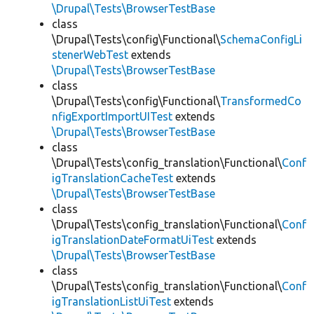
\Drupal\Tests\BrowserTestBase
class
\Drupal\Tests\config\Functional\
SchemaConfigLi
stenerWebTest
extends
\Drupal\Tests\BrowserTestBase
class
\Drupal\Tests\config\Functional\
TransformedCo
nfigExportImportUITest
extends
\Drupal\Tests\BrowserTestBase
class
\Drupal\Tests\config_translation\Functional\
Conf
igTranslationCacheTest
extends
\Drupal\Tests\BrowserTestBase
class
\Drupal\Tests\config_translation\Functional\
Conf
igTranslationDateFormatUiTest
extends
\Drupal\Tests\BrowserTestBase
class
\Drupal\Tests\config_translation\Functional\
Conf
igTranslationListUiTest
extends