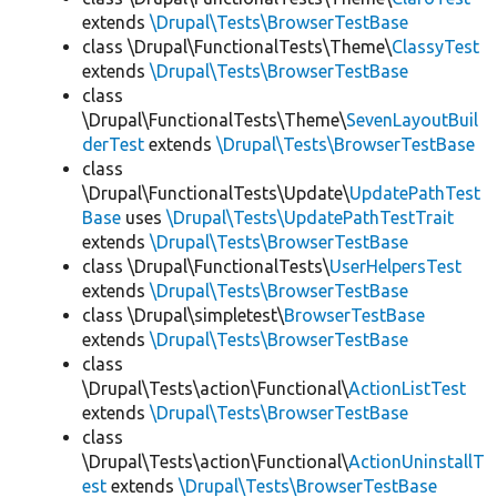
extends
\Drupal\Tests\BrowserTestBase
class \Drupal\FunctionalTests\Theme\
ClassyTest
extends
\Drupal\Tests\BrowserTestBase
class
\Drupal\FunctionalTests\Theme\
SevenLayoutBuil
derTest
extends
\Drupal\Tests\BrowserTestBase
class
\Drupal\FunctionalTests\Update\
UpdatePathTest
Base
uses
\Drupal\Tests\UpdatePathTestTrait
extends
\Drupal\Tests\BrowserTestBase
class \Drupal\FunctionalTests\
UserHelpersTest
extends
\Drupal\Tests\BrowserTestBase
class \Drupal\simpletest\
BrowserTestBase
extends
\Drupal\Tests\BrowserTestBase
class
\Drupal\Tests\action\Functional\
ActionListTest
extends
\Drupal\Tests\BrowserTestBase
class
\Drupal\Tests\action\Functional\
ActionUninstallT
est
extends
\Drupal\Tests\BrowserTestBase