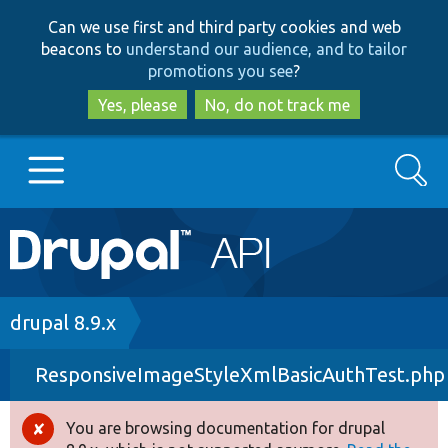
Skip
Skip
Can we use first and third party cookies and web
to
to
beacons to
understand our audience, and to tailor
main
search
promotions you see
?
content
Yes, please
No, do not track me
Search
Main
Go to Drupal.org
navigation
Drupal 7
Breadcrumb
drupal 8.9.x
ResponsiveImageStyleXmlBasicAuthTest.php
Drupal 8+
You are browsing documentation for drupal
Error
Other projects