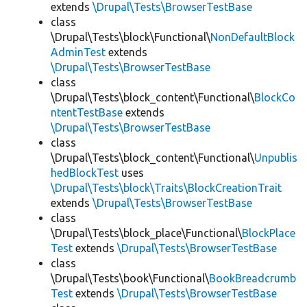
extends
\Drupal\Tests\BrowserTestBase
class
\Drupal\Tests\block\Functional\
NonDefaultBlock
AdminTest
extends
\Drupal\Tests\BrowserTestBase
class
\Drupal\Tests\block_content\Functional\
BlockCo
ntentTestBase
extends
\Drupal\Tests\BrowserTestBase
class
\Drupal\Tests\block_content\Functional\
Unpublis
hedBlockTest
uses
\Drupal\Tests\block\Traits\BlockCreationTrait
extends
\Drupal\Tests\BrowserTestBase
class
\Drupal\Tests\block_place\Functional\
BlockPlace
Test
extends
\Drupal\Tests\BrowserTestBase
class
\Drupal\Tests\book\Functional\
BookBreadcrumb
Test
extends
\Drupal\Tests\BrowserTestBase