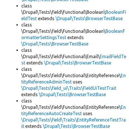
class
\Drupal\Tests\field\Functional\Boolean\
BooleanFi
eldTest
extends
\Drupal\Tests\BrowserTestBase
class
\Drupal\Tests\field\Functional\Boolean\
BooleanF
ormatterSettingsTest
extends
\Drupal\Tests\BrowserTestBase
class
\Drupal\Tests\field\Functional\Email\
EmailFieldTe
st
extends
\Drupal\Tests\BrowserTestBase
class
\Drupal\Tests\field\Functional\EntityReference\
En
tityReferenceAdminTest
uses
\Drupal\Tests\field_ui\Traits\FieldUiTestTrait
extends
\Drupal\Tests\BrowserTestBase
class
\Drupal\Tests\field\Functional\EntityReference\
En
tityReferenceAutoCreateTest
uses
\Drupal\Tests\field\Traits\EntityReferenceTestTra
it
extends
\Drupal\Tests\BrowserTestBase