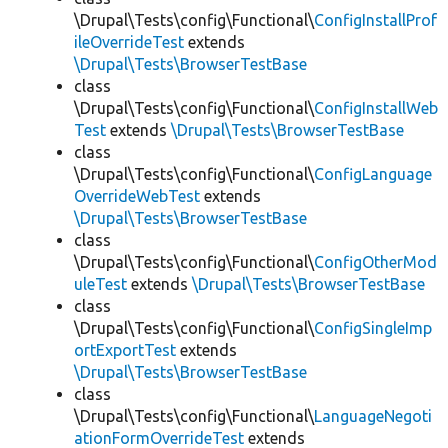
\Drupal\Tests\config\Functional\
ConfigInstallProf
ileOverrideTest
extends
\Drupal\Tests\BrowserTestBase
class
\Drupal\Tests\config\Functional\
ConfigInstallWeb
Test
extends
\Drupal\Tests\BrowserTestBase
class
\Drupal\Tests\config\Functional\
ConfigLanguage
OverrideWebTest
extends
\Drupal\Tests\BrowserTestBase
class
\Drupal\Tests\config\Functional\
ConfigOtherMod
uleTest
extends
\Drupal\Tests\BrowserTestBase
class
\Drupal\Tests\config\Functional\
ConfigSingleImp
ortExportTest
extends
\Drupal\Tests\BrowserTestBase
class
\Drupal\Tests\config\Functional\
LanguageNegoti
ationFormOverrideTest
extends