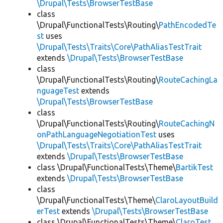
\Drupal\Tests\BrowserTestBase
class
\Drupal\FunctionalTests\Routing\
PathEncodedTe
st
uses
\Drupal\Tests\Traits\Core\PathAliasTestTrait
extends
\Drupal\Tests\BrowserTestBase
class
\Drupal\FunctionalTests\Routing\
RouteCachingLa
nguageTest
extends
\Drupal\Tests\BrowserTestBase
class
\Drupal\FunctionalTests\Routing\
RouteCachingN
onPathLanguageNegotiationTest
uses
\Drupal\Tests\Traits\Core\PathAliasTestTrait
extends
\Drupal\Tests\BrowserTestBase
class \Drupal\FunctionalTests\Theme\
BartikTest
extends
\Drupal\Tests\BrowserTestBase
class
\Drupal\FunctionalTests\Theme\
ClaroLayoutBuild
erTest
extends
\Drupal\Tests\BrowserTestBase
class \Drupal\FunctionalTests\Theme\
ClaroTest