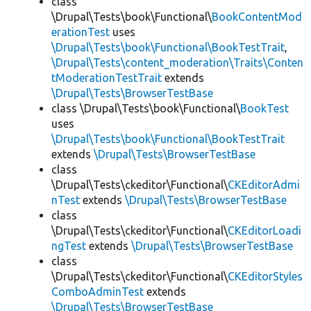
class
\Drupal\Tests\book\Functional\
BookContentMod
erationTest
uses
\Drupal\Tests\book\Functional\BookTestTrait
,
\Drupal\Tests\content_moderation\Traits\Conten
tModerationTestTrait
extends
\Drupal\Tests\BrowserTestBase
class \Drupal\Tests\book\Functional\
BookTest
uses
\Drupal\Tests\book\Functional\BookTestTrait
extends
\Drupal\Tests\BrowserTestBase
class
\Drupal\Tests\ckeditor\Functional\
CKEditorAdmi
nTest
extends
\Drupal\Tests\BrowserTestBase
class
\Drupal\Tests\ckeditor\Functional\
CKEditorLoadi
ngTest
extends
\Drupal\Tests\BrowserTestBase
class
\Drupal\Tests\ckeditor\Functional\
CKEditorStyles
ComboAdminTest
extends
\Drupal\Tests\BrowserTestBase