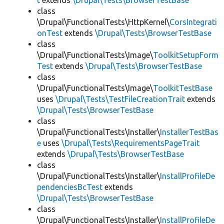
t
extends
\Drupal\Tests\BrowserTestBase
class
\Drupal\FunctionalTests\HttpKernel\
CorsIntegrati
onTest
extends
\Drupal\Tests\BrowserTestBase
class
\Drupal\FunctionalTests\Image\
ToolkitSetupForm
Test
extends
\Drupal\Tests\BrowserTestBase
class
\Drupal\FunctionalTests\Image\
ToolkitTestBase
uses
\Drupal\Tests\TestFileCreationTrait
extends
\Drupal\Tests\BrowserTestBase
class
\Drupal\FunctionalTests\Installer\
InstallerTestBas
e
uses
\Drupal\Tests\RequirementsPageTrait
extends
\Drupal\Tests\BrowserTestBase
class
\Drupal\FunctionalTests\Installer\
InstallProfileDe
pendenciesBcTest
extends
\Drupal\Tests\BrowserTestBase
class
\Drupal\FunctionalTests\Installer\
InstallProfileDe