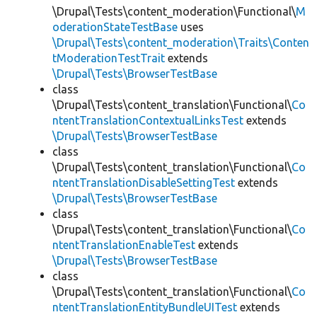
\Drupal\Tests\content_moderation\Functional\
M
oderationStateTestBase
uses
\Drupal\Tests\content_moderation\Traits\Conten
tModerationTestTrait
extends
\Drupal\Tests\BrowserTestBase
class
\Drupal\Tests\content_translation\Functional\
Co
ntentTranslationContextualLinksTest
extends
\Drupal\Tests\BrowserTestBase
class
\Drupal\Tests\content_translation\Functional\
Co
ntentTranslationDisableSettingTest
extends
\Drupal\Tests\BrowserTestBase
class
\Drupal\Tests\content_translation\Functional\
Co
ntentTranslationEnableTest
extends
\Drupal\Tests\BrowserTestBase
class
\Drupal\Tests\content_translation\Functional\
Co
ntentTranslationEntityBundleUITest
extends