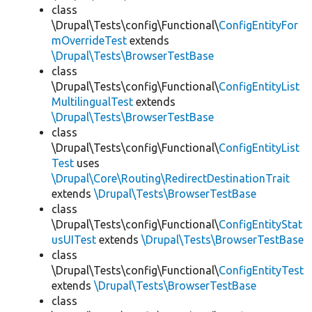
class
\Drupal\Tests\config\Functional\
ConfigEntityFor
mOverrideTest
extends
\Drupal\Tests\BrowserTestBase
class
\Drupal\Tests\config\Functional\
ConfigEntityList
MultilingualTest
extends
\Drupal\Tests\BrowserTestBase
class
\Drupal\Tests\config\Functional\
ConfigEntityList
Test
uses
\Drupal\Core\Routing\RedirectDestinationTrait
extends
\Drupal\Tests\BrowserTestBase
class
\Drupal\Tests\config\Functional\
ConfigEntityStat
usUITest
extends
\Drupal\Tests\BrowserTestBase
class
\Drupal\Tests\config\Functional\
ConfigEntityTest
extends
\Drupal\Tests\BrowserTestBase
class