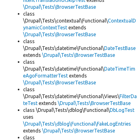
ntentTranslationUISkipTest
extends
\Drupal\Tests\BrowserTestBase
class
\Drupal\Tests\contextual\Functional\
ContextualD
ynamicContextTest
extends
\Drupal\Tests\BrowserTestBase
class
\Drupal\Tests\datetime\Functional\
DateTestBase
extends
\Drupal\Tests\BrowserTestBase
class
\Drupal\Tests\datetime\Functional\
DateTimeTim
eAgoFormatterTest
extends
\Drupal\Tests\BrowserTestBase
class
\Drupal\Tests\datetime\Functional\Views\
FilterDa
teTest
extends
\Drupal\Tests\BrowserTestBase
class \Drupal\Tests\dblog\Functional\
DbLogTest
uses
\Drupal\Tests\dblog\Functional\FakeLogEntries
extends
\Drupal\Tests\BrowserTestBase
class