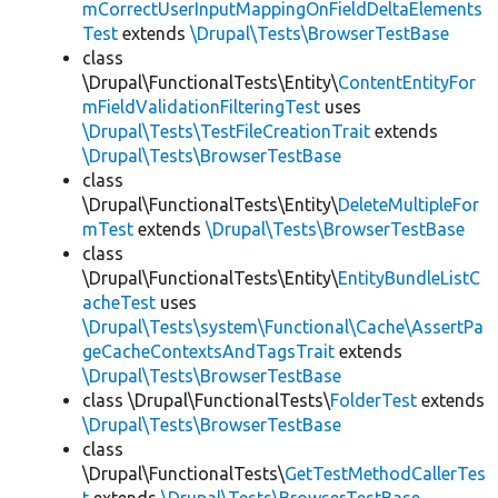
mCorrectUserInputMappingOnFieldDeltaElements
Test
extends
\Drupal\Tests\BrowserTestBase
class
\Drupal\FunctionalTests\Entity\
ContentEntityFor
mFieldValidationFilteringTest
uses
\Drupal\Tests\TestFileCreationTrait
extends
\Drupal\Tests\BrowserTestBase
class
\Drupal\FunctionalTests\Entity\
DeleteMultipleFor
mTest
extends
\Drupal\Tests\BrowserTestBase
class
\Drupal\FunctionalTests\Entity\
EntityBundleListC
acheTest
uses
\Drupal\Tests\system\Functional\Cache\AssertPa
geCacheContextsAndTagsTrait
extends
\Drupal\Tests\BrowserTestBase
class \Drupal\FunctionalTests\
FolderTest
extends
\Drupal\Tests\BrowserTestBase
class
\Drupal\FunctionalTests\
GetTestMethodCallerTes