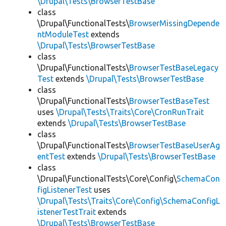
\Drupal\Tests\BrowserTestBase
class
\Drupal\FunctionalTests\
BrowserMissingDepende
ntModuleTest
extends
\Drupal\Tests\BrowserTestBase
class
\Drupal\FunctionalTests\
BrowserTestBaseLegacy
Test
extends
\Drupal\Tests\BrowserTestBase
class
\Drupal\FunctionalTests\
BrowserTestBaseTest
uses
\Drupal\Tests\Traits\Core\CronRunTrait
extends
\Drupal\Tests\BrowserTestBase
class
\Drupal\FunctionalTests\
BrowserTestBaseUserAg
entTest
extends
\Drupal\Tests\BrowserTestBase
class
\Drupal\FunctionalTests\Core\Config\
SchemaCon
figListenerTest
uses
\Drupal\Tests\Traits\Core\Config\SchemaConfigL
istenerTestTrait
extends
\Drupal\Tests\BrowserTestBase