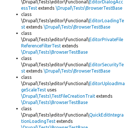
\Drupal\Tests\editor\Functional\
EditorDialogAcc
essTest
extends
\Drupal\Tests\BrowserTestBase
class
\Drupal\Tests\editor\Functional\
EditorLoadingTe
st
extends
\Drupal\Tests\BrowserTestBase
class
\Drupal\Tests\editor\Functional\
EditorPrivateFile
ReferenceFilterTest
extends
\Drupal\Tests\BrowserTestBase
class
\Drupal\Tests\editor\Functional\
EditorSecurityTe
st
extends
\Drupal\Tests\BrowserTestBase
class
\Drupal\Tests\editor\Functional\
EditorUploadIma
geScaleTest
uses
\Drupal\Tests\TestFileCreationTrait
extends
\Drupal\Tests\BrowserTestBase
class
\Drupal\Tests\editor\Functional\
QuickEditIntegra
tionLoadingTest
extends
\Drupal\Tests\BrowserTestBase