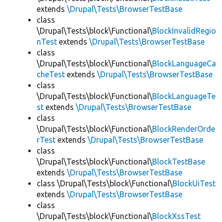
extends
\Drupal\Tests\BrowserTestBase
class
\Drupal\Tests\block\Functional\
BlockInvalidRegio
nTest
extends
\Drupal\Tests\BrowserTestBase
class
\Drupal\Tests\block\Functional\
BlockLanguageCa
cheTest
extends
\Drupal\Tests\BrowserTestBase
class
\Drupal\Tests\block\Functional\
BlockLanguageTe
st
extends
\Drupal\Tests\BrowserTestBase
class
\Drupal\Tests\block\Functional\
BlockRenderOrde
rTest
extends
\Drupal\Tests\BrowserTestBase
class
\Drupal\Tests\block\Functional\
BlockTestBase
extends
\Drupal\Tests\BrowserTestBase
class \Drupal\Tests\block\Functional\
BlockUiTest
extends
\Drupal\Tests\BrowserTestBase
class
\Drupal\Tests\block\Functional\
BlockXssTest