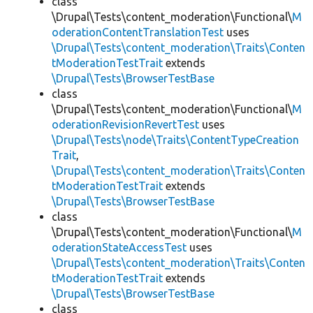
class
\Drupal\Tests\content_moderation\Functional\
M
oderationContentTranslationTest
uses
\Drupal\Tests\content_moderation\Traits\Conten
tModerationTestTrait
extends
\Drupal\Tests\BrowserTestBase
class
\Drupal\Tests\content_moderation\Functional\
M
oderationRevisionRevertTest
uses
\Drupal\Tests\node\Traits\ContentTypeCreation
Trait
,
\Drupal\Tests\content_moderation\Traits\Conten
tModerationTestTrait
extends
\Drupal\Tests\BrowserTestBase
class
\Drupal\Tests\content_moderation\Functional\
M
oderationStateAccessTest
uses
\Drupal\Tests\content_moderation\Traits\Conten
tModerationTestTrait
extends
\Drupal\Tests\BrowserTestBase
class