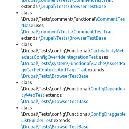
\Drupal\comment\Tests\CommentTestTrait
extends
\Drupal\Tests\BrowserTestBase
class
\Drupal\Tests\comment\Functional\
CommentTes
tBase
uses
\Drupal\comment\Tests\CommentTestTrait
extends
\Drupal\Tests\BrowserTestBase
class
\Drupal\Tests\config\Functional\
CacheabilityMet
adataConfigOverrideIntegrationTest
uses
\Drupal\Tests\system\Functional\Cache\AssertPa
geCacheContextsAndTagsTrait
extends
\Drupal\Tests\BrowserTestBase
class
\Drupal\Tests\config\Functional\
ConfigDependen
cyWebTest
extends
\Drupal\Tests\BrowserTestBase
class
\Drupal\Tests\config\Functional\
ConfigDraggable
ListBuilderTest
extends
\Drupal\Tests\BrowserTestBase