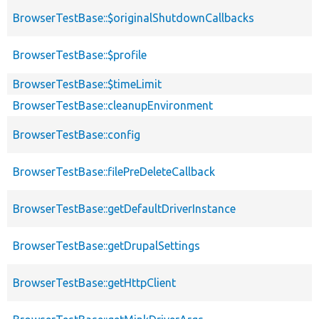
BrowserTestBase::$originalShutdownCallbacks
BrowserTestBase::$profile
BrowserTestBase::$timeLimit
BrowserTestBase::cleanupEnvironment
BrowserTestBase::config
BrowserTestBase::filePreDeleteCallback
BrowserTestBase::getDefaultDriverInstance
BrowserTestBase::getDrupalSettings
BrowserTestBase::getHttpClient