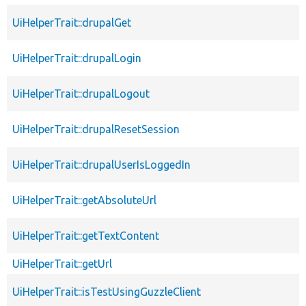
UiHelperTrait::drupalGet
UiHelperTrait::drupalLogin
UiHelperTrait::drupalLogout
UiHelperTrait::drupalResetSession
UiHelperTrait::drupalUserIsLoggedIn
UiHelperTrait::getAbsoluteUrl
UiHelperTrait::getTextContent
UiHelperTrait::getUrl
UiHelperTrait::isTestUsingGuzzleClient