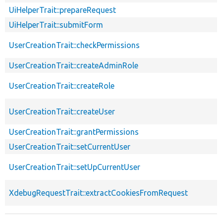
UiHelperTrait::prepareRequest
UiHelperTrait::submitForm
UserCreationTrait::checkPermissions
UserCreationTrait::createAdminRole
UserCreationTrait::createRole
UserCreationTrait::createUser
UserCreationTrait::grantPermissions
UserCreationTrait::setCurrentUser
UserCreationTrait::setUpCurrentUser
XdebugRequestTrait::extractCookiesFromRequest