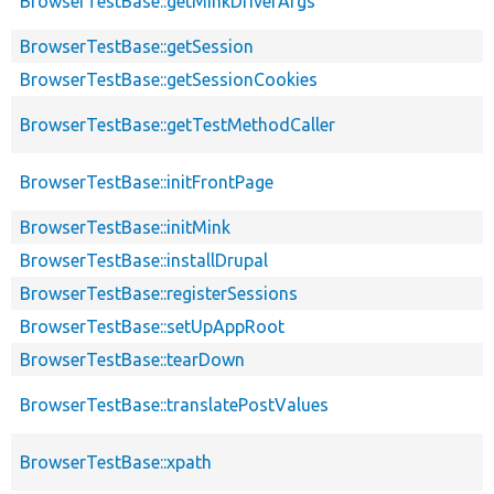
BrowserTestBase::getMinkDriverArgs
BrowserTestBase::getSession
BrowserTestBase::getSessionCookies
BrowserTestBase::getTestMethodCaller
BrowserTestBase::initFrontPage
BrowserTestBase::initMink
BrowserTestBase::installDrupal
BrowserTestBase::registerSessions
BrowserTestBase::setUpAppRoot
BrowserTestBase::tearDown
BrowserTestBase::translatePostValues
BrowserTestBase::xpath