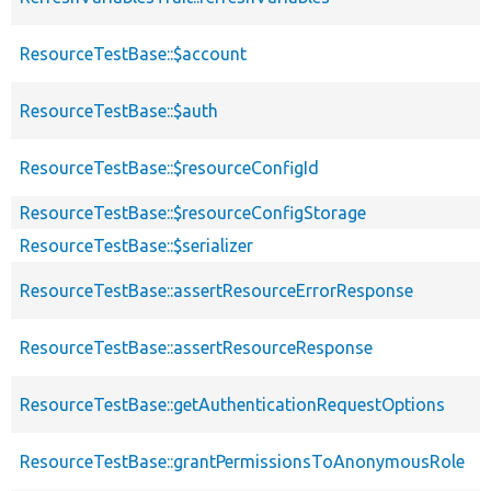
ResourceTestBase::$account
ResourceTestBase::$auth
ResourceTestBase::$resourceConfigId
ResourceTestBase::$resourceConfigStorage
ResourceTestBase::$serializer
ResourceTestBase::assertResourceErrorResponse
ResourceTestBase::assertResourceResponse
ResourceTestBase::getAuthenticationRequestOptions
ResourceTestBase::grantPermissionsToAnonymousRole