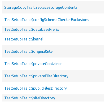
StorageCopyTrait::replaceStorageContents
TestSetupTrait::$configSchemaCheckerExclusions
TestSetupTrait::$databasePrefix
TestSetupTrait::$kernel
TestSetupTrait::$originalSite
TestSetupTrait::$privateContainer
TestSetupTrait::$privateFilesDirectory
TestSetupTrait::$publicFilesDirectory
TestSetupTrait::$siteDirectory