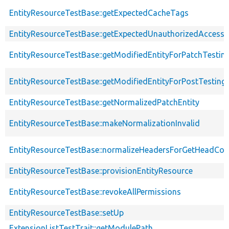
EntityResourceTestBase::getExpectedCacheTags
EntityResourceTestBase::getExpectedUnauthorizedAccessC
EntityResourceTestBase::getModifiedEntityForPatchTestin
EntityResourceTestBase::getModifiedEntityForPostTesting
EntityResourceTestBase::getNormalizedPatchEntity
EntityResourceTestBase::makeNormalizationInvalid
EntityResourceTestBase::normalizeHeadersForGetHeadCo
EntityResourceTestBase::provisionEntityResource
EntityResourceTestBase::revokeAllPermissions
EntityResourceTestBase::setUp
ExtensionListTestTrait::getModulePath