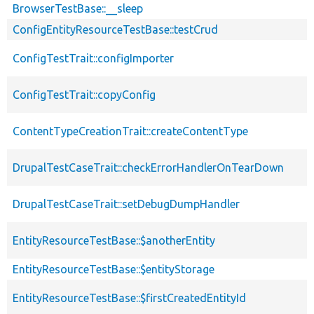
BrowserTestBase::__sleep
ConfigEntityResourceTestBase::testCrud
ConfigTestTrait::configImporter
ConfigTestTrait::copyConfig
ContentTypeCreationTrait::createContentType
DrupalTestCaseTrait::checkErrorHandlerOnTearDown
DrupalTestCaseTrait::setDebugDumpHandler
EntityResourceTestBase::$anotherEntity
EntityResourceTestBase::$entityStorage
EntityResourceTestBase::$firstCreatedEntityId