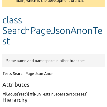
main, which is the development branch.
message
Develop for Drupal
class
SearchPageJsonAnonTe
st
Same name and namespace in other branches
Tests Search Page Json Anon.
Attributes
#[Group(
'rest'
)] #[RunTestsInSeparateProcesses]
Hierarchy