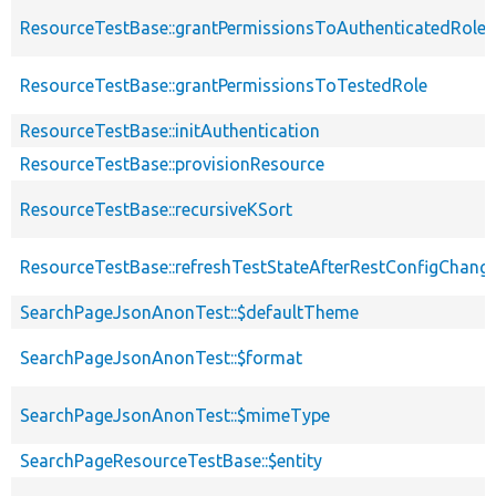
ResourceTestBase::grantPermissionsToAuthenticatedRole
ResourceTestBase::grantPermissionsToTestedRole
ResourceTestBase::initAuthentication
ResourceTestBase::provisionResource
ResourceTestBase::recursiveKSort
ResourceTestBase::refreshTestStateAfterRestConfigChang
SearchPageJsonAnonTest::$defaultTheme
SearchPageJsonAnonTest::$format
SearchPageJsonAnonTest::$mimeType
SearchPageResourceTestBase::$entity