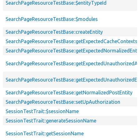
SearchPageResourceTestBase::$entityTypeId
SearchPageResourceTestBase::$modules
SearchPageResourceTestBase::createEntity
SearchPageResourceTestBase::getExpectedCacheContexts
SearchPageResourceTestBase::getExpectedNormalizedEnti
SearchPageResourceTestBase::getExpectedUnauthorizedA
SearchPageResourceTestBase::getExpectedUnauthorizedEnt
SearchPageResourceTestBase::getNormalizedPostEntity
SearchPageResourceTestBase::setUpAuthorization
SessionTestTrait::$sessionName
SessionTestTrait::generateSessionName
SessionTestTrait::getSessionName