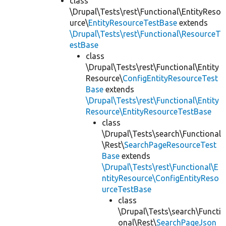
class
\Drupal\Tests\rest\Functional\EntityReso
urce\
EntityResourceTestBase
extends
\Drupal\Tests\rest\Functional\ResourceT
estBase
class
\Drupal\Tests\rest\Functional\Entity
Resource\
ConfigEntityResourceTest
Base
extends
\Drupal\Tests\rest\Functional\Entity
Resource\EntityResourceTestBase
class
\Drupal\Tests\search\Functional
\Rest\
SearchPageResourceTest
Base
extends
\Drupal\Tests\rest\Functional\E
ntityResource\ConfigEntityReso
urceTestBase
class
\Drupal\Tests\search\Functi
onal\Rest\
SearchPageJson