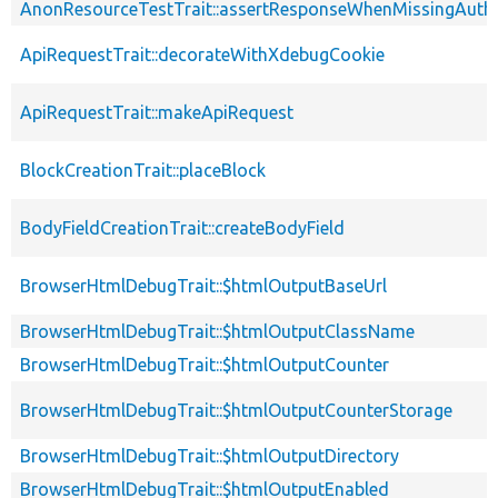
AnonResourceTestTrait::assertResponseWhenMissingAuthe
ApiRequestTrait::decorateWithXdebugCookie
ApiRequestTrait::makeApiRequest
BlockCreationTrait::placeBlock
BodyFieldCreationTrait::createBodyField
BrowserHtmlDebugTrait::$htmlOutputBaseUrl
BrowserHtmlDebugTrait::$htmlOutputClassName
BrowserHtmlDebugTrait::$htmlOutputCounter
BrowserHtmlDebugTrait::$htmlOutputCounterStorage
BrowserHtmlDebugTrait::$htmlOutputDirectory
BrowserHtmlDebugTrait::$htmlOutputEnabled