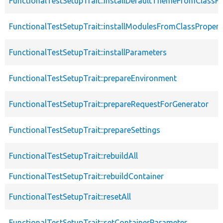
FunctionalTestSetupTrait::installDefaultThemeFromClassPr
FunctionalTestSetupTrait::installModulesFromClassPropert
FunctionalTestSetupTrait::installParameters
FunctionalTestSetupTrait::prepareEnvironment
FunctionalTestSetupTrait::prepareRequestForGenerator
FunctionalTestSetupTrait::prepareSettings
FunctionalTestSetupTrait::rebuildAll
FunctionalTestSetupTrait::rebuildContainer
FunctionalTestSetupTrait::resetAll
FunctionalTestSetupTrait::setContainerParameter