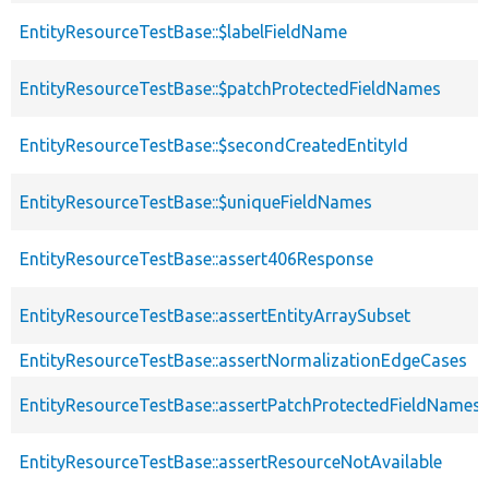
EntityResourceTestBase::$labelFieldName
EntityResourceTestBase::$patchProtectedFieldNames
EntityResourceTestBase::$secondCreatedEntityId
EntityResourceTestBase::$uniqueFieldNames
EntityResourceTestBase::assert406Response
EntityResourceTestBase::assertEntityArraySubset
EntityResourceTestBase::assertNormalizationEdgeCases
EntityResourceTestBase::assertPatchProtectedFieldNamesS
EntityResourceTestBase::assertResourceNotAvailable