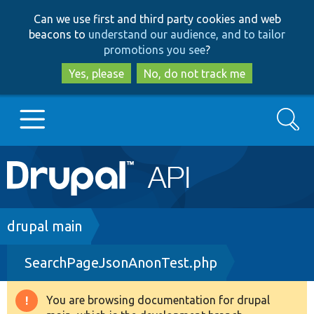
Skip
Skip
Can we use first and third party cookies and web
to
to
beacons to
understand our audience, and to tailor
main
search
promotions you see
?
content
Yes, please
No, do not track me
Search
Main
Go to Drupal.org
navigation
Drupal 7
Breadcrumb
drupal main
SearchPageJsonAnonTest.php
Drupal 8+
You are browsing documentation for drupal
Warning
Other projects