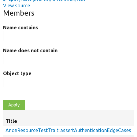
View source
Members
Name contains
Name does not contain
Object type
Title
AnonResourceTestTrait::assertAuthenticationEdgeCases