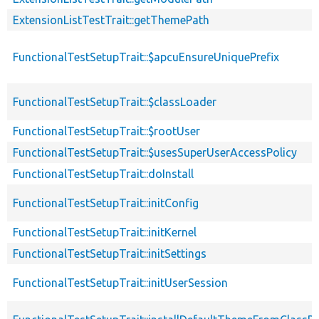
ExtensionListTestTrait::getThemePath
FunctionalTestSetupTrait::$apcuEnsureUniquePrefix
FunctionalTestSetupTrait::$classLoader
FunctionalTestSetupTrait::$rootUser
FunctionalTestSetupTrait::$usesSuperUserAccessPolicy
FunctionalTestSetupTrait::doInstall
FunctionalTestSetupTrait::initConfig
FunctionalTestSetupTrait::initKernel
FunctionalTestSetupTrait::initSettings
FunctionalTestSetupTrait::initUserSession