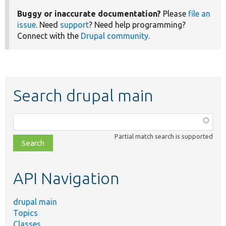
Buggy or inaccurate documentation?
Please
file an
issue
. Need
support
? Need help programming?
Connect with the
Drupal community
.
Search drupal main
Function,
class,
Partial match search is supported
file,
topic,
etc.
API Navigation
drupal main
Topics
Classes