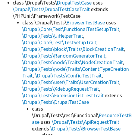
class \Drupal\Tests\
DrupalTestCase
uses
\Drupal\Tests\DrupalTestCaseTrait
extends
\PHPUnit\Framework\TestCase
class \Drupal\Tests\
BrowserTestBase
uses
\Drupal\Core\Test\FunctionalTestSetupTrait
,
\Drupal\Tests\UiHelperTrait
,
\Drupal\Core\Test\TestSetupTrait
,
\Drupal\Tests\block\Traits\BlockCreationTrait
,
\Drupal\Tests\RandomGeneratorTrait
,
\Drupal\Tests\node\Traits\NodeCreationTrait
,
\Drupal\Tests\node\Traits\ContentTypeCreation
Trait
,
\Drupal\Tests\ConfigTestTrait
,
\Drupal\Tests\user\Traits\UserCreationTrait
,
\Drupal\Tests\XdebugRequestTrait
,
\Drupal\Tests\ExtensionListTestTrait
extends
\Drupal\Tests\DrupalTestCase
class
\Drupal\Tests\rest\Functional\
ResourceTestB
ase
uses
\Drupal\Tests\ApiRequestTrait
extends
\Drupal\Tests\BrowserTestBase