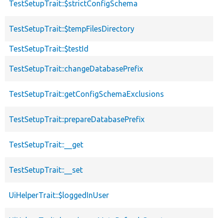
TestSetupTrait::$strictConfigSchema
TestSetupTrait::$tempFilesDirectory
TestSetupTrait::$testId
TestSetupTrait::changeDatabasePrefix
TestSetupTrait::getConfigSchemaExclusions
TestSetupTrait::prepareDatabasePrefix
TestSetupTrait::__get
TestSetupTrait::__set
UiHelperTrait::$loggedInUser