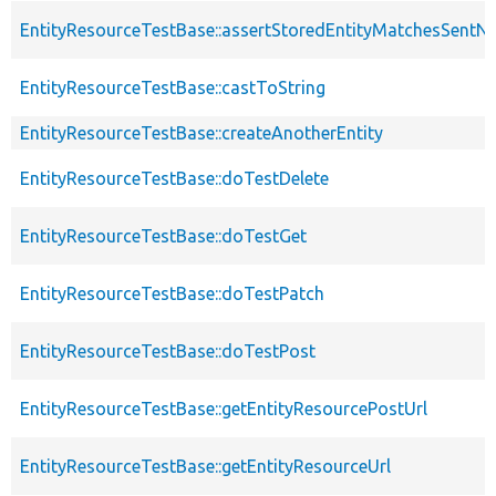
EntityResourceTestBase::assertStoredEntityMatchesSentNo
EntityResourceTestBase::castToString
EntityResourceTestBase::createAnotherEntity
EntityResourceTestBase::doTestDelete
EntityResourceTestBase::doTestGet
EntityResourceTestBase::doTestPatch
EntityResourceTestBase::doTestPost
EntityResourceTestBase::getEntityResourcePostUrl
EntityResourceTestBase::getEntityResourceUrl