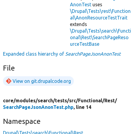
AnonTest
uses
\Drupal\Tests\rest\Function
al\AnonResourceTestTrait
extends
\Drupal\Tests\search\Functi
onal\Rest\SearchPageReso
urceTestBase
Expanded class hierarchy of
SearchPageJsonAnonTest
File
View on git.drupalcode.org
core/
modules/
search/
tests/
src/
Functional/
Rest/
SearchPageJsonAnonTest.php
, line 14
Namespace
Drupal\Tests\search\Functional\Rest