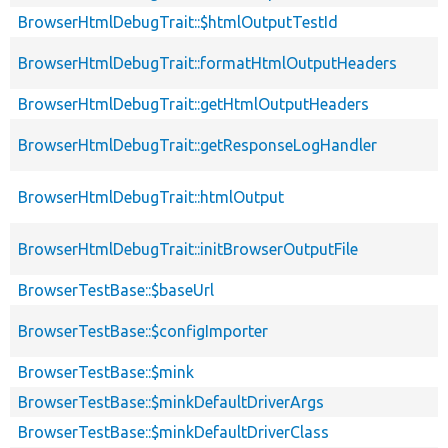
BrowserHtmlDebugTrait::$htmlOutputTestId
BrowserHtmlDebugTrait::formatHtmlOutputHeaders
BrowserHtmlDebugTrait::getHtmlOutputHeaders
BrowserHtmlDebugTrait::getResponseLogHandler
BrowserHtmlDebugTrait::htmlOutput
BrowserHtmlDebugTrait::initBrowserOutputFile
BrowserTestBase::$baseUrl
BrowserTestBase::$configImporter
BrowserTestBase::$mink
BrowserTestBase::$minkDefaultDriverArgs
BrowserTestBase::$minkDefaultDriverClass