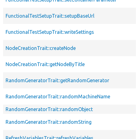
FunctionalTestSetupTrait::setupBaseUrl
FunctionalTestSetupTrait::writeSettings
NodeCreationTrait::createNode
NodeCreationTrait::getNodeByTitle
RandomGeneratorTrait::getRandomGenerator
RandomGeneratorTrait::randomMachineName
RandomGeneratorTrait::randomObject
RandomGeneratorTrait::randomString
RefreshVariablesTrait::refreshVariables