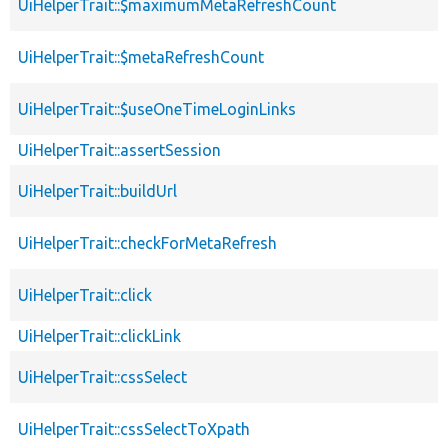
UiHelperTrait::$maximumMetaRefreshCount
UiHelperTrait::$metaRefreshCount
UiHelperTrait::$useOneTimeLoginLinks
UiHelperTrait::assertSession
UiHelperTrait::buildUrl
UiHelperTrait::checkForMetaRefresh
UiHelperTrait::click
UiHelperTrait::clickLink
UiHelperTrait::cssSelect
UiHelperTrait::cssSelectToXpath