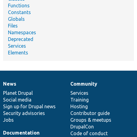
Functions
Constants
Globals
Files
Namespaces
Deprecated
Services
Elements
News
Community
News
Our
Documentation
Drupal
Governance
items
Planet Drupal
community
code
of
Services
Social media
base
community
Training
Sign up for Drupal news
Hosting
Security advisories
Contributor guide
Jobs
Groups & meetups
DrupalCon
Documentation
Code of conduct