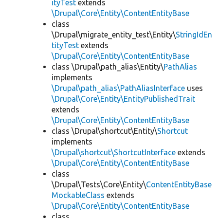
ityTest
extends
\Drupal\Core\Entity\ContentEntityBase
class
\Drupal\migrate_entity_test\Entity\
StringIdEn
tityTest
extends
\Drupal\Core\Entity\ContentEntityBase
class \Drupal\path_alias\Entity\
PathAlias
implements
\Drupal\path_alias\PathAliasInterface
uses
\Drupal\Core\Entity\EntityPublishedTrait
extends
\Drupal\Core\Entity\ContentEntityBase
class \Drupal\shortcut\Entity\
Shortcut
implements
\Drupal\shortcut\ShortcutInterface
extends
\Drupal\Core\Entity\ContentEntityBase
class
\Drupal\Tests\Core\Entity\
ContentEntityBase
MockableClass
extends
\Drupal\Core\Entity\ContentEntityBase
class