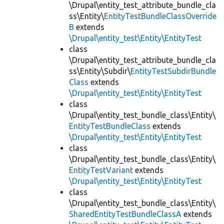
\Drupal\entity_test_attribute_bundle_cla
ss\Entity\
EntityTestBundleClassOverride
B
extends
\Drupal\entity_test\Entity\EntityTest
class
\Drupal\entity_test_attribute_bundle_cla
ss\Entity\Subdir\
EntityTestSubdirBundle
Class
extends
\Drupal\entity_test\Entity\EntityTest
class
\Drupal\entity_test_bundle_class\Entity\
EntityTestBundleClass
extends
\Drupal\entity_test\Entity\EntityTest
class
\Drupal\entity_test_bundle_class\Entity\
EntityTestVariant
extends
\Drupal\entity_test\Entity\EntityTest
class
\Drupal\entity_test_bundle_class\Entity\
SharedEntityTestBundleClassA
extends