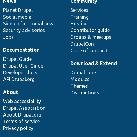
News
Community
News
Our
Documentation
Drupal
Governance
items
Planet Drupal
community
code
of
Services
Social media
base
community
Training
Sign up for Drupal news
Hosting
Security advisories
Contributor guide
Jobs
Groups & meetups
DrupalCon
Documentation
Code of conduct
Drupal Guide
Download & Extend
Drupal User Guide
Developer docs
Drupal core
API.Drupal.org
Modules
Themes
About
Distributions
Web accessibility
Drupal Association
About Drupal.org
Terms of service
Privacy policy