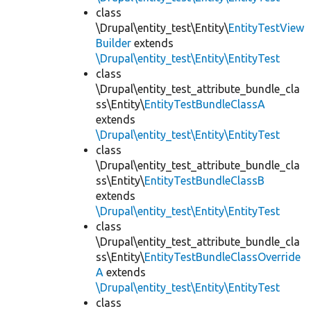
class
\Drupal\entity_test\Entity\
EntityTestView
Builder
extends
\Drupal\entity_test\Entity\EntityTest
class
\Drupal\entity_test_attribute_bundle_cla
ss\Entity\
EntityTestBundleClassA
extends
\Drupal\entity_test\Entity\EntityTest
class
\Drupal\entity_test_attribute_bundle_cla
ss\Entity\
EntityTestBundleClassB
extends
\Drupal\entity_test\Entity\EntityTest
class
\Drupal\entity_test_attribute_bundle_cla
ss\Entity\
EntityTestBundleClassOverride
A
extends
\Drupal\entity_test\Entity\EntityTest
class