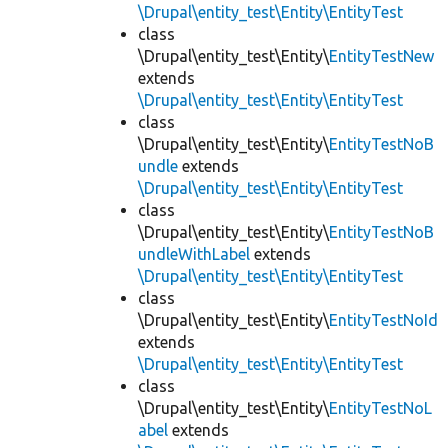
\Drupal\entity_test\Entity\EntityTest
class
\Drupal\entity_test\Entity\
EntityTestNew
extends
\Drupal\entity_test\Entity\EntityTest
class
\Drupal\entity_test\Entity\
EntityTestNoB
undle
extends
\Drupal\entity_test\Entity\EntityTest
class
\Drupal\entity_test\Entity\
EntityTestNoB
undleWithLabel
extends
\Drupal\entity_test\Entity\EntityTest
class
\Drupal\entity_test\Entity\
EntityTestNoId
extends
\Drupal\entity_test\Entity\EntityTest
class
\Drupal\entity_test\Entity\
EntityTestNoL
abel
extends