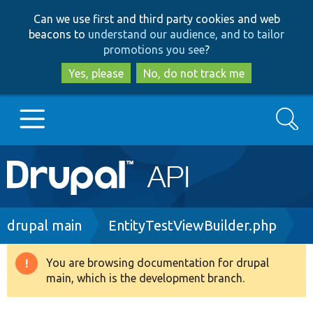
Skip
Skip
Can we use first and third party cookies and web
to
to
beacons to
understand our audience, and to tailor
main
search
promotions you see
?
content
Yes, please
No, do not track me
Search
Main
Go to Drupal.org
navigation
Drupal 7
Breadcrumb
drupal main
EntityTestViewBuilder.php
Drupal 8+
You are browsing documentation for drupal
Warning
main, which is the development branch.
message
Other projects