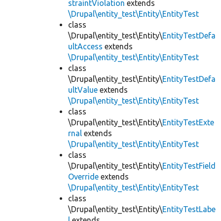
straintViolation
extends
\Drupal\entity_test\Entity\EntityTest
class
\Drupal\entity_test\Entity\
EntityTestDefa
ultAccess
extends
\Drupal\entity_test\Entity\EntityTest
class
\Drupal\entity_test\Entity\
EntityTestDefa
ultValue
extends
\Drupal\entity_test\Entity\EntityTest
class
\Drupal\entity_test\Entity\
EntityTestExte
rnal
extends
\Drupal\entity_test\Entity\EntityTest
class
\Drupal\entity_test\Entity\
EntityTestField
Override
extends
\Drupal\entity_test\Entity\EntityTest
class
\Drupal\entity_test\Entity\
EntityTestLabe
l
extends