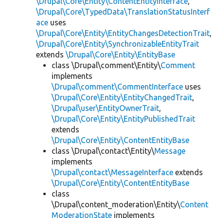
\Drupal\Core\Entity\ContentEntityInterface
,
\Drupal\Core\TypedData\TranslationStatusInterf
ace
uses
\Drupal\Core\Entity\EntityChangesDetectionTrait
,
\Drupal\Core\Entity\SynchronizableEntityTrait
extends
\Drupal\Core\Entity\EntityBase
class \Drupal\comment\Entity\
Comment
implements
\Drupal\comment\CommentInterface
uses
\Drupal\Core\Entity\EntityChangedTrait
,
\Drupal\user\EntityOwnerTrait
,
\Drupal\Core\Entity\EntityPublishedTrait
extends
\Drupal\Core\Entity\ContentEntityBase
class \Drupal\contact\Entity\
Message
implements
\Drupal\contact\MessageInterface
extends
\Drupal\Core\Entity\ContentEntityBase
class
\Drupal\content_moderation\Entity\
Content
ModerationState
implements