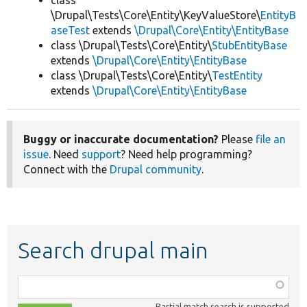
class
\Drupal\Tests\Core\Entity\KeyValueStore\
EntityB
aseTest
extends
\Drupal\Core\Entity\EntityBase
class \Drupal\Tests\Core\Entity\
StubEntityBase
extends
\Drupal\Core\Entity\EntityBase
class \Drupal\Tests\Core\Entity\
TestEntity
extends
\Drupal\Core\Entity\EntityBase
Buggy or inaccurate documentation?
Please
file an
issue
. Need
support
? Need help programming?
Connect with the
Drupal community
.
Search drupal main
Function,
class,
Partial match search is supported