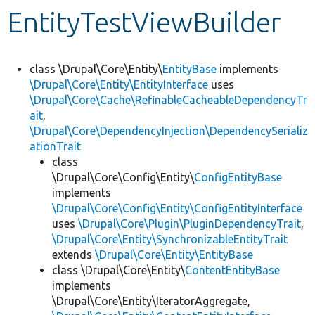
EntityTestViewBuilder
Develop for Drupal
class \Drupal\Core\Entity\
EntityBase
implements
\Drupal\Core\Entity\EntityInterface
uses
\Drupal\Core\Cache\RefinableCacheableDependencyTr
ait
,
\Drupal\Core\DependencyInjection\DependencySerializ
ationTrait
class
\Drupal\Core\Config\Entity\
ConfigEntityBase
implements
\Drupal\Core\Config\Entity\ConfigEntityInterface
uses
\Drupal\Core\Plugin\PluginDependencyTrait
,
\Drupal\Core\Entity\SynchronizableEntityTrait
extends
\Drupal\Core\Entity\EntityBase
class \Drupal\Core\Entity\
ContentEntityBase
implements
\Drupal\Core\Entity\IteratorAggregate,