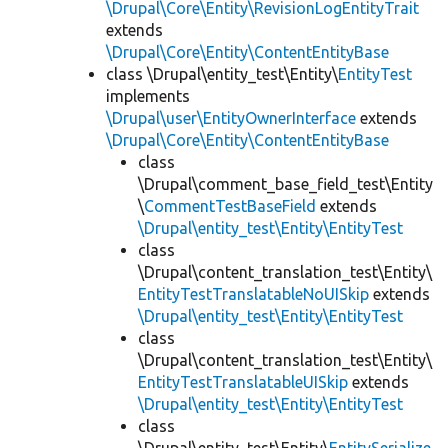
\Drupal\Core\Entity\RevisionLogEntityTrait
extends
\Drupal\Core\Entity\ContentEntityBase
class \Drupal\entity_test\Entity\
EntityTest
implements
\Drupal\user\EntityOwnerInterface
extends
\Drupal\Core\Entity\ContentEntityBase
class
\Drupal\comment_base_field_test\Entity
\
CommentTestBaseField
extends
\Drupal\entity_test\Entity\EntityTest
class
\Drupal\content_translation_test\Entity\
EntityTestTranslatableNoUISkip
extends
\Drupal\entity_test\Entity\EntityTest
class
\Drupal\content_translation_test\Entity\
EntityTestTranslatableUISkip
extends
\Drupal\entity_test\Entity\EntityTest
class