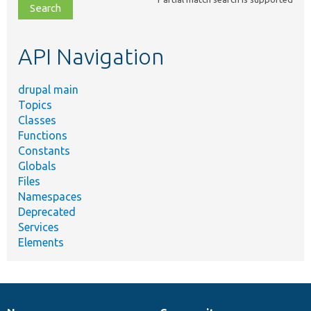
file,
topic,
etc.
API Navigation
drupal main
Topics
Classes
Functions
Constants
Globals
Files
Namespaces
Deprecated
Services
Elements