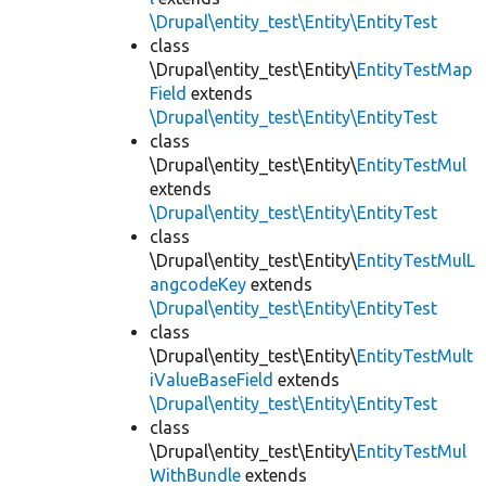
\Drupal\entity_test\Entity\EntityTest
class
\Drupal\entity_test\Entity\
EntityTestMap
Field
extends
\Drupal\entity_test\Entity\EntityTest
class
\Drupal\entity_test\Entity\
EntityTestMul
extends
\Drupal\entity_test\Entity\EntityTest
class
\Drupal\entity_test\Entity\
EntityTestMulL
angcodeKey
extends
\Drupal\entity_test\Entity\EntityTest
class
\Drupal\entity_test\Entity\
EntityTestMult
iValueBaseField
extends
\Drupal\entity_test\Entity\EntityTest
class
\Drupal\entity_test\Entity\
EntityTestMul
WithBundle
extends