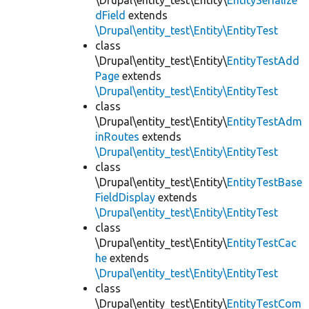
\Drupal\entity_test\Entity\
EntitySerialize
dField
extends
\Drupal\entity_test\Entity\EntityTest
class
\Drupal\entity_test\Entity\
EntityTestAdd
Page
extends
\Drupal\entity_test\Entity\EntityTest
class
\Drupal\entity_test\Entity\
EntityTestAdm
inRoutes
extends
\Drupal\entity_test\Entity\EntityTest
class
\Drupal\entity_test\Entity\
EntityTestBase
FieldDisplay
extends
\Drupal\entity_test\Entity\EntityTest
class
\Drupal\entity_test\Entity\
EntityTestCac
he
extends
\Drupal\entity_test\Entity\EntityTest
class
\Drupal\entity_test\Entity\
EntityTestCom