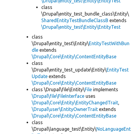
\Drupal\entity_test\Entity\EntityTest
class
\Drupal\entity_test_bundle_class\Entity\
SharedEntityTestBundleClassB
extends
\Drupal\entity_test\Entity\EntityTest
class
\Drupal\entity_test\Entity\
EntityTestWithBun
dle
extends
\Drupal\Core\Entity\ContentEntityBase
class
\Drupal\entity_test_update\Entity\
EntityTest
Update
extends
\Drupal\Core\Entity\ContentEntityBase
class \Drupal\file\Entity\
File
implements
\Drupal\file\FileInterface
uses
\Drupal\Core\Entity\EntityChangedTrait
,
\Drupal\user\EntityOwnerTrait
extends
\Drupal\Core\Entity\ContentEntityBase
class
\Drupal\language_test\Entity\
NoLanguageEnt