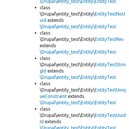
\Drupal\entity_test\Entity\EntityTest
class
\Drupal\entity_test\Entity\
EntityTestNoU
uid
extends
\Drupal\entity_test\Entity\EntityTest
class
\Drupal\entity_test\Entity\
EntityTestRev
extends
\Drupal\entity_test\Entity\EntityTest
class
\Drupal\entity_test\Entity\
EntityTestStrin
gId
extends
\Drupal\entity_test\Entity\EntityTest
class
\Drupal\entity_test\Entity\
EntityTestUniq
ueConstraint
extends
\Drupal\entity_test\Entity\EntityTest
class
\Drupal\entity_test\Entity\
EntityTestUuid
Id
extends
\Drupal\entity_test\Entity\EntityTest