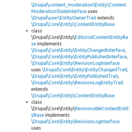
\Drupal\content_moderation\Entity\Content
ModerationStateInterface
uses
\Drupal\user\EntityOwnerTrait
extends
\Drupal\Core\Entity\ContentEntityBase
class
\Drupal\Core\Entity\
EditorialContentEntityBa
se
implements
\Drupal\Core\Entity\EntityChangedInterface
,
\Drupal\Core\Entity\EntityPublishedInterface
,
\Drupal\Core\Entity\RevisionLogInterface
uses
\Drupal\Core\Entity\EntityChangedTrait
,
\Drupal\Core\Entity\EntityPublishedTrait
,
\Drupal\Core\Entity\RevisionLogEntityTrait
extends
\Drupal\Core\Entity\ContentEntityBase
class
\Drupal\Core\Entity\
RevisionableContentEntit
yBase
implements
\Drupal\Core\Entity\RevisionLogInterface
uses