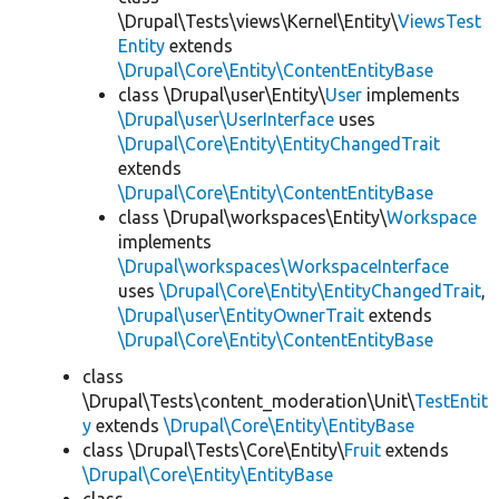
\Drupal\Tests\views\Kernel\Entity\
ViewsTest
Entity
extends
\Drupal\Core\Entity\ContentEntityBase
class \Drupal\user\Entity\
User
implements
\Drupal\user\UserInterface
uses
\Drupal\Core\Entity\EntityChangedTrait
extends
\Drupal\Core\Entity\ContentEntityBase
class \Drupal\workspaces\Entity\
Workspace
implements
\Drupal\workspaces\WorkspaceInterface
uses
\Drupal\Core\Entity\EntityChangedTrait
,
\Drupal\user\EntityOwnerTrait
extends
\Drupal\Core\Entity\ContentEntityBase
class
\Drupal\Tests\content_moderation\Unit\
TestEntit
y
extends
\Drupal\Core\Entity\EntityBase
class \Drupal\Tests\Core\Entity\
Fruit
extends
\Drupal\Core\Entity\EntityBase