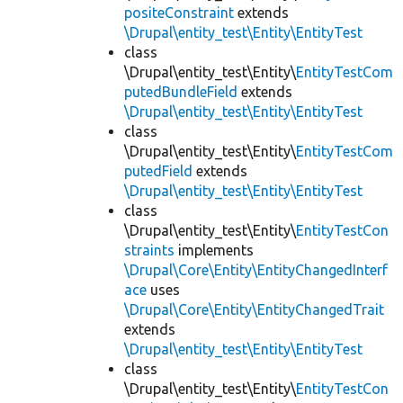
positeConstraint
extends
\Drupal\entity_test\Entity\EntityTest
class
\Drupal\entity_test\Entity\
EntityTestCom
putedBundleField
extends
\Drupal\entity_test\Entity\EntityTest
class
\Drupal\entity_test\Entity\
EntityTestCom
putedField
extends
\Drupal\entity_test\Entity\EntityTest
class
\Drupal\entity_test\Entity\
EntityTestCon
straints
implements
\Drupal\Core\Entity\EntityChangedInterf
ace
uses
\Drupal\Core\Entity\EntityChangedTrait
extends
\Drupal\entity_test\Entity\EntityTest
class
\Drupal\entity_test\Entity\
EntityTestCon