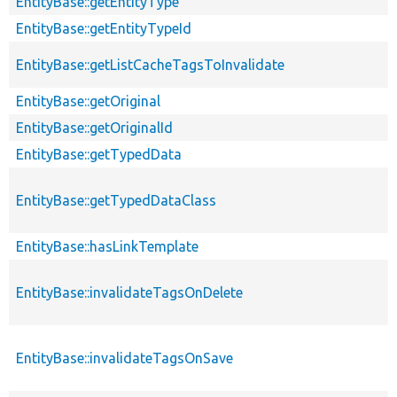
EntityBase::getEntityType
EntityBase::getEntityTypeId
EntityBase::getListCacheTagsToInvalidate
EntityBase::getOriginal
EntityBase::getOriginalId
EntityBase::getTypedData
EntityBase::getTypedDataClass
EntityBase::hasLinkTemplate
EntityBase::invalidateTagsOnDelete
EntityBase::invalidateTagsOnSave