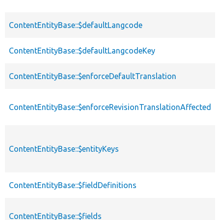
ContentEntityBase::$defaultLangcode
ContentEntityBase::$defaultLangcodeKey
ContentEntityBase::$enforceDefaultTranslation
ContentEntityBase::$enforceRevisionTranslationAffected
ContentEntityBase::$entityKeys
ContentEntityBase::$fieldDefinitions
ContentEntityBase::$fields