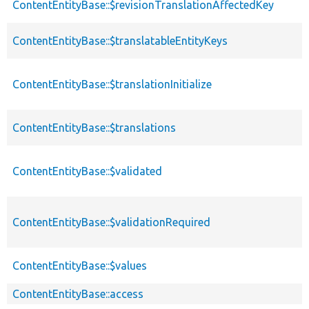
ContentEntityBase::$revisionTranslationAffectedKey
ContentEntityBase::$translatableEntityKeys
ContentEntityBase::$translationInitialize
ContentEntityBase::$translations
ContentEntityBase::$validated
ContentEntityBase::$validationRequired
ContentEntityBase::$values
ContentEntityBase::access