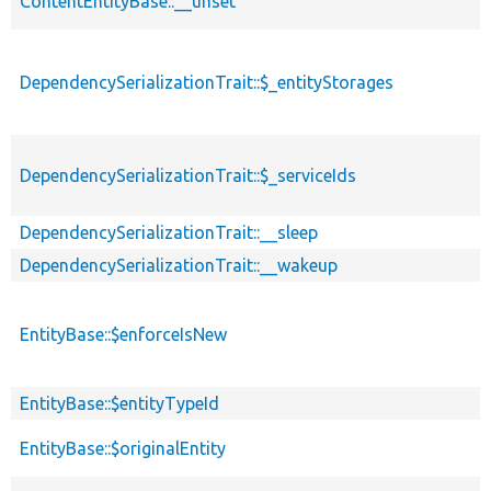
ContentEntityBase::__unset
DependencySerializationTrait::$_entityStorages
DependencySerializationTrait::$_serviceIds
DependencySerializationTrait::__sleep
DependencySerializationTrait::__wakeup
EntityBase::$enforceIsNew
EntityBase::$entityTypeId
EntityBase::$originalEntity