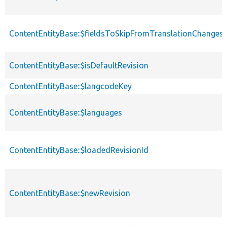
ContentEntityBase::$fieldsToSkipFromTranslationChanges
ContentEntityBase::$isDefaultRevision
ContentEntityBase::$langcodeKey
ContentEntityBase::$languages
ContentEntityBase::$loadedRevisionId
ContentEntityBase::$newRevision