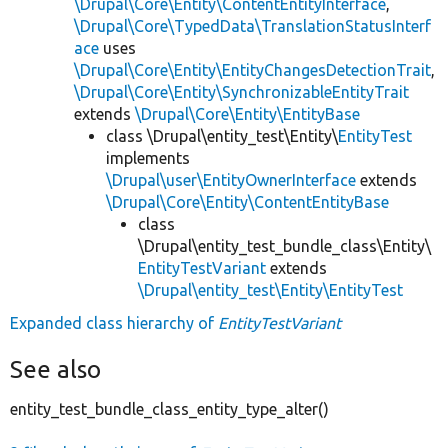
\Drupal\Core\Entity\ContentEntityInterface
,
\Drupal\Core\TypedData\TranslationStatusInterf
ace
uses
\Drupal\Core\Entity\EntityChangesDetectionTrait
,
\Drupal\Core\Entity\SynchronizableEntityTrait
extends
\Drupal\Core\Entity\EntityBase
class \Drupal\entity_test\Entity\
EntityTest
implements
\Drupal\user\EntityOwnerInterface
extends
\Drupal\Core\Entity\ContentEntityBase
class
\Drupal\entity_test_bundle_class\Entity\
EntityTestVariant
extends
\Drupal\entity_test\Entity\EntityTest
Expanded class hierarchy of
EntityTestVariant
See also
entity_test_bundle_class_entity_type_alter()