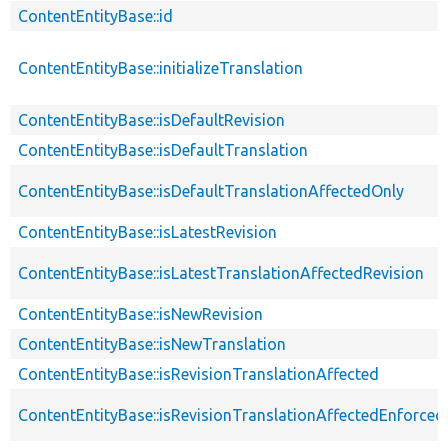
ContentEntityBase::id
ContentEntityBase::initializeTranslation
ContentEntityBase::isDefaultRevision
ContentEntityBase::isDefaultTranslation
ContentEntityBase::isDefaultTranslationAffectedOnly
ContentEntityBase::isLatestRevision
ContentEntityBase::isLatestTranslationAffectedRevision
ContentEntityBase::isNewRevision
ContentEntityBase::isNewTranslation
ContentEntityBase::isRevisionTranslationAffected
ContentEntityBase::isRevisionTranslationAffectedEnforced