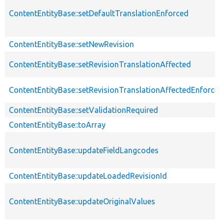
ContentEntityBase::setDefaultTranslationEnforced
ContentEntityBase::setNewRevision
ContentEntityBase::setRevisionTranslationAffected
ContentEntityBase::setRevisionTranslationAffectedEnforce
ContentEntityBase::setValidationRequired
ContentEntityBase::toArray
ContentEntityBase::updateFieldLangcodes
ContentEntityBase::updateLoadedRevisionId
ContentEntityBase::updateOriginalValues