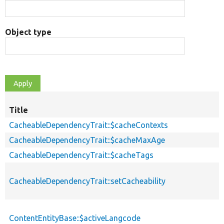
Object type
Title
CacheableDependencyTrait::$cacheContexts
CacheableDependencyTrait::$cacheMaxAge
CacheableDependencyTrait::$cacheTags
CacheableDependencyTrait::setCacheability
ContentEntityBase::$activeLangcode