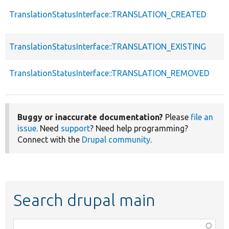
TranslationStatusInterface::TRANSLATION_CREATED
TranslationStatusInterface::TRANSLATION_EXISTING
TranslationStatusInterface::TRANSLATION_REMOVED
Buggy or inaccurate documentation?
Please
file an
issue
. Need
support
? Need help programming?
Connect with the
Drupal community
.
Search drupal main
Function,