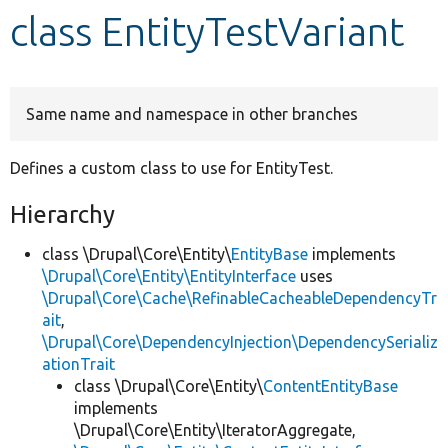
class EntityTestVariant
Develop for Drupal
Same name and namespace in other branches
Defines a custom class to use for EntityTest.
Hierarchy
class \Drupal\Core\Entity\
EntityBase
implements
\Drupal\Core\Entity\EntityInterface
uses
\Drupal\Core\Cache\RefinableCacheableDependencyTr
ait
,
\Drupal\Core\DependencyInjection\DependencySerializ
ationTrait
class \Drupal\Core\Entity\
ContentEntityBase
implements
\Drupal\Core\Entity\IteratorAggregate,