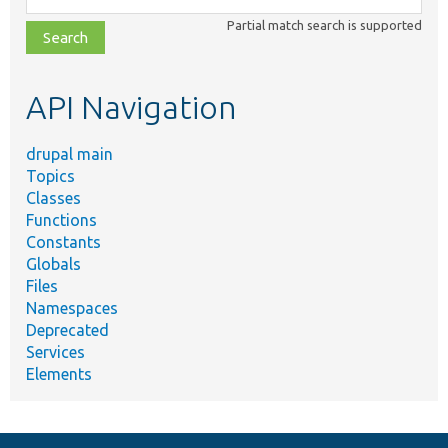
class,
Partial match search is supported
file,
topic,
etc.
API Navigation
drupal main
Topics
Classes
Functions
Constants
Globals
Files
Namespaces
Deprecated
Services
Elements