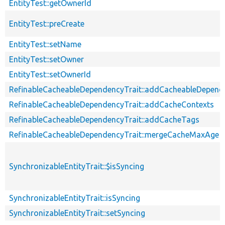
EntityTest::getOwnerId
EntityTest::preCreate
EntityTest::setName
EntityTest::setOwner
EntityTest::setOwnerId
RefinableCacheableDependencyTrait::addCacheableDepend
RefinableCacheableDependencyTrait::addCacheContexts
RefinableCacheableDependencyTrait::addCacheTags
RefinableCacheableDependencyTrait::mergeCacheMaxAge
SynchronizableEntityTrait::$isSyncing
SynchronizableEntityTrait::isSyncing
SynchronizableEntityTrait::setSyncing