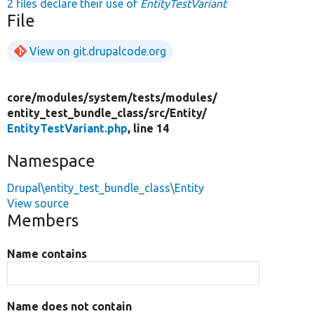
2 files declare their use of
EntityTestVariant
File
View on git.drupalcode.org
core/
modules/
system/
tests/
modules/
entity_test_bundle_class/
src/
Entity/
EntityTestVariant.php
, line 14
Namespace
Drupal\entity_test_bundle_class\Entity
View source
Members
Name contains
Name does not contain