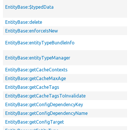
EntityBase::$typedData
EntityBase::delete
EntityBase::enforceIsNew
EntityBase::entityTypeBundleInfo
EntityBase::entityTypeManager
EntityBase::getCacheContexts
EntityBase::getCacheMaxAge
EntityBase::getCacheTags
EntityBase::getCacheTagsToInvalidate
EntityBase::getConfigDependencyKey
EntityBase::getConfigDependencyName
EntityBase::getConfigTarget