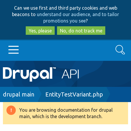
Skip
Skip
Can we use first and third party cookies and web
to
to
beacons to
understand our audience, and to tailor
main
search
promotions you see
?
content
Yes, please
No, do not track me
Search
Main
Go to Drupal.org
navigation
Drupal 7
Breadcrumb
drupal main
EntityTestVariant.php
Drupal 8+
You are browsing documentation for drupal
Warning
main, which is the development branch.
message
Other projects