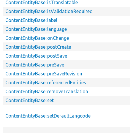
ContentEntityBase::isTranslatable
ContentEntityBase::isValidationRequired
ContentEntityBase::label
ContentEntityBase::language
ContentEntityBase::onChange
ContentEntityBase::postCreate
ContentEntityBase::postSave
ContentEntityBase::preSave
ContentEntityBase::preSaveRevision
ContentEntityBase::referencedEntities
ContentEntityBase::removeTranslation
ContentEntityBase::set
ContentEntityBase::setDefaultLangcode