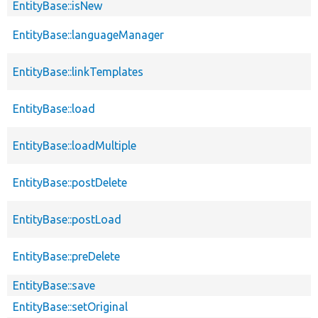
EntityBase::isNew
EntityBase::languageManager
EntityBase::linkTemplates
EntityBase::load
EntityBase::loadMultiple
EntityBase::postDelete
EntityBase::postLoad
EntityBase::preDelete
EntityBase::save
EntityBase::setOriginal