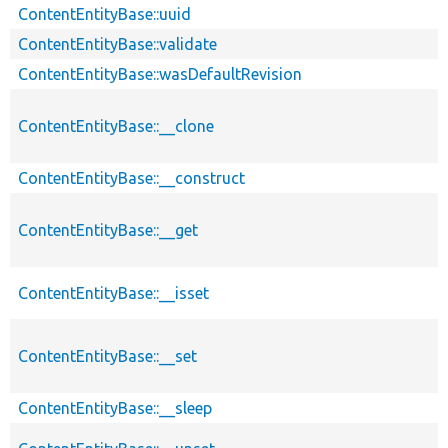
ContentEntityBase::uuid
ContentEntityBase::validate
ContentEntityBase::wasDefaultRevision
ContentEntityBase::__clone
ContentEntityBase::__construct
ContentEntityBase::__get
ContentEntityBase::__isset
ContentEntityBase::__set
ContentEntityBase::__sleep