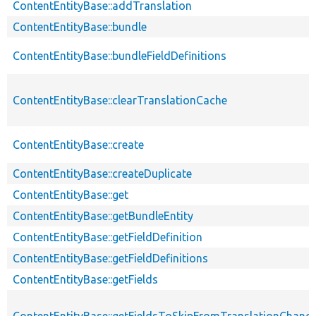
ContentEntityBase::addTranslation
ContentEntityBase::bundle
ContentEntityBase::bundleFieldDefinitions
ContentEntityBase::clearTranslationCache
ContentEntityBase::create
ContentEntityBase::createDuplicate
ContentEntityBase::get
ContentEntityBase::getBundleEntity
ContentEntityBase::getFieldDefinition
ContentEntityBase::getFieldDefinitions
ContentEntityBase::getFields