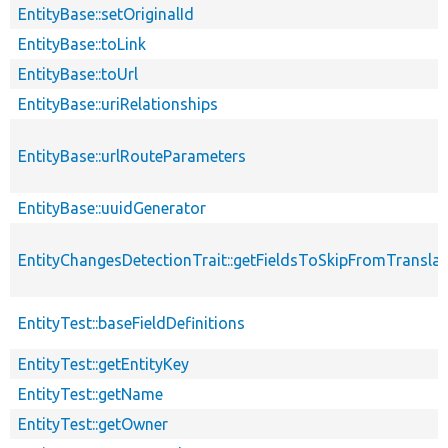
EntityBase::setOriginalId
EntityBase::toLink
EntityBase::toUrl
EntityBase::uriRelationships
EntityBase::urlRouteParameters
EntityBase::uuidGenerator
EntityChangesDetectionTrait::getFieldsToSkipFromTransl
EntityTest::baseFieldDefinitions
EntityTest::getEntityKey
EntityTest::getName
EntityTest::getOwner