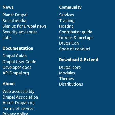
News
Community
News
Our
Documentation
Drupal
Governance
items
Planet Drupal
community
code
of
Services
Social media
base
community
Training
Sign up for Drupal news
Hosting
Security advisories
Contributor guide
Jobs
Groups & meetups
DrupalCon
Documentation
Code of conduct
Drupal Guide
Download & Extend
Drupal User Guide
Developer docs
Drupal core
API.Drupal.org
Modules
Themes
About
Distributions
Web accessibility
Drupal Association
About Drupal.org
Terms of service
Privacy policy