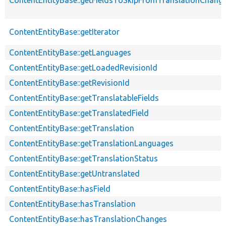
ContentEntityBase::getFieldsToSkipFromTranslationChang
ContentEntityBase::getIterator
ContentEntityBase::getLanguages
ContentEntityBase::getLoadedRevisionId
ContentEntityBase::getRevisionId
ContentEntityBase::getTranslatableFields
ContentEntityBase::getTranslatedField
ContentEntityBase::getTranslation
ContentEntityBase::getTranslationLanguages
ContentEntityBase::getTranslationStatus
ContentEntityBase::getUntranslated
ContentEntityBase::hasField
ContentEntityBase::hasTranslation
ContentEntityBase::hasTranslationChanges