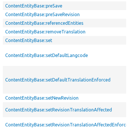
ContentEntityBase::preSave
ContentEntityBase::preSaveRevision
ContentEntityBase::referencedEntities
ContentEntityBase::removeTranslation
ContentEntityBase::set
ContentEntityBase::setDefaultLangcode
ContentEntityBase::setDefaultTranslationEnforced
ContentEntityBase::setNewRevision
ContentEntityBase::setRevisionTranslationAffected
ContentEntityBase::setRevisionTranslationAffectedEnforce