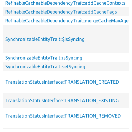
RefinableCacheableDependencyTrait::addCacheContexts
RefinableCacheableDependencyTrait::addCacheTags
RefinableCacheableDependencyTrait::mergeCacheMaxAge
SynchronizableEntityTrait::$isSyncing
SynchronizableEntityTrait::isSyncing
SynchronizableEntityTrait::setSyncing
TranslationStatusInterface::TRANSLATION_CREATED
TranslationStatusInterface::TRANSLATION_EXISTING
TranslationStatusInterface::TRANSLATION_REMOVED