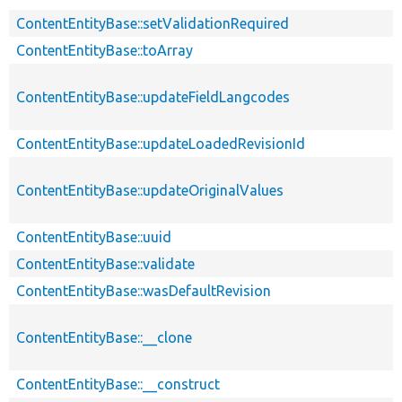
ContentEntityBase::setValidationRequired
ContentEntityBase::toArray
ContentEntityBase::updateFieldLangcodes
ContentEntityBase::updateLoadedRevisionId
ContentEntityBase::updateOriginalValues
ContentEntityBase::uuid
ContentEntityBase::validate
ContentEntityBase::wasDefaultRevision
ContentEntityBase::__clone
ContentEntityBase::__construct