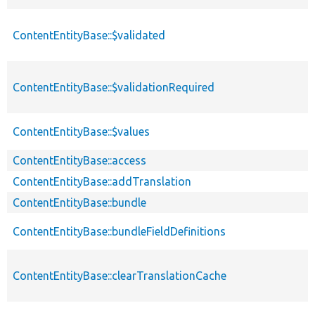
ContentEntityBase::$validated
ContentEntityBase::$validationRequired
ContentEntityBase::$values
ContentEntityBase::access
ContentEntityBase::addTranslation
ContentEntityBase::bundle
ContentEntityBase::bundleFieldDefinitions
ContentEntityBase::clearTranslationCache