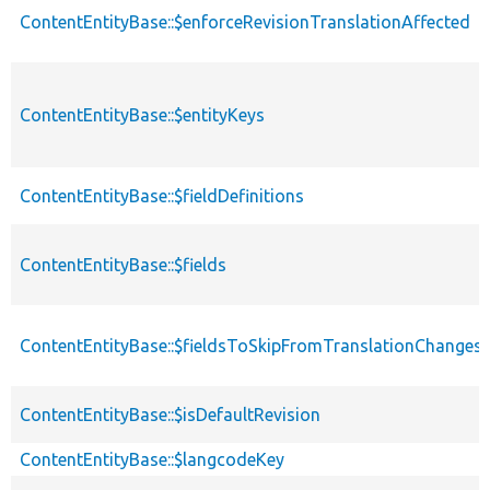
ContentEntityBase::$enforceRevisionTranslationAffected
ContentEntityBase::$entityKeys
ContentEntityBase::$fieldDefinitions
ContentEntityBase::$fields
ContentEntityBase::$fieldsToSkipFromTranslationChanges
ContentEntityBase::$isDefaultRevision
ContentEntityBase::$langcodeKey