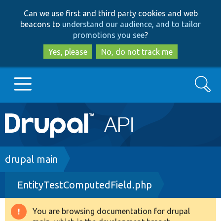
Skip
Skip
Can we use first and third party cookies and web
to
to
beacons to
understand our audience, and to tailor
main
search
promotions you see
?
content
Yes, please
No, do not track me
Search
Main
Go to Drupal.org
navigation
Drupal 7
Breadcrumb
drupal main
EntityTestComputedField.php
Drupal 8+
You are browsing documentation for drupal
Warning
Other projects