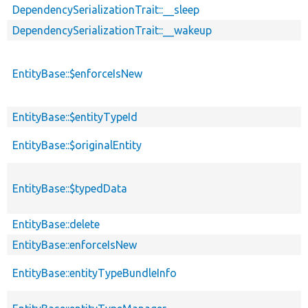
DependencySerializationTrait::__sleep
DependencySerializationTrait::__wakeup
EntityBase::$enforceIsNew
EntityBase::$entityTypeId
EntityBase::$originalEntity
EntityBase::$typedData
EntityBase::delete
EntityBase::enforceIsNew
EntityBase::entityTypeBundleInfo