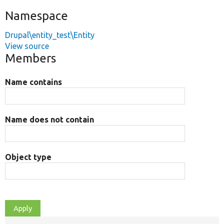
Namespace
Drupal\entity_test\Entity
View source
Members
Name contains
Name does not contain
Object type