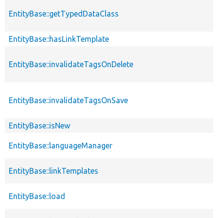
EntityBase::getTypedDataClass
EntityBase::hasLinkTemplate
EntityBase::invalidateTagsOnDelete
EntityBase::invalidateTagsOnSave
EntityBase::isNew
EntityBase::languageManager
EntityBase::linkTemplates
EntityBase::load