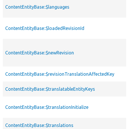
ContentEntityBase::$languages
ContentEntityBase::$loadedRevisionId
ContentEntityBase::$newRevision
ContentEntityBase::$revisionTranslationAffectedKey
ContentEntityBase::$translatableEntityKeys
ContentEntityBase::$translationInitialize
ContentEntityBase::$translations