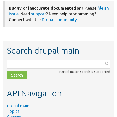
Buggy or inaccurate documentation?
Please
file an
issue
. Need
support
? Need help programming?
Connect with the
Drupal community
.
Search drupal main
Function,
class,
Partial match search is supported
file,
topic,
etc.
API Navigation
drupal main
Topics