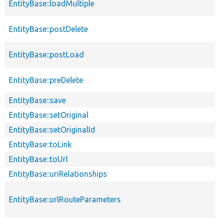
EntityBase::loadMultiple
EntityBase::postDelete
EntityBase::postLoad
EntityBase::preDelete
EntityBase::save
EntityBase::setOriginal
EntityBase::setOriginalId
EntityBase::toLink
EntityBase::toUrl
EntityBase::uriRelationships
EntityBase::urlRouteParameters