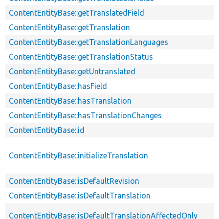
ContentEntityBase::getTranslatedField
ContentEntityBase::getTranslation
ContentEntityBase::getTranslationLanguages
ContentEntityBase::getTranslationStatus
ContentEntityBase::getUntranslated
ContentEntityBase::hasField
ContentEntityBase::hasTranslation
ContentEntityBase::hasTranslationChanges
ContentEntityBase::id
ContentEntityBase::initializeTranslation
ContentEntityBase::isDefaultRevision
ContentEntityBase::isDefaultTranslation
ContentEntityBase::isDefaultTranslationAffectedOnly