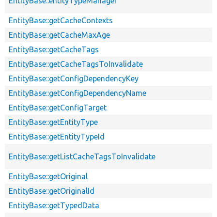
EntityBase::entityTypeManager
EntityBase::getCacheContexts
EntityBase::getCacheMaxAge
EntityBase::getCacheTags
EntityBase::getCacheTagsToInvalidate
EntityBase::getConfigDependencyKey
EntityBase::getConfigDependencyName
EntityBase::getConfigTarget
EntityBase::getEntityType
EntityBase::getEntityTypeId
EntityBase::getListCacheTagsToInvalidate
EntityBase::getOriginal
EntityBase::getOriginalId
EntityBase::getTypedData