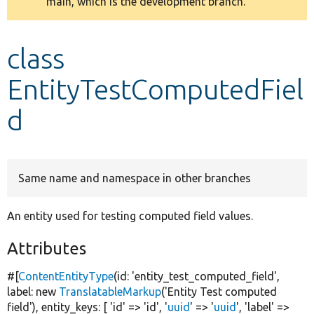
main, which is the development branch.
message
Develop for Drupal
class
EntityTestComputedFiel
d
Same name and namespace in other branches
An entity used for testing computed field values.
Attributes
#[
ContentEntityType
(id:
'entity_test_computed_field'
,
label:
new
TranslatableMarkup
(
'Entity Test computed
field'
), entity_keys: [
'id'
=>
'id'
,
'
uuid
'
=>
'
uuid
'
,
'label'
=>