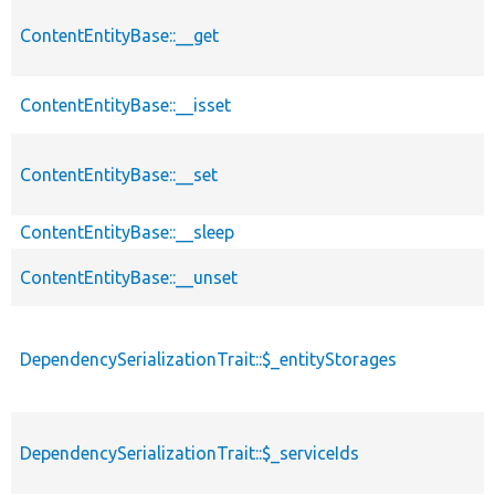
ContentEntityBase::__get
ContentEntityBase::__isset
ContentEntityBase::__set
ContentEntityBase::__sleep
ContentEntityBase::__unset
DependencySerializationTrait::$_entityStorages
DependencySerializationTrait::$_serviceIds