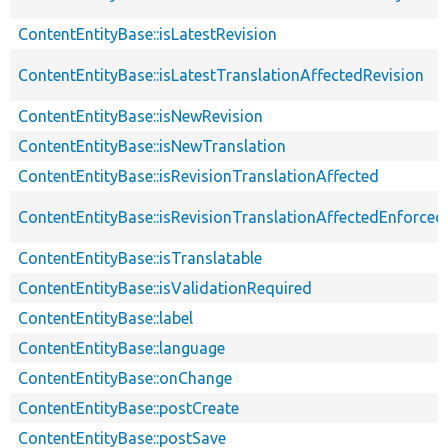
ContentEntityBase::isLatestRevision
ContentEntityBase::isLatestTranslationAffectedRevision
ContentEntityBase::isNewRevision
ContentEntityBase::isNewTranslation
ContentEntityBase::isRevisionTranslationAffected
ContentEntityBase::isRevisionTranslationAffectedEnforced
ContentEntityBase::isTranslatable
ContentEntityBase::isValidationRequired
ContentEntityBase::label
ContentEntityBase::language
ContentEntityBase::onChange
ContentEntityBase::postCreate
ContentEntityBase::postSave