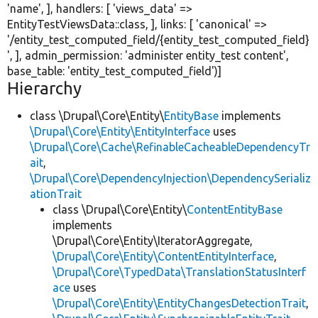
'name'
, ], handlers: [
'views_data'
=>
EntityTestViewsData::class, ], links: [
'canonical'
=>
'/entity_test_computed_field/{entity_test_computed_field}
'
, ], admin_permission:
'administer entity_test content'
,
base_table:
'entity_test_computed_field'
)]
Hierarchy
class \Drupal\Core\Entity\
EntityBase
implements
\Drupal\Core\Entity\EntityInterface
uses
\Drupal\Core\Cache\RefinableCacheableDependencyTr
ait
,
\Drupal\Core\DependencyInjection\DependencySerializ
ationTrait
class \Drupal\Core\Entity\
ContentEntityBase
implements
\Drupal\Core\Entity\IteratorAggregate,
\Drupal\Core\Entity\ContentEntityInterface
,
\Drupal\Core\TypedData\TranslationStatusInterf
ace
uses
\Drupal\Core\Entity\EntityChangesDetectionTrait
,