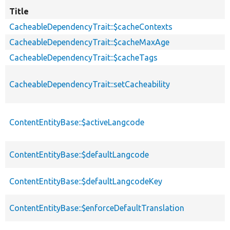
Title
CacheableDependencyTrait::$cacheContexts
CacheableDependencyTrait::$cacheMaxAge
CacheableDependencyTrait::$cacheTags
CacheableDependencyTrait::setCacheability
ContentEntityBase::$activeLangcode
ContentEntityBase::$defaultLangcode
ContentEntityBase::$defaultLangcodeKey
ContentEntityBase::$enforceDefaultTranslation