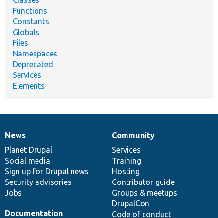
Classes
Functions
Constants
Globals
Files
Namespaces
Deprecated
Services
Elements
News
Community
News
Our
Documentation
Drupal
Governance
items
Planet Drupal
community
code
of
Services
Social media
base
community
Training
Sign up for Drupal news
Hosting
Security advisories
Contributor guide
Jobs
Groups & meetups
DrupalCon
Documentation
Code of conduct