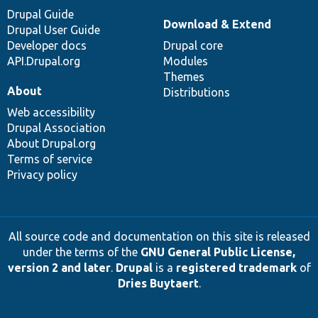
Drupal Guide
Download & Extend
Drupal User Guide
Developer docs
Drupal core
API.Drupal.org
Modules
Themes
About
Distributions
Web accessibility
Drupal Association
About Drupal.org
Terms of service
Privacy policy
All source code and documentation on this site is released
under the terms of the
GNU General Public License,
version 2 and later
.
Drupal
is a
registered trademark
of
Dries Buytaert
.