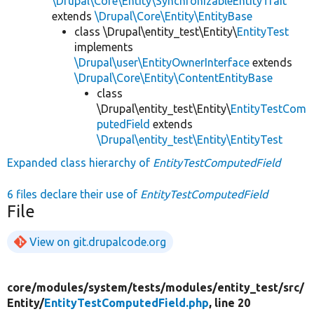
\Drupal\Core\Entity\SynchronizableEntityTrait
extends
\Drupal\Core\Entity\EntityBase
class \Drupal\entity_test\Entity\
EntityTest
implements
\Drupal\user\EntityOwnerInterface
extends
\Drupal\Core\Entity\ContentEntityBase
class
\Drupal\entity_test\Entity\
EntityTestCom
putedField
extends
\Drupal\entity_test\Entity\EntityTest
Expanded class hierarchy of
EntityTestComputedField
6 files declare their use of
EntityTestComputedField
File
View on git.drupalcode.org
core/
modules/
system/
tests/
modules/
entity_test/
src/
Entity/
EntityTestComputedField.php
, line 20