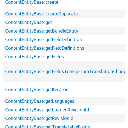
ContentEntityBase::create
ContentEntityBase::createDuplicate
ContentEntityBase::get
ContentEntityBase::getBundleEntity
ContentEntityBase::getFieldDefinition
ContentEntityBase::getFieldDefinitions
ContentEntityBase::getFields
ContentEntityBase::getFieldsToSkipFromTranslationChang
ContentEntityBase::getIterator
ContentEntityBase::getLanguages
ContentEntityBase::getLoadedRevisionId
ContentEntityBase::getRevisionId
ContentEntityBase::getTranslatableFields