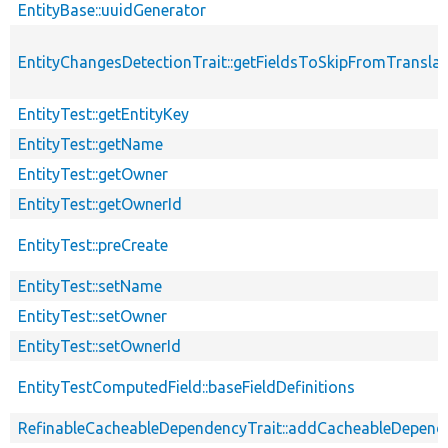
EntityBase::uuidGenerator
EntityChangesDetectionTrait::getFieldsToSkipFromTransl
EntityTest::getEntityKey
EntityTest::getName
EntityTest::getOwner
EntityTest::getOwnerId
EntityTest::preCreate
EntityTest::setName
EntityTest::setOwner
EntityTest::setOwnerId
EntityTestComputedField::baseFieldDefinitions
RefinableCacheableDependencyTrait::addCacheableDepend