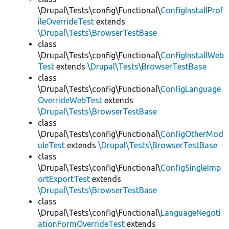
\Drupal\Tests\config\Functional\
ConfigInstallProf
ileOverrideTest
extends
\Drupal\Tests\BrowserTestBase
class
\Drupal\Tests\config\Functional\
ConfigInstallWeb
Test
extends
\Drupal\Tests\BrowserTestBase
class
\Drupal\Tests\config\Functional\
ConfigLanguage
OverrideWebTest
extends
\Drupal\Tests\BrowserTestBase
class
\Drupal\Tests\config\Functional\
ConfigOtherMod
uleTest
extends
\Drupal\Tests\BrowserTestBase
class
\Drupal\Tests\config\Functional\
ConfigSingleImp
ortExportTest
extends
\Drupal\Tests\BrowserTestBase
class
\Drupal\Tests\config\Functional\
LanguageNegoti
ationFormOverrideTest
extends