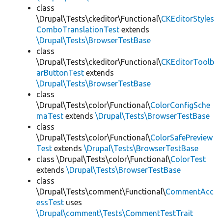
class
\Drupal\Tests\ckeditor\Functional\
CKEditorStyles
ComboTranslationTest
extends
\Drupal\Tests\BrowserTestBase
class
\Drupal\Tests\ckeditor\Functional\
CKEditorToolb
arButtonTest
extends
\Drupal\Tests\BrowserTestBase
class
\Drupal\Tests\color\Functional\
ColorConfigSche
maTest
extends
\Drupal\Tests\BrowserTestBase
class
\Drupal\Tests\color\Functional\
ColorSafePreview
Test
extends
\Drupal\Tests\BrowserTestBase
class \Drupal\Tests\color\Functional\
ColorTest
extends
\Drupal\Tests\BrowserTestBase
class
\Drupal\Tests\comment\Functional\
CommentAcc
essTest
uses
\Drupal\comment\Tests\CommentTestTrait