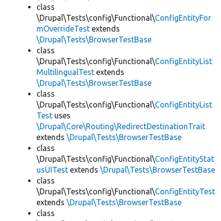
class
\Drupal\Tests\config\Functional\
ConfigEntityFor
mOverrideTest
extends
\Drupal\Tests\BrowserTestBase
class
\Drupal\Tests\config\Functional\
ConfigEntityList
MultilingualTest
extends
\Drupal\Tests\BrowserTestBase
class
\Drupal\Tests\config\Functional\
ConfigEntityList
Test
uses
\Drupal\Core\Routing\RedirectDestinationTrait
extends
\Drupal\Tests\BrowserTestBase
class
\Drupal\Tests\config\Functional\
ConfigEntityStat
usUITest
extends
\Drupal\Tests\BrowserTestBase
class
\Drupal\Tests\config\Functional\
ConfigEntityTest
extends
\Drupal\Tests\BrowserTestBase
class