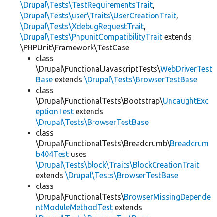
\Drupal\Tests\TestRequirementsTrait
,
\Drupal\Tests\user\Traits\UserCreationTrait
,
\Drupal\Tests\XdebugRequestTrait
,
\Drupal\Tests\PhpunitCompatibilityTrait
extends
\PHPUnit\Framework\TestCase
class
\Drupal\FunctionalJavascriptTests\
WebDriverTest
Base
extends
\Drupal\Tests\BrowserTestBase
class
\Drupal\FunctionalTests\Bootstrap\
UncaughtExc
eptionTest
extends
\Drupal\Tests\BrowserTestBase
class
\Drupal\FunctionalTests\Breadcrumb\
Breadcrum
b404Test
uses
\Drupal\Tests\block\Traits\BlockCreationTrait
extends
\Drupal\Tests\BrowserTestBase
class
\Drupal\FunctionalTests\
BrowserMissingDepende
ntModuleMethodTest
extends