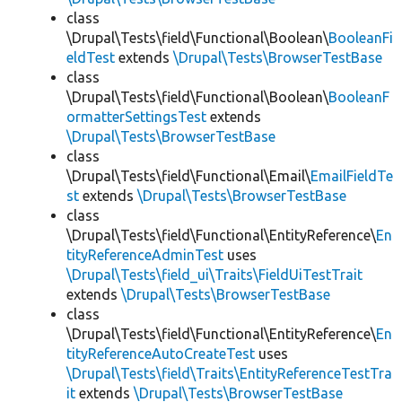
class
\Drupal\Tests\field\Functional\Boolean\
BooleanFi
eldTest
extends
\Drupal\Tests\BrowserTestBase
class
\Drupal\Tests\field\Functional\Boolean\
BooleanF
ormatterSettingsTest
extends
\Drupal\Tests\BrowserTestBase
class
\Drupal\Tests\field\Functional\Email\
EmailFieldTe
st
extends
\Drupal\Tests\BrowserTestBase
class
\Drupal\Tests\field\Functional\EntityReference\
En
tityReferenceAdminTest
uses
\Drupal\Tests\field_ui\Traits\FieldUiTestTrait
extends
\Drupal\Tests\BrowserTestBase
class
\Drupal\Tests\field\Functional\EntityReference\
En
tityReferenceAutoCreateTest
uses
\Drupal\Tests\field\Traits\EntityReferenceTestTra
it
extends
\Drupal\Tests\BrowserTestBase