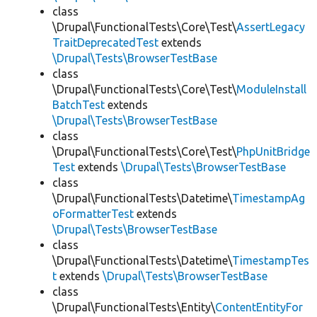
class
\Drupal\FunctionalTests\Core\Test\
AssertLegacy
TraitDeprecatedTest
extends
\Drupal\Tests\BrowserTestBase
class
\Drupal\FunctionalTests\Core\Test\
ModuleInstall
BatchTest
extends
\Drupal\Tests\BrowserTestBase
class
\Drupal\FunctionalTests\Core\Test\
PhpUnitBridge
Test
extends
\Drupal\Tests\BrowserTestBase
class
\Drupal\FunctionalTests\Datetime\
TimestampAg
oFormatterTest
extends
\Drupal\Tests\BrowserTestBase
class
\Drupal\FunctionalTests\Datetime\
TimestampTes
t
extends
\Drupal\Tests\BrowserTestBase
class
\Drupal\FunctionalTests\Entity\
ContentEntityFor