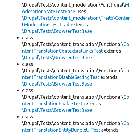
\Drupal\Tests\content_moderation\Functional\
M
oderationStateTestBase
uses
\Drupal\Tests\content_moderation\Traits\Conten
tModerationTestTrait
extends
\Drupal\Tests\BrowserTestBase
class
\Drupal\Tests\content_translation\Functional\
Co
ntentTranslationContextualLinksTest
extends
\Drupal\Tests\BrowserTestBase
class
\Drupal\Tests\content_translation\Functional\
Co
ntentTranslationDisableSettingTest
extends
\Drupal\Tests\BrowserTestBase
class
\Drupal\Tests\content_translation\Functional\
Co
ntentTranslationEnableTest
extends
\Drupal\Tests\BrowserTestBase
class
\Drupal\Tests\content_translation\Functional\
Co
ntentTranslationEntityBundleUITest
extends