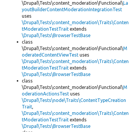
\Drupal\Tests\content_moderation\Functional\
La
youtBuilderContentModerationIntegrationTest
uses
\Drupal\Tests\content_moderation\Traits\Conten
tModerationTestTrait
extends
\Drupal\Tests\BrowserTestBase
class
\Drupal\Tests\content_moderation\Functional\
M
oderatedContentViewTest
uses
\Drupal\Tests\content_moderation\Traits\Conten
tModerationTestTrait
extends
\Drupal\Tests\BrowserTestBase
class
\Drupal\Tests\content_moderation\Functional\
M
oderationActionsTest
uses
\Drupal\Tests\node\Traits\ContentTypeCreation
Trait
,
\Drupal\Tests\content_moderation\Traits\Conten
tModerationTestTrait
extends
\Drupal\Tests\BrowserTestBase