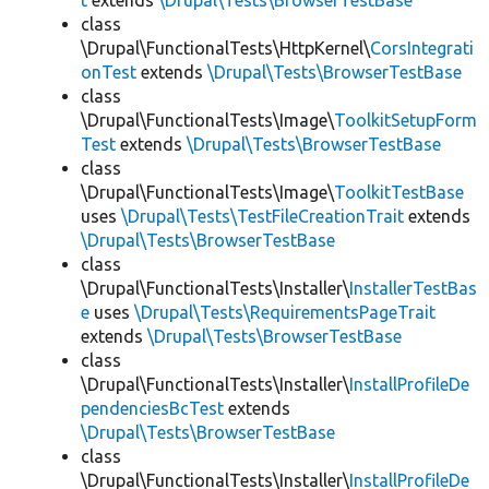
t
extends
\Drupal\Tests\BrowserTestBase
class
\Drupal\FunctionalTests\HttpKernel\
CorsIntegrati
onTest
extends
\Drupal\Tests\BrowserTestBase
class
\Drupal\FunctionalTests\Image\
ToolkitSetupForm
Test
extends
\Drupal\Tests\BrowserTestBase
class
\Drupal\FunctionalTests\Image\
ToolkitTestBase
uses
\Drupal\Tests\TestFileCreationTrait
extends
\Drupal\Tests\BrowserTestBase
class
\Drupal\FunctionalTests\Installer\
InstallerTestBas
e
uses
\Drupal\Tests\RequirementsPageTrait
extends
\Drupal\Tests\BrowserTestBase
class
\Drupal\FunctionalTests\Installer\
InstallProfileDe
pendenciesBcTest
extends
\Drupal\Tests\BrowserTestBase
class
\Drupal\FunctionalTests\Installer\
InstallProfileDe