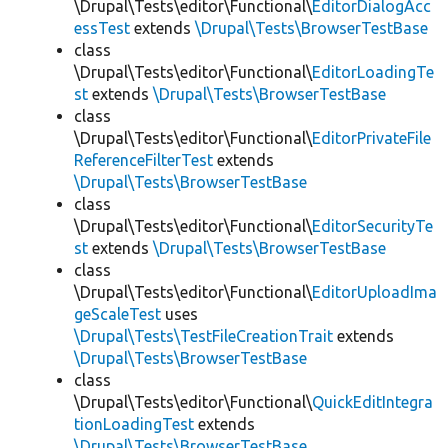
\Drupal\Tests\editor\Functional\
EditorDialogAcc
essTest
extends
\Drupal\Tests\BrowserTestBase
class
\Drupal\Tests\editor\Functional\
EditorLoadingTe
st
extends
\Drupal\Tests\BrowserTestBase
class
\Drupal\Tests\editor\Functional\
EditorPrivateFile
ReferenceFilterTest
extends
\Drupal\Tests\BrowserTestBase
class
\Drupal\Tests\editor\Functional\
EditorSecurityTe
st
extends
\Drupal\Tests\BrowserTestBase
class
\Drupal\Tests\editor\Functional\
EditorUploadIma
geScaleTest
uses
\Drupal\Tests\TestFileCreationTrait
extends
\Drupal\Tests\BrowserTestBase
class
\Drupal\Tests\editor\Functional\
QuickEditIntegra
tionLoadingTest
extends
\Drupal\Tests\BrowserTestBase