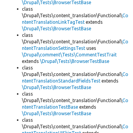
\Drupal\Tests\BrowserTestBase
class
\Drupal\Tests\content_translation\Functional\
Co
ntentTranslationLinkTagTest
extends
\Drupal\Tests\BrowserTestBase
class
\Drupal\Tests\content_translation\Functional\
Co
ntentTranslationSettingsTest
uses
\Drupal\comment\Tests\CommentTestTrait
extends
\Drupal\Tests\BrowserTestBase
class
\Drupal\Tests\content_translation\Functional\
Co
ntentTranslationStandardFieldsTest
extends
\Drupal\Tests\BrowserTestBase
class
\Drupal\Tests\content_translation\Functional\
Co
ntentTranslationTestBase
extends
\Drupal\Tests\BrowserTestBase
class
\Drupal\Tests\content_translation\Functional\
Co