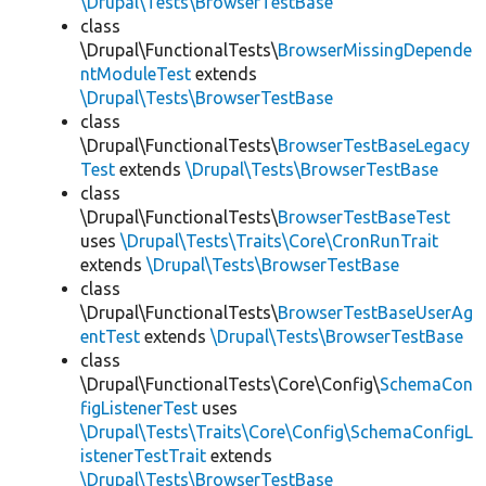
\Drupal\Tests\BrowserTestBase
class
\Drupal\FunctionalTests\
BrowserMissingDepende
ntModuleTest
extends
\Drupal\Tests\BrowserTestBase
class
\Drupal\FunctionalTests\
BrowserTestBaseLegacy
Test
extends
\Drupal\Tests\BrowserTestBase
class
\Drupal\FunctionalTests\
BrowserTestBaseTest
uses
\Drupal\Tests\Traits\Core\CronRunTrait
extends
\Drupal\Tests\BrowserTestBase
class
\Drupal\FunctionalTests\
BrowserTestBaseUserAg
entTest
extends
\Drupal\Tests\BrowserTestBase
class
\Drupal\FunctionalTests\Core\Config\
SchemaCon
figListenerTest
uses
\Drupal\Tests\Traits\Core\Config\SchemaConfigL
istenerTestTrait
extends
\Drupal\Tests\BrowserTestBase