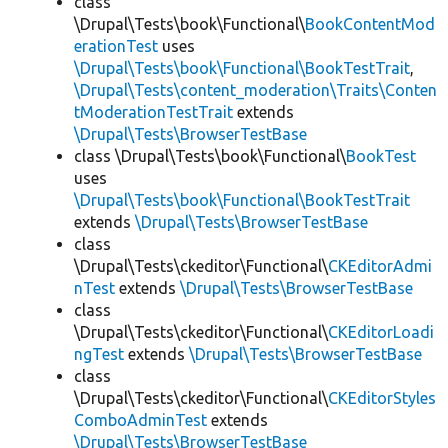
class
\Drupal\Tests\book\Functional\
BookContentMod
erationTest
uses
\Drupal\Tests\book\Functional\BookTestTrait
,
\Drupal\Tests\content_moderation\Traits\Conten
tModerationTestTrait
extends
\Drupal\Tests\BrowserTestBase
class \Drupal\Tests\book\Functional\
BookTest
uses
\Drupal\Tests\book\Functional\BookTestTrait
extends
\Drupal\Tests\BrowserTestBase
class
\Drupal\Tests\ckeditor\Functional\
CKEditorAdmi
nTest
extends
\Drupal\Tests\BrowserTestBase
class
\Drupal\Tests\ckeditor\Functional\
CKEditorLoadi
ngTest
extends
\Drupal\Tests\BrowserTestBase
class
\Drupal\Tests\ckeditor\Functional\
CKEditorStyles
ComboAdminTest
extends
\Drupal\Tests\BrowserTestBase