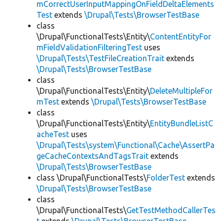
mCorrectUserInputMappingOnFieldDeltaElements
Test
extends
\Drupal\Tests\BrowserTestBase
class
\Drupal\FunctionalTests\Entity\
ContentEntityFor
mFieldValidationFilteringTest
uses
\Drupal\Tests\TestFileCreationTrait
extends
\Drupal\Tests\BrowserTestBase
class
\Drupal\FunctionalTests\Entity\
DeleteMultipleFor
mTest
extends
\Drupal\Tests\BrowserTestBase
class
\Drupal\FunctionalTests\Entity\
EntityBundleListC
acheTest
uses
\Drupal\Tests\system\Functional\Cache\AssertPa
geCacheContextsAndTagsTrait
extends
\Drupal\Tests\BrowserTestBase
class \Drupal\FunctionalTests\
FolderTest
extends
\Drupal\Tests\BrowserTestBase
class
\Drupal\FunctionalTests\
GetTestMethodCallerTes