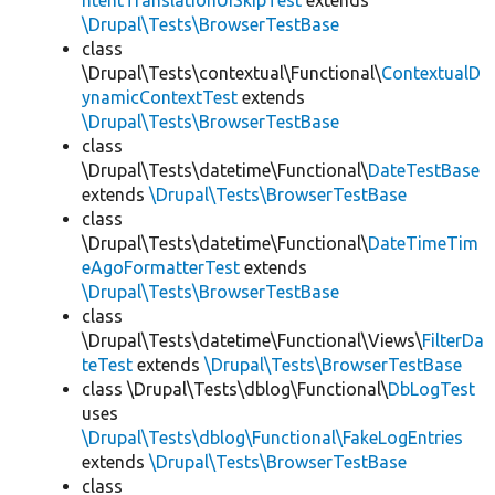
ntentTranslationUISkipTest
extends
\Drupal\Tests\BrowserTestBase
class
\Drupal\Tests\contextual\Functional\
ContextualD
ynamicContextTest
extends
\Drupal\Tests\BrowserTestBase
class
\Drupal\Tests\datetime\Functional\
DateTestBase
extends
\Drupal\Tests\BrowserTestBase
class
\Drupal\Tests\datetime\Functional\
DateTimeTim
eAgoFormatterTest
extends
\Drupal\Tests\BrowserTestBase
class
\Drupal\Tests\datetime\Functional\Views\
FilterDa
teTest
extends
\Drupal\Tests\BrowserTestBase
class \Drupal\Tests\dblog\Functional\
DbLogTest
uses
\Drupal\Tests\dblog\Functional\FakeLogEntries
extends
\Drupal\Tests\BrowserTestBase
class