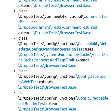
\Drupal\comment\Tests\CommentTestTrait
extends
\Drupal\Tests\BrowserTestBase
class
\Drupal\Tests\comment\Functional\
CommentTes
tBase
uses
\Drupal\comment\Tests\CommentTestTrait
extends
\Drupal\Tests\BrowserTestBase
class
\Drupal\Tests\config\Functional\
CacheabilityMet
adataConfigOverrideIntegrationTest
uses
\Drupal\Tests\system\Functional\Cache\AssertPa
geCacheContextsAndTagsTrait
extends
\Drupal\Tests\BrowserTestBase
class
\Drupal\Tests\config\Functional\
ConfigDependen
cyWebTest
extends
\Drupal\Tests\BrowserTestBase
class
\Drupal\Tests\config\Functional\
ConfigDraggable
ListBuilderTest
extends
\Drupal\Tests\BrowserTestBase