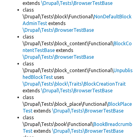
extends
\Drupal\Tests\BrowserTestBase
class
\Drupal\Tests\block\Functional\
NonDefaultBlock
AdminTest
extends
\Drupal\Tests\BrowserTestBase
class
\Drupal\Tests\block_content\Functional\
BlockCo
ntentTestBase
extends
\Drupal\Tests\BrowserTestBase
class
\Drupal\Tests\block_content\Functional\
Unpublis
hedBlockTest
uses
\Drupal\Tests\block\Traits\BlockCreationTrait
extends
\Drupal\Tests\BrowserTestBase
class
\Drupal\Tests\block_place\Functional\
BlockPlace
Test
extends
\Drupal\Tests\BrowserTestBase
class
\Drupal\Tests\book\Functional\
BookBreadcrumb
Test
extends
\Drupal\Tests\BrowserTestBase