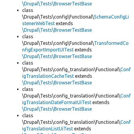
\Drupal\Tests\BrowserTestBase
class
\Drupal\Tests\config\Functional\
SchemaConfigLi
stenerWebTest
extends
\Drupal\Tests\BrowserTestBase
class
\Drupal\Tests\config\Functional\
TransformedCo
nfigExportImportUITest
extends
\Drupal\Tests\BrowserTestBase
class
\Drupal\Tests\config_translation\Functional\
Conf
igTranslationCacheTest
extends
\Drupal\Tests\BrowserTestBase
class
\Drupal\Tests\config_translation\Functional\
Conf
igTranslationDateFormatUiTest
extends
\Drupal\Tests\BrowserTestBase
class
\Drupal\Tests\config_translation\Functional\
Conf
igTranslationListUiTest
extends