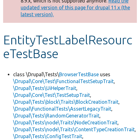
8.9.x, which is not supported anymore.
Read the
message
updated version of this page for drupal 11.x (the
latest version).
Develop for Drupal
EntityTestLabelResourc
eTestBase
class \Drupal\Tests\
BrowserTestBase
uses
\Drupal\Core\Test\FunctionalTestSetupTrait
,
\Drupal\Tests\UiHelperTrait
,
\Drupal\Core\Test\TestSetupTrait
,
\Drupal\Tests\block\Traits\BlockCreationTrait
,
\Drupal\FunctionalTests\AssertLegacyTrait
,
\Drupal\Tests\RandomGeneratorTrait
,
\Drupal\Tests\node\Traits\NodeCreationTrait
,
\Drupal\Tests\node\Traits\ContentTypeCreationTrait
,
\Drupal\Tests\ConfigTestTrait
,