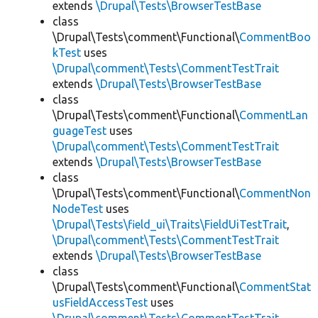
extends
\Drupal\Tests\BrowserTestBase
class
\Drupal\Tests\comment\Functional\
CommentBoo
kTest
uses
\Drupal\comment\Tests\CommentTestTrait
extends
\Drupal\Tests\BrowserTestBase
class
\Drupal\Tests\comment\Functional\
CommentLan
guageTest
uses
\Drupal\comment\Tests\CommentTestTrait
extends
\Drupal\Tests\BrowserTestBase
class
\Drupal\Tests\comment\Functional\
CommentNon
NodeTest
uses
\Drupal\Tests\field_ui\Traits\FieldUiTestTrait
,
\Drupal\comment\Tests\CommentTestTrait
extends
\Drupal\Tests\BrowserTestBase
class
\Drupal\Tests\comment\Functional\
CommentStat
usFieldAccessTest
uses