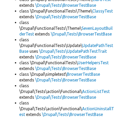
extends
\Drupal\Tests\BrowserTestBase
class \Drupal\FunctionalTests\Theme\
ClassyTest
extends
\Drupal\Tests\BrowserTestBase
class
\Drupal\FunctionalTests\Theme\
SevenLayoutBuil
derTest
extends
\Drupal\Tests\BrowserTestBase
class
\Drupal\FunctionalTests\Update\
UpdatePathTest
Base
uses
\Drupal\Tests\UpdatePathTestTrait
extends
\Drupal\Tests\BrowserTestBase
class \Drupal\FunctionalTests\
UserHelpersTest
extends
\Drupal\Tests\BrowserTestBase
class \Drupal\simpletest\
BrowserTestBase
extends
\Drupal\Tests\BrowserTestBase
class
\Drupal\Tests\action\Functional\
ActionListTest
extends
\Drupal\Tests\BrowserTestBase
class
\Drupal\Tests\action\Functional\
ActionUninstallT
est
extends
\Drupal\Tests\BrowserTestBase