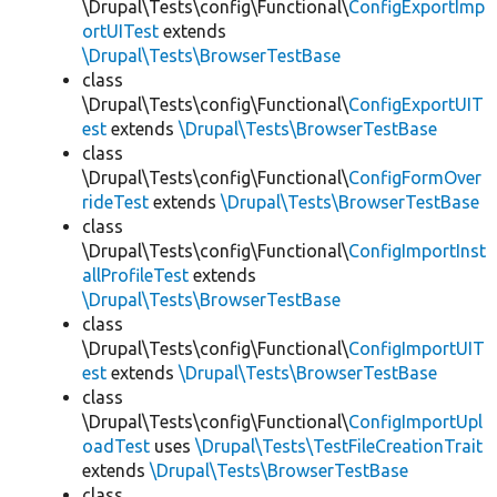
\Drupal\Tests\config\Functional\
ConfigExportImp
ortUITest
extends
\Drupal\Tests\BrowserTestBase
class
\Drupal\Tests\config\Functional\
ConfigExportUIT
est
extends
\Drupal\Tests\BrowserTestBase
class
\Drupal\Tests\config\Functional\
ConfigFormOver
rideTest
extends
\Drupal\Tests\BrowserTestBase
class
\Drupal\Tests\config\Functional\
ConfigImportInst
allProfileTest
extends
\Drupal\Tests\BrowserTestBase
class
\Drupal\Tests\config\Functional\
ConfigImportUIT
est
extends
\Drupal\Tests\BrowserTestBase
class
\Drupal\Tests\config\Functional\
ConfigImportUpl
oadTest
uses
\Drupal\Tests\TestFileCreationTrait
extends
\Drupal\Tests\BrowserTestBase
class