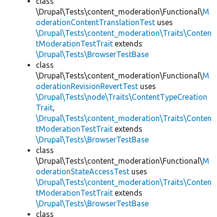
class
\Drupal\Tests\content_moderation\Functional\
M
oderationContentTranslationTest
uses
\Drupal\Tests\content_moderation\Traits\Conten
tModerationTestTrait
extends
\Drupal\Tests\BrowserTestBase
class
\Drupal\Tests\content_moderation\Functional\
M
oderationRevisionRevertTest
uses
\Drupal\Tests\node\Traits\ContentTypeCreation
Trait
,
\Drupal\Tests\content_moderation\Traits\Conten
tModerationTestTrait
extends
\Drupal\Tests\BrowserTestBase
class
\Drupal\Tests\content_moderation\Functional\
M
oderationStateAccessTest
uses
\Drupal\Tests\content_moderation\Traits\Conten
tModerationTestTrait
extends
\Drupal\Tests\BrowserTestBase
class