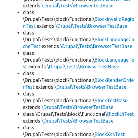
extends
\Drupal\Tests\BrowserTestBase
class
\Drupal\Tests\block\Functional\
BlockInvalidRegio
nTest
extends
\Drupal\Tests\BrowserTestBase
class
\Drupal\Tests\block\Functional\
BlockLanguageCa
cheTest
extends
\Drupal\Tests\BrowserTestBase
class
\Drupal\Tests\block\Functional\
BlockLanguageTe
st
extends
\Drupal\Tests\BrowserTestBase
class
\Drupal\Tests\block\Functional\
BlockRenderOrde
rTest
extends
\Drupal\Tests\BrowserTestBase
class
\Drupal\Tests\block\Functional\
BlockTestBase
extends
\Drupal\Tests\BrowserTestBase
class \Drupal\Tests\block\Functional\
BlockUiTest
extends
\Drupal\Tests\BrowserTestBase
class
\Drupal\Tests\block\Functional\
BlockXssTest