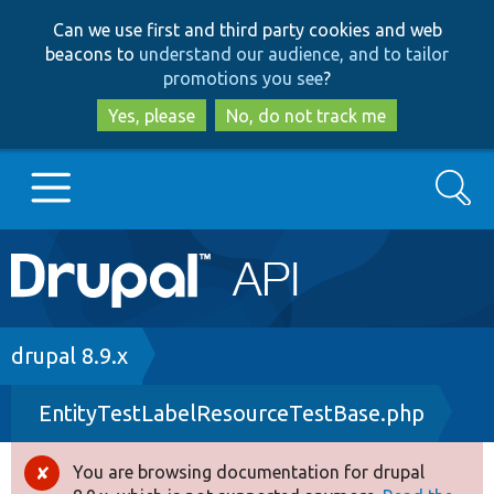
Skip
Skip
Can we use first and third party cookies and web
to
to
beacons to
understand our audience, and to tailor
main
search
promotions you see
?
content
Yes, please
No, do not track me
Search
Main
Go to Drupal.org
navigation
Drupal 7
Breadcrumb
drupal 8.9.x
EntityTestLabelResourceTestBase.php
Drupal 8+
You are browsing documentation for drupal
Error
Other projects