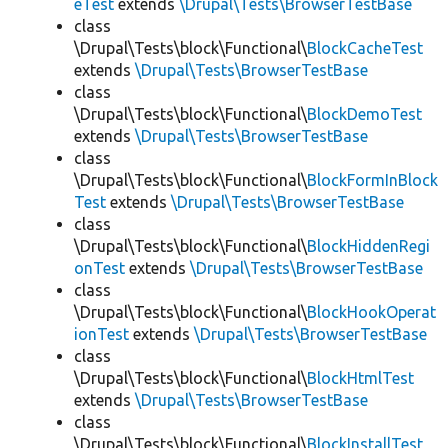
eTest
extends
\Drupal\Tests\BrowserTestBase
class
\Drupal\Tests\block\Functional\
BlockCacheTest
extends
\Drupal\Tests\BrowserTestBase
class
\Drupal\Tests\block\Functional\
BlockDemoTest
extends
\Drupal\Tests\BrowserTestBase
class
\Drupal\Tests\block\Functional\
BlockFormInBlock
Test
extends
\Drupal\Tests\BrowserTestBase
class
\Drupal\Tests\block\Functional\
BlockHiddenRegi
onTest
extends
\Drupal\Tests\BrowserTestBase
class
\Drupal\Tests\block\Functional\
BlockHookOperat
ionTest
extends
\Drupal\Tests\BrowserTestBase
class
\Drupal\Tests\block\Functional\
BlockHtmlTest
extends
\Drupal\Tests\BrowserTestBase
class
\Drupal\Tests\block\Functional\
BlockInstallTest