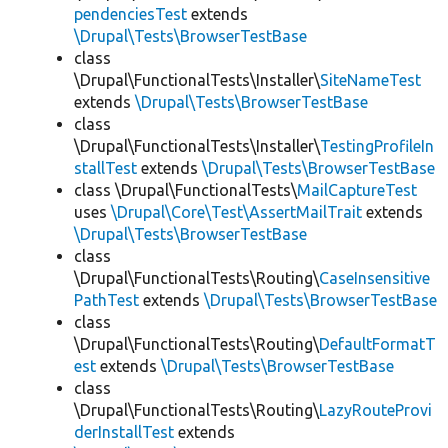
pendenciesTest
extends
\Drupal\Tests\BrowserTestBase
class
\Drupal\FunctionalTests\Installer\
SiteNameTest
extends
\Drupal\Tests\BrowserTestBase
class
\Drupal\FunctionalTests\Installer\
TestingProfileIn
stallTest
extends
\Drupal\Tests\BrowserTestBase
class \Drupal\FunctionalTests\
MailCaptureTest
uses
\Drupal\Core\Test\AssertMailTrait
extends
\Drupal\Tests\BrowserTestBase
class
\Drupal\FunctionalTests\Routing\
CaseInsensitive
PathTest
extends
\Drupal\Tests\BrowserTestBase
class
\Drupal\FunctionalTests\Routing\
DefaultFormatT
est
extends
\Drupal\Tests\BrowserTestBase
class
\Drupal\FunctionalTests\Routing\
LazyRouteProvi
derInstallTest
extends