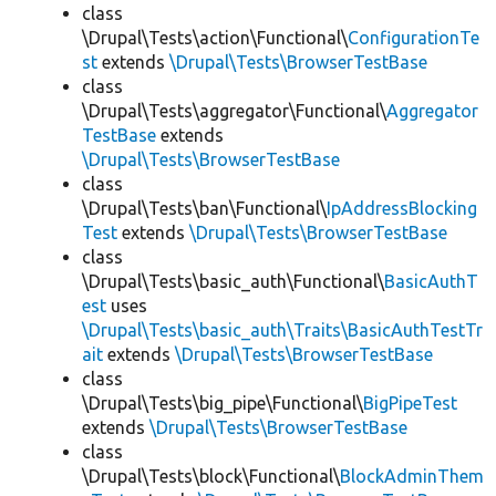
class
\Drupal\Tests\action\Functional\
ConfigurationTe
st
extends
\Drupal\Tests\BrowserTestBase
class
\Drupal\Tests\aggregator\Functional\
Aggregator
TestBase
extends
\Drupal\Tests\BrowserTestBase
class
\Drupal\Tests\ban\Functional\
IpAddressBlocking
Test
extends
\Drupal\Tests\BrowserTestBase
class
\Drupal\Tests\basic_auth\Functional\
BasicAuthT
est
uses
\Drupal\Tests\basic_auth\Traits\BasicAuthTestTr
ait
extends
\Drupal\Tests\BrowserTestBase
class
\Drupal\Tests\big_pipe\Functional\
BigPipeTest
extends
\Drupal\Tests\BrowserTestBase
class
\Drupal\Tests\block\Functional\
BlockAdminThem