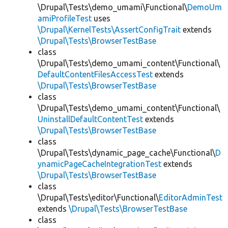
\Drupal\Tests\demo_umami\Functional\
DemoUm
amiProfileTest
uses
\Drupal\KernelTests\AssertConfigTrait
extends
\Drupal\Tests\BrowserTestBase
class
\Drupal\Tests\demo_umami_content\Functional\
DefaultContentFilesAccessTest
extends
\Drupal\Tests\BrowserTestBase
class
\Drupal\Tests\demo_umami_content\Functional\
UninstallDefaultContentTest
extends
\Drupal\Tests\BrowserTestBase
class
\Drupal\Tests\dynamic_page_cache\Functional\
D
ynamicPageCacheIntegrationTest
extends
\Drupal\Tests\BrowserTestBase
class
\Drupal\Tests\editor\Functional\
EditorAdminTest
extends
\Drupal\Tests\BrowserTestBase
class