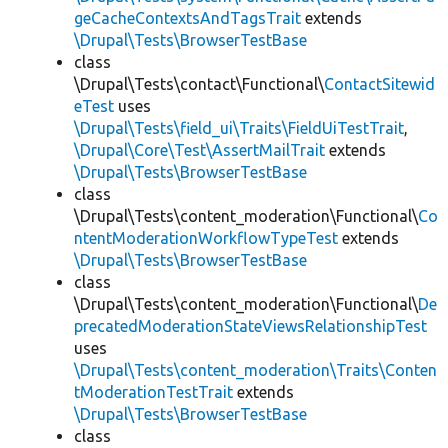
geCacheContextsAndTagsTrait
extends
\Drupal\Tests\BrowserTestBase
class
\Drupal\Tests\contact\Functional\
ContactSitewid
eTest
uses
\Drupal\Tests\field_ui\Traits\FieldUiTestTrait
,
\Drupal\Core\Test\AssertMailTrait
extends
\Drupal\Tests\BrowserTestBase
class
\Drupal\Tests\content_moderation\Functional\
Co
ntentModerationWorkflowTypeTest
extends
\Drupal\Tests\BrowserTestBase
class
\Drupal\Tests\content_moderation\Functional\
De
precatedModerationStateViewsRelationshipTest
uses
\Drupal\Tests\content_moderation\Traits\Conten
tModerationTestTrait
extends
\Drupal\Tests\BrowserTestBase
class