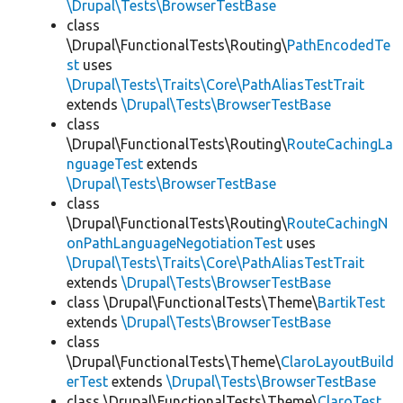
\Drupal\Tests\BrowserTestBase
class
\Drupal\FunctionalTests\Routing\
PathEncodedTe
st
uses
\Drupal\Tests\Traits\Core\PathAliasTestTrait
extends
\Drupal\Tests\BrowserTestBase
class
\Drupal\FunctionalTests\Routing\
RouteCachingLa
nguageTest
extends
\Drupal\Tests\BrowserTestBase
class
\Drupal\FunctionalTests\Routing\
RouteCachingN
onPathLanguageNegotiationTest
uses
\Drupal\Tests\Traits\Core\PathAliasTestTrait
extends
\Drupal\Tests\BrowserTestBase
class \Drupal\FunctionalTests\Theme\
BartikTest
extends
\Drupal\Tests\BrowserTestBase
class
\Drupal\FunctionalTests\Theme\
ClaroLayoutBuild
erTest
extends
\Drupal\Tests\BrowserTestBase
class \Drupal\FunctionalTests\Theme\
ClaroTest