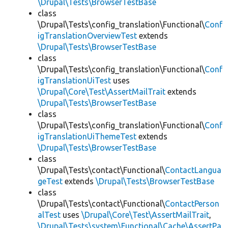
\Drupal\Tests\BrowserTestBase
class
\Drupal\Tests\config_translation\Functional\
Conf
igTranslationOverviewTest
extends
\Drupal\Tests\BrowserTestBase
class
\Drupal\Tests\config_translation\Functional\
Conf
igTranslationUiTest
uses
\Drupal\Core\Test\AssertMailTrait
extends
\Drupal\Tests\BrowserTestBase
class
\Drupal\Tests\config_translation\Functional\
Conf
igTranslationUiThemeTest
extends
\Drupal\Tests\BrowserTestBase
class
\Drupal\Tests\contact\Functional\
ContactLangua
geTest
extends
\Drupal\Tests\BrowserTestBase
class
\Drupal\Tests\contact\Functional\
ContactPerson
alTest
uses
\Drupal\Core\Test\AssertMailTrait
,
\Drupal\Tests\system\Functional\Cache\AssertPa