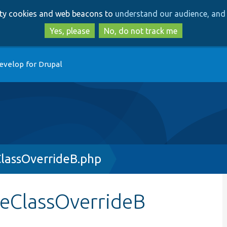
Skip
Skip
arty cookies and web beacons to
understand our audience, and 
to
to
main
search
Yes, please
No, do not track me
content
evelop for Drupal
lassOverrideB.php
leClassOverrideB