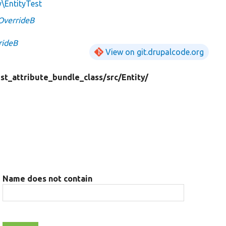
y\EntityTest
OverrideB
rideB
View on git.drupalcode.org
est_attribute_bundle_class/
src/
Entity/
Name does not contain