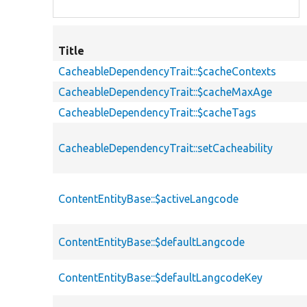
Title
CacheableDependencyTrait::$cacheContexts
CacheableDependencyTrait::$cacheMaxAge
CacheableDependencyTrait::$cacheTags
CacheableDependencyTrait::setCacheability
ContentEntityBase::$activeLangcode
ContentEntityBase::$defaultLangcode
ContentEntityBase::$defaultLangcodeKey