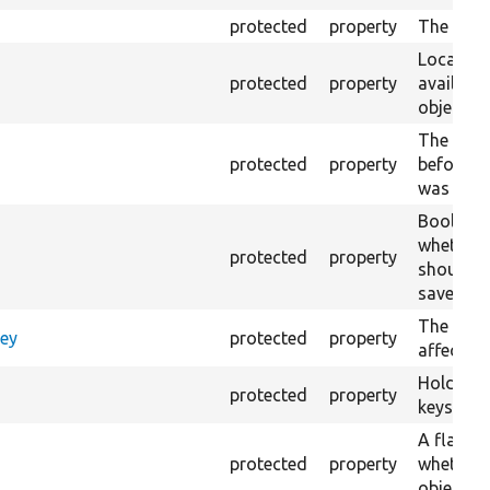
protected
property
The langu
Local cac
protected
property
availabl
objects.
The load
protected
property
before th
was set.
Boolean 
whether 
protected
property
should b
save.
The revis
Key
protected
property
affected 
Holds tra
protected
property
keys such
A flag in
protected
property
whether 
object is 