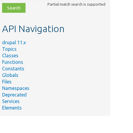
class,
Partial match search is supported
file,
topic,
etc.
API Navigation
drupal 11.x
Topics
Classes
Functions
Constants
Globals
Files
Namespaces
Deprecated
Services
Elements