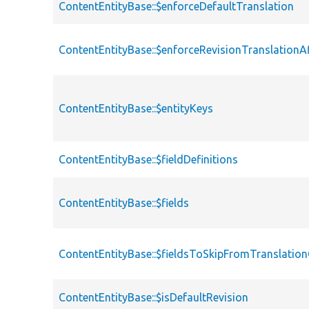
ContentEntityBase::$enforceDefaultTranslation
ContentEntityBase::$enforceRevisionTranslationA
ContentEntityBase::$entityKeys
ContentEntityBase::$fieldDefinitions
ContentEntityBase::$fields
ContentEntityBase::$fieldsToSkipFromTranslati
ContentEntityBase::$isDefaultRevision