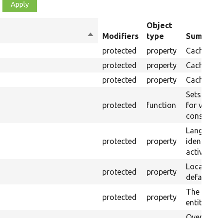
Object
Sort
Modifiers
type
Summar
descending
protected
property
Cache co
protected
property
Cache ma
protected
property
Cache ta
Sets cach
protected
function
for value
construc
Languag
protected
property
identifyi
active la
Local cac
protected
property
default 
The defa
protected
property
entity key
Override 