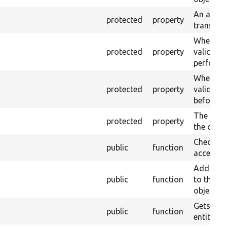
An array 
protected
property
translat
Whether 
protected
property
validati
performe
Whether 
protected
property
validatio
before sa
The plain
protected
property
the conta
Checks d
public
function
access.
Adds a n
public
function
to the tr
object.
Gets the 
public
function
entity.