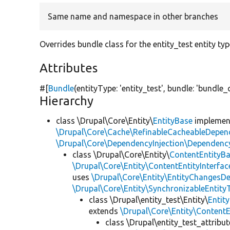
Same name and namespace in other branches
Overrides bundle class for the entity_test entity ty
Attributes
#[
Bundle
(entityType:
'entity_test'
, bundle:
'bundle_
Hierarchy
class \Drupal\Core\Entity\
EntityBase
impleme
\Drupal\Core\Cache\RefinableCacheableDepen
\Drupal\Core\DependencyInjection\DependencyS
class \Drupal\Core\Entity\
ContentEntityB
\Drupal\Core\Entity\ContentEntityInterfac
uses
\Drupal\Core\Entity\EntityChangesDe
\Drupal\Core\Entity\SynchronizableEntityT
class \Drupal\entity_test\Entity\
Entit
extends
\Drupal\Core\Entity\Content
class \Drupal\entity_test_attribu