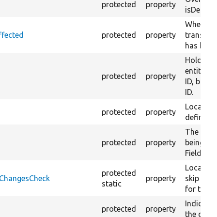
protected
property
isDefault
Whether 
ffected
protected
property
translati
has been
Holds un
entity ke
protected
property
ID, bundl
ID.
Local cac
protected
property
definitio
The array
protected
property
being an 
FieldItem
Local cac
protected
onChangesCheck
property
skip fro
static
for trans
Indicates
protected
property
the defau