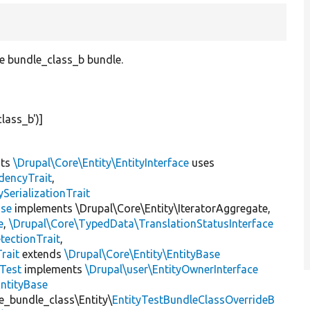
pe bundle_class_b bundle.
class_b'
)]
nts
\Drupal\Core\Entity\EntityInterface
uses
dencyTrait
,
erializationTrait
ase
implements \Drupal\Core\Entity\IteratorAggregate,
e
,
\Drupal\Core\TypedData\TranslationStatusInterface
tectionTrait
,
rait
extends
\Drupal\Core\Entity\EntityBase
yTest
implements
\Drupal\user\EntityOwnerInterface
EntityBase
te_bundle_class\Entity\
EntityTestBundleClassOverrideB