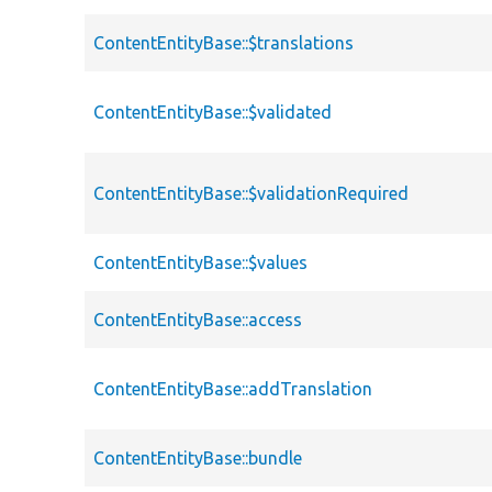
ContentEntityBase::$translations
ContentEntityBase::$validated
ContentEntityBase::$validationRequired
ContentEntityBase::$values
ContentEntityBase::access
ContentEntityBase::addTranslation
ContentEntityBase::bundle