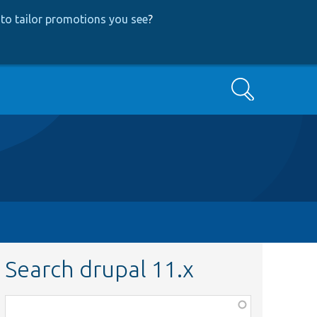
to tailor promotions you see
?
Search
Search drupal 11.x
Function,