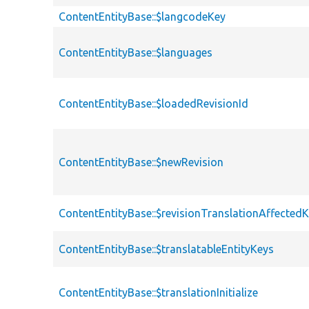
ContentEntityBase::$langcodeKey
ContentEntityBase::$languages
ContentEntityBase::$loadedRevisionId
ContentEntityBase::$newRevision
ContentEntityBase::$revisionTranslationAffected
ContentEntityBase::$translatableEntityKeys
ContentEntityBase::$translationInitialize