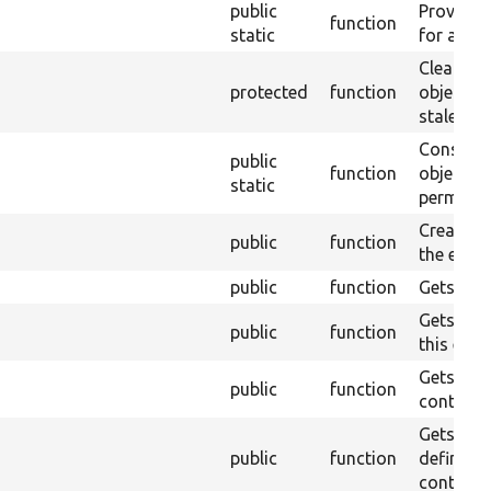
public
Provides 
function
static
for a spe
Clears en
protected
function
object c
stale ref
Construc
public
function
object, w
static
permanent
Creates a
public
function
the entity
public
function
Gets a fie
Gets the 
public
function
this entit
Gets the 
public
function
contained
Gets an a
public
function
definitio
contained