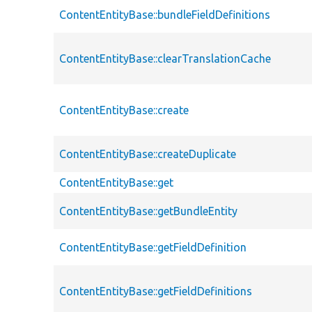
ContentEntityBase::bundleFieldDefinitions
ContentEntityBase::clearTranslationCache
ContentEntityBase::create
ContentEntityBase::createDuplicate
ContentEntityBase::get
ContentEntityBase::getBundleEntity
ContentEntityBase::getFieldDefinition
ContentEntityBase::getFieldDefinitions