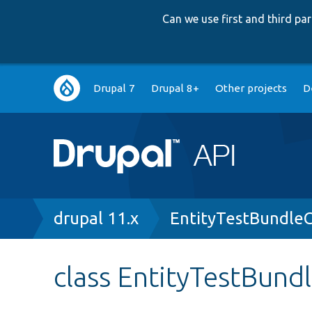
Can we use first and third p
Main
Drupal 7
Drupal 8+
Other projects
D
navigation
Breadcrumb
drupal 11.x
EntityTestBundleC
class EntityTestBund