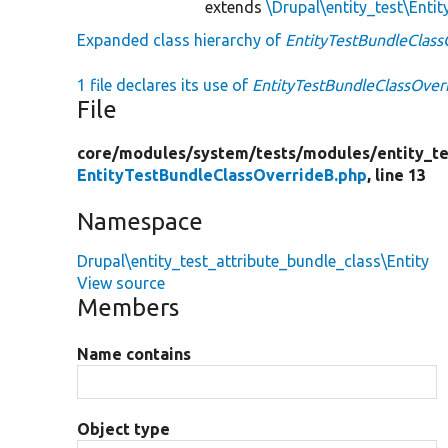
extends
\Drupal\entity_test\Entit
Expanded class hierarchy of
EntityTestBundleClass
1 file declares its use of
EntityTestBundleClassOver
File
core/
modules/
system/
tests/
modules/
entity_t
EntityTestBundleClassOverrideB.php
, line 13
Namespace
Drupal\entity_test_attribute_bundle_class\Entity
View source
Members
Name contains
Object type