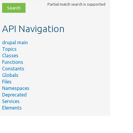
class,
Partial match search is supported
file,
topic,
etc.
API Navigation
drupal main
Topics
Classes
Functions
Constants
Globals
Files
Namespaces
Deprecated
Services
Elements