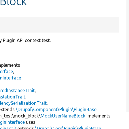
Block
 Plugin API context test.
plements
erface
,
nInterface
s
redInstanceTrait
,
slationTrait
,
encySerializationTrait
,
xtends
\Drupal\Component\Plugin\PluginBase
gin_test\mock_block\
MockUserNameBlock
implements
ginInterface
uses
ginTrait
extends
\Drupal\Core\Plugin\PluginBase