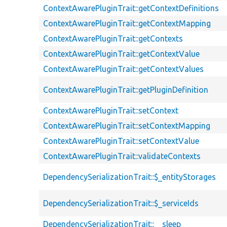
ContextAwarePluginTrait::getContextDefinitions
ContextAwarePluginTrait::getContextMapping
ContextAwarePluginTrait::getContexts
ContextAwarePluginTrait::getContextValue
ContextAwarePluginTrait::getContextValues
ContextAwarePluginTrait::getPluginDefinition
ContextAwarePluginTrait::setContext
ContextAwarePluginTrait::setContextMapping
ContextAwarePluginTrait::setContextValue
ContextAwarePluginTrait::validateContexts
DependencySerializationTrait::$_entityStorages
DependencySerializationTrait::$_serviceIds
DependencySerializationTrait::__sleep