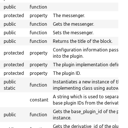
public
function
protected
property
The messenger.
public
function
Gets the messenger.
public
function
Sets the messenger.
public
function
Returns the title of the block.
Configuration information passed
protected
property
into the plugin.
protected
property
The plugin implementation definitio
protected
property
The plugin ID.
public
Instantiates a new instance of the
function
static
implementing class using autowiring
A string which is used to separate
constant
base plugin IDs from the derivative I
Gets the base_plugin_id of the plugi
public
function
instance.
Gets the derivative_id of the plugin