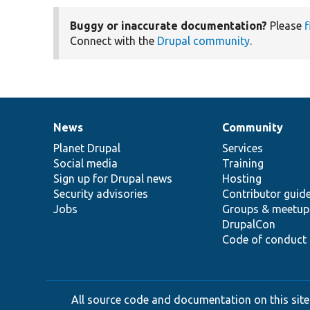
Buggy or inaccurate documentation?
Please
f
Connect with the
Drupal community
.
News
Community
News
Our
Documentation
Drupal
Governance
items
Planet Drupal
community
code
of
Services
Social media
base
community
Training
Sign up for Drupal news
Hosting
Security advisories
Contributor guid
Jobs
Groups & meetup
DrupalCon
Code of conduct
All source code and documentation on this site