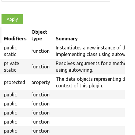
Object
rt
Modifiers
type
Summary
scending
public
Instantiates a new instance of the
function
static
implementing class using autowiring
private
Resolves arguments for a method
function
static
using autowiring.
The data objects representing the
protected
property
context of this plugin.
public
function
public
function
public
function
public
function
public
function