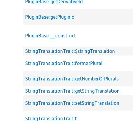
PluginBase::getDerivativeId
PluginBase::getPluginId
PluginBase::__construct
StringTranslationTrait::$stringTranslation
StringTranslationTrait::formatPlural
StringTranslationTrait::getNumberOfPlurals
StringTranslationTrait::getStringTranslation
StringTranslationTrait::setStringTranslation
StringTranslationTrait::t