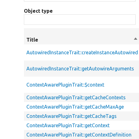
Object type
Title
So
de
AutowiredInstanceTrait::createInstanceAutowired
AutowiredInstanceTrait::getAutowireArguments
ContextAwarePluginTrait::$context
ContextAwarePluginTrait::getCacheContexts
ContextAwarePluginTrait::getCacheMaxAge
ContextAwarePluginTrait::getCacheTags
ContextAwarePluginTrait::getContext
ContextAwarePluginTrait::getContextDefinition