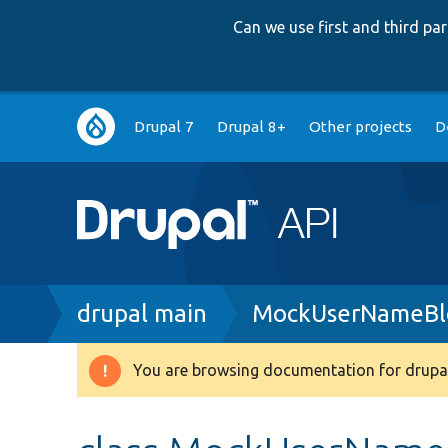
Can we use first and third p
Main
Drupal 7
Drupal 8+
Other projects
D
navigation
Breadcrumb
drupal main
MockUserNameBl
You are browsing documentation for drupal
Warning
message