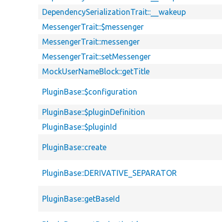
DependencySerializationTrait::__wakeup
MessengerTrait::$messenger
MessengerTrait::messenger
MessengerTrait::setMessenger
MockUserNameBlock::getTitle
PluginBase::$configuration
PluginBase::$pluginDefinition
PluginBase::$pluginId
PluginBase::create
PluginBase::DERIVATIVE_SEPARATOR
PluginBase::getBaseId