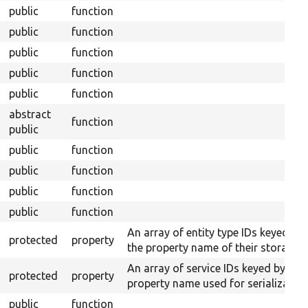
public
function
public
function
public
function
public
function
public
function
abstract
function
public
public
function
public
function
public
function
public
function
An array of entity type IDs keyed by
protected
property
the property name of their storages.
An array of service IDs keyed by
protected
property
property name used for serialization
public
function