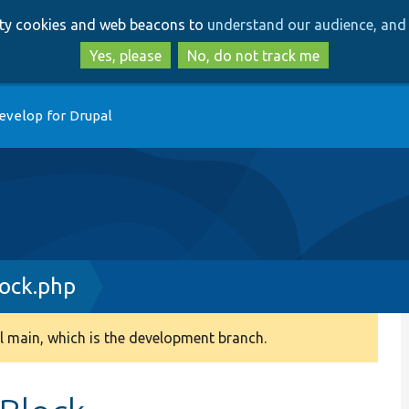
Skip
Skip
arty cookies and web beacons to
understand our audience, and 
to
to
main
search
Yes, please
No, do not track me
content
evelop for Drupal
ock.php
 main, which is the development branch.