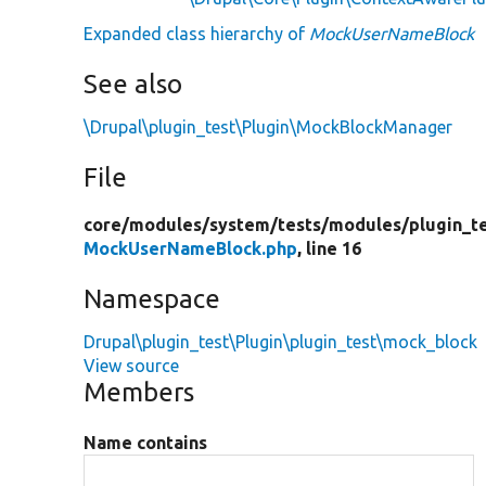
Expanded class hierarchy of
MockUserNameBlock
See also
\Drupal\plugin_test\Plugin\MockBlockManager
File
core/
modules/
system/
tests/
modules/
plugin_t
MockUserNameBlock.php
, line 16
Namespace
Drupal\plugin_test\Plugin\plugin_test\mock_block
View source
Members
Name contains