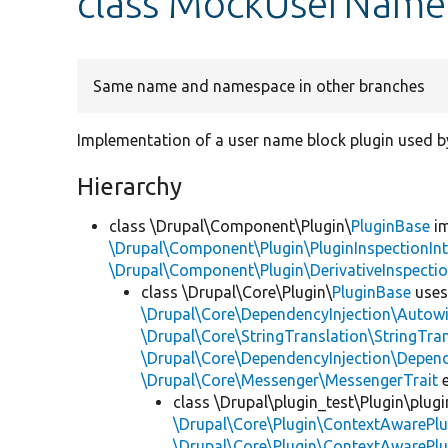
class MockUserName
Same name and namespace in other branches
Implementation of a user name block plugin used by
Hierarchy
class \Drupal\Component\Plugin\
PluginBase
im
\Drupal\Component\Plugin\PluginInspectionInt
\Drupal\Component\Plugin\DerivativeInspectio
class \Drupal\Core\Plugin\
PluginBase
use
\Drupal\Core\DependencyInjection\Autowi
\Drupal\Core\StringTranslation\StringTran
\Drupal\Core\DependencyInjection\Depend
\Drupal\Core\Messenger\MessengerTrait
e
class \Drupal\plugin_test\Plugin\plu
\Drupal\Core\Plugin\ContextAwarePlu
\Drupal\Core\Plugin\ContextAwarePlu