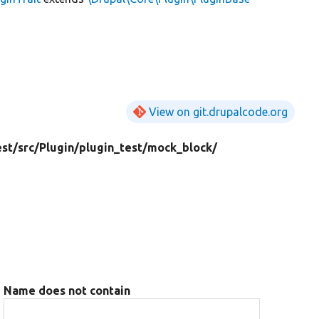
View on git.drupalcode.org
est/
src/
Plugin/
plugin_test/
mock_block/
Name does not contain