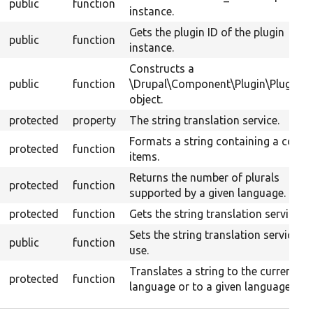
public
function
instance.
Gets the plugin ID of the plugin
public
function
instance.
Constructs a
public
function
\Drupal\Component\Plugin\PluginB
object.
protected
property
The string translation service.
Formats a string containing a count
protected
function
items.
Returns the number of plurals
protected
function
supported by a given language.
protected
function
Gets the string translation service.
Sets the string translation service to
public
function
use.
Translates a string to the current
protected
function
language or to a given language.