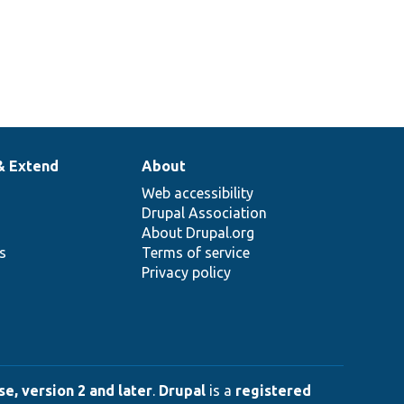
& Extend
About
Web accessibility
Drupal Association
About Drupal.org
ns
Terms of service
Privacy policy
e, version 2 and later
.
Drupal
is a
registered