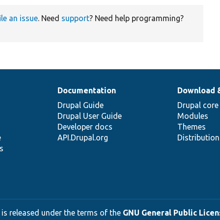
ile an issue
. Need
support
? Need help programming?
Documentation
Download 
Drupal Guide
Drupal core
Drupal User Guide
Modules
Developer docs
Themes
e
API.Drupal.org
Distributio
s
 is released under the terms of the
GNU General Public Licens