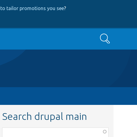
to tailor promotions you see
?
Search
Search drupal main
Function,