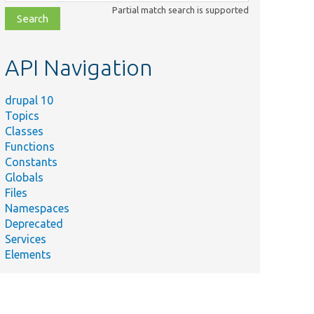
class,
Partial match search is supported
file,
topic,
etc.
API Navigation
drupal 10
Topics
Classes
Functions
Constants
Globals
Files
Namespaces
Deprecated
Services
Elements