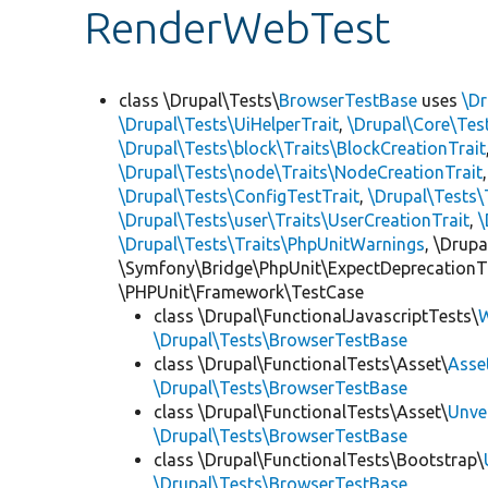
RenderWebTest
class \Drupal\Tests\
BrowserTestBase
uses
\Dr
\Drupal\Tests\UiHelperTrait
,
\Drupal\Core\Tes
\Drupal\Tests\block\Traits\BlockCreationTrait
\Drupal\Tests\node\Traits\NodeCreationTrait
\Drupal\Tests\ConfigTestTrait
,
\Drupal\Tests\
\Drupal\Tests\user\Traits\UserCreationTrait
,
\
\Drupal\Tests\Traits\PhpUnitWarnings
, \Drup
\Symfony\Bridge\PhpUnit\ExpectDeprecationT
\PHPUnit\Framework\TestCase
class \Drupal\FunctionalJavascriptTests\
W
\Drupal\Tests\BrowserTestBase
class \Drupal\FunctionalTests\Asset\
Asse
\Drupal\Tests\BrowserTestBase
class \Drupal\FunctionalTests\Asset\
Unve
\Drupal\Tests\BrowserTestBase
class \Drupal\FunctionalTests\Bootstrap\
\Drupal\Tests\BrowserTestBase