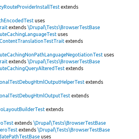
zyRouteProviderInstallTest
extends
thEncodedTest
uses
rait
extends
\Drupal\Tests\BrowserTestBase
uteCachingLanguageTest
uses
\ContentTranslationTestTrait
extends
uteCachingNonPathLanguageNegotiationTest
uses
rait
extends
\Drupal\Tests\BrowserTestBase
uteCachingQueryAlteredTest
extends
ionalTestDebugHtmlOutputHelperTest
extends
ionalTestDebugHtmlOutputTest
extends
roLayoutBuilderTest
extends
roTest
extends
\Drupal\Tests\BrowserTestBase
veroTest
extends
\Drupal\Tests\BrowserTestBase
datePathTestBase
uses