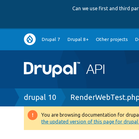
Can we use first and third p
Main
Drupal 7
Drupal 8+
Other projects
D
navigation
Breadcrumb
drupal 10
RenderWebTest.ph
You are browsing documentation for drupal 1
Warning
the updated version of this page for drupal 1
message