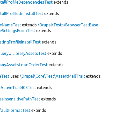
stallProfileDependenciesTest
extends
stallProfileUninstallTest
extends
teNameTest
extends
\Drupal\Tests\BrowserTestBase
teSettingsFormTest
extends
stingProfileInstallTest
extends
ueryUiLibraryAssetsTest
extends
anyAssetsLoadOrderTest
extends
eTest
uses
\Drupal\Core\Test\AssertMailTrait
extends
ActiveTrail403Test
extends
seInsensitivePathTest
extends
faultFormatTest
extends