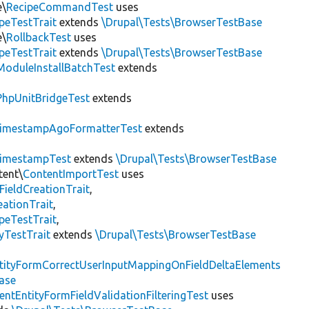
e\
RecipeCommandTest
uses
peTestTrait
extends
\Drupal\Tests\BrowserTestBase
e\
RollbackTest
uses
peTestTrait
extends
\Drupal\Tests\BrowserTestBase
ModuleInstallBatchTest
extends
PhpUnitBridgeTest
extends
imestampAgoFormatterTest
extends
imestampTest
extends
\Drupal\Tests\BrowserTestBase
tent\
ContentImportTest
uses
FieldCreationTrait
,
ationTrait
,
peTestTrait
,
yTestTrait
extends
\Drupal\Tests\BrowserTestBase
tityFormCorrectUserInputMappingOnFieldDeltaElements
ase
entEntityFormFieldValidationFilteringTest
uses