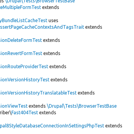
ds
\Drupal\Tests\BrowserTestBase
teMultipleFormTest
extends
tyBundleListCacheTest
uses
AssertPageCacheContextsAndTagsTrait
extends
sionDeleteFormTest
extends
sionRevertFormTest
extends
sionRouteProviderTest
extends
sionVersionHistoryTest
extends
sionVersionHistoryTranslatableTest
extends
sionViewTest
extends
\Drupal\Tests\BrowserTestBase
riber\
Fast404Test
extends
upal8StyleDatabaseConnectionInSettingsPhpTest
extends