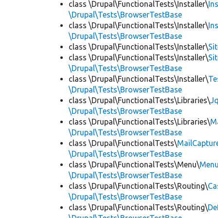
class \Drupal\FunctionalTests\Installer\
In
\Drupal\Tests\BrowserTestBase
class \Drupal\FunctionalTests\Installer\
In
\Drupal\Tests\BrowserTestBase
class \Drupal\FunctionalTests\Installer\
Si
class \Drupal\FunctionalTests\Installer\
Si
\Drupal\Tests\BrowserTestBase
class \Drupal\FunctionalTests\Installer\
Te
\Drupal\Tests\BrowserTestBase
class \Drupal\FunctionalTests\Libraries\
Jq
\Drupal\Tests\BrowserTestBase
class \Drupal\FunctionalTests\Libraries\
M
\Drupal\Tests\BrowserTestBase
class \Drupal\FunctionalTests\
MailCaptur
\Drupal\Tests\BrowserTestBase
class \Drupal\FunctionalTests\Menu\
Menu
\Drupal\Tests\BrowserTestBase
class \Drupal\FunctionalTests\Routing\
Ca
\Drupal\Tests\BrowserTestBase
class \Drupal\FunctionalTests\Routing\
De