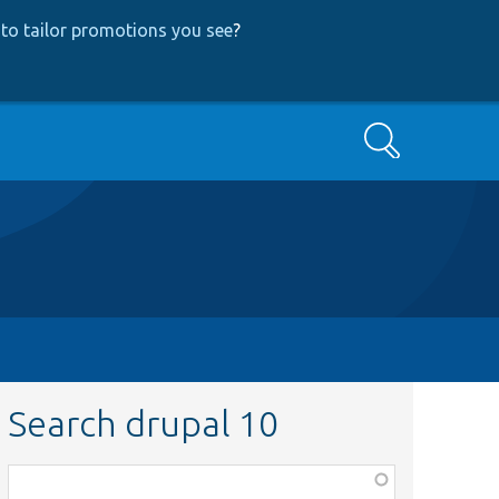
to tailor promotions you see
?
Search
Search drupal 10
Function,