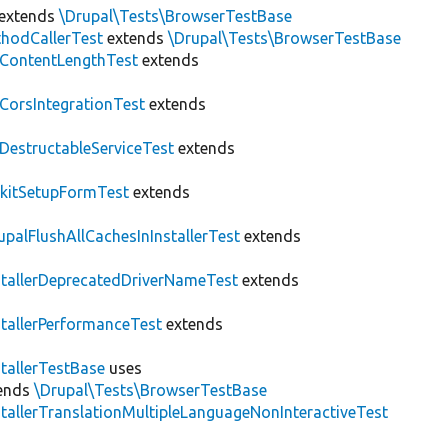
extends
\Drupal\Tests\BrowserTestBase
hodCallerTest
extends
\Drupal\Tests\BrowserTestBase
ContentLengthTest
extends
CorsIntegrationTest
extends
DestructableServiceTest
extends
kitSetupFormTest
extends
upalFlushAllCachesInInstallerTest
extends
stallerDeprecatedDriverNameTest
extends
stallerPerformanceTest
extends
stallerTestBase
uses
ends
\Drupal\Tests\BrowserTestBase
stallerTranslationMultipleLanguageNonInteractiveTest