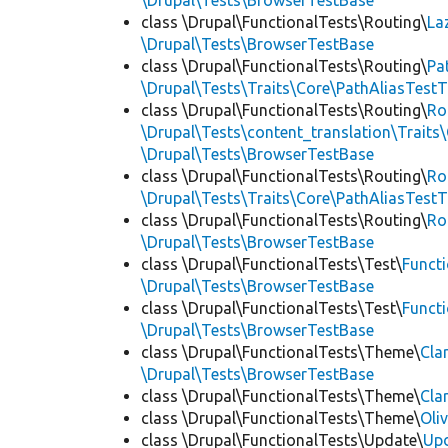
\Drupal\Tests\BrowserTestBase
class \Drupal\FunctionalTests\Routing\
La
\Drupal\Tests\BrowserTestBase
class \Drupal\FunctionalTests\Routing\
Pa
\Drupal\Tests\Traits\Core\PathAliasTestT
class \Drupal\FunctionalTests\Routing\
Ro
\Drupal\Tests\content_translation\Traits
\Drupal\Tests\BrowserTestBase
class \Drupal\FunctionalTests\Routing\
Ro
\Drupal\Tests\Traits\Core\PathAliasTestT
class \Drupal\FunctionalTests\Routing\
Ro
\Drupal\Tests\BrowserTestBase
class \Drupal\FunctionalTests\Test\
Funct
\Drupal\Tests\BrowserTestBase
class \Drupal\FunctionalTests\Test\
Funct
\Drupal\Tests\BrowserTestBase
class \Drupal\FunctionalTests\Theme\
Cla
\Drupal\Tests\BrowserTestBase
class \Drupal\FunctionalTests\Theme\
Cla
class \Drupal\FunctionalTests\Theme\
Oli
class \Drupal\FunctionalTests\Update\
Up