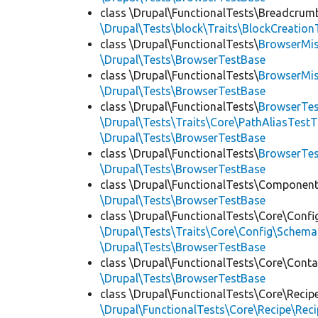
class \Drupal\FunctionalTests\Breadcrum
\Drupal\Tests\block\Traits\BlockCreation
class \Drupal\FunctionalTests\
BrowserMi
\Drupal\Tests\BrowserTestBase
class \Drupal\FunctionalTests\
BrowserMi
\Drupal\Tests\BrowserTestBase
class \Drupal\FunctionalTests\
BrowserTes
\Drupal\Tests\Traits\Core\PathAliasTestT
\Drupal\Tests\BrowserTestBase
class \Drupal\FunctionalTests\
BrowserTe
\Drupal\Tests\BrowserTestBase
class \Drupal\FunctionalTests\Component
\Drupal\Tests\BrowserTestBase
class \Drupal\FunctionalTests\Core\Confi
\Drupal\Tests\Traits\Core\Config\Schema
\Drupal\Tests\BrowserTestBase
class \Drupal\FunctionalTests\Core\Conta
\Drupal\Tests\BrowserTestBase
class \Drupal\FunctionalTests\Core\Recip
\Drupal\FunctionalTests\Core\Recipe\Reci