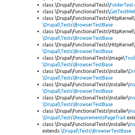
class \Drupal\FunctionalTests\
FolderTest
class \Drupal\FunctionalTests\
GetTestMet
class \Drupal\FunctionalTests\HttpKernel\
\Drupal\Tests\BrowserTestBase
class \Drupal\FunctionalTests\HttpKernel\
\Drupal\Tests\BrowserTestBase
class \Drupal\FunctionalTests\HttpKernel\
\Drupal\Tests\BrowserTestBase
class \Drupal\FunctionalTests\Image\
Tool
\Drupal\Tests\BrowserTestBase
class \Drupal\FunctionalTests\Installer\
Dr
\Drupal\Tests\BrowserTestBase
class \Drupal\FunctionalTests\Installer\
In
\Drupal\Tests\BrowserTestBase
class \Drupal\FunctionalTests\Installer\
In
\Drupal\Tests\BrowserTestBase
class \Drupal\FunctionalTests\Installer\
In
\Drupal\Tests\RequirementsPageTrait
ext
class \Drupal\FunctionalTests\Installer\
In
extends
\Drupal\Tests\BrowserTestBase