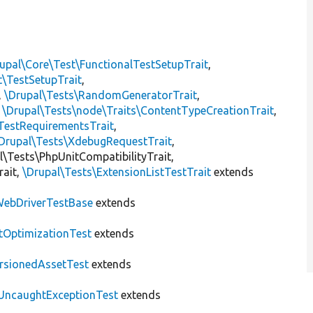
upal\Core\Test\FunctionalTestSetupTrait
,
t\TestSetupTrait
,
,
\Drupal\Tests\RandomGeneratorTrait
,
,
\Drupal\Tests\node\Traits\ContentTypeCreationTrait
,
TestRequirementsTrait
,
Drupal\Tests\XdebugRequestTrait
,
al\Tests\PhpUnitCompatibilityTrait,
rait,
\Drupal\Tests\ExtensionListTestTrait
extends
ebDriverTestBase
extends
tOptimizationTest
extends
rsionedAssetTest
extends
UncaughtExceptionTest
extends