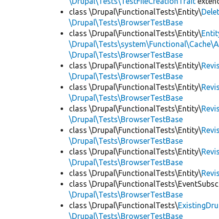
\Drupal\Tests\TestFileCreationTrait
exten
class \Drupal\FunctionalTests\Entity\
Dele
\Drupal\Tests\BrowserTestBase
class \Drupal\FunctionalTests\Entity\
Enti
\Drupal\Tests\system\Functional\Cache\
\Drupal\Tests\BrowserTestBase
class \Drupal\FunctionalTests\Entity\
Revi
\Drupal\Tests\BrowserTestBase
class \Drupal\FunctionalTests\Entity\
Revi
\Drupal\Tests\BrowserTestBase
class \Drupal\FunctionalTests\Entity\
Revi
\Drupal\Tests\BrowserTestBase
class \Drupal\FunctionalTests\Entity\
Revi
\Drupal\Tests\BrowserTestBase
class \Drupal\FunctionalTests\Entity\
Revi
\Drupal\Tests\BrowserTestBase
class \Drupal\FunctionalTests\Entity\
Revi
class \Drupal\FunctionalTests\EventSubsc
\Drupal\Tests\BrowserTestBase
class \Drupal\FunctionalTests\
ExistingDr
\Drupal\Tests\BrowserTestBase