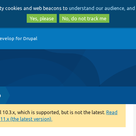
Skip
Skip
arty cookies and web beacons to
understand our audience, and 
to
to
main
search
Yes, please
No, do not track me
content
evelop for Drupal
p
0.3.x, which is supported, but is not the latest.
Read
1.x (the latest version).