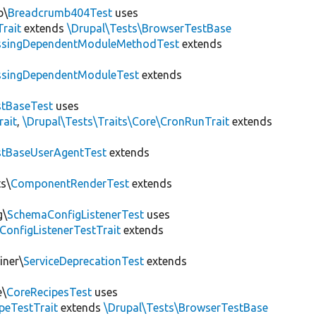
b\
Breadcrumb404Test
uses
Trait
extends
\Drupal\Tests\BrowserTestBase
ssingDependentModuleMethodTest
extends
ssingDependentModuleTest
extends
tBaseTest
uses
rait
,
\Drupal\Tests\Traits\Core\CronRunTrait
extends
stBaseUserAgentTest
extends
s\
ComponentRenderTest
extends
g\
SchemaConfigListenerTest
uses
ConfigListenerTestTrait
extends
iner\
ServiceDeprecationTest
extends
e\
CoreRecipesTest
uses
peTestTrait
extends
\Drupal\Tests\BrowserTestBase