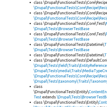
class \Drupal\FunctionalTests\Core\Recip
\Drupal\FunctionalTests\Core\Recipe\Reci
class \Drupal\FunctionalTests\Core\Recip
\Drupal\FunctionalTests\Core\Recipe\Reci
class \Drupal\FunctionalTests\Core\Test\
\Drupal\Tests\BrowserTestBase
class \Drupal\FunctionalTests\Core\Test\
\Drupal\Tests\BrowserTestBase
class \Drupal\FunctionalTests\Datetime\
T
\Drupal\Tests\BrowserTestBase
class \Drupal\FunctionalTests\Datetime\
T
class \Drupal\FunctionalTests\DefaultCon
\Drupal\Tests\field\Traits\EntityReference
\Drupal\Tests\media\Traits\MediaTypeCre
\Drupal\FunctionalTests\Core\Recipe\Reci
\Drupal\Tests\taxonomy\Traits\Taxonom
class
\Drupal\FunctionalTests\Entity\
ContentEn
Test
extends
\Drupal\Tests\BrowserTestB
class \Drupal\FunctionalTests\Entity\
Cont