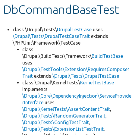
DbCommandBaseTest
Develop for Drupal
class \Drupal\Tests\
DrupalTestCase
uses
\Drupal\Tests\DrupalTestCaseTrait
extends
\PHPUnit\Framework\TestCase
class
\Drupal\BuildTests\Framework\
BuildTestBase
uses
\Drupal\TestTools\Extension\RequiresComposer
Trait
extends
\Drupal\Tests\DrupalTestCase
class \Drupal\KernelTests\
KernelTestBase
implements
\Drupal\Core\DependencyInjection\ServiceProvide
rInterface
uses
\Drupal\KernelTests\AssertContentTrait
,
\Drupal\Tests\RandomGeneratorTrait
,
\Drupal\Tests\ConfigTestTrait
,
\Drupal\Tests\ExtensionListTestTrait
,