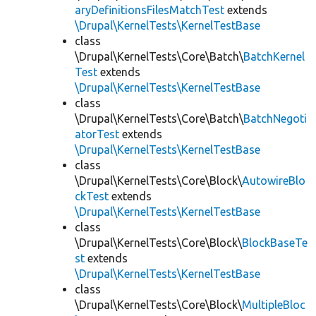
aryDefinitionsFilesMatchTest
extends
\Drupal\KernelTests\KernelTestBase
class
\Drupal\KernelTests\Core\Batch\
BatchKernel
Test
extends
\Drupal\KernelTests\KernelTestBase
class
\Drupal\KernelTests\Core\Batch\
BatchNegoti
atorTest
extends
\Drupal\KernelTests\KernelTestBase
class
\Drupal\KernelTests\Core\Block\
AutowireBlo
ckTest
extends
\Drupal\KernelTests\KernelTestBase
class
\Drupal\KernelTests\Core\Block\
BlockBaseTe
st
extends
\Drupal\KernelTests\KernelTestBase
class
\Drupal\KernelTests\Core\Block\
MultipleBloc