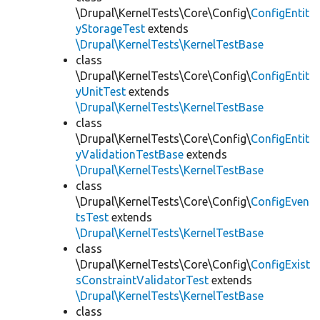
\Drupal\KernelTests\Core\Config\
ConfigEntit
yStorageTest
extends
\Drupal\KernelTests\KernelTestBase
class
\Drupal\KernelTests\Core\Config\
ConfigEntit
yUnitTest
extends
\Drupal\KernelTests\KernelTestBase
class
\Drupal\KernelTests\Core\Config\
ConfigEntit
yValidationTestBase
extends
\Drupal\KernelTests\KernelTestBase
class
\Drupal\KernelTests\Core\Config\
ConfigEven
tsTest
extends
\Drupal\KernelTests\KernelTestBase
class
\Drupal\KernelTests\Core\Config\
ConfigExist
sConstraintValidatorTest
extends
\Drupal\KernelTests\KernelTestBase
class