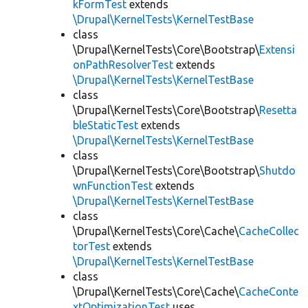
kFormTest
extends
\Drupal\KernelTests\KernelTestBase
class
\Drupal\KernelTests\Core\Bootstrap\
Extensi
onPathResolverTest
extends
\Drupal\KernelTests\KernelTestBase
class
\Drupal\KernelTests\Core\Bootstrap\
Resetta
bleStaticTest
extends
\Drupal\KernelTests\KernelTestBase
class
\Drupal\KernelTests\Core\Bootstrap\
Shutdo
wnFunctionTest
extends
\Drupal\KernelTests\KernelTestBase
class
\Drupal\KernelTests\Core\Cache\
CacheCollec
torTest
extends
\Drupal\KernelTests\KernelTestBase
class
\Drupal\KernelTests\Core\Cache\
CacheConte
xtOptimizationTest
uses