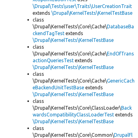
\Drupal\Tests\user\Traits\UserCreationTrait
extends
\Drupal\KernelTests\KernelTestBase
class
\Drupal\KernelTests\Core\Cache\
DatabaseBa
ckendTagTest
extends
\Drupal\KernelTests\KernelTestBase
class
\Drupal\KernelTests\Core\Cache\
EndOfTrans
actionQueriesTest
extends
\Drupal\KernelTests\KernelTestBase
class
\Drupal\KernelTests\Core\Cache\
GenericCach
eBackendUnitTestBase
extends
\Drupal\KernelTests\KernelTestBase
class
\Drupal\KernelTests\Core\ClassLoader\
Back
wardsCompatibilityClassLoaderTest
extends
\Drupal\KernelTests\KernelTestBase
class
\Drupal\KernelTests\Core\Common\
DrupalFl