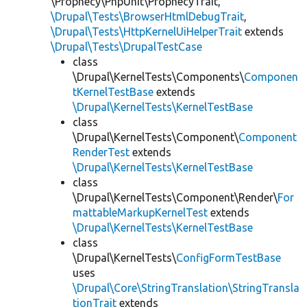
\Prophecy\PhpUnit\ProphecyTrait,
\Drupal\Tests\BrowserHtmlDebugTrait
,
\Drupal\Tests\HttpKernelUiHelperTrait
extends
\Drupal\Tests\DrupalTestCase
class
\Drupal\KernelTests\Components\
Componen
tKernelTestBase
extends
\Drupal\KernelTests\KernelTestBase
class
\Drupal\KernelTests\Component\
Component
RenderTest
extends
\Drupal\KernelTests\KernelTestBase
class
\Drupal\KernelTests\Component\Render\
For
mattableMarkupKernelTest
extends
\Drupal\KernelTests\KernelTestBase
class
\Drupal\KernelTests\
ConfigFormTestBase
uses
\Drupal\Core\StringTranslation\StringTransla
tionTrait
extends