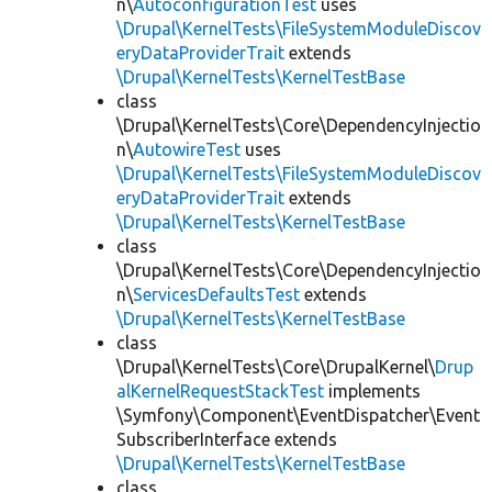
n\
AutoconfigurationTest
uses
\Drupal\KernelTests\FileSystemModuleDiscov
eryDataProviderTrait
extends
\Drupal\KernelTests\KernelTestBase
class
\Drupal\KernelTests\Core\DependencyInjectio
n\
AutowireTest
uses
\Drupal\KernelTests\FileSystemModuleDiscov
eryDataProviderTrait
extends
\Drupal\KernelTests\KernelTestBase
class
\Drupal\KernelTests\Core\DependencyInjectio
n\
ServicesDefaultsTest
extends
\Drupal\KernelTests\KernelTestBase
class
\Drupal\KernelTests\Core\DrupalKernel\
Drup
alKernelRequestStackTest
implements
\Symfony\Component\EventDispatcher\Event
SubscriberInterface extends
\Drupal\KernelTests\KernelTestBase
class