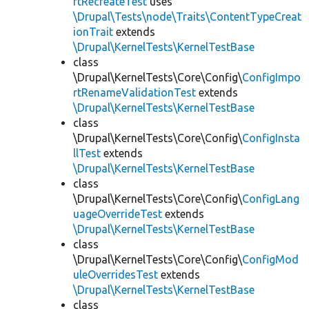
rtRecreateTest
uses
\Drupal\Tests\node\Traits\ContentTypeCreat
ionTrait
extends
\Drupal\KernelTests\KernelTestBase
class
\Drupal\KernelTests\Core\Config\
ConfigImpo
rtRenameValidationTest
extends
\Drupal\KernelTests\KernelTestBase
class
\Drupal\KernelTests\Core\Config\
ConfigInsta
llTest
extends
\Drupal\KernelTests\KernelTestBase
class
\Drupal\KernelTests\Core\Config\
ConfigLang
uageOverrideTest
extends
\Drupal\KernelTests\KernelTestBase
class
\Drupal\KernelTests\Core\Config\
ConfigMod
uleOverridesTest
extends
\Drupal\KernelTests\KernelTestBase
class