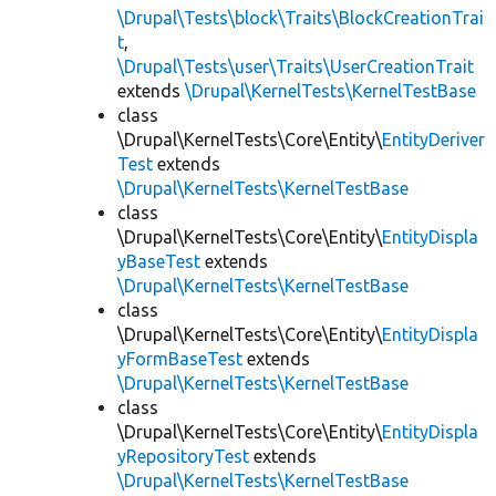
\Drupal\Tests\block\Traits\BlockCreationTrai
t
,
\Drupal\Tests\user\Traits\UserCreationTrait
extends
\Drupal\KernelTests\KernelTestBase
class
\Drupal\KernelTests\Core\Entity\
EntityDeriver
Test
extends
\Drupal\KernelTests\KernelTestBase
class
\Drupal\KernelTests\Core\Entity\
EntityDispla
yBaseTest
extends
\Drupal\KernelTests\KernelTestBase
class
\Drupal\KernelTests\Core\Entity\
EntityDispla
yFormBaseTest
extends
\Drupal\KernelTests\KernelTestBase
class
\Drupal\KernelTests\Core\Entity\
EntityDispla
yRepositoryTest
extends
\Drupal\KernelTests\KernelTestBase