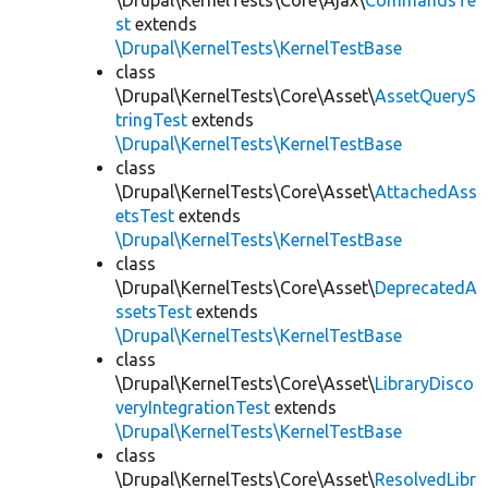
\Drupal\KernelTests\Core\Ajax\
CommandsTe
st
extends
\Drupal\KernelTests\KernelTestBase
class
\Drupal\KernelTests\Core\Asset\
AssetQueryS
tringTest
extends
\Drupal\KernelTests\KernelTestBase
class
\Drupal\KernelTests\Core\Asset\
AttachedAss
etsTest
extends
\Drupal\KernelTests\KernelTestBase
class
\Drupal\KernelTests\Core\Asset\
DeprecatedA
ssetsTest
extends
\Drupal\KernelTests\KernelTestBase
class
\Drupal\KernelTests\Core\Asset\
LibraryDisco
veryIntegrationTest
extends
\Drupal\KernelTests\KernelTestBase
class
\Drupal\KernelTests\Core\Asset\
ResolvedLibr