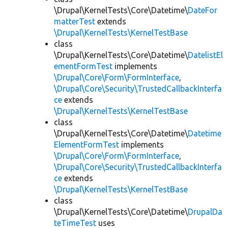
\Drupal\KernelTests\Core\Datetime\
DateFor
matterTest
extends
\Drupal\KernelTests\KernelTestBase
class
\Drupal\KernelTests\Core\Datetime\
DatelistEl
ementFormTest
implements
\Drupal\Core\Form\FormInterface
,
\Drupal\Core\Security\TrustedCallbackInterfa
ce
extends
\Drupal\KernelTests\KernelTestBase
class
\Drupal\KernelTests\Core\Datetime\
Datetime
ElementFormTest
implements
\Drupal\Core\Form\FormInterface
,
\Drupal\Core\Security\TrustedCallbackInterfa
ce
extends
\Drupal\KernelTests\KernelTestBase
class
\Drupal\KernelTests\Core\Datetime\
DrupalDa
teTimeTest
uses