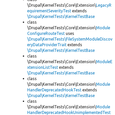
\Drupal\KernelTests\Core\Extension\
LegacyR
equirementSeverityTest
extends
\Drupal\KernelTests\KernelTestBase
class
\Drupal\KernelTests\Core\Extension\
Module
ConfigureRouteTest
uses
\Drupal\KernelTests\FileSystemModuleDiscov
eryDataProviderTrait
extends
\Drupal\KernelTests\KernelTestBase
class
\Drupal\KernelTests\Core\Extension\
ModuleE
xtensionListTest
extends
\Drupal\KernelTests\KernelTestBase
class
\Drupal\KernelTests\Core\Extension\
Module
HandlerDeprecatedHookTest
extends
\Drupal\KernelTests\KernelTestBase
class
\Drupal\KernelTests\Core\Extension\
Module
HandlerDeprecatedHookUnimplementedTest