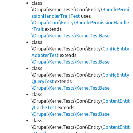
class
\Drupal\KernelTests\Core\Entity\
BundlePermi
ssionHandlerTraitTest
uses
\Drupal\Core\Entity\BundlePermissionHandle
rTrait
extends
\Drupal\KernelTests\KernelTestBase
class
\Drupal\KernelTests\Core\Entity\
ConfigEntity
AdapterTest
extends
\Drupal\KernelTests\KernelTestBase
class
\Drupal\KernelTests\Core\Entity\
ConfigEntity
QueryTest
extends
\Drupal\KernelTests\KernelTestBase
class
\Drupal\KernelTests\Core\Entity\
ContentEntit
yCacheTest
extends
\Drupal\KernelTests\KernelTestBase
class
\Drupal\KernelTests\Core\Entity\
ContentEntit