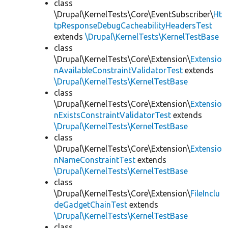
class
\Drupal\KernelTests\Core\EventSubscriber\
Ht
tpResponseDebugCacheabilityHeadersTest
extends
\Drupal\KernelTests\KernelTestBase
class
\Drupal\KernelTests\Core\Extension\
Extensio
nAvailableConstraintValidatorTest
extends
\Drupal\KernelTests\KernelTestBase
class
\Drupal\KernelTests\Core\Extension\
Extensio
nExistsConstraintValidatorTest
extends
\Drupal\KernelTests\KernelTestBase
class
\Drupal\KernelTests\Core\Extension\
Extensio
nNameConstraintTest
extends
\Drupal\KernelTests\KernelTestBase
class
\Drupal\KernelTests\Core\Extension\
FileInclu
deGadgetChainTest
extends
\Drupal\KernelTests\KernelTestBase
class