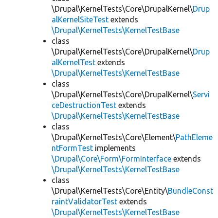
\Drupal\KernelTests\Core\DrupalKernel\
Drup
alKernelSiteTest
extends
\Drupal\KernelTests\KernelTestBase
class
\Drupal\KernelTests\Core\DrupalKernel\
Drup
alKernelTest
extends
\Drupal\KernelTests\KernelTestBase
class
\Drupal\KernelTests\Core\DrupalKernel\
Servi
ceDestructionTest
extends
\Drupal\KernelTests\KernelTestBase
class
\Drupal\KernelTests\Core\Element\
PathEleme
ntFormTest
implements
\Drupal\Core\Form\FormInterface
extends
\Drupal\KernelTests\KernelTestBase
class
\Drupal\KernelTests\Core\Entity\
BundleConst
raintValidatorTest
extends
\Drupal\KernelTests\KernelTestBase