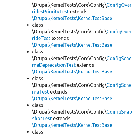
\Drupal\KernelTests\Core\Config\
ConfigOver
ridesPriorityTest
extends
\Drupal\KernelTests\KernelTestBase
class
\Drupal\KernelTests\Core\Config\
ConfigOver
rideTest
extends
\Drupal\KernelTests\KernelTestBase
class
\Drupal\KernelTests\Core\Config\
ConfigSche
maDeprecationTest
extends
\Drupal\KernelTests\KernelTestBase
class
\Drupal\KernelTests\Core\Config\
ConfigSche
maTest
extends
\Drupal\KernelTests\KernelTestBase
class
\Drupal\KernelTests\Core\Config\
ConfigSnap
shotTest
extends
\Drupal\KernelTests\KernelTestBase
class