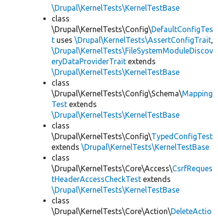
\Drupal\KernelTests\KernelTestBase
class
\Drupal\KernelTests\Config\
DefaultConfigTes
t
uses
\Drupal\KernelTests\AssertConfigTrait
,
\Drupal\KernelTests\FileSystemModuleDiscov
eryDataProviderTrait
extends
\Drupal\KernelTests\KernelTestBase
class
\Drupal\KernelTests\Config\Schema\
Mapping
Test
extends
\Drupal\KernelTests\KernelTestBase
class
\Drupal\KernelTests\Config\
TypedConfigTest
extends
\Drupal\KernelTests\KernelTestBase
class
\Drupal\KernelTests\Core\Access\
CsrfReques
tHeaderAccessCheckTest
extends
\Drupal\KernelTests\KernelTestBase
class
\Drupal\KernelTests\Core\Action\
DeleteActio