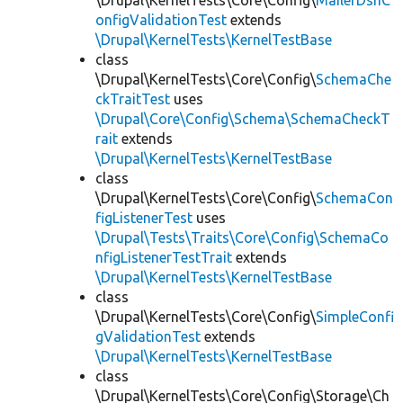
\Drupal\KernelTests\Core\Config\
MailerDsnC
onfigValidationTest
extends
\Drupal\KernelTests\KernelTestBase
class
\Drupal\KernelTests\Core\Config\
SchemaChe
ckTraitTest
uses
\Drupal\Core\Config\Schema\SchemaCheckT
rait
extends
\Drupal\KernelTests\KernelTestBase
class
\Drupal\KernelTests\Core\Config\
SchemaCon
figListenerTest
uses
\Drupal\Tests\Traits\Core\Config\SchemaCo
nfigListenerTestTrait
extends
\Drupal\KernelTests\KernelTestBase
class
\Drupal\KernelTests\Core\Config\
SimpleConfi
gValidationTest
extends
\Drupal\KernelTests\KernelTestBase
class
\Drupal\KernelTests\Core\Config\Storage\Ch