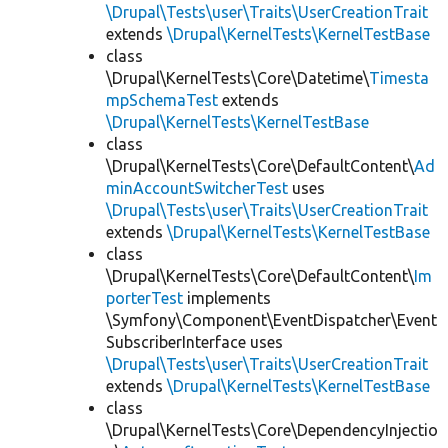
\Drupal\Tests\user\Traits\UserCreationTrait
extends
\Drupal\KernelTests\KernelTestBase
class
\Drupal\KernelTests\Core\Datetime\
Timesta
mpSchemaTest
extends
\Drupal\KernelTests\KernelTestBase
class
\Drupal\KernelTests\Core\DefaultContent\
Ad
minAccountSwitcherTest
uses
\Drupal\Tests\user\Traits\UserCreationTrait
extends
\Drupal\KernelTests\KernelTestBase
class
\Drupal\KernelTests\Core\DefaultContent\
Im
porterTest
implements
\Symfony\Component\EventDispatcher\Event
SubscriberInterface uses
\Drupal\Tests\user\Traits\UserCreationTrait
extends
\Drupal\KernelTests\KernelTestBase
class
\Drupal\KernelTests\Core\DependencyInjectio