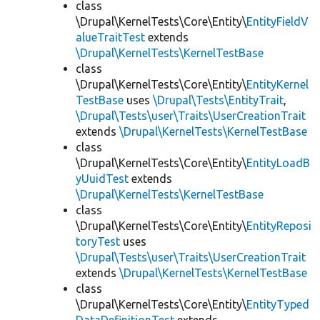
class
\Drupal\KernelTests\Core\Entity\
EntityFieldV
alueTraitTest
extends
\Drupal\KernelTests\KernelTestBase
class
\Drupal\KernelTests\Core\Entity\
EntityKernel
TestBase
uses
\Drupal\Tests\EntityTrait
,
\Drupal\Tests\user\Traits\UserCreationTrait
extends
\Drupal\KernelTests\KernelTestBase
class
\Drupal\KernelTests\Core\Entity\
EntityLoadB
yUuidTest
extends
\Drupal\KernelTests\KernelTestBase
class
\Drupal\KernelTests\Core\Entity\
EntityReposi
toryTest
uses
\Drupal\Tests\user\Traits\UserCreationTrait
extends
\Drupal\KernelTests\KernelTestBase
class
\Drupal\KernelTests\Core\Entity\
EntityTyped