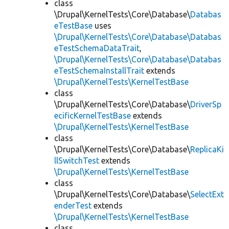
class
\Drupal\KernelTests\Core\Database\
Databas
eTestBase
uses
\Drupal\KernelTests\Core\Database\Databas
eTestSchemaDataTrait
,
\Drupal\KernelTests\Core\Database\Databas
eTestSchemaInstallTrait
extends
\Drupal\KernelTests\KernelTestBase
class
\Drupal\KernelTests\Core\Database\
DriverSp
ecificKernelTestBase
extends
\Drupal\KernelTests\KernelTestBase
class
\Drupal\KernelTests\Core\Database\
ReplicaKi
llSwitchTest
extends
\Drupal\KernelTests\KernelTestBase
class
\Drupal\KernelTests\Core\Database\
SelectExt
enderTest
extends
\Drupal\KernelTests\KernelTestBase
class