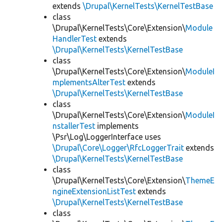
extends
\Drupal\KernelTests\KernelTestBase
class
\Drupal\KernelTests\Core\Extension\
Module
HandlerTest
extends
\Drupal\KernelTests\KernelTestBase
class
\Drupal\KernelTests\Core\Extension\
ModuleI
mplementsAlterTest
extends
\Drupal\KernelTests\KernelTestBase
class
\Drupal\KernelTests\Core\Extension\
ModuleI
nstallerTest
implements
\Psr\Log\LoggerInterface uses
\Drupal\Core\Logger\RfcLoggerTrait
extends
\Drupal\KernelTests\KernelTestBase
class
\Drupal\KernelTests\Core\Extension\
ThemeE
ngineExtensionListTest
extends
\Drupal\KernelTests\KernelTestBase
class