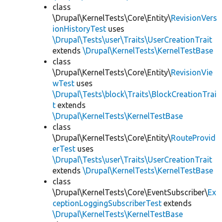
class
\Drupal\KernelTests\Core\Entity\
RevisionVers
ionHistoryTest
uses
\Drupal\Tests\user\Traits\UserCreationTrait
extends
\Drupal\KernelTests\KernelTestBase
class
\Drupal\KernelTests\Core\Entity\
RevisionVie
wTest
uses
\Drupal\Tests\block\Traits\BlockCreationTrai
t
extends
\Drupal\KernelTests\KernelTestBase
class
\Drupal\KernelTests\Core\Entity\
RouteProvid
erTest
uses
\Drupal\Tests\user\Traits\UserCreationTrait
extends
\Drupal\KernelTests\KernelTestBase
class
\Drupal\KernelTests\Core\EventSubscriber\
Ex
ceptionLoggingSubscriberTest
extends
\Drupal\KernelTests\KernelTestBase