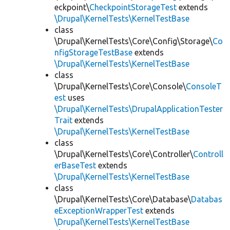
eckpoint\
CheckpointStorageTest
extends
\Drupal\KernelTests\KernelTestBase
class
\Drupal\KernelTests\Core\Config\Storage\
Co
nfigStorageTestBase
extends
\Drupal\KernelTests\KernelTestBase
class
\Drupal\KernelTests\Core\Console\
ConsoleT
est
uses
\Drupal\KernelTests\DrupalApplicationTester
Trait
extends
\Drupal\KernelTests\KernelTestBase
class
\Drupal\KernelTests\Core\Controller\
Controll
erBaseTest
extends
\Drupal\KernelTests\KernelTestBase
class
\Drupal\KernelTests\Core\Database\
Databas
eExceptionWrapperTest
extends
\Drupal\KernelTests\KernelTestBase