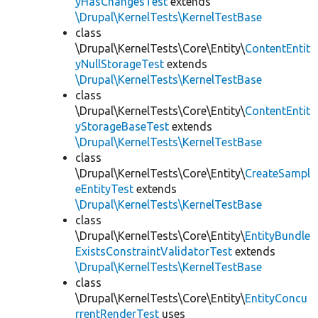
yHasChangesTest
extends
\Drupal\KernelTests\KernelTestBase
class
\Drupal\KernelTests\Core\Entity\
ContentEntit
yNullStorageTest
extends
\Drupal\KernelTests\KernelTestBase
class
\Drupal\KernelTests\Core\Entity\
ContentEntit
yStorageBaseTest
extends
\Drupal\KernelTests\KernelTestBase
class
\Drupal\KernelTests\Core\Entity\
CreateSampl
eEntityTest
extends
\Drupal\KernelTests\KernelTestBase
class
\Drupal\KernelTests\Core\Entity\
EntityBundle
ExistsConstraintValidatorTest
extends
\Drupal\KernelTests\KernelTestBase
class
\Drupal\KernelTests\Core\Entity\
EntityConcu
rrentRenderTest
uses