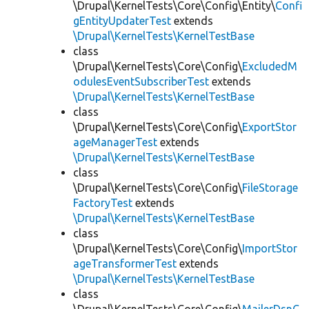
\Drupal\KernelTests\Core\Config\Entity\
Confi
gEntityUpdaterTest
extends
\Drupal\KernelTests\KernelTestBase
class
\Drupal\KernelTests\Core\Config\
ExcludedM
odulesEventSubscriberTest
extends
\Drupal\KernelTests\KernelTestBase
class
\Drupal\KernelTests\Core\Config\
ExportStor
ageManagerTest
extends
\Drupal\KernelTests\KernelTestBase
class
\Drupal\KernelTests\Core\Config\
FileStorage
FactoryTest
extends
\Drupal\KernelTests\KernelTestBase
class
\Drupal\KernelTests\Core\Config\
ImportStor
ageTransformerTest
extends
\Drupal\KernelTests\KernelTestBase
class