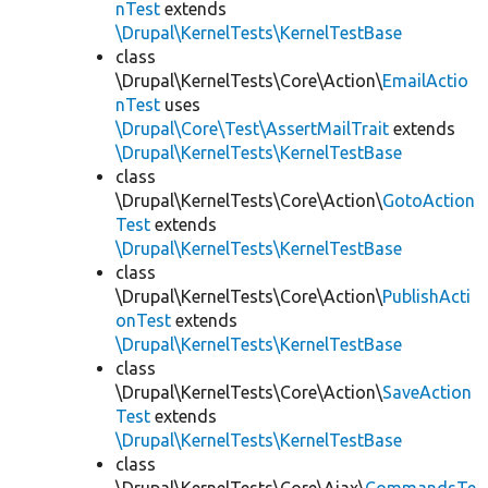
nTest
extends
\Drupal\KernelTests\KernelTestBase
class
\Drupal\KernelTests\Core\Action\
EmailActio
nTest
uses
\Drupal\Core\Test\AssertMailTrait
extends
\Drupal\KernelTests\KernelTestBase
class
\Drupal\KernelTests\Core\Action\
GotoAction
Test
extends
\Drupal\KernelTests\KernelTestBase
class
\Drupal\KernelTests\Core\Action\
PublishActi
onTest
extends
\Drupal\KernelTests\KernelTestBase
class
\Drupal\KernelTests\Core\Action\
SaveAction
Test
extends
\Drupal\KernelTests\KernelTestBase
class