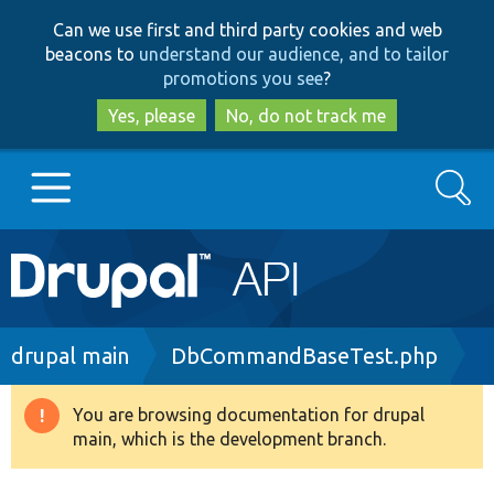
Skip
Skip
Can we use first and third party cookies and web
to
to
beacons to
understand our audience, and to tailor
main
search
promotions you see
?
content
Yes, please
No, do not track me
Search
Main
Go to Drupal.org
navigation
Drupal 7
Breadcrumb
drupal main
DbCommandBaseTest.php
Drupal 8+
You are browsing documentation for drupal
Warning
main, which is the development branch.
message
Other projects