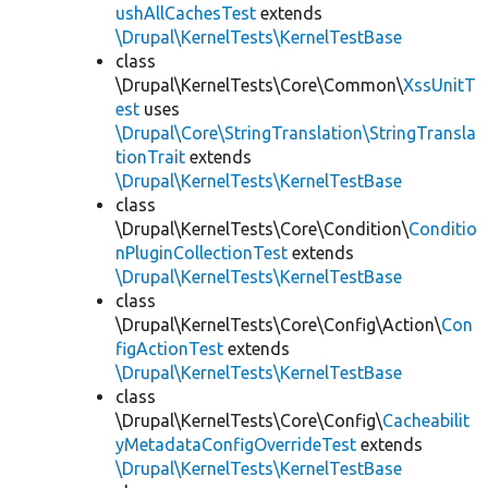
ushAllCachesTest
extends
\Drupal\KernelTests\KernelTestBase
class
\Drupal\KernelTests\Core\Common\
XssUnitT
est
uses
\Drupal\Core\StringTranslation\StringTransla
tionTrait
extends
\Drupal\KernelTests\KernelTestBase
class
\Drupal\KernelTests\Core\Condition\
Conditio
nPluginCollectionTest
extends
\Drupal\KernelTests\KernelTestBase
class
\Drupal\KernelTests\Core\Config\Action\
Con
figActionTest
extends
\Drupal\KernelTests\KernelTestBase
class
\Drupal\KernelTests\Core\Config\
Cacheabilit
yMetadataConfigOverrideTest
extends
\Drupal\KernelTests\KernelTestBase