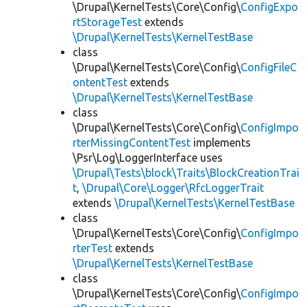
\Drupal\KernelTests\Core\Config\
ConfigExpo
rtStorageTest
extends
\Drupal\KernelTests\KernelTestBase
class
\Drupal\KernelTests\Core\Config\
ConfigFileC
ontentTest
extends
\Drupal\KernelTests\KernelTestBase
class
\Drupal\KernelTests\Core\Config\
ConfigImpo
rterMissingContentTest
implements
\Psr\Log\LoggerInterface uses
\Drupal\Tests\block\Traits\BlockCreationTrai
t
,
\Drupal\Core\Logger\RfcLoggerTrait
extends
\Drupal\KernelTests\KernelTestBase
class
\Drupal\KernelTests\Core\Config\
ConfigImpo
rterTest
extends
\Drupal\KernelTests\KernelTestBase
class
\Drupal\KernelTests\Core\Config\
ConfigImpo