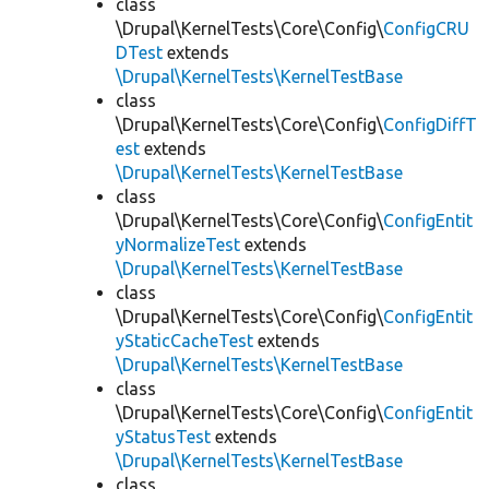
class
\Drupal\KernelTests\Core\Config\
ConfigCRU
DTest
extends
\Drupal\KernelTests\KernelTestBase
class
\Drupal\KernelTests\Core\Config\
ConfigDiffT
est
extends
\Drupal\KernelTests\KernelTestBase
class
\Drupal\KernelTests\Core\Config\
ConfigEntit
yNormalizeTest
extends
\Drupal\KernelTests\KernelTestBase
class
\Drupal\KernelTests\Core\Config\
ConfigEntit
yStaticCacheTest
extends
\Drupal\KernelTests\KernelTestBase
class
\Drupal\KernelTests\Core\Config\
ConfigEntit
yStatusTest
extends
\Drupal\KernelTests\KernelTestBase
class