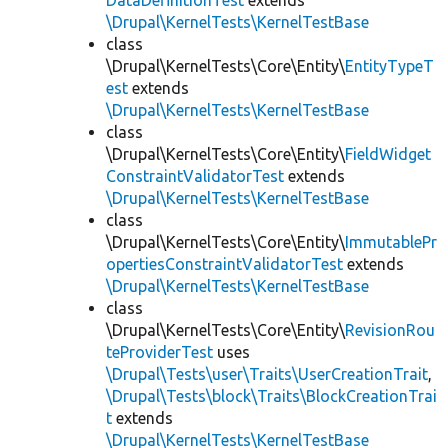
DataDefinitionTest
extends
\Drupal\KernelTests\KernelTestBase
class
\Drupal\KernelTests\Core\Entity\
EntityTypeT
est
extends
\Drupal\KernelTests\KernelTestBase
class
\Drupal\KernelTests\Core\Entity\
FieldWidget
ConstraintValidatorTest
extends
\Drupal\KernelTests\KernelTestBase
class
\Drupal\KernelTests\Core\Entity\
ImmutablePr
opertiesConstraintValidatorTest
extends
\Drupal\KernelTests\KernelTestBase
class
\Drupal\KernelTests\Core\Entity\
RevisionRou
teProviderTest
uses
\Drupal\Tests\user\Traits\UserCreationTrait
,
\Drupal\Tests\block\Traits\BlockCreationTrai
t
extends
\Drupal\KernelTests\KernelTestBase