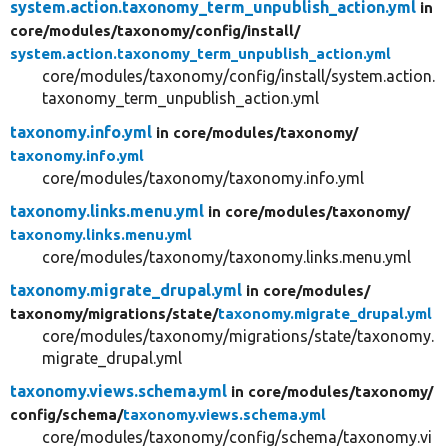
system.action.taxonomy_term_unpublish_action.yml
in
core/
modules/
taxonomy/
config/
install/
system.action.taxonomy_term_unpublish_action.yml
core/modules/taxonomy/config/install/system.action.
taxonomy_term_unpublish_action.yml
taxonomy.info.yml
in core/
modules/
taxonomy/
taxonomy.info.yml
core/modules/taxonomy/taxonomy.info.yml
taxonomy.links.menu.yml
in core/
modules/
taxonomy/
taxonomy.links.menu.yml
core/modules/taxonomy/taxonomy.links.menu.yml
taxonomy.migrate_drupal.yml
in core/
modules/
taxonomy/
migrations/
state/
taxonomy.migrate_drupal.yml
core/modules/taxonomy/migrations/state/taxonomy.
migrate_drupal.yml
taxonomy.views.schema.yml
in core/
modules/
taxonomy/
config/
schema/
taxonomy.views.schema.yml
core/modules/taxonomy/config/schema/taxonomy.vi