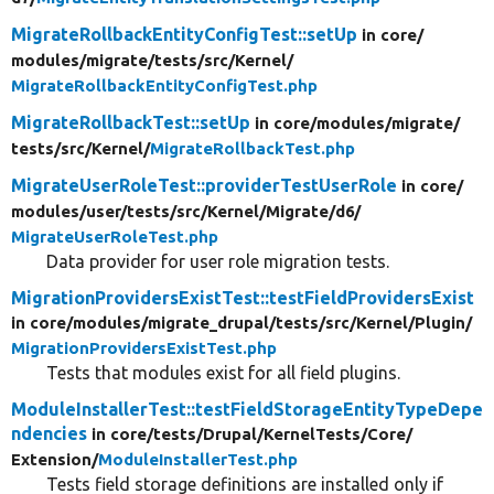
MigrateRollbackEntityConfigTest::setUp
in core/
modules/
migrate/
tests/
src/
Kernel/
MigrateRollbackEntityConfigTest.php
MigrateRollbackTest::setUp
in core/
modules/
migrate/
tests/
src/
Kernel/
MigrateRollbackTest.php
MigrateUserRoleTest::providerTestUserRole
in core/
modules/
user/
tests/
src/
Kernel/
Migrate/
d6/
MigrateUserRoleTest.php
Data provider for user role migration tests.
MigrationProvidersExistTest::testFieldProvidersExist
in core/
modules/
migrate_drupal/
tests/
src/
Kernel/
Plugin/
MigrationProvidersExistTest.php
Tests that modules exist for all field plugins.
ModuleInstallerTest::testFieldStorageEntityTypeDepe
ndencies
in core/
tests/
Drupal/
KernelTests/
Core/
Extension/
ModuleInstallerTest.php
Tests field storage definitions are installed only if