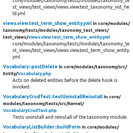
core/modules/taxonomy/tests/modules/taxonomy_te
st_views/test_views/views.view.test_taxonomy_vid_fie
ld.yml
views.view.test_term_show_entity.yml
in core/
modules/
taxonomy/
tests/
modules/
taxonomy_test_views/
test_views/
views.view.test_term_show_entity.yml
core/modules/taxonomy/tests/modules/taxonomy_te
st_views/test_views/views.view.test_term_show_entity.
yml
Vocabulary::postDelete
in core/
modules/
taxonomy/
src/
Entity/
Vocabulary.php
Acts on deleted entities before the delete hook is
invoked.
VocabularyCrudTest::testUninstallReinstall
in core/
modules/
taxonomy/
tests/
src/
Kernel/
VocabularyCrudTest.php
Tests uninstall and reinstall of the taxonomy module.
VocabularyListBuilder::buildForm
in core/
modules/