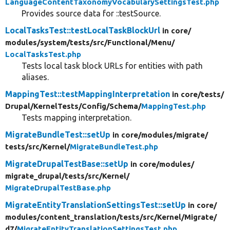
LanguageContentTaxonomyVocabularySettingsTest.php
Provides source data for ::testSource.
LocalTasksTest::testLocalTaskBlockUrl
in core/
modules/
system/
tests/
src/
Functional/
Menu/
LocalTasksTest.php
Tests local task block URLs for entities with path
aliases.
MappingTest::testMappingInterpretation
in core/
tests/
Drupal/
KernelTests/
Config/
Schema/
MappingTest.php
Tests mapping interpretation.
MigrateBundleTest::setUp
in core/
modules/
migrate/
tests/
src/
Kernel/
MigrateBundleTest.php
MigrateDrupalTestBase::setUp
in core/
modules/
migrate_drupal/
tests/
src/
Kernel/
MigrateDrupalTestBase.php
MigrateEntityTranslationSettingsTest::setUp
in core/
modules/
content_translation/
tests/
src/
Kernel/
Migrate/
d7/
MigrateEntityTranslationSettingsTest.php