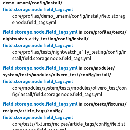
demo_umami/
config/
install/
field.storage.node.field_tags.yml
core/profiles/demo_umami/config/install/field.storag
e.node.field_tags.yml
field.storage.node.field_tags.yml
in core/
profiles/
tests/
nightwatch_a11y_testing/
config/
install/
field.storage.node.field_tags.yml
core/profiles/tests/nightwatch_a11y_testing/config/in
stall/field.storage.node.field_tags.yml
field.storage.node.field_tags.yml
in core/
modules/
system/
tests/
modules/
olivero_test/
config/
install/
field.storage.node.field_tags.yml
core/modules/system/tests/modules/olivero_test/con
fig/install/field.storage.node.field_tags.yml
field.storage.node.field_tags.yml
in core/
tests/
fixtures/
recipes/
article_tags/
config/
field.storage.node.field_tags.yml
core/tests/fixtures/recipes/article_tags/config/field.st