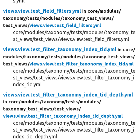
s.yml
views.view.test_field_filters.yml
in core/
modules/
taxonomy/
tests/
modules/
taxonomy_test_views/
test_views/
views.view.test_field_filters.yml
core/modules/taxonomy/tests/modules/taxonomy_te
st_views/test_views/views.view.test_field_filters.yml
views.view.test_filter_taxonomy_index_tid.yml
in core/
modules/
taxonomy/
tests/
modules/
taxonomy_test_views/
test_views/
views.view.test_filter_taxonomy_index_tid.yml
core/modules/taxonomy/tests/modules/taxonomy_te
st_views/test_views/views.view.test_filter_taxonomy_i
ndex_tid.yml
views.view.test_filter_taxonomy_index_tid_depth.yml
in core/
modules/
taxonomy/
tests/
modules/
taxonomy_test_views/
test_views/
views.view.test_filter_taxonomy_index_tid_depth.yml
core/modules/taxonomy/tests/modules/taxonomy_te
st_views/test_views/views.view.test_filter_taxonomy_i
ndex_tid_depth.yml