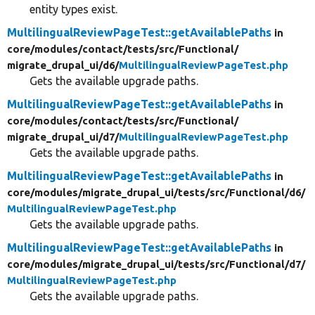
entity types exist.
MultilingualReviewPageTest::getAvailablePaths
in
core/
modules/
contact/
tests/
src/
Functional/
migrate_drupal_ui/
d6/
MultilingualReviewPageTest.php
Gets the available upgrade paths.
MultilingualReviewPageTest::getAvailablePaths
in
core/
modules/
contact/
tests/
src/
Functional/
migrate_drupal_ui/
d7/
MultilingualReviewPageTest.php
Gets the available upgrade paths.
MultilingualReviewPageTest::getAvailablePaths
in
core/
modules/
migrate_drupal_ui/
tests/
src/
Functional/
d6/
MultilingualReviewPageTest.php
Gets the available upgrade paths.
MultilingualReviewPageTest::getAvailablePaths
in
core/
modules/
migrate_drupal_ui/
tests/
src/
Functional/
d7/
MultilingualReviewPageTest.php
Gets the available upgrade paths.