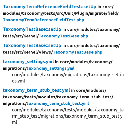
TaxonomyTermReferenceFieldTest::setUp
in core/
modules/
taxonomy/
tests/
src/
Unit/
Plugin/
migrate/
field/
TaxonomyTermReferenceFieldTest.php
TaxonomyTestBase::setUp
in core/
modules/
taxonomy/
tests/
src/
Kernel/
TaxonomyTestBase.php
TaxonomyTestBase::setUp
in core/
modules/
taxonomy/
tests/
src/
Kernel/
Views/
TaxonomyTestBase.php
taxonomy_settings.yml
in core/
modules/
taxonomy/
migrations/
taxonomy_settings.yml
core/modules/taxonomy/migrations/taxonomy_settin
gs.yml
taxonomy_term_stub_test.yml
in core/
modules/
taxonomy/
tests/
modules/
taxonomy_term_stub_test/
migrations/
taxonomy_term_stub_test.yml
core/modules/taxonomy/tests/modules/taxonomy_te
rm_stub_test/migrations/taxonomy_term_stub_test.y
ml