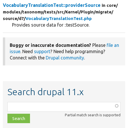
VocabularyTranslationTest::providerSource
in core/
modules/
taxonomy/
tests/
src/
Kernel/
Plugin/
migrate/
source/
d7/
VocabularyTranslationTest.php
Provides source data for ::testSource.
Buggy or inaccurate documentation?
Please
file an
issue
. Need
support
? Need help programming?
Connect with the
Drupal community
.
Search drupal 11.x
Function,
class,
Partial match search is supported
file,
topic,