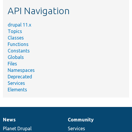
etc.
API Navigation
drupal 11.x
Topics
Classes
Functions
Constants
Globals
Files
Namespaces
Deprecated
Services
Elements
News
Community
News
Our
Documentation
Drupal
Governance
items
Planet Drupal
community
code
of
Services