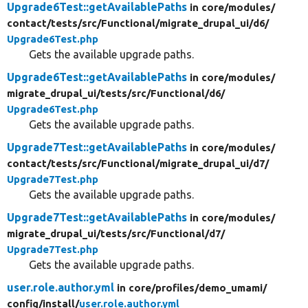
Upgrade6Test::getAvailablePaths
in core/
modules/
contact/
tests/
src/
Functional/
migrate_drupal_ui/
d6/
Upgrade6Test.php
Gets the available upgrade paths.
Upgrade6Test::getAvailablePaths
in core/
modules/
migrate_drupal_ui/
tests/
src/
Functional/
d6/
Upgrade6Test.php
Gets the available upgrade paths.
Upgrade7Test::getAvailablePaths
in core/
modules/
contact/
tests/
src/
Functional/
migrate_drupal_ui/
d7/
Upgrade7Test.php
Gets the available upgrade paths.
Upgrade7Test::getAvailablePaths
in core/
modules/
migrate_drupal_ui/
tests/
src/
Functional/
d7/
Upgrade7Test.php
Gets the available upgrade paths.
user.role.author.yml
in core/
profiles/
demo_umami/
config/
install/
user.role.author.yml