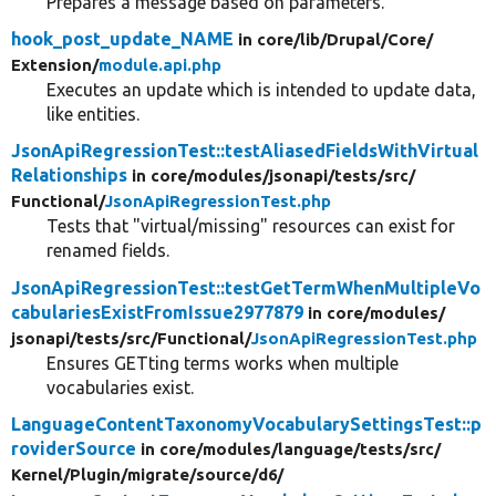
Prepares a message based on parameters.
hook_post_update_NAME
in core/
lib/
Drupal/
Core/
Extension/
module.api.php
Executes an update which is intended to update data,
like entities.
JsonApiRegressionTest::testAliasedFieldsWithVirtual
Relationships
in core/
modules/
jsonapi/
tests/
src/
Functional/
JsonApiRegressionTest.php
Tests that "virtual/missing" resources can exist for
renamed fields.
JsonApiRegressionTest::testGetTermWhenMultipleVo
cabulariesExistFromIssue2977879
in core/
modules/
jsonapi/
tests/
src/
Functional/
JsonApiRegressionTest.php
Ensures GETting terms works when multiple
vocabularies exist.
LanguageContentTaxonomyVocabularySettingsTest::p
roviderSource
in core/
modules/
language/
tests/
src/
Kernel/
Plugin/
migrate/
source/
d6/