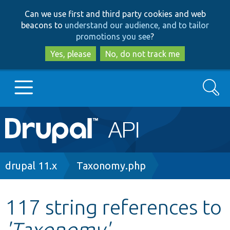
Skip
Skip
Can we use first and third party cookies and web
to
to
beacons to
understand our audience, and to tailor
main
search
promotions you see
?
content
Yes, please
No, do not track me
Search
Main
Go to Drupal.org
navigation
Drupal 7
Breadcrumb
drupal 11.x
Taxonomy.php
Drupal 8+
117 string references to
'Taxonomy'
Other projects