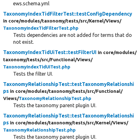
ews.schema.yml
TaxonomyIndexTidFilterTest::testConfigDependency
in core/
modules/
taxonomy/
tests/
src/
Kernel/
Views/
TaxonomyIndexTidFilterTest.php
Tests dependencies are not added for terms that do
not exist.
TaxonomyIndexTidUiTest::testFilterUI
in core/
modules/
taxonomy/
tests/
src/
Functional/
Views/
TaxonomyIndexTidUiTest.php
Tests the filter UI.
TaxonomyRelationshipTest::testTaxonomyRelationshi
ps
in core/
modules/
taxonomy/
tests/
src/
Functional/
Views/
TaxonomyRelationshipTest.php
Tests the taxonomy parent plugin UI.
TaxonomyRelationshipTest::testTaxonomyRelationshi
ps
in core/
modules/
taxonomy/
tests/
src/
Kernel/
Views/
TaxonomyRelationshipTest.php
Tests the taxonomy parent plugin UI.