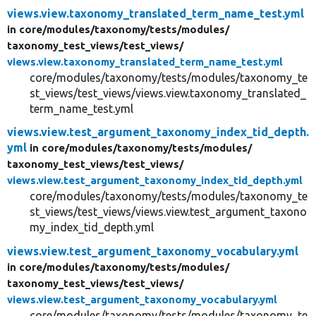
views.view.taxonomy_translated_term_name_test.yml
in core/
modules/
taxonomy/
tests/
modules/
taxonomy_test_views/
test_views/
views.view.taxonomy_translated_term_name_test.yml
core/modules/taxonomy/tests/modules/taxonomy_te
st_views/test_views/views.view.taxonomy_translated_
term_name_test.yml
views.view.test_argument_taxonomy_index_tid_depth.
yml
in core/
modules/
taxonomy/
tests/
modules/
taxonomy_test_views/
test_views/
views.view.test_argument_taxonomy_index_tid_depth.yml
core/modules/taxonomy/tests/modules/taxonomy_te
st_views/test_views/views.view.test_argument_taxono
my_index_tid_depth.yml
views.view.test_argument_taxonomy_vocabulary.yml
in core/
modules/
taxonomy/
tests/
modules/
taxonomy_test_views/
test_views/
views.view.test_argument_taxonomy_vocabulary.yml
core/modules/taxonomy/tests/modules/taxonomy_te