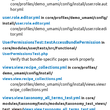
core/profiles/demo_umami/config/install/user.role.aut
hor.yml
user.role.editor.yml
in core/
profiles/
demo_umami/
config/
install/
user.role.editor.yml
core/profiles/demo_umami/config/install/user.role.edi
tor.yml
UserPermissionsTest::testAccessBundlePermission
in
core/
modules/
user/
tests/
src/
Functional/
UserPermissionsTest.php
Verify that bundle-specific pages work properly.
views.view.recipe_collections.yml
in core/
profiles/
demo_umami/
config/
install/
views.view.recipe_collections.yml
core/profiles/demo_umami/config/install/views.view.r
ecipe_collections.yml
views.view.taxonomy_all_terms_test.yml
in core/
modules/
taxonomy/
tests/
modules/
taxonomy_test_views/
test_views/
views.view.taxonomy_all_terms_test.yml