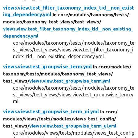
views.view.test_filter_taxonomy_index_tid__non_exist
ing_dependency.yml
in core/
modules/
taxonomy/
tests/
modules/
taxonomy_test_views/
test_views/
views.view.test_filter_taxonomy_index_tid__non_existing_
dependency.yml
core/modules/taxonomy/tests/modules/taxonomy_te
st_views/test_views/views.view.test_filter_taxonomy_i
ndex_tid__non_existing_dependency.yml
views.view.test_groupwise_term.yml
in core/
modules/
taxonomy/
tests/
modules/
taxonomy_test_views/
test_views/
views.view.test_groupwise_term.yml
core/modules/taxonomy/tests/modules/taxonomy_te
st_views/test_views/views.view.test_groupwise_term.y
ml
views.view.test_groupwise_term_ui.yml
in core/
modules/
views/
tests/
modules/
views_test_config/
test_views/
views.view.test_groupwise_term_ui.yml
core/modules/views/tests/modules/views_test_config