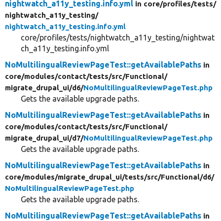
nightwatch_a11y_testing.info.yml
in core/
profiles/
tests/
nightwatch_a11y_testing/
nightwatch_a11y_testing.info.yml
core/profiles/tests/nightwatch_a11y_testing/nightwat
ch_a11y_testing.info.yml
NoMultilingualReviewPageTest::getAvailablePaths
in
core/
modules/
contact/
tests/
src/
Functional/
migrate_drupal_ui/
d6/
NoMultilingualReviewPageTest.php
Gets the available upgrade paths.
NoMultilingualReviewPageTest::getAvailablePaths
in
core/
modules/
contact/
tests/
src/
Functional/
migrate_drupal_ui/
d7/
NoMultilingualReviewPageTest.php
Gets the available upgrade paths.
NoMultilingualReviewPageTest::getAvailablePaths
in
core/
modules/
migrate_drupal_ui/
tests/
src/
Functional/
d6/
NoMultilingualReviewPageTest.php
Gets the available upgrade paths.
NoMultilingualReviewPageTest::getAvailablePaths
in