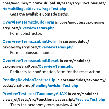
core/
modules/
migrate_drupal_ui/
tests/
src/
Functional/
d7/
NoMultilingualReviewPageTest.php
Gets the available upgrade paths.
OverviewTerms::buildForm
in core/
modules/
taxonomy/
src/
Form/
OverviewTerms.php
Form constructor.
OverviewTerms::submitForm
in core/
modules/
taxonomy/
src/
Form/
OverviewTerms.php
Form submission handler.
OverviewTerms::submitReset
in core/
modules/
taxonomy/
src/
Form/
OverviewTerms.php
Redirects to confirmation form for the reset action.
PendingRevisionTest::setUp
in core/
modules/
taxonomy/
tests/
src/
Kernel/
PendingRevisionTest.php
PreviewTest::testTaxonomyAJAX
in core/
modules/
views_ui/
tests/
src/
FunctionalJavascript/
PreviewTest.php
Tests the taxonomy term preview AJAX.