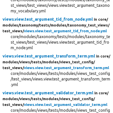
st_views/test_views/views.view.test_argument_taxono
my_vocabulary.yml
views.view.test_argument_tid_from_node.yml
in core/
modules/
taxonomy/
tests/
modules/
taxonomy_test_views/
test_views/
views.view.test_argument_tid_from_node.yml
core/modules/taxonomy/tests/modules/taxonomy_te
st_views/test_views/views.view.test_argument_tid_fro
m_node.yml
views.view.test_argument_transform_term.yml
in core/
modules/
views/
tests/
modules/
views_test_config/
test_views/
views.view.test_argument_transform_term.yml
core/modules/views/tests/modules/views_test_config
/test_views/views.view.test_argument_transform_term
.yml
views.view.test_argument_validator_term.yml
in core/
modules/
views/
tests/
modules/
views_test_config/
test_views/
views.view.test_argument_validator_term.yml
core/modules/views/tests/modules/views_test_config