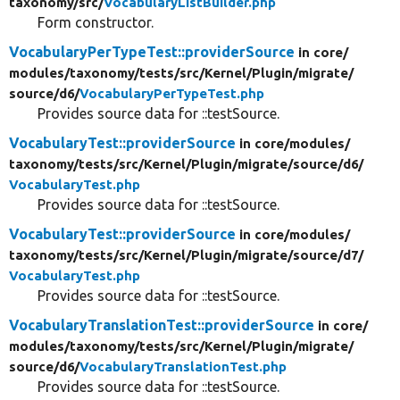
taxonomy/
src/
VocabularyListBuilder.php
Form constructor.
VocabularyPerTypeTest::providerSource
in core/
modules/
taxonomy/
tests/
src/
Kernel/
Plugin/
migrate/
source/
d6/
VocabularyPerTypeTest.php
Provides source data for ::testSource.
VocabularyTest::providerSource
in core/
modules/
taxonomy/
tests/
src/
Kernel/
Plugin/
migrate/
source/
d6/
VocabularyTest.php
Provides source data for ::testSource.
VocabularyTest::providerSource
in core/
modules/
taxonomy/
tests/
src/
Kernel/
Plugin/
migrate/
source/
d7/
VocabularyTest.php
Provides source data for ::testSource.
VocabularyTranslationTest::providerSource
in core/
modules/
taxonomy/
tests/
src/
Kernel/
Plugin/
migrate/
source/
d6/
VocabularyTranslationTest.php
Provides source data for ::testSource.