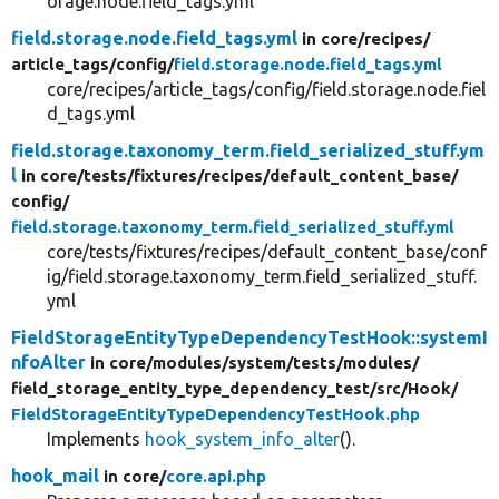
orage.node.field_tags.yml
field.storage.node.field_tags.yml
in core/
recipes/
article_tags/
config/
field.storage.node.field_tags.yml
core/recipes/article_tags/config/field.storage.node.fiel
d_tags.yml
field.storage.taxonomy_term.field_serialized_stuff.ym
l
in core/
tests/
fixtures/
recipes/
default_content_base/
config/
field.storage.taxonomy_term.field_serialized_stuff.yml
core/tests/fixtures/recipes/default_content_base/conf
ig/field.storage.taxonomy_term.field_serialized_stuff.
yml
FieldStorageEntityTypeDependencyTestHook::systemI
nfoAlter
in core/
modules/
system/
tests/
modules/
field_storage_entity_type_dependency_test/
src/
Hook/
FieldStorageEntityTypeDependencyTestHook.php
Implements
hook_system_info_alter
().
hook_mail
in core/
core.api.php