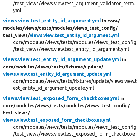
/test_views/views.view.test_argument_validator_term.
yml
views.view.test_entity_id_argument.yml
in core/
modules/
views/
tests/
modules/
views_test_config/
test_views/
views.view.test_entity_id_argument.yml
core/modules/views/tests/modules/views_test_config
/test_views/views.view.test_entity_id_argument.yml
views.view.test_entity_id_argument_update.yml
in
core/
modules/
views/
tests/
fixtures/
update/
views.view.test_entity_id_argument_update.yml
core/modules/views/tests/fixtures/update/views.view.t
est_entity_id_argument_update.yml
views.view.test_exposed_form_checkboxes.yml
in
core/
modules/
views/
tests/
modules/
views_test_config/
test_views/
views.view.test_exposed_form_checkboxes.yml
core/modules/views/tests/modules/views_test_config
/test_views/views.view.test_exposed_form_checkboxe