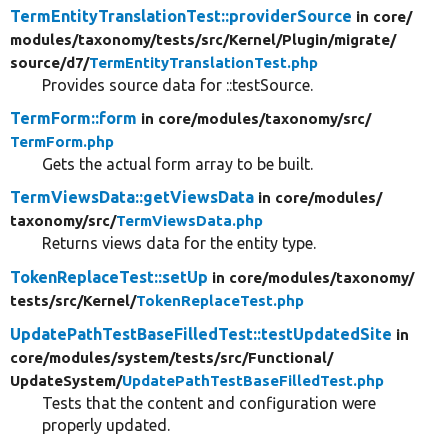
TermEntityTranslationTest::providerSource
in core/
modules/
taxonomy/
tests/
src/
Kernel/
Plugin/
migrate/
source/
d7/
TermEntityTranslationTest.php
Provides source data for ::testSource.
TermForm::form
in core/
modules/
taxonomy/
src/
TermForm.php
Gets the actual form array to be built.
TermViewsData::getViewsData
in core/
modules/
taxonomy/
src/
TermViewsData.php
Returns views data for the entity type.
TokenReplaceTest::setUp
in core/
modules/
taxonomy/
tests/
src/
Kernel/
TokenReplaceTest.php
UpdatePathTestBaseFilledTest::testUpdatedSite
in
core/
modules/
system/
tests/
src/
Functional/
UpdateSystem/
UpdatePathTestBaseFilledTest.php
Tests that the content and configuration were
properly updated.