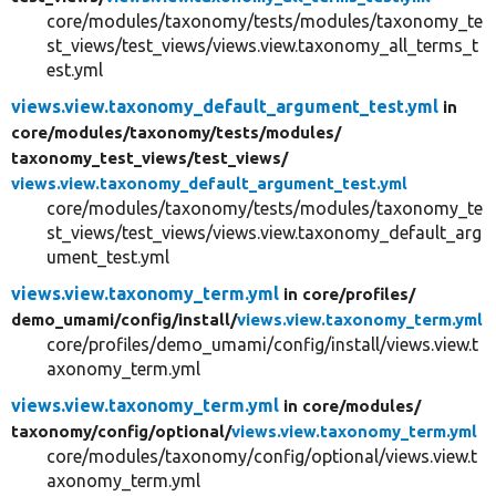
core/modules/taxonomy/tests/modules/taxonomy_te
st_views/test_views/views.view.taxonomy_all_terms_t
est.yml
views.view.taxonomy_default_argument_test.yml
in
core/
modules/
taxonomy/
tests/
modules/
taxonomy_test_views/
test_views/
views.view.taxonomy_default_argument_test.yml
core/modules/taxonomy/tests/modules/taxonomy_te
st_views/test_views/views.view.taxonomy_default_arg
ument_test.yml
views.view.taxonomy_term.yml
in core/
profiles/
demo_umami/
config/
install/
views.view.taxonomy_term.yml
core/profiles/demo_umami/config/install/views.view.t
axonomy_term.yml
views.view.taxonomy_term.yml
in core/
modules/
taxonomy/
config/
optional/
views.view.taxonomy_term.yml
core/modules/taxonomy/config/optional/views.view.t
axonomy_term.yml