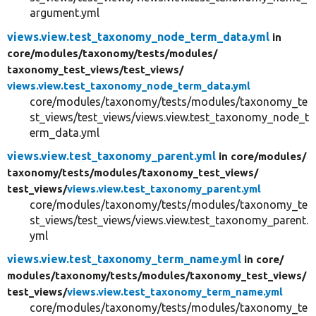
argument.yml
views.view.test_taxonomy_node_term_data.yml
in
core/
modules/
taxonomy/
tests/
modules/
taxonomy_test_views/
test_views/
views.view.test_taxonomy_node_term_data.yml
core/modules/taxonomy/tests/modules/taxonomy_te
st_views/test_views/views.view.test_taxonomy_node_t
erm_data.yml
views.view.test_taxonomy_parent.yml
in core/
modules/
taxonomy/
tests/
modules/
taxonomy_test_views/
test_views/
views.view.test_taxonomy_parent.yml
core/modules/taxonomy/tests/modules/taxonomy_te
st_views/test_views/views.view.test_taxonomy_parent.
yml
views.view.test_taxonomy_term_name.yml
in core/
modules/
taxonomy/
tests/
modules/
taxonomy_test_views/
test_views/
views.view.test_taxonomy_term_name.yml
core/modules/taxonomy/tests/modules/taxonomy_te