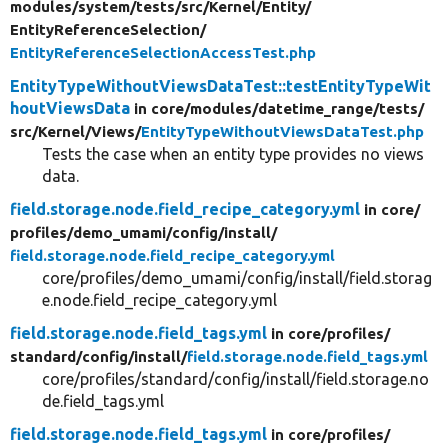
modules/
system/
tests/
src/
Kernel/
Entity/
EntityReferenceSelection/
EntityReferenceSelectionAccessTest.php
EntityTypeWithoutViewsDataTest::testEntityTypeWit
houtViewsData
in core/
modules/
datetime_range/
tests/
src/
Kernel/
Views/
EntityTypeWithoutViewsDataTest.php
Tests the case when an entity type provides no views
data.
field.storage.node.field_recipe_category.yml
in core/
profiles/
demo_umami/
config/
install/
field.storage.node.field_recipe_category.yml
core/profiles/demo_umami/config/install/field.storag
e.node.field_recipe_category.yml
field.storage.node.field_tags.yml
in core/
profiles/
standard/
config/
install/
field.storage.node.field_tags.yml
core/profiles/standard/config/install/field.storage.no
de.field_tags.yml
field.storage.node.field_tags.yml
in core/
profiles/