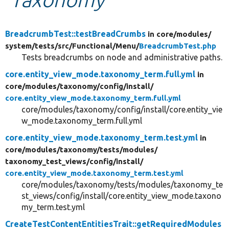
Develop for Drupal
BreadcrumbTest::testBreadCrumbs
in core/
modules/
system/
tests/
src/
Functional/
Menu/
BreadcrumbTest.php
Tests breadcrumbs on node and administrative paths.
core.entity_view_mode.taxonomy_term.full.yml
in
core/
modules/
taxonomy/
config/
install/
core.entity_view_mode.taxonomy_term.full.yml
core/modules/taxonomy/config/install/core.entity_vie
w_mode.taxonomy_term.full.yml
core.entity_view_mode.taxonomy_term.test.yml
in
core/
modules/
taxonomy/
tests/
modules/
taxonomy_test_views/
config/
install/
core.entity_view_mode.taxonomy_term.test.yml
core/modules/taxonomy/tests/modules/taxonomy_te
st_views/config/install/core.entity_view_mode.taxono
my_term.test.yml
CreateTestContentEntitiesTrait::getRequiredModules