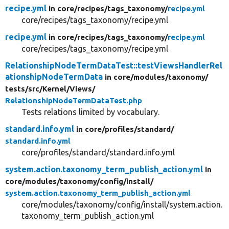
recipe.yml
in core/
recipes/
tags_taxonomy/
recipe.yml
core/recipes/tags_taxonomy/recipe.yml
recipe.yml
in core/
recipes/
tags_taxonomy/
recipe.yml
core/recipes/tags_taxonomy/recipe.yml
RelationshipNodeTermDataTest::testViewsHandlerRel
ationshipNodeTermData
in core/
modules/
taxonomy/
tests/
src/
Kernel/
Views/
RelationshipNodeTermDataTest.php
Tests relations limited by vocabulary.
standard.info.yml
in core/
profiles/
standard/
standard.info.yml
core/profiles/standard/standard.info.yml
system.action.taxonomy_term_publish_action.yml
in
core/
modules/
taxonomy/
config/
install/
system.action.taxonomy_term_publish_action.yml
core/modules/taxonomy/config/install/system.action.
taxonomy_term_publish_action.yml