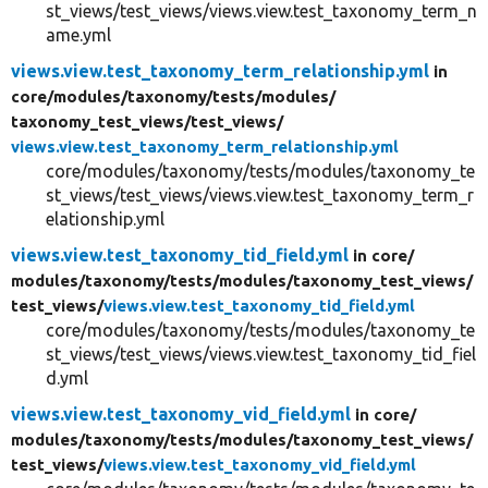
st_views/test_views/views.view.test_taxonomy_term_n
ame.yml
views.view.test_taxonomy_term_relationship.yml
in
core/
modules/
taxonomy/
tests/
modules/
taxonomy_test_views/
test_views/
views.view.test_taxonomy_term_relationship.yml
core/modules/taxonomy/tests/modules/taxonomy_te
st_views/test_views/views.view.test_taxonomy_term_r
elationship.yml
views.view.test_taxonomy_tid_field.yml
in core/
modules/
taxonomy/
tests/
modules/
taxonomy_test_views/
test_views/
views.view.test_taxonomy_tid_field.yml
core/modules/taxonomy/tests/modules/taxonomy_te
st_views/test_views/views.view.test_taxonomy_tid_fiel
d.yml
views.view.test_taxonomy_vid_field.yml
in core/
modules/
taxonomy/
tests/
modules/
taxonomy_test_views/
test_views/
views.view.test_taxonomy_vid_field.yml