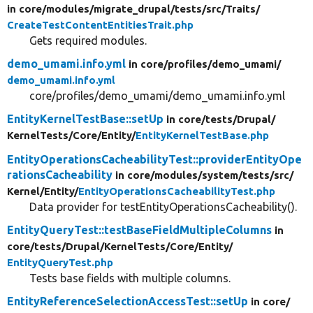
in core/
modules/
migrate_drupal/
tests/
src/
Traits/
CreateTestContentEntitiesTrait.php
Gets required modules.
demo_umami.info.yml
in core/
profiles/
demo_umami/
demo_umami.info.yml
core/profiles/demo_umami/demo_umami.info.yml
EntityKernelTestBase::setUp
in core/
tests/
Drupal/
KernelTests/
Core/
Entity/
EntityKernelTestBase.php
EntityOperationsCacheabilityTest::providerEntityOpe
rationsCacheability
in core/
modules/
system/
tests/
src/
Kernel/
Entity/
EntityOperationsCacheabilityTest.php
Data provider for testEntityOperationsCacheability().
EntityQueryTest::testBaseFieldMultipleColumns
in
core/
tests/
Drupal/
KernelTests/
Core/
Entity/
EntityQueryTest.php
Tests base fields with multiple columns.
EntityReferenceSelectionAccessTest::setUp
in core/