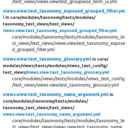
/test_views/views.view.test_groupwise_term_ui.yml
views.view.test_taxonomy_exposed_grouped_filter.ym
l
in core/
modules/
taxonomy/
tests/
modules/
taxonomy_test_views/
test_views/
views.view.test_taxonomy_exposed_grouped_filter.yml
core/modules/taxonomy/tests/modules/taxonomy_te
st_views/test_views/views.view.test_taxonomy_expose
d_grouped_filter.yml
views.view.test_taxonomy_glossary.yml
in core/
modules/
views/
tests/
modules/
views_test_config/
test_views/
views.view.test_taxonomy_glossary.yml
core/modules/views/tests/modules/views_test_config
/test_views/views.view.test_taxonomy_glossary.yml
views.view.test_taxonomy_name_argument.yml
in
core/
modules/
taxonomy/
tests/
modules/
taxonomy_test_views/
test_views/
views.view.test_taxonomy_name_argument.yml
core/modules/taxonomy/tests/modules/taxonomy_te
st_views/test_views/views.view.test_taxonomy_name_