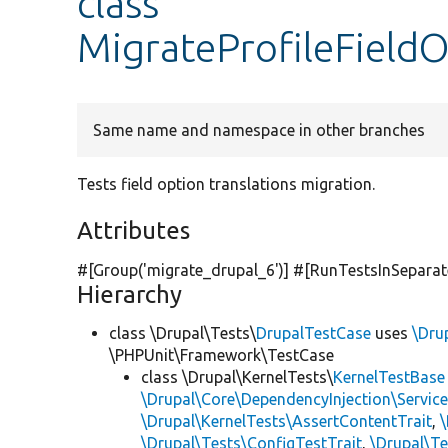
class
MigrateProfileFieldO
Same name and namespace in other branches
Tests field option translations migration.
Attributes
#[Group(
'migrate_drupal_6'
)] #[RunTestsInSepara
Hierarchy
class \Drupal\Tests\
DrupalTestCase
uses
\Dru
\PHPUnit\Framework\TestCase
class \Drupal\KernelTests\
KernelTestBase
\Drupal\Core\DependencyInjection\Service
\Drupal\KernelTests\AssertContentTrait
,
\Drupal\Tests\ConfigTestTrait
,
\Drupal\Te