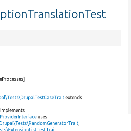
ptionTranslationTest
teProcesses]
pal\Tests\DrupalTestCaseTrait
extends
implements
ProviderInterface
uses
\Drupal\Tests\RandomGeneratorTrait
,
sts\ExtensionListTestTrait
,