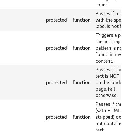
found.
Passes if a link
protected
function
with the specifie
label is not foun
Triggers a pass i
the perl regex
protected
function
pattern is not
found in raw
content.
Passes if the ra
text is NOT fou
protected
function
on the loaded
page, fail
otherwise.
Passes if the pa
(with HTML
protected
function
stripped) does
not contains the
text.