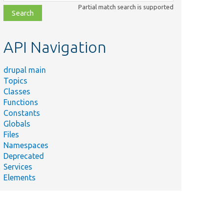
class,
Partial match search is supported
file,
topic,
etc.
API Navigation
drupal main
Topics
Classes
Functions
Constants
Globals
Files
Namespaces
Deprecated
Services
Elements