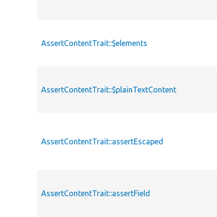
AssertContentTrait::$elements
AssertContentTrait::$plainTextContent
AssertContentTrait::assertEscaped
AssertContentTrait::assertField