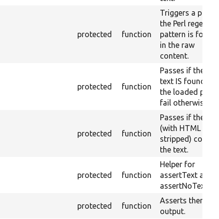
Triggers a pass i
the Perl regex
protected
function
pattern is found
in the raw
content.
Passes if the ra
text IS found on
protected
function
the loaded page
fail otherwise.
Passes if the pa
(with HTML
protected
function
stripped) contai
the text.
Helper for
protected
function
assertText and
assertNoText.
Asserts themed
protected
function
output.