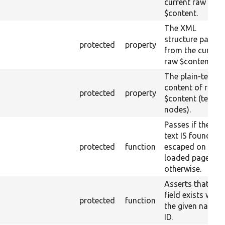
current raw
$content.
The XML
structure parsed
protected
property
from the current
raw $content.
The plain-text
content of raw
protected
property
$content (text
nodes).
Passes if the ra
text IS found
protected
function
escaped on the
loaded page, fai
otherwise.
Asserts that a
field exists with
protected
function
the given name 
ID.