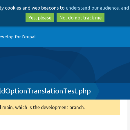
Skip
Skip
arty cookies and web beacons to
understand our audience, and 
to
to
main
search
Yes, please
No, do not track me
content
evelop for Drupal
eldOptionTranslationTest.php
 main, which is the development branch.