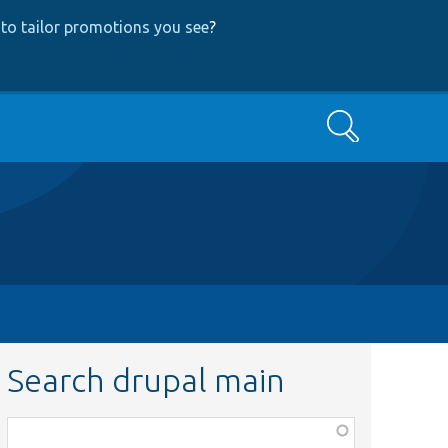
to tailor promotions you see
?
Search
Search drupal main
Function,