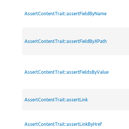
AssertContentTrait::assertFieldByName
AssertContentTrait::assertFieldByXPath
AssertContentTrait::assertFieldsByValue
AssertContentTrait::assertLink
AssertContentTrait::assertLinkByHref