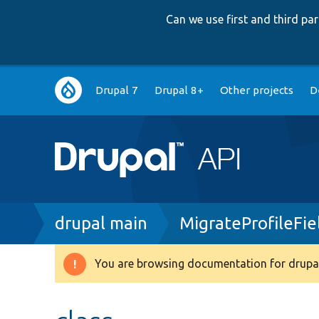
Can we use first and third p
Main
Drupal 7
Drupal 8+
Other projects
D
navigation
Breadcrumb
drupal main
MigrateProfileFi
You are browsing documentation for drupal
Warning
message