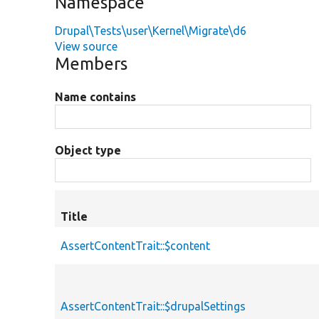
Namespace
Drupal\Tests\user\Kernel\Migrate\d6
View source
Members
Name contains
Object type
Title
AssertContentTrait::$content
AssertContentTrait::$drupalSettings