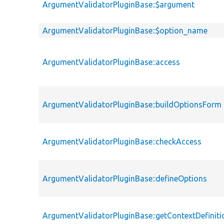
ArgumentValidatorPluginBase::$argument
ArgumentValidatorPluginBase::$option_name
ArgumentValidatorPluginBase::access
ArgumentValidatorPluginBase::buildOptionsForm
ArgumentValidatorPluginBase::checkAccess
ArgumentValidatorPluginBase::defineOptions
ArgumentValidatorPluginBase::getContextDefiniti