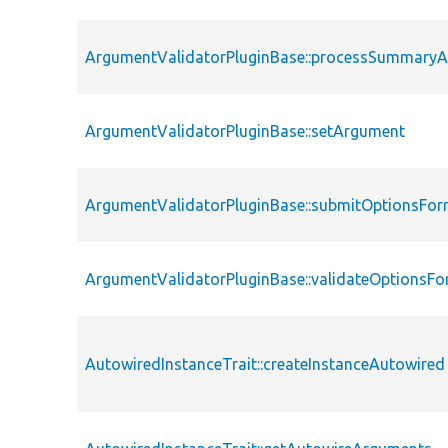
ArgumentValidatorPluginBase::processSummary
ArgumentValidatorPluginBase::setArgument
ArgumentValidatorPluginBase::submitOptionsFo
ArgumentValidatorPluginBase::validateOptionsF
AutowiredInstanceTrait::createInstanceAutowired