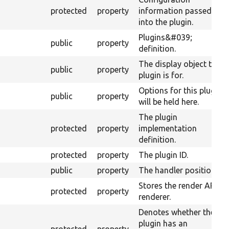
protected
property
information passed
into the plugin.
Plugins&#039;
public
property
definition.
The display object this
public
property
plugin is for.
Options for this plugin
public
property
will be held here.
The plugin
protected
property
implementation
definition.
protected
property
The plugin ID.
public
property
The handler position.
Stores the render API
protected
property
renderer.
Denotes whether the
plugin has an
protected
property