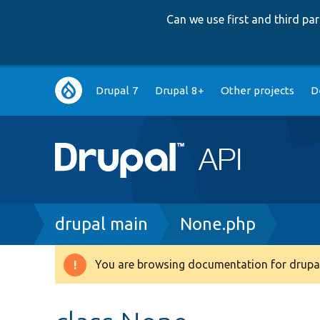
Can we use first and third p
Main
Drupal 7
Drupal 8+
Other projects
D
navigation
Breadcrumb
drupal main
None.php
You are browsing documentation for drupal
Warning
message