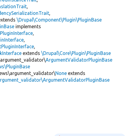
slationTrait
,
encySerializationTrait
,
xtends
\Drupal\Component\Plugin\PluginBase
inBase
implements
PluginInterface
,
inInterface
,
PluginInterface
,
kInterface
extends
\Drupal\Core\Plugin\PluginBase
\argument_validator\
ArgumentValidatorPluginBase
ews\PluginBase
views\argument_validator\
None
extends
\argument_validator\ArgumentValidatorPluginBase