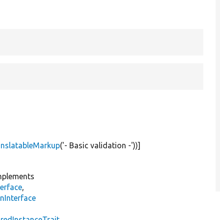
anslatableMarkup
(
'- Basic validation -'
))]
plements
erface
,
nInterface
s
redInstanceTrait
,