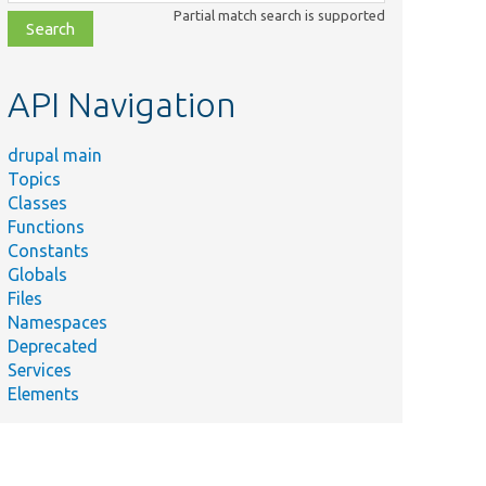
class,
Partial match search is supported
file,
topic,
etc.
API Navigation
drupal main
Topics
Classes
Functions
Constants
Globals
Files
Namespaces
Deprecated
Services
Elements