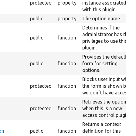
protected
property
instance associated
with this plugin.
public
property
The option name.
Determines if the
administrator has the
public
function
privileges to use this
plugin.
Provides the default
public
function
form for setting
options.
Blocks user input when
protected
function
the form is shown but
we don´t have access.
Retrieves the options
protected
function
when this is a new
access control plugin.
Returns a context
on
public
function
definition for this