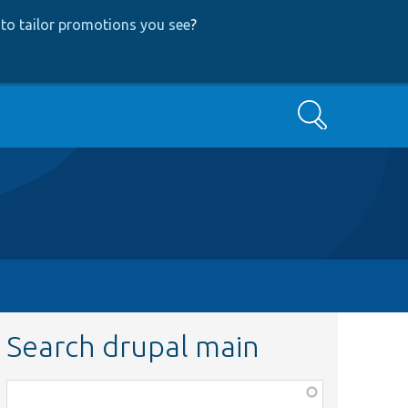
to tailor promotions you see
?
Search
Search drupal main
Function,