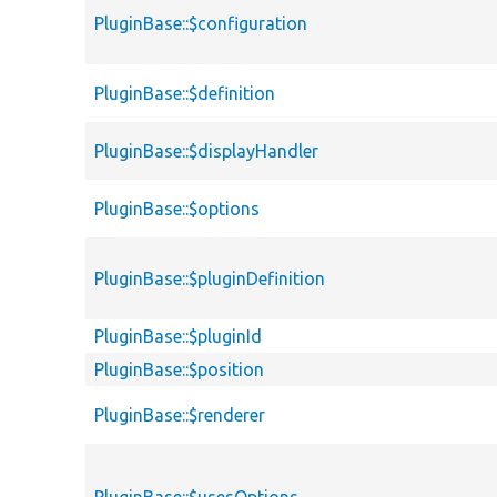
PluginBase::$configuration
PluginBase::$definition
PluginBase::$displayHandler
PluginBase::$options
PluginBase::$pluginDefinition
PluginBase::$pluginId
PluginBase::$position
PluginBase::$renderer
PluginBase::$usesOptions