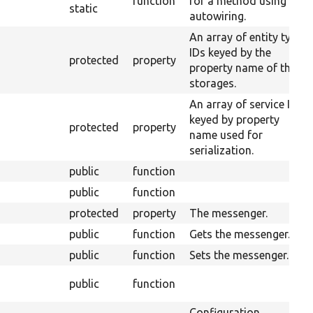
function
for a method using
static
autowiring.
An array of entity type
IDs keyed by the
protected
property
property name of their
storages.
An array of service IDs
keyed by property
protected
property
name used for
serialization.
public
function
public
function
protected
property
The messenger.
public
function
Gets the messenger.
public
function
Sets the messenger.
public
function
Configuration