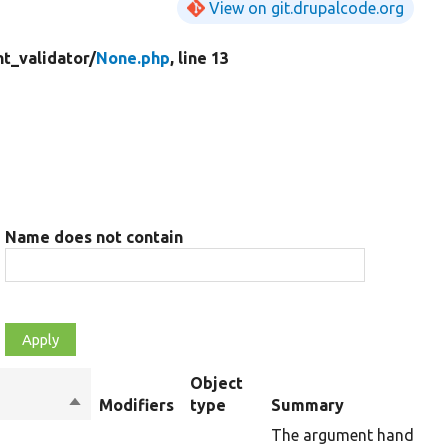
View on git.drupalcode.org
t_validator/
None.php
, line 13
Name does not contain
Object
Sort
Modifiers
type
Summary
descending
The argument handler