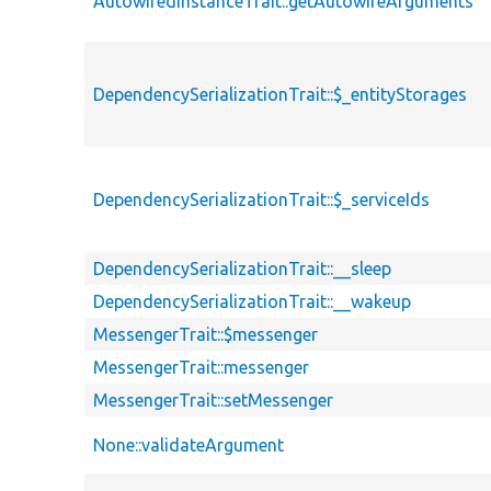
AutowiredInstanceTrait::getAutowireArguments
DependencySerializationTrait::$_entityStorages
DependencySerializationTrait::$_serviceIds
DependencySerializationTrait::__sleep
DependencySerializationTrait::__wakeup
MessengerTrait::$messenger
MessengerTrait::messenger
MessengerTrait::setMessenger
None::validateArgument