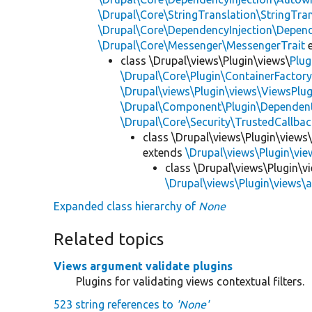
\Drupal\Core\StringTranslation\StringTran
\Drupal\Core\DependencyInjection\Depend
\Drupal\Core\Messenger\MessengerTrait
e
class \Drupal\views\Plugin\views\
Plug
\Drupal\Core\Plugin\ContainerFactory
\Drupal\views\Plugin\views\ViewsPlug
\Drupal\Component\Plugin\Dependent
\Drupal\Core\Security\TrustedCallbac
class \Drupal\views\Plugin\views
extends
\Drupal\views\Plugin\vi
class \Drupal\views\Plugin\
\Drupal\views\Plugin\views
Expanded class hierarchy of
None
Related topics
Views argument validate plugins
Plugins for validating views contextual filters.
523 string references to
'None'