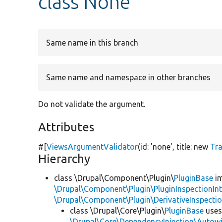
class None
Same name in this branch
Same name and namespace in other branches
Do not validate the argument.
Attributes
#[
ViewsArgumentValidator
(id:
'none'
, title:
new
Tr
Hierarchy
class \Drupal\Component\Plugin\
PluginBase
im
\Drupal\Component\Plugin\PluginInspectionInt
\Drupal\Component\Plugin\DerivativeInspectio
class \Drupal\Core\Plugin\
PluginBase
use
\Drupal\Core\DependencyInjection\Autowi