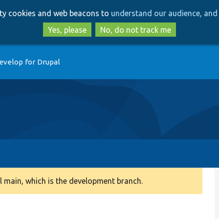
Skip
Skip
arty cookies and web beacons to
understand our audience, and 
to
to
main
search
Yes, please
No, do not track me
content
evelop for Drupal
 main, which is the development branch.