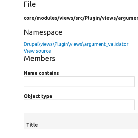
File
core/
modules/
views/
src/
Plugin/
views/
argumen
Namespace
Drupal\views\Plugin\views\argument_validator
View source
Members
Name contains
Object type
Title