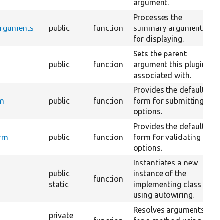
argument.
Processes the
Arguments
public
function
summary arguments
for displaying.
Sets the parent
public
function
argument this plugin is
associated with.
Provides the default
rm
public
function
form for submitting
options.
Provides the default
orm
public
function
form for validating
options.
Instantiates a new
public
instance of the
function
static
implementing class
using autowiring.
Resolves arguments
private