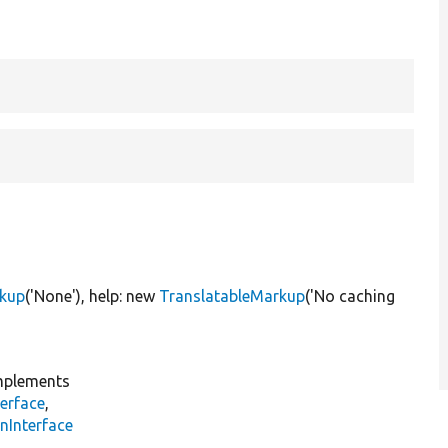
rkup
(
'None'
), help:
new
TranslatableMarkup
(
'No caching
plements
erface
,
nInterface
s