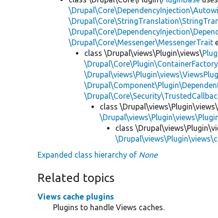
\Drupal\Core\DependencyInjection\Autowi
\Drupal\Core\StringTranslation\StringTran
\Drupal\Core\DependencyInjection\Depend
\Drupal\Core\Messenger\MessengerTrait
e
class \Drupal\views\Plugin\views\
Plug
\Drupal\Core\Plugin\ContainerFactory
\Drupal\views\Plugin\views\ViewsPlug
\Drupal\Component\Plugin\Dependent
\Drupal\Core\Security\TrustedCallbac
class \Drupal\views\Plugin\views
\Drupal\views\Plugin\views\Plug
class \Drupal\views\Plugin\v
\Drupal\views\Plugin\views\
Expanded class hierarchy of
None
Related topics
Views cache plugins
Plugins to handle Views caches.