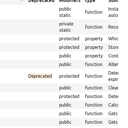
Sort
Deprecated
Modifiers
type
Summar
descending
public
Instantia
function
static
autowirin
private
function
Resolves 
static
protected
property
Which cac
protected
property
Stores th
public
property
Contains 
public
function
Alters th
Determine
Deprecated
protected
function
expire.
public
function
Clear out
protected
function
Determine
public
function
Calculate
public
function
Gets the 
public
function
Gets an a