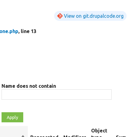
View on git.drupalcode.org
one.php
, line 13
Name does not contain
Object