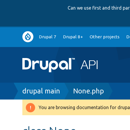
Can we use first and third p
Main
Drupal 7
Drupal 8+
Other projects
D
navigation
Breadcrumb
drupal main
None.php
You are browsing documentation for drupal
Warning
message