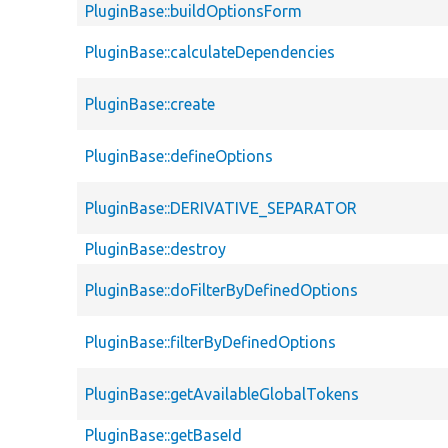
PluginBase::buildOptionsForm
PluginBase::calculateDependencies
PluginBase::create
PluginBase::defineOptions
PluginBase::DERIVATIVE_SEPARATOR
PluginBase::destroy
PluginBase::doFilterByDefinedOptions
PluginBase::filterByDefinedOptions
PluginBase::getAvailableGlobalTokens
PluginBase::getBaseId