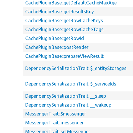
CachePluginBase::getDefaultCacheMaxAge
CachePluginBase::getResultsKey
CachePluginBase::getRowCacheKeys
CachePluginBase::getRowCacheTags
CachePluginBase::getRowId
CachePluginBase::postRender
CachePluginBase::prepareViewResult
DependencySerializationTrait::$_entityStorages
DependencySerializationTrait::$_serviceIds
DependencySerializationTrait::__sleep
DependencySerializationTrait::__wakeup
MessengerTrait::$messenger
MessengerTrait::messenger
MessengerTrait::setMessenger