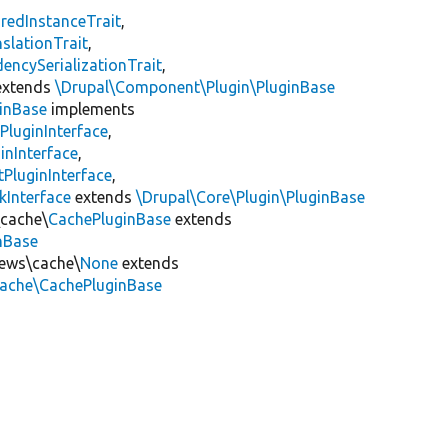
redInstanceTrait
,
slationTrait
,
encySerializationTrait
,
xtends
\Drupal\Component\Plugin\PluginBase
inBase
implements
PluginInterface
,
inInterface
,
PluginInterface
,
kInterface
extends
\Drupal\Core\Plugin\PluginBase
\cache\
CachePluginBase
extends
inBase
iews\cache\
None
extends
cache\CachePluginBase