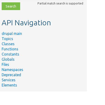
class,
Partial match search is supported
file,
topic,
etc.
API Navigation
drupal main
Topics
Classes
Functions
Constants
Globals
Files
Namespaces
Deprecated
Services
Elements