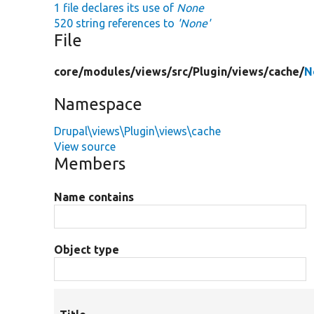
1 file declares its use of
None
520 string references to
'None'
File
core/
modules/
views/
src/
Plugin/
views/
cache/
N
Namespace
Drupal\views\Plugin\views\cache
View source
Members
Name contains
Object type