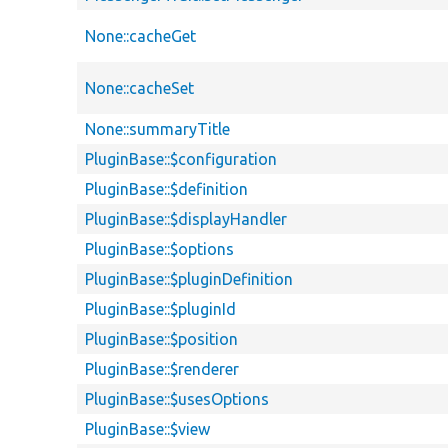
None::cacheGet
None::cacheSet
None::summaryTitle
PluginBase::$configuration
PluginBase::$definition
PluginBase::$displayHandler
PluginBase::$options
PluginBase::$pluginDefinition
PluginBase::$pluginId
PluginBase::$position
PluginBase::$renderer
PluginBase::$usesOptions
PluginBase::$view