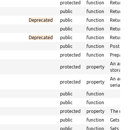
protected
function
Returns t
public
function
Returns t
Deprecated
public
function
Returns t
public
function
Returns t
Deprecated
public
function
Returns a
public
function
Post proc
protected
function
Prepares 
An array 
protected
property
storages.
An array 
protected
property
serializat
public
function
public
function
protected
property
The mess
public
function
Gets the 
public
function
Sets the 