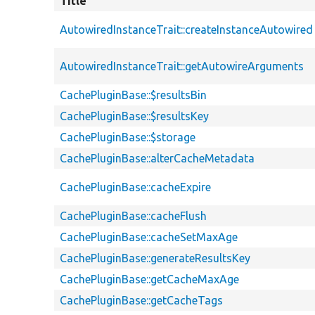
Title
AutowiredInstanceTrait::createInstanceAutowired
AutowiredInstanceTrait::getAutowireArguments
CachePluginBase::$resultsBin
CachePluginBase::$resultsKey
CachePluginBase::$storage
CachePluginBase::alterCacheMetadata
CachePluginBase::cacheExpire
CachePluginBase::cacheFlush
CachePluginBase::cacheSetMaxAge
CachePluginBase::generateResultsKey
CachePluginBase::getCacheMaxAge
CachePluginBase::getCacheTags