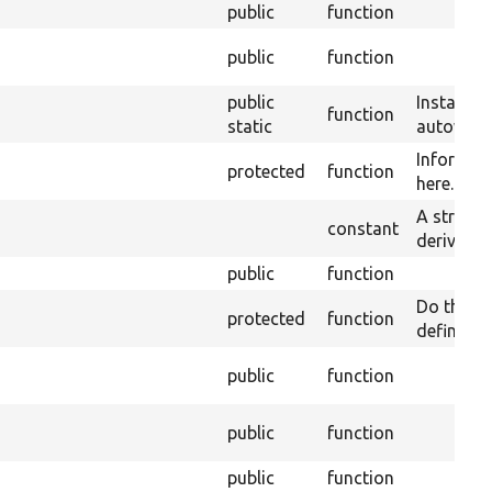
public
function
public
function
public
Instantia
function
static
autowirin
Informati
protected
function
here.
A string 
constant
derivative
public
function
Do the wo
protected
function
defined o
public
function
public
function
public
function