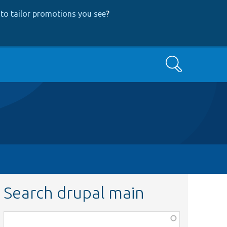
to tailor promotions you see
?
Search
Search drupal main
Function,