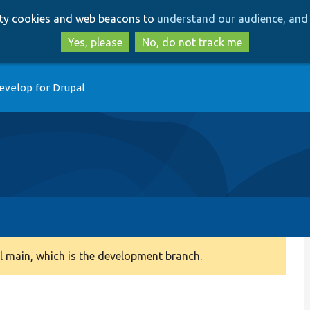
Skip
Skip
arty cookies and web beacons to
understand our audience, and 
to
to
main
search
Yes, please
No, do not track me
content
evelop for Drupal
 main, which is the development branch.