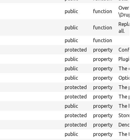
Override
public
function
\Drupal\v
Replace t
public
function
all.
public
function
protected
property
Configura
public
property
Plugins&#
public
property
The displa
public
property
Options fo
protected
property
The plugi
protected
property
The plugi
public
property
The handl
protected
property
Stores th
protected
property
Denotes w
public
property
The top o