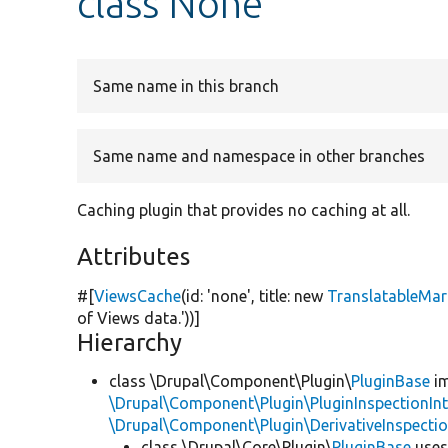
class None
Same name in this branch
Same name and namespace in other branches
Caching plugin that provides no caching at all.
Attributes
#[
ViewsCache
(id:
'none'
, title:
new
TranslatableMa
of Views data.'
))]
Hierarchy
class \Drupal\Component\Plugin\
PluginBase
im
\Drupal\Component\Plugin\PluginInspectionInt
\Drupal\Component\Plugin\DerivativeInspectio
class \Drupal\Core\Plugin\
PluginBase
use