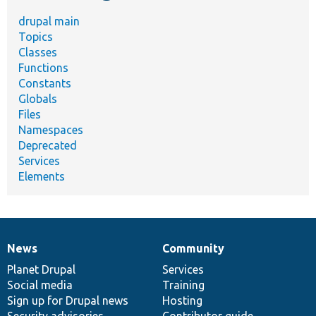
drupal main
Topics
Classes
Functions
Constants
Globals
Files
Namespaces
Deprecated
Services
Elements
News
Community
News
Our
Documentation
Drupal
Governance
items
Planet Drupal
community
code
of
Services
Social media
base
community
Training
Sign up for Drupal news
Hosting