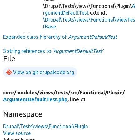
\Drupal\Tests\views\Functional\Plugin\
A
rgumentDefaultTest
extends
\Drupal\Tests\views\Functional\ViewTes
tBase
Expanded class hierarchy of
ArgumentDefaultTest
3 string references to
'ArgumentDefaultTest'
File
View on git.drupalcode.org
core/
modules/
views/
tests/
src/
Functional/
Plugin/
ArgumentDefaultTest.php
, line 21
Namespace
Drupal\Tests\views\Functional\Plugin
View source