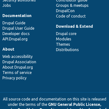
Security advisories
Contributor guide
Jobs
Groups & meetups
DrupalCon
Documentation
Code of conduct
Drupal Guide
Download & Extend
Drupal User Guide
Developer docs
Drupal core
API.Drupal.org
Modules
Themes
About
Distributions
Web accessibility
Drupal Association
About Drupal.org
Terms of service
Privacy policy
All source code and documentation on this site is released
under the terms of the
GNU General Public License,