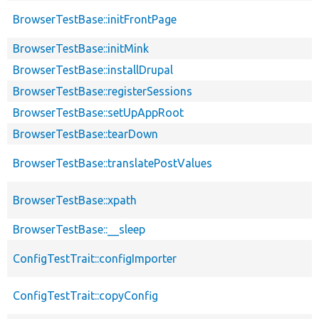
BrowserTestBase::initFrontPage
BrowserTestBase::initMink
BrowserTestBase::installDrupal
BrowserTestBase::registerSessions
BrowserTestBase::setUpAppRoot
BrowserTestBase::tearDown
BrowserTestBase::translatePostValues
BrowserTestBase::xpath
BrowserTestBase::__sleep
ConfigTestTrait::configImporter
ConfigTestTrait::copyConfig