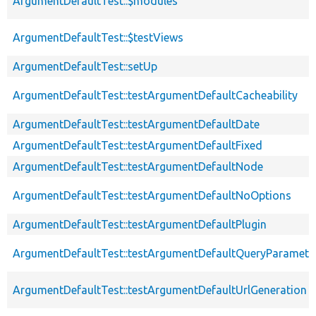
ArgumentDefaultTest::$modules
ArgumentDefaultTest::$testViews
ArgumentDefaultTest::setUp
ArgumentDefaultTest::testArgumentDefaultCacheability
ArgumentDefaultTest::testArgumentDefaultDate
ArgumentDefaultTest::testArgumentDefaultFixed
ArgumentDefaultTest::testArgumentDefaultNode
ArgumentDefaultTest::testArgumentDefaultNoOptions
ArgumentDefaultTest::testArgumentDefaultPlugin
ArgumentDefaultTest::testArgumentDefaultQueryParamete
ArgumentDefaultTest::testArgumentDefaultUrlGeneration