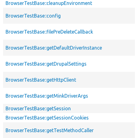
BrowserTestBase::cleanupEnvironment
BrowserTestBase::config
BrowserTestBase::filePreDeleteCallback
BrowserTestBase::getDefaultDriverInstance
BrowserTestBase::getDrupalSettings
BrowserTestBase::getHttpClient
BrowserTestBase::getMinkDriverArgs
BrowserTestBase::getSession
BrowserTestBase::getSessionCookies
BrowserTestBase::getTestMethodCaller