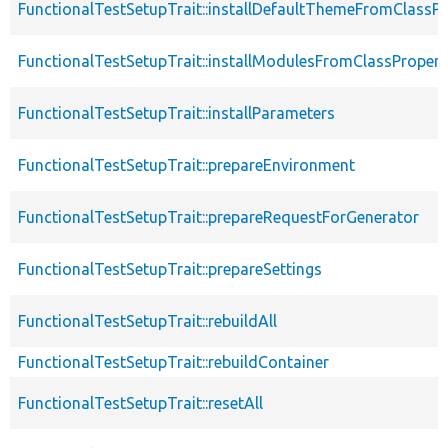
FunctionalTestSetupTrait::installDefaultThemeFromClassPr
FunctionalTestSetupTrait::installModulesFromClassPropert
FunctionalTestSetupTrait::installParameters
FunctionalTestSetupTrait::prepareEnvironment
FunctionalTestSetupTrait::prepareRequestForGenerator
FunctionalTestSetupTrait::prepareSettings
FunctionalTestSetupTrait::rebuildAll
FunctionalTestSetupTrait::rebuildContainer
FunctionalTestSetupTrait::resetAll