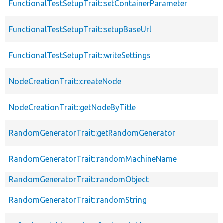
FunctionalTestSetupTrait::setContainerParameter
FunctionalTestSetupTrait::setupBaseUrl
FunctionalTestSetupTrait::writeSettings
NodeCreationTrait::createNode
NodeCreationTrait::getNodeByTitle
RandomGeneratorTrait::getRandomGenerator
RandomGeneratorTrait::randomMachineName
RandomGeneratorTrait::randomObject
RandomGeneratorTrait::randomString