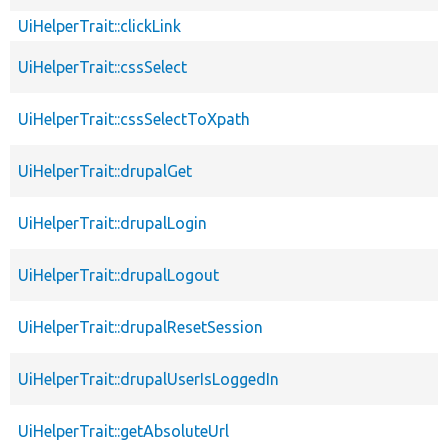
UiHelperTrait::clickLink
UiHelperTrait::cssSelect
UiHelperTrait::cssSelectToXpath
UiHelperTrait::drupalGet
UiHelperTrait::drupalLogin
UiHelperTrait::drupalLogout
UiHelperTrait::drupalResetSession
UiHelperTrait::drupalUserIsLoggedIn
UiHelperTrait::getAbsoluteUrl