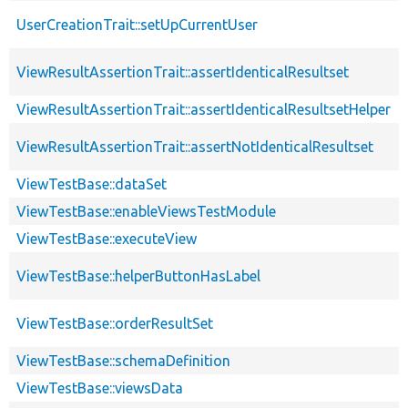
UserCreationTrait::setUpCurrentUser
ViewResultAssertionTrait::assertIdenticalResultset
ViewResultAssertionTrait::assertIdenticalResultsetHelper
ViewResultAssertionTrait::assertNotIdenticalResultset
ViewTestBase::dataSet
ViewTestBase::enableViewsTestModule
ViewTestBase::executeView
ViewTestBase::helperButtonHasLabel
ViewTestBase::orderResultSet
ViewTestBase::schemaDefinition
ViewTestBase::viewsData