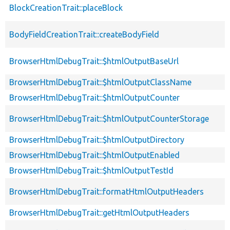
BlockCreationTrait::placeBlock
BodyFieldCreationTrait::createBodyField
BrowserHtmlDebugTrait::$htmlOutputBaseUrl
BrowserHtmlDebugTrait::$htmlOutputClassName
BrowserHtmlDebugTrait::$htmlOutputCounter
BrowserHtmlDebugTrait::$htmlOutputCounterStorage
BrowserHtmlDebugTrait::$htmlOutputDirectory
BrowserHtmlDebugTrait::$htmlOutputEnabled
BrowserHtmlDebugTrait::$htmlOutputTestId
BrowserHtmlDebugTrait::formatHtmlOutputHeaders
BrowserHtmlDebugTrait::getHtmlOutputHeaders