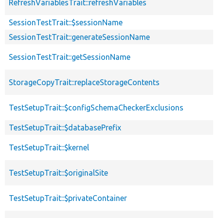
RefreshVariablesTrait::refreshVariables
SessionTestTrait::$sessionName
SessionTestTrait::generateSessionName
SessionTestTrait::getSessionName
StorageCopyTrait::replaceStorageContents
TestSetupTrait::$configSchemaCheckerExclusions
TestSetupTrait::$databasePrefix
TestSetupTrait::$kernel
TestSetupTrait::$originalSite
TestSetupTrait::$privateContainer