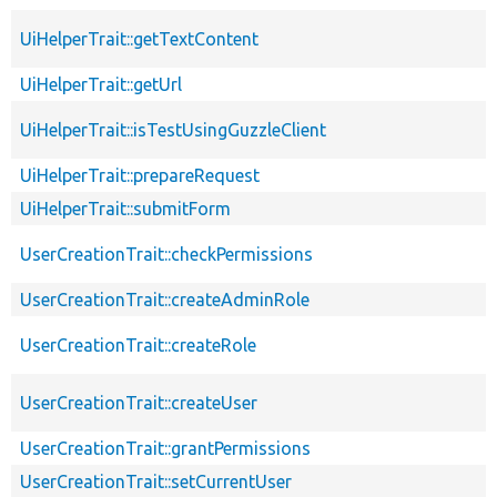
UiHelperTrait::getTextContent
UiHelperTrait::getUrl
UiHelperTrait::isTestUsingGuzzleClient
UiHelperTrait::prepareRequest
UiHelperTrait::submitForm
UserCreationTrait::checkPermissions
UserCreationTrait::createAdminRole
UserCreationTrait::createRole
UserCreationTrait::createUser
UserCreationTrait::grantPermissions
UserCreationTrait::setCurrentUser