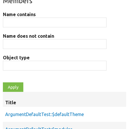
Members
Name contains
Name does not contain
Object type
Title
ArgumentDefaultTest::$defaultTheme