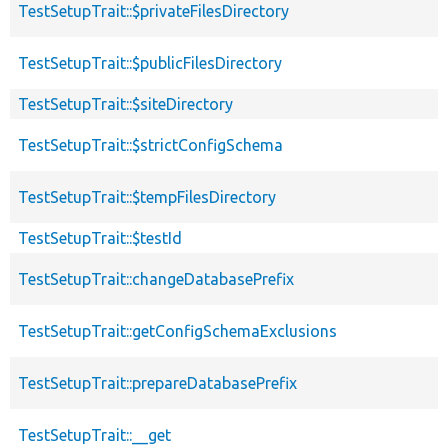
TestSetupTrait::$privateFilesDirectory
TestSetupTrait::$publicFilesDirectory
TestSetupTrait::$siteDirectory
TestSetupTrait::$strictConfigSchema
TestSetupTrait::$tempFilesDirectory
TestSetupTrait::$testId
TestSetupTrait::changeDatabasePrefix
TestSetupTrait::getConfigSchemaExclusions
TestSetupTrait::prepareDatabasePrefix
TestSetupTrait::__get