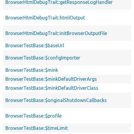
BrowserHtmlDebugTrait::getResponseLogHandler
BrowserHtmlDebugTrait::htmlOutput
BrowserHtmlDebugTrait::initBrowserOutputFile
BrowserTestBase::$baseUrl
BrowserTestBase::$configImporter
BrowserTestBase::$mink
BrowserTestBase::$minkDefaultDriverArgs
BrowserTestBase::$minkDefaultDriverClass
BrowserTestBase::$originalShutdownCallbacks
BrowserTestBase::$profile
BrowserTestBase::$timeLimit