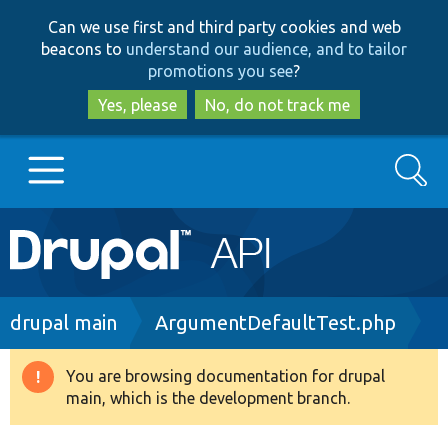
Skip
Skip
Can we use first and third party cookies and web
to
to
beacons to
understand our audience, and to tailor
main
search
promotions you see
?
content
Yes, please
No, do not track me
Search
Main
Go to Drupal.org
navigation
Drupal 7
Breadcrumb
drupal main
ArgumentDefaultTest.php
Drupal 8+
You are browsing documentation for drupal
Warning
main, which is the development branch.
message
Other projects