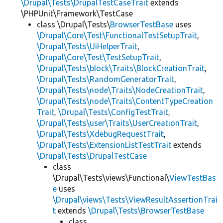
\Drupal\Tests\DrupalTestCaseTrait
extends
\PHPUnit\Framework\TestCase
class \Drupal\Tests\
BrowserTestBase
uses
\Drupal\Core\Test\FunctionalTestSetupTrait
,
\Drupal\Tests\UiHelperTrait
,
\Drupal\Core\Test\TestSetupTrait
,
\Drupal\Tests\block\Traits\BlockCreationTrait
,
\Drupal\Tests\RandomGeneratorTrait
,
\Drupal\Tests\node\Traits\NodeCreationTrait
,
\Drupal\Tests\node\Traits\ContentTypeCreation
Trait
,
\Drupal\Tests\ConfigTestTrait
,
\Drupal\Tests\user\Traits\UserCreationTrait
,
\Drupal\Tests\XdebugRequestTrait
,
\Drupal\Tests\ExtensionListTestTrait
extends
\Drupal\Tests\DrupalTestCase
class
\Drupal\Tests\views\Functional\
ViewTestBas
e
uses
\Drupal\views\Tests\ViewResultAssertionTrai
t
extends
\Drupal\Tests\BrowserTestBase
class