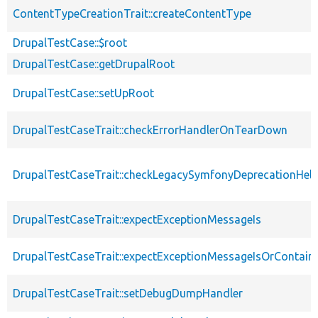
ContentTypeCreationTrait::createContentType
DrupalTestCase::$root
DrupalTestCase::getDrupalRoot
DrupalTestCase::setUpRoot
DrupalTestCaseTrait::checkErrorHandlerOnTearDown
DrupalTestCaseTrait::checkLegacySymfonyDeprecationHelp
DrupalTestCaseTrait::expectExceptionMessageIs
DrupalTestCaseTrait::expectExceptionMessageIsOrContain
DrupalTestCaseTrait::setDebugDumpHandler