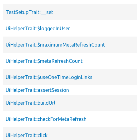
TestSetupTrait::__set
UiHelperTrait::$loggedInUser
UiHelperTrait::$maximumMetaRefreshCount
UiHelperTrait::$metaRefreshCount
UiHelperTrait::$useOneTimeLoginLinks
UiHelperTrait::assertSession
UiHelperTrait::buildUrl
UiHelperTrait::checkForMetaRefresh
UiHelperTrait::click