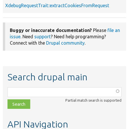
XdebugRequestTrait::extractCookiesFromRequest
Buggy or inaccurate documentation?
Please
file an
issue
. Need
support
? Need help programming?
Connect with the
Drupal community
.
Search drupal main
Function,
class,
Partial match search is supported
file,
topic,
etc.
API Navigation