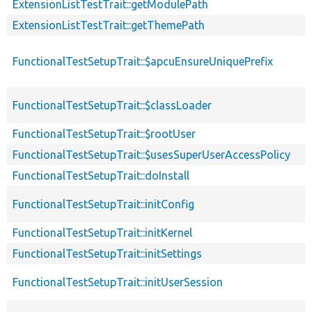
ExtensionListTestTrait::getModulePath
ExtensionListTestTrait::getThemePath
FunctionalTestSetupTrait::$apcuEnsureUniquePrefix
FunctionalTestSetupTrait::$classLoader
FunctionalTestSetupTrait::$rootUser
FunctionalTestSetupTrait::$usesSuperUserAccessPolicy
FunctionalTestSetupTrait::doInstall
FunctionalTestSetupTrait::initConfig
FunctionalTestSetupTrait::initKernel
FunctionalTestSetupTrait::initSettings
FunctionalTestSetupTrait::initUserSession