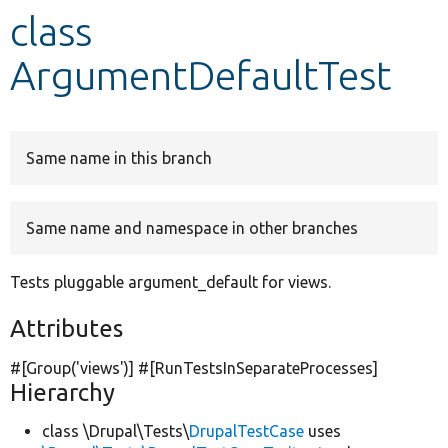
class
Develop for Drupal
ArgumentDefaultTest
Same name in this branch
Same name and namespace in other branches
Tests pluggable argument_default for views.
Attributes
#[Group(
'views'
)] #[RunTestsInSeparateProcesses]
Hierarchy
class \Drupal\Tests\
DrupalTestCase
uses