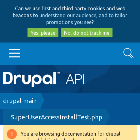
Skip
Skip
Can we use first and third party cookies and web
to
to
beacons to
understand our audience, and to tailor
main
search
promotions you see
?
content
Yes, please
No, do not track me
Search
Main
Go to Drupal.org
navigation
Drupal 7
Breadcrumb
drupal main
SuperUserAccessInstallTest.php
Drupal 8+
You are browsing documentation for drupal
Warning
Other projects