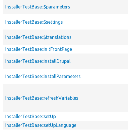
InstallerTestBase::$parameters
InstallerTestBase::$settings
InstallerTestBase::$translations
InstallerTestBase::initFrontPage
InstallerTestBase::installDrupal
InstallerTestBase::installParameters
InstallerTestBase::refreshVariables
InstallerTestBase::setUp
InstallerTestBase::setUpLanguage