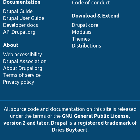
Documentation
Code of conduct
Drupal Guide
Download & Extend
Drupal User Guide
Developer docs
Drupal core
API.Drupal.org
Modules
Themes
About
Distributions
Web accessibility
Drupal Association
About Drupal.org
Terms of service
Privacy policy
All source code and documentation on this site is released
under the terms of the
GNU General Public License,
version 2 and later
.
Drupal
is a
registered trademark
of
Dries Buytaert
.