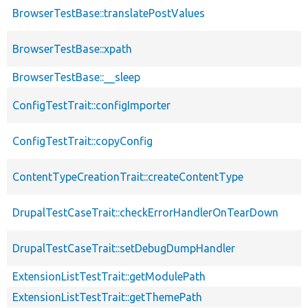
BrowserTestBase::translatePostValues
BrowserTestBase::xpath
BrowserTestBase::__sleep
ConfigTestTrait::configImporter
ConfigTestTrait::copyConfig
ContentTypeCreationTrait::createContentType
DrupalTestCaseTrait::checkErrorHandlerOnTearDown
DrupalTestCaseTrait::setDebugDumpHandler
ExtensionListTestTrait::getModulePath
ExtensionListTestTrait::getThemePath