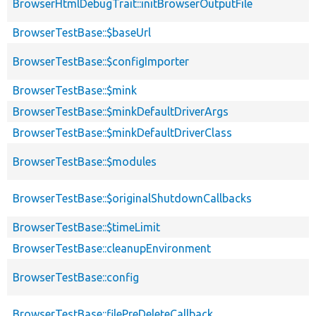
BrowserHtmlDebugTrait::initBrowserOutputFile
BrowserTestBase::$baseUrl
BrowserTestBase::$configImporter
BrowserTestBase::$mink
BrowserTestBase::$minkDefaultDriverArgs
BrowserTestBase::$minkDefaultDriverClass
BrowserTestBase::$modules
BrowserTestBase::$originalShutdownCallbacks
BrowserTestBase::$timeLimit
BrowserTestBase::cleanupEnvironment
BrowserTestBase::config
BrowserTestBase::filePreDeleteCallback