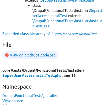
extends
\Drupal\Tests\BrowserTestBase
class
\Drupal\FunctionalTests\Installer\
SuperU
serAccessInstallTest
extends
\Drupal\FunctionalTests\Installer\Installe
rTestBase
Expanded class hierarchy of
SuperUserAccessInstallTest
File
View on git.drupalcode.org
core/
tests/
Drupal/
FunctionalTests/
Installer/
SuperUserAccessInstallTest.php
, line 16
Namespace
Drupal\FunctionalTests\Installer
View source