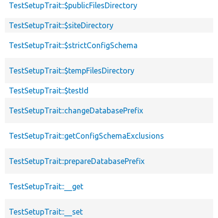
TestSetupTrait::$publicFilesDirectory
TestSetupTrait::$siteDirectory
TestSetupTrait::$strictConfigSchema
TestSetupTrait::$tempFilesDirectory
TestSetupTrait::$testId
TestSetupTrait::changeDatabasePrefix
TestSetupTrait::getConfigSchemaExclusions
TestSetupTrait::prepareDatabasePrefix
TestSetupTrait::__get
TestSetupTrait::__set