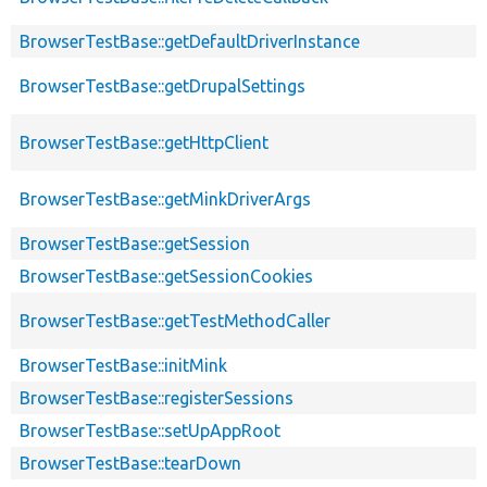
BrowserTestBase::getDefaultDriverInstance
BrowserTestBase::getDrupalSettings
BrowserTestBase::getHttpClient
BrowserTestBase::getMinkDriverArgs
BrowserTestBase::getSession
BrowserTestBase::getSessionCookies
BrowserTestBase::getTestMethodCaller
BrowserTestBase::initMink
BrowserTestBase::registerSessions
BrowserTestBase::setUpAppRoot
BrowserTestBase::tearDown