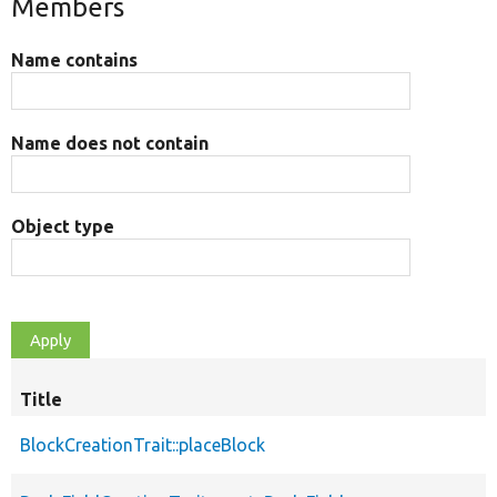
Members
Name contains
Name does not contain
Object type
Title
BlockCreationTrait::placeBlock