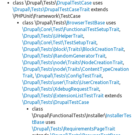
class \Drupal\Tests\
DrupalTestCase
uses
\Drupal\Tests\DrupalTestCaseTrait
extends
\PHPUnit\Framework\TestCase
class \Drupal\Tests\
BrowserTestBase
uses
\Drupal\Core\Test\FunctionalTestSetupTrait
,
\Drupal\Tests\UiHelperTrait
,
\Drupal\Core\Test\TestSetupTrait
,
\Drupal\Tests\block\Traits\BlockCreationTrait
,
\Drupal\Tests\RandomGeneratorTrait
,
\Drupal\Tests\node\Traits\NodeCreationTrait
,
\Drupal\Tests\node\Traits\ContentTypeCreation
Trait
,
\Drupal\Tests\ConfigTestTrait
,
\Drupal\Tests\user\Traits\UserCreationTrait
,
\Drupal\Tests\XdebugRequestTrait
,
\Drupal\Tests\ExtensionListTestTrait
extends
\Drupal\Tests\DrupalTestCase
class
\Drupal\FunctionalTests\Installer\
InstallerTes
tBase
uses
\Drupal\Tests\RequirementsPageTrait