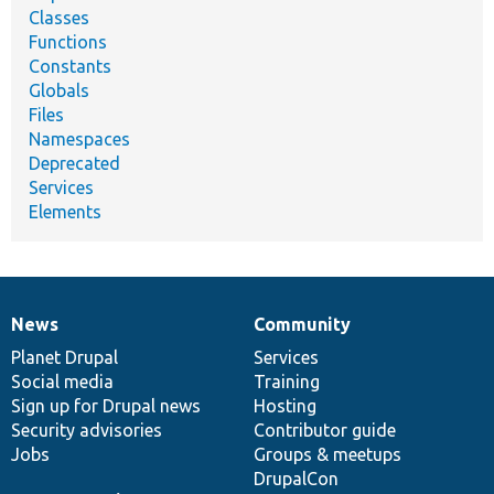
Classes
Functions
Constants
Globals
Files
Namespaces
Deprecated
Services
Elements
News
Community
News
Our
Documentation
Drupal
Governance
items
Planet Drupal
community
code
of
Services
Social media
base
community
Training
Sign up for Drupal news
Hosting
Security advisories
Contributor guide
Jobs
Groups & meetups
DrupalCon