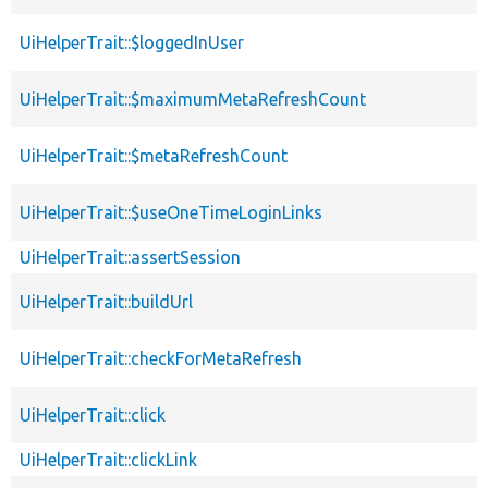
UiHelperTrait::$loggedInUser
UiHelperTrait::$maximumMetaRefreshCount
UiHelperTrait::$metaRefreshCount
UiHelperTrait::$useOneTimeLoginLinks
UiHelperTrait::assertSession
UiHelperTrait::buildUrl
UiHelperTrait::checkForMetaRefresh
UiHelperTrait::click
UiHelperTrait::clickLink