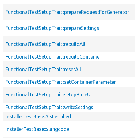
FunctionalTestSetupTrait::prepareRequestForGenerator
FunctionalTestSetupTrait::prepareSettings
FunctionalTestSetupTrait::rebuildAll
FunctionalTestSetupTrait::rebuildContainer
FunctionalTestSetupTrait::resetAll
FunctionalTestSetupTrait::setContainerParameter
FunctionalTestSetupTrait::setupBaseUrl
FunctionalTestSetupTrait::writeSettings
InstallerTestBase::$isInstalled
InstallerTestBase::$langcode