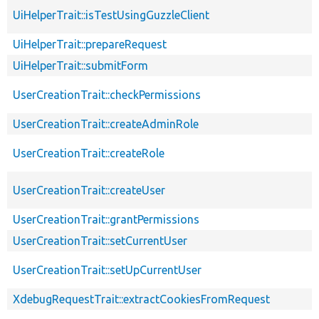
UiHelperTrait::isTestUsingGuzzleClient
UiHelperTrait::prepareRequest
UiHelperTrait::submitForm
UserCreationTrait::checkPermissions
UserCreationTrait::createAdminRole
UserCreationTrait::createRole
UserCreationTrait::createUser
UserCreationTrait::grantPermissions
UserCreationTrait::setCurrentUser
UserCreationTrait::setUpCurrentUser
XdebugRequestTrait::extractCookiesFromRequest