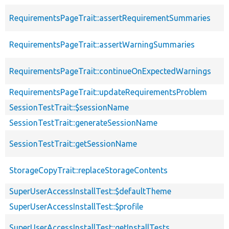
RequirementsPageTrait::assertRequirementSummaries
RequirementsPageTrait::assertWarningSummaries
RequirementsPageTrait::continueOnExpectedWarnings
RequirementsPageTrait::updateRequirementsProblem
SessionTestTrait::$sessionName
SessionTestTrait::generateSessionName
SessionTestTrait::getSessionName
StorageCopyTrait::replaceStorageContents
SuperUserAccessInstallTest::$defaultTheme
SuperUserAccessInstallTest::$profile
SuperUserAccessInstallTest::getInstallTests