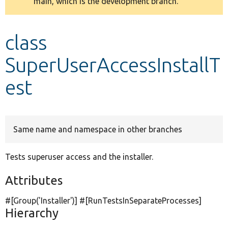
main, which is the development branch.
message
Develop for Drupal
class
SuperUserAccessInstallT
est
Same name and namespace in other branches
Tests superuser access and the installer.
Attributes
#[Group(
'Installer'
)] #[RunTestsInSeparateProcesses]
Hierarchy