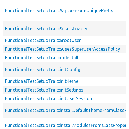
FunctionalTestSetupTrait::$apcuEnsureUniquePrefix
FunctionalTestSetupTrait::$classLoader
FunctionalTestSetupTrait::$rootUser
FunctionalTestSetupTrait::$usesSuperUserAccessPolicy
FunctionalTestSetupTrait::doInstall
FunctionalTestSetupTrait::initConfig
FunctionalTestSetupTrait::initKernel
FunctionalTestSetupTrait::initSettings
FunctionalTestSetupTrait::initUserSession
FunctionalTestSetupTrait::installDefaultThemeFromClassPr
FunctionalTestSetupTrait::installModulesFromClassPropert