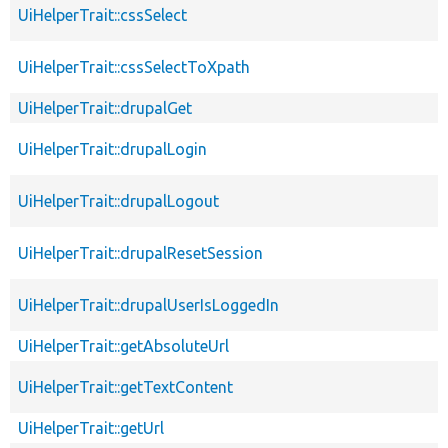
UiHelperTrait::cssSelect
UiHelperTrait::cssSelectToXpath
UiHelperTrait::drupalGet
UiHelperTrait::drupalLogin
UiHelperTrait::drupalLogout
UiHelperTrait::drupalResetSession
UiHelperTrait::drupalUserIsLoggedIn
UiHelperTrait::getAbsoluteUrl
UiHelperTrait::getTextContent
UiHelperTrait::getUrl