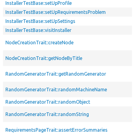
InstallerTestBase::setUpProfile
InstallerTestBase::setUpRequirementsProblem
InstallerTestBase::setUpSettings
InstallerTestBase::visitInstaller
NodeCreationTrait::createNode
NodeCreationTrait::getNodeByTitle
RandomGeneratorTrait::getRandomGenerator
RandomGeneratorTrait::randomMachineName
RandomGeneratorTrait::randomObject
RandomGeneratorTrait::randomString
RequirementsPageTrait::assertErrorSummaries