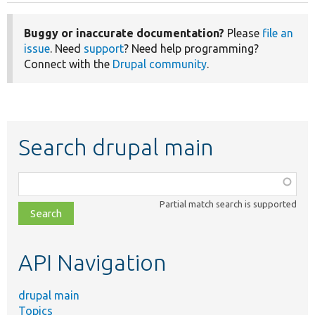
Buggy or inaccurate documentation?
Please
file an
issue
. Need
support
? Need help programming?
Connect with the
Drupal community
.
Search drupal main
Function,
class,
Partial match search is supported
file,
topic,
etc.
API Navigation
drupal main
Topics