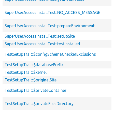
SuperUserAccessInstallTest::NO_ACCESS_MESSAGE
SuperUserAccessInstallTest::prepareEnvironment
SuperUserAccessInstallTest::setUpSite
SuperUserAccessInstallTest::testInstalled
TestSetupTrait::$configSchemaCheckerExclusions
TestSetupTrait::$databasePrefix
TestSetupTrait::$kernel
TestSetupTrait::$originalSite
TestSetupTrait::$privateContainer
TestSetupTrait::$privateFilesDirectory