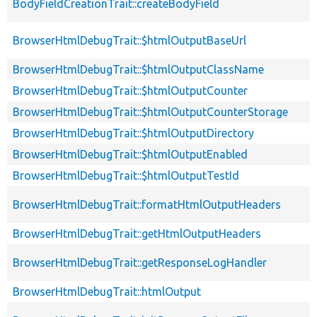
BodyFieldCreationTrait::createBodyField
BrowserHtmlDebugTrait::$htmlOutputBaseUrl
BrowserHtmlDebugTrait::$htmlOutputClassName
BrowserHtmlDebugTrait::$htmlOutputCounter
BrowserHtmlDebugTrait::$htmlOutputCounterStorage
BrowserHtmlDebugTrait::$htmlOutputDirectory
BrowserHtmlDebugTrait::$htmlOutputEnabled
BrowserHtmlDebugTrait::$htmlOutputTestId
BrowserHtmlDebugTrait::formatHtmlOutputHeaders
BrowserHtmlDebugTrait::getHtmlOutputHeaders
BrowserHtmlDebugTrait::getResponseLogHandler
BrowserHtmlDebugTrait::htmlOutput