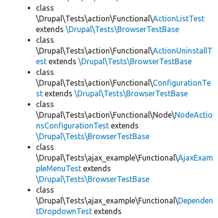
class
\Drupal\Tests\action\Functional\
ActionListTest
extends
\Drupal\Tests\BrowserTestBase
class
\Drupal\Tests\action\Functional\
ActionUninstallT
est
extends
\Drupal\Tests\BrowserTestBase
class
\Drupal\Tests\action\Functional\
ConfigurationTe
st
extends
\Drupal\Tests\BrowserTestBase
class
\Drupal\Tests\action\Functional\Node\
NodeActio
nsConfigurationTest
extends
\Drupal\Tests\BrowserTestBase
class
\Drupal\Tests\ajax_example\Functional\
AjaxExam
pleMenuTest
extends
\Drupal\Tests\BrowserTestBase
class
\Drupal\Tests\ajax_example\Functional\
Dependen
tDropdownTest
extends