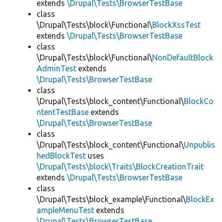
extends
\Drupal\Tests\BrowserTestBase
class
\Drupal\Tests\block\Functional\
BlockXssTest
extends
\Drupal\Tests\BrowserTestBase
class
\Drupal\Tests\block\Functional\
NonDefaultBlock
AdminTest
extends
\Drupal\Tests\BrowserTestBase
class
\Drupal\Tests\block_content\Functional\
BlockCo
ntentTestBase
extends
\Drupal\Tests\BrowserTestBase
class
\Drupal\Tests\block_content\Functional\
Unpublis
hedBlockTest
uses
\Drupal\Tests\block\Traits\BlockCreationTrait
extends
\Drupal\Tests\BrowserTestBase
class
\Drupal\Tests\block_example\Functional\
BlockEx
ampleMenuTest
extends
\Drupal\Tests\BrowserTestBase