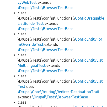
cyWebTest
extends
\Drupal\Tests\BrowserTestBase
class
\Drupal\Tests\config\Functional\
ConfigDraggable
ListBuilderTest
extends
\Drupal\Tests\BrowserTestBase
class
\Drupal\Tests\config\Functional\
ConfigEntityFor
mOverrideTest
extends
\Drupal\Tests\BrowserTestBase
class
\Drupal\Tests\config\Functional\
ConfigEntityList
MultilingualTest
extends
\Drupal\Tests\BrowserTestBase
class
\Drupal\Tests\config\Functional\
ConfigEntityList
Test
uses
\Drupal\Core\Routing\RedirectDestinationTrait
extends
\Drupal\Tests\BrowserTestBase
class