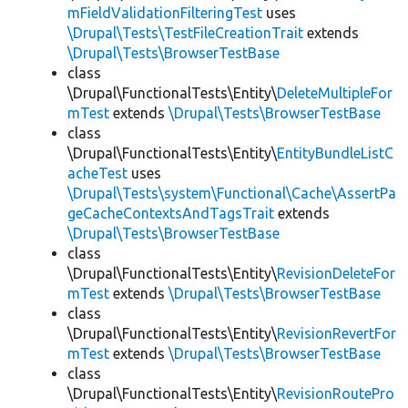
mFieldValidationFilteringTest
uses
\Drupal\Tests\TestFileCreationTrait
extends
\Drupal\Tests\BrowserTestBase
class
\Drupal\FunctionalTests\Entity\
DeleteMultipleFor
mTest
extends
\Drupal\Tests\BrowserTestBase
class
\Drupal\FunctionalTests\Entity\
EntityBundleListC
acheTest
uses
\Drupal\Tests\system\Functional\Cache\AssertPa
geCacheContextsAndTagsTrait
extends
\Drupal\Tests\BrowserTestBase
class
\Drupal\FunctionalTests\Entity\
RevisionDeleteFor
mTest
extends
\Drupal\Tests\BrowserTestBase
class
\Drupal\FunctionalTests\Entity\
RevisionRevertFor
mTest
extends
\Drupal\Tests\BrowserTestBase
class
\Drupal\FunctionalTests\Entity\
RevisionRoutePro