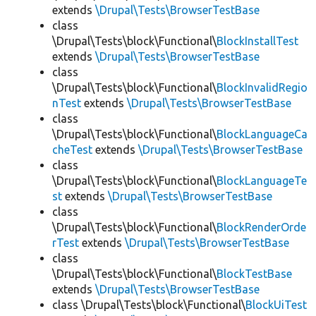
extends
\Drupal\Tests\BrowserTestBase
class
\Drupal\Tests\block\Functional\
BlockInstallTest
extends
\Drupal\Tests\BrowserTestBase
class
\Drupal\Tests\block\Functional\
BlockInvalidRegio
nTest
extends
\Drupal\Tests\BrowserTestBase
class
\Drupal\Tests\block\Functional\
BlockLanguageCa
cheTest
extends
\Drupal\Tests\BrowserTestBase
class
\Drupal\Tests\block\Functional\
BlockLanguageTe
st
extends
\Drupal\Tests\BrowserTestBase
class
\Drupal\Tests\block\Functional\
BlockRenderOrde
rTest
extends
\Drupal\Tests\BrowserTestBase
class
\Drupal\Tests\block\Functional\
BlockTestBase
extends
\Drupal\Tests\BrowserTestBase
class \Drupal\Tests\block\Functional\
BlockUiTest