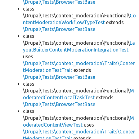
\Drupal\Tests\BrowserTestBase
class
\Drupal\Tests\content_moderation\Functional\
Co
ntentModerationWorkflowTypeTest
extends
\Drupal\Tests\BrowserTestBase
class
\Drupal\Tests\content_moderation\Functional\
La
youtBuilderContentModerationIntegrationTest
uses
\Drupal\Tests\content_moderation\Traits\Conten
tModerationTestTrait
extends
\Drupal\Tests\BrowserTestBase
class
\Drupal\Tests\content_moderation\Functional\
M
oderatedContentLocalTaskTest
extends
\Drupal\Tests\BrowserTestBase
class
\Drupal\Tests\content_moderation\Functional\
M
oderatedContentViewTest
uses
\Drupal\Tests\content_moderation\Traits\Conten
tModerationTestTrait
extends