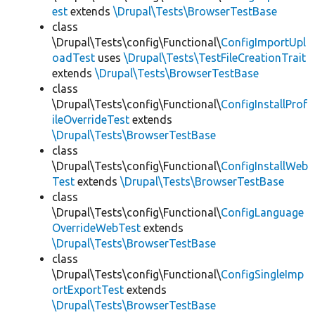
est
extends
\Drupal\Tests\BrowserTestBase
class
\Drupal\Tests\config\Functional\
ConfigImportUpl
oadTest
uses
\Drupal\Tests\TestFileCreationTrait
extends
\Drupal\Tests\BrowserTestBase
class
\Drupal\Tests\config\Functional\
ConfigInstallProf
ileOverrideTest
extends
\Drupal\Tests\BrowserTestBase
class
\Drupal\Tests\config\Functional\
ConfigInstallWeb
Test
extends
\Drupal\Tests\BrowserTestBase
class
\Drupal\Tests\config\Functional\
ConfigLanguage
OverrideWebTest
extends
\Drupal\Tests\BrowserTestBase
class
\Drupal\Tests\config\Functional\
ConfigSingleImp
ortExportTest
extends
\Drupal\Tests\BrowserTestBase