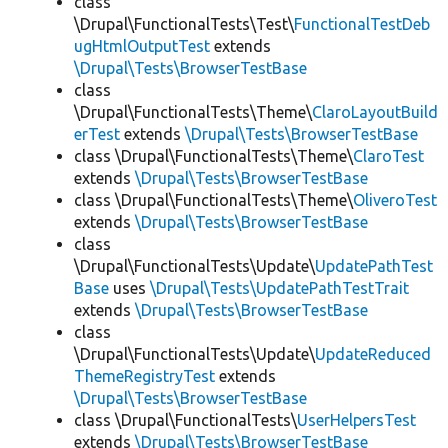
class
\Drupal\FunctionalTests\Test\
FunctionalTestDeb
ugHtmlOutputTest
extends
\Drupal\Tests\BrowserTestBase
class
\Drupal\FunctionalTests\Theme\
ClaroLayoutBuild
erTest
extends
\Drupal\Tests\BrowserTestBase
class \Drupal\FunctionalTests\Theme\
ClaroTest
extends
\Drupal\Tests\BrowserTestBase
class \Drupal\FunctionalTests\Theme\
OliveroTest
extends
\Drupal\Tests\BrowserTestBase
class
\Drupal\FunctionalTests\Update\
UpdatePathTest
Base
uses
\Drupal\Tests\UpdatePathTestTrait
extends
\Drupal\Tests\BrowserTestBase
class
\Drupal\FunctionalTests\Update\
UpdateReduced
ThemeRegistryTest
extends
\Drupal\Tests\BrowserTestBase
class \Drupal\FunctionalTests\
UserHelpersTest
extends
\Drupal\Tests\BrowserTestBase