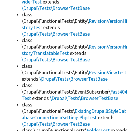
viderTest
extends
\Drupal\Tests\BrowserTestBase
class
\Drupal\FunctionalTests\Entity\
RevisionVersionHi
storyTest
extends
\Drupal\Tests\BrowserTestBase
class
\Drupal\FunctionalTests\Entity\
RevisionVersionHi
storyTranslatableTest
extends
\Drupal\Tests\BrowserTestBase
class
\Drupal\FunctionalTests\Entity\
RevisionViewTest
extends
\Drupal\Tests\BrowserTestBase
class
\Drupal\FunctionalTests\EventSubscriber\
Fast404
Test
extends
\Drupal\Tests\BrowserTestBase
class
\Drupal\FunctionalTests\
ExistingDrupal8StyleDat
abaseConnectionInSettingsPhpTest
extends
\Drupal\Tests\BrowserTestBase
class \Drupal\FunctionalTests\
FolderTest
extends