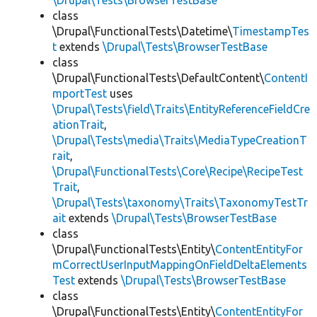
\Drupal\Tests\BrowserTestBase
class
\Drupal\FunctionalTests\Datetime\
TimestampTes
t
extends
\Drupal\Tests\BrowserTestBase
class
\Drupal\FunctionalTests\DefaultContent\
ContentI
mportTest
uses
\Drupal\Tests\field\Traits\EntityReferenceFieldCre
ationTrait
,
\Drupal\Tests\media\Traits\MediaTypeCreationT
rait
,
\Drupal\FunctionalTests\Core\Recipe\RecipeTest
Trait
,
\Drupal\Tests\taxonomy\Traits\TaxonomyTestTr
ait
extends
\Drupal\Tests\BrowserTestBase
class
\Drupal\FunctionalTests\Entity\
ContentEntityFor
mCorrectUserInputMappingOnFieldDeltaElements
Test
extends
\Drupal\Tests\BrowserTestBase
class
\Drupal\FunctionalTests\Entity\
ContentEntityFor