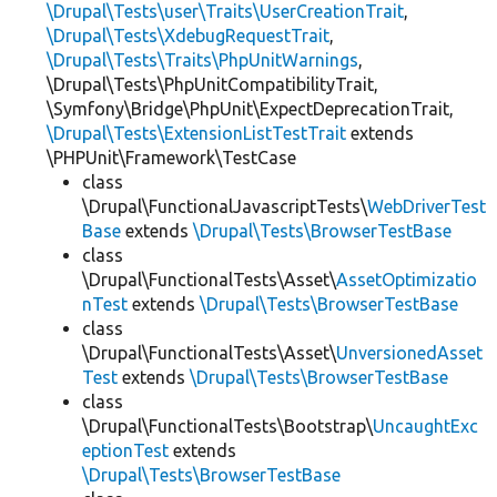
\Drupal\Tests\user\Traits\UserCreationTrait
,
\Drupal\Tests\XdebugRequestTrait
,
\Drupal\Tests\Traits\PhpUnitWarnings
,
\Drupal\Tests\PhpUnitCompatibilityTrait,
\Symfony\Bridge\PhpUnit\ExpectDeprecationTrait,
\Drupal\Tests\ExtensionListTestTrait
extends
\PHPUnit\Framework\TestCase
class
\Drupal\FunctionalJavascriptTests\
WebDriverTest
Base
extends
\Drupal\Tests\BrowserTestBase
class
\Drupal\FunctionalTests\Asset\
AssetOptimizatio
nTest
extends
\Drupal\Tests\BrowserTestBase
class
\Drupal\FunctionalTests\Asset\
UnversionedAsset
Test
extends
\Drupal\Tests\BrowserTestBase
class
\Drupal\FunctionalTests\Bootstrap\
UncaughtExc
eptionTest
extends
\Drupal\Tests\BrowserTestBase