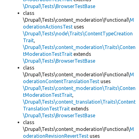
\Drupal\Tests\BrowserTestBase
class
\Drupal\Tests\content_moderation\Functional\
M
oderationActionsTest
uses
\Drupal\Tests\node\Traits\ContentTypeCreation
Trait
,
\Drupal\Tests\content_moderation\Traits\Conten
tModerationTestTrait
extends
\Drupal\Tests\BrowserTestBase
class
\Drupal\Tests\content_moderation\Functional\
M
oderationContentTranslationTest
uses
\Drupal\Tests\content_moderation\Traits\Conten
tModerationTestTrait
,
\Drupal\Tests\content_translation\Traits\Content
TranslationTestTrait
extends
\Drupal\Tests\BrowserTestBase
class
\Drupal\Tests\content_moderation\Functional\
M
oderationRevisionRevertTest
uses