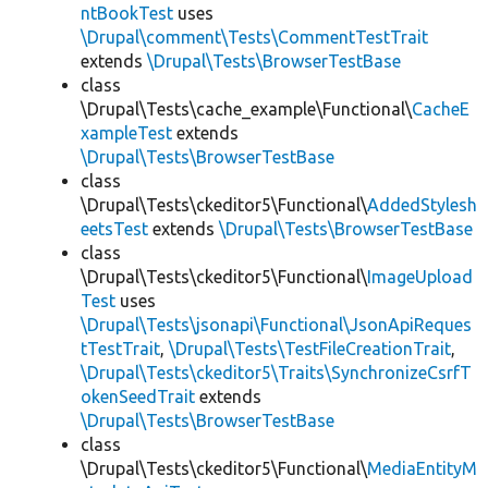
ntBookTest
uses
\Drupal\comment\Tests\CommentTestTrait
extends
\Drupal\Tests\BrowserTestBase
class
\Drupal\Tests\cache_example\Functional\
CacheE
xampleTest
extends
\Drupal\Tests\BrowserTestBase
class
\Drupal\Tests\ckeditor5\Functional\
AddedStylesh
eetsTest
extends
\Drupal\Tests\BrowserTestBase
class
\Drupal\Tests\ckeditor5\Functional\
ImageUpload
Test
uses
\Drupal\Tests\jsonapi\Functional\JsonApiReques
tTestTrait
,
\Drupal\Tests\TestFileCreationTrait
,
\Drupal\Tests\ckeditor5\Traits\SynchronizeCsrfT
okenSeedTrait
extends
\Drupal\Tests\BrowserTestBase
class
\Drupal\Tests\ckeditor5\Functional\
MediaEntityM