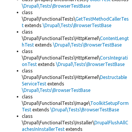
\Drupal\Tests\BrowserTestBase
class
\Drupal\FunctionalTests\
GetTestMethodCallerTes
t
extends
\Drupal\Tests\BrowserTestBase
class
\Drupal\FunctionalTests\HttpKernel\
ContentLengt
hTest
extends
\Drupal\Tests\BrowserTestBase
class
\Drupal\FunctionalTests\HttpKernel\
CorsIntegrati
onTest
extends
\Drupal\Tests\BrowserTestBase
class
\Drupal\FunctionalTests\HttpKernel\
Destructable
ServiceTest
extends
\Drupal\Tests\BrowserTestBase
class
\Drupal\FunctionalTests\Image\
ToolkitSetupForm
Test
extends
\Drupal\Tests\BrowserTestBase
class
\Drupal\FunctionalTests\Installer\
DrupalFlushAllC
achesInInstallerTest
extends