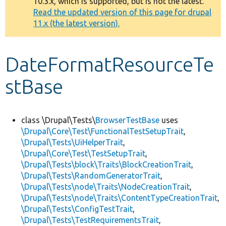
10.3.x, which is supported, but is not the latest.
message
Read the updated version of this page for drupal
11.x (the latest version).
Develop for Drupal
DateFormatResourceTe
stBase
class \Drupal\Tests\
BrowserTestBase
uses
\Drupal\Core\Test\FunctionalTestSetupTrait
,
\Drupal\Tests\UiHelperTrait
,
\Drupal\Core\Test\TestSetupTrait
,
\Drupal\Tests\block\Traits\BlockCreationTrait
,
\Drupal\Tests\RandomGeneratorTrait
,
\Drupal\Tests\node\Traits\NodeCreationTrait
,
\Drupal\Tests\node\Traits\ContentTypeCreationTrait
,
\Drupal\Tests\ConfigTestTrait
,
\Drupal\Tests\TestRequirementsTrait
,