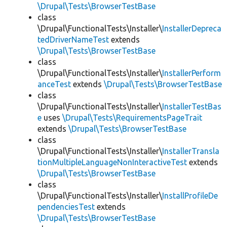
\Drupal\Tests\BrowserTestBase
class
\Drupal\FunctionalTests\Installer\
InstallerDepreca
tedDriverNameTest
extends
\Drupal\Tests\BrowserTestBase
class
\Drupal\FunctionalTests\Installer\
InstallerPerform
anceTest
extends
\Drupal\Tests\BrowserTestBase
class
\Drupal\FunctionalTests\Installer\
InstallerTestBas
e
uses
\Drupal\Tests\RequirementsPageTrait
extends
\Drupal\Tests\BrowserTestBase
class
\Drupal\FunctionalTests\Installer\
InstallerTransla
tionMultipleLanguageNonInteractiveTest
extends
\Drupal\Tests\BrowserTestBase
class
\Drupal\FunctionalTests\Installer\
InstallProfileDe
pendenciesTest
extends
\Drupal\Tests\BrowserTestBase