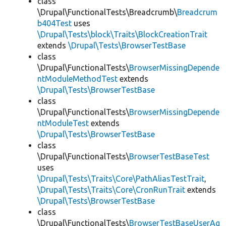
class
\Drupal\FunctionalTests\Breadcrumb\
Breadcrum
b404Test
uses
\Drupal\Tests\block\Traits\BlockCreationTrait
extends
\Drupal\Tests\BrowserTestBase
class
\Drupal\FunctionalTests\
BrowserMissingDepende
ntModuleMethodTest
extends
\Drupal\Tests\BrowserTestBase
class
\Drupal\FunctionalTests\
BrowserMissingDepende
ntModuleTest
extends
\Drupal\Tests\BrowserTestBase
class
\Drupal\FunctionalTests\
BrowserTestBaseTest
uses
\Drupal\Tests\Traits\Core\PathAliasTestTrait
,
\Drupal\Tests\Traits\Core\CronRunTrait
extends
\Drupal\Tests\BrowserTestBase
class
\Drupal\FunctionalTests\
BrowserTestBaseUserAg