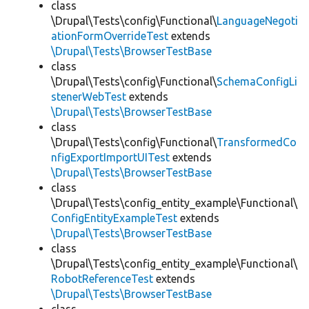
class
\Drupal\Tests\config\Functional\
LanguageNegoti
ationFormOverrideTest
extends
\Drupal\Tests\BrowserTestBase
class
\Drupal\Tests\config\Functional\
SchemaConfigLi
stenerWebTest
extends
\Drupal\Tests\BrowserTestBase
class
\Drupal\Tests\config\Functional\
TransformedCo
nfigExportImportUITest
extends
\Drupal\Tests\BrowserTestBase
class
\Drupal\Tests\config_entity_example\Functional\
ConfigEntityExampleTest
extends
\Drupal\Tests\BrowserTestBase
class
\Drupal\Tests\config_entity_example\Functional\
RobotReferenceTest
extends
\Drupal\Tests\BrowserTestBase