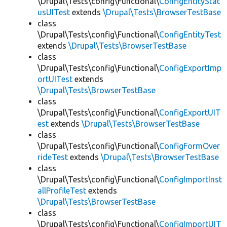
\Drupal\Tests\config\Functional\
ConfigEntityStat
usUITest
extends
\Drupal\Tests\BrowserTestBase
class
\Drupal\Tests\config\Functional\
ConfigEntityTest
extends
\Drupal\Tests\BrowserTestBase
class
\Drupal\Tests\config\Functional\
ConfigExportImp
ortUITest
extends
\Drupal\Tests\BrowserTestBase
class
\Drupal\Tests\config\Functional\
ConfigExportUIT
est
extends
\Drupal\Tests\BrowserTestBase
class
\Drupal\Tests\config\Functional\
ConfigFormOver
rideTest
extends
\Drupal\Tests\BrowserTestBase
class
\Drupal\Tests\config\Functional\
ConfigImportInst
allProfileTest
extends
\Drupal\Tests\BrowserTestBase
class
\Drupal\Tests\config\Functional\
ConfigImportUIT