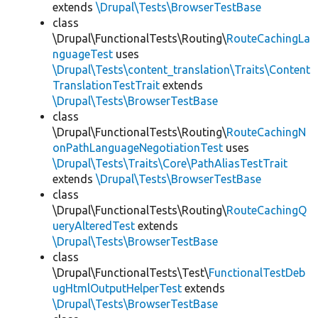
extends
\Drupal\Tests\BrowserTestBase
class
\Drupal\FunctionalTests\Routing\
RouteCachingLa
nguageTest
uses
\Drupal\Tests\content_translation\Traits\Content
TranslationTestTrait
extends
\Drupal\Tests\BrowserTestBase
class
\Drupal\FunctionalTests\Routing\
RouteCachingN
onPathLanguageNegotiationTest
uses
\Drupal\Tests\Traits\Core\PathAliasTestTrait
extends
\Drupal\Tests\BrowserTestBase
class
\Drupal\FunctionalTests\Routing\
RouteCachingQ
ueryAlteredTest
extends
\Drupal\Tests\BrowserTestBase
class
\Drupal\FunctionalTests\Test\
FunctionalTestDeb
ugHtmlOutputHelperTest
extends
\Drupal\Tests\BrowserTestBase