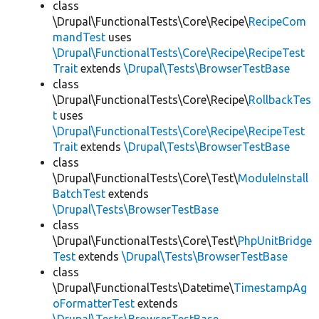
class
\Drupal\FunctionalTests\Core\Recipe\
RecipeCom
mandTest
uses
\Drupal\FunctionalTests\Core\Recipe\RecipeTest
Trait
extends
\Drupal\Tests\BrowserTestBase
class
\Drupal\FunctionalTests\Core\Recipe\
RollbackTes
t
uses
\Drupal\FunctionalTests\Core\Recipe\RecipeTest
Trait
extends
\Drupal\Tests\BrowserTestBase
class
\Drupal\FunctionalTests\Core\Test\
ModuleInstall
BatchTest
extends
\Drupal\Tests\BrowserTestBase
class
\Drupal\FunctionalTests\Core\Test\
PhpUnitBridge
Test
extends
\Drupal\Tests\BrowserTestBase
class
\Drupal\FunctionalTests\Datetime\
TimestampAg
oFormatterTest
extends