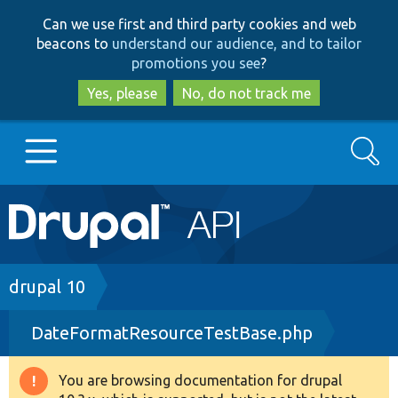
Skip
Skip
Can we use first and third party cookies and web
to
to
beacons to
understand our audience, and to tailor
main
search
promotions you see
?
content
Yes, please
No, do not track me
Search
Main
Go to Drupal.org
navigation
Drupal 7
Breadcrumb
drupal 10
DateFormatResourceTestBase.php
Drupal 8+
You are browsing documentation for drupal
Warning
Other projects