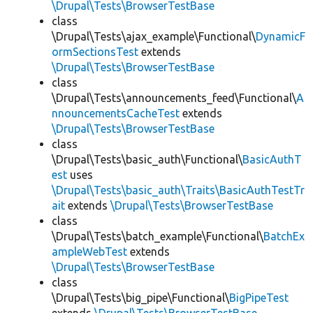
\Drupal\Tests\BrowserTestBase
class
\Drupal\Tests\ajax_example\Functional\
DynamicF
ormSectionsTest
extends
\Drupal\Tests\BrowserTestBase
class
\Drupal\Tests\announcements_feed\Functional\
A
nnouncementsCacheTest
extends
\Drupal\Tests\BrowserTestBase
class
\Drupal\Tests\basic_auth\Functional\
BasicAuthT
est
uses
\Drupal\Tests\basic_auth\Traits\BasicAuthTestTr
ait
extends
\Drupal\Tests\BrowserTestBase
class
\Drupal\Tests\batch_example\Functional\
BatchEx
ampleWebTest
extends
\Drupal\Tests\BrowserTestBase
class
\Drupal\Tests\big_pipe\Functional\
BigPipeTest