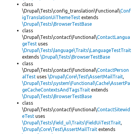
class
\Drupal\Tests\config_translation\Functional\
Conf
igTranslationUiThemeTest
extends
\Drupal\Tests\BrowserTestBase
class
\Drupal\Tests\contact\Functional\
ContactLangua
geTest
uses
\Drupal\Tests\language\Traits\LanguageTestTrait
extends
\Drupal\Tests\BrowserTestBase
class
\Drupal\Tests\contact\Functional\
ContactPerson
alTest
uses
\Drupal\Core\Test\AssertMailTrait
,
\Drupal\Tests\system\Functional\Cache\AssertPa
geCacheContextsAndTagsTrait
extends
\Drupal\Tests\BrowserTestBase
class
\Drupal\Tests\contact\Functional\
ContactSitewid
eTest
uses
\Drupal\Tests\field_ui\Traits\FieldUiTestTrait
,
\Drupal\Core\Test\AssertMailTrait
extends