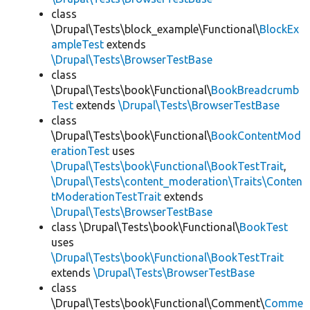
class
\Drupal\Tests\block_example\Functional\
BlockEx
ampleTest
extends
\Drupal\Tests\BrowserTestBase
class
\Drupal\Tests\book\Functional\
BookBreadcrumb
Test
extends
\Drupal\Tests\BrowserTestBase
class
\Drupal\Tests\book\Functional\
BookContentMod
erationTest
uses
\Drupal\Tests\book\Functional\BookTestTrait
,
\Drupal\Tests\content_moderation\Traits\Conten
tModerationTestTrait
extends
\Drupal\Tests\BrowserTestBase
class \Drupal\Tests\book\Functional\
BookTest
uses
\Drupal\Tests\book\Functional\BookTestTrait
extends
\Drupal\Tests\BrowserTestBase
class
\Drupal\Tests\book\Functional\Comment\
Comme