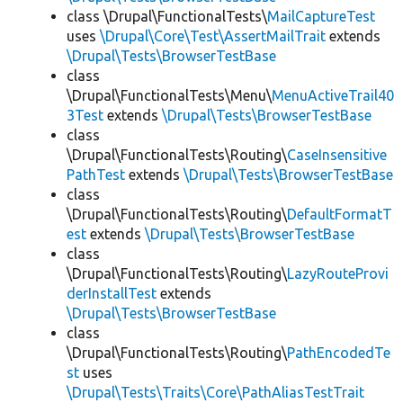
class \Drupal\FunctionalTests\
MailCaptureTest
uses
\Drupal\Core\Test\AssertMailTrait
extends
\Drupal\Tests\BrowserTestBase
class
\Drupal\FunctionalTests\Menu\
MenuActiveTrail40
3Test
extends
\Drupal\Tests\BrowserTestBase
class
\Drupal\FunctionalTests\Routing\
CaseInsensitive
PathTest
extends
\Drupal\Tests\BrowserTestBase
class
\Drupal\FunctionalTests\Routing\
DefaultFormatT
est
extends
\Drupal\Tests\BrowserTestBase
class
\Drupal\FunctionalTests\Routing\
LazyRouteProvi
derInstallTest
extends
\Drupal\Tests\BrowserTestBase
class
\Drupal\FunctionalTests\Routing\
PathEncodedTe
st
uses
\Drupal\Tests\Traits\Core\PathAliasTestTrait