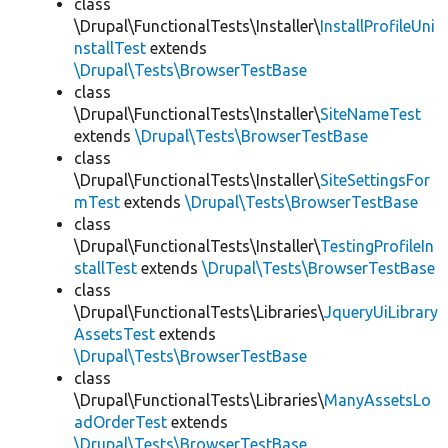
class
\Drupal\FunctionalTests\Installer\
InstallProfileUni
nstallTest
extends
\Drupal\Tests\BrowserTestBase
class
\Drupal\FunctionalTests\Installer\
SiteNameTest
extends
\Drupal\Tests\BrowserTestBase
class
\Drupal\FunctionalTests\Installer\
SiteSettingsFor
mTest
extends
\Drupal\Tests\BrowserTestBase
class
\Drupal\FunctionalTests\Installer\
TestingProfileIn
stallTest
extends
\Drupal\Tests\BrowserTestBase
class
\Drupal\FunctionalTests\Libraries\
JqueryUiLibrary
AssetsTest
extends
\Drupal\Tests\BrowserTestBase
class
\Drupal\FunctionalTests\Libraries\
ManyAssetsLo
adOrderTest
extends
\Drupal\Tests\BrowserTestBase