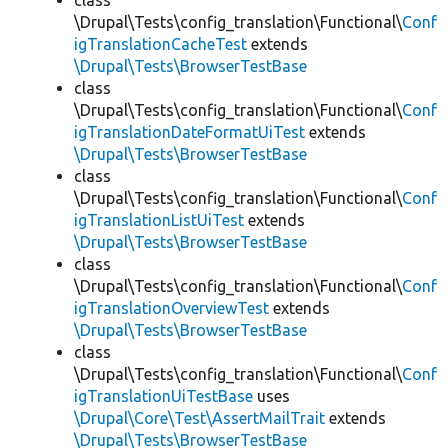
class
\Drupal\Tests\config_translation\Functional\
Conf
igTranslationCacheTest
extends
\Drupal\Tests\BrowserTestBase
class
\Drupal\Tests\config_translation\Functional\
Conf
igTranslationDateFormatUiTest
extends
\Drupal\Tests\BrowserTestBase
class
\Drupal\Tests\config_translation\Functional\
Conf
igTranslationListUiTest
extends
\Drupal\Tests\BrowserTestBase
class
\Drupal\Tests\config_translation\Functional\
Conf
igTranslationOverviewTest
extends
\Drupal\Tests\BrowserTestBase
class
\Drupal\Tests\config_translation\Functional\
Conf
igTranslationUiTestBase
uses
\Drupal\Core\Test\AssertMailTrait
extends
\Drupal\Tests\BrowserTestBase