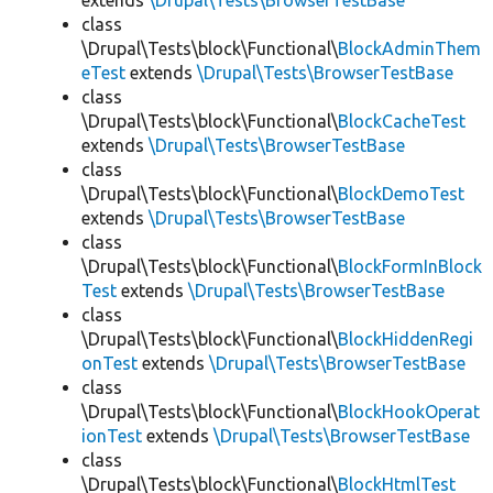
extends
\Drupal\Tests\BrowserTestBase
class
\Drupal\Tests\block\Functional\
BlockAdminThem
eTest
extends
\Drupal\Tests\BrowserTestBase
class
\Drupal\Tests\block\Functional\
BlockCacheTest
extends
\Drupal\Tests\BrowserTestBase
class
\Drupal\Tests\block\Functional\
BlockDemoTest
extends
\Drupal\Tests\BrowserTestBase
class
\Drupal\Tests\block\Functional\
BlockFormInBlock
Test
extends
\Drupal\Tests\BrowserTestBase
class
\Drupal\Tests\block\Functional\
BlockHiddenRegi
onTest
extends
\Drupal\Tests\BrowserTestBase
class
\Drupal\Tests\block\Functional\
BlockHookOperat
ionTest
extends
\Drupal\Tests\BrowserTestBase
class
\Drupal\Tests\block\Functional\
BlockHtmlTest