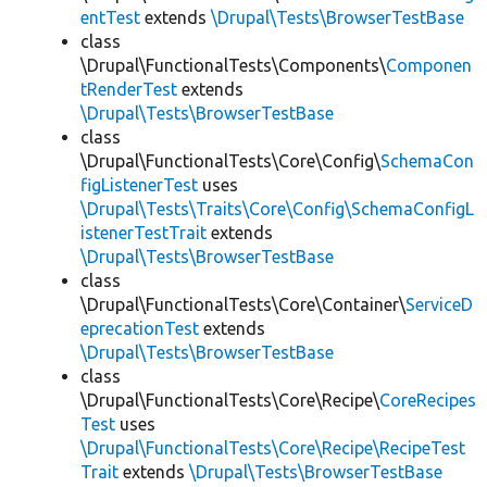
entTest
extends
\Drupal\Tests\BrowserTestBase
class
\Drupal\FunctionalTests\Components\
Componen
tRenderTest
extends
\Drupal\Tests\BrowserTestBase
class
\Drupal\FunctionalTests\Core\Config\
SchemaCon
figListenerTest
uses
\Drupal\Tests\Traits\Core\Config\SchemaConfigL
istenerTestTrait
extends
\Drupal\Tests\BrowserTestBase
class
\Drupal\FunctionalTests\Core\Container\
ServiceD
eprecationTest
extends
\Drupal\Tests\BrowserTestBase
class
\Drupal\FunctionalTests\Core\Recipe\
CoreRecipes
Test
uses
\Drupal\FunctionalTests\Core\Recipe\RecipeTest
Trait
extends
\Drupal\Tests\BrowserTestBase