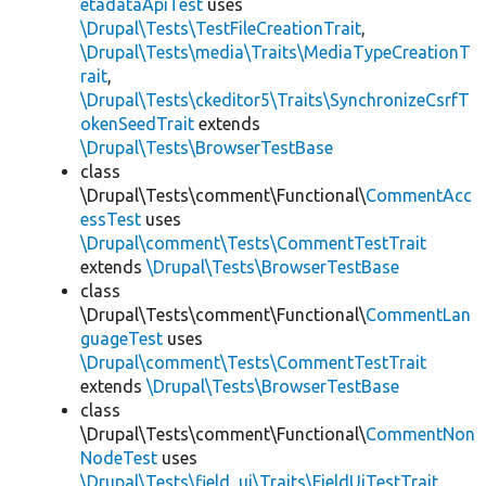
etadataApiTest
uses
\Drupal\Tests\TestFileCreationTrait
,
\Drupal\Tests\media\Traits\MediaTypeCreationT
rait
,
\Drupal\Tests\ckeditor5\Traits\SynchronizeCsrfT
okenSeedTrait
extends
\Drupal\Tests\BrowserTestBase
class
\Drupal\Tests\comment\Functional\
CommentAcc
essTest
uses
\Drupal\comment\Tests\CommentTestTrait
extends
\Drupal\Tests\BrowserTestBase
class
\Drupal\Tests\comment\Functional\
CommentLan
guageTest
uses
\Drupal\comment\Tests\CommentTestTrait
extends
\Drupal\Tests\BrowserTestBase
class
\Drupal\Tests\comment\Functional\
CommentNon
NodeTest
uses
\Drupal\Tests\field_ui\Traits\FieldUiTestTrait
,