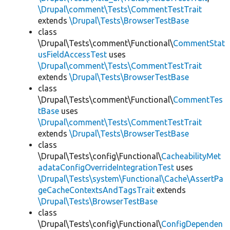
\Drupal\comment\Tests\CommentTestTrait
extends
\Drupal\Tests\BrowserTestBase
class
\Drupal\Tests\comment\Functional\
CommentStat
usFieldAccessTest
uses
\Drupal\comment\Tests\CommentTestTrait
extends
\Drupal\Tests\BrowserTestBase
class
\Drupal\Tests\comment\Functional\
CommentTes
tBase
uses
\Drupal\comment\Tests\CommentTestTrait
extends
\Drupal\Tests\BrowserTestBase
class
\Drupal\Tests\config\Functional\
CacheabilityMet
adataConfigOverrideIntegrationTest
uses
\Drupal\Tests\system\Functional\Cache\AssertPa
geCacheContextsAndTagsTrait
extends
\Drupal\Tests\BrowserTestBase
class
\Drupal\Tests\config\Functional\
ConfigDependen