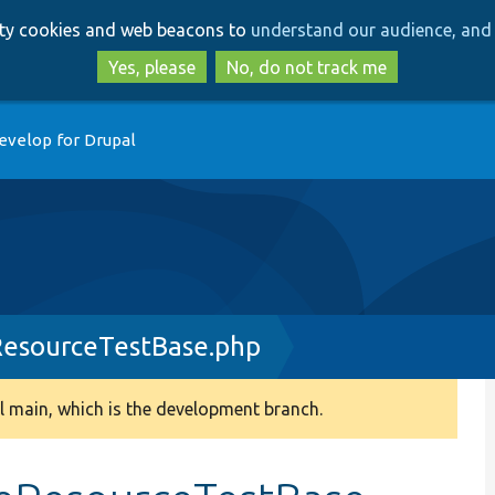
Skip
Skip
arty cookies and web beacons to
understand our audience, and 
to
to
main
search
Yes, please
No, do not track me
content
evelop for Drupal
esourceTestBase.php
 main, which is the development branch.