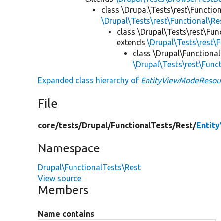
class \Drupal\Tests\rest\Functio
\Drupal\Tests\rest\Functional\R
class \Drupal\Tests\rest\Fun
extends
\Drupal\Tests\rest\
class \Drupal\Functiona
\Drupal\Tests\rest\Func
Expanded class hierarchy of
EntityViewModeResou
File
core/
tests/
Drupal/
FunctionalTests/
Rest/
Entit
Namespace
Drupal\FunctionalTests\Rest
View source
Members
Name contains