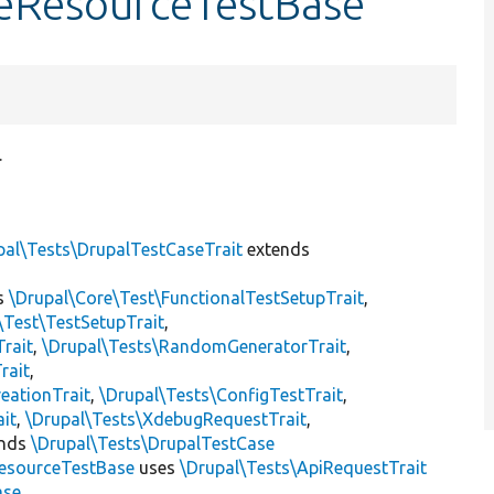
eResourceTestBase
.
pal\Tests\DrupalTestCaseTrait
extends
s
\Drupal\Core\Test\FunctionalTestSetupTrait
,
\Test\TestSetupTrait
,
Trait
,
\Drupal\Tests\RandomGeneratorTrait
,
rait
,
eationTrait
,
\Drupal\Tests\ConfigTestTrait
,
ait
,
\Drupal\Tests\XdebugRequestTrait
,
ends
\Drupal\Tests\DrupalTestCase
esourceTestBase
uses
\Drupal\Tests\ApiRequestTrait
ase