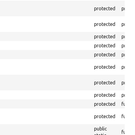
protected
prope
protected
prope
protected
prope
protected
prope
protected
prope
protected
prope
protected
prope
protected
prope
protected
funct
protected
funct
public
funct