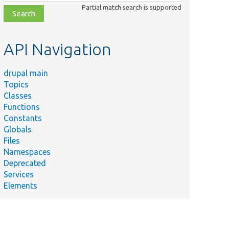
class,
Partial match search is supported
file,
topic,
etc.
API Navigation
drupal main
Topics
Classes
Functions
Constants
Globals
Files
Namespaces
Deprecated
Services
Elements