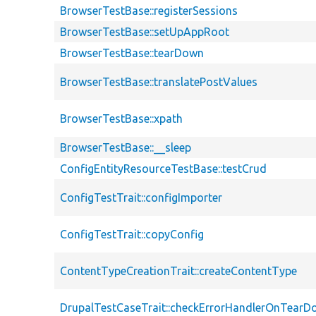
BrowserTestBase::registerSessions
BrowserTestBase::setUpAppRoot
BrowserTestBase::tearDown
BrowserTestBase::translatePostValues
BrowserTestBase::xpath
BrowserTestBase::__sleep
ConfigEntityResourceTestBase::testCrud
ConfigTestTrait::configImporter
ConfigTestTrait::copyConfig
ContentTypeCreationTrait::createContentType
DrupalTestCaseTrait::checkErrorHandlerOnTear