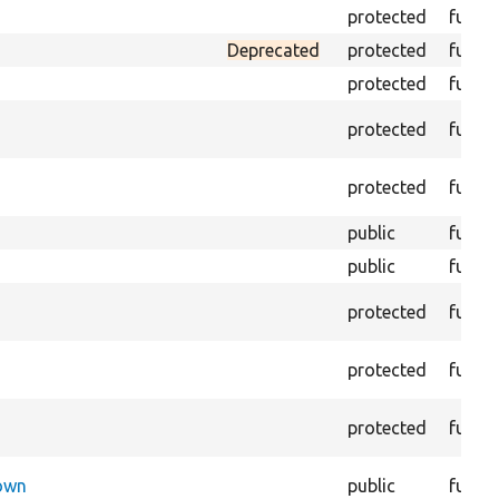
protected
funct
Deprecated
protected
funct
protected
funct
protected
funct
protected
funct
public
funct
public
funct
protected
funct
protected
funct
protected
funct
Down
public
funct