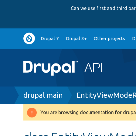
Can we use first and third p
Main
Drupal 7
Drupal 8+
Other projects
D
navigation
Breadcrumb
drupal main
EntityViewModeR
You are browsing documentation for drupal
Warning
message