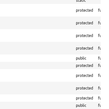
static
protected
funct
protected
funct
protected
funct
protected
funct
public
funct
protected
funct
protected
funct
protected
funct
protected
funct
public
funct