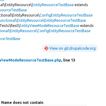
nal\EntityResource\
EntityResourceTestBase
extends
esourceTestBase
ctional\EntityResource\
ConfigEntityResourceTestBase
Functional\EntityResource\EntityResourceTestBase
lTests\Rest\
EntityViewModeResourceTestBase
extends
tional\EntityResource\ConfigEntityResourceTestBase
rceTestBase
View on git.drupalcode.org
yViewModeResourceTestBase.php
, line 13
Name does not contain