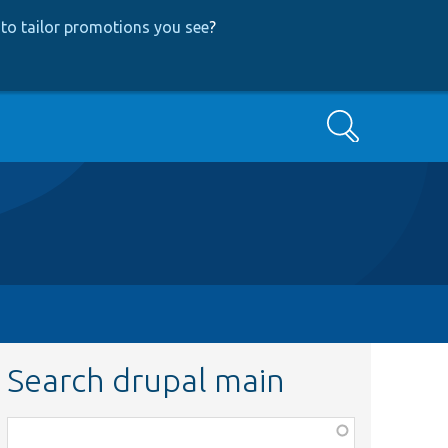
to tailor promotions you see
?
Search
Search drupal main
Function,