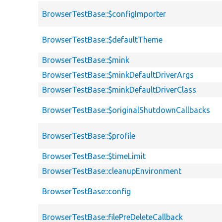
BrowserTestBase::$configImporter
BrowserTestBase::$defaultTheme
BrowserTestBase::$mink
BrowserTestBase::$minkDefaultDriverArgs
BrowserTestBase::$minkDefaultDriverClass
BrowserTestBase::$originalShutdownCallbacks
BrowserTestBase::$profile
BrowserTestBase::$timeLimit
BrowserTestBase::cleanupEnvironment
BrowserTestBase::config
BrowserTestBase::filePreDeleteCallback