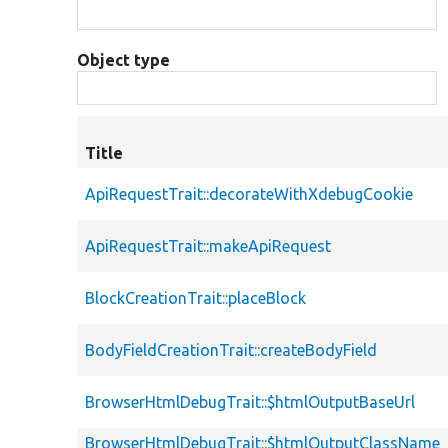
Object type
Title
ApiRequestTrait::decorateWithXdebugCookie
ApiRequestTrait::makeApiRequest
BlockCreationTrait::placeBlock
BodyFieldCreationTrait::createBodyField
BrowserHtmlDebugTrait::$htmlOutputBaseUrl
BrowserHtmlDebugTrait::$htmlOutputClassName