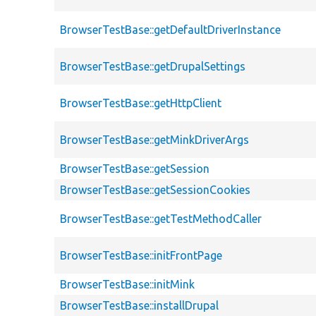
BrowserTestBase::getDefaultDriverInstance
BrowserTestBase::getDrupalSettings
BrowserTestBase::getHttpClient
BrowserTestBase::getMinkDriverArgs
BrowserTestBase::getSession
BrowserTestBase::getSessionCookies
BrowserTestBase::getTestMethodCaller
BrowserTestBase::initFrontPage
BrowserTestBase::initMink
BrowserTestBase::installDrupal