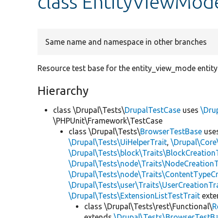
class EntityViewMod
Same name and namespace in other branches
Resource test base for the entity_view_mode entity
Hierarchy
class \Drupal\Tests\
DrupalTestCase
uses
\Dru
\PHPUnit\Framework\TestCase
class \Drupal\Tests\
BrowserTestBase
use
\Drupal\Tests\UiHelperTrait
,
\Drupal\Core
\Drupal\Tests\block\Traits\BlockCreation
\Drupal\Tests\node\Traits\NodeCreationT
\Drupal\Tests\node\Traits\ContentTypeCr
\Drupal\Tests\user\Traits\UserCreationTr
\Drupal\Tests\ExtensionListTestTrait
ext
class \Drupal\Tests\rest\Functional\
R
extends
\Drupal\Tests\BrowserTestB