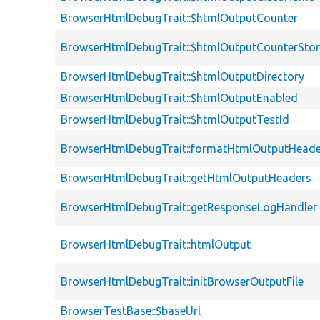
BrowserHtmlDebugTrait::$htmlOutputCounter
BrowserHtmlDebugTrait::$htmlOutputCounterSto
BrowserHtmlDebugTrait::$htmlOutputDirectory
BrowserHtmlDebugTrait::$htmlOutputEnabled
BrowserHtmlDebugTrait::$htmlOutputTestId
BrowserHtmlDebugTrait::formatHtmlOutputHeade
BrowserHtmlDebugTrait::getHtmlOutputHeaders
BrowserHtmlDebugTrait::getResponseLogHandler
BrowserHtmlDebugTrait::htmlOutput
BrowserHtmlDebugTrait::initBrowserOutputFile
BrowserTestBase::$baseUrl