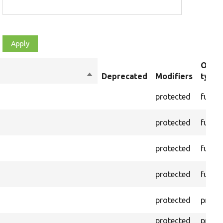
Objec
Sort
Deprecated
Modifiers
type
descending
protected
funct
protected
funct
protected
funct
protected
funct
protected
prope
protected
prope