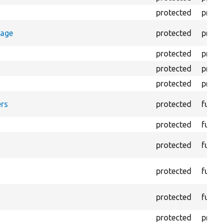
protected
prope
rage
protected
prope
protected
prope
protected
prope
protected
prope
rs
protected
funct
protected
funct
protected
funct
protected
funct
protected
funct
protected
prope