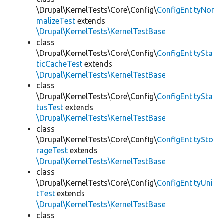
\Drupal\KernelTests\Core\Config\
ConfigEntityNor
malizeTest
extends
\Drupal\KernelTests\KernelTestBase
class
\Drupal\KernelTests\Core\Config\
ConfigEntitySta
ticCacheTest
extends
\Drupal\KernelTests\KernelTestBase
class
\Drupal\KernelTests\Core\Config\
ConfigEntitySta
tusTest
extends
\Drupal\KernelTests\KernelTestBase
class
\Drupal\KernelTests\Core\Config\
ConfigEntitySto
rageTest
extends
\Drupal\KernelTests\KernelTestBase
class
\Drupal\KernelTests\Core\Config\
ConfigEntityUni
tTest
extends
\Drupal\KernelTests\KernelTestBase
class