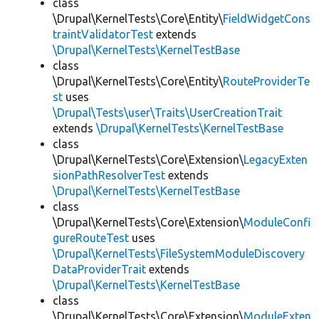
class
\Drupal\KernelTests\Core\Entity\
FieldWidgetCons
traintValidatorTest
extends
\Drupal\KernelTests\KernelTestBase
class
\Drupal\KernelTests\Core\Entity\
RouteProviderTe
st
uses
\Drupal\Tests\user\Traits\UserCreationTrait
extends
\Drupal\KernelTests\KernelTestBase
class
\Drupal\KernelTests\Core\Extension\
LegacyExten
sionPathResolverTest
extends
\Drupal\KernelTests\KernelTestBase
class
\Drupal\KernelTests\Core\Extension\
ModuleConfi
gureRouteTest
uses
\Drupal\KernelTests\FileSystemModuleDiscovery
DataProviderTrait
extends
\Drupal\KernelTests\KernelTestBase
class
\Drupal\KernelTests\Core\Extension\
ModuleExten