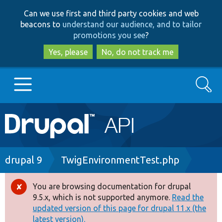
Skip
Skip
Can we use first and third party cookies and web
to
to
beacons to
understand our audience, and to tailor
main
search
promotions you see
?
content
Yes, please
No, do not track me
Search
Main
Go to Drupal.org
navigation
Drupal 7
Breadcrumb
drupal 9
TwigEnvironmentTest.php
Drupal 8+
You are browsing documentation for drupal
Error
9.5.x, which is not supported anymore.
Read the
message
updated version of this page for drupal 11.x (the
Other projects
latest version).