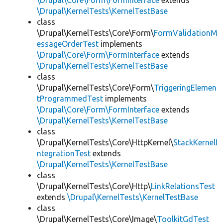
\Drupal\Core\Form\FormInterface
extends
\Drupal\KernelTests\KernelTestBase
class
\Drupal\KernelTests\Core\Form\
FormValidationM
essageOrderTest
implements
\Drupal\Core\Form\FormInterface
extends
\Drupal\KernelTests\KernelTestBase
class
\Drupal\KernelTests\Core\Form\
TriggeringElemen
tProgrammedTest
implements
\Drupal\Core\Form\FormInterface
extends
\Drupal\KernelTests\KernelTestBase
class
\Drupal\KernelTests\Core\HttpKernel\
StackKernelI
ntegrationTest
extends
\Drupal\KernelTests\KernelTestBase
class
\Drupal\KernelTests\Core\Http\
LinkRelationsTest
extends
\Drupal\KernelTests\KernelTestBase
class
\Drupal\KernelTests\Core\Image\
ToolkitGdTest