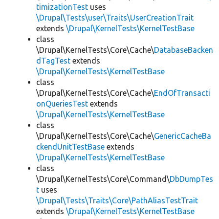
timizationTest
uses
\Drupal\Tests\user\Traits\UserCreationTrait
extends
\Drupal\KernelTests\KernelTestBase
class
\Drupal\KernelTests\Core\Cache\
DatabaseBacken
dTagTest
extends
\Drupal\KernelTests\KernelTestBase
class
\Drupal\KernelTests\Core\Cache\
EndOfTransacti
onQueriesTest
extends
\Drupal\KernelTests\KernelTestBase
class
\Drupal\KernelTests\Core\Cache\
GenericCacheBa
ckendUnitTestBase
extends
\Drupal\KernelTests\KernelTestBase
class
\Drupal\KernelTests\Core\Command\
DbDumpTes
t
uses
\Drupal\Tests\Traits\Core\PathAliasTestTrait
extends
\Drupal\KernelTests\KernelTestBase