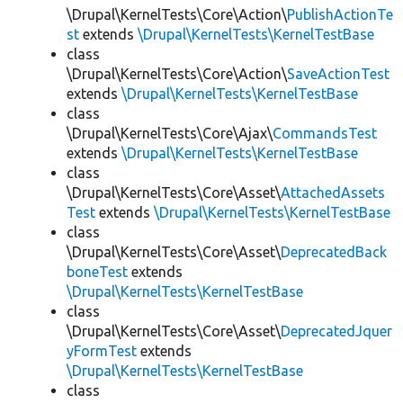
\Drupal\KernelTests\Core\Action\
PublishActionTe
st
extends
\Drupal\KernelTests\KernelTestBase
class
\Drupal\KernelTests\Core\Action\
SaveActionTest
extends
\Drupal\KernelTests\KernelTestBase
class
\Drupal\KernelTests\Core\Ajax\
CommandsTest
extends
\Drupal\KernelTests\KernelTestBase
class
\Drupal\KernelTests\Core\Asset\
AttachedAssets
Test
extends
\Drupal\KernelTests\KernelTestBase
class
\Drupal\KernelTests\Core\Asset\
DeprecatedBack
boneTest
extends
\Drupal\KernelTests\KernelTestBase
class
\Drupal\KernelTests\Core\Asset\
DeprecatedJquer
yFormTest
extends
\Drupal\KernelTests\KernelTestBase
class