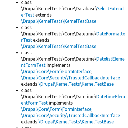
class
\Drupal\KernelTests\Core\Database\
SelectExtend
erTest
extends
\Drupal\KernelTests\KernelTestBase
class
\Drupal\KernelTests\Core\Datetime\
DateFormatte
rTest
extends
\Drupal\KernelTests\KernelTestBase
class
\Drupal\KernelTests\Core\Datetime\
DatelistEleme
ntFormTest
implements
\Drupal\Core\Form\FormInterface
,
\Drupal\Core\Security\TrustedCallbackInterface
extends
\Drupal\KernelTests\KernelTestBase
class
\Drupal\KernelTests\Core\Datetime\
DatetimeElem
entFormTest
implements
\Drupal\Core\Form\FormInterface
,
\Drupal\Core\Security\TrustedCallbackInterface
extends
\Drupal\KernelTests\KernelTestBase