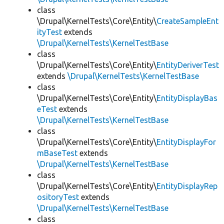
class
\Drupal\KernelTests\Core\Entity\
CreateSampleEnt
ityTest
extends
\Drupal\KernelTests\KernelTestBase
class
\Drupal\KernelTests\Core\Entity\
EntityDeriverTest
extends
\Drupal\KernelTests\KernelTestBase
class
\Drupal\KernelTests\Core\Entity\
EntityDisplayBas
eTest
extends
\Drupal\KernelTests\KernelTestBase
class
\Drupal\KernelTests\Core\Entity\
EntityDisplayFor
mBaseTest
extends
\Drupal\KernelTests\KernelTestBase
class
\Drupal\KernelTests\Core\Entity\
EntityDisplayRep
ositoryTest
extends
\Drupal\KernelTests\KernelTestBase
class