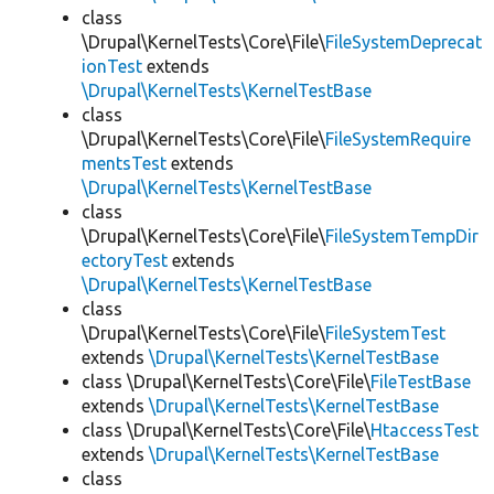
class
\Drupal\KernelTests\Core\File\
FileSystemDeprecat
ionTest
extends
\Drupal\KernelTests\KernelTestBase
class
\Drupal\KernelTests\Core\File\
FileSystemRequire
mentsTest
extends
\Drupal\KernelTests\KernelTestBase
class
\Drupal\KernelTests\Core\File\
FileSystemTempDir
ectoryTest
extends
\Drupal\KernelTests\KernelTestBase
class
\Drupal\KernelTests\Core\File\
FileSystemTest
extends
\Drupal\KernelTests\KernelTestBase
class \Drupal\KernelTests\Core\File\
FileTestBase
extends
\Drupal\KernelTests\KernelTestBase
class \Drupal\KernelTests\Core\File\
HtaccessTest
extends
\Drupal\KernelTests\KernelTestBase
class