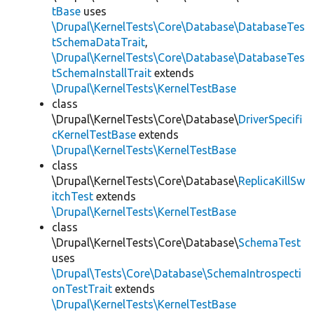
tBase
uses
\Drupal\KernelTests\Core\Database\DatabaseTes
tSchemaDataTrait
,
\Drupal\KernelTests\Core\Database\DatabaseTes
tSchemaInstallTrait
extends
\Drupal\KernelTests\KernelTestBase
class
\Drupal\KernelTests\Core\Database\
DriverSpecifi
cKernelTestBase
extends
\Drupal\KernelTests\KernelTestBase
class
\Drupal\KernelTests\Core\Database\
ReplicaKillSw
itchTest
extends
\Drupal\KernelTests\KernelTestBase
class
\Drupal\KernelTests\Core\Database\
SchemaTest
uses
\Drupal\Tests\Core\Database\SchemaIntrospecti
onTestTrait
extends
\Drupal\KernelTests\KernelTestBase