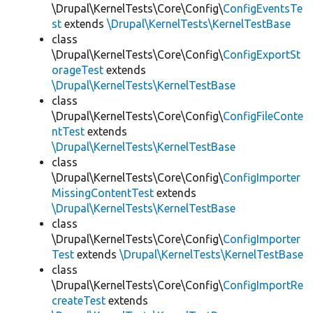
\Drupal\KernelTests\Core\Config\
ConfigEventsTe
st
extends
\Drupal\KernelTests\KernelTestBase
class
\Drupal\KernelTests\Core\Config\
ConfigExportSt
orageTest
extends
\Drupal\KernelTests\KernelTestBase
class
\Drupal\KernelTests\Core\Config\
ConfigFileConte
ntTest
extends
\Drupal\KernelTests\KernelTestBase
class
\Drupal\KernelTests\Core\Config\
ConfigImporter
MissingContentTest
extends
\Drupal\KernelTests\KernelTestBase
class
\Drupal\KernelTests\Core\Config\
ConfigImporter
Test
extends
\Drupal\KernelTests\KernelTestBase
class
\Drupal\KernelTests\Core\Config\
ConfigImportRe
createTest
extends