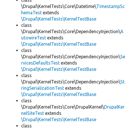
class
\Drupal\KernelTests\Core\Datetime\
TimestampSc
hemaTest
extends
\Drupal\KernelTests\KernelTestBase
class
\Drupal\KernelTests\Core\DependencyInjection\
A
utowireTest
extends
\Drupal\KernelTests\KernelTestBase
class
\Drupal\KernelTests\Core\DependencyInjection\
Se
rvicesDefaultsTest
extends
\Drupal\KernelTests\KernelTestBase
class
\Drupal\KernelTests\Core\DependencyInjection\
St
ringSerializationTest
extends
\Drupal\KernelTests\KernelTestBase
class
\Drupal\KernelTests\Core\DrupalKernel\
DrupalKer
nelSiteTest
extends
\Drupal\KernelTests\KernelTestBase
class