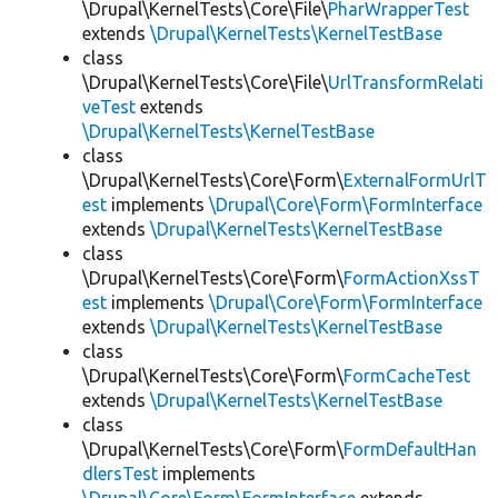
\Drupal\KernelTests\Core\File\
PharWrapperTest
extends
\Drupal\KernelTests\KernelTestBase
class
\Drupal\KernelTests\Core\File\
UrlTransformRelati
veTest
extends
\Drupal\KernelTests\KernelTestBase
class
\Drupal\KernelTests\Core\Form\
ExternalFormUrlT
est
implements
\Drupal\Core\Form\FormInterface
extends
\Drupal\KernelTests\KernelTestBase
class
\Drupal\KernelTests\Core\Form\
FormActionXssT
est
implements
\Drupal\Core\Form\FormInterface
extends
\Drupal\KernelTests\KernelTestBase
class
\Drupal\KernelTests\Core\Form\
FormCacheTest
extends
\Drupal\KernelTests\KernelTestBase
class
\Drupal\KernelTests\Core\Form\
FormDefaultHan
dlersTest
implements