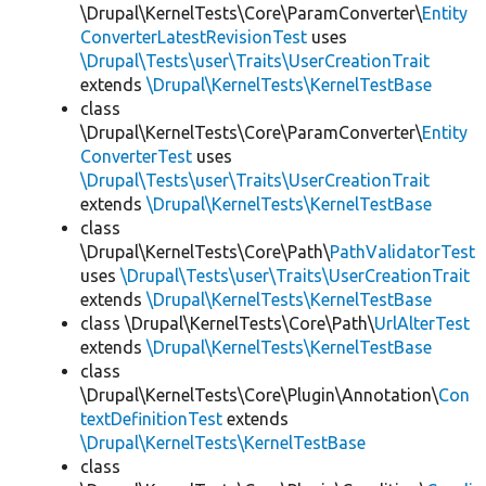
\Drupal\KernelTests\Core\ParamConverter\
Entity
ConverterLatestRevisionTest
uses
\Drupal\Tests\user\Traits\UserCreationTrait
extends
\Drupal\KernelTests\KernelTestBase
class
\Drupal\KernelTests\Core\ParamConverter\
Entity
ConverterTest
uses
\Drupal\Tests\user\Traits\UserCreationTrait
extends
\Drupal\KernelTests\KernelTestBase
class
\Drupal\KernelTests\Core\Path\
PathValidatorTest
uses
\Drupal\Tests\user\Traits\UserCreationTrait
extends
\Drupal\KernelTests\KernelTestBase
class \Drupal\KernelTests\Core\Path\
UrlAlterTest
extends
\Drupal\KernelTests\KernelTestBase
class
\Drupal\KernelTests\Core\Plugin\Annotation\
Con
textDefinitionTest
extends
\Drupal\KernelTests\KernelTestBase
class