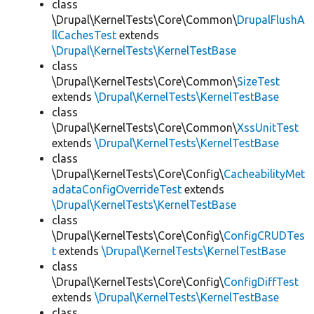
class
\Drupal\KernelTests\Core\Common\
DrupalFlushA
llCachesTest
extends
\Drupal\KernelTests\KernelTestBase
class
\Drupal\KernelTests\Core\Common\
SizeTest
extends
\Drupal\KernelTests\KernelTestBase
class
\Drupal\KernelTests\Core\Common\
XssUnitTest
extends
\Drupal\KernelTests\KernelTestBase
class
\Drupal\KernelTests\Core\Config\
CacheabilityMet
adataConfigOverrideTest
extends
\Drupal\KernelTests\KernelTestBase
class
\Drupal\KernelTests\Core\Config\
ConfigCRUDTes
t
extends
\Drupal\KernelTests\KernelTestBase
class
\Drupal\KernelTests\Core\Config\
ConfigDiffTest
extends
\Drupal\KernelTests\KernelTestBase
class