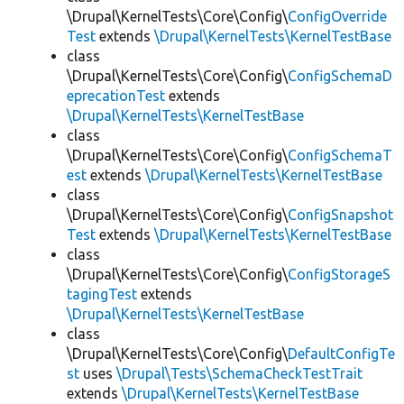
\Drupal\KernelTests\Core\Config\
ConfigOverride
Test
extends
\Drupal\KernelTests\KernelTestBase
class
\Drupal\KernelTests\Core\Config\
ConfigSchemaD
eprecationTest
extends
\Drupal\KernelTests\KernelTestBase
class
\Drupal\KernelTests\Core\Config\
ConfigSchemaT
est
extends
\Drupal\KernelTests\KernelTestBase
class
\Drupal\KernelTests\Core\Config\
ConfigSnapshot
Test
extends
\Drupal\KernelTests\KernelTestBase
class
\Drupal\KernelTests\Core\Config\
ConfigStorageS
tagingTest
extends
\Drupal\KernelTests\KernelTestBase
class
\Drupal\KernelTests\Core\Config\
DefaultConfigTe
st
uses
\Drupal\Tests\SchemaCheckTestTrait
extends
\Drupal\KernelTests\KernelTestBase