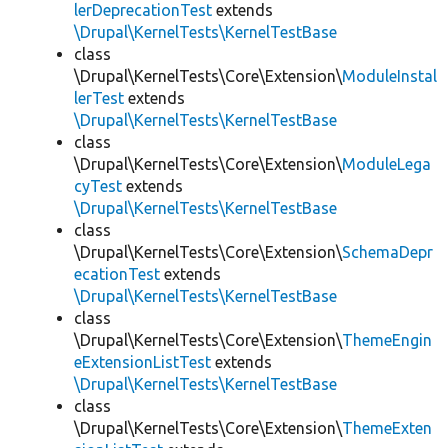
lerDeprecationTest
extends
\Drupal\KernelTests\KernelTestBase
class
\Drupal\KernelTests\Core\Extension\
ModuleInstal
lerTest
extends
\Drupal\KernelTests\KernelTestBase
class
\Drupal\KernelTests\Core\Extension\
ModuleLega
cyTest
extends
\Drupal\KernelTests\KernelTestBase
class
\Drupal\KernelTests\Core\Extension\
SchemaDepr
ecationTest
extends
\Drupal\KernelTests\KernelTestBase
class
\Drupal\KernelTests\Core\Extension\
ThemeEngin
eExtensionListTest
extends
\Drupal\KernelTests\KernelTestBase
class
\Drupal\KernelTests\Core\Extension\
ThemeExten