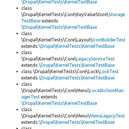
\Drupal\KernelTests\KernelTestBase
class
\Drupal\KernelTests\Core\KeyValueStore\
Storage
TestBase
extends
\Drupal\KernelTests\KernelTestBase
class
\Drupal\KernelTests\Core\Layout\
IconBuilderTest
extends
\Drupal\KernelTests\KernelTestBase
class
\Drupal\KernelTests\Core\
LegacyServiceTest
extends
\Drupal\KernelTests\KernelTestBase
class \Drupal\KernelTests\Core\Lock\
LockTest
extends
\Drupal\KernelTests\KernelTestBase
class
\Drupal\KernelTests\Core\Menu\
LocalActionMan
agerTest
extends
\Drupal\KernelTests\KernelTestBase
class
\Drupal\KernelTests\Core\Menu\
MenuLegacyTest
extends
\Drupal\KernelTests\KernelTestBase
class