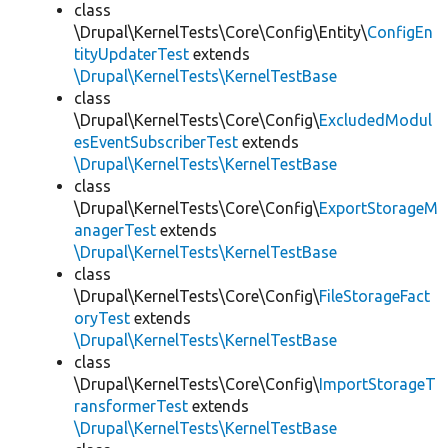
class
\Drupal\KernelTests\Core\Config\Entity\
ConfigEn
tityUpdaterTest
extends
\Drupal\KernelTests\KernelTestBase
class
\Drupal\KernelTests\Core\Config\
ExcludedModul
esEventSubscriberTest
extends
\Drupal\KernelTests\KernelTestBase
class
\Drupal\KernelTests\Core\Config\
ExportStorageM
anagerTest
extends
\Drupal\KernelTests\KernelTestBase
class
\Drupal\KernelTests\Core\Config\
FileStorageFact
oryTest
extends
\Drupal\KernelTests\KernelTestBase
class
\Drupal\KernelTests\Core\Config\
ImportStorageT
ransformerTest
extends
\Drupal\KernelTests\KernelTestBase