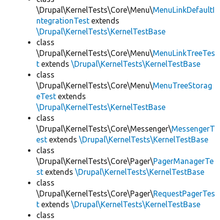
\Drupal\KernelTests\Core\Menu\
MenuLinkDefaultI
ntegrationTest
extends
\Drupal\KernelTests\KernelTestBase
class
\Drupal\KernelTests\Core\Menu\
MenuLinkTreeTes
t
extends
\Drupal\KernelTests\KernelTestBase
class
\Drupal\KernelTests\Core\Menu\
MenuTreeStorag
eTest
extends
\Drupal\KernelTests\KernelTestBase
class
\Drupal\KernelTests\Core\Messenger\
MessengerT
est
extends
\Drupal\KernelTests\KernelTestBase
class
\Drupal\KernelTests\Core\Pager\
PagerManagerTe
st
extends
\Drupal\KernelTests\KernelTestBase
class
\Drupal\KernelTests\Core\Pager\
RequestPagerTes
t
extends
\Drupal\KernelTests\KernelTestBase
class