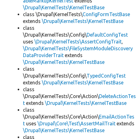
ableMarkupKernelTest
extends
\Drupal\KernelTests\KernelTestBase
class \Drupal\KernelTests\
ConfigFormTestBase
extends
\Drupal\KernelTests\KernelTestBase
class
\Drupal\KernelTests\Config\
DefaultConfigTest
uses
\Drupal\KernelTests\AssertConfigTrait
,
\Drupal\KernelTests\FileSystemModuleDiscovery
DataProviderTrait
extends
\Drupal\KernelTests\KernelTestBase
class
\Drupal\KernelTests\Config\
TypedConfigTest
extends
\Drupal\KernelTests\KernelTestBase
class
\Drupal\KernelTests\Core\Action\
DeleteActionTes
t
extends
\Drupal\KernelTests\KernelTestBase
class
\Drupal\KernelTests\Core\Action\
EmailActionTes
t
uses
\Drupal\Core\Test\AssertMailTrait
extends
\Drupal\KernelTests\KernelTestBase
class