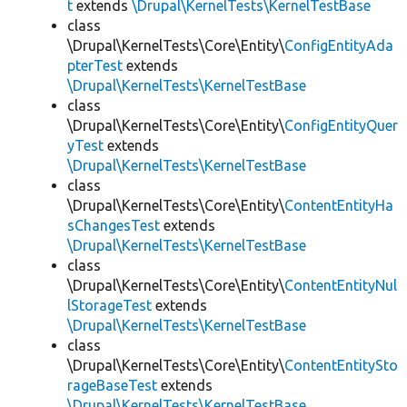
t
extends
\Drupal\KernelTests\KernelTestBase
class
\Drupal\KernelTests\Core\Entity\
ConfigEntityAda
pterTest
extends
\Drupal\KernelTests\KernelTestBase
class
\Drupal\KernelTests\Core\Entity\
ConfigEntityQuer
yTest
extends
\Drupal\KernelTests\KernelTestBase
class
\Drupal\KernelTests\Core\Entity\
ContentEntityHa
sChangesTest
extends
\Drupal\KernelTests\KernelTestBase
class
\Drupal\KernelTests\Core\Entity\
ContentEntityNul
lStorageTest
extends
\Drupal\KernelTests\KernelTestBase
class
\Drupal\KernelTests\Core\Entity\
ContentEntitySto
rageBaseTest
extends
\Drupal\KernelTests\KernelTestBase