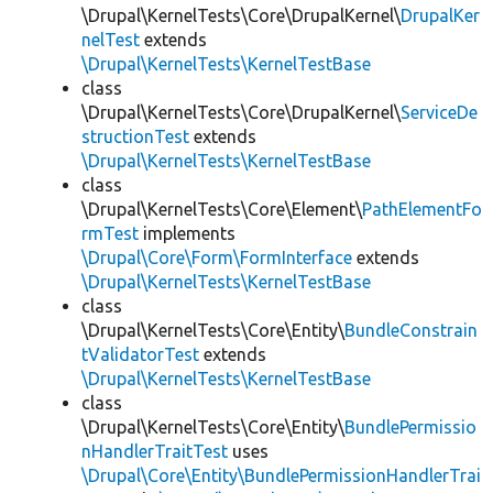
\Drupal\KernelTests\Core\DrupalKernel\
DrupalKer
nelTest
extends
\Drupal\KernelTests\KernelTestBase
class
\Drupal\KernelTests\Core\DrupalKernel\
ServiceDe
structionTest
extends
\Drupal\KernelTests\KernelTestBase
class
\Drupal\KernelTests\Core\Element\
PathElementFo
rmTest
implements
\Drupal\Core\Form\FormInterface
extends
\Drupal\KernelTests\KernelTestBase
class
\Drupal\KernelTests\Core\Entity\
BundleConstrain
tValidatorTest
extends
\Drupal\KernelTests\KernelTestBase
class
\Drupal\KernelTests\Core\Entity\
BundlePermissio
nHandlerTraitTest
uses
\Drupal\Core\Entity\BundlePermissionHandlerTrai