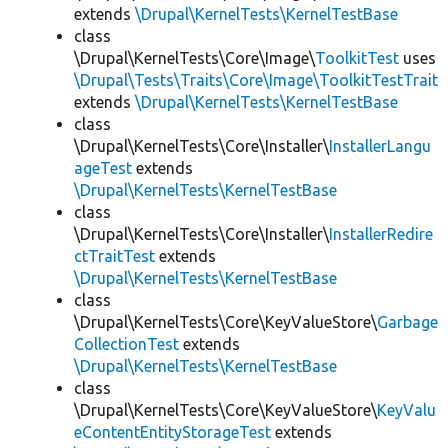
extends
\Drupal\KernelTests\KernelTestBase
class
\Drupal\KernelTests\Core\Image\
ToolkitTest
uses
\Drupal\Tests\Traits\Core\Image\ToolkitTestTrait
extends
\Drupal\KernelTests\KernelTestBase
class
\Drupal\KernelTests\Core\Installer\
InstallerLangu
ageTest
extends
\Drupal\KernelTests\KernelTestBase
class
\Drupal\KernelTests\Core\Installer\
InstallerRedire
ctTraitTest
extends
\Drupal\KernelTests\KernelTestBase
class
\Drupal\KernelTests\Core\KeyValueStore\
Garbage
CollectionTest
extends
\Drupal\KernelTests\KernelTestBase
class
\Drupal\KernelTests\Core\KeyValueStore\
KeyValu
eContentEntityStorageTest
extends