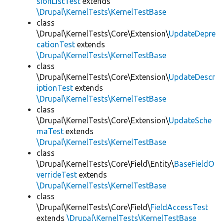
sionListTest
extends
\Drupal\KernelTests\KernelTestBase
class
\Drupal\KernelTests\Core\Extension\
UpdateDepre
cationTest
extends
\Drupal\KernelTests\KernelTestBase
class
\Drupal\KernelTests\Core\Extension\
UpdateDescr
iptionTest
extends
\Drupal\KernelTests\KernelTestBase
class
\Drupal\KernelTests\Core\Extension\
UpdateSche
maTest
extends
\Drupal\KernelTests\KernelTestBase
class
\Drupal\KernelTests\Core\Field\Entity\
BaseFieldO
verrideTest
extends
\Drupal\KernelTests\KernelTestBase
class
\Drupal\KernelTests\Core\Field\
FieldAccessTest
extends
\Drupal\KernelTests\KernelTestBase