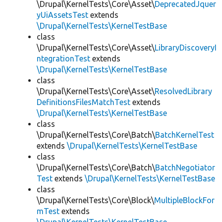
\Drupal\KernelTests\Core\Asset\
DeprecatedJquer
yUiAssetsTest
extends
\Drupal\KernelTests\KernelTestBase
class
\Drupal\KernelTests\Core\Asset\
LibraryDiscoveryI
ntegrationTest
extends
\Drupal\KernelTests\KernelTestBase
class
\Drupal\KernelTests\Core\Asset\
ResolvedLibrary
DefinitionsFilesMatchTest
extends
\Drupal\KernelTests\KernelTestBase
class
\Drupal\KernelTests\Core\Batch\
BatchKernelTest
extends
\Drupal\KernelTests\KernelTestBase
class
\Drupal\KernelTests\Core\Batch\
BatchNegotiator
Test
extends
\Drupal\KernelTests\KernelTestBase
class
\Drupal\KernelTests\Core\Block\
MultipleBlockFor
mTest
extends