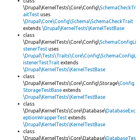
class
\Drupal\KernelTests\Core\Config\
SchemaCheckTr
aitTest
uses
\Drupal\Core\Config\Schema\SchemaCheckTrait
extends
\Drupal\KernelTests\KernelTestBase
class
\Drupal\KernelTests\Core\Config\
SchemaConfigLi
stenerTest
uses
\Drupal\Tests\Traits\Core\Config\SchemaConfigL
istenerTestTrait
extends
\Drupal\KernelTests\KernelTestBase
class
\Drupal\KernelTests\Core\Config\Storage\
Config
StorageTestBase
extends
\Drupal\KernelTests\KernelTestBase
class
\Drupal\KernelTests\Core\Database\
DatabaseExc
eptionWrapperTest
extends
\Drupal\KernelTests\KernelTestBase
class
\Drupal\KernelTests\Core\Database\
DatabaseTes