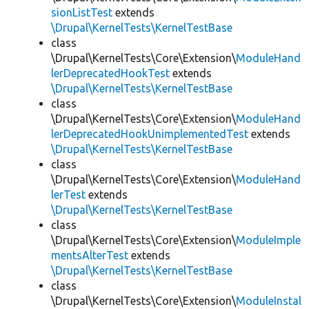
sionListTest
extends
\Drupal\KernelTests\KernelTestBase
class
\Drupal\KernelTests\Core\Extension\
ModuleHand
lerDeprecatedHookTest
extends
\Drupal\KernelTests\KernelTestBase
class
\Drupal\KernelTests\Core\Extension\
ModuleHand
lerDeprecatedHookUnimplementedTest
extends
\Drupal\KernelTests\KernelTestBase
class
\Drupal\KernelTests\Core\Extension\
ModuleHand
lerTest
extends
\Drupal\KernelTests\KernelTestBase
class
\Drupal\KernelTests\Core\Extension\
ModuleImple
mentsAlterTest
extends
\Drupal\KernelTests\KernelTestBase
class
\Drupal\KernelTests\Core\Extension\
ModuleInstal