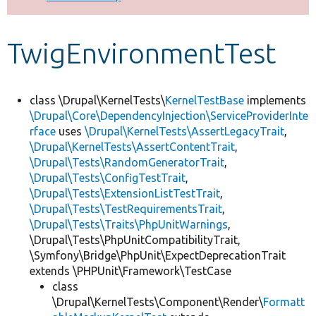
Develop for Drupal
TwigEnvironmentTest
class \Drupal\KernelTests\
KernelTestBase
implements
\Drupal\Core\DependencyInjection\ServiceProviderInte
rface
uses
\Drupal\KernelTests\AssertLegacyTrait
,
\Drupal\KernelTests\AssertContentTrait
,
\Drupal\Tests\RandomGeneratorTrait
,
\Drupal\Tests\ConfigTestTrait
,
\Drupal\Tests\ExtensionListTestTrait
,
\Drupal\Tests\TestRequirementsTrait
,
\Drupal\Tests\Traits\PhpUnitWarnings
,
\Drupal\Tests\PhpUnitCompatibilityTrait,
\Symfony\Bridge\PhpUnit\ExpectDeprecationTrait
extends \PHPUnit\Framework\TestCase
class
\Drupal\KernelTests\Component\Render\
Formatt