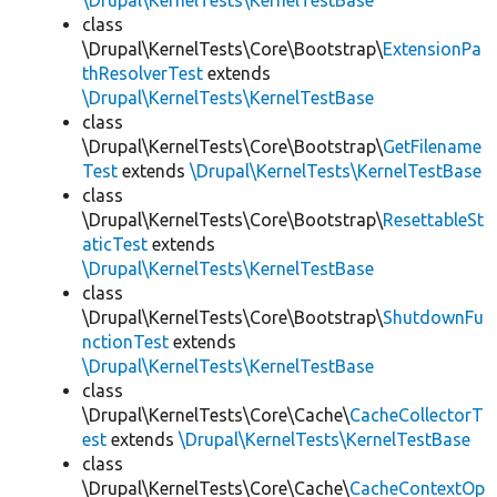
\Drupal\KernelTests\KernelTestBase
class
\Drupal\KernelTests\Core\Bootstrap\
ExtensionPa
thResolverTest
extends
\Drupal\KernelTests\KernelTestBase
class
\Drupal\KernelTests\Core\Bootstrap\
GetFilename
Test
extends
\Drupal\KernelTests\KernelTestBase
class
\Drupal\KernelTests\Core\Bootstrap\
ResettableSt
aticTest
extends
\Drupal\KernelTests\KernelTestBase
class
\Drupal\KernelTests\Core\Bootstrap\
ShutdownFu
nctionTest
extends
\Drupal\KernelTests\KernelTestBase
class
\Drupal\KernelTests\Core\Cache\
CacheCollectorT
est
extends
\Drupal\KernelTests\KernelTestBase
class
\Drupal\KernelTests\Core\Cache\
CacheContextOp