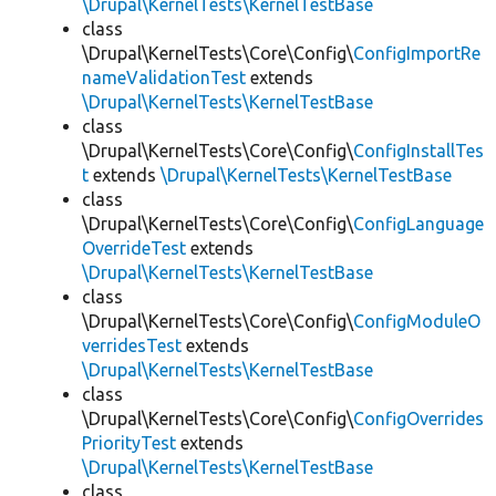
\Drupal\KernelTests\KernelTestBase
class
\Drupal\KernelTests\Core\Config\
ConfigImportRe
nameValidationTest
extends
\Drupal\KernelTests\KernelTestBase
class
\Drupal\KernelTests\Core\Config\
ConfigInstallTes
t
extends
\Drupal\KernelTests\KernelTestBase
class
\Drupal\KernelTests\Core\Config\
ConfigLanguage
OverrideTest
extends
\Drupal\KernelTests\KernelTestBase
class
\Drupal\KernelTests\Core\Config\
ConfigModuleO
verridesTest
extends
\Drupal\KernelTests\KernelTestBase
class
\Drupal\KernelTests\Core\Config\
ConfigOverrides
PriorityTest
extends
\Drupal\KernelTests\KernelTestBase
class