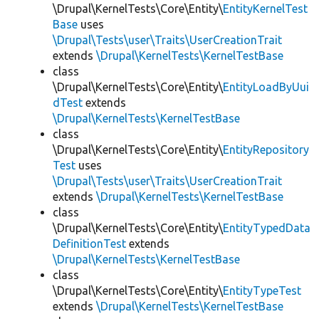
\Drupal\KernelTests\Core\Entity\
EntityKernelTest
Base
uses
\Drupal\Tests\user\Traits\UserCreationTrait
extends
\Drupal\KernelTests\KernelTestBase
class
\Drupal\KernelTests\Core\Entity\
EntityLoadByUui
dTest
extends
\Drupal\KernelTests\KernelTestBase
class
\Drupal\KernelTests\Core\Entity\
EntityRepository
Test
uses
\Drupal\Tests\user\Traits\UserCreationTrait
extends
\Drupal\KernelTests\KernelTestBase
class
\Drupal\KernelTests\Core\Entity\
EntityTypedData
DefinitionTest
extends
\Drupal\KernelTests\KernelTestBase
class
\Drupal\KernelTests\Core\Entity\
EntityTypeTest
extends
\Drupal\KernelTests\KernelTestBase