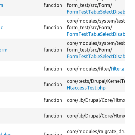
rm
function
form_test/
src/
Form/
FormTestTableSelectDisabled
core/
modules/
system/
tests/
mo
Id
function
form_test/
src/
Form/
FormTestTableSelectDisabled
core/
modules/
system/
tests/
mo
Form
function
form_test/
src/
Form/
FormTestTableSelectDisabled
function
core/
modules/
filter/
filter.api.p
core/
tests/
Drupal/
KernelTests/
function
HtaccessTest.php
function
core/
lib/
Drupal/
Core/
Htmx/
Ht
function
core/
lib/
Drupal/
Core/
Htmx/
Ht
core/
modules/
migrate_drupal/
dules
function