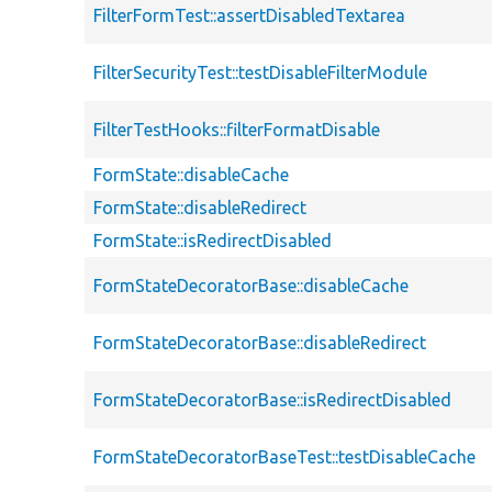
FilterFormTest::assertDisabledTextarea
FilterSecurityTest::testDisableFilterModule
FilterTestHooks::filterFormatDisable
FormState::disableCache
FormState::disableRedirect
FormState::isRedirectDisabled
FormStateDecoratorBase::disableCache
FormStateDecoratorBase::disableRedirect
FormStateDecoratorBase::isRedirectDisabled
FormStateDecoratorBaseTest::testDisableCache