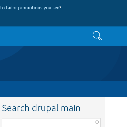
to tailor promotions you see
?
Search
Search drupal main
Function,