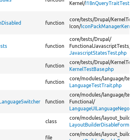
Kernel/
I18nQueryTraitTest.php
core/
tests/
Drupal/
KernelTests/
nDisabled
function
Icon/
IconPackManagerKernelTe
core/
tests/
Drupal/
ests
function
FunctionalJavascriptTests/
Cor
JavascriptStatesTest.php
core/
tests/
Drupal/
KernelTests/
function
KernelTestBase.php
core/
modules/
language/
tests/
function
LanguageTestTrait.php
core/
modules/
language/
tests/
eLanguageSwitcher
function
Functional/
LanguageUILanguageNegotiati
core/
modules/
layout_builder/
s
class
LayoutBuilderDisableForm.php
core/
modules/
layout_builder/
s
file