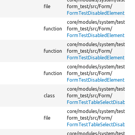
file
form_test/
src/
Form/
FormTestDisabledElementsFor
core/
modules/
system/
tests/
mo
function
form_test/
src/
Form/
FormTestDisabledElementsFor
core/
modules/
system/
tests/
mo
function
form_test/
src/
Form/
FormTestDisabledElementsFor
core/
modules/
system/
tests/
mo
function
form_test/
src/
Form/
FormTestDisabledElementsFor
core/
modules/
system/
tests/
mo
class
form_test/
src/
Form/
FormTestTableSelectDisabled
core/
modules/
system/
tests/
mo
file
form_test/
src/
Form/
FormTestTableSelectDisabled
core/
modules/
system/
tests/
mo