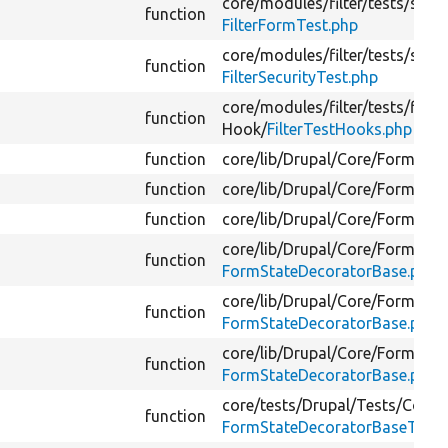
core/
modules/
filter/
tests/
src/
F
function
FilterFormTest.php
core/
modules/
filter/
tests/
src/
F
function
FilterSecurityTest.php
core/
modules/
filter/
tests/
filte
function
Hook/
FilterTestHooks.php
function
core/
lib/
Drupal/
Core/
Form/
For
function
core/
lib/
Drupal/
Core/
Form/
For
function
core/
lib/
Drupal/
Core/
Form/
For
core/
lib/
Drupal/
Core/
Form/
function
FormStateDecoratorBase.php
core/
lib/
Drupal/
Core/
Form/
function
FormStateDecoratorBase.php
core/
lib/
Drupal/
Core/
Form/
function
FormStateDecoratorBase.php
core/
tests/
Drupal/
Tests/
Core/
function
FormStateDecoratorBaseTest.