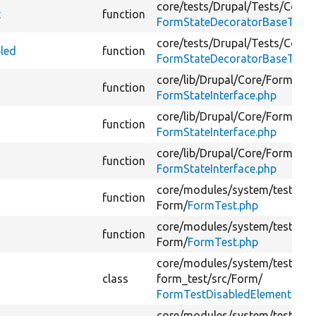
core/
tests/
Drupal/
Tests/
Core/
t
function
FormStateDecoratorBaseTest.
core/
tests/
Drupal/
Tests/
Core/
bled
function
FormStateDecoratorBaseTest.
core/
lib/
Drupal/
Core/
Form/
function
FormStateInterface.php
core/
lib/
Drupal/
Core/
Form/
function
FormStateInterface.php
core/
lib/
Drupal/
Core/
Form/
function
FormStateInterface.php
core/
modules/
system/
tests/
sr
function
Form/
FormTest.php
core/
modules/
system/
tests/
sr
function
Form/
FormTest.php
core/
modules/
system/
tests/
mo
class
form_test/
src/
Form/
FormTestDisabledElementsFor
core/
modules/
system/
tests/
mo