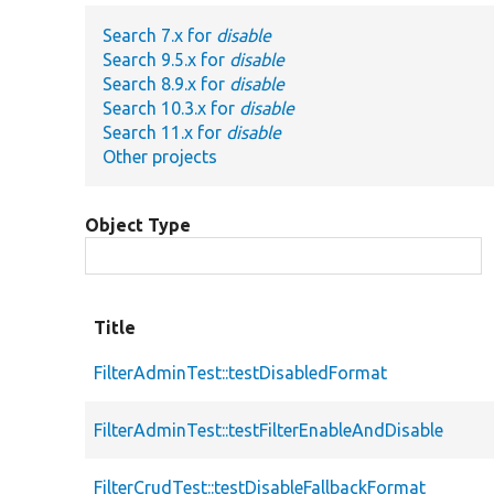
Search 7.x for
disable
Search 9.5.x for
disable
Search 8.9.x for
disable
Search 10.3.x for
disable
Search 11.x for
disable
Other projects
Object Type
Title
FilterAdminTest::testDisabledFormat
FilterAdminTest::testFilterEnableAndDisable
FilterCrudTest::testDisableFallbackFormat