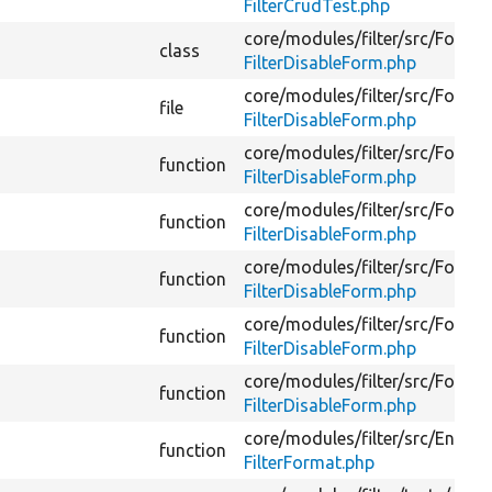
FilterCrudTest.php
core/
modules/
filter/
src/
Form/
class
FilterDisableForm.php
core/
modules/
filter/
src/
Form/
file
FilterDisableForm.php
core/
modules/
filter/
src/
Form/
function
FilterDisableForm.php
core/
modules/
filter/
src/
Form/
function
FilterDisableForm.php
core/
modules/
filter/
src/
Form/
function
FilterDisableForm.php
core/
modules/
filter/
src/
Form/
function
FilterDisableForm.php
core/
modules/
filter/
src/
Form/
function
FilterDisableForm.php
core/
modules/
filter/
src/
Entity/
function
FilterFormat.php