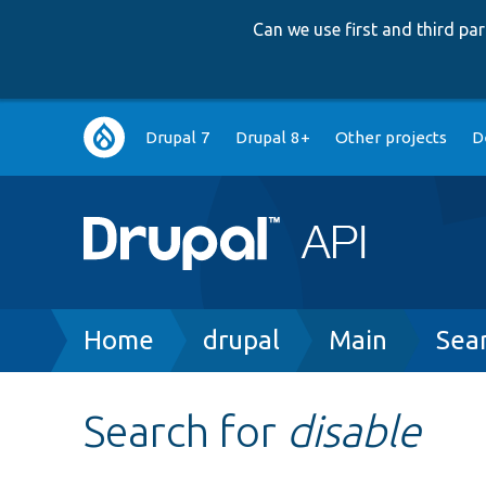
Can we use first and third p
Main
Drupal 7
Drupal 8+
Other projects
D
navigation
Breadcrumb
Home
drupal
Main
Sea
Search for
disable