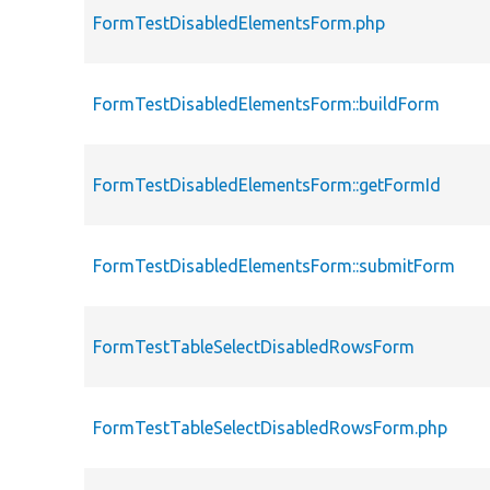
FormTestDisabledElementsForm.php
FormTestDisabledElementsForm::buildForm
FormTestDisabledElementsForm::getFormId
FormTestDisabledElementsForm::submitForm
FormTestTableSelectDisabledRowsForm
FormTestTableSelectDisabledRowsForm.php