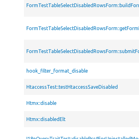
FormTestTableSelectDisabledRowsForm::buildFo
FormTestTableSelectDisabledRowsForm::getForm
FormTestTableSelectDisabledRowsForm::submit
hook_filter_format_disable
HtaccessTest::testHtaccessSaveDisabled
Htmx::disable
Htmx::disabledElt
I18nQueryTraitTest::disablePsr4ForUninstalledMo