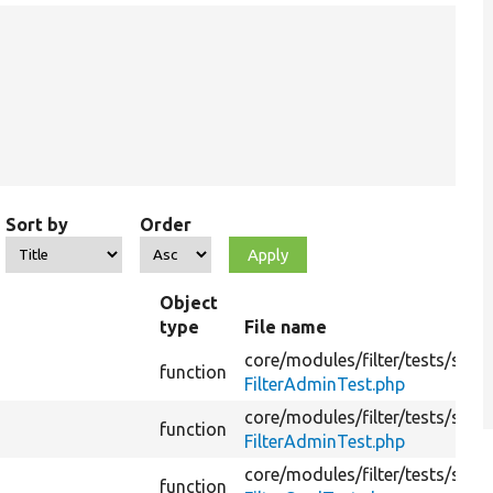
Sort by
Order
Object
type
File name
core/
modules/
filter/
tests/
src/
F
function
FilterAdminTest.php
core/
modules/
filter/
tests/
src/
F
function
FilterAdminTest.php
core/
modules/
filter/
tests/
src/
K
function