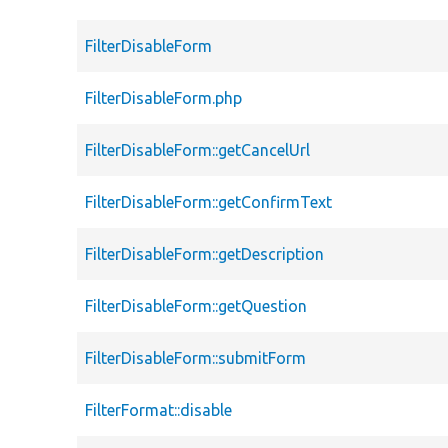
FilterDisableForm
FilterDisableForm.php
FilterDisableForm::getCancelUrl
FilterDisableForm::getConfirmText
FilterDisableForm::getDescription
FilterDisableForm::getQuestion
FilterDisableForm::submitForm
FilterFormat::disable