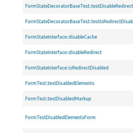
FormStateDecoratorBaseTest::testDisableRedirec
FormStateDecoratorBaseTest::testIsRedirectDisa
FormStateInterface::disableCache
FormStateInterface::disableRedirect
FormStateInterface::isRedirectDisabled
FormTest::testDisabledElements
FormTest::testDisabledMarkup
FormTestDisabledElementsForm