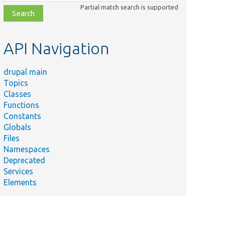
class,
Partial match search is supported
file,
topic,
etc.
API Navigation
drupal main
Topics
Classes
Functions
Constants
Globals
Files
Summary
Namespaces
Deprecated
unctional/
Tests whether a field using a
Services
disabled format is rendered.
Elements
unctional/
Tests enabling and disabling of
filters.
ernel/
Tests disabling the fallback text