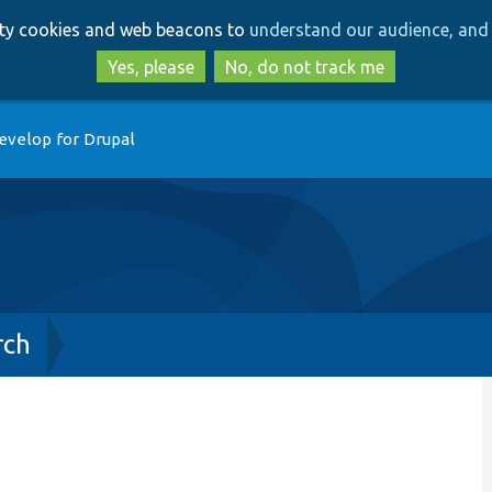
Skip
Skip
arty cookies and web beacons to
understand our audience, and 
to
to
main
search
Yes, please
No, do not track me
content
evelop for Drupal
rch