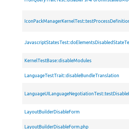
IconPackManagerKernelTest::testProcessDefinitio
JavascriptStatesTest::doElementsDisabledStateT
KernelTestBase::disableModules
LanguageTestTrait::disableBundleTranslation
LanguageUILanguageNegotiationTest::testDisabl
LayoutBuilderDisableForm
LayoutBuilderDisableForm.php