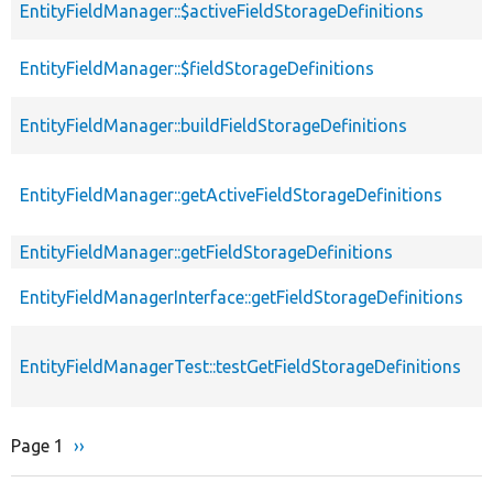
EntityFieldManager::$activeFieldStorageDefinitions
EntityFieldManager::$fieldStorageDefinitions
EntityFieldManager::buildFieldStorageDefinitions
EntityFieldManager::getActiveFieldStorageDefinitions
EntityFieldManager::getFieldStorageDefinitions
EntityFieldManagerInterface::getFieldStorageDefinitions
EntityFieldManagerTest::testGetFieldStorageDefinitions
Page 1
Next
››
Pagination
page