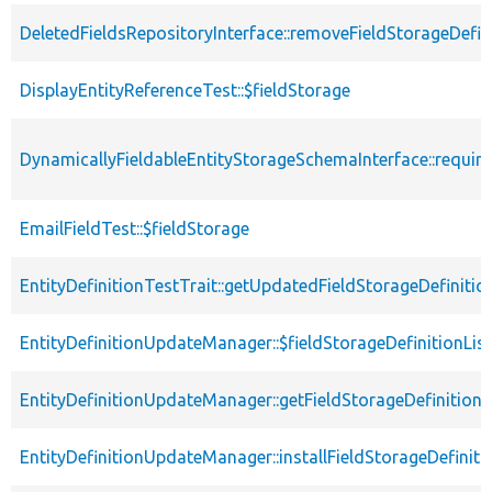
DeletedFieldsRepositoryInterface::removeFieldStorageDefin
DisplayEntityReferenceTest::$fieldStorage
DynamicallyFieldableEntityStorageSchemaInterface::requi
EmailFieldTest::$fieldStorage
EntityDefinitionTestTrait::getUpdatedFieldStorageDefinitio
EntityDefinitionUpdateManager::$fieldStorageDefinitionLis
EntityDefinitionUpdateManager::getFieldStorageDefinition
EntityDefinitionUpdateManager::installFieldStorageDefiniti