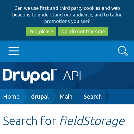
Skip
Skip
Can we use first and third party cookies and web
to
to
beacons to
understand our audience, and to tailor
main
search
promotions you see
?
content
Yes, please
No, do not track me
Search
Main
Go to Drupal.org
navigation
Drupal 7
Breadcrumb
Home
drupal
Main
Search
Drupal 8+
Search for
fieldStorage
Other projects