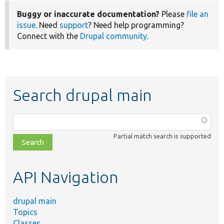
Buggy or inaccurate documentation?
Please
file an
issue
. Need
support
? Need help programming?
Connect with the
Drupal community
.
Search drupal main
Function,
class,
Partial match search is supported
file,
topic,
etc.
API Navigation
drupal main
Topics
Classes