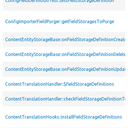
ConfigFieldDefinitionTest::testFieldStorageDefinition
ConfigImporterFieldPurger::getFieldStoragesToPurge
ContentEntityStorageBase::onFieldStorageDefinitionCreate
ContentEntityStorageBase::onFieldStorageDefinitionDelete
ContentEntityStorageBase::onFieldStorageDefinitionUpdat
ContentTranslationHandler::$fieldStorageDefinitions
ContentTranslationHandler::checkFieldStorageDefinitionTra
ContentTranslationHooks::installFieldStorageDefinitions