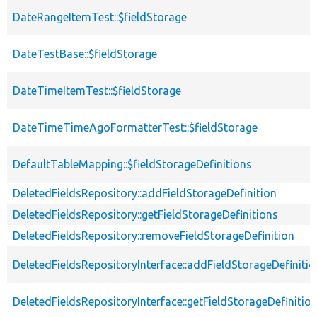
DateRangeItemTest::$fieldStorage
DateTestBase::$fieldStorage
DateTimeItemTest::$fieldStorage
DateTimeTimeAgoFormatterTest::$fieldStorage
DefaultTableMapping::$fieldStorageDefinitions
DeletedFieldsRepository::addFieldStorageDefinition
DeletedFieldsRepository::getFieldStorageDefinitions
DeletedFieldsRepository::removeFieldStorageDefinition
DeletedFieldsRepositoryInterface::addFieldStorageDefinitio
DeletedFieldsRepositoryInterface::getFieldStorageDefinitio