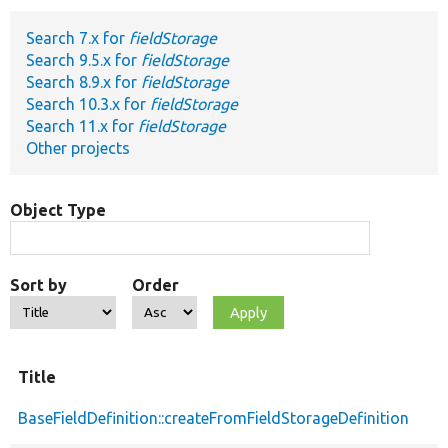
Search 7.x for
fieldStorage
Develop for Drupal
Search 9.5.x for
fieldStorage
Search 8.9.x for
fieldStorage
Search 10.3.x for
fieldStorage
Search 11.x for
fieldStorage
Other projects
Object Type
Sort by
Order
Title
BaseFieldDefinition::createFromFieldStorageDefinition