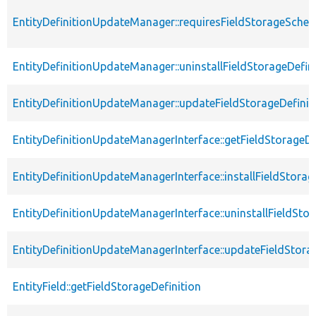
EntityDefinitionUpdateManager::requiresFieldStorageSch
EntityDefinitionUpdateManager::uninstallFieldStorageDefin
EntityDefinitionUpdateManager::updateFieldStorageDefinit
EntityDefinitionUpdateManagerInterface::getFieldStorageDe
EntityDefinitionUpdateManagerInterface::installFieldStorag
EntityDefinitionUpdateManagerInterface::uninstallFieldStor
EntityDefinitionUpdateManagerInterface::updateFieldStora
EntityField::getFieldStorageDefinition