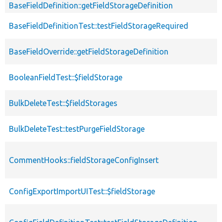
BaseFieldDefinition::getFieldStorageDefinition
BaseFieldDefinitionTest::testFieldStorageRequired
BaseFieldOverride::getFieldStorageDefinition
BooleanFieldTest::$fieldStorage
BulkDeleteTest::$fieldStorages
BulkDeleteTest::testPurgeFieldStorage
CommentHooks::fieldStorageConfigInsert
ConfigExportImportUITest::$fieldStorage