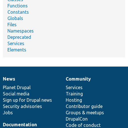
Functions
Constants
Globals
Files
Namespaces
Deprecated
Services
Elements
News
Community
News
Our
Documentation
Drupal
Governance
items
Planet Drupal
community
code
of
Services
Social media
base
community
Training
Sign up for Drupal news
Hosting
Security advisories
Contributor guide
Jobs
Groups & meetups
DrupalCon
Documentation
Code of conduct