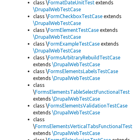
class \
FormatDateUnitTest
extends
\DrupalWebTestCase
class \
FormCheckboxTestCase
extends
\DrupalWebTestCase
class \
FormElementTestCase
extends
\DrupalWebTestCase
class \
FormExampleTestCase
extends
\DrupalWebTestCase
class \
FormsArbitraryRebuildTestCase
extends
\DrupalWebTestCase
class \
FormsElementsLabelsTestCase
extends
\DrupalWebTestCase
class
\
FormsElementsTableSelectFunctionalTest
extends
\DrupalWebTestCase
class \
FormsElementsValidationTestCase
extends
\DrupalWebTestCase
class
\
FormsElementsVerticalTabsFunctionalTest
extends
\DrupalWebTestCase