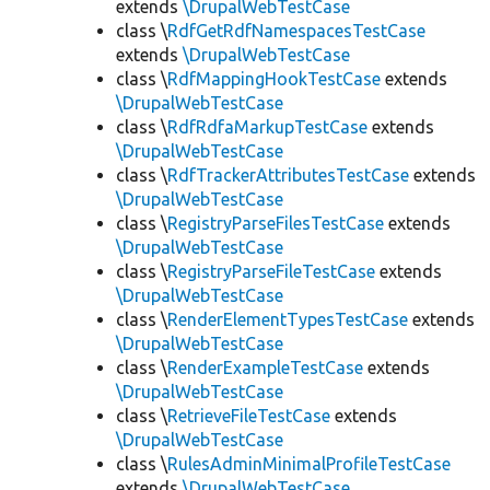
extends
\DrupalWebTestCase
class \
RdfGetRdfNamespacesTestCase
extends
\DrupalWebTestCase
class \
RdfMappingHookTestCase
extends
\DrupalWebTestCase
class \
RdfRdfaMarkupTestCase
extends
\DrupalWebTestCase
class \
RdfTrackerAttributesTestCase
extends
\DrupalWebTestCase
class \
RegistryParseFilesTestCase
extends
\DrupalWebTestCase
class \
RegistryParseFileTestCase
extends
\DrupalWebTestCase
class \
RenderElementTypesTestCase
extends
\DrupalWebTestCase
class \
RenderExampleTestCase
extends
\DrupalWebTestCase
class \
RetrieveFileTestCase
extends
\DrupalWebTestCase
class \
RulesAdminMinimalProfileTestCase
extends
\DrupalWebTestCase