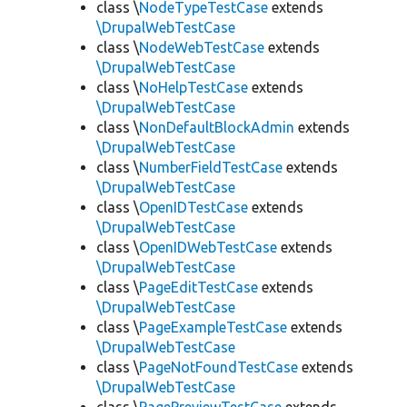
class \
NodeTypeTestCase
extends
\DrupalWebTestCase
class \
NodeWebTestCase
extends
\DrupalWebTestCase
class \
NoHelpTestCase
extends
\DrupalWebTestCase
class \
NonDefaultBlockAdmin
extends
\DrupalWebTestCase
class \
NumberFieldTestCase
extends
\DrupalWebTestCase
class \
OpenIDTestCase
extends
\DrupalWebTestCase
class \
OpenIDWebTestCase
extends
\DrupalWebTestCase
class \
PageEditTestCase
extends
\DrupalWebTestCase
class \
PageExampleTestCase
extends
\DrupalWebTestCase
class \
PageNotFoundTestCase
extends
\DrupalWebTestCase