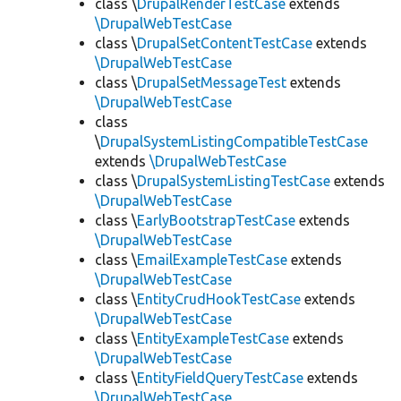
class \
DrupalRenderTestCase
extends
\DrupalWebTestCase
class \
DrupalSetContentTestCase
extends
\DrupalWebTestCase
class \
DrupalSetMessageTest
extends
\DrupalWebTestCase
class
\
DrupalSystemListingCompatibleTestCase
extends
\DrupalWebTestCase
class \
DrupalSystemListingTestCase
extends
\DrupalWebTestCase
class \
EarlyBootstrapTestCase
extends
\DrupalWebTestCase
class \
EmailExampleTestCase
extends
\DrupalWebTestCase
class \
EntityCrudHookTestCase
extends
\DrupalWebTestCase
class \
EntityExampleTestCase
extends
\DrupalWebTestCase
class \
EntityFieldQueryTestCase
extends
\DrupalWebTestCase