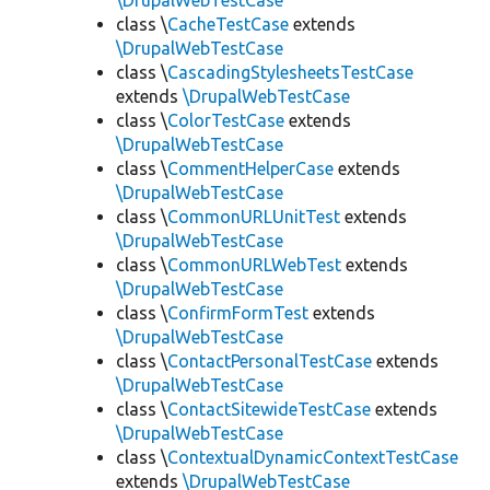
\DrupalWebTestCase
class \
CacheTestCase
extends
\DrupalWebTestCase
class \
CascadingStylesheetsTestCase
extends
\DrupalWebTestCase
class \
ColorTestCase
extends
\DrupalWebTestCase
class \
CommentHelperCase
extends
\DrupalWebTestCase
class \
CommonURLUnitTest
extends
\DrupalWebTestCase
class \
CommonURLWebTest
extends
\DrupalWebTestCase
class \
ConfirmFormTest
extends
\DrupalWebTestCase
class \
ContactPersonalTestCase
extends
\DrupalWebTestCase
class \
ContactSitewideTestCase
extends
\DrupalWebTestCase
class \
ContextualDynamicContextTestCase
extends
\DrupalWebTestCase