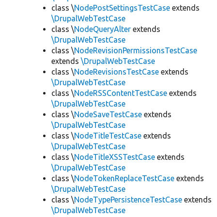
class \
NodePostSettingsTestCase
extends
\DrupalWebTestCase
class \
NodeQueryAlter
extends
\DrupalWebTestCase
class \
NodeRevisionPermissionsTestCase
extends
\DrupalWebTestCase
class \
NodeRevisionsTestCase
extends
\DrupalWebTestCase
class \
NodeRSSContentTestCase
extends
\DrupalWebTestCase
class \
NodeSaveTestCase
extends
\DrupalWebTestCase
class \
NodeTitleTestCase
extends
\DrupalWebTestCase
class \
NodeTitleXSSTestCase
extends
\DrupalWebTestCase
class \
NodeTokenReplaceTestCase
extends
\DrupalWebTestCase
class \
NodeTypePersistenceTestCase
extends
\DrupalWebTestCase