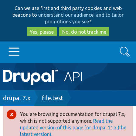
Skip
Skip
Can we use first and third party cookies and web
to
to
beacons to
understand our audience, and to tailor
main
search
promotions you see
?
content
Yes, please
No, do not track me
Search
Main
Go to Drupal.org
navigation
Drupal 7
Breadcrumb
drupal 7.x
file.test
Drupal 8+
You are browsing documentation for drupal 7.x,
Error
which is not supported anymore.
Read the
message
updated version of this page for drupal 11.x (the
Other projects
latest version).