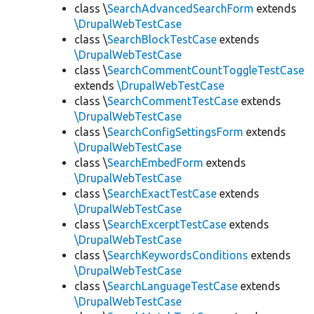
class \
SearchAdvancedSearchForm
extends
\DrupalWebTestCase
class \
SearchBlockTestCase
extends
\DrupalWebTestCase
class \
SearchCommentCountToggleTestCase
extends
\DrupalWebTestCase
class \
SearchCommentTestCase
extends
\DrupalWebTestCase
class \
SearchConfigSettingsForm
extends
\DrupalWebTestCase
class \
SearchEmbedForm
extends
\DrupalWebTestCase
class \
SearchExactTestCase
extends
\DrupalWebTestCase
class \
SearchExcerptTestCase
extends
\DrupalWebTestCase
class \
SearchKeywordsConditions
extends
\DrupalWebTestCase
class \
SearchLanguageTestCase
extends
\DrupalWebTestCase