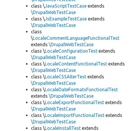
class \
JavaScriptTestCase
extends
\DrupalWebTestCase
class \
JsExampleTestCase
extends
\DrupalWebTestCase
class
\
LocaleCommentLanguageFunctionalTest
extends
\DrupalWebTestCase
class \
LocaleConfigurationTest
extends
\DrupalWebTestCase
class \
LocaleContentFunctionalTest
extends
\DrupalWebTestCase
class \
LocaleCSSAlterTest
extends
\DrupalWebTestCase
class \
LocaleDateFormatsFunctionalTest
extends
\DrupalWebTestCase
class \
LocaleExportFunctionalTest
extends
\DrupalWebTestCase
class \
LocaleImportFunctionalTest
extends
\DrupalWebTestCase
class \
LocaleInstallTest
extends