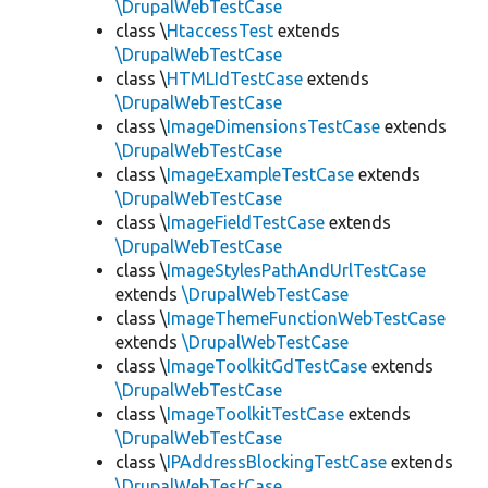
\DrupalWebTestCase
class \
HtaccessTest
extends
\DrupalWebTestCase
class \
HTMLIdTestCase
extends
\DrupalWebTestCase
class \
ImageDimensionsTestCase
extends
\DrupalWebTestCase
class \
ImageExampleTestCase
extends
\DrupalWebTestCase
class \
ImageFieldTestCase
extends
\DrupalWebTestCase
class \
ImageStylesPathAndUrlTestCase
extends
\DrupalWebTestCase
class \
ImageThemeFunctionWebTestCase
extends
\DrupalWebTestCase
class \
ImageToolkitGdTestCase
extends
\DrupalWebTestCase
class \
ImageToolkitTestCase
extends
\DrupalWebTestCase
class \
IPAddressBlockingTestCase
extends
\DrupalWebTestCase