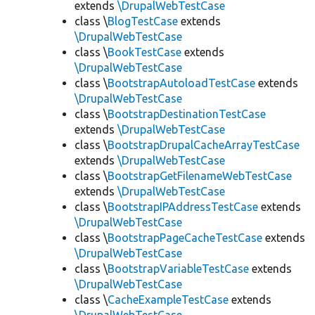
extends
\DrupalWebTestCase
class \
BlogTestCase
extends
\DrupalWebTestCase
class \
BookTestCase
extends
\DrupalWebTestCase
class \
BootstrapAutoloadTestCase
extends
\DrupalWebTestCase
class \
BootstrapDestinationTestCase
extends
\DrupalWebTestCase
class \
BootstrapDrupalCacheArrayTestCase
extends
\DrupalWebTestCase
class \
BootstrapGetFilenameWebTestCase
extends
\DrupalWebTestCase
class \
BootstrapIPAddressTestCase
extends
\DrupalWebTestCase
class \
BootstrapPageCacheTestCase
extends
\DrupalWebTestCase
class \
BootstrapVariableTestCase
extends
\DrupalWebTestCase
class \
CacheExampleTestCase
extends