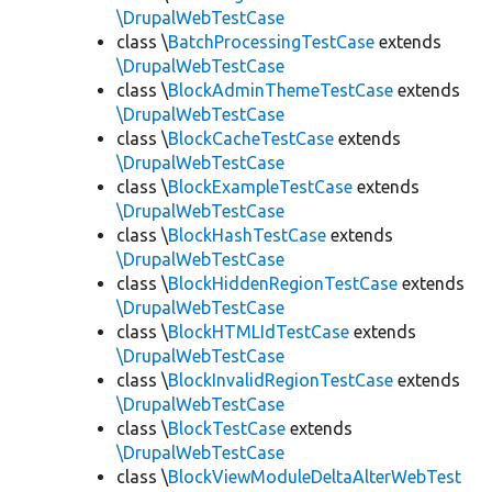
\DrupalWebTestCase
class \
BatchProcessingTestCase
extends
\DrupalWebTestCase
class \
BlockAdminThemeTestCase
extends
\DrupalWebTestCase
class \
BlockCacheTestCase
extends
\DrupalWebTestCase
class \
BlockExampleTestCase
extends
\DrupalWebTestCase
class \
BlockHashTestCase
extends
\DrupalWebTestCase
class \
BlockHiddenRegionTestCase
extends
\DrupalWebTestCase
class \
BlockHTMLIdTestCase
extends
\DrupalWebTestCase
class \
BlockInvalidRegionTestCase
extends
\DrupalWebTestCase
class \
BlockTestCase
extends
\DrupalWebTestCase
class \
BlockViewModuleDeltaAlterWebTest