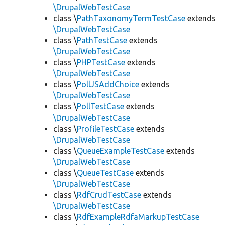
\DrupalWebTestCase
class \
PathTaxonomyTermTestCase
extends
\DrupalWebTestCase
class \
PathTestCase
extends
\DrupalWebTestCase
class \
PHPTestCase
extends
\DrupalWebTestCase
class \
PollJSAddChoice
extends
\DrupalWebTestCase
class \
PollTestCase
extends
\DrupalWebTestCase
class \
ProfileTestCase
extends
\DrupalWebTestCase
class \
QueueExampleTestCase
extends
\DrupalWebTestCase
class \
QueueTestCase
extends
\DrupalWebTestCase
class \
RdfCrudTestCase
extends
\DrupalWebTestCase
class \
RdfExampleRdfaMarkupTestCase