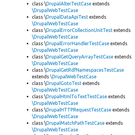
class \
DrupalAlterTestCase
extends
\DrupalWebTestCase
class \
DrupalDataApiTest
extends
\DrupalWebTestCase
class \
DrupalErrorCollectionUnitTest
extends
\DrupalWebTestCase
class \
DrupalErrorHandlerTestCase
extends
\DrupalWebTestCase
class \
DrupalGetQueryArrayTestCase
extends
\DrupalWebTestCase
class \
DrupalGetRdfNamespacesTestCase
extends
\DrupalWebTestCase
class \
DrupalGotoTest
extends
\DrupalWebTestCase
class \
DrupalHtmlToTextTestCase
extends
\DrupalWebTestCase
class \
DrupalHTTPRequestTestCase
extends
\DrupalWebTestCase
class \
DrupalMatchPathTestCase
extends
\DrupalWebTestCase