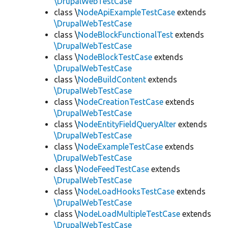
\DrupalWebTestCase
class \
NodeApiExampleTestCase
extends
\DrupalWebTestCase
class \
NodeBlockFunctionalTest
extends
\DrupalWebTestCase
class \
NodeBlockTestCase
extends
\DrupalWebTestCase
class \
NodeBuildContent
extends
\DrupalWebTestCase
class \
NodeCreationTestCase
extends
\DrupalWebTestCase
class \
NodeEntityFieldQueryAlter
extends
\DrupalWebTestCase
class \
NodeExampleTestCase
extends
\DrupalWebTestCase
class \
NodeFeedTestCase
extends
\DrupalWebTestCase
class \
NodeLoadHooksTestCase
extends
\DrupalWebTestCase
class \
NodeLoadMultipleTestCase
extends
\DrupalWebTestCase