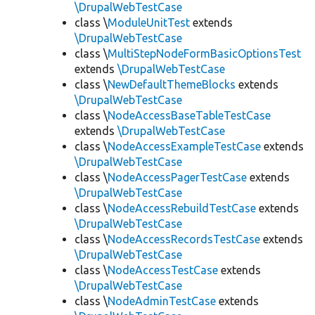
\DrupalWebTestCase
class \
ModuleUnitTest
extends
\DrupalWebTestCase
class \
MultiStepNodeFormBasicOptionsTest
extends
\DrupalWebTestCase
class \
NewDefaultThemeBlocks
extends
\DrupalWebTestCase
class \
NodeAccessBaseTableTestCase
extends
\DrupalWebTestCase
class \
NodeAccessExampleTestCase
extends
\DrupalWebTestCase
class \
NodeAccessPagerTestCase
extends
\DrupalWebTestCase
class \
NodeAccessRebuildTestCase
extends
\DrupalWebTestCase
class \
NodeAccessRecordsTestCase
extends
\DrupalWebTestCase
class \
NodeAccessTestCase
extends
\DrupalWebTestCase
class \
NodeAdminTestCase
extends