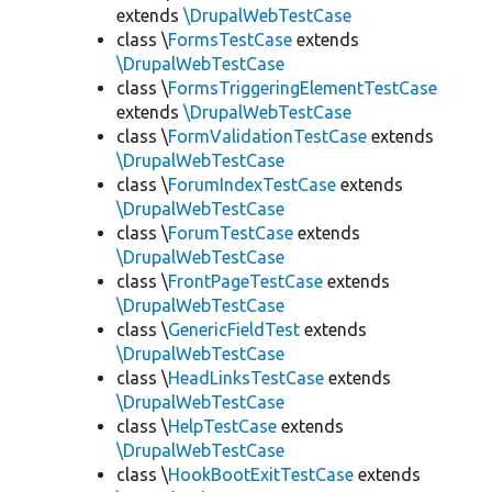
extends
\DrupalWebTestCase
class \
FormsTestCase
extends
\DrupalWebTestCase
class \
FormsTriggeringElementTestCase
extends
\DrupalWebTestCase
class \
FormValidationTestCase
extends
\DrupalWebTestCase
class \
ForumIndexTestCase
extends
\DrupalWebTestCase
class \
ForumTestCase
extends
\DrupalWebTestCase
class \
FrontPageTestCase
extends
\DrupalWebTestCase
class \
GenericFieldTest
extends
\DrupalWebTestCase
class \
HeadLinksTestCase
extends
\DrupalWebTestCase
class \
HelpTestCase
extends
\DrupalWebTestCase
class \
HookBootExitTestCase
extends