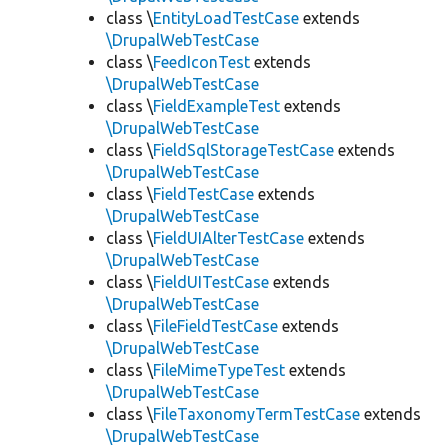
class \
EntityLoadTestCase
extends
\DrupalWebTestCase
class \
FeedIconTest
extends
\DrupalWebTestCase
class \
FieldExampleTest
extends
\DrupalWebTestCase
class \
FieldSqlStorageTestCase
extends
\DrupalWebTestCase
class \
FieldTestCase
extends
\DrupalWebTestCase
class \
FieldUIAlterTestCase
extends
\DrupalWebTestCase
class \
FieldUITestCase
extends
\DrupalWebTestCase
class \
FileFieldTestCase
extends
\DrupalWebTestCase
class \
FileMimeTypeTest
extends
\DrupalWebTestCase
class \
FileTaxonomyTermTestCase
extends
\DrupalWebTestCase