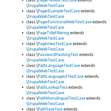
class \
PagePreviewTestCase
extends
\DrupalWebTestCase
class \
PagerExampleTestCase
extends
\DrupalWebTestCase
class \
PagerFunctionalWebTestCase
extends
\DrupalWebTestCase
class \
PageTitleFiltering
extends
\DrupalWebTestCase
class \
PageViewTestCase
extends
\DrupalWebTestCase
class \
PasswordHashingTest
extends
\DrupalWebTestCase
class \
PathLanguageTestCase
extends
\DrupalWebTestCase
class \
PathLanguageUITestCase
extends
\DrupalWebTestCase
class \
PathLookupTest
extends
\DrupalWebTestCase
class \
PathMonolingualTestCase
extends
\DrupalWebTestCase
class \
PathSaveTest
extends