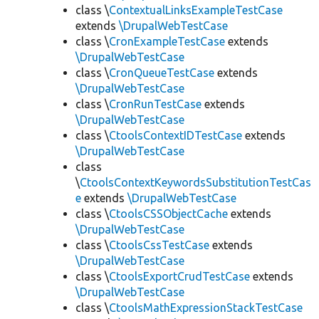
class \
ContextualLinksExampleTestCase
extends
\DrupalWebTestCase
class \
CronExampleTestCase
extends
\DrupalWebTestCase
class \
CronQueueTestCase
extends
\DrupalWebTestCase
class \
CronRunTestCase
extends
\DrupalWebTestCase
class \
CtoolsContextIDTestCase
extends
\DrupalWebTestCase
class
\
CtoolsContextKeywordsSubstitutionTestCas
e
extends
\DrupalWebTestCase
class \
CtoolsCSSObjectCache
extends
\DrupalWebTestCase
class \
CtoolsCssTestCase
extends
\DrupalWebTestCase
class \
CtoolsExportCrudTestCase
extends
\DrupalWebTestCase
class \
CtoolsMathExpressionStackTestCase