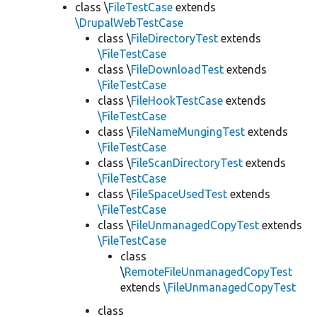
class \
FileTestCase
extends
\DrupalWebTestCase
class \
FileDirectoryTest
extends
\FileTestCase
class \
FileDownloadTest
extends
\FileTestCase
class \
FileHookTestCase
extends
\FileTestCase
class \
FileNameMungingTest
extends
\FileTestCase
class \
FileScanDirectoryTest
extends
\FileTestCase
class \
FileSpaceUsedTest
extends
\FileTestCase
class \
FileUnmanagedCopyTest
extends
\FileTestCase
class
\
RemoteFileUnmanagedCopyTest
extends
\FileUnmanagedCopyTest
class