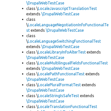
\DrupalWebTestCase
class \
LocaleJavascriptTranslationTest
extends
\DrupalWebTestCase
class
\
LocaleLanguageNegotiationInfoFunctionalTe
st
extends
\DrupalWebTestCase
class
\
LocaleLanguageSwitchingFunctionalTest
extends
\DrupalWebTestCase
class \
LocaleLibraryInfoAlterTest
extends
\DrupalWebTestCase
class \
LocaleMultilingualFieldsFunctionalTest
extends
\DrupalWebTestCase
class \
LocalePathFunctionalTest
extends
\DrupalWebTestCase
class \
LocalePluralFormatTest
extends
\DrupalWebTestCase
class \
LocaleStringIsSafeTest
extends
\DrupalWebTestCase
class \
LocaleTranslationFunctionalTest