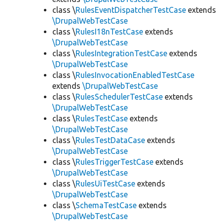
class \
RulesEventDispatcherTestCase
extends
\DrupalWebTestCase
class \
RulesI18nTestCase
extends
\DrupalWebTestCase
class \
RulesIntegrationTestCase
extends
\DrupalWebTestCase
class \
RulesInvocationEnabledTestCase
extends
\DrupalWebTestCase
class \
RulesSchedulerTestCase
extends
\DrupalWebTestCase
class \
RulesTestCase
extends
\DrupalWebTestCase
class \
RulesTestDataCase
extends
\DrupalWebTestCase
class \
RulesTriggerTestCase
extends
\DrupalWebTestCase
class \
RulesUiTestCase
extends
\DrupalWebTestCase
class \
SchemaTestCase
extends
\DrupalWebTestCase