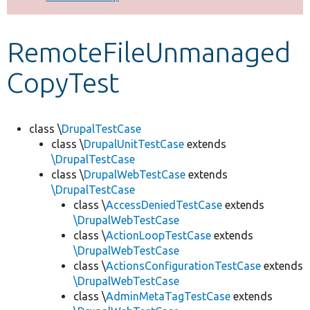
Develop for Drupal
RemoteFileUnmanaged
CopyTest
class \
DrupalTestCase
class \
DrupalUnitTestCase
extends
\DrupalTestCase
class \
DrupalWebTestCase
extends
\DrupalTestCase
class \
AccessDeniedTestCase
extends
\DrupalWebTestCase
class \
ActionLoopTestCase
extends
\DrupalWebTestCase
class \
ActionsConfigurationTestCase
extends
\DrupalWebTestCase
class \
AdminMetaTagTestCase
extends