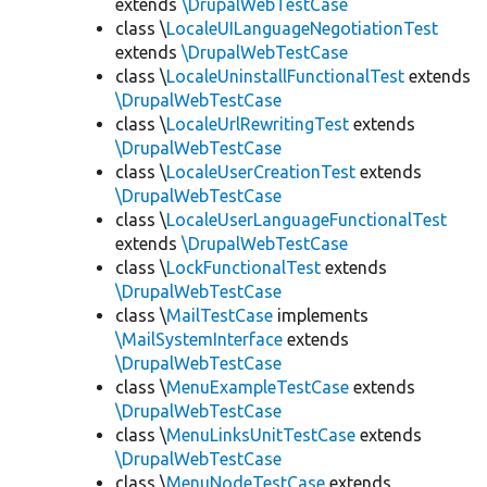
extends
\DrupalWebTestCase
class \
LocaleUILanguageNegotiationTest
extends
\DrupalWebTestCase
class \
LocaleUninstallFunctionalTest
extends
\DrupalWebTestCase
class \
LocaleUrlRewritingTest
extends
\DrupalWebTestCase
class \
LocaleUserCreationTest
extends
\DrupalWebTestCase
class \
LocaleUserLanguageFunctionalTest
extends
\DrupalWebTestCase
class \
LockFunctionalTest
extends
\DrupalWebTestCase
class \
MailTestCase
implements
\MailSystemInterface
extends
\DrupalWebTestCase
class \
MenuExampleTestCase
extends
\DrupalWebTestCase
class \
MenuLinksUnitTestCase
extends
\DrupalWebTestCase
class \
MenuNodeTestCase
extends