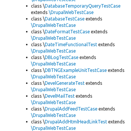
class \
DatabaseTemporaryQueryTestCase
extends
\DrupalWebTestCase
class \
DatabaseTestCase
extends
\DrupalWebTestCase
class \
DateFormatTestCase
extends
\DrupalWebTestCase
class \
DateTimeFunctionalTest
extends
\DrupalWebTestCase
class \
DBLogTestCase
extends
\DrupalWebTestCase
class \
DBTNGExampleUnitTestCase
extends
\DrupalWebTestCase
class \
DevelGenerateTest
extends
\DrupalWebTestCase
class \
DevelMailTest
extends
\DrupalWebTestCase
class \
DrupalAddFeedTestCase
extends
\DrupalWebTestCase
class \
DrupalAddHtmlHeadLinkTest
extends
\DrupalWebTestCase