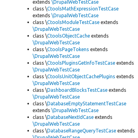
extends
\DrupalWebTestCase
class \
CtoolsMathExpressionTestCase
extends
\DrupalWebTestCase
class \
CtoolsModuleTestCase
extends
\DrupalWebTestCase
class \
CtoolsObjectCache
extends
\DrupalWebTestCase
class \
CtoolsPageTokens
extends
\DrupalWebTestCase
class \
CtoolsPluginsGetInfoTestCase
extends
\DrupalWebTestCase
class \
CtoolsUnitObjectCachePlugins
extends
\DrupalWebTestCase
class \
DashboardBlocksTestCase
extends
\DrupalWebTestCase
class \
DatabaseEmptyStatementTestCase
extends
\DrupalWebTestCase
class \
DatabaseNextIdCase
extends
\DrupalWebTestCase
class \
DatabaseRangeQueryTestCase
extends
\DrupalWebTestCase