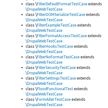
class \
FilterDefaultFormatTestCase
extends
\DrupalWebTestCase
class \
FilterDOMSerializeTestCase
extends
\DrupalWebTestCase
class \
FilterExampleTestCase
extends
\DrupalWebTestCase
class \
FilterFormatAccessTestCase
extends
\DrupalWebTestCase
class \
FilterHooksTestCase
extends
\DrupalWebTestCase
class \
FilterNoFormatTestCase
extends
\DrupalWebTestCase
class \
FilterSecurityTestCase
extends
\DrupalWebTestCase
class \
FilterSettingsTestCase
extends
\DrupalWebTestCase
class \
FloodFunctionalTest
extends
\DrupalWebTestCase
class \
FormAlterTestCase
extends
\DrupalWebTestCase