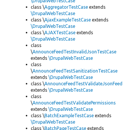
\DrupalWebTestCase
class \
AggregatorTestCase
extends
\DrupalWebTestCase
class \
AjaxExampleTestCase
extends
\DrupalWebTestCase
class \
AJAXTestCase
extends
\DrupalWebTestCase
class
\
AnnounceFeedTestInvalidJsonTestCase
extends
\DrupalWebTestCase
class
\
AnnounceFeedTestSanitizationTestCase
extends
\DrupalWebTestCase
class \
AnnounceFeedTestValidateJsonFeed
extends
\DrupalWebTestCase
class
\
AnnounceFeedTestValidatePermissions
extends
\DrupalWebTestCase
class \
BatchExampleTestCase
extends
\DrupalWebTestCase
class \
BatchPageTestCase
extends