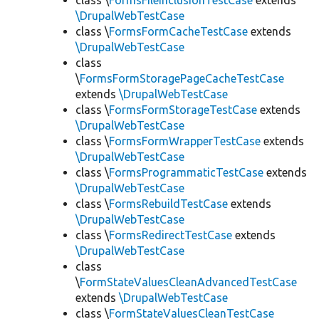
class \
FormsFileInclusionTestCase
extends
\DrupalWebTestCase
class \
FormsFormCacheTestCase
extends
\DrupalWebTestCase
class
\
FormsFormStoragePageCacheTestCase
extends
\DrupalWebTestCase
class \
FormsFormStorageTestCase
extends
\DrupalWebTestCase
class \
FormsFormWrapperTestCase
extends
\DrupalWebTestCase
class \
FormsProgrammaticTestCase
extends
\DrupalWebTestCase
class \
FormsRebuildTestCase
extends
\DrupalWebTestCase
class \
FormsRedirectTestCase
extends
\DrupalWebTestCase
class
\
FormStateValuesCleanAdvancedTestCase
extends
\DrupalWebTestCase
class \
FormStateValuesCleanTestCase