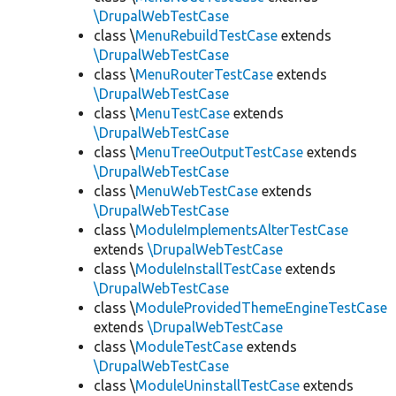
\DrupalWebTestCase
class \
MenuRebuildTestCase
extends
\DrupalWebTestCase
class \
MenuRouterTestCase
extends
\DrupalWebTestCase
class \
MenuTestCase
extends
\DrupalWebTestCase
class \
MenuTreeOutputTestCase
extends
\DrupalWebTestCase
class \
MenuWebTestCase
extends
\DrupalWebTestCase
class \
ModuleImplementsAlterTestCase
extends
\DrupalWebTestCase
class \
ModuleInstallTestCase
extends
\DrupalWebTestCase
class \
ModuleProvidedThemeEngineTestCase
extends
\DrupalWebTestCase
class \
ModuleTestCase
extends
\DrupalWebTestCase
class \
ModuleUninstallTestCase
extends