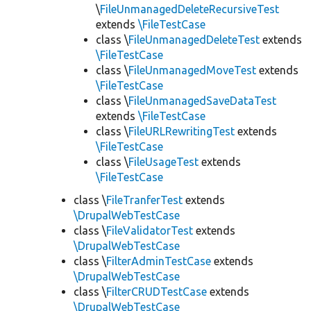
\
FileUnmanagedDeleteRecursiveTest
extends
\FileTestCase
class \
FileUnmanagedDeleteTest
extends
\FileTestCase
class \
FileUnmanagedMoveTest
extends
\FileTestCase
class \
FileUnmanagedSaveDataTest
extends
\FileTestCase
class \
FileURLRewritingTest
extends
\FileTestCase
class \
FileUsageTest
extends
\FileTestCase
class \
FileTranferTest
extends
\DrupalWebTestCase
class \
FileValidatorTest
extends
\DrupalWebTestCase
class \
FilterAdminTestCase
extends
\DrupalWebTestCase
class \
FilterCRUDTestCase
extends
\DrupalWebTestCase