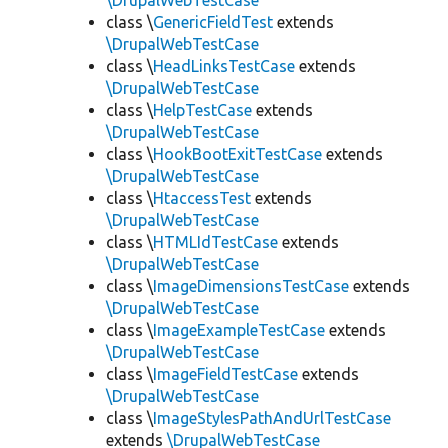
\DrupalWebTestCase
class \
GenericFieldTest
extends
\DrupalWebTestCase
class \
HeadLinksTestCase
extends
\DrupalWebTestCase
class \
HelpTestCase
extends
\DrupalWebTestCase
class \
HookBootExitTestCase
extends
\DrupalWebTestCase
class \
HtaccessTest
extends
\DrupalWebTestCase
class \
HTMLIdTestCase
extends
\DrupalWebTestCase
class \
ImageDimensionsTestCase
extends
\DrupalWebTestCase
class \
ImageExampleTestCase
extends
\DrupalWebTestCase
class \
ImageFieldTestCase
extends
\DrupalWebTestCase
class \
ImageStylesPathAndUrlTestCase
extends
\DrupalWebTestCase