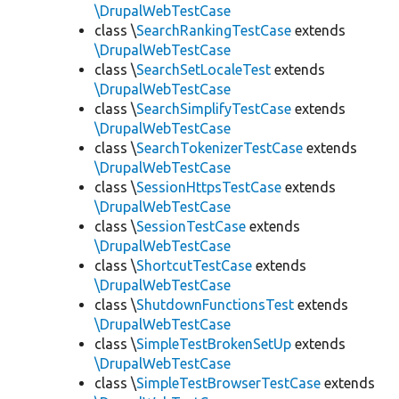
\DrupalWebTestCase
class \
SearchRankingTestCase
extends
\DrupalWebTestCase
class \
SearchSetLocaleTest
extends
\DrupalWebTestCase
class \
SearchSimplifyTestCase
extends
\DrupalWebTestCase
class \
SearchTokenizerTestCase
extends
\DrupalWebTestCase
class \
SessionHttpsTestCase
extends
\DrupalWebTestCase
class \
SessionTestCase
extends
\DrupalWebTestCase
class \
ShortcutTestCase
extends
\DrupalWebTestCase
class \
ShutdownFunctionsTest
extends
\DrupalWebTestCase
class \
SimpleTestBrokenSetUp
extends
\DrupalWebTestCase
class \
SimpleTestBrowserTestCase
extends