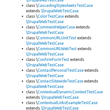
\DrupalWebTestCase
class \
CascadingStylesheetsTestCase
extends
\DrupalWebTestCase
class \
ColorTestCase
extends
\DrupalWebTestCase
class \
CommentHelperCase
extends
\DrupalWebTestCase
class \
CommonURLUnitTest
extends
\DrupalWebTestCase
class \
CommonURLWebTest
extends
\DrupalWebTestCase
class \
ConfirmFormTest
extends
\DrupalWebTestCase
class \
ContactPersonalTestCase
extends
\DrupalWebTestCase
class \
ContactSitewideTestCase
extends
\DrupalWebTestCase
class \
ContextualDynamicContextTestCase
extends
\DrupalWebTestCase
class \
ContextualLinksExampleTestCase
extends
\DrupalWebTestCase