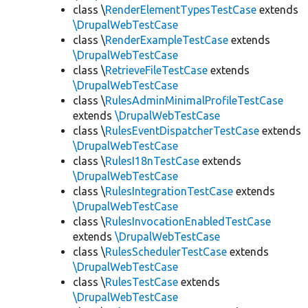
class \
RenderElementTypesTestCase
extends
\DrupalWebTestCase
class \
RenderExampleTestCase
extends
\DrupalWebTestCase
class \
RetrieveFileTestCase
extends
\DrupalWebTestCase
class \
RulesAdminMinimalProfileTestCase
extends
\DrupalWebTestCase
class \
RulesEventDispatcherTestCase
extends
\DrupalWebTestCase
class \
RulesI18nTestCase
extends
\DrupalWebTestCase
class \
RulesIntegrationTestCase
extends
\DrupalWebTestCase
class \
RulesInvocationEnabledTestCase
extends
\DrupalWebTestCase
class \
RulesSchedulerTestCase
extends
\DrupalWebTestCase
class \
RulesTestCase
extends
\DrupalWebTestCase