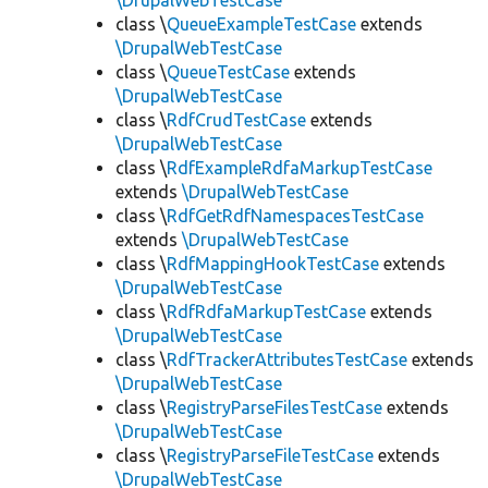
\DrupalWebTestCase
class \
QueueExampleTestCase
extends
\DrupalWebTestCase
class \
QueueTestCase
extends
\DrupalWebTestCase
class \
RdfCrudTestCase
extends
\DrupalWebTestCase
class \
RdfExampleRdfaMarkupTestCase
extends
\DrupalWebTestCase
class \
RdfGetRdfNamespacesTestCase
extends
\DrupalWebTestCase
class \
RdfMappingHookTestCase
extends
\DrupalWebTestCase
class \
RdfRdfaMarkupTestCase
extends
\DrupalWebTestCase
class \
RdfTrackerAttributesTestCase
extends
\DrupalWebTestCase
class \
RegistryParseFilesTestCase
extends
\DrupalWebTestCase
class \
RegistryParseFileTestCase
extends
\DrupalWebTestCase