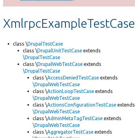
Develop for Drupal
XmlrpcExampleTestCase
class \
DrupalTestCase
class \
DrupalUnitTestCase
extends
\DrupalTestCase
class \
DrupalWebTestCase
extends
\DrupalTestCase
class \
AccessDeniedTestCase
extends
\DrupalWebTestCase
class \
ActionLoopTestCase
extends
\DrupalWebTestCase
class \
ActionsConfigurationTestCase
extends
\DrupalWebTestCase
class \
AdminMetaTagTestCase
extends
\DrupalWebTestCase
class \
AggregatorTestCase
extends