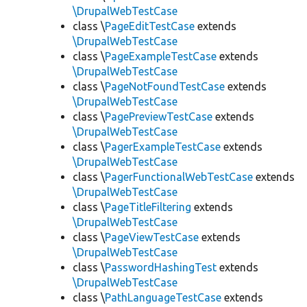
\DrupalWebTestCase
class \
PageEditTestCase
extends
\DrupalWebTestCase
class \
PageExampleTestCase
extends
\DrupalWebTestCase
class \
PageNotFoundTestCase
extends
\DrupalWebTestCase
class \
PagePreviewTestCase
extends
\DrupalWebTestCase
class \
PagerExampleTestCase
extends
\DrupalWebTestCase
class \
PagerFunctionalWebTestCase
extends
\DrupalWebTestCase
class \
PageTitleFiltering
extends
\DrupalWebTestCase
class \
PageViewTestCase
extends
\DrupalWebTestCase
class \
PasswordHashingTest
extends
\DrupalWebTestCase
class \
PathLanguageTestCase
extends