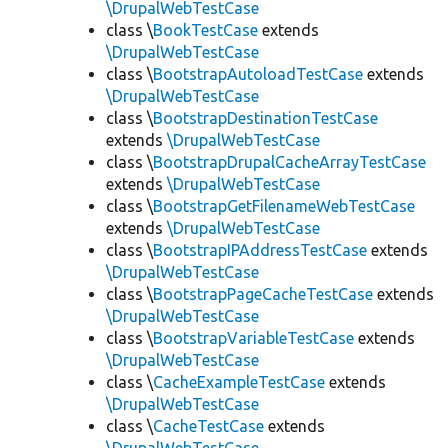
\DrupalWebTestCase
class \
BookTestCase
extends
\DrupalWebTestCase
class \
BootstrapAutoloadTestCase
extends
\DrupalWebTestCase
class \
BootstrapDestinationTestCase
extends
\DrupalWebTestCase
class \
BootstrapDrupalCacheArrayTestCase
extends
\DrupalWebTestCase
class \
BootstrapGetFilenameWebTestCase
extends
\DrupalWebTestCase
class \
BootstrapIPAddressTestCase
extends
\DrupalWebTestCase
class \
BootstrapPageCacheTestCase
extends
\DrupalWebTestCase
class \
BootstrapVariableTestCase
extends
\DrupalWebTestCase
class \
CacheExampleTestCase
extends
\DrupalWebTestCase
class \
CacheTestCase
extends