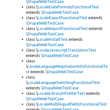
\DrupalWebTestCase
class \
LocaleDateFormatsFunctionalTest
extends
\DrupalWebTestCase
class \
LocaleExportFunctionalTest
extends
\DrupalWebTestCase
class \
LocaleImportFunctionalTest
extends
\DrupalWebTestCase
class \
LocaleInstallTest
extends
\DrupalWebTestCase
class \
LocaleJavascriptTranslationTest
extends
\DrupalWebTestCase
class
\
LocaleLanguageNegotiationInfoFunctionalTe
st
extends
\DrupalWebTestCase
class
\
LocaleLanguageSwitchingFunctionalTest
extends
\DrupalWebTestCase
class \
LocaleLibraryInfoAlterTest
extends
\DrupalWebTestCase
class \
LocaleMultilingualFieldsFunctionalTest
extends
\DrupalWebTestCase