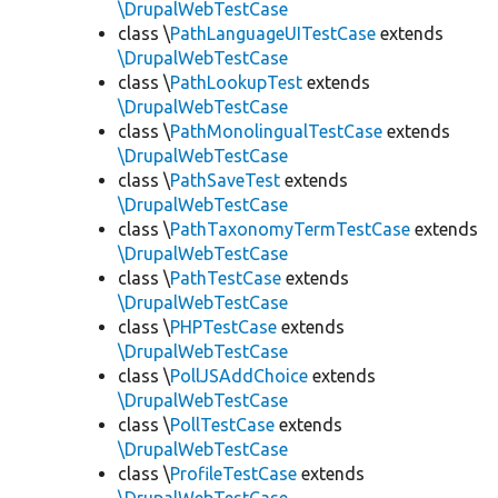
\DrupalWebTestCase
class \
PathLanguageUITestCase
extends
\DrupalWebTestCase
class \
PathLookupTest
extends
\DrupalWebTestCase
class \
PathMonolingualTestCase
extends
\DrupalWebTestCase
class \
PathSaveTest
extends
\DrupalWebTestCase
class \
PathTaxonomyTermTestCase
extends
\DrupalWebTestCase
class \
PathTestCase
extends
\DrupalWebTestCase
class \
PHPTestCase
extends
\DrupalWebTestCase
class \
PollJSAddChoice
extends
\DrupalWebTestCase
class \
PollTestCase
extends
\DrupalWebTestCase
class \
ProfileTestCase
extends