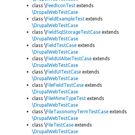
class \
FeedIconTest
extends
\DrupalWebTestCase
class \
FieldExampleTest
extends
\DrupalWebTestCase
class \
FieldSqlStorageTestCase
extends
\DrupalWebTestCase
class \
FieldTestCase
extends
\DrupalWebTestCase
class \
FieldUIAlterTestCase
extends
\DrupalWebTestCase
class \
FieldUITestCase
extends
\DrupalWebTestCase
class \
FileFieldTestCase
extends
\DrupalWebTestCase
class \
FileMimeTypeTest
extends
\DrupalWebTestCase
class \
FileTaxonomyTermTestCase
extends
\DrupalWebTestCase
class \
FileTestCase
extends
\DrupalWebTestCase