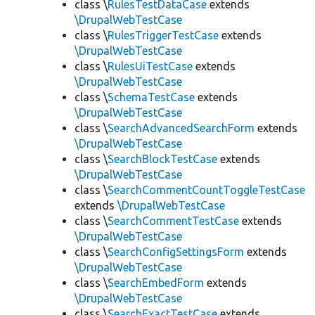
class \
RulesTestDataCase
extends
\DrupalWebTestCase
class \
RulesTriggerTestCase
extends
\DrupalWebTestCase
class \
RulesUiTestCase
extends
\DrupalWebTestCase
class \
SchemaTestCase
extends
\DrupalWebTestCase
class \
SearchAdvancedSearchForm
extends
\DrupalWebTestCase
class \
SearchBlockTestCase
extends
\DrupalWebTestCase
class \
SearchCommentCountToggleTestCase
extends
\DrupalWebTestCase
class \
SearchCommentTestCase
extends
\DrupalWebTestCase
class \
SearchConfigSettingsForm
extends
\DrupalWebTestCase
class \
SearchEmbedForm
extends
\DrupalWebTestCase
class \
SearchExactTestCase
extends