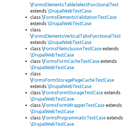
\
FormsElementsTableSelectFunctionalTest
extends
\DrupalWebTestCase
class \
FormsElementsValidationTestCase
extends
\DrupalWebTestCase
class
\
FormsElementsVerticalTabsFunctionalTest
extends
\DrupalWebTestCase
class \
FormsFileInclusionTestCase
extends
\DrupalWebTestCase
class \
FormsFormCacheTestCase
extends
\DrupalWebTestCase
class
\
FormsFormStoragePageCacheTestCase
extends
\DrupalWebTestCase
class \
FormsFormStorageTestCase
extends
\DrupalWebTestCase
class \
FormsFormWrapperTestCase
extends
\DrupalWebTestCase
class \
FormsProgrammaticTestCase
extends
\DrupalWebTestCase