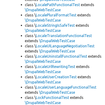
class \
LocalePathFunctionalTest
extends
\DrupalWebTestCase
class \
LocalePluralFormatTest
extends
\DrupalWebTestCase
class \
LocaleStringIsSafeTest
extends
\DrupalWebTestCase
class \
LocaleTranslationFunctionalTest
extends
\DrupalWebTestCase
class \
LocaleUILanguageNegotiationTest
extends
\DrupalWebTestCase
class \
LocaleUninstallFunctionalTest
extends
\DrupalWebTestCase
class \
LocaleUrlRewritingTest
extends
\DrupalWebTestCase
class \
LocaleUserCreationTest
extends
\DrupalWebTestCase
class \
LocaleUserLanguageFunctionalTest
extends
\DrupalWebTestCase
class \
LockFunctionalTest
extends
\DrupalWebTestCase