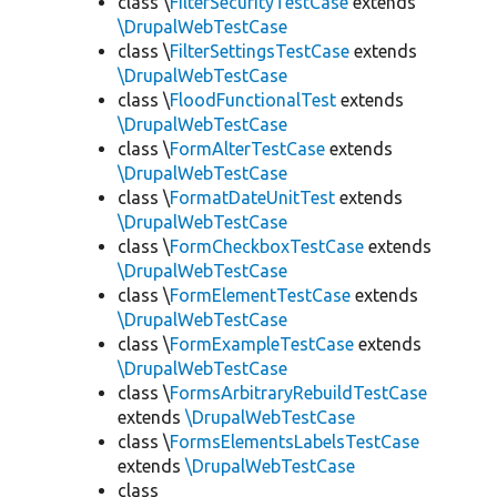
class \
FilterSecurityTestCase
extends
\DrupalWebTestCase
class \
FilterSettingsTestCase
extends
\DrupalWebTestCase
class \
FloodFunctionalTest
extends
\DrupalWebTestCase
class \
FormAlterTestCase
extends
\DrupalWebTestCase
class \
FormatDateUnitTest
extends
\DrupalWebTestCase
class \
FormCheckboxTestCase
extends
\DrupalWebTestCase
class \
FormElementTestCase
extends
\DrupalWebTestCase
class \
FormExampleTestCase
extends
\DrupalWebTestCase
class \
FormsArbitraryRebuildTestCase
extends
\DrupalWebTestCase
class \
FormsElementsLabelsTestCase
extends
\DrupalWebTestCase
class