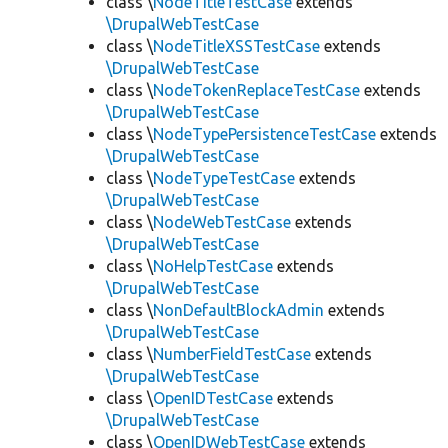
class \
NodeTitleTestCase
extends
\DrupalWebTestCase
class \
NodeTitleXSSTestCase
extends
\DrupalWebTestCase
class \
NodeTokenReplaceTestCase
extends
\DrupalWebTestCase
class \
NodeTypePersistenceTestCase
extends
\DrupalWebTestCase
class \
NodeTypeTestCase
extends
\DrupalWebTestCase
class \
NodeWebTestCase
extends
\DrupalWebTestCase
class \
NoHelpTestCase
extends
\DrupalWebTestCase
class \
NonDefaultBlockAdmin
extends
\DrupalWebTestCase
class \
NumberFieldTestCase
extends
\DrupalWebTestCase
class \
OpenIDTestCase
extends
\DrupalWebTestCase
class \
OpenIDWebTestCase
extends