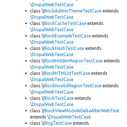
\DrupalWebTestCase
class \
BlockAdminThemeTestCase
extends
\DrupalWebTestCase
class \
BlockCacheTestCase
extends
\DrupalWebTestCase
class \
BlockExampleTestCase
extends
\DrupalWebTestCase
class \
BlockHashTestCase
extends
\DrupalWebTestCase
class \
BlockHiddenRegionTestCase
extends
\DrupalWebTestCase
class \
BlockHTMLIdTestCase
extends
\DrupalWebTestCase
class \
BlockInvalidRegionTestCase
extends
\DrupalWebTestCase
class \
BlockTestCase
extends
\DrupalWebTestCase
class \
BlockViewModuleDeltaAlterWebTest
extends
\DrupalWebTestCase
class \
BlogTestCase
extends