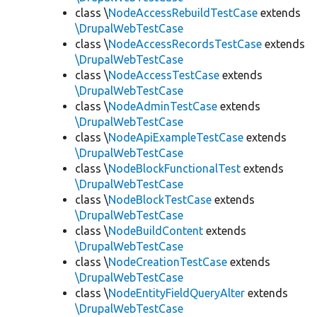
class \
NodeAccessRebuildTestCase
extends
\DrupalWebTestCase
class \
NodeAccessRecordsTestCase
extends
\DrupalWebTestCase
class \
NodeAccessTestCase
extends
\DrupalWebTestCase
class \
NodeAdminTestCase
extends
\DrupalWebTestCase
class \
NodeApiExampleTestCase
extends
\DrupalWebTestCase
class \
NodeBlockFunctionalTest
extends
\DrupalWebTestCase
class \
NodeBlockTestCase
extends
\DrupalWebTestCase
class \
NodeBuildContent
extends
\DrupalWebTestCase
class \
NodeCreationTestCase
extends
\DrupalWebTestCase
class \
NodeEntityFieldQueryAlter
extends
\DrupalWebTestCase