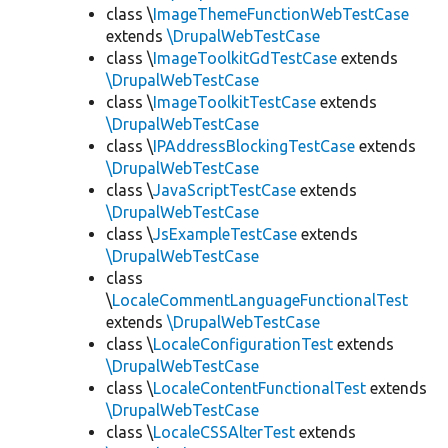
class \
ImageThemeFunctionWebTestCase
extends
\DrupalWebTestCase
class \
ImageToolkitGdTestCase
extends
\DrupalWebTestCase
class \
ImageToolkitTestCase
extends
\DrupalWebTestCase
class \
IPAddressBlockingTestCase
extends
\DrupalWebTestCase
class \
JavaScriptTestCase
extends
\DrupalWebTestCase
class \
JsExampleTestCase
extends
\DrupalWebTestCase
class
\
LocaleCommentLanguageFunctionalTest
extends
\DrupalWebTestCase
class \
LocaleConfigurationTest
extends
\DrupalWebTestCase
class \
LocaleContentFunctionalTest
extends
\DrupalWebTestCase
class \
LocaleCSSAlterTest
extends