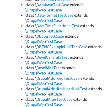
class \
DatabaseTestCase
extends
\DrupalWebTestCase
class \
DateFormatTestCase
extends
\DrupalWebTestCase
class \
DateTimeFunctionalTest
extends
\DrupalWebTestCase
class \
DBLogTestCase
extends
\DrupalWebTestCase
class \
DBTNGExampleUnitTestCase
extends
\DrupalWebTestCase
class \
DevelGenerateTest
extends
\DrupalWebTestCase
class \
DevelMailTest
extends
\DrupalWebTestCase
class \
DrupalAddFeedTestCase
extends
\DrupalWebTestCase
class \
DrupalAddHtmlHeadLinkTest
extends
\DrupalWebTestCase
class \
DrupalAlterTestCase
extends
\DrupalWebTestCase