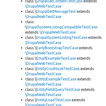
class \
DrupalSetContentTestCase
extends
\DrupalWebTestCase
class \
DrupalSetMessageTest
extends
\DrupalWebTestCase
class
\
DrupalSystemListingCompatibleTestCase
extends
\DrupalWebTestCase
class \
DrupalSystemListingTestCase
extends
\DrupalWebTestCase
class \
EarlyBootstrapTestCase
extends
\DrupalWebTestCase
class \
EmailExampleTestCase
extends
\DrupalWebTestCase
class \
EntityCrudHookTestCase
extends
\DrupalWebTestCase
class \
EntityExampleTestCase
extends
\DrupalWebTestCase
class \
EntityFieldQueryTestCase
extends
\DrupalWebTestCase
class \
EntityLoadTestCase
extends
\DrupalWebTestCase