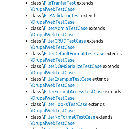
class \
FileTranferTest
extends
\DrupalWebTestCase
class \
FileValidatorTest
extends
\DrupalWebTestCase
class \
FilterAdminTestCase
extends
\DrupalWebTestCase
class \
FilterCRUDTestCase
extends
\DrupalWebTestCase
class \
FilterDefaultFormatTestCase
extends
\DrupalWebTestCase
class \
FilterDOMSerializeTestCase
extends
\DrupalWebTestCase
class \
FilterExampleTestCase
extends
\DrupalWebTestCase
class \
FilterFormatAccessTestCase
extends
\DrupalWebTestCase
class \
FilterHooksTestCase
extends
\DrupalWebTestCase
class \
FilterNoFormatTestCase
extends
\DrupalWebTestCase