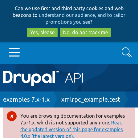
Skip
Skip
Can we use first and third party cookies and web
to
to
beacons to
understand our audience, and to tailor
main
search
promotions you see
?
content
Yes, please
No, do not track me
Search
Main
Go to Drupal.org
navigation
Drupal 7
Breadcrumb
examples 7.x-1.x
xmlrpc_example.test
Drupal 8+
You are browsing documentation for examples
Error
7.x-1.x, which is not supported anymore.
Read
message
the updated version of this page for examples
Other projects
4.0.x (the latest version).