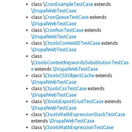
class \
CronExampleTestCase
extends
\DrupalWebTestCase
class \
CronQueueTestCase
extends
\DrupalWebTestCase
class \
CronRunTestCase
extends
\DrupalWebTestCase
class \
CtoolsContextIDTestCase
extends
\DrupalWebTestCase
class
\
CtoolsContextKeywordsSubstitutionTestCas
e
extends
\DrupalWebTestCase
class \
CtoolsCSSObjectCache
extends
\DrupalWebTestCase
class \
CtoolsCssTestCase
extends
\DrupalWebTestCase
class \
CtoolsExportCrudTestCase
extends
\DrupalWebTestCase
class \
CtoolsMathExpressionStackTestCase
extends
\DrupalWebTestCase
class \
CtoolsMathExpressionTestCase