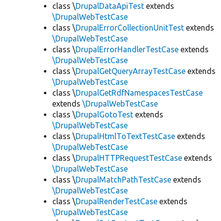
class \
DrupalDataApiTest
extends
\DrupalWebTestCase
class \
DrupalErrorCollectionUnitTest
extends
\DrupalWebTestCase
class \
DrupalErrorHandlerTestCase
extends
\DrupalWebTestCase
class \
DrupalGetQueryArrayTestCase
extends
\DrupalWebTestCase
class \
DrupalGetRdfNamespacesTestCase
extends
\DrupalWebTestCase
class \
DrupalGotoTest
extends
\DrupalWebTestCase
class \
DrupalHtmlToTextTestCase
extends
\DrupalWebTestCase
class \
DrupalHTTPRequestTestCase
extends
\DrupalWebTestCase
class \
DrupalMatchPathTestCase
extends
\DrupalWebTestCase
class \
DrupalRenderTestCase
extends
\DrupalWebTestCase