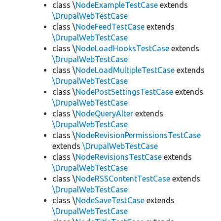
class \
NodeExampleTestCase
extends
\DrupalWebTestCase
class \
NodeFeedTestCase
extends
\DrupalWebTestCase
class \
NodeLoadHooksTestCase
extends
\DrupalWebTestCase
class \
NodeLoadMultipleTestCase
extends
\DrupalWebTestCase
class \
NodePostSettingsTestCase
extends
\DrupalWebTestCase
class \
NodeQueryAlter
extends
\DrupalWebTestCase
class \
NodeRevisionPermissionsTestCase
extends
\DrupalWebTestCase
class \
NodeRevisionsTestCase
extends
\DrupalWebTestCase
class \
NodeRSSContentTestCase
extends
\DrupalWebTestCase
class \
NodeSaveTestCase
extends
\DrupalWebTestCase