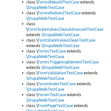
class \
FormsRebuildTestCase
extends
\DrupalWebTestCase
class \
FormsRedirectTestCase
extends
\DrupalWebTestCase
class
\
FormStateValuesCleanAdvancedTestCase
extends
\DrupalWebTestCase
class \
FormStateValuesCleanTestCase
extends
\DrupalWebTestCase
class \
FormsTestCase
extends
\DrupalWebTestCase
class \
FormsTriggeringElementTestCase
extends
\DrupalWebTestCase
class \
FormValidationTestCase
extends
\DrupalWebTestCase
class \
ForumIndexTestCase
extends
\DrupalWebTestCase
class \
ForumTestCase
extends
\DrupalWebTestCase
class \
FrontPageTestCase
extends