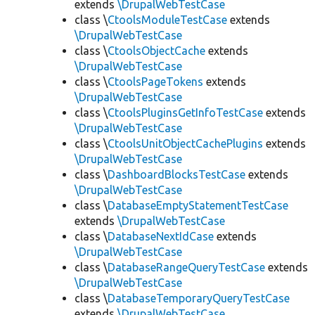
extends
\DrupalWebTestCase
class \
CtoolsModuleTestCase
extends
\DrupalWebTestCase
class \
CtoolsObjectCache
extends
\DrupalWebTestCase
class \
CtoolsPageTokens
extends
\DrupalWebTestCase
class \
CtoolsPluginsGetInfoTestCase
extends
\DrupalWebTestCase
class \
CtoolsUnitObjectCachePlugins
extends
\DrupalWebTestCase
class \
DashboardBlocksTestCase
extends
\DrupalWebTestCase
class \
DatabaseEmptyStatementTestCase
extends
\DrupalWebTestCase
class \
DatabaseNextIdCase
extends
\DrupalWebTestCase
class \
DatabaseRangeQueryTestCase
extends
\DrupalWebTestCase
class \
DatabaseTemporaryQueryTestCase
extends
\DrupalWebTestCase