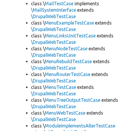
class \
MailTestCase
implements
\MailSystemInterface
extends
\DrupalWebTestCase
class \
MenuExampleTestCase
extends
\DrupalWebTestCase
class \
MenuLinksUnitTestCase
extends
\DrupalWebTestCase
class \
MenuNodeTestCase
extends
\DrupalWebTestCase
class \
MenuRebuildTestCase
extends
\DrupalWebTestCase
class \
MenuRouterTestCase
extends
\DrupalWebTestCase
class \
MenuTestCase
extends
\DrupalWebTestCase
class \
MenuTreeOutputTestCase
extends
\DrupalWebTestCase
class \
MenuWebTestCase
extends
\DrupalWebTestCase
class \
ModuleImplementsAlterTestCase