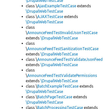
\DrupalWebTestCase
class \
AjaxExampleTestCase
extends
\DrupalWebTestCase
class \
AJAXTestCase
extends
\DrupalWebTestCase
class
\
AnnounceFeedTestInvalidJsonTestCase
extends
\DrupalWebTestCase
class
\
AnnounceFeedTestSanitizationTestCase
extends
\DrupalWebTestCase
class \
AnnounceFeedTestValidateJsonFeed
extends
\DrupalWebTestCase
class
\
AnnounceFeedTestValidatePermissions
extends
\DrupalWebTestCase
class \
BatchExampleTestCase
extends
\DrupalWebTestCase
class \
BatchPageTestCase
extends
\DrupalWebTestCase
class \
BatchProcessingTestCase
extends