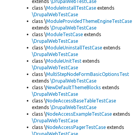
extends
\DrupalWebTestCase
class \
ModuleInstallTestCase
extends
\DrupalWebTestCase
class \
ModuleProvidedThemeEngineTestCase
extends
\DrupalWebTestCase
class \
ModuleTestCase
extends
\DrupalWebTestCase
class \
ModuleUninstallTestCase
extends
\DrupalWebTestCase
class \
ModuleUnitTest
extends
\DrupalWebTestCase
class \
MultiStepNodeFormBasicOptionsTest
extends
\DrupalWebTestCase
class \
NewDefaultThemeBlocks
extends
\DrupalWebTestCase
class \
NodeAccessBaseTableTestCase
extends
\DrupalWebTestCase
class \
NodeAccessExampleTestCase
extends
\DrupalWebTestCase
class \
NodeAccessPagerTestCase
extends
\DrupalWebTestCase