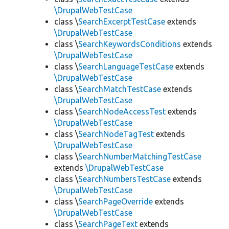
\DrupalWebTestCase
class \
SearchExcerptTestCase
extends
\DrupalWebTestCase
class \
SearchKeywordsConditions
extends
\DrupalWebTestCase
class \
SearchLanguageTestCase
extends
\DrupalWebTestCase
class \
SearchMatchTestCase
extends
\DrupalWebTestCase
class \
SearchNodeAccessTest
extends
\DrupalWebTestCase
class \
SearchNodeTagTest
extends
\DrupalWebTestCase
class \
SearchNumberMatchingTestCase
extends
\DrupalWebTestCase
class \
SearchNumbersTestCase
extends
\DrupalWebTestCase
class \
SearchPageOverride
extends
\DrupalWebTestCase
class \
SearchPageText
extends