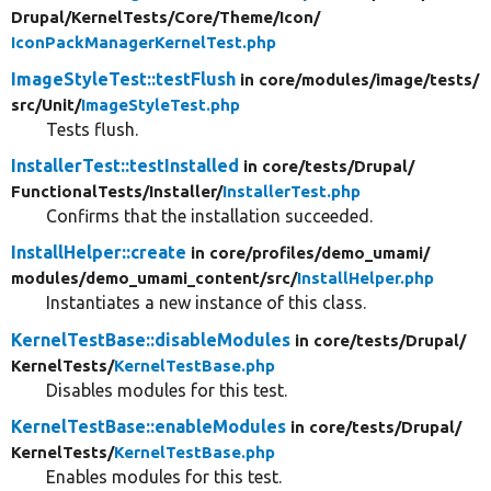
Drupal/
KernelTests/
Core/
Theme/
Icon/
IconPackManagerKernelTest.php
ImageStyleTest::testFlush
in core/
modules/
image/
tests/
src/
Unit/
ImageStyleTest.php
Tests flush.
InstallerTest::testInstalled
in core/
tests/
Drupal/
FunctionalTests/
Installer/
InstallerTest.php
Confirms that the installation succeeded.
InstallHelper::create
in core/
profiles/
demo_umami/
modules/
demo_umami_content/
src/
InstallHelper.php
Instantiates a new instance of this class.
KernelTestBase::disableModules
in core/
tests/
Drupal/
KernelTests/
KernelTestBase.php
Disables modules for this test.
KernelTestBase::enableModules
in core/
tests/
Drupal/
KernelTests/
KernelTestBase.php
Enables modules for this test.