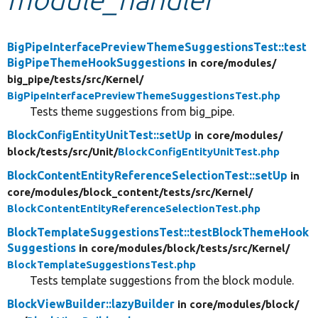
Develop for Drupal
BigPipeInterfacePreviewThemeSuggestionsTest::test
BigPipeThemeHookSuggestions
in core/
modules/
big_pipe/
tests/
src/
Kernel/
BigPipeInterfacePreviewThemeSuggestionsTest.php
Tests theme suggestions from big_pipe.
BlockConfigEntityUnitTest::setUp
in core/
modules/
block/
tests/
src/
Unit/
BlockConfigEntityUnitTest.php
BlockContentEntityReferenceSelectionTest::setUp
in
core/
modules/
block_content/
tests/
src/
Kernel/
BlockContentEntityReferenceSelectionTest.php
BlockTemplateSuggestionsTest::testBlockThemeHook
Suggestions
in core/
modules/
block/
tests/
src/
Kernel/
BlockTemplateSuggestionsTest.php
Tests template suggestions from the block module.
BlockViewBuilder::lazyBuilder
in core/
modules/
block/