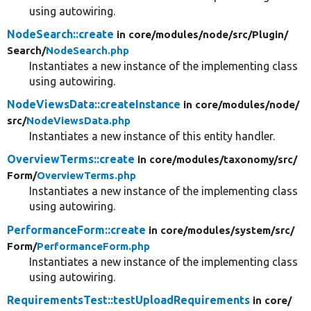
using autowiring.
NodeSearch::create
in core/
modules/
node/
src/
Plugin/
Search/
NodeSearch.php
Instantiates a new instance of the implementing class
using autowiring.
NodeViewsData::createInstance
in core/
modules/
node/
src/
NodeViewsData.php
Instantiates a new instance of this entity handler.
OverviewTerms::create
in core/
modules/
taxonomy/
src/
Form/
OverviewTerms.php
Instantiates a new instance of the implementing class
using autowiring.
PerformanceForm::create
in core/
modules/
system/
src/
Form/
PerformanceForm.php
Instantiates a new instance of the implementing class
using autowiring.
RequirementsTest::testUploadRequirements
in core/