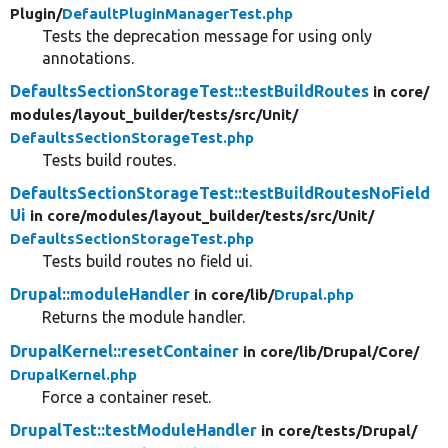
Plugin/
DefaultPluginManagerTest.php
Tests the deprecation message for using only
annotations.
DefaultsSectionStorageTest::testBuildRoutes
in core/
modules/
layout_builder/
tests/
src/
Unit/
DefaultsSectionStorageTest.php
Tests build routes.
DefaultsSectionStorageTest::testBuildRoutesNoField
Ui
in core/
modules/
layout_builder/
tests/
src/
Unit/
DefaultsSectionStorageTest.php
Tests build routes no field ui.
Drupal::moduleHandler
in core/
lib/
Drupal.php
Returns the module handler.
DrupalKernel::resetContainer
in core/
lib/
Drupal/
Core/
DrupalKernel.php
Force a container reset.
DrupalTest::testModuleHandler
in core/
tests/
Drupal/