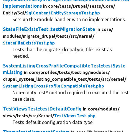
Implementations
in core/
tests/
Drupal/
Tests/
Core/
Entity/
Sql/
SqlContentEntityStorageTest.php
Sets up the module handler with no implementations.
StateFileExistsTest::testMigrationState
in core/
modules/
migrate_drupal/
tests/
src/
Kernel/
StateFileExistsTest.php
Tests that the migrate_drupal.yml files exist as
needed.
SystemListingCrossProfileCompatibleTest::testSyste
mListing
in core/
profiles/
tests/
testing/
modules/
drupal_system_listing_compatible_test/
tests/
src/
Kernel/
SystemListingCrossProfileCompatibleTest.php
Non-empty test* method required to executed the test
case class.
TestViewsTest::testDefaultConfig
in core/
modules/
views/
tests/
src/
Kernel/
TestViewsTest.php
Tests default configuration data type.