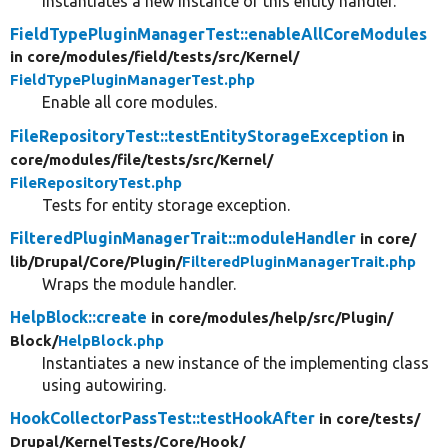
Instantiates a new instance of this entity handler.
FieldTypePluginManagerTest::enableAllCoreModules
in core/
modules/
field/
tests/
src/
Kernel/
FieldTypePluginManagerTest.php
Enable all core modules.
FileRepositoryTest::testEntityStorageException
in
core/
modules/
file/
tests/
src/
Kernel/
FileRepositoryTest.php
Tests for entity storage exception.
FilteredPluginManagerTrait::moduleHandler
in core/
lib/
Drupal/
Core/
Plugin/
FilteredPluginManagerTrait.php
Wraps the module handler.
HelpBlock::create
in core/
modules/
help/
src/
Plugin/
Block/
HelpBlock.php
Instantiates a new instance of the implementing class
using autowiring.
HookCollectorPassTest::testHookAfter
in core/
tests/
Drupal/
KernelTests/
Core/
Hook/