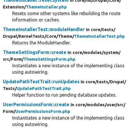
ThemeInstaller::resetSystem
in core/
lib/
Drupal/
Core/
Extension/
ThemeInstaller.php
Resets some other systems like rebuilding the route
information or caches.
ThemeInstallerTest::moduleHandler
in core/
tests/
Drupal/
KernelTests/
Core/
Theme/
ThemeInstallerTest.php
Returns the ModuleHandler.
ThemeSettingsForm::create
in core/
modules/
system/
src/
Form/
ThemeSettingsForm.php
Instantiates a new instance of the implementing class
using autowiring.
UpdatePathTestTrait::runUpdates
in core/
tests/
Drupal/
Tests/
UpdatePathTestTrait.php
Helper function to run pending database updates.
UserPermissionsForm::create
in core/
modules/
user/
src/
Form/
UserPermissionsForm.php
Instantiates a new instance of the implementing class
using autowiring.