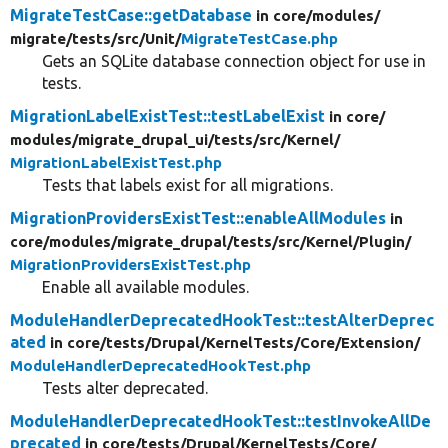
MigrateTestCase::getDatabase
in core/
modules/
migrate/
tests/
src/
Unit/
MigrateTestCase.php
Gets an SQLite database connection object for use in
tests.
MigrationLabelExistTest::testLabelExist
in core/
modules/
migrate_drupal_ui/
tests/
src/
Kernel/
MigrationLabelExistTest.php
Tests that labels exist for all migrations.
MigrationProvidersExistTest::enableAllModules
in
core/
modules/
migrate_drupal/
tests/
src/
Kernel/
Plugin/
MigrationProvidersExistTest.php
Enable all available modules.
ModuleHandlerDeprecatedHookTest::testAlterDeprec
ated
in core/
tests/
Drupal/
KernelTests/
Core/
Extension/
ModuleHandlerDeprecatedHookTest.php
Tests alter deprecated.
ModuleHandlerDeprecatedHookTest::testInvokeAllDe
precated
in core/
tests/
Drupal/
KernelTests/
Core/