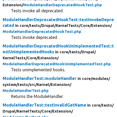
Extension/
ModuleHandlerDeprecatedHookTest.php
Tests invoke all deprecated.
ModuleHandlerDeprecatedHookTest::testInvokeDepre
cated
in core/
tests/
Drupal/
KernelTests/
Core/
Extension/
ModuleHandlerDeprecatedHookTest.php
Tests invoke deprecated.
ModuleHandlerDeprecatedHookUnimplementedTest::t
estUnimplementedHooks
in core/
tests/
Drupal/
KernelTests/
Core/
Extension/
ModuleHandlerDeprecatedHookUnimplementedTest.php
Tests unimplemented hooks.
ModuleHandlerTest::moduleHandler
in core/
modules/
system/
tests/
src/
Kernel/
Extension/
ModuleHandlerTest.php
Returns the ModuleHandler.
ModuleHandlerTest::testInvalidGetName
in core/
tests/
Drupal/
KernelTests/
Core/
Extension/