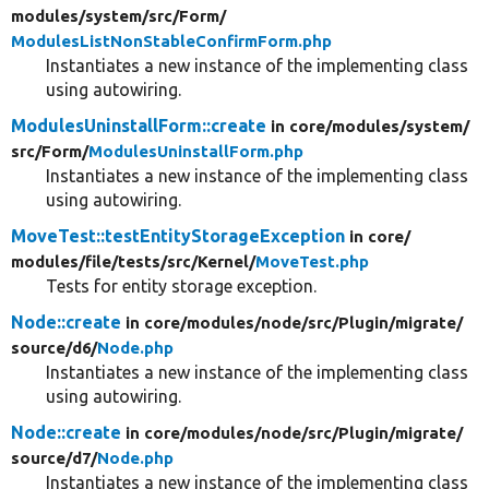
modules/
system/
src/
Form/
ModulesListNonStableConfirmForm.php
Instantiates a new instance of the implementing class
using autowiring.
ModulesUninstallForm::create
in core/
modules/
system/
src/
Form/
ModulesUninstallForm.php
Instantiates a new instance of the implementing class
using autowiring.
MoveTest::testEntityStorageException
in core/
modules/
file/
tests/
src/
Kernel/
MoveTest.php
Tests for entity storage exception.
Node::create
in core/
modules/
node/
src/
Plugin/
migrate/
source/
d6/
Node.php
Instantiates a new instance of the implementing class
using autowiring.
Node::create
in core/
modules/
node/
src/
Plugin/
migrate/
source/
d7/
Node.php
Instantiates a new instance of the implementing class