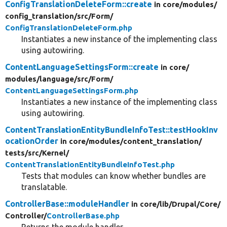
ConfigTranslationDeleteForm::create
in core/
modules/
config_translation/
src/
Form/
ConfigTranslationDeleteForm.php
Instantiates a new instance of the implementing class
using autowiring.
ContentLanguageSettingsForm::create
in core/
modules/
language/
src/
Form/
ContentLanguageSettingsForm.php
Instantiates a new instance of the implementing class
using autowiring.
ContentTranslationEntityBundleInfoTest::testHookInv
ocationOrder
in core/
modules/
content_translation/
tests/
src/
Kernel/
ContentTranslationEntityBundleInfoTest.php
Tests that modules can know whether bundles are
translatable.
ControllerBase::moduleHandler
in core/
lib/
Drupal/
Core/
Controller/
ControllerBase.php
Returns the module handler.