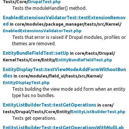
Tests/
Core/
DrupalTest.php
Tests the moduleHandler() method.
EnabledExtensionsValidatorTest::testExtensionRemov
ed
in core/
modules/
package_manager/
tests/
src/
Kernel/
EnabledExtensionsValidatorTest.php
Tests that error is raised if Drupal modules, profiles or
themes are removed.
EntityBundleFieldTest::setUp
in core/
tests/
Drupal/
KernelTests/
Core/
Entity/
EntityBundleFieldTest.php
EntityDisplayTest::testViewModeAddFormWithoutBun
dles
in core/
modules/
field_ui/
tests/
src/
Kernel/
EntityDisplayTest.php
Tests building the view mode add form when an entity
type has no bundles.
EntityListBuilderTest::testGetOperations
in core/
tests/
Drupal/
Tests/
Core/
Entity/
EntityListBuilderTest.php
Tests get operations.
EntityListBuilderTest::testGetOperationsWithNullLab