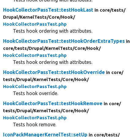
HookCollectorPassTest::testHookLast
in core/
tests/
Drupal/
KernelTests/
Core/
Hook/
HookCollectorPassTest.php
Tests hook ordering with attributes.
HookCollectorPassTest::testHookOrderExtraTypes
in
core/
tests/
Drupal/
KernelTests/
Core/
Hook/
HookCollectorPassTest.php
Tests hook ordering with attributes.
HookCollectorPassTest::testHookOverride
in core/
tests/
Drupal/
KernelTests/
Core/
Hook/
HookCollectorPassTest.php
Tests hook override.
HookCollectorPassTest::testHookRemove
in core/
tests/
Drupal/
KernelTests/
Core/
Hook/
HookCollectorPassTest.php
Tests hook remove.
IconPackManagerKernelTest::setUp
in core/
tests/