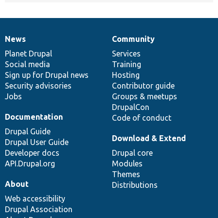
News
Community
News
Our
Documentation
Drupal
Governance
items
Planet Drupal
community
code
of
Services
Social media
base
community
Training
Sign up for Drupal news
Hosting
Security advisories
Contributor guide
Jobs
Groups & meetups
DrupalCon
Documentation
Code of conduct
Drupal Guide
Download & Extend
Drupal User Guide
Developer docs
Drupal core
API.Drupal.org
Modules
Themes
About
Distributions
Web accessibility
Drupal Association