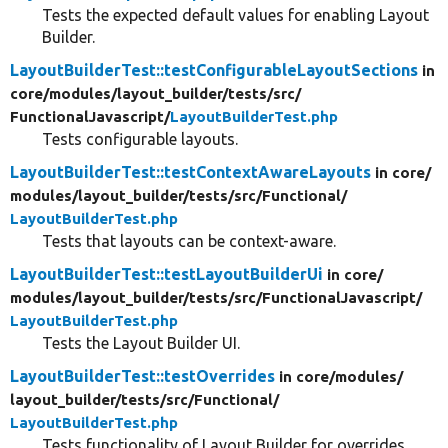
Tests the expected default values for enabling Layout
Builder.
LayoutBuilderTest::testConfigurableLayoutSections
in
core/
modules/
layout_builder/
tests/
src/
FunctionalJavascript/
LayoutBuilderTest.php
Tests configurable layouts.
LayoutBuilderTest::testContextAwareLayouts
in core/
modules/
layout_builder/
tests/
src/
Functional/
LayoutBuilderTest.php
Tests that layouts can be context-aware.
LayoutBuilderTest::testLayoutBuilderUi
in core/
modules/
layout_builder/
tests/
src/
FunctionalJavascript/
LayoutBuilderTest.php
Tests the Layout Builder UI.
LayoutBuilderTest::testOverrides
in core/
modules/
layout_builder/
tests/
src/
Functional/
LayoutBuilderTest.php
Tests functionality of Layout Builder for overrides.