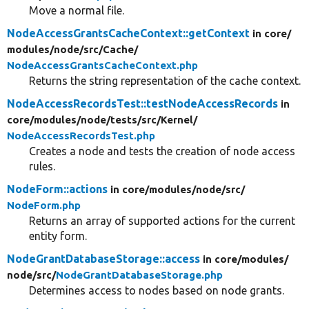
Move a normal file.
NodeAccessGrantsCacheContext::getContext
in core/
modules/
node/
src/
Cache/
NodeAccessGrantsCacheContext.php
Returns the string representation of the cache context.
NodeAccessRecordsTest::testNodeAccessRecords
in
core/
modules/
node/
tests/
src/
Kernel/
NodeAccessRecordsTest.php
Creates a node and tests the creation of node access
rules.
NodeForm::actions
in core/
modules/
node/
src/
NodeForm.php
Returns an array of supported actions for the current
entity form.
NodeGrantDatabaseStorage::access
in core/
modules/
node/
src/
NodeGrantDatabaseStorage.php
Determines access to nodes based on node grants.