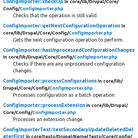
ConfigImporter::checkOp
in core/
lib/
Drupal/
Core/
Config/
ConfigImporter.php
Checks that the operation is still valid.
ConfigImporter::getNextConfigurationOperation
in
core/
lib/
Drupal/
Core/
Config/
ConfigImporter.php
Gets the next configuration operation to perform.
ConfigImporter::hasUnprocessedConfigurationChanges
in core/
lib/
Drupal/
Core/
Config/
ConfigImporter.php
Checks if there are any unprocessed configuration
changes.
ConfigImporter::processConfigurations
in core/
lib/
Drupal/
Core/
Config/
ConfigImporter.php
Processes configuration as a batch operation.
ConfigImporter::processExtension
in core/
lib/
Drupal/
Core/
Config/
ConfigImporter.php
Processes an extension change.
ConfigImporterTest::testSecondaryUpdateDeletedDel
eterFirst
in core/
tests/
Drupal/
KernelTests/
Core/
Config/