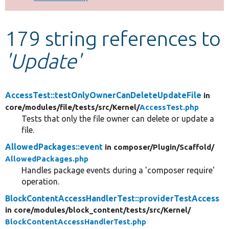
Develop for Drupal
179 string references to
'Update'
AccessTest::testOnlyOwnerCanDeleteUpdateFile
in
core/
modules/
file/
tests/
src/
Kernel/
AccessTest.php
Tests that only the file owner can delete or update a
file.
AllowedPackages::event
in composer/
Plugin/
Scaffold/
AllowedPackages.php
Handles package events during a 'composer require'
operation.
BlockContentAccessHandlerTest::providerTestAccess
in core/
modules/
block_content/
tests/
src/
Kernel/
BlockContentAccessHandlerTest.php