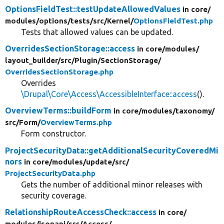
OptionsFieldTest::testUpdateAllowedValues
in core/
modules/
options/
tests/
src/
Kernel/
OptionsFieldTest.php
Tests that allowed values can be updated.
OverridesSectionStorage::access
in core/
modules/
layout_builder/
src/
Plugin/
SectionStorage/
OverridesSectionStorage.php
Overrides
\Drupal\Core\Access\AccessibleInterface::access
().
OverviewTerms::buildForm
in core/
modules/
taxonomy/
src/
Form/
OverviewTerms.php
Form constructor.
ProjectSecurityData::getAdditionalSecurityCoveredMi
nors
in core/
modules/
update/
src/
ProjectSecurityData.php
Gets the number of additional minor releases with
security coverage.
RelationshipRouteAccessCheck::access
in core/
modules/
jsonapi/
src/
Access/