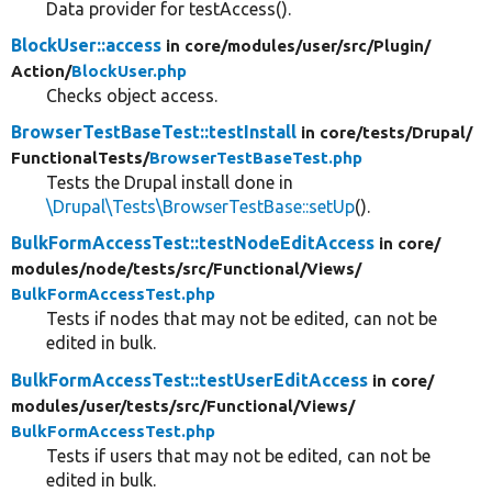
Data provider for testAccess().
BlockUser::access
in core/
modules/
user/
src/
Plugin/
Action/
BlockUser.php
Checks object access.
BrowserTestBaseTest::testInstall
in core/
tests/
Drupal/
FunctionalTests/
BrowserTestBaseTest.php
Tests the Drupal install done in
\Drupal\Tests\BrowserTestBase::setUp
().
BulkFormAccessTest::testNodeEditAccess
in core/
modules/
node/
tests/
src/
Functional/
Views/
BulkFormAccessTest.php
Tests if nodes that may not be edited, can not be
edited in bulk.
BulkFormAccessTest::testUserEditAccess
in core/
modules/
user/
tests/
src/
Functional/
Views/
BulkFormAccessTest.php
Tests if users that may not be edited, can not be
edited in bulk.