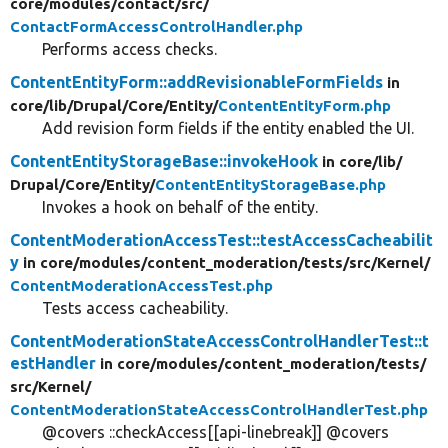
core/
modules/
contact/
src/
ContactFormAccessControlHandler.php
Performs access checks.
ContentEntityForm::addRevisionableFormFields
in
core/
lib/
Drupal/
Core/
Entity/
ContentEntityForm.php
Add revision form fields if the entity enabled the UI.
ContentEntityStorageBase::invokeHook
in core/
lib/
Drupal/
Core/
Entity/
ContentEntityStorageBase.php
Invokes a hook on behalf of the entity.
ContentModerationAccessTest::testAccessCacheabilit
y
in core/
modules/
content_moderation/
tests/
src/
Kernel/
ContentModerationAccessTest.php
Tests access cacheability.
ContentModerationStateAccessControlHandlerTest::t
estHandler
in core/
modules/
content_moderation/
tests/
src/
Kernel/
ContentModerationStateAccessControlHandlerTest.php
@covers ::checkAccess[[api-linebreak]] @covers