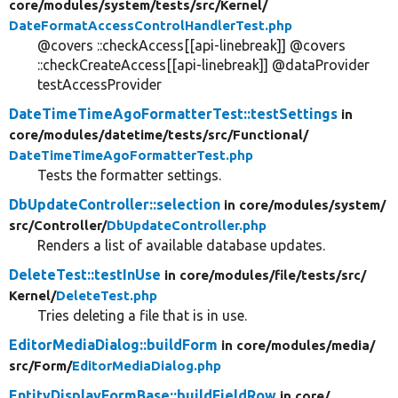
core/
modules/
system/
tests/
src/
Kernel/
DateFormatAccessControlHandlerTest.php
@covers ::checkAccess[[api-linebreak]] @covers
::checkCreateAccess[[api-linebreak]] @dataProvider
testAccessProvider
DateTimeTimeAgoFormatterTest::testSettings
in
core/
modules/
datetime/
tests/
src/
Functional/
DateTimeTimeAgoFormatterTest.php
Tests the formatter settings.
DbUpdateController::selection
in core/
modules/
system/
src/
Controller/
DbUpdateController.php
Renders a list of available database updates.
DeleteTest::testInUse
in core/
modules/
file/
tests/
src/
Kernel/
DeleteTest.php
Tries deleting a file that is in use.
EditorMediaDialog::buildForm
in core/
modules/
media/
src/
Form/
EditorMediaDialog.php
EntityDisplayFormBase::buildFieldRow
in core/