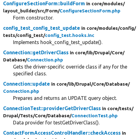
ConfigureSectionForm::buildForm
in core/
modules/
layout_builder/
src/
Form/
ConfigureSectionForm.php
Form constructor.
config_test_config_test_update
in core/
modules/
config/
tests/
config_test/
config_test.hooks.inc
Implements hook_config_test_update().
Connection::getDriverClass
in core/
lib/
Drupal/
Core/
Database/
Connection.php
Gets the driver-specific override class if any for the
specified class.
Connection::update
in core/
lib/
Drupal/
Core/
Database/
Connection.php
Prepares and returns an UPDATE query object.
ConnectionTest::providerGetDriverClass
in core/
tests/
Drupal/
Tests/
Core/
Database/
ConnectionTest.php
Data provider for testGetDriverClass().
ContactFormAccessControlHandler::checkAccess
in