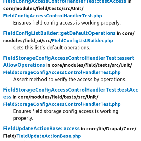
FieldConfigAccessControlHandlerTest::testAccess
in
core/
modules/
field/
tests/
src/
Unit/
FieldConfigAccessControlHandlerTest.php
Ensures field config access is working properly.
FieldConfigListBuilder::getDefaultOperations
in core/
modules/
field_ui/
src/
FieldConfigListBuilder.php
Gets this list's default operations.
FieldStorageConfigAccessControlHandlerTest::assert
AllowOperations
in core/
modules/
field/
tests/
src/
Unit/
FieldStorageConfigAccessControlHandlerTest.php
Assert method to verify the access by operations.
FieldStorageConfigAccessControlHandlerTest::testAcc
ess
in core/
modules/
field/
tests/
src/
Unit/
FieldStorageConfigAccessControlHandlerTest.php
Ensures field storage config access is working
properly.
FieldUpdateActionBase::access
in core/
lib/
Drupal/
Core/
Field/
FieldUpdateActionBase.php