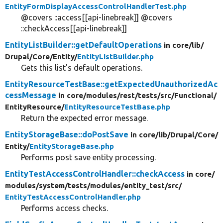
EntityFormDisplayAccessControlHandlerTest.php
@covers ::access[[api-linebreak]] @covers
::checkAccess[[api-linebreak]]
EntityListBuilder::getDefaultOperations
in core/
lib/
Drupal/
Core/
Entity/
EntityListBuilder.php
Gets this list's default operations.
EntityResourceTestBase::getExpectedUnauthorizedAc
cessMessage
in core/
modules/
rest/
tests/
src/
Functional/
EntityResource/
EntityResourceTestBase.php
Return the expected error message.
EntityStorageBase::doPostSave
in core/
lib/
Drupal/
Core/
Entity/
EntityStorageBase.php
Performs post save entity processing.
EntityTestAccessControlHandler::checkAccess
in core/
modules/
system/
tests/
modules/
entity_test/
src/
EntityTestAccessControlHandler.php
Performs access checks.