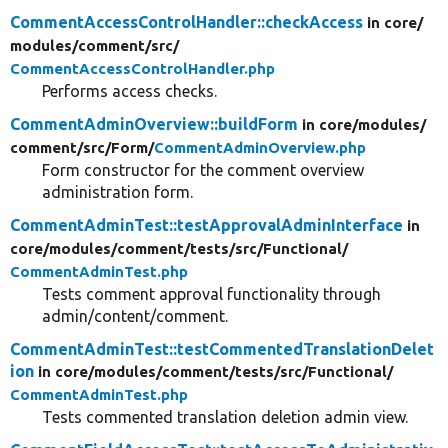
CommentAccessControlHandler::checkAccess
in core/
modules/
comment/
src/
CommentAccessControlHandler.php
Performs access checks.
CommentAdminOverview::buildForm
in core/
modules/
comment/
src/
Form/
CommentAdminOverview.php
Form constructor for the comment overview
administration form.
CommentAdminTest::testApprovalAdminInterface
in
core/
modules/
comment/
tests/
src/
Functional/
CommentAdminTest.php
Tests comment approval functionality through
admin/content/comment.
CommentAdminTest::testCommentedTranslationDelet
ion
in core/
modules/
comment/
tests/
src/
Functional/
CommentAdminTest.php
Tests commented translation deletion admin view.