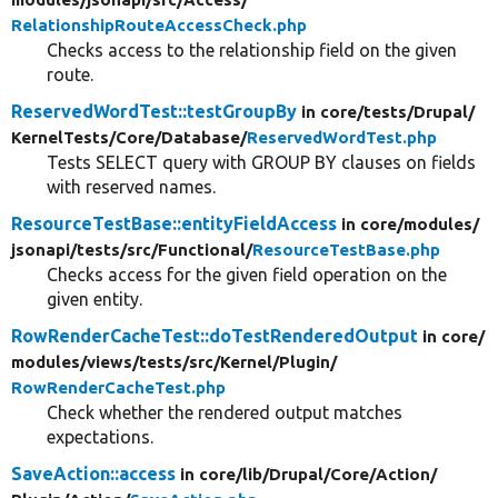
RelationshipRouteAccessCheck.php
Checks access to the relationship field on the given
route.
ReservedWordTest::testGroupBy
in core/
tests/
Drupal/
KernelTests/
Core/
Database/
ReservedWordTest.php
Tests SELECT query with GROUP BY clauses on fields
with reserved names.
ResourceTestBase::entityFieldAccess
in core/
modules/
jsonapi/
tests/
src/
Functional/
ResourceTestBase.php
Checks access for the given field operation on the
given entity.
RowRenderCacheTest::doTestRenderedOutput
in core/
modules/
views/
tests/
src/
Kernel/
Plugin/
RowRenderCacheTest.php
Check whether the rendered output matches
expectations.
SaveAction::access
in core/
lib/
Drupal/
Core/
Action/