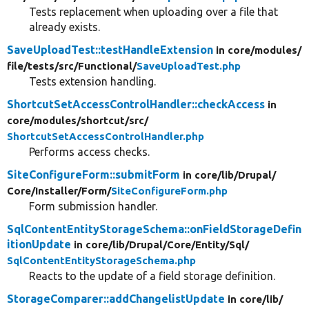
Tests replacement when uploading over a file that
already exists.
SaveUploadTest::testHandleExtension
in core/
modules/
file/
tests/
src/
Functional/
SaveUploadTest.php
Tests extension handling.
ShortcutSetAccessControlHandler::checkAccess
in
core/
modules/
shortcut/
src/
ShortcutSetAccessControlHandler.php
Performs access checks.
SiteConfigureForm::submitForm
in core/
lib/
Drupal/
Core/
Installer/
Form/
SiteConfigureForm.php
Form submission handler.
SqlContentEntityStorageSchema::onFieldStorageDefin
itionUpdate
in core/
lib/
Drupal/
Core/
Entity/
Sql/
SqlContentEntityStorageSchema.php
Reacts to the update of a field storage definition.
StorageComparer::addChangelistUpdate
in core/
lib/