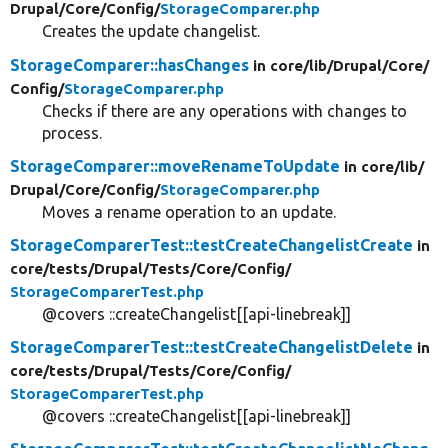
Drupal/
Core/
Config/
StorageComparer.php
Creates the update changelist.
StorageComparer::hasChanges
in core/
lib/
Drupal/
Core/
Config/
StorageComparer.php
Checks if there are any operations with changes to
process.
StorageComparer::moveRenameToUpdate
in core/
lib/
Drupal/
Core/
Config/
StorageComparer.php
Moves a rename operation to an update.
StorageComparerTest::testCreateChangelistCreate
in
core/
tests/
Drupal/
Tests/
Core/
Config/
StorageComparerTest.php
@covers ::createChangelist[[api-linebreak]]
StorageComparerTest::testCreateChangelistDelete
in
core/
tests/
Drupal/
Tests/
Core/
Config/
StorageComparerTest.php
@covers ::createChangelist[[api-linebreak]]