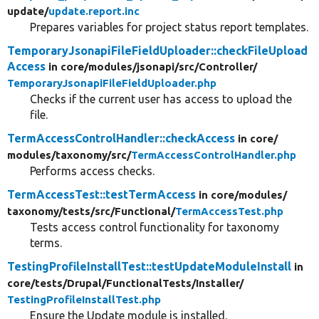
update/
update.report.inc
Prepares variables for project status report templates.
TemporaryJsonapiFileFieldUploader::checkFileUpload
Access
in core/
modules/
jsonapi/
src/
Controller/
TemporaryJsonapiFileFieldUploader.php
Checks if the current user has access to upload the
file.
TermAccessControlHandler::checkAccess
in core/
modules/
taxonomy/
src/
TermAccessControlHandler.php
Performs access checks.
TermAccessTest::testTermAccess
in core/
modules/
taxonomy/
tests/
src/
Functional/
TermAccessTest.php
Tests access control functionality for taxonomy
terms.
TestingProfileInstallTest::testUpdateModuleInstall
in
core/
tests/
Drupal/
FunctionalTests/
Installer/
TestingProfileInstallTest.php
Ensure the Update module is installed.