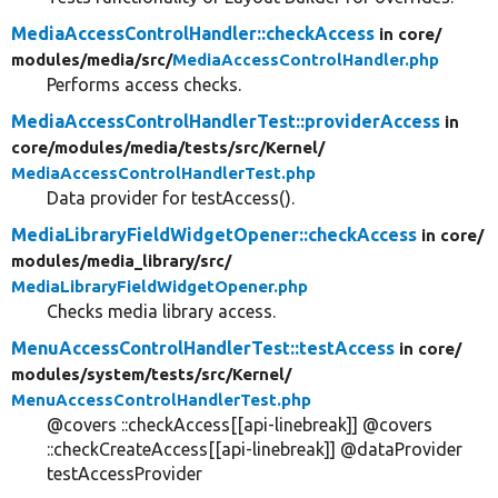
MediaAccessControlHandler::checkAccess
in core/
modules/
media/
src/
MediaAccessControlHandler.php
Performs access checks.
MediaAccessControlHandlerTest::providerAccess
in
core/
modules/
media/
tests/
src/
Kernel/
MediaAccessControlHandlerTest.php
Data provider for testAccess().
MediaLibraryFieldWidgetOpener::checkAccess
in core/
modules/
media_library/
src/
MediaLibraryFieldWidgetOpener.php
Checks media library access.
MenuAccessControlHandlerTest::testAccess
in core/
modules/
system/
tests/
src/
Kernel/
MenuAccessControlHandlerTest.php
@covers ::checkAccess[[api-linebreak]] @covers
::checkCreateAccess[[api-linebreak]] @dataProvider
testAccessProvider