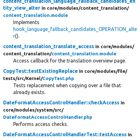
content_translation_language_fallback_candidates_en
tity_view_alter
in core/
modules/
content_translation/
content_translation.module
Implements
hook_language_fallback_candidates_OPERATION_alte
r
().
content_translation_translate_access
in core/
modules/
content_translation/
content_translation.module
Access callback for the translation overview page.
CopyTest::testExistingReplace
in core/
modules/
file/
tests/
src/
Kernel/
CopyTest.php
Tests replacement when copying over a file that
already exists.
DateFormatAccessControlHandler::checkAccess
in
core/
modules/
system/
src/
DateFormatAccessControlHandler.php
Performs access checks.
DateFormatAccessControlHandlerTest::testAccess
in