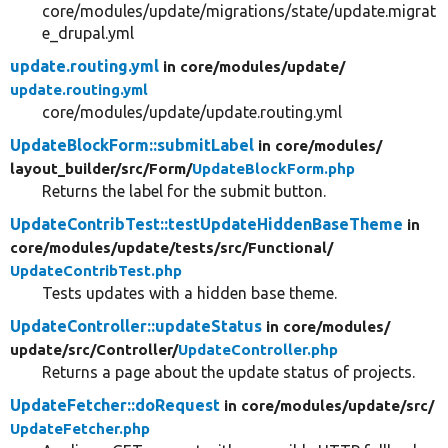
core/modules/update/migrations/state/update.migrat
e_drupal.yml
update.routing.yml
in core/
modules/
update/
update.routing.yml
core/modules/update/update.routing.yml
UpdateBlockForm::submitLabel
in core/
modules/
layout_builder/
src/
Form/
UpdateBlockForm.php
Returns the label for the submit button.
UpdateContribTest::testUpdateHiddenBaseTheme
in
core/
modules/
update/
tests/
src/
Functional/
UpdateContribTest.php
Tests updates with a hidden base theme.
UpdateController::updateStatus
in core/
modules/
update/
src/
Controller/
UpdateController.php
Returns a page about the update status of projects.
UpdateFetcher::doRequest
in core/
modules/
update/
src/
UpdateFetcher.php