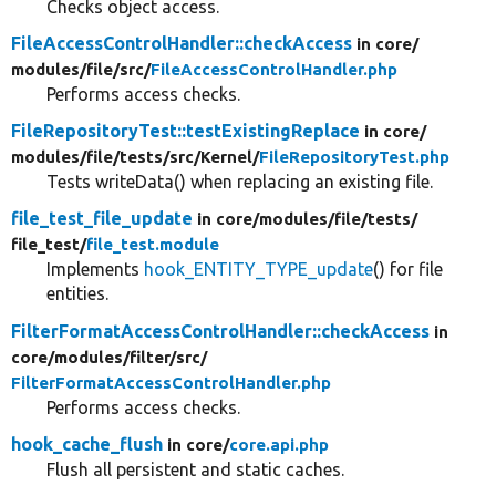
Checks object access.
FileAccessControlHandler::checkAccess
in core/
modules/
file/
src/
FileAccessControlHandler.php
Performs access checks.
FileRepositoryTest::testExistingReplace
in core/
modules/
file/
tests/
src/
Kernel/
FileRepositoryTest.php
Tests writeData() when replacing an existing file.
file_test_file_update
in core/
modules/
file/
tests/
file_test/
file_test.module
Implements
hook_ENTITY_TYPE_update
() for file
entities.
FilterFormatAccessControlHandler::checkAccess
in
core/
modules/
filter/
src/
FilterFormatAccessControlHandler.php
Performs access checks.
hook_cache_flush
in core/
core.api.php
Flush all persistent and static caches.