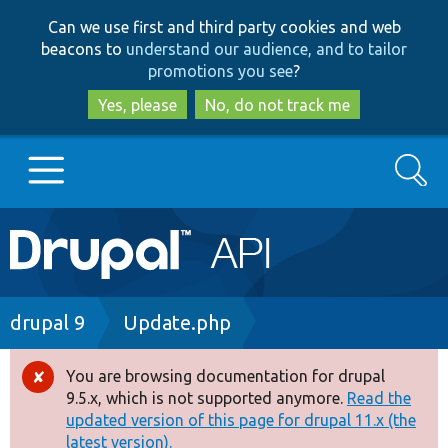
Skip
Skip
Can we use first and third party cookies and web
to
to
beacons to
understand our audience, and to tailor
main
search
promotions you see
?
content
Yes, please
No, do not track me
Search
Main
Go to Drupal.org
navigation
Drupal 7
Breadcrumb
drupal 9
Update.php
Drupal 8+
You are browsing documentation for drupal
Error
9.5.x, which is not supported anymore.
Read the
message
updated version of this page for drupal 11.x (the
Other projects
latest version).