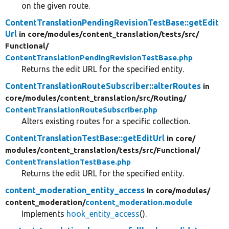
on the given route.
ContentTranslationPendingRevisionTestBase::getEdit
Url
in core/
modules/
content_translation/
tests/
src/
Functional/
ContentTranslationPendingRevisionTestBase.php
Returns the edit URL for the specified entity.
ContentTranslationRouteSubscriber::alterRoutes
in
core/
modules/
content_translation/
src/
Routing/
ContentTranslationRouteSubscriber.php
Alters existing routes for a specific collection.
ContentTranslationTestBase::getEditUrl
in core/
modules/
content_translation/
tests/
src/
Functional/
ContentTranslationTestBase.php
Returns the edit URL for the specified entity.
content_moderation_entity_access
in core/
modules/
content_moderation/
content_moderation.module
Implements
hook_entity_access
().