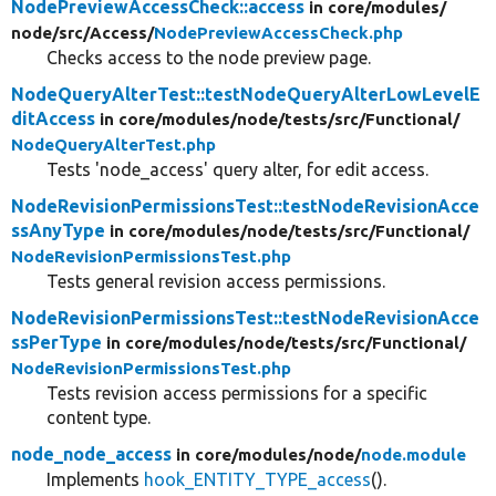
NodePreviewAccessCheck::access
in core/
modules/
node/
src/
Access/
NodePreviewAccessCheck.php
Checks access to the node preview page.
NodeQueryAlterTest::testNodeQueryAlterLowLevelE
ditAccess
in core/
modules/
node/
tests/
src/
Functional/
NodeQueryAlterTest.php
Tests 'node_access' query alter, for edit access.
NodeRevisionPermissionsTest::testNodeRevisionAcce
ssAnyType
in core/
modules/
node/
tests/
src/
Functional/
NodeRevisionPermissionsTest.php
Tests general revision access permissions.
NodeRevisionPermissionsTest::testNodeRevisionAcce
ssPerType
in core/
modules/
node/
tests/
src/
Functional/
NodeRevisionPermissionsTest.php
Tests revision access permissions for a specific
content type.
node_node_access
in core/
modules/
node/
node.module
Implements
hook_ENTITY_TYPE_access
().