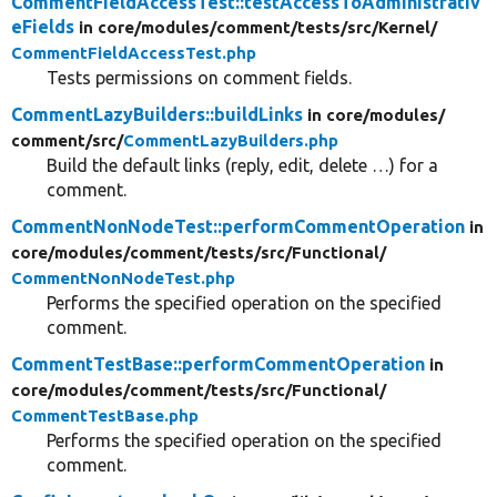
CommentFieldAccessTest::testAccessToAdministrativ
eFields
in core/
modules/
comment/
tests/
src/
Kernel/
CommentFieldAccessTest.php
Tests permissions on comment fields.
CommentLazyBuilders::buildLinks
in core/
modules/
comment/
src/
CommentLazyBuilders.php
Build the default links (reply, edit, delete …) for a
comment.
CommentNonNodeTest::performCommentOperation
in
core/
modules/
comment/
tests/
src/
Functional/
CommentNonNodeTest.php
Performs the specified operation on the specified
comment.
CommentTestBase::performCommentOperation
in
core/
modules/
comment/
tests/
src/
Functional/
CommentTestBase.php
Performs the specified operation on the specified
comment.