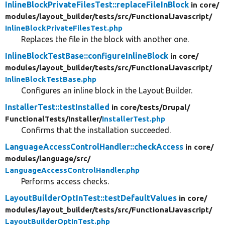
InlineBlockPrivateFilesTest::replaceFileInBlock
in core/
modules/
layout_builder/
tests/
src/
FunctionalJavascript/
InlineBlockPrivateFilesTest.php
Replaces the file in the block with another one.
InlineBlockTestBase::configureInlineBlock
in core/
modules/
layout_builder/
tests/
src/
FunctionalJavascript/
InlineBlockTestBase.php
Configures an inline block in the Layout Builder.
InstallerTest::testInstalled
in core/
tests/
Drupal/
FunctionalTests/
Installer/
InstallerTest.php
Confirms that the installation succeeded.
LanguageAccessControlHandler::checkAccess
in core/
modules/
language/
src/
LanguageAccessControlHandler.php
Performs access checks.
LayoutBuilderOptInTest::testDefaultValues
in core/
modules/
layout_builder/
tests/
src/
FunctionalJavascript/
LayoutBuilderOptInTest.php