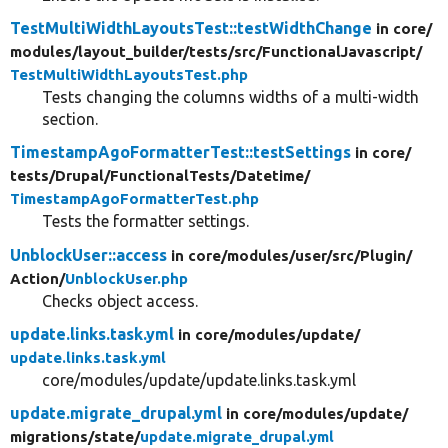
TestMultiWidthLayoutsTest::testWidthChange
in core/
modules/
layout_builder/
tests/
src/
FunctionalJavascript/
TestMultiWidthLayoutsTest.php
Tests changing the columns widths of a multi-width
section.
TimestampAgoFormatterTest::testSettings
in core/
tests/
Drupal/
FunctionalTests/
Datetime/
TimestampAgoFormatterTest.php
Tests the formatter settings.
UnblockUser::access
in core/
modules/
user/
src/
Plugin/
Action/
UnblockUser.php
Checks object access.
update.links.task.yml
in core/
modules/
update/
update.links.task.yml
core/modules/update/update.links.task.yml
update.migrate_drupal.yml
in core/
modules/
update/
migrations/
state/
update.migrate_drupal.yml