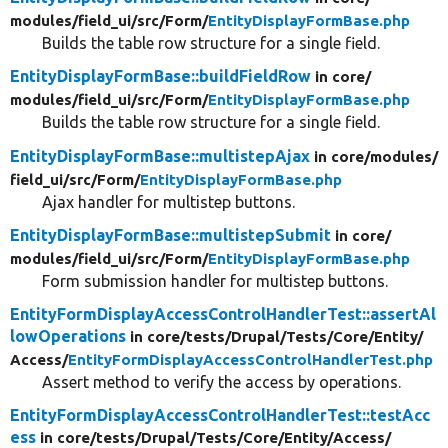
modules/
field_ui/
src/
Form/
EntityDisplayFormBase.php
Builds the table row structure for a single field.
EntityDisplayFormBase::buildFieldRow
in core/
modules/
field_ui/
src/
Form/
EntityDisplayFormBase.php
Builds the table row structure for a single field.
EntityDisplayFormBase::multistepAjax
in core/
modules/
field_ui/
src/
Form/
EntityDisplayFormBase.php
Ajax handler for multistep buttons.
EntityDisplayFormBase::multistepSubmit
in core/
modules/
field_ui/
src/
Form/
EntityDisplayFormBase.php
Form submission handler for multistep buttons.
EntityFormDisplayAccessControlHandlerTest::assertAl
lowOperations
in core/
tests/
Drupal/
Tests/
Core/
Entity/
Access/
EntityFormDisplayAccessControlHandlerTest.php
Assert method to verify the access by operations.
EntityFormDisplayAccessControlHandlerTest::testAcc
ess
in core/
tests/
Drupal/
Tests/
Core/
Entity/
Access/