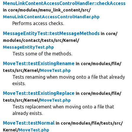
MenuLinkContentAccessControlHandler::checkAccess
in core/
modules/
menu_link_content/
src/
MenuLinkContentAccessControlHandler.php
Performs access checks.
MessageEntityTest::testMessageMethods
in core/
modules/
contact/
tests/
src/
Kernel/
MessageEntityTest.php
Tests some of the methods.
MoveTest::testExistingRename
in core/
modules/
file/
tests/
src/
Kernel/
MoveTest.php
Tests renaming when moving onto a file that already
exists.
MoveTest::testExistingReplace
in core/
modules/
file/
tests/
src/
Kernel/
MoveTest.php
Tests replacement when moving onto a file that
already exists.
MoveTest::testNormal
in core/
modules/
file/
tests/
src/
Kernel/
MoveTest.php