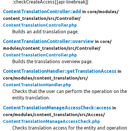
::checkCreateAccess[[api-linebreak]]
ContentTranslationController::add
in core/
modules/
content_translation/
src/
Controller/
ContentTranslationController.php
Builds an add translation page.
ContentTranslationController::overview
in core/
modules/
content_translation/
src/
Controller/
ContentTranslationController.php
Builds the translations overview page.
ContentTranslationHandler::getTranslationAccess
in
core/
modules/
content_translation/
src/
ContentTranslationHandler.php
Checks that the user can perform the operation on the
entity translation.
ContentTranslationManageAccessCheck::access
in
core/
modules/
content_translation/
src/
Access/
ContentTranslationManageAccessCheck.php
Checks translation access for the entity and operation