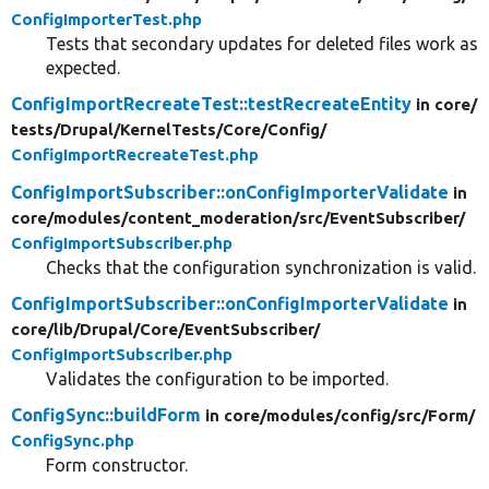
ConfigImporterTest.php
Tests that secondary updates for deleted files work as
expected.
ConfigImportRecreateTest::testRecreateEntity
in core/
tests/
Drupal/
KernelTests/
Core/
Config/
ConfigImportRecreateTest.php
ConfigImportSubscriber::onConfigImporterValidate
in
core/
modules/
content_moderation/
src/
EventSubscriber/
ConfigImportSubscriber.php
Checks that the configuration synchronization is valid.
ConfigImportSubscriber::onConfigImporterValidate
in
core/
lib/
Drupal/
Core/
EventSubscriber/
ConfigImportSubscriber.php
Validates the configuration to be imported.
ConfigSync::buildForm
in core/
modules/
config/
src/
Form/
ConfigSync.php
Form constructor.