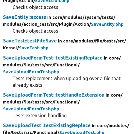
Plugin/
Action/
SaveAction.php
Checks object access.
SaveEntity::access
in core/
modules/
system/
tests/
modules/
action_test/
src/
Plugin/
Action/
SaveEntity.php
Checks object access.
SaveTest::testFileSave
in core/
modules/
file/
tests/
src/
Kernel/
SaveTest.php
SaveUploadFormTest::testExistingReplace
in core/
modules/
file/
tests/
src/
Functional/
SaveUploadFormTest.php
Tests replacement when uploading over a file that
already exists.
SaveUploadFormTest::testHandleExtension
in core/
modules/
file/
tests/
src/
Functional/
SaveUploadFormTest.php
Tests extension handling.
SaveUploadTest::testExistingReplace
in core/
modules/
file/
tests/
src/
Functional/
SaveUploadTest.php