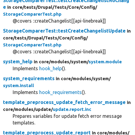
StorageComparerTest::testCreateChangelistNoChang
e
in core/
tests/
Drupal/
Tests/
Core/
Config/
StorageComparerTest.php
@covers ::createChangelist[[api-linebreak]]
StorageComparerTest::testCreateChangelistUpdate
in
core/
tests/
Drupal/
Tests/
Core/
Config/
StorageComparerTest.php
@covers ::createChangelist[[api-linebreak]]
system_help
in core/
modules/
system/
system.module
Implements
hook_help
().
system_requirements
in core/
modules/
system/
system.install
Implements
hook_requirements
().
template_preprocess_update_fetch_error_message
in
core/
modules/
update/
update.report.inc
Prepares variables for update fetch error message
templates.
template_preprocess_update_report
in core/
modules/