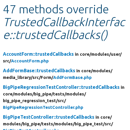
47 methods override
Develop for Drupal
TrustedCallbackInterfac
e::trustedCallbacks()
AccountForm::trustedCallbacks
in core/
modules/
user/
src/
AccountForm.php
AddFormBase::trustedCallbacks
in core/
modules/
media_library/
src/
Form/
AddFormBase.php
BigPipeRegressionTestController::trustedCallbacks
in
core/
modules/
big_pipe/
tests/
modules/
big_pipe_regression_test/
src/
BigPipeRegressionTestController.php
BigPipeTestController::trustedCallbacks
in core/
modules/
big_pipe/
tests/
modules/
big_pipe_test/
src/