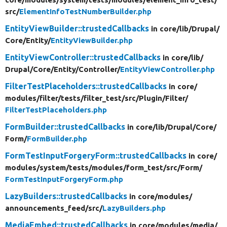
src/
ElementInfoTestNumberBuilder.php
EntityViewBuilder::trustedCallbacks
in core/
lib/
Drupal/
Core/
Entity/
EntityViewBuilder.php
EntityViewController::trustedCallbacks
in core/
lib/
Drupal/
Core/
Entity/
Controller/
EntityViewController.php
FilterTestPlaceholders::trustedCallbacks
in core/
modules/
filter/
tests/
filter_test/
src/
Plugin/
Filter/
FilterTestPlaceholders.php
FormBuilder::trustedCallbacks
in core/
lib/
Drupal/
Core/
Form/
FormBuilder.php
FormTestInputForgeryForm::trustedCallbacks
in core/
modules/
system/
tests/
modules/
form_test/
src/
Form/
FormTestInputForgeryForm.php
LazyBuilders::trustedCallbacks
in core/
modules/
announcements_feed/
src/
LazyBuilders.php
MediaEmbed::trustedCallbacks
in core/
modules/
media/