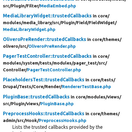
src/
Plugin/
Filter/
MediaEmbed.php
MediaLibraryWidget::trustedCallbacks
in core/
modules/
media_library/
src/
Plugin/
Field/
FieldWidget/
MediaLibraryWidget.php
OliveroPreRender::trustedCallbacks
in core/
themes/
olivero/
src/
OliveroPreRender.php
PagerTestController::trustedCallbacks
in core/
modules/
system/
tests/
modules/
pager_test/
src/
Controller/
PagerTestController.php
PlaceholdersTest::trustedCallbacks
in core/
tests/
Drupal/
Tests/
Core/
Render/
RendererTestBase.php
PluginBase::trustedCallbacks
in core/
modules/
views/
src/
Plugin/
views/
PluginBase.php
PreprocessHooks::trustedCallbacks
in core/
themes/
admin/
src/
Hook/
PreprocessHooks.php
Lists the trusted callbacks provided by the