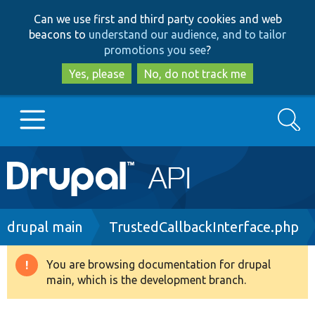
Skip
Skip
Can we use first and third party cookies and web
to
to
beacons to
understand our audience, and to tailor
main
search
promotions you see
?
content
Yes, please
No, do not track me
Search
Main
Go to Drupal.org
navigation
Drupal 7
Breadcrumb
drupal main
TrustedCallbackInterface.php
Drupal 8+
You are browsing documentation for drupal
Warning
main, which is the development branch.
message
Other projects