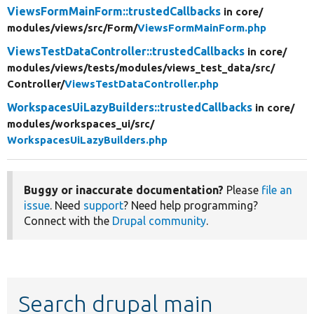
ViewsFormMainForm::trustedCallbacks
in core/
modules/
views/
src/
Form/
ViewsFormMainForm.php
ViewsTestDataController::trustedCallbacks
in core/
modules/
views/
tests/
modules/
views_test_data/
src/
Controller/
ViewsTestDataController.php
WorkspacesUiLazyBuilders::trustedCallbacks
in core/
modules/
workspaces_ui/
src/
WorkspacesUiLazyBuilders.php
Buggy or inaccurate documentation?
Please
file an
issue
. Need
support
? Need help programming?
Connect with the
Drupal community
.
Search drupal main