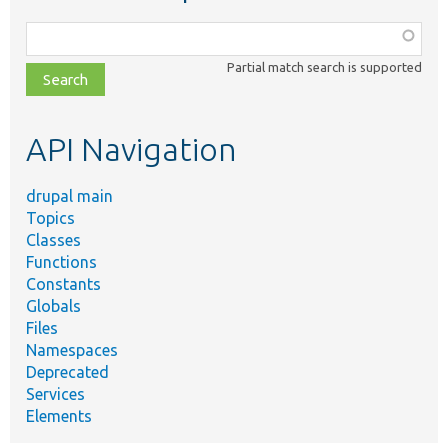
Function,
class,
Partial match search is supported
file,
topic,
etc.
API Navigation
drupal main
Topics
Classes
Functions
Constants
Globals
Files
Namespaces
Deprecated
Services
Elements