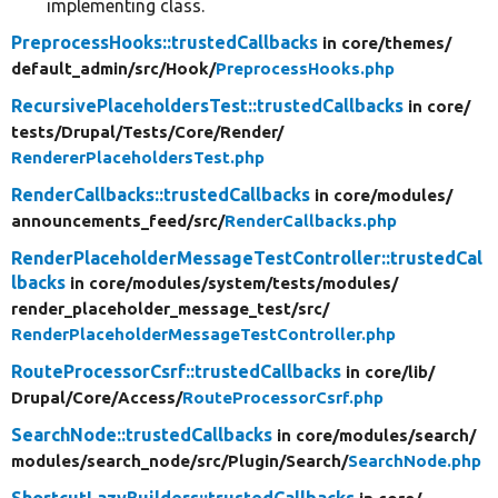
implementing class.
PreprocessHooks::trustedCallbacks
in core/
themes/
default_admin/
src/
Hook/
PreprocessHooks.php
RecursivePlaceholdersTest::trustedCallbacks
in core/
tests/
Drupal/
Tests/
Core/
Render/
RendererPlaceholdersTest.php
RenderCallbacks::trustedCallbacks
in core/
modules/
announcements_feed/
src/
RenderCallbacks.php
RenderPlaceholderMessageTestController::trustedCal
lbacks
in core/
modules/
system/
tests/
modules/
render_placeholder_message_test/
src/
RenderPlaceholderMessageTestController.php
RouteProcessorCsrf::trustedCallbacks
in core/
lib/
Drupal/
Core/
Access/
RouteProcessorCsrf.php
SearchNode::trustedCallbacks
in core/
modules/
search/
modules/
search_node/
src/
Plugin/
Search/
SearchNode.php