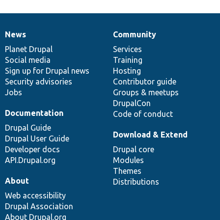
News
Community
News
Our
Documentation
Drupal
Governance
items
Planet Drupal
community
code
of
Services
Social media
base
community
Training
Sign up for Drupal news
Hosting
Security advisories
Contributor guide
Jobs
Groups & meetups
DrupalCon
Documentation
Code of conduct
Drupal Guide
Download & Extend
Drupal User Guide
Developer docs
Drupal core
API.Drupal.org
Modules
Themes
About
Distributions
Web accessibility
Drupal Association
About Drupal.org