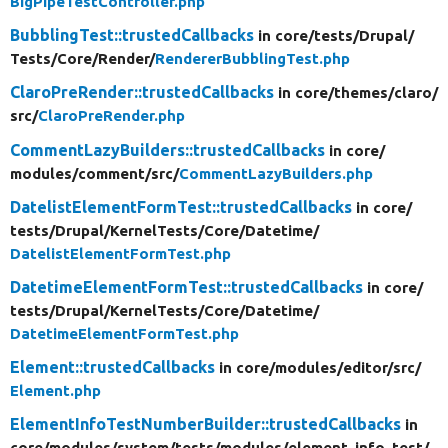
BigPipeTestController.php
BubblingTest::trustedCallbacks
in core/
tests/
Drupal/
Tests/
Core/
Render/
RendererBubblingTest.php
ClaroPreRender::trustedCallbacks
in core/
themes/
claro/
src/
ClaroPreRender.php
CommentLazyBuilders::trustedCallbacks
in core/
modules/
comment/
src/
CommentLazyBuilders.php
DatelistElementFormTest::trustedCallbacks
in core/
tests/
Drupal/
KernelTests/
Core/
Datetime/
DatelistElementFormTest.php
DatetimeElementFormTest::trustedCallbacks
in core/
tests/
Drupal/
KernelTests/
Core/
Datetime/
DatetimeElementFormTest.php
Element::trustedCallbacks
in core/
modules/
editor/
src/
Element.php
ElementInfoTestNumberBuilder::trustedCallbacks
in
core/
modules/
system/
tests/
modules/
element_info_test/