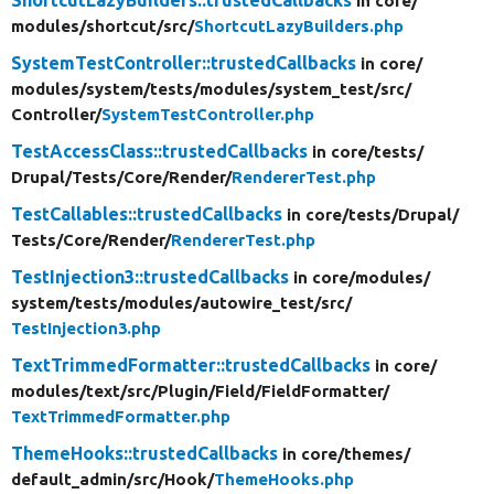
ShortcutLazyBuilders::trustedCallbacks
in core/
modules/
shortcut/
src/
ShortcutLazyBuilders.php
SystemTestController::trustedCallbacks
in core/
modules/
system/
tests/
modules/
system_test/
src/
Controller/
SystemTestController.php
TestAccessClass::trustedCallbacks
in core/
tests/
Drupal/
Tests/
Core/
Render/
RendererTest.php
TestCallables::trustedCallbacks
in core/
tests/
Drupal/
Tests/
Core/
Render/
RendererTest.php
TestInjection3::trustedCallbacks
in core/
modules/
system/
tests/
modules/
autowire_test/
src/
TestInjection3.php
TextTrimmedFormatter::trustedCallbacks
in core/
modules/
text/
src/
Plugin/
Field/
FieldFormatter/
TextTrimmedFormatter.php
ThemeHooks::trustedCallbacks
in core/
themes/
default_admin/
src/
Hook/
ThemeHooks.php