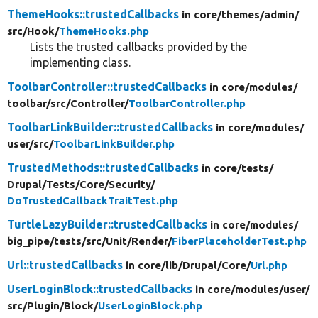
ThemeHooks::trustedCallbacks
in core/
themes/
admin/
src/
Hook/
ThemeHooks.php
Lists the trusted callbacks provided by the
implementing class.
ToolbarController::trustedCallbacks
in core/
modules/
toolbar/
src/
Controller/
ToolbarController.php
ToolbarLinkBuilder::trustedCallbacks
in core/
modules/
user/
src/
ToolbarLinkBuilder.php
TrustedMethods::trustedCallbacks
in core/
tests/
Drupal/
Tests/
Core/
Security/
DoTrustedCallbackTraitTest.php
TurtleLazyBuilder::trustedCallbacks
in core/
modules/
big_pipe/
tests/
src/
Unit/
Render/
FiberPlaceholderTest.php
Url::trustedCallbacks
in core/
lib/
Drupal/
Core/
Url.php
UserLoginBlock::trustedCallbacks
in core/
modules/
user/
src/
Plugin/
Block/
UserLoginBlock.php