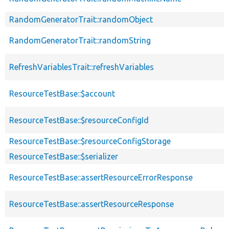
RandomGeneratorTrait::randomObject
RandomGeneratorTrait::randomString
RefreshVariablesTrait::refreshVariables
ResourceTestBase::$account
ResourceTestBase::$resourceConfigId
ResourceTestBase::$resourceConfigStorage
ResourceTestBase::$serializer
ResourceTestBase::assertResourceErrorResponse
ResourceTestBase::assertResourceResponse