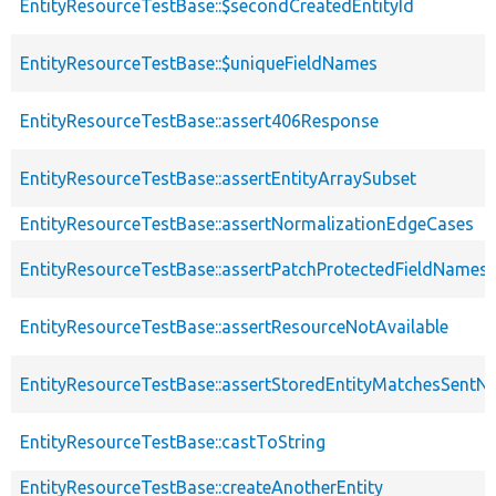
EntityResourceTestBase::$secondCreatedEntityId
EntityResourceTestBase::$uniqueFieldNames
EntityResourceTestBase::assert406Response
EntityResourceTestBase::assertEntityArraySubset
EntityResourceTestBase::assertNormalizationEdgeCases
EntityResourceTestBase::assertPatchProtectedFieldNamesS
EntityResourceTestBase::assertResourceNotAvailable
EntityResourceTestBase::assertStoredEntityMatchesSentNo
EntityResourceTestBase::castToString
EntityResourceTestBase::createAnotherEntity