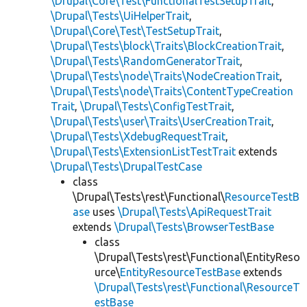
\Drupal\Core\Test\FunctionalTestSetupTrait
,
\Drupal\Tests\UiHelperTrait
,
\Drupal\Core\Test\TestSetupTrait
,
\Drupal\Tests\block\Traits\BlockCreationTrait
,
\Drupal\Tests\RandomGeneratorTrait
,
\Drupal\Tests\node\Traits\NodeCreationTrait
,
\Drupal\Tests\node\Traits\ContentTypeCreation
Trait
,
\Drupal\Tests\ConfigTestTrait
,
\Drupal\Tests\user\Traits\UserCreationTrait
,
\Drupal\Tests\XdebugRequestTrait
,
\Drupal\Tests\ExtensionListTestTrait
extends
\Drupal\Tests\DrupalTestCase
class
\Drupal\Tests\rest\Functional\
ResourceTestB
ase
uses
\Drupal\Tests\ApiRequestTrait
extends
\Drupal\Tests\BrowserTestBase
class
\Drupal\Tests\rest\Functional\EntityReso
urce\
EntityResourceTestBase
extends
\Drupal\Tests\rest\Functional\ResourceT
estBase