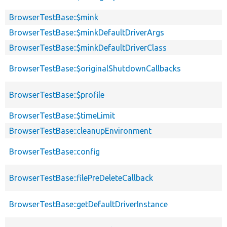
BrowserTestBase::$mink
BrowserTestBase::$minkDefaultDriverArgs
BrowserTestBase::$minkDefaultDriverClass
BrowserTestBase::$originalShutdownCallbacks
BrowserTestBase::$profile
BrowserTestBase::$timeLimit
BrowserTestBase::cleanupEnvironment
BrowserTestBase::config
BrowserTestBase::filePreDeleteCallback
BrowserTestBase::getDefaultDriverInstance