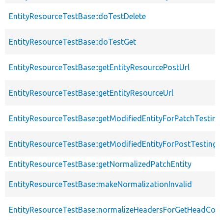
EntityResourceTestBase::doTestDelete
EntityResourceTestBase::doTestGet
EntityResourceTestBase::getEntityResourcePostUrl
EntityResourceTestBase::getEntityResourceUrl
EntityResourceTestBase::getModifiedEntityForPatchTestin
EntityResourceTestBase::getModifiedEntityForPostTesting
EntityResourceTestBase::getNormalizedPatchEntity
EntityResourceTestBase::makeNormalizationInvalid
EntityResourceTestBase::normalizeHeadersForGetHeadCo