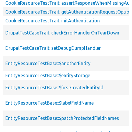
CookieResourceTestTrait::assertResponseWhenMissingAut
CookieResourceTestTrait::getAuthenticationRequestOptio
CookieResourceTestTrait::initAuthentication
DrupalTestCaseTrait::checkErrorHandlerOnTearDown
DrupalTestCaseTrait::setDebugDumpHandler
EntityResourceTestBase::$anotherEntity
EntityResourceTestBase::$entityStorage
EntityResourceTestBase::$firstCreatedEntityId
EntityResourceTestBase::$labelFieldName
EntityResourceTestBase::$patchProtectedFieldNames