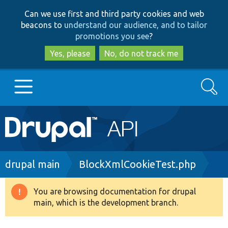
Skip
Skip
Can we use first and third party cookies and web
to
to
beacons to
understand our audience, and to tailor
main
search
promotions you see
?
content
Yes, please
No, do not track me
Search
Main
Go to Drupal.org
navigation
Drupal 7
Breadcrumb
drupal main
BlockXmlCookieTest.php
Drupal 8+
You are browsing documentation for drupal
Warning
main, which is the development branch.
message
Other projects