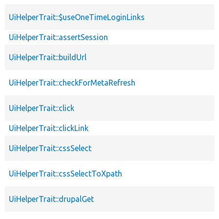
UiHelperTrait::$useOneTimeLoginLinks
UiHelperTrait::assertSession
UiHelperTrait::buildUrl
UiHelperTrait::checkForMetaRefresh
UiHelperTrait::click
UiHelperTrait::clickLink
UiHelperTrait::cssSelect
UiHelperTrait::cssSelectToXpath
UiHelperTrait::drupalGet