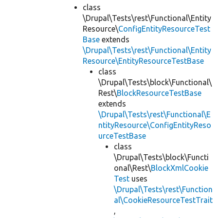
class
\Drupal\Tests\rest\Functional\Entity
Resource\
ConfigEntityResourceTest
Base
extends
\Drupal\Tests\rest\Functional\Entity
Resource\EntityResourceTestBase
class
\Drupal\Tests\block\Functional\
Rest\
BlockResourceTestBase
extends
\Drupal\Tests\rest\Functional\E
ntityResource\ConfigEntityReso
urceTestBase
class
\Drupal\Tests\block\Functi
onal\Rest\
BlockXmlCookie
Test
uses
\Drupal\Tests\rest\Function
al\CookieResourceTestTrait
,