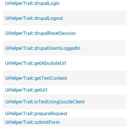
UiHelperTrait::drupalLogin
UiHelperTrait::drupalLogout
UiHelperTrait::drupalResetSession
UiHelperTrait::drupalUserIsLoggedIn
UiHelperTrait::getAbsoluteUrl
UiHelperTrait::getTextContent
UiHelperTrait::getUrl
UiHelperTrait::isTestUsingGuzzleClient
UiHelperTrait::prepareRequest
UiHelperTrait::submitForm