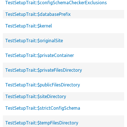
TestSetupTrait::$configSchemaCheckerExclusions
TestSetupTrait::$databasePrefix
TestSetupTrait::$kernel
TestSetupTrait::$originalSite
TestSetupTrait::$privateContainer
TestSetupTrait::$privateFilesDirectory
TestSetupTrait::$publicFilesDirectory
TestSetupTrait::$siteDirectory
TestSetupTrait::$strictConfigSchema
TestSetupTrait::$tempFilesDirectory