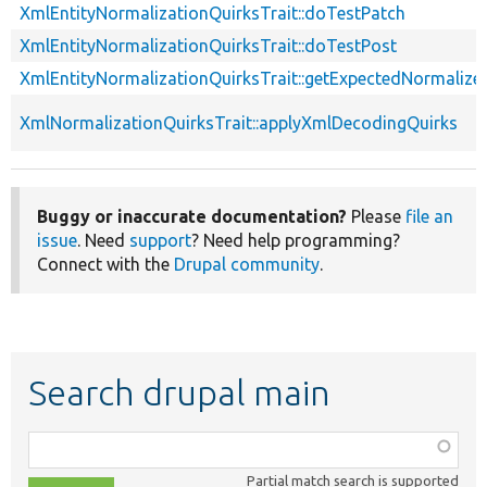
XmlEntityNormalizationQuirksTrait::doTestPatch
XmlEntityNormalizationQuirksTrait::doTestPost
XmlEntityNormalizationQuirksTrait::getExpectedNormalize
XmlNormalizationQuirksTrait::applyXmlDecodingQuirks
Buggy or inaccurate documentation?
Please
file an
issue
. Need
support
? Need help programming?
Connect with the
Drupal community
.
Search drupal main
Function,
class,
Partial match search is supported