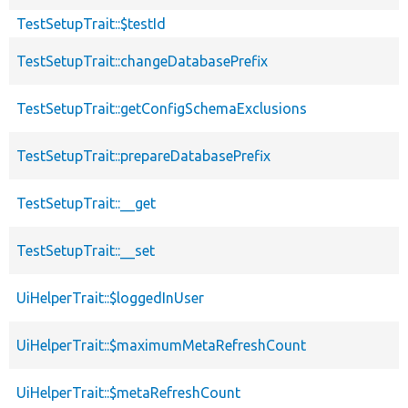
TestSetupTrait::$testId
TestSetupTrait::changeDatabasePrefix
TestSetupTrait::getConfigSchemaExclusions
TestSetupTrait::prepareDatabasePrefix
TestSetupTrait::__get
TestSetupTrait::__set
UiHelperTrait::$loggedInUser
UiHelperTrait::$maximumMetaRefreshCount
UiHelperTrait::$metaRefreshCount