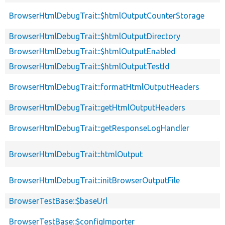
BrowserHtmlDebugTrait::$htmlOutputCounterStorage
BrowserHtmlDebugTrait::$htmlOutputDirectory
BrowserHtmlDebugTrait::$htmlOutputEnabled
BrowserHtmlDebugTrait::$htmlOutputTestId
BrowserHtmlDebugTrait::formatHtmlOutputHeaders
BrowserHtmlDebugTrait::getHtmlOutputHeaders
BrowserHtmlDebugTrait::getResponseLogHandler
BrowserHtmlDebugTrait::htmlOutput
BrowserHtmlDebugTrait::initBrowserOutputFile
BrowserTestBase::$baseUrl
BrowserTestBase::$configImporter