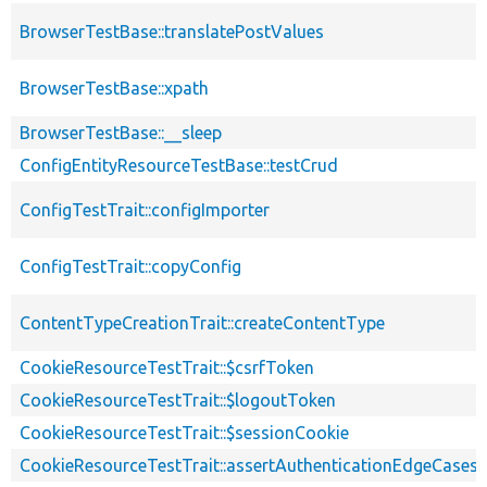
BrowserTestBase::translatePostValues
BrowserTestBase::xpath
BrowserTestBase::__sleep
ConfigEntityResourceTestBase::testCrud
ConfigTestTrait::configImporter
ConfigTestTrait::copyConfig
ContentTypeCreationTrait::createContentType
CookieResourceTestTrait::$csrfToken
CookieResourceTestTrait::$logoutToken
CookieResourceTestTrait::$sessionCookie
CookieResourceTestTrait::assertAuthenticationEdgeCases