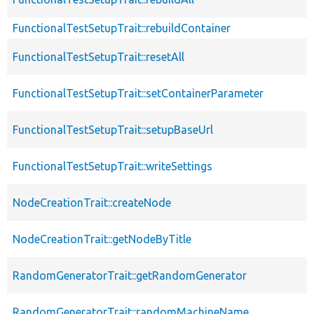
FunctionalTestSetupTrait::rebuildContainer
FunctionalTestSetupTrait::resetAll
FunctionalTestSetupTrait::setContainerParameter
FunctionalTestSetupTrait::setupBaseUrl
FunctionalTestSetupTrait::writeSettings
NodeCreationTrait::createNode
NodeCreationTrait::getNodeByTitle
RandomGeneratorTrait::getRandomGenerator
RandomGeneratorTrait::randomMachineName