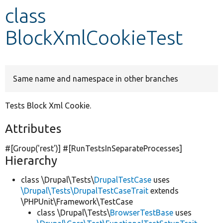
class
Develop for Drupal
BlockXmlCookieTest
Same name and namespace in other branches
Tests Block Xml Cookie.
Attributes
#[Group(
'rest'
)] #[RunTestsInSeparateProcesses]
Hierarchy
class \Drupal\Tests\
DrupalTestCase
uses
\Drupal\Tests\DrupalTestCaseTrait
extends
\PHPUnit\Framework\TestCase
class \Drupal\Tests\
BrowserTestBase
uses