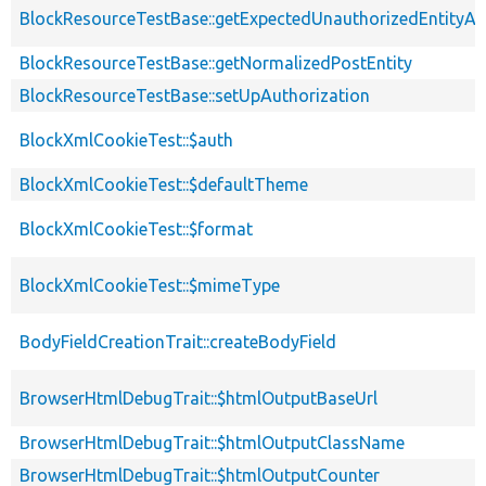
BlockResourceTestBase::getExpectedUnauthorizedEntityAc
BlockResourceTestBase::getNormalizedPostEntity
BlockResourceTestBase::setUpAuthorization
BlockXmlCookieTest::$auth
BlockXmlCookieTest::$defaultTheme
BlockXmlCookieTest::$format
BlockXmlCookieTest::$mimeType
BodyFieldCreationTrait::createBodyField
BrowserHtmlDebugTrait::$htmlOutputBaseUrl
BrowserHtmlDebugTrait::$htmlOutputClassName
BrowserHtmlDebugTrait::$htmlOutputCounter