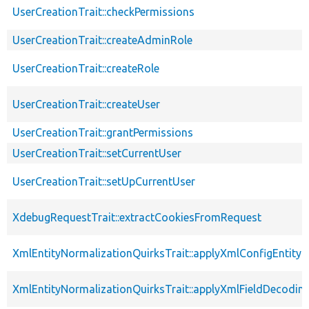
UserCreationTrait::checkPermissions
UserCreationTrait::createAdminRole
UserCreationTrait::createRole
UserCreationTrait::createUser
UserCreationTrait::grantPermissions
UserCreationTrait::setCurrentUser
UserCreationTrait::setUpCurrentUser
XdebugRequestTrait::extractCookiesFromRequest
XmlEntityNormalizationQuirksTrait::applyXmlConfigEntity
XmlEntityNormalizationQuirksTrait::applyXmlFieldDecodin