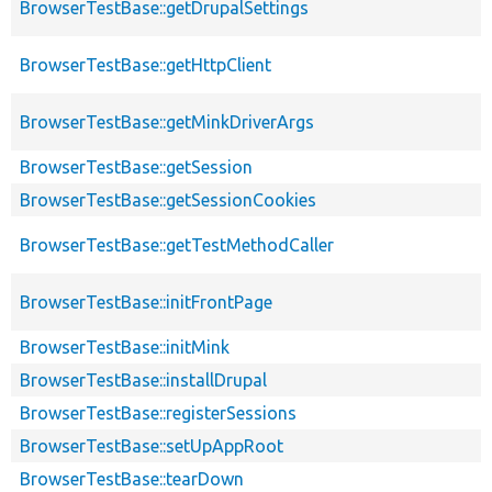
BrowserTestBase::getDrupalSettings
BrowserTestBase::getHttpClient
BrowserTestBase::getMinkDriverArgs
BrowserTestBase::getSession
BrowserTestBase::getSessionCookies
BrowserTestBase::getTestMethodCaller
BrowserTestBase::initFrontPage
BrowserTestBase::initMink
BrowserTestBase::installDrupal
BrowserTestBase::registerSessions
BrowserTestBase::setUpAppRoot
BrowserTestBase::tearDown