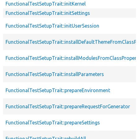
FunctionalTestSetupTrait::initKernel
FunctionalTestSetupTrait::initSettings
FunctionalTestSetupTrait::initUserSession
FunctionalTestSetupTrait::installDefaultThemeFromClassPr
FunctionalTestSetupTrait::installModulesFromClassPropert
FunctionalTestSetupTrait::installParameters
FunctionalTestSetupTrait::prepareEnvironment
FunctionalTestSetupTrait::prepareRequestForGenerator
FunctionalTestSetupTrait::prepareSettings
FunctionalTestSetupTrait::rebuildAll