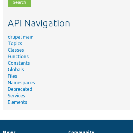
file,
topic,
etc.
API Navigation
drupal main
Topics
Classes
Functions
Constants
Globals
Files
Namespaces
Deprecated
Services
Elements
News
Community