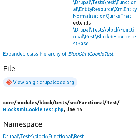
\Drupal\Tests\rest\Function
al\EntityResource\XmlEntity
NormalizationQuirksTrait
extends
\Drupal\Tests\block\Functi
onal\Rest\BlockResourceTe
stBase
Expanded class hierarchy of
BlockXmlCookieTest
File
View on git.drupalcode.org
core/
modules/
block/
tests/
src/
Functional/
Rest/
BlockXmlCookieTest.php
, line 15
Namespace
Drupal\Tests\block\Functional\Rest