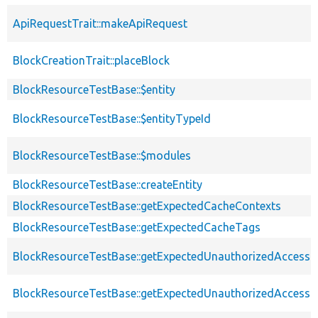
ApiRequestTrait::makeApiRequest
BlockCreationTrait::placeBlock
BlockResourceTestBase::$entity
BlockResourceTestBase::$entityTypeId
BlockResourceTestBase::$modules
BlockResourceTestBase::createEntity
BlockResourceTestBase::getExpectedCacheContexts
BlockResourceTestBase::getExpectedCacheTags
BlockResourceTestBase::getExpectedUnauthorizedAccessCa
BlockResourceTestBase::getExpectedUnauthorizedAccess