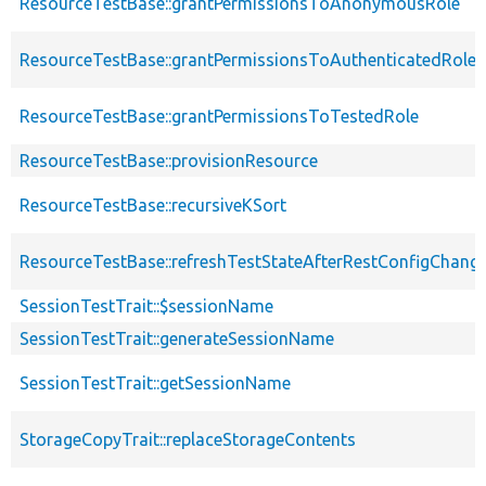
ResourceTestBase::grantPermissionsToAnonymousRole
ResourceTestBase::grantPermissionsToAuthenticatedRole
ResourceTestBase::grantPermissionsToTestedRole
ResourceTestBase::provisionResource
ResourceTestBase::recursiveKSort
ResourceTestBase::refreshTestStateAfterRestConfigChang
SessionTestTrait::$sessionName
SessionTestTrait::generateSessionName
SessionTestTrait::getSessionName
StorageCopyTrait::replaceStorageContents