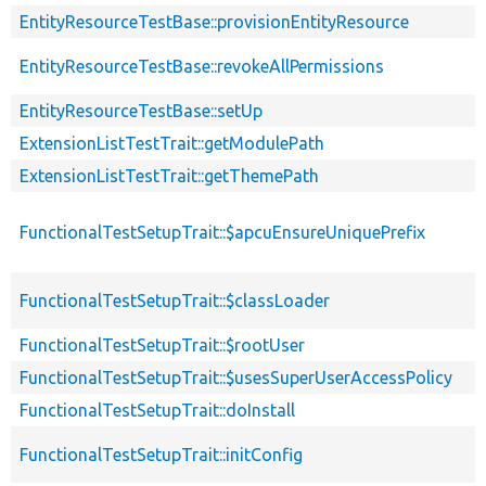
EntityResourceTestBase::provisionEntityResource
EntityResourceTestBase::revokeAllPermissions
EntityResourceTestBase::setUp
ExtensionListTestTrait::getModulePath
ExtensionListTestTrait::getThemePath
FunctionalTestSetupTrait::$apcuEnsureUniquePrefix
FunctionalTestSetupTrait::$classLoader
FunctionalTestSetupTrait::$rootUser
FunctionalTestSetupTrait::$usesSuperUserAccessPolicy
FunctionalTestSetupTrait::doInstall
FunctionalTestSetupTrait::initConfig