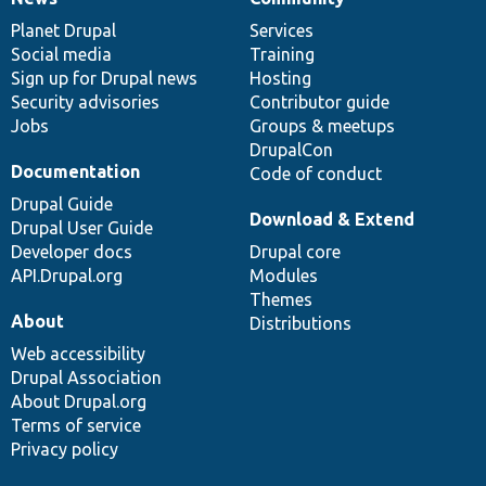
News
Our
Documentation
Drupal
Governance
items
Planet Drupal
community
code
of
Services
Social media
base
community
Training
Sign up for Drupal news
Hosting
Security advisories
Contributor guide
Jobs
Groups & meetups
DrupalCon
Documentation
Code of conduct
Drupal Guide
Download & Extend
Drupal User Guide
Developer docs
Drupal core
API.Drupal.org
Modules
Themes
About
Distributions
Web accessibility
Drupal Association
About Drupal.org
Terms of service
Privacy policy