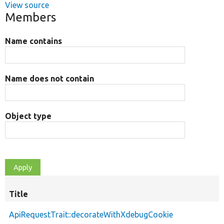
View source
Members
Name contains
Name does not contain
Object type
Title
ApiRequestTrait::decorateWithXdebugCookie