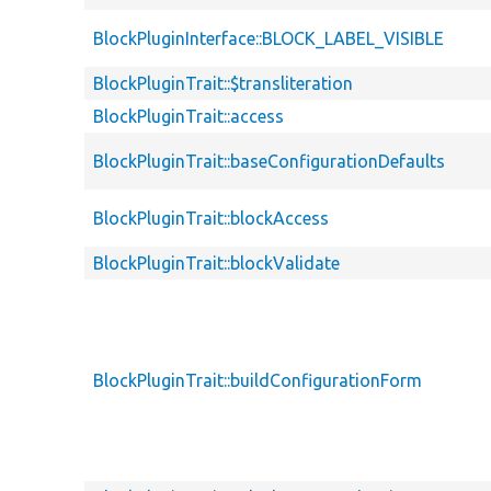
BlockPluginInterface::BLOCK_LABEL_VISIBLE
BlockPluginTrait::$transliteration
BlockPluginTrait::access
BlockPluginTrait::baseConfigurationDefaults
BlockPluginTrait::blockAccess
BlockPluginTrait::blockValidate
BlockPluginTrait::buildConfigurationForm