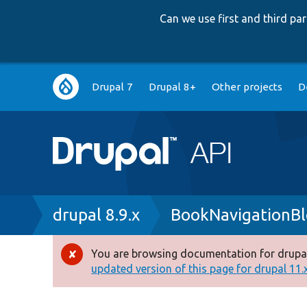
Can we use first and third p
Main
Drupal 7
Drupal 8+
Other projects
D
navigation
Breadcrumb
drupal 8.9.x
BookNavigationBl
You are browsing documentation for drupal
Error
updated version of this page for drupal 11.x 
message