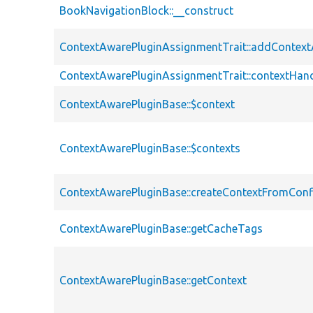
BookNavigationBlock::__construct
ContextAwarePluginAssignmentTrait::addContex
ContextAwarePluginAssignmentTrait::contextHand
ContextAwarePluginBase::$context
ContextAwarePluginBase::$contexts
ContextAwarePluginBase::createContextFromConf
ContextAwarePluginBase::getCacheTags
ContextAwarePluginBase::getContext