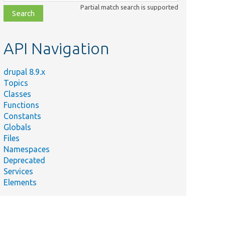
class,
Partial match search is supported
file,
topic,
etc.
API Navigation
drupal 8.9.x
Topics
Classes
Functions
Constants
Globals
Files
Namespaces
Deprecated
Services
Elements