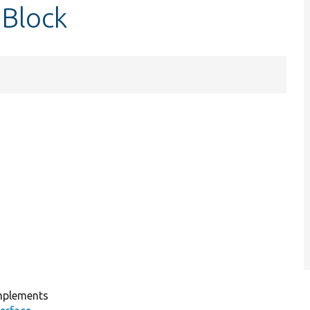
nBlock
plements