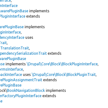
erface
,
nInterface
AwarePluginBase
implements
luginInterface
extends
rePluginBase
implements
ginInterface
,
encyInterface
uses
rait
,
gTranslationTrait
,
pendencySerializationTrait
extends
warePluginBase
ase
implements
\Drupal\Core\Block\BlockPluginInterface
,
ormsInterface
,
backInterface
uses
\Drupal\Core\Block\BlockPluginTrait
,
rePluginAssignmentTrait
extends
rePluginBase
ock\
BookNavigationBlock
implements
rFactoryPluginInterface
extends
se