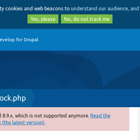
Skip
Skip
arty cookies and web beacons to
understand our audience, and 
to
to
main
search
Yes, please
No, do not track me
content
evelop for Drupal
ock.php
 8.9.x, which is not supported anymore.
Read the
(the latest version).