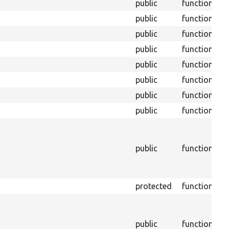
public
function
public
function
public
function
public
function
public
function
public
function
public
function
public
function
S
M
o
public
function
s
h
o
protected
function
W
M
o
public
function
v