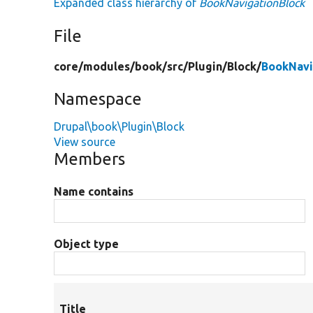
Expanded class hierarchy of
BookNavigationBlock
File
core/
modules/
book/
src/
Plugin/
Block/
BookNavi
Namespace
Drupal\book\Plugin\Block
View source
Members
Name contains
Object type
Title