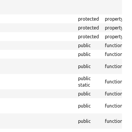
f
B
protected
property
T
protected
property
T
protected
property
T
public
function
public
function
B
public
function
a
public
function
C
static
public
function
T
public
function
t
@
public
function
h