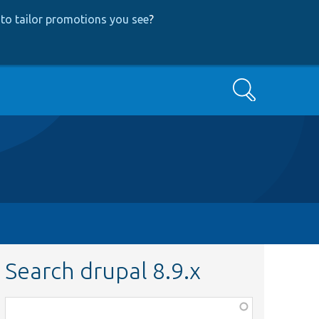
to tailor promotions you see
?
Search
Search drupal 8.9.x
Function,