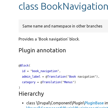
class BookNavigatio
Same name and namespace in other branches
Provides a 'Book navigation' block.
Plugin annotation
@
Block
(

id
 = "
book_navigation
",

admin_label
 = @
Translation
("
Book
 navigation"),

category
 = @
Translation
("
Menus
")

Hierarchy
class \Drupal\Component\Plugin\
PluginBase
im