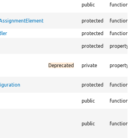
C
public
function
B
B
tAssignmentElement
protected
function
c
ler
protected
function
W
T
protected
property
c
D
Deprecated
private
property
c
c
iguration
protected
function
T
public
function
o
T
C
public
function
d
C