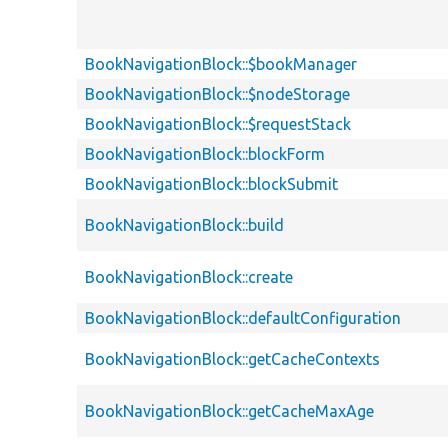
BookNavigationBlock::$bookManager
BookNavigationBlock::$nodeStorage
BookNavigationBlock::$requestStack
BookNavigationBlock::blockForm
BookNavigationBlock::blockSubmit
BookNavigationBlock::build
BookNavigationBlock::create
BookNavigationBlock::defaultConfiguration
BookNavigationBlock::getCacheContexts
BookNavigationBlock::getCacheMaxAge