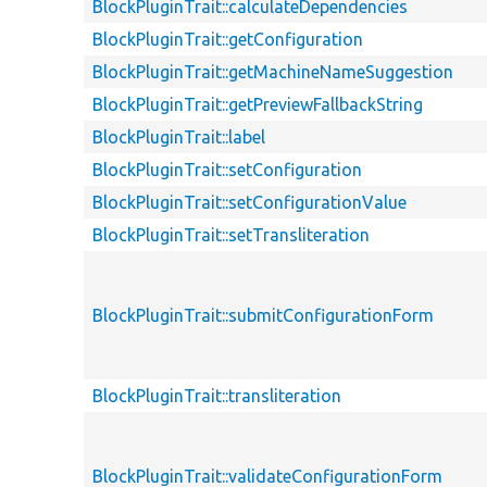
BlockPluginTrait::calculateDependencies
BlockPluginTrait::getConfiguration
BlockPluginTrait::getMachineNameSuggestion
BlockPluginTrait::getPreviewFallbackString
BlockPluginTrait::label
BlockPluginTrait::setConfiguration
BlockPluginTrait::setConfigurationValue
BlockPluginTrait::setTransliteration
BlockPluginTrait::submitConfigurationForm
BlockPluginTrait::transliteration
BlockPluginTrait::validateConfigurationForm