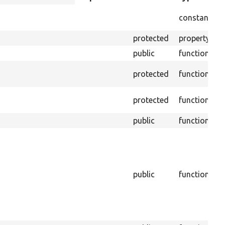
descending
I
constant
b
protected
property
T
public
function
R
protected
function
f
I
protected
function
s
public
function
C
f
b
f
public
function
B
p
m
g