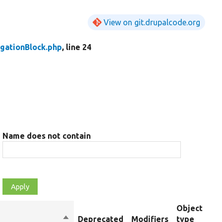
View on git.drupalcode.org
gationBlock.php
, line 24
Name does not contain
Object
Sort
Deprecated
Modifiers
type
S