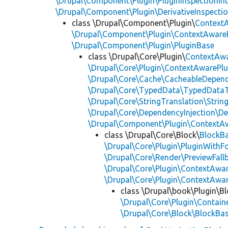
\Drupal\Component\Plugin\PluginInspectionInt
\Drupal\Component\Plugin\DerivativeInspectio
class \Drupal\Component\Plugin\
Context
\Drupal\Component\Plugin\ContextAwareP
\Drupal\Component\Plugin\PluginBase
class \Drupal\Core\Plugin\
ContextAwa
\Drupal\Core\Plugin\ContextAwarePlu
\Drupal\Core\Cache\CacheableDepend
\Drupal\Core\TypedData\TypedDataT
\Drupal\Core\StringTranslation\Strin
\Drupal\Core\DependencyInjection\De
\Drupal\Component\Plugin\ContextA
class \Drupal\Core\Block\
BlockB
\Drupal\Core\Plugin\PluginWithF
\Drupal\Core\Render\PreviewFall
\Drupal\Core\Plugin\ContextAwa
\Drupal\Core\Plugin\ContextAwa
class \Drupal\book\Plugin\Bl
\Drupal\Core\Plugin\Containe
\Drupal\Core\Block\BlockBa