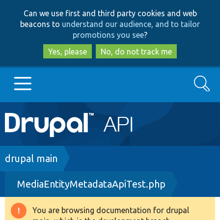
Skip
Skip
Can we use first and third party cookies and web
to
to
beacons to
understand our audience, and to tailor
main
search
promotions you see
?
content
Yes, please
No, do not track me
Search
Main
Go to Drupal.org
navigation
Drupal 7
Breadcrumb
drupal main
MediaEntityMetadataApiTest.php
Drupal 8+
You are browsing documentation for drupal
Warning
Other projects