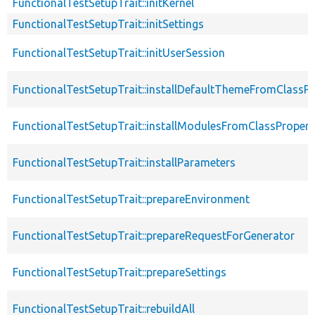
FunctionalTestSetupTrait::initKernel
FunctionalTestSetupTrait::initSettings
FunctionalTestSetupTrait::initUserSession
FunctionalTestSetupTrait::installDefaultThemeFromClassPr
FunctionalTestSetupTrait::installModulesFromClassPropert
FunctionalTestSetupTrait::installParameters
FunctionalTestSetupTrait::prepareEnvironment
FunctionalTestSetupTrait::prepareRequestForGenerator
FunctionalTestSetupTrait::prepareSettings
FunctionalTestSetupTrait::rebuildAll