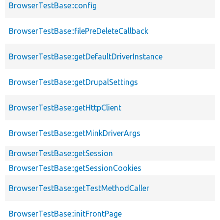
BrowserTestBase::config
BrowserTestBase::filePreDeleteCallback
BrowserTestBase::getDefaultDriverInstance
BrowserTestBase::getDrupalSettings
BrowserTestBase::getHttpClient
BrowserTestBase::getMinkDriverArgs
BrowserTestBase::getSession
BrowserTestBase::getSessionCookies
BrowserTestBase::getTestMethodCaller
BrowserTestBase::initFrontPage