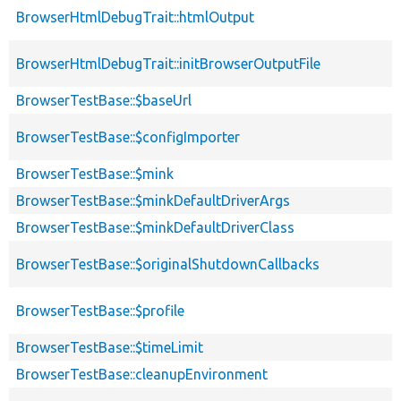
BrowserHtmlDebugTrait::htmlOutput
BrowserHtmlDebugTrait::initBrowserOutputFile
BrowserTestBase::$baseUrl
BrowserTestBase::$configImporter
BrowserTestBase::$mink
BrowserTestBase::$minkDefaultDriverArgs
BrowserTestBase::$minkDefaultDriverClass
BrowserTestBase::$originalShutdownCallbacks
BrowserTestBase::$profile
BrowserTestBase::$timeLimit
BrowserTestBase::cleanupEnvironment