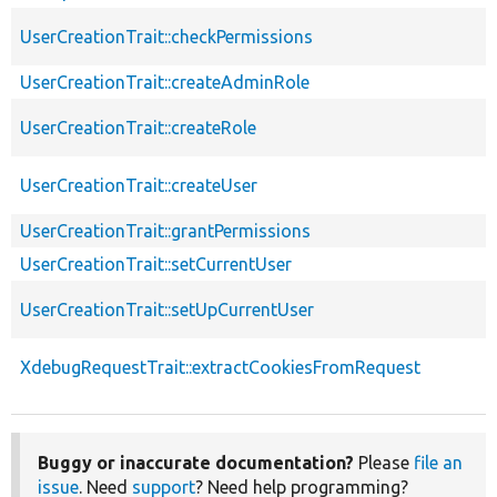
UserCreationTrait::checkPermissions
UserCreationTrait::createAdminRole
UserCreationTrait::createRole
UserCreationTrait::createUser
UserCreationTrait::grantPermissions
UserCreationTrait::setCurrentUser
UserCreationTrait::setUpCurrentUser
XdebugRequestTrait::extractCookiesFromRequest
Buggy or inaccurate documentation?
Please
file an
issue
. Need
support
? Need help programming?