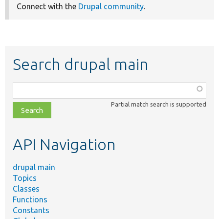
Connect with the
Drupal community
.
Search drupal main
Function,
class,
Partial match search is supported
file,
topic,
etc.
API Navigation
drupal main
Topics
Classes
Functions
Constants