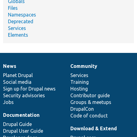
Globals
Files
Namespaces
Deprecated
Services
Elements
News
Community
News
Our
Documentation
Drupal
Governance
items
Planet Drupal
community
code
of
Services
Social media
base
community
Training
Sign up for Drupal news
Hosting
Security advisories
Contributor guide
Jobs
Groups & meetups
DrupalCon
Documentation
Code of conduct
Drupal Guide
Download & Extend
Drupal User Guide