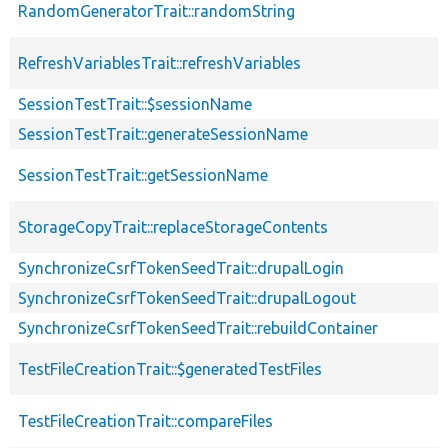
RandomGeneratorTrait::randomString
RefreshVariablesTrait::refreshVariables
SessionTestTrait::$sessionName
SessionTestTrait::generateSessionName
SessionTestTrait::getSessionName
StorageCopyTrait::replaceStorageContents
SynchronizeCsrfTokenSeedTrait::drupalLogin
SynchronizeCsrfTokenSeedTrait::drupalLogout
SynchronizeCsrfTokenSeedTrait::rebuildContainer
TestFileCreationTrait::$generatedTestFiles
TestFileCreationTrait::compareFiles