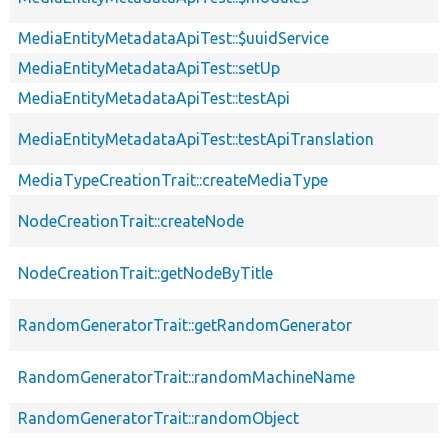
MediaEntityMetadataApiTest::$uuidService
MediaEntityMetadataApiTest::setUp
MediaEntityMetadataApiTest::testApi
MediaEntityMetadataApiTest::testApiTranslation
MediaTypeCreationTrait::createMediaType
NodeCreationTrait::createNode
NodeCreationTrait::getNodeByTitle
RandomGeneratorTrait::getRandomGenerator
RandomGeneratorTrait::randomMachineName
RandomGeneratorTrait::randomObject