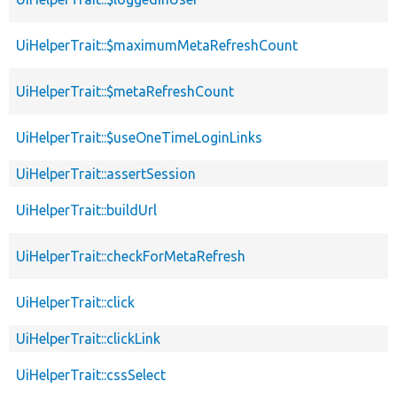
UiHelperTrait::$maximumMetaRefreshCount
UiHelperTrait::$metaRefreshCount
UiHelperTrait::$useOneTimeLoginLinks
UiHelperTrait::assertSession
UiHelperTrait::buildUrl
UiHelperTrait::checkForMetaRefresh
UiHelperTrait::click
UiHelperTrait::clickLink
UiHelperTrait::cssSelect