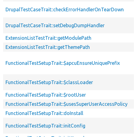
DrupalTestCaseTrait::checkErrorHandlerOnTearDown
DrupalTestCaseTrait::setDebugDumpHandler
ExtensionListTestTrait::getModulePath
ExtensionListTestTrait::getThemePath
FunctionalTestSetupTrait::$apcuEnsureUniquePrefix
FunctionalTestSetupTrait::$classLoader
FunctionalTestSetupTrait::$rootUser
FunctionalTestSetupTrait::$usesSuperUserAccessPolicy
FunctionalTestSetupTrait::doInstall
FunctionalTestSetupTrait::initConfig