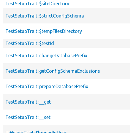
TestSetupTrait::$siteDirectory
TestSetupTrait::$strictConfigSchema
TestSetupTrait::$tempFilesDirectory
TestSetupTrait::$testId
TestSetupTrait::changeDatabasePrefix
TestSetupTrait::getConfigSchemaExclusions
TestSetupTrait::prepareDatabasePrefix
TestSetupTrait::__get
TestSetupTrait::__set
UiHelperTrait::$loggedInUser