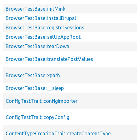
BrowserTestBase::initMink
BrowserTestBase::installDrupal
BrowserTestBase::registerSessions
BrowserTestBase::setUpAppRoot
BrowserTestBase::tearDown
BrowserTestBase::translatePostValues
BrowserTestBase::xpath
BrowserTestBase::__sleep
ConfigTestTrait::configImporter
ConfigTestTrait::copyConfig
ContentTypeCreationTrait::createContentType