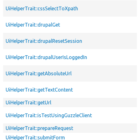
UiHelperTrait::cssSelectToXpath
UiHelperTrait::drupalGet
UiHelperTrait::drupalResetSession
UiHelperTrait::drupalUserIsLoggedIn
UiHelperTrait::getAbsoluteUrl
UiHelperTrait::getTextContent
UiHelperTrait::getUrl
UiHelperTrait::isTestUsingGuzzleClient
UiHelperTrait::prepareRequest
UiHelperTrait::submitForm