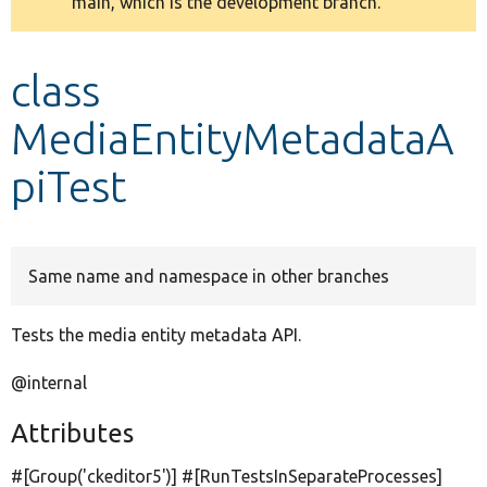
main, which is the development branch.
message
Develop for Drupal
class
MediaEntityMetadataA
piTest
Same name and namespace in other branches
Tests the media entity metadata API.
@internal
Attributes
#[Group(
'ckeditor5'
)] #[RunTestsInSeparateProcesses]