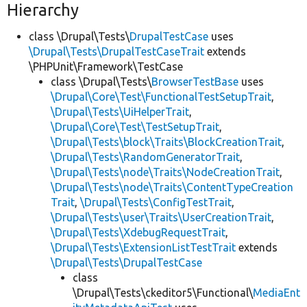
Hierarchy
class \Drupal\Tests\
DrupalTestCase
uses
\Drupal\Tests\DrupalTestCaseTrait
extends
\PHPUnit\Framework\TestCase
class \Drupal\Tests\
BrowserTestBase
uses
\Drupal\Core\Test\FunctionalTestSetupTrait
,
\Drupal\Tests\UiHelperTrait
,
\Drupal\Core\Test\TestSetupTrait
,
\Drupal\Tests\block\Traits\BlockCreationTrait
,
\Drupal\Tests\RandomGeneratorTrait
,
\Drupal\Tests\node\Traits\NodeCreationTrait
,
\Drupal\Tests\node\Traits\ContentTypeCreation
Trait
,
\Drupal\Tests\ConfigTestTrait
,
\Drupal\Tests\user\Traits\UserCreationTrait
,
\Drupal\Tests\XdebugRequestTrait
,
\Drupal\Tests\ExtensionListTestTrait
extends
\Drupal\Tests\DrupalTestCase
class
\Drupal\Tests\ckeditor5\Functional\
MediaEnt