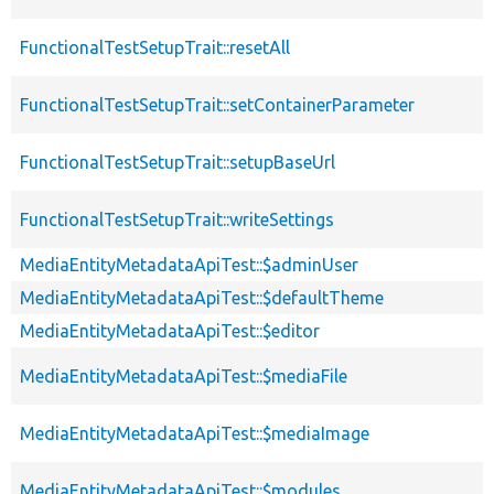
FunctionalTestSetupTrait::resetAll
FunctionalTestSetupTrait::setContainerParameter
FunctionalTestSetupTrait::setupBaseUrl
FunctionalTestSetupTrait::writeSettings
MediaEntityMetadataApiTest::$adminUser
MediaEntityMetadataApiTest::$defaultTheme
MediaEntityMetadataApiTest::$editor
MediaEntityMetadataApiTest::$mediaFile
MediaEntityMetadataApiTest::$mediaImage
MediaEntityMetadataApiTest::$modules