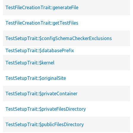
TestFileCreationTrait::generateFile
TestFileCreationTrait::getTestFiles
TestSetupTrait::$configSchemaCheckerExclusions
TestSetupTrait::$databasePrefix
TestSetupTrait::$kernel
TestSetupTrait::$originalSite
TestSetupTrait::$privateContainer
TestSetupTrait::$privateFilesDirectory
TestSetupTrait::$publicFilesDirectory