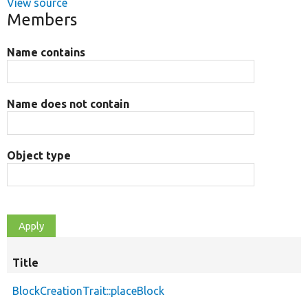
View source
Members
Name contains
Name does not contain
Object type
Title
BlockCreationTrait::placeBlock