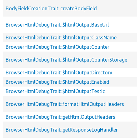
BodyFieldCreationTrait::createBodyField
BrowserHtmlDebugTrait::$htmlOutputBaseUrl
BrowserHtmlDebugTrait::$htmlOutputClassName
BrowserHtmlDebugTrait::$htmlOutputCounter
BrowserHtmlDebugTrait::$htmlOutputCounterStorage
BrowserHtmlDebugTrait::$htmlOutputDirectory
BrowserHtmlDebugTrait::$htmlOutputEnabled
BrowserHtmlDebugTrait::$htmlOutputTestId
BrowserHtmlDebugTrait::formatHtmlOutputHeaders
BrowserHtmlDebugTrait::getHtmlOutputHeaders
BrowserHtmlDebugTrait::getResponseLogHandler