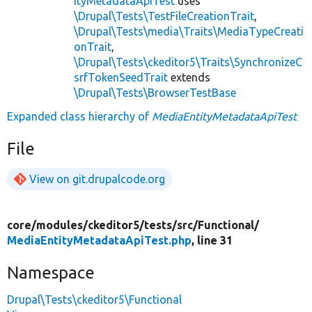
ityMetadataApiTest
uses
\Drupal\Tests\TestFileCreationTrait
,
\Drupal\Tests\media\Traits\MediaTypeCreati
onTrait
,
\Drupal\Tests\ckeditor5\Traits\SynchronizeC
srfTokenSeedTrait
extends
\Drupal\Tests\BrowserTestBase
Expanded class hierarchy of
MediaEntityMetadataApiTest
File
View on git.drupalcode.org
core/
modules/
ckeditor5/
tests/
src/
Functional/
MediaEntityMetadataApiTest.php
, line 31
Namespace
Drupal\Tests\ckeditor5\Functional