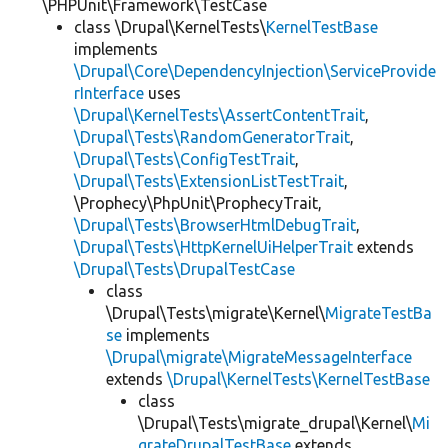
\PHPUnit\Framework\TestCase
class \Drupal\KernelTests\
KernelTestBase
implements
\Drupal\Core\DependencyInjection\ServiceProvide
rInterface
uses
\Drupal\KernelTests\AssertContentTrait
,
\Drupal\Tests\RandomGeneratorTrait
,
\Drupal\Tests\ConfigTestTrait
,
\Drupal\Tests\ExtensionListTestTrait
,
\Prophecy\PhpUnit\ProphecyTrait,
\Drupal\Tests\BrowserHtmlDebugTrait
,
\Drupal\Tests\HttpKernelUiHelperTrait
extends
\Drupal\Tests\DrupalTestCase
class
\Drupal\Tests\migrate\Kernel\
MigrateTestBa
se
implements
\Drupal\migrate\MigrateMessageInterface
extends
\Drupal\KernelTests\KernelTestBase
class
\Drupal\Tests\migrate_drupal\Kernel\
Mi
grateDrupalTestBase
extends