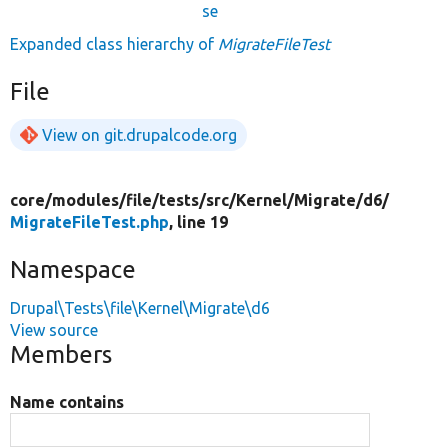
se
Expanded class hierarchy of
MigrateFileTest
File
View on git.drupalcode.org
core/
modules/
file/
tests/
src/
Kernel/
Migrate/
d6/
MigrateFileTest.php
, line 19
Namespace
Drupal\Tests\file\Kernel\Migrate\d6
View source
Members
Name contains