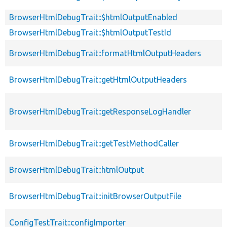
BrowserHtmlDebugTrait::$htmlOutputEnabled
BrowserHtmlDebugTrait::$htmlOutputTestId
BrowserHtmlDebugTrait::formatHtmlOutputHeaders
BrowserHtmlDebugTrait::getHtmlOutputHeaders
BrowserHtmlDebugTrait::getResponseLogHandler
BrowserHtmlDebugTrait::getTestMethodCaller
BrowserHtmlDebugTrait::htmlOutput
BrowserHtmlDebugTrait::initBrowserOutputFile
ConfigTestTrait::configImporter