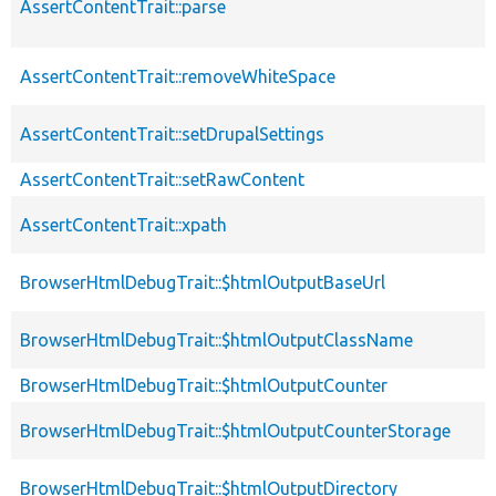
AssertContentTrait::parse
AssertContentTrait::removeWhiteSpace
AssertContentTrait::setDrupalSettings
AssertContentTrait::setRawContent
AssertContentTrait::xpath
BrowserHtmlDebugTrait::$htmlOutputBaseUrl
BrowserHtmlDebugTrait::$htmlOutputClassName
BrowserHtmlDebugTrait::$htmlOutputCounter
BrowserHtmlDebugTrait::$htmlOutputCounterStorage
BrowserHtmlDebugTrait::$htmlOutputDirectory