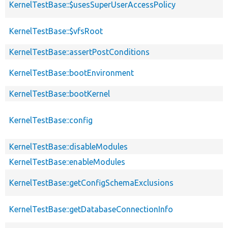
KernelTestBase::$usesSuperUserAccessPolicy
KernelTestBase::$vfsRoot
KernelTestBase::assertPostConditions
KernelTestBase::bootEnvironment
KernelTestBase::bootKernel
KernelTestBase::config
KernelTestBase::disableModules
KernelTestBase::enableModules
KernelTestBase::getConfigSchemaExclusions
KernelTestBase::getDatabaseConnectionInfo