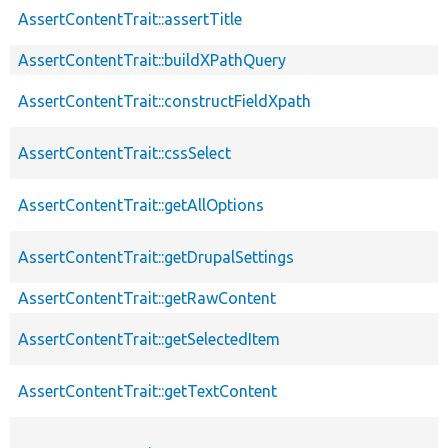
AssertContentTrait::assertTitle
AssertContentTrait::buildXPathQuery
AssertContentTrait::constructFieldXpath
AssertContentTrait::cssSelect
AssertContentTrait::getAllOptions
AssertContentTrait::getDrupalSettings
AssertContentTrait::getRawContent
AssertContentTrait::getSelectedItem
AssertContentTrait::getTextContent