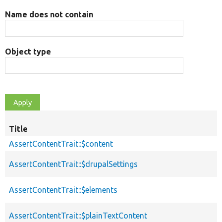
Name does not contain
Object type
Title
AssertContentTrait::$content
AssertContentTrait::$drupalSettings
AssertContentTrait::$elements
AssertContentTrait::$plainTextContent