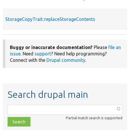
StorageCopyTrait::replaceStorageContents
Buggy or inaccurate documentation?
Please
file an
issue
. Need
support
? Need help programming?
Connect with the
Drupal community
.
Search drupal main
Function,
class,
Partial match search is supported
file,
topic,