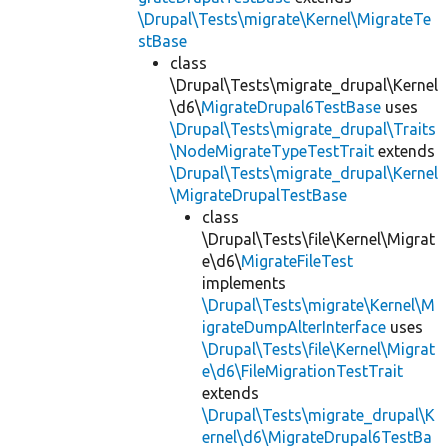
\Drupal\Tests\migrate\Kernel\MigrateTe
stBase
class
\Drupal\Tests\migrate_drupal\Kernel
\d6\
MigrateDrupal6TestBase
uses
\Drupal\Tests\migrate_drupal\Traits
\NodeMigrateTypeTestTrait
extends
\Drupal\Tests\migrate_drupal\Kernel
\MigrateDrupalTestBase
class
\Drupal\Tests\file\Kernel\Migrat
e\d6\
MigrateFileTest
implements
\Drupal\Tests\migrate\Kernel\M
igrateDumpAlterInterface
uses
\Drupal\Tests\file\Kernel\Migrat
e\d6\FileMigrationTestTrait
extends
\Drupal\Tests\migrate_drupal\K
ernel\d6\MigrateDrupal6TestBa