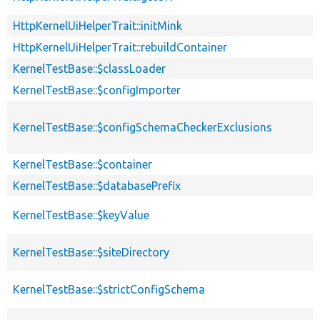
HttpKernelUiHelperTrait::initMink
HttpKernelUiHelperTrait::rebuildContainer
KernelTestBase::$classLoader
KernelTestBase::$configImporter
KernelTestBase::$configSchemaCheckerExclusions
KernelTestBase::$container
KernelTestBase::$databasePrefix
KernelTestBase::$keyValue
KernelTestBase::$siteDirectory
KernelTestBase::$strictConfigSchema