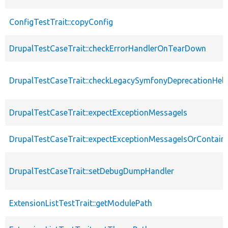
ConfigTestTrait::copyConfig
DrupalTestCaseTrait::checkErrorHandlerOnTearDown
DrupalTestCaseTrait::checkLegacySymfonyDeprecationHelp
DrupalTestCaseTrait::expectExceptionMessageIs
DrupalTestCaseTrait::expectExceptionMessageIsOrContain
DrupalTestCaseTrait::setDebugDumpHandler
ExtensionListTestTrait::getModulePath