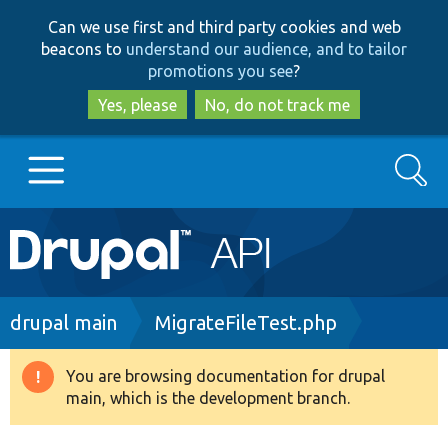
Skip
Skip
Can we use first and third party cookies and web
to
to
beacons to
understand our audience, and to tailor
main
search
promotions you see
?
content
Yes, please
No, do not track me
Search
Main
Go to Drupal.org
navigation
Drupal 7
Breadcrumb
drupal main
MigrateFileTest.php
Drupal 8+
You are browsing documentation for drupal
Warning
main, which is the development branch.
message
Other projects