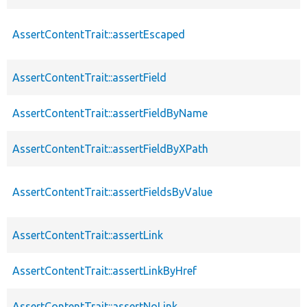
AssertContentTrait::assertEscaped
AssertContentTrait::assertField
AssertContentTrait::assertFieldByName
AssertContentTrait::assertFieldByXPath
AssertContentTrait::assertFieldsByValue
AssertContentTrait::assertLink
AssertContentTrait::assertLinkByHref
AssertContentTrait::assertNoLink