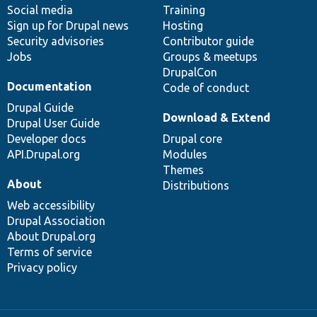
Social media
base
community
Training
Sign up for Drupal news
Hosting
Security advisories
Contributor guide
Jobs
Groups & meetups
DrupalCon
Documentation
Code of conduct
Drupal Guide
Download & Extend
Drupal User Guide
Developer docs
Drupal core
API.Drupal.org
Modules
Themes
About
Distributions
Web accessibility
Drupal Association
About Drupal.org
Terms of service
Privacy policy