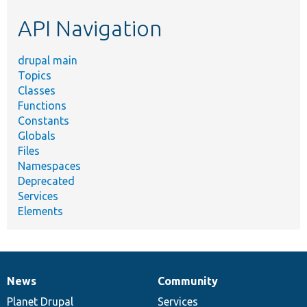
etc.
API Navigation
drupal main
Topics
Classes
Functions
Constants
Globals
Files
Namespaces
Deprecated
Services
Elements
News
Community
News
Our
Documentation
Drupal
Governance
items
Planet Drupal
community
code
of
Services