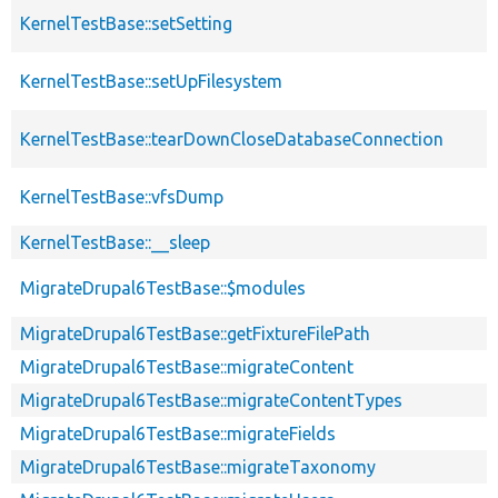
KernelTestBase::setSetting
KernelTestBase::setUpFilesystem
KernelTestBase::tearDownCloseDatabaseConnection
KernelTestBase::vfsDump
KernelTestBase::__sleep
MigrateDrupal6TestBase::$modules
MigrateDrupal6TestBase::getFixtureFilePath
MigrateDrupal6TestBase::migrateContent
MigrateDrupal6TestBase::migrateContentTypes
MigrateDrupal6TestBase::migrateFields
MigrateDrupal6TestBase::migrateTaxonomy