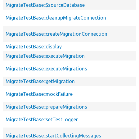
MigrateTestBase::$sourceDatabase
MigrateTestBase::cleanupMigrateConnection
MigrateTestBase::createMigrationConnection
MigrateTestBase::display
MigrateTestBase::executeMigration
MigrateTestBase::executeMigrations
MigrateTestBase::getMigration
MigrateTestBase::mockFailure
MigrateTestBase::prepareMigrations
MigrateTestBase::setTestLogger
MigrateTestBase::startCollectingMessages