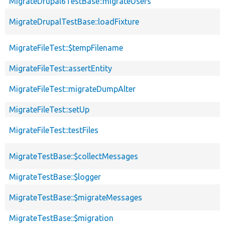
MigrateDrupal6TestBase::migrateUsers
MigrateDrupalTestBase::loadFixture
MigrateFileTest::$tempFilename
MigrateFileTest::assertEntity
MigrateFileTest::migrateDumpAlter
MigrateFileTest::setUp
MigrateFileTest::testFiles
MigrateTestBase::$collectMessages
MigrateTestBase::$logger
MigrateTestBase::$migrateMessages
MigrateTestBase::$migration