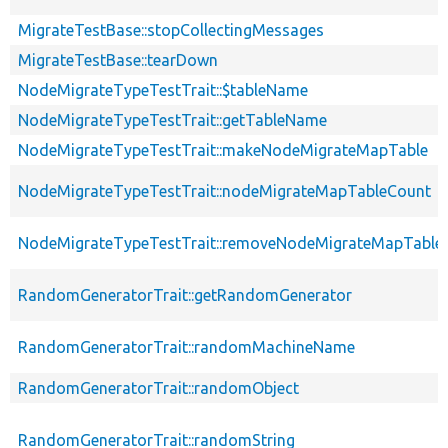
MigrateTestBase::stopCollectingMessages
MigrateTestBase::tearDown
NodeMigrateTypeTestTrait::$tableName
NodeMigrateTypeTestTrait::getTableName
NodeMigrateTypeTestTrait::makeNodeMigrateMapTable
NodeMigrateTypeTestTrait::nodeMigrateMapTableCount
NodeMigrateTypeTestTrait::removeNodeMigrateMapTable
RandomGeneratorTrait::getRandomGenerator
RandomGeneratorTrait::randomMachineName
RandomGeneratorTrait::randomObject
RandomGeneratorTrait::randomString