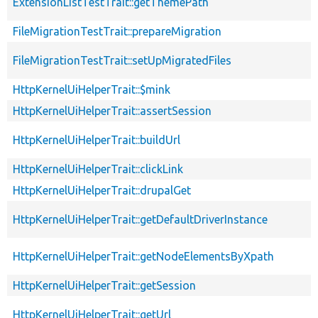
ExtensionListTestTrait::getThemePath
FileMigrationTestTrait::prepareMigration
FileMigrationTestTrait::setUpMigratedFiles
HttpKernelUiHelperTrait::$mink
HttpKernelUiHelperTrait::assertSession
HttpKernelUiHelperTrait::buildUrl
HttpKernelUiHelperTrait::clickLink
HttpKernelUiHelperTrait::drupalGet
HttpKernelUiHelperTrait::getDefaultDriverInstance
HttpKernelUiHelperTrait::getNodeElementsByXpath
HttpKernelUiHelperTrait::getSession
HttpKernelUiHelperTrait::getUrl