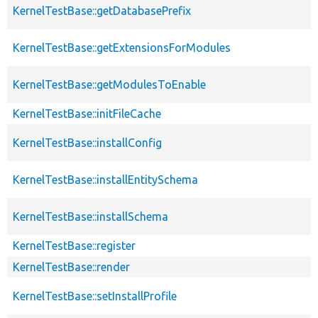
KernelTestBase::getDatabasePrefix
KernelTestBase::getExtensionsForModules
KernelTestBase::getModulesToEnable
KernelTestBase::initFileCache
KernelTestBase::installConfig
KernelTestBase::installEntitySchema
KernelTestBase::installSchema
KernelTestBase::register
KernelTestBase::render
KernelTestBase::setInstallProfile