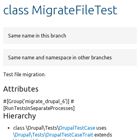
class MigrateFileTest
Develop for Drupal
Same name in this branch
Same name and namespace in other branches
Test file migration.
Attributes
#[Group(
'migrate_drupal_6'
)] #
[RunTestsInSeparateProcesses]
Hierarchy
class \Drupal\Tests\
DrupalTestCase
uses
\Drupal\Tests\DrupalTestCaseTrait
extends