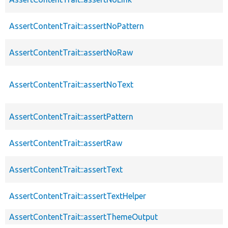
AssertContentTrait::assertNoPattern
AssertContentTrait::assertNoRaw
AssertContentTrait::assertNoText
AssertContentTrait::assertPattern
AssertContentTrait::assertRaw
AssertContentTrait::assertText
AssertContentTrait::assertTextHelper
AssertContentTrait::assertThemeOutput