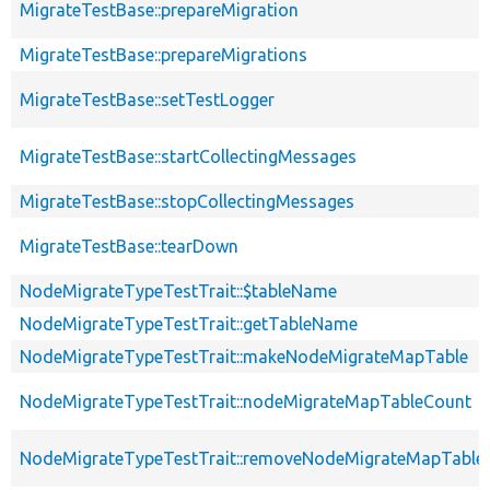
MigrateTestBase::prepareMigration
MigrateTestBase::prepareMigrations
MigrateTestBase::setTestLogger
MigrateTestBase::startCollectingMessages
MigrateTestBase::stopCollectingMessages
MigrateTestBase::tearDown
NodeMigrateTypeTestTrait::$tableName
NodeMigrateTypeTestTrait::getTableName
NodeMigrateTypeTestTrait::makeNodeMigrateMapTable
NodeMigrateTypeTestTrait::nodeMigrateMapTableCount
NodeMigrateTypeTestTrait::removeNodeMigrateMapTable