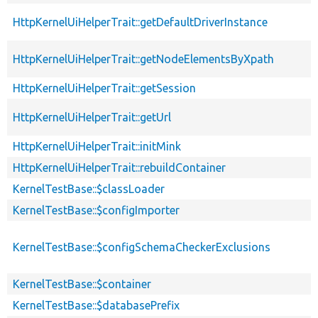
HttpKernelUiHelperTrait::getDefaultDriverInstance
HttpKernelUiHelperTrait::getNodeElementsByXpath
HttpKernelUiHelperTrait::getSession
HttpKernelUiHelperTrait::getUrl
HttpKernelUiHelperTrait::initMink
HttpKernelUiHelperTrait::rebuildContainer
KernelTestBase::$classLoader
KernelTestBase::$configImporter
KernelTestBase::$configSchemaCheckerExclusions
KernelTestBase::$container
KernelTestBase::$databasePrefix