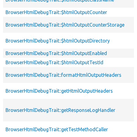
BrowserHtmlDebugTrait::$htmlOutputCounter
BrowserHtmlDebugTrait::$htmlOutputCounterStorage
BrowserHtmlDebugTrait::$htmlOutputDirectory
BrowserHtmlDebugTrait::$htmlOutputEnabled
BrowserHtmlDebugTrait::$htmlOutputTestId
BrowserHtmlDebugTrait::formatHtmlOutputHeaders
BrowserHtmlDebugTrait::getHtmlOutputHeaders
BrowserHtmlDebugTrait::getResponseLogHandler
BrowserHtmlDebugTrait::getTestMethodCaller