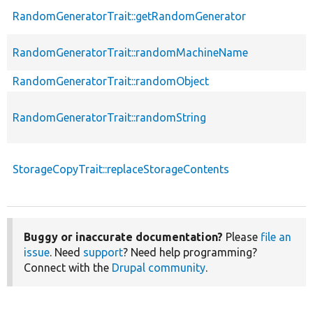
RandomGeneratorTrait::getRandomGenerator
RandomGeneratorTrait::randomMachineName
RandomGeneratorTrait::randomObject
RandomGeneratorTrait::randomString
StorageCopyTrait::replaceStorageContents
Buggy or inaccurate documentation?
Please
file an
issue
. Need
support
? Need help programming?
Connect with the
Drupal community
.