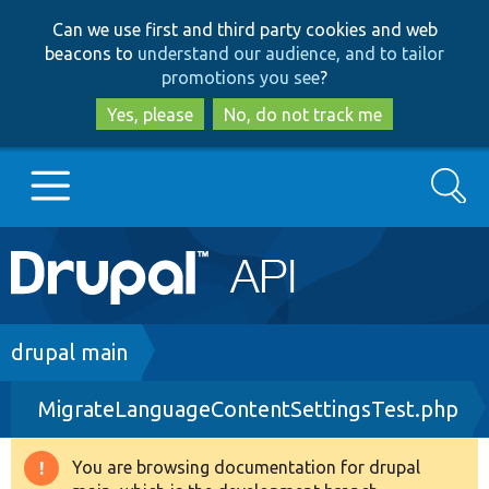
Skip
Skip
Can we use first and third party cookies and web
to
to
beacons to
understand our audience, and to tailor
main
search
promotions you see
?
content
Yes, please
No, do not track me
Search
Main
Go to Drupal.org
navigation
Drupal 7
Breadcrumb
drupal main
MigrateLanguageContentSettingsTest.php
Drupal 8+
You are browsing documentation for drupal
Warning
Other projects