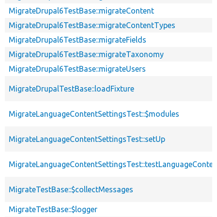
MigrateDrupal6TestBase::migrateContent
MigrateDrupal6TestBase::migrateContentTypes
MigrateDrupal6TestBase::migrateFields
MigrateDrupal6TestBase::migrateTaxonomy
MigrateDrupal6TestBase::migrateUsers
MigrateDrupalTestBase::loadFixture
MigrateLanguageContentSettingsTest::$modules
MigrateLanguageContentSettingsTest::setUp
MigrateLanguageContentSettingsTest::testLanguageConten
MigrateTestBase::$collectMessages
MigrateTestBase::$logger