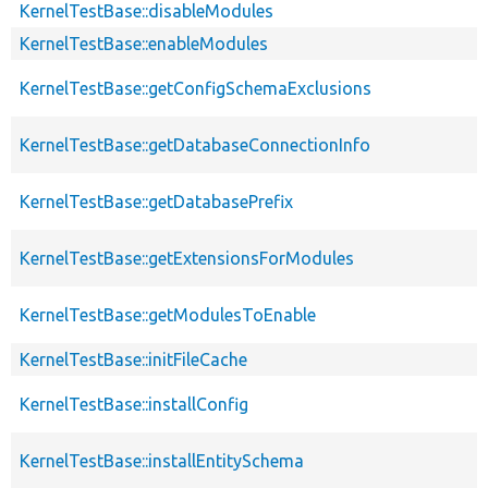
KernelTestBase::disableModules
KernelTestBase::enableModules
KernelTestBase::getConfigSchemaExclusions
KernelTestBase::getDatabaseConnectionInfo
KernelTestBase::getDatabasePrefix
KernelTestBase::getExtensionsForModules
KernelTestBase::getModulesToEnable
KernelTestBase::initFileCache
KernelTestBase::installConfig
KernelTestBase::installEntitySchema