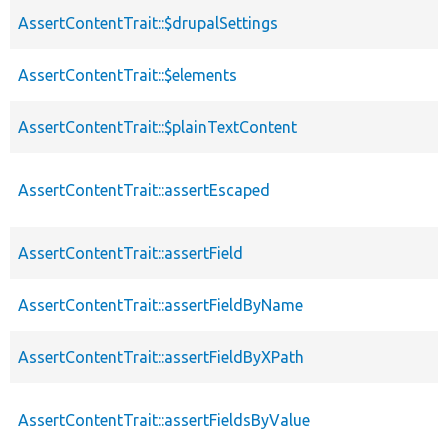
AssertContentTrait::$drupalSettings
AssertContentTrait::$elements
AssertContentTrait::$plainTextContent
AssertContentTrait::assertEscaped
AssertContentTrait::assertField
AssertContentTrait::assertFieldByName
AssertContentTrait::assertFieldByXPath
AssertContentTrait::assertFieldsByValue