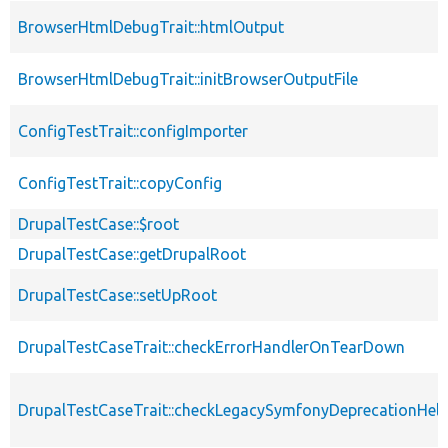
BrowserHtmlDebugTrait::htmlOutput
BrowserHtmlDebugTrait::initBrowserOutputFile
ConfigTestTrait::configImporter
ConfigTestTrait::copyConfig
DrupalTestCase::$root
DrupalTestCase::getDrupalRoot
DrupalTestCase::setUpRoot
DrupalTestCaseTrait::checkErrorHandlerOnTearDown
DrupalTestCaseTrait::checkLegacySymfonyDeprecationHelp