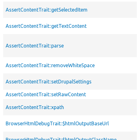
AssertContentTrait::getSelectedItem
AssertContentTrait::getTextContent
AssertContentTrait::parse
AssertContentTrait::removeWhiteSpace
AssertContentTrait::setDrupalSettings
AssertContentTrait::setRawContent
AssertContentTrait::xpath
BrowserHtmlDebugTrait::$htmlOutputBaseUrl
BrowserHtmlDebugTrait::$htmlOutputClassName