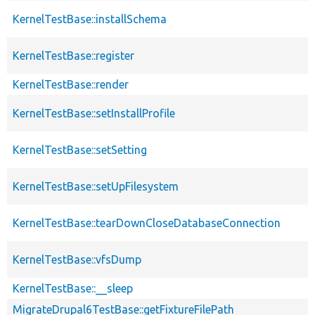
KernelTestBase::installSchema
KernelTestBase::register
KernelTestBase::render
KernelTestBase::setInstallProfile
KernelTestBase::setSetting
KernelTestBase::setUpFilesystem
KernelTestBase::tearDownCloseDatabaseConnection
KernelTestBase::vfsDump
KernelTestBase::__sleep
MigrateDrupal6TestBase::getFixtureFilePath