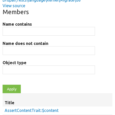
Drupal\Tests\language\Kernel\Migrate\d6
View source
Members
Name contains
Name does not contain
Object type
Title
AssertContentTrait::$content