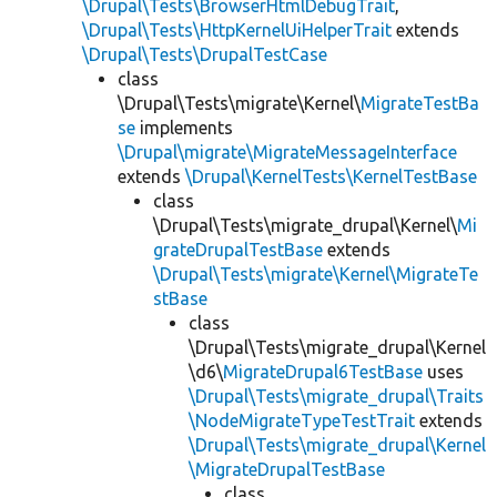
\Drupal\Tests\BrowserHtmlDebugTrait
,
\Drupal\Tests\HttpKernelUiHelperTrait
extends
\Drupal\Tests\DrupalTestCase
class
\Drupal\Tests\migrate\Kernel\
MigrateTestBa
se
implements
\Drupal\migrate\MigrateMessageInterface
extends
\Drupal\KernelTests\KernelTestBase
class
\Drupal\Tests\migrate_drupal\Kernel\
Mi
grateDrupalTestBase
extends
\Drupal\Tests\migrate\Kernel\MigrateTe
stBase
class
\Drupal\Tests\migrate_drupal\Kernel
\d6\
MigrateDrupal6TestBase
uses
\Drupal\Tests\migrate_drupal\Traits
\NodeMigrateTypeTestTrait
extends
\Drupal\Tests\migrate_drupal\Kernel
\MigrateDrupalTestBase
class