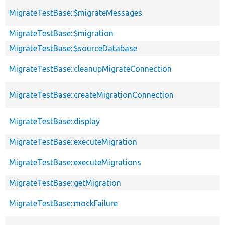
MigrateTestBase::$migrateMessages
MigrateTestBase::$migration
MigrateTestBase::$sourceDatabase
MigrateTestBase::cleanupMigrateConnection
MigrateTestBase::createMigrationConnection
MigrateTestBase::display
MigrateTestBase::executeMigration
MigrateTestBase::executeMigrations
MigrateTestBase::getMigration
MigrateTestBase::mockFailure