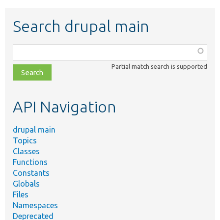
Search drupal main
Function,
class,
Partial match search is supported
file,
topic,
etc.
API Navigation
drupal main
Topics
Classes
Functions
Constants
Globals
Files
Namespaces
Deprecated