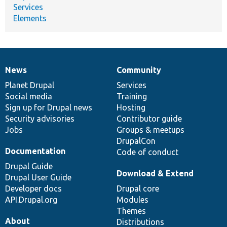
Services
Elements
News
Community
News
Our
Documentation
Drupal
Governance
items
Planet Drupal
community
code
of
Services
Social media
base
community
Training
Sign up for Drupal news
Hosting
Security advisories
Contributor guide
Jobs
Groups & meetups
DrupalCon
Documentation
Code of conduct
Drupal Guide
Download & Extend
Drupal User Guide
Developer docs
Drupal core
API.Drupal.org
Modules
Themes
About
Distributions