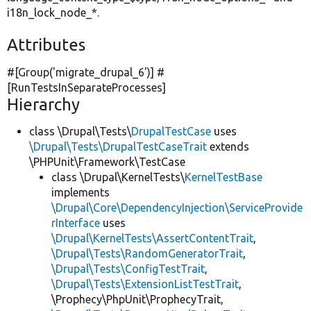
i18n_lock_node_*.
Attributes
#[Group(
'migrate_drupal_6'
)] #
[RunTestsInSeparateProcesses]
Hierarchy
class \Drupal\Tests\
DrupalTestCase
uses
\Drupal\Tests\DrupalTestCaseTrait
extends
\PHPUnit\Framework\TestCase
class \Drupal\KernelTests\
KernelTestBase
implements
\Drupal\Core\DependencyInjection\ServiceProvide
rInterface
uses
\Drupal\KernelTests\AssertContentTrait
,
\Drupal\Tests\RandomGeneratorTrait
,
\Drupal\Tests\ConfigTestTrait
,
\Drupal\Tests\ExtensionListTestTrait
,
\Prophecy\PhpUnit\ProphecyTrait,