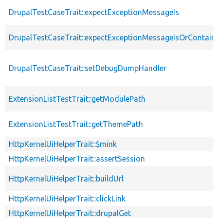
DrupalTestCaseTrait::expectExceptionMessageIs
DrupalTestCaseTrait::expectExceptionMessageIsOrContain
DrupalTestCaseTrait::setDebugDumpHandler
ExtensionListTestTrait::getModulePath
ExtensionListTestTrait::getThemePath
HttpKernelUiHelperTrait::$mink
HttpKernelUiHelperTrait::assertSession
HttpKernelUiHelperTrait::buildUrl
HttpKernelUiHelperTrait::clickLink
HttpKernelUiHelperTrait::drupalGet