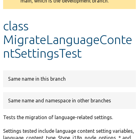
main, which is the development branch.
message
Develop for Drupal
class
MigrateLanguageConte
ntSettingsTest
Same name in this branch
Same name and namespace in other branches
Tests the migration of language-related settings.
Settings tested include language content setting variables,
language_content_type_$type, i18n_node_options_* and