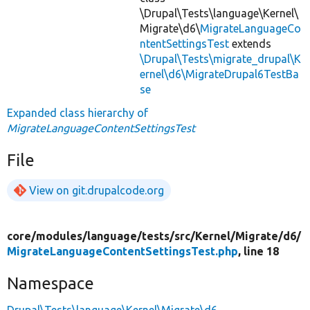
\Drupal\Tests\language\Kernel\
Migrate\d6\
MigrateLanguageCo
ntentSettingsTest
extends
\Drupal\Tests\migrate_drupal\K
ernel\d6\MigrateDrupal6TestBa
se
Expanded class hierarchy of
MigrateLanguageContentSettingsTest
File
View on git.drupalcode.org
core/
modules/
language/
tests/
src/
Kernel/
Migrate/
d6/
MigrateLanguageContentSettingsTest.php
, line 18
Namespace