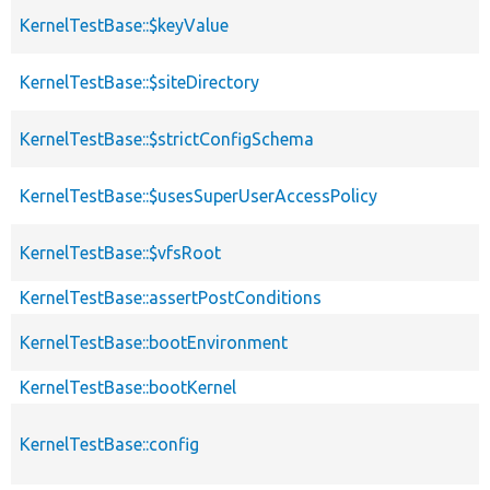
KernelTestBase::$keyValue
KernelTestBase::$siteDirectory
KernelTestBase::$strictConfigSchema
KernelTestBase::$usesSuperUserAccessPolicy
KernelTestBase::$vfsRoot
KernelTestBase::assertPostConditions
KernelTestBase::bootEnvironment
KernelTestBase::bootKernel
KernelTestBase::config