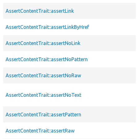
AssertContentTrait::assertLink
AssertContentTrait::assertLinkByHref
AssertContentTrait::assertNoLink
AssertContentTrait::assertNoPattern
AssertContentTrait::assertNoRaw
AssertContentTrait::assertNoText
AssertContentTrait::assertPattern
AssertContentTrait::assertRaw