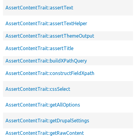
AssertContentTrait::assertText
AssertContentTrait::assertTextHelper
AssertContentTrait::assertThemeOutput
AssertContentTrait::assertTitle
AssertContentTrait::buildXPathQuery
AssertContentTrait::constructFieldXpath
AssertContentTrait::cssSelect
AssertContentTrait::getAllOptions
AssertContentTrait::getDrupalSettings
AssertContentTrait::getRawContent