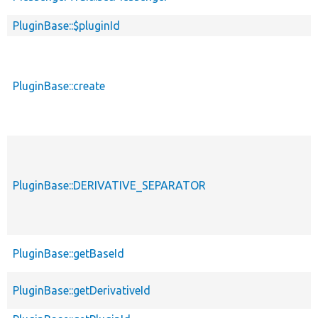
PluginBase::$pluginId
PluginBase::create
PluginBase::DERIVATIVE_SEPARATOR
PluginBase::getBaseId
PluginBase::getDerivativeId