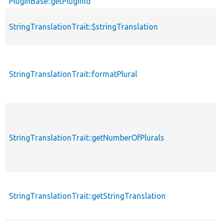
PluginBase::getPluginId
StringTranslationTrait::$stringTranslation
StringTranslationTrait::formatPlural
StringTranslationTrait::getNumberOfPlurals
StringTranslationTrait::getStringTranslation