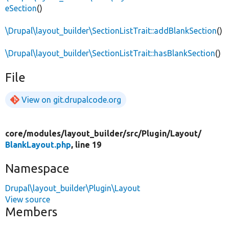
eSection
()
\Drupal\layout_builder\SectionListTrait::addBlankSection
()
\Drupal\layout_builder\SectionListTrait::hasBlankSection
()
File
View on git.drupalcode.org
core/
modules/
layout_builder/
src/
Plugin/
Layout/
BlankLayout.php
, line 19
Namespace
Drupal\layout_builder\Plugin\Layout
View source
Members