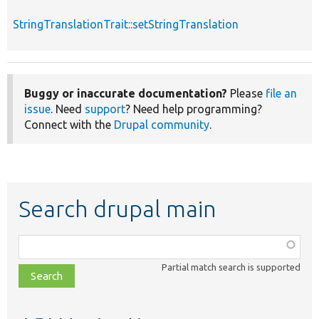
StringTranslationTrait::setStringTranslation
Buggy or inaccurate documentation?
Please
file an
issue
. Need
support
? Need help programming?
Connect with the
Drupal community
.
Search drupal main
Function,
class,
Partial match search is supported
file,
topic,
etc.