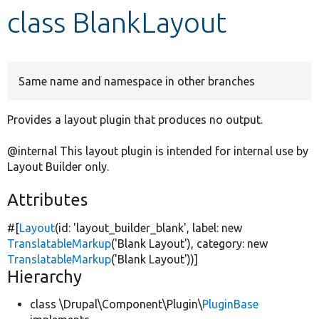
class BlankLayout
Develop for Drupal
Same name and namespace in other branches
Provides a layout plugin that produces no output.
@internal This layout plugin is intended for internal use by
Layout Builder only.
Attributes
#[
Layout
(id:
'layout_builder_blank'
, label:
new
TranslatableMarkup
(
'Blank Layout'
), category:
new
TranslatableMarkup
(
'Blank Layout'
))]
Hierarchy
class \Drupal\Component\Plugin\
PluginBase