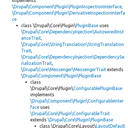
implements
\Drupal\Component\Plugin\PluginInspectionInterface
,
\Drupal\Component\Plugin\DerivativeInspectionInterfa
ce
class \Drupal\Core\Plugin\
PluginBase
uses
\Drupal\Core\DependencyInjection\AutowiredInst
anceTrait
,
\Drupal\Core\StringTranslation\StringTranslation
Trait
,
\Drupal\Core\DependencyInjection\DependencySe
rializationTrait
,
\Drupal\Core\Messenger\MessengerTrait
extends
\Drupal\Component\Plugin\PluginBase
class
\Drupal\Core\Plugin\
ConfigurablePluginBase
implements
\Drupal\Component\Plugin\ConfigurableInter
face
uses
\Drupal\Core\Plugin\ConfigurableTrait
extends
\Drupal\Core\Plugin\PluginBase
class \Drupal\Core\Layout\
LayoutDefault