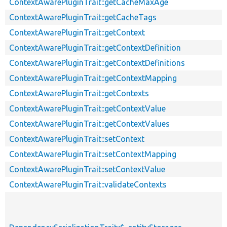
ContextAwarePluginTrait::getCacheMaxAge
ContextAwarePluginTrait::getCacheTags
ContextAwarePluginTrait::getContext
ContextAwarePluginTrait::getContextDefinition
ContextAwarePluginTrait::getContextDefinitions
ContextAwarePluginTrait::getContextMapping
ContextAwarePluginTrait::getContexts
ContextAwarePluginTrait::getContextValue
ContextAwarePluginTrait::getContextValues
ContextAwarePluginTrait::setContext
ContextAwarePluginTrait::setContextMapping
ContextAwarePluginTrait::setContextValue
ContextAwarePluginTrait::validateContexts