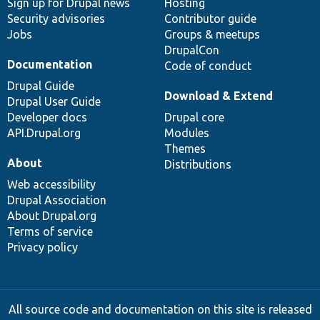
Sign up for Drupal news
Hosting
Security advisories
Contributor guide
Jobs
Groups & meetups
DrupalCon
Documentation
Code of conduct
Drupal Guide
Download & Extend
Drupal User Guide
Developer docs
Drupal core
API.Drupal.org
Modules
Themes
About
Distributions
Web accessibility
Drupal Association
About Drupal.org
Terms of service
Privacy policy
All source code and documentation on this site is released