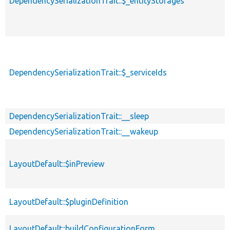
DependencySerializationTrait::$_entityStorages
DependencySerializationTrait::$_serviceIds
DependencySerializationTrait::__sleep
DependencySerializationTrait::__wakeup
LayoutDefault::$inPreview
LayoutDefault::$pluginDefinition
LayoutDefault::buildConfigurationForm