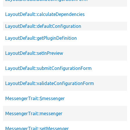
LayoutDefault::calculateDependencies
LayoutDefault::defaultConfiguration
LayoutDefault::getPluginDefinition
LayoutDefault::setInPreview
LayoutDefault::submitConfigurationForm
LayoutDefault::validateConfigurationForm
MessengerTrait::$messenger
MessengerTrait::messenger
MessengerTrait::setMessenger