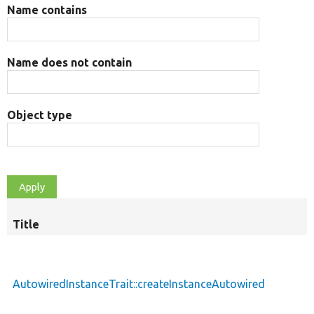
Name contains
Name does not contain
Object type
Title
AutowiredInstanceTrait::createInstanceAutowired