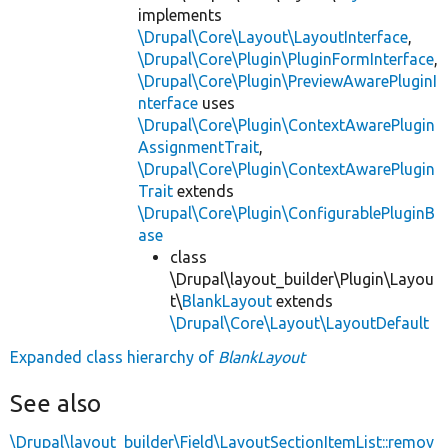
implements
\Drupal\Core\Layout\LayoutInterface
,
\Drupal\Core\Plugin\PluginFormInterface
,
\Drupal\Core\Plugin\PreviewAwarePluginI
nterface
uses
\Drupal\Core\Plugin\ContextAwarePlugin
AssignmentTrait
,
\Drupal\Core\Plugin\ContextAwarePlugin
Trait
extends
\Drupal\Core\Plugin\ConfigurablePluginB
ase
class
\Drupal\layout_builder\Plugin\Layou
t\
BlankLayout
extends
\Drupal\Core\Layout\LayoutDefault
Expanded class hierarchy of
BlankLayout
See also
\Drupal\layout_builder\Field\LayoutSectionItemList::remov