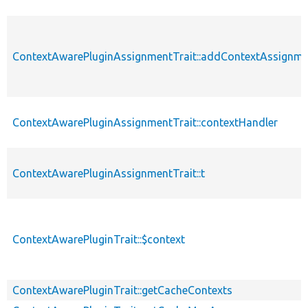
ContextAwarePluginAssignmentTrait::addContextAssignm
ContextAwarePluginAssignmentTrait::contextHandler
ContextAwarePluginAssignmentTrait::t
ContextAwarePluginTrait::$context
ContextAwarePluginTrait::getCacheContexts