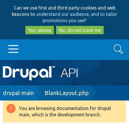
Skip
Skip
Can we use first and third party cookies and web
to
to
beacons to
understand our audience, and to tailor
main
search
promotions you see
?
content
Yes, please
No, do not track me
Search
Main
Go to Drupal.org
navigation
Drupal 7
Breadcrumb
drupal main
BlankLayout.php
Drupal 8+
You are browsing documentation for drupal
Warning
main, which is the development branch.
message
Other projects