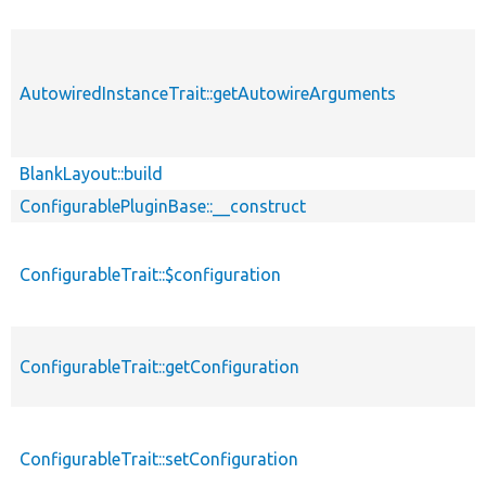
AutowiredInstanceTrait::getAutowireArguments
BlankLayout::build
ConfigurablePluginBase::__construct
ConfigurableTrait::$configuration
ConfigurableTrait::getConfiguration
ConfigurableTrait::setConfiguration