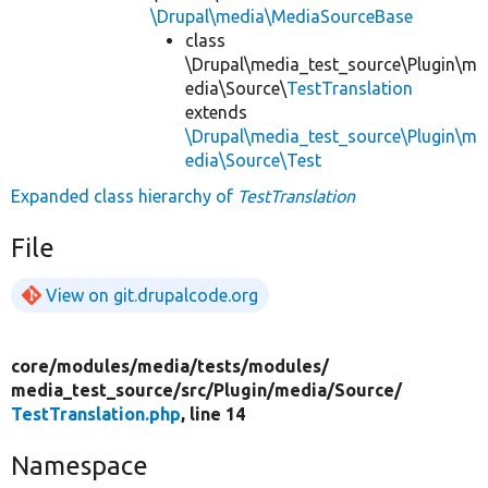
\Drupal\media\MediaSourceBase
class
\Drupal\media_test_source\Plugin\m
edia\Source\
TestTranslation
extends
\Drupal\media_test_source\Plugin\m
edia\Source\Test
Expanded class hierarchy of
TestTranslation
File
View on git.drupalcode.org
core/
modules/
media/
tests/
modules/
media_test_source/
src/
Plugin/
media/
Source/
TestTranslation.php
, line 14
Namespace