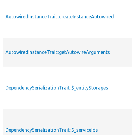
AutowiredInstanceTrait::createInstanceAutowired
AutowiredInstanceTrait::getAutowireArguments
DependencySerializationTrait::$_entityStorages
DependencySerializationTrait::$_serviceIds