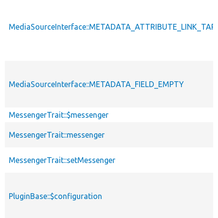
MediaSourceInterface::METADATA_ATTRIBUTE_LINK_TA
MediaSourceInterface::METADATA_FIELD_EMPTY
MessengerTrait::$messenger
MessengerTrait::messenger
MessengerTrait::setMessenger
PluginBase::$configuration