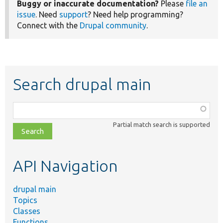
Buggy or inaccurate documentation?
Please
file an
issue
. Need
support
? Need help programming?
Connect with the
Drupal community
.
Search drupal main
Function,
class,
Partial match search is supported
file,
topic,
etc.
API Navigation
drupal main
Topics
Classes
Functions