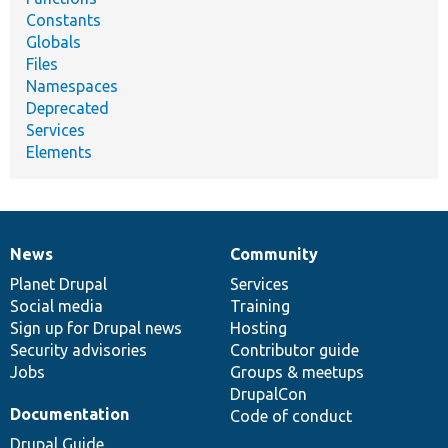
Constants
Globals
Files
Namespaces
Deprecated
Services
Elements
News
Community
News
Our
Documentation
Drupal
Governance
items
Planet Drupal
community
code
of
Services
Social media
base
community
Training
Sign up for Drupal news
Hosting
Security advisories
Contributor guide
Jobs
Groups & meetups
DrupalCon
Documentation
Code of conduct
Drupal Guide