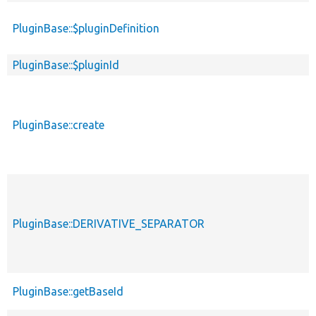
PluginBase::$pluginDefinition
PluginBase::$pluginId
PluginBase::create
PluginBase::DERIVATIVE_SEPARATOR
PluginBase::getBaseId