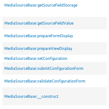
MediaSourceBase::getSourceFieldStorage
MediaSourceBase::getSourceFieldValue
MediaSourceBase::prepareFormDisplay
MediaSourceBase::prepareViewDisplay
MediaSourceBase::setConfiguration
MediaSourceBase::submitConfigurationForm
MediaSourceBase::validateConfigurationForm
MediaSourceBase::__construct