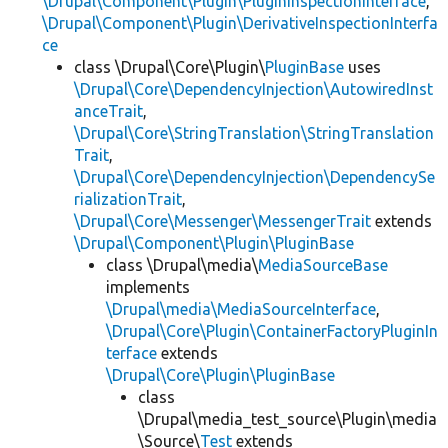
\Drupal\Component\Plugin\PluginInspectionInterface
,
\Drupal\Component\Plugin\DerivativeInspectionInterfa
ce
class \Drupal\Core\Plugin\
PluginBase
uses
\Drupal\Core\DependencyInjection\AutowiredInst
anceTrait
,
\Drupal\Core\StringTranslation\StringTranslation
Trait
,
\Drupal\Core\DependencyInjection\DependencySe
rializationTrait
,
\Drupal\Core\Messenger\MessengerTrait
extends
\Drupal\Component\Plugin\PluginBase
class \Drupal\media\
MediaSourceBase
implements
\Drupal\media\MediaSourceInterface
,
\Drupal\Core\Plugin\ContainerFactoryPluginIn
terface
extends
\Drupal\Core\Plugin\PluginBase
class
\Drupal\media_test_source\Plugin\media
\Source\
Test
extends