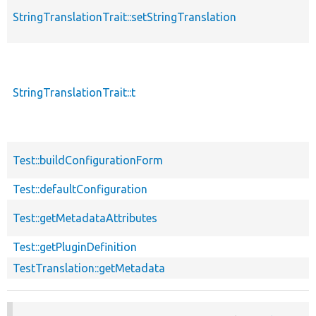
StringTranslationTrait::setStringTranslation
StringTranslationTrait::t
Test::buildConfigurationForm
Test::defaultConfiguration
Test::getMetadataAttributes
Test::getPluginDefinition
TestTranslation::getMetadata