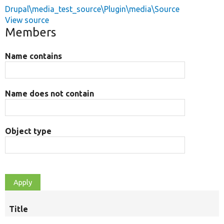
Drupal\media_test_source\Plugin\media\Source
View source
Members
Name contains
Name does not contain
Object type
Title