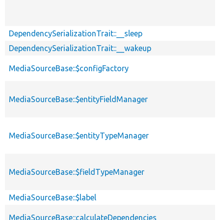
DependencySerializationTrait::__sleep
DependencySerializationTrait::__wakeup
MediaSourceBase::$configFactory
MediaSourceBase::$entityFieldManager
MediaSourceBase::$entityTypeManager
MediaSourceBase::$fieldTypeManager
MediaSourceBase::$label
MediaSourceBase::calculateDependencies