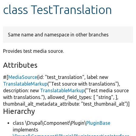
class TestTranslation
Develop for Drupal
Same name and namespace in other branches
Provides test media source.
Attributes
#[
MediaSource
(id:
"test_translation"
, label:
new
TranslatableMarkup
(
"Test source with translations"
),
description:
new
TranslatableMarkup
(
"Test media source
with translations."
), allowed_field_types: [
"string"
, ],
thumbnail_alt_metadata_attribute:
"test_thumbnail_alt"
)]
Hierarchy
class \Drupal\Component\Plugin\
PluginBase
implements