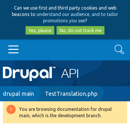
Skip
Skip
Can we use first and third party cookies and web
to
to
beacons to
understand our audience, and to tailor
main
search
promotions you see
?
content
Yes, please
No, do not track me
Search
Main
Go to Drupal.org
navigation
Drupal 7
Breadcrumb
drupal main
TestTranslation.php
Drupal 8+
You are browsing documentation for drupal
Warning
main, which is the development branch.
message
Other projects