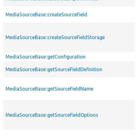
MediaSourceBase::createSourceField
MediaSourceBase::createSourceFieldStorage
MediaSourceBase::getConfiguration
MediaSourceBase::getSourceFieldDefinition
MediaSourceBase::getSourceFieldName
MediaSourceBase::getSourceFieldOptions