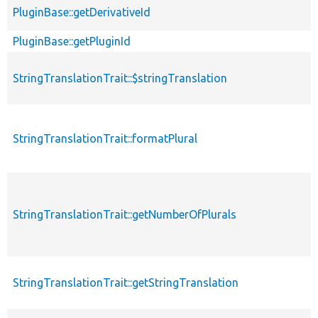
PluginBase::getDerivativeId
PluginBase::getPluginId
StringTranslationTrait::$stringTranslation
StringTranslationTrait::formatPlural
StringTranslationTrait::getNumberOfPlurals
StringTranslationTrait::getStringTranslation