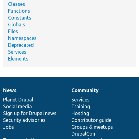
Classes
Functions
Constants
Globals
Files
Namespaces
Deprecated
Services
Elements
News
Community
News
Our
Documentation
Drupal
Governance
items
Planet Drupal
community
code
of
Services
Social media
base
community
Training
Sign up for Drupal news
Hosting
Security advisories
Contributor guide
Jobs
Groups & meetups
DrupalCon