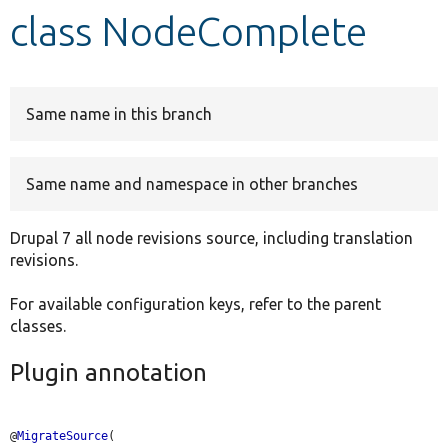
class NodeComplete
Develop for Drupal
Same name in this branch
Same name and namespace in other branches
Drupal 7 all node revisions source, including translation
revisions.
For available configuration keys, refer to the parent
classes.
Plugin annotation
@
MigrateSource
(
