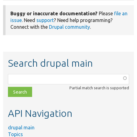
Buggy or inaccurate documentation?
Please
file an
issue
. Need
support
? Need help programming?
Connect with the
Drupal community
.
Search drupal main
Function,
class,
Partial match search is supported
file,
topic,
etc.
API Navigation
drupal main
Topics