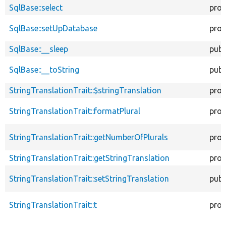
SqlBase::select
prot
SqlBase::setUpDatabase
prot
SqlBase::__sleep
publ
SqlBase::__toString
publ
StringTranslationTrait::$stringTranslation
prot
StringTranslationTrait::formatPlural
prot
StringTranslationTrait::getNumberOfPlurals
prot
StringTranslationTrait::getStringTranslation
prot
StringTranslationTrait::setStringTranslation
publ
StringTranslationTrait::t
prot