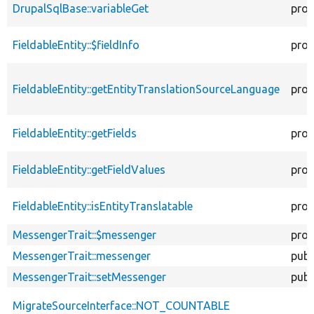
DrupalSqlBase::variableGet
prot
FieldableEntity::$fieldInfo
prot
FieldableEntity::getEntityTranslationSourceLanguage
prot
FieldableEntity::getFields
prot
FieldableEntity::getFieldValues
prot
FieldableEntity::isEntityTranslatable
prot
MessengerTrait::$messenger
prot
MessengerTrait::messenger
publ
MessengerTrait::setMessenger
publ
MigrateSourceInterface::NOT_COUNTABLE