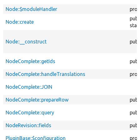
Node::$moduleHandler
prot
publ
Node::create
stat
Node::__construct
publ
NodeComplete::getIds
publ
NodeComplete::handleTranslations
prot
NodeComplete::JOIN
NodeComplete::prepareRow
publ
NodeComplete::query
publ
NodeRevision::fields
publ
PluginBase::$configuration
prot