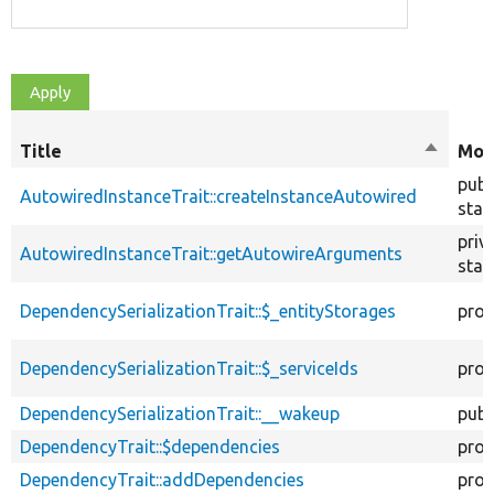
Title
Sort
Mod
descend
publ
AutowiredInstanceTrait::createInstanceAutowired
stat
priv
AutowiredInstanceTrait::getAutowireArguments
stat
DependencySerializationTrait::$_entityStorages
prot
DependencySerializationTrait::$_serviceIds
prot
DependencySerializationTrait::__wakeup
publ
DependencyTrait::$dependencies
prot
DependencyTrait::addDependencies
prot