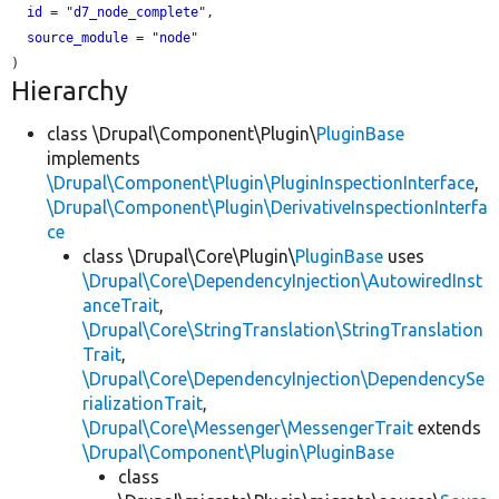
id
 = "
d7_node_complete
",

source_module
 = "
node
"

Hierarchy
class \Drupal\Component\Plugin\
PluginBase
implements
\Drupal\Component\Plugin\PluginInspectionInterface
,
\Drupal\Component\Plugin\DerivativeInspectionInterfa
ce
class \Drupal\Core\Plugin\
PluginBase
uses
\Drupal\Core\DependencyInjection\AutowiredInst
anceTrait
,
\Drupal\Core\StringTranslation\StringTranslation
Trait
,
\Drupal\Core\DependencyInjection\DependencySe
rializationTrait
,
\Drupal\Core\Messenger\MessengerTrait
extends
\Drupal\Component\Plugin\PluginBase
class