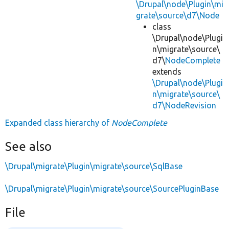
\Drupal\node\Plugin\mi
grate\source\d7\Node
class
\Drupal\node\Plugi
n\migrate\source\
d7\
NodeComplete
extends
\Drupal\node\Plugi
n\migrate\source\
d7\NodeRevision
Expanded class hierarchy of
NodeComplete
See also
\Drupal\migrate\Plugin\migrate\source\SqlBase
\Drupal\migrate\Plugin\migrate\source\SourcePluginBase
File