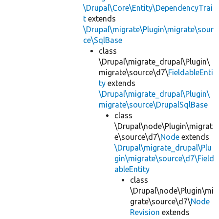
\Drupal\Core\Entity\DependencyTrai
t
extends
\Drupal\migrate\Plugin\migrate\sour
ce\SqlBase
class
\Drupal\migrate_drupal\Plugin\
migrate\source\d7\
FieldableEnti
ty
extends
\Drupal\migrate_drupal\Plugin\
migrate\source\DrupalSqlBase
class
\Drupal\node\Plugin\migrat
e\source\d7\
Node
extends
\Drupal\migrate_drupal\Plu
gin\migrate\source\d7\Field
ableEntity
class
\Drupal\node\Plugin\mi
grate\source\d7\
Node
Revision
extends