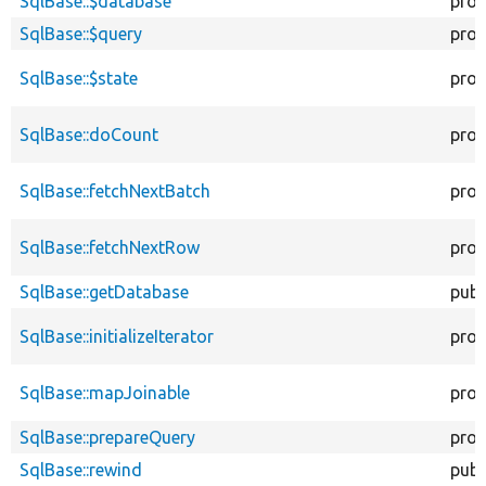
SqlBase::$database
prot
SqlBase::$query
prot
SqlBase::$state
prot
SqlBase::doCount
prot
SqlBase::fetchNextBatch
prot
SqlBase::fetchNextRow
prot
SqlBase::getDatabase
publ
SqlBase::initializeIterator
prot
SqlBase::mapJoinable
prot
SqlBase::prepareQuery
prot
SqlBase::rewind
publ