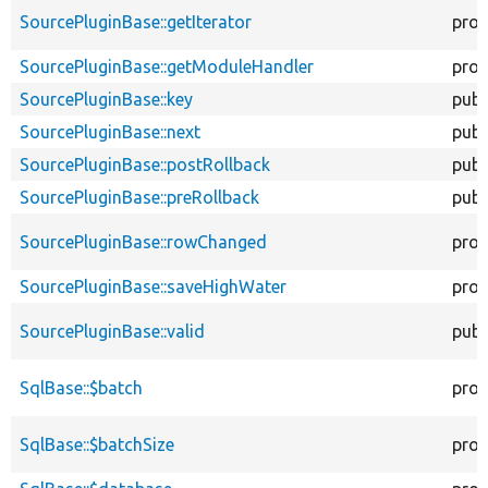
SourcePluginBase::getIterator
prot
SourcePluginBase::getModuleHandler
prot
SourcePluginBase::key
publ
SourcePluginBase::next
publ
SourcePluginBase::postRollback
publ
SourcePluginBase::preRollback
publ
SourcePluginBase::rowChanged
prot
SourcePluginBase::saveHighWater
prot
SourcePluginBase::valid
publ
SqlBase::$batch
prot
SqlBase::$batchSize
prot