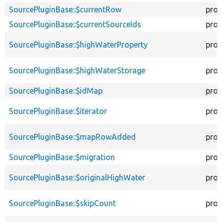
SourcePluginBase::$currentRow
prot
SourcePluginBase::$currentSourceIds
prot
SourcePluginBase::$highWaterProperty
prot
SourcePluginBase::$highWaterStorage
prot
SourcePluginBase::$idMap
prot
SourcePluginBase::$iterator
prot
SourcePluginBase::$mapRowAdded
prot
SourcePluginBase::$migration
prot
SourcePluginBase::$originalHighWater
prot
SourcePluginBase::$skipCount
prot