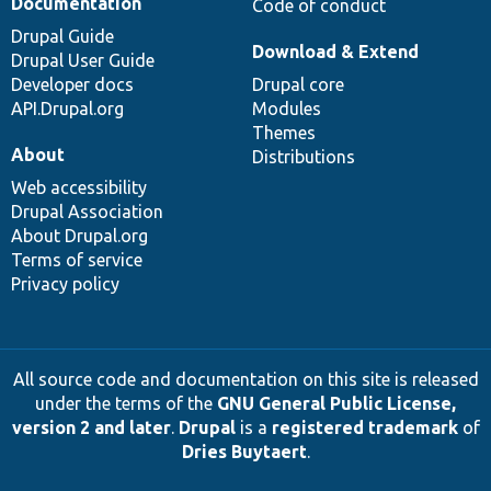
Documentation
Code of conduct
Drupal Guide
Download & Extend
Drupal User Guide
Developer docs
Drupal core
API.Drupal.org
Modules
Themes
About
Distributions
Web accessibility
Drupal Association
About Drupal.org
Terms of service
Privacy policy
All source code and documentation on this site is released
under the terms of the
GNU General Public License,
version 2 and later
.
Drupal
is a
registered trademark
of
Dries Buytaert
.