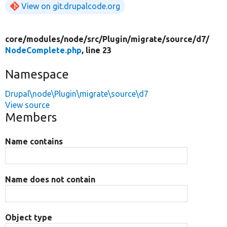
View on git.drupalcode.org
core/
modules/
node/
src/
Plugin/
migrate/
source/
d7/
NodeComplete.php
, line 23
Namespace
Drupal\node\Plugin\migrate\source\d7
View source
Members
Name contains
Name does not contain
Object type