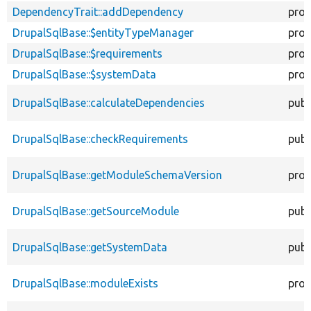
DependencyTrait::addDependency
prot
DrupalSqlBase::$entityTypeManager
prot
DrupalSqlBase::$requirements
prot
DrupalSqlBase::$systemData
prot
DrupalSqlBase::calculateDependencies
publ
DrupalSqlBase::checkRequirements
publ
DrupalSqlBase::getModuleSchemaVersion
prot
DrupalSqlBase::getSourceModule
publ
DrupalSqlBase::getSystemData
publ
DrupalSqlBase::moduleExists
prot