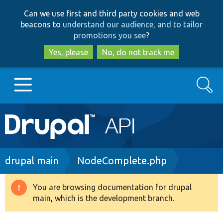
Skip
Skip
Can we use first and third party cookies and web
to
to
beacons to
understand our audience, and to tailor
main
search
promotions you see
?
content
Yes, please
No, do not track me
Search
Main
Go to Drupal.org
navigation
Drupal 7
Breadcrumb
drupal main
NodeComplete.php
Drupal 8+
You are browsing documentation for drupal
Warning
main, which is the development branch.
message
Other projects