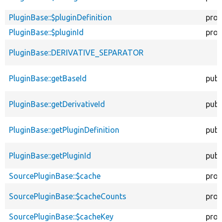
PluginBase::$pluginDefinition
prot
PluginBase::$pluginId
prot
PluginBase::DERIVATIVE_SEPARATOR
PluginBase::getBaseId
publ
PluginBase::getDerivativeId
publ
PluginBase::getPluginDefinition
publ
PluginBase::getPluginId
publ
SourcePluginBase::$cache
prot
SourcePluginBase::$cacheCounts
prot
SourcePluginBase::$cacheKey
prot