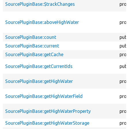
SourcePluginBase::$trackChanges
prot
SourcePluginBase::aboveHighWater
prot
SourcePluginBase::count
publ
SourcePluginBase::current
publ
SourcePluginBase::getCache
prot
SourcePluginBase::getCurrentIds
publ
SourcePluginBase::getHighWater
prot
SourcePluginBase::getHighWaterField
prot
SourcePluginBase::getHighWaterProperty
prot
SourcePluginBase::getHighWaterStorage
prot