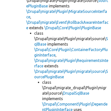
\Drupal\migrate\Plugin\migrate\source\
Sourc
ePluginBase
implements
\Drupal\migrate\Plugin\MigrateSourceInterfa
ce
,
\Drupal\migrate\Event\RollbackAwareInterfac
e
extends
\Drupal\Core\Plugin\PluginBase
class
\Drupal\migrate\Plugin\migrate\source\
S
qlBase
implements
\Drupal\Core\Plugin\ContainerFactoryPlu
ginInterface
,
\Drupal\migrate\Plugin\RequirementsInte
rface
extends
\Drupal\migrate\Plugin\migrate\source\S
ourcePluginBase
class
\Drupal\migrate_drupal\Plugin\migr
ate\source\
DrupalSqlBase
implements
\Drupal\Component\Plugin\Depende
ntPluginInterface
uses