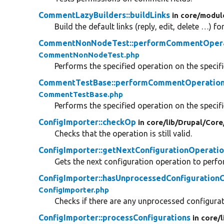
CommentLazyBuilders::buildLinks
in core/
modul
Build the default links (reply, edit, delete …) 
CommentNonNodeTest::performCommentOper
CommentNonNodeTest.php
Performs the specified operation on the speci
CommentTestBase::performCommentOperatio
CommentTestBase.php
Performs the specified operation on the speci
ConfigImporter::checkOp
in core/
lib/
Drupal/
Core
Checks that the operation is still valid.
ConfigImporter::getNextConfigurationOperati
Gets the next configuration operation to perfo
ConfigImporter::hasUnprocessedConfiguration
ConfigImporter.php
Checks if there are any unprocessed configura
ConfigImporter::processConfigurations
in core/
l