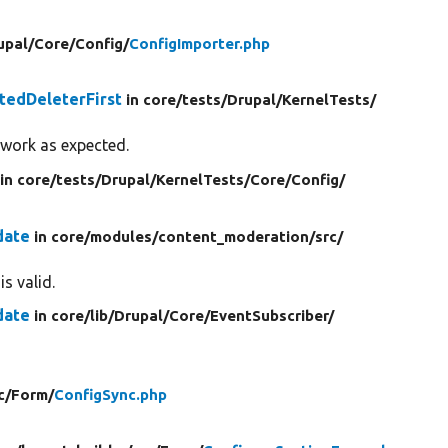
upal/
Core/
Config/
ConfigImporter.php
tedDeleterFirst
in core/
tests/
Drupal/
KernelTests/
 work as expected.
in core/
tests/
Drupal/
KernelTests/
Core/
Config/
date
in core/
modules/
content_moderation/
src/
s valid.
date
in core/
lib/
Drupal/
Core/
EventSubscriber/
c/
Form/
ConfigSync.php