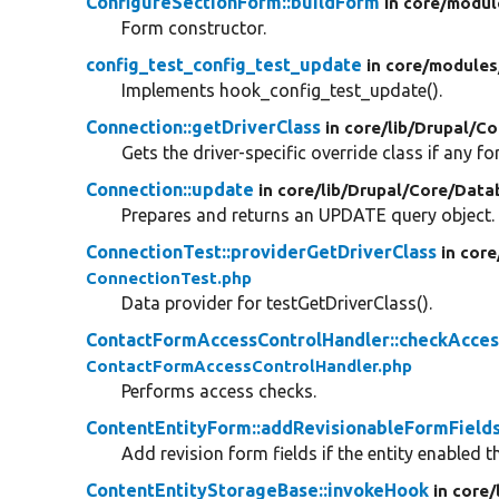
ConfigureSectionForm::buildForm
in core/
modul
Form constructor.
config_test_config_test_update
in core/
modules
Implements hook_config_test_update().
Connection::getDriverClass
in core/
lib/
Drupal/
Co
Gets the driver-specific override class if any for
Connection::update
in core/
lib/
Drupal/
Core/
Data
Prepares and returns an UPDATE query object.
ConnectionTest::providerGetDriverClass
in core
ConnectionTest.php
Data provider for testGetDriverClass().
ContactFormAccessControlHandler::checkAcces
ContactFormAccessControlHandler.php
Performs access checks.
ContentEntityForm::addRevisionableFormField
Add revision form fields if the entity enabled th
ContentEntityStorageBase::invokeHook
in core/