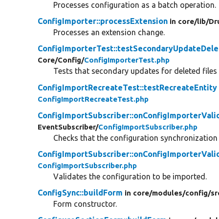
Processes configuration as a batch operation.
ConfigImporter::processExtension
in core/
lib/
Dr
Processes an extension change.
ConfigImporterTest::testSecondaryUpdateDele
Core/
Config/
ConfigImporterTest.php
Tests that secondary updates for deleted files
ConfigImportRecreateTest::testRecreateEntity
ConfigImportRecreateTest.php
ConfigImportSubscriber::onConfigImporterVali
EventSubscriber/
ConfigImportSubscriber.php
Checks that the configuration synchronization i
ConfigImportSubscriber::onConfigImporterVali
ConfigImportSubscriber.php
Validates the configuration to be imported.
ConfigSync::buildForm
in core/
modules/
config/
sr
Form constructor.