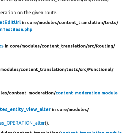
eration on the given route.
etEditUrl
in core/
modules/
content_translation/
tests/
onTestBase.php
es
in core/
modules/
content_translation/
src/
Routing/
/
modules/
content_translation/
tests/
src/
Functional/
les/
content_moderation/
content_moderation.module
tes_entity_view_alter
in core/
modules/
tes_OPERATION_alter
().
dules/
content_translation/
content_translation.module