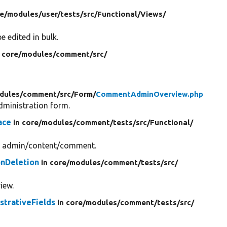
re/
modules/
user/
tests/
src/
Functional/
Views/
e edited in bulk.
n core/
modules/
comment/
src/
dules/
comment/
src/
Form/
CommentAdminOverview.php
ministration form.
ace
in core/
modules/
comment/
tests/
src/
Functional/
gh admin/content/comment.
nDeletion
in core/
modules/
comment/
tests/
src/
iew.
trativeFields
in core/
modules/
comment/
tests/
src/