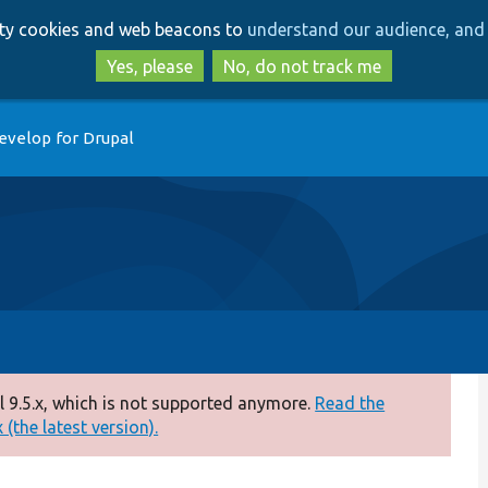
Skip
Skip
arty cookies and web beacons to
understand our audience, and 
to
to
main
search
Yes, please
No, do not track me
content
evelop for Drupal
 9.5.x, which is not supported anymore.
Read the
(the latest version).