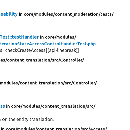
eability
in core/
modules/
content_moderation/
tests/
est::testHandler
in core/
modules/
erationStateAccessControlHandlerTest.php
 ::checkCreateAccess[[api-linebreak]]
es/
content_translation/
src/
Controller/
/
modules/
content_translation/
src/
Controller/
ess
in core/
modules/
content_translation/
src/
on the entity translation.
in core/
modules/
content_translation/
src/
Access/