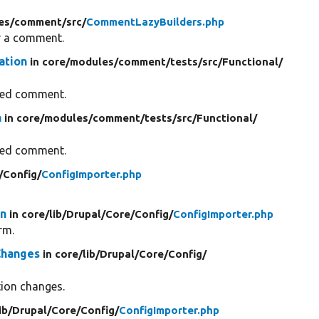
es/
comment/
src/
CommentLazyBuilders.php
for a comment.
ation
in core/
modules/
comment/
tests/
src/
Functional/
fied comment.
n
in core/
modules/
comment/
tests/
src/
Functional/
fied comment.
/
Config/
ConfigImporter.php
on
in core/
lib/
Drupal/
Core/
Config/
ConfigImporter.php
rm.
Changes
in core/
lib/
Drupal/
Core/
Config/
tion changes.
ib/
Drupal/
Core/
Config/
ConfigImporter.php