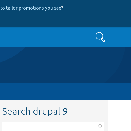
to tailor promotions you see
?
Search
Search drupal 9
Function,