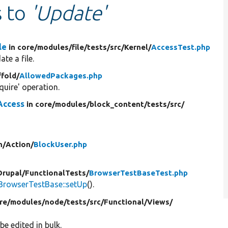
s to
'Update'
le
in core/
modules/
file/
tests/
src/
Kernel/
AccessTest.php
te a file.
ffold/
AllowedPackages.php
uire' operation.
Access
in core/
modules/
block_content/
tests/
src/
n/
Action/
BlockUser.php
Drupal/
FunctionalTests/
BrowserTestBaseTest.php
BrowserTestBase::setUp
().
re/
modules/
node/
tests/
src/
Functional/
Views/
be edited in bulk.