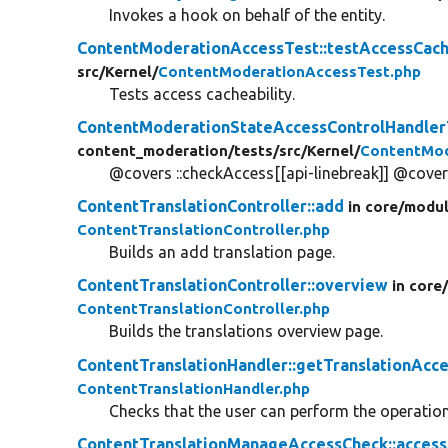
Invokes a hook on behalf of the entity.
ContentModerationAccessTest::testAccessCach
src/
Kernel/
ContentModerationAccessTest.php
Tests access cacheability.
ContentModerationStateAccessControlHandlerT
content_moderation/
tests/
src/
Kernel/
ContentMod
@covers ::checkAccess[[api-linebreak]] @covers
ContentTranslationController::add
in core/
modul
ContentTranslationController.php
Builds an add translation page.
ContentTranslationController::overview
in core
ContentTranslationController.php
Builds the translations overview page.
ContentTranslationHandler::getTranslationAcc
ContentTranslationHandler.php
Checks that the user can perform the operation 
ContentTranslationManageAccessCheck::access