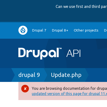
Can we use first and third p
Main
Drupal 7
Drupal 8+
Other projects
D
navigation
Breadcrumb
drupal 9
Update.php
You are browsing documentation for drupal
Error
updated version of this page for drupal 11.x 
message