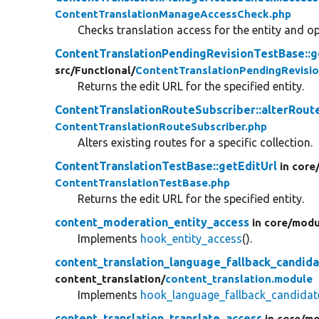
ContentTranslationManageAccessCheck.php
Checks translation access for the entity and op
ContentTranslationPendingRevisionTestBase::g
src/
Functional/
ContentTranslationPendingRevisi
Returns the edit URL for the specified entity.
ContentTranslationRouteSubscriber::alterRout
ContentTranslationRouteSubscriber.php
Alters existing routes for a specific collection.
ContentTranslationTestBase::getEditUrl
in core
ContentTranslationTestBase.php
Returns the edit URL for the specified entity.
content_moderation_entity_access
in core/
modu
Implements
hook_entity_access
().
content_translation_language_fallback_candida
content_translation/
content_translation.module
Implements
hook_language_fallback_candida
content_translation_translate_access
in core/
mo