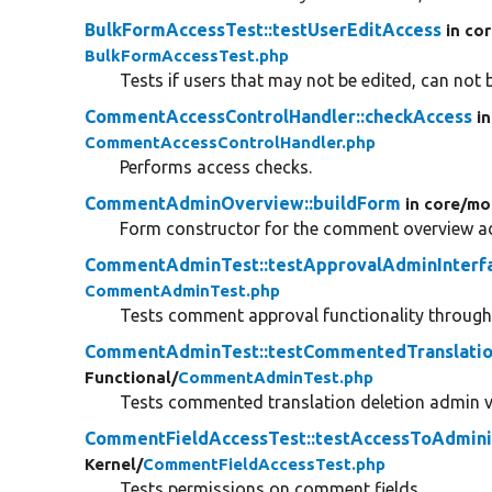
BulkFormAccessTest::testUserEditAccess
in co
BulkFormAccessTest.php
Tests if users that may not be edited, can not b
CommentAccessControlHandler::checkAccess
i
CommentAccessControlHandler.php
Performs access checks.
CommentAdminOverview::buildForm
in core/
mo
Form constructor for the comment overview ad
CommentAdminTest::testApprovalAdminInterf
CommentAdminTest.php
Tests comment approval functionality throu
CommentAdminTest::testCommentedTranslatio
Functional/
CommentAdminTest.php
Tests commented translation deletion admin v
CommentFieldAccessTest::testAccessToAdminis
Kernel/
CommentFieldAccessTest.php
Tests permissions on comment fields.