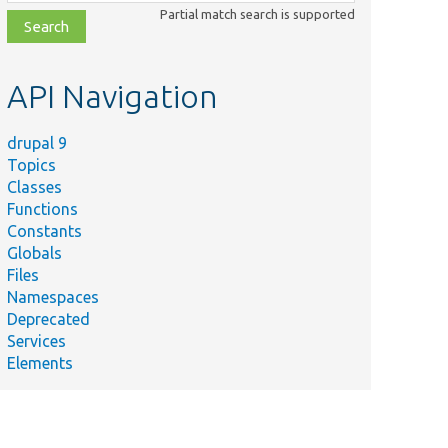
class,
Partial match search is supported
file,
topic,
etc.
API Navigation
drupal 9
Topics
Classes
Functions
Constants
Globals
Files
Namespaces
Deprecated
Services
Elements