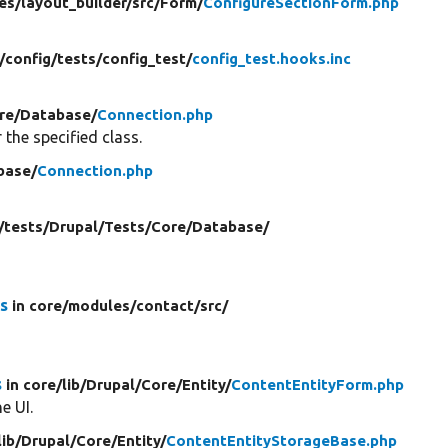
es/
layout_builder/
src/
Form/
ConfigureSectionForm.php
/
config/
tests/
config_test/
config_test.hooks.inc
re/
Database/
Connection.php
 the specified class.
base/
Connection.php
/
tests/
Drupal/
Tests/
Core/
Database/
s
in core/
modules/
contact/
src/
s
in core/
lib/
Drupal/
Core/
Entity/
ContentEntityForm.php
e UI.
lib/
Drupal/
Core/
Entity/
ContentEntityStorageBase.php