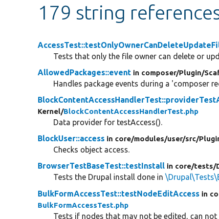
179 string reference
AccessTest::testOnlyOwnerCanDeleteUpdateFi
Tests that only the file owner can delete or upda
AllowedPackages::event
in composer/
Plugin/
Sca
Handles package events during a 'composer req
BlockContentAccessHandlerTest::providerTest
Kernel/
BlockContentAccessHandlerTest.php
Data provider for testAccess().
BlockUser::access
in core/
modules/
user/
src/
Plugi
Checks object access.
BrowserTestBaseTest::testInstall
in core/
tests/
Tests the Drupal install done in
\Drupal\Tests\
BulkFormAccessTest::testNodeEditAccess
in co
BulkFormAccessTest.php
Tests if nodes that may not be edited, can not 