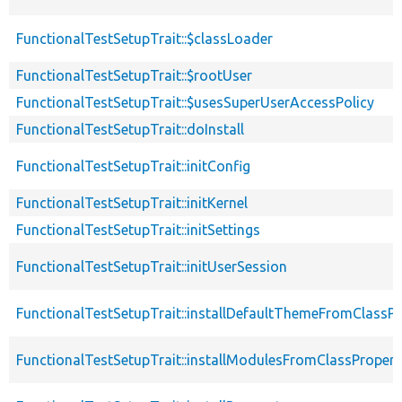
FunctionalTestSetupTrait::$classLoader
FunctionalTestSetupTrait::$rootUser
FunctionalTestSetupTrait::$usesSuperUserAccessPolicy
FunctionalTestSetupTrait::doInstall
FunctionalTestSetupTrait::initConfig
FunctionalTestSetupTrait::initKernel
FunctionalTestSetupTrait::initSettings
FunctionalTestSetupTrait::initUserSession
FunctionalTestSetupTrait::installDefaultThemeFromClassPr
FunctionalTestSetupTrait::installModulesFromClassPropert