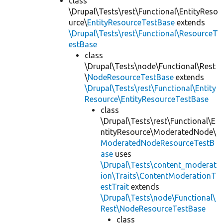
class
\Drupal\Tests\rest\Functional\EntityReso
urce\
EntityResourceTestBase
extends
\Drupal\Tests\rest\Functional\ResourceT
estBase
class
\Drupal\Tests\node\Functional\Rest
\
NodeResourceTestBase
extends
\Drupal\Tests\rest\Functional\Entity
Resource\EntityResourceTestBase
class
\Drupal\Tests\rest\Functional\E
ntityResource\ModeratedNode\
ModeratedNodeResourceTestB
ase
uses
\Drupal\Tests\content_moderat
ion\Traits\ContentModerationT
estTrait
extends
\Drupal\Tests\node\Functional\
Rest\NodeResourceTestBase
class