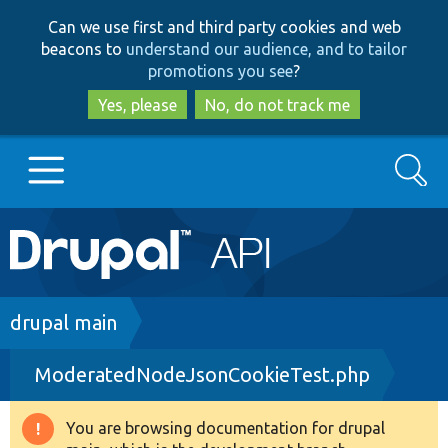
Skip
Skip
Can we use first and third party cookies and web
to
to
beacons to
understand our audience, and to tailor
main
search
promotions you see
?
content
Yes, please
No, do not track me
Search
Main
Go to Drupal.org
navigation
Drupal 7
Breadcrumb
drupal main
ModeratedNodeJsonCookieTest.php
Drupal 8+
You are browsing documentation for drupal
Warning
Other projects