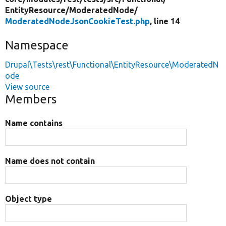
EntityResource/
ModeratedNode/
ModeratedNodeJsonCookieTest.php
, line 14
Namespace
Drupal\Tests\rest\Functional\EntityResource\ModeratedN
ode
View source
Members
Name contains
Name does not contain
Object type