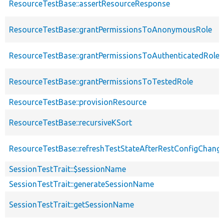
ResourceTestBase::assertResourceResponse
ResourceTestBase::grantPermissionsToAnonymousRole
ResourceTestBase::grantPermissionsToAuthenticatedRole
ResourceTestBase::grantPermissionsToTestedRole
ResourceTestBase::provisionResource
ResourceTestBase::recursiveKSort
ResourceTestBase::refreshTestStateAfterRestConfigChang
SessionTestTrait::$sessionName
SessionTestTrait::generateSessionName
SessionTestTrait::getSessionName