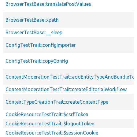
BrowserTestBase::translatePostValues
BrowserTestBase::xpath
BrowserTestBase::__sleep
ConfigTestTrait::configImporter
ConfigTestTrait::copyConfig
ContentModerationTestTrait::addEntityTypeAndBundleTo
ContentModerationTestTrait::createEditorialWorkflow
ContentTypeCreationTrait::createContentType
CookieResourceTestTrait::$csrfToken
CookieResourceTestTrait::$logoutToken
CookieResourceTestTrait::$sessionCookie