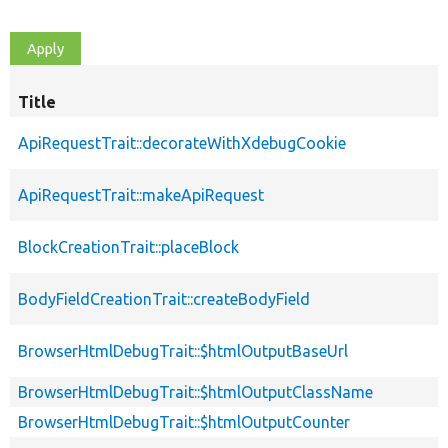
Title
ApiRequestTrait::decorateWithXdebugCookie
ApiRequestTrait::makeApiRequest
BlockCreationTrait::placeBlock
BodyFieldCreationTrait::createBodyField
BrowserHtmlDebugTrait::$htmlOutputBaseUrl
BrowserHtmlDebugTrait::$htmlOutputClassName
BrowserHtmlDebugTrait::$htmlOutputCounter