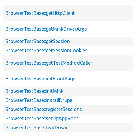
BrowserTestBase::getHttpClient
BrowserTestBase::getMinkDriverArgs
BrowserTestBase::getSession
BrowserTestBase::getSessionCookies
BrowserTestBase::getTestMethodCaller
BrowserTestBase::initFrontPage
BrowserTestBase::initMink
BrowserTestBase::installDrupal
BrowserTestBase::registerSessions
BrowserTestBase::setUpAppRoot
BrowserTestBase::tearDown