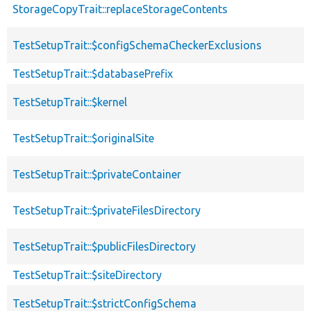
StorageCopyTrait::replaceStorageContents
TestSetupTrait::$configSchemaCheckerExclusions
TestSetupTrait::$databasePrefix
TestSetupTrait::$kernel
TestSetupTrait::$originalSite
TestSetupTrait::$privateContainer
TestSetupTrait::$privateFilesDirectory
TestSetupTrait::$publicFilesDirectory
TestSetupTrait::$siteDirectory
TestSetupTrait::$strictConfigSchema