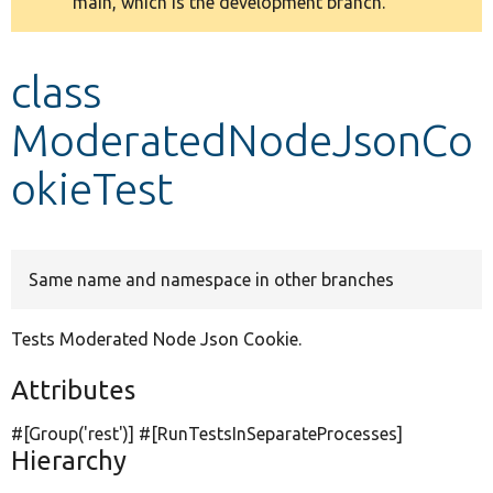
main, which is the development branch.
message
Develop for Drupal
class
ModeratedNodeJsonCo
okieTest
Same name and namespace in other branches
Tests Moderated Node Json Cookie.
Attributes
#[Group(
'rest'
)] #[RunTestsInSeparateProcesses]
Hierarchy