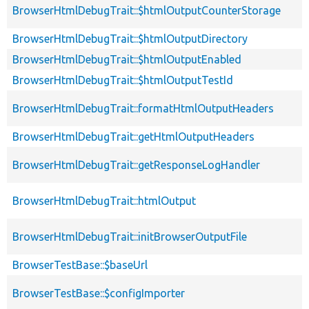
BrowserHtmlDebugTrait::$htmlOutputCounterStorage
BrowserHtmlDebugTrait::$htmlOutputDirectory
BrowserHtmlDebugTrait::$htmlOutputEnabled
BrowserHtmlDebugTrait::$htmlOutputTestId
BrowserHtmlDebugTrait::formatHtmlOutputHeaders
BrowserHtmlDebugTrait::getHtmlOutputHeaders
BrowserHtmlDebugTrait::getResponseLogHandler
BrowserHtmlDebugTrait::htmlOutput
BrowserHtmlDebugTrait::initBrowserOutputFile
BrowserTestBase::$baseUrl
BrowserTestBase::$configImporter