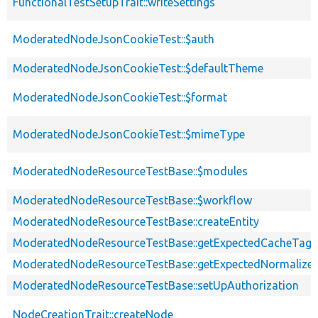
FunctionalTestSetupTrait::writeSettings
ModeratedNodeJsonCookieTest::$auth
ModeratedNodeJsonCookieTest::$defaultTheme
ModeratedNodeJsonCookieTest::$format
ModeratedNodeJsonCookieTest::$mimeType
ModeratedNodeResourceTestBase::$modules
ModeratedNodeResourceTestBase::$workflow
ModeratedNodeResourceTestBase::createEntity
ModeratedNodeResourceTestBase::getExpectedCacheTags
ModeratedNodeResourceTestBase::getExpectedNormalized
ModeratedNodeResourceTestBase::setUpAuthorization
NodeCreationTrait::createNode