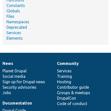
Functions
Constants
Globals
Files
Namespaces
Deprecated
Services
Elements
News
Community
News
Our
Documentation
Drupal
Governance
items
Planet Drupal
community
code
of
Services
Social media
base
community
Training
Sign up for Drupal news
Hosting
Security advisories
Contributor guide
Jobs
Groups & meetups
DrupalCon
Documentation
Code of conduct
Drupal Guide