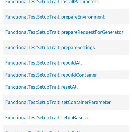
FunctionalTestSetupTrait::installParameters
FunctionalTestSetupTrait::prepareEnvironment
FunctionalTestSetupTrait::prepareRequestForGenerator
FunctionalTestSetupTrait::prepareSettings
FunctionalTestSetupTrait::rebuildAll
FunctionalTestSetupTrait::rebuildContainer
FunctionalTestSetupTrait::resetAll
FunctionalTestSetupTrait::setContainerParameter
FunctionalTestSetupTrait::setupBaseUrl