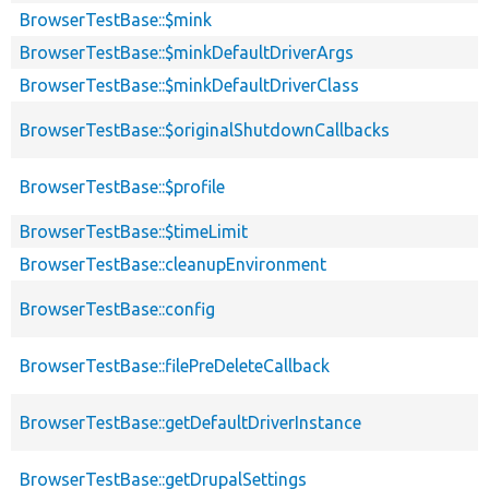
BrowserTestBase::$mink
BrowserTestBase::$minkDefaultDriverArgs
BrowserTestBase::$minkDefaultDriverClass
BrowserTestBase::$originalShutdownCallbacks
BrowserTestBase::$profile
BrowserTestBase::$timeLimit
BrowserTestBase::cleanupEnvironment
BrowserTestBase::config
BrowserTestBase::filePreDeleteCallback
BrowserTestBase::getDefaultDriverInstance
BrowserTestBase::getDrupalSettings