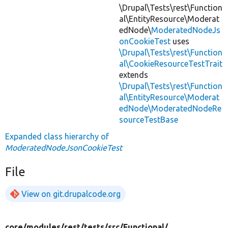
\Drupal\Tests\rest\Function
al\EntityResource\Moderat
edNode\
ModeratedNodeJs
onCookieTest
uses
\Drupal\Tests\rest\Function
al\CookieResourceTestTrait
extends
\Drupal\Tests\rest\Function
al\EntityResource\Moderat
edNode\ModeratedNodeRe
sourceTestBase
Expanded class hierarchy of
ModeratedNodeJsonCookieTest
File
View on git.drupalcode.org
core/
modules/
rest/
tests/
src/
Functional/