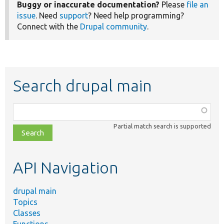
Buggy or inaccurate documentation?
Please
file an
issue
. Need
support
? Need help programming?
Connect with the
Drupal community
.
Search drupal main
Function,
class,
Partial match search is supported
file,
topic,
etc.
API Navigation
drupal main
Topics
Classes