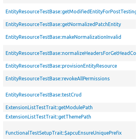
EntityResourceTestBase::getModifiedEntityForPostTesting
EntityResourceTestBase::getNormalizedPatchEntity
EntityResourceTestBase::makeNormalizationInvalid
EntityResourceTestBase::normalizeHeadersForGetHeadCo
EntityResourceTestBase::provisionEntityResource
EntityResourceTestBase::revokeAllPermissions
EntityResourceTestBase::testCrud
ExtensionListTestTrait::getModulePath
ExtensionListTestTrait::getThemePath
FunctionalTestSetupTrait::$apcuEnsureUniquePrefix