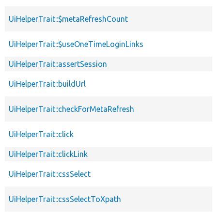
UiHelperTrait::$metaRefreshCount
UiHelperTrait::$useOneTimeLoginLinks
UiHelperTrait::assertSession
UiHelperTrait::buildUrl
UiHelperTrait::checkForMetaRefresh
UiHelperTrait::click
UiHelperTrait::clickLink
UiHelperTrait::cssSelect
UiHelperTrait::cssSelectToXpath