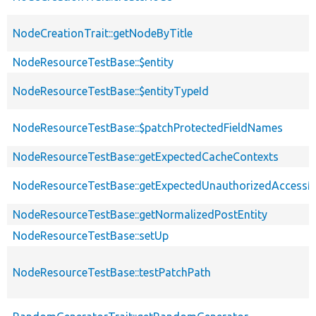
NodeCreationTrait::getNodeByTitle
NodeResourceTestBase::$entity
NodeResourceTestBase::$entityTypeId
NodeResourceTestBase::$patchProtectedFieldNames
NodeResourceTestBase::getExpectedCacheContexts
NodeResourceTestBase::getExpectedUnauthorizedAccess
NodeResourceTestBase::getNormalizedPostEntity
NodeResourceTestBase::setUp
NodeResourceTestBase::testPatchPath