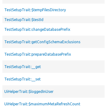
TestSetupTrait::$tempFilesDirectory
TestSetupTrait::$testId
TestSetupTrait::changeDatabasePrefix
TestSetupTrait::getConfigSchemaExclusions
TestSetupTrait::prepareDatabasePrefix
TestSetupTrait::__get
TestSetupTrait::__set
UiHelperTrait::$loggedInUser
UiHelperTrait::$maximumMetaRefreshCount