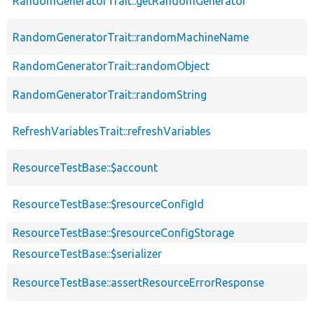
RandomGeneratorTrait::getRandomGenerator
RandomGeneratorTrait::randomMachineName
RandomGeneratorTrait::randomObject
RandomGeneratorTrait::randomString
RefreshVariablesTrait::refreshVariables
ResourceTestBase::$account
ResourceTestBase::$resourceConfigId
ResourceTestBase::$resourceConfigStorage
ResourceTestBase::$serializer
ResourceTestBase::assertResourceErrorResponse