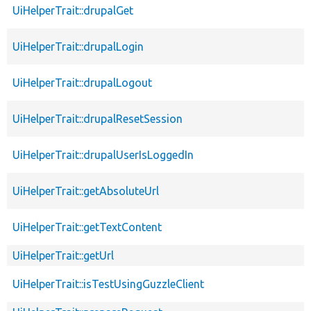
UiHelperTrait::drupalGet
UiHelperTrait::drupalLogin
UiHelperTrait::drupalLogout
UiHelperTrait::drupalResetSession
UiHelperTrait::drupalUserIsLoggedIn
UiHelperTrait::getAbsoluteUrl
UiHelperTrait::getTextContent
UiHelperTrait::getUrl
UiHelperTrait::isTestUsingGuzzleClient