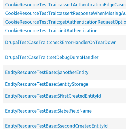
CookieResourceTestTrait::assertAuthenticationEdgeCases
CookieResourceTestTrait::assertResponseWhenMissingAut
CookieResourceTestTrait::getAuthenticationRequestOptio
CookieResourceTestTrait::initAuthentication
DrupalTestCaseTrait::checkErrorHandlerOnTearDown
DrupalTestCaseTrait::setDebugDumpHandler
EntityResourceTestBase::$anotherEntity
EntityResourceTestBase::$entityStorage
EntityResourceTestBase::$firstCreatedEntityId
EntityResourceTestBase::$labelFieldName
EntityResourceTestBase::$secondCreatedEntityId