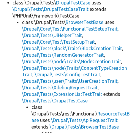
class \Drupal\Tests\
DrupalTestCase
uses
\Drupal\Tests\DrupalTestCaseTrait
extends
\PHPUnit\Framework\TestCase
class \Drupal\Tests\
BrowserTestBase
uses
\Drupal\Core\Test\FunctionalTestSetupTrait
,
\Drupal\Tests\UiHelperTrait
,
\Drupal\Core\Test\TestSetupTrait
,
\Drupal\Tests\block\Traits\BlockCreationTrait
,
\Drupal\Tests\RandomGeneratorTrait
,
\Drupal\Tests\node\Traits\NodeCreationTrait
,
\Drupal\Tests\node\Traits\ContentTypeCreation
Trait
,
\Drupal\Tests\ConfigTestTrait
,
\Drupal\Tests\user\Traits\UserCreationTrait
,
\Drupal\Tests\XdebugRequestTrait
,
\Drupal\Tests\ExtensionListTestTrait
extends
\Drupal\Tests\DrupalTestCase
class
\Drupal\Tests\rest\Functional\
ResourceTestB
ase
uses
\Drupal\Tests\ApiRequestTrait
extends
\Drupal\Tests\BrowserTestBase