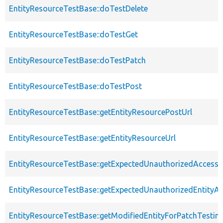
EntityResourceTestBase::doTestDelete
EntityResourceTestBase::doTestGet
EntityResourceTestBase::doTestPatch
EntityResourceTestBase::doTestPost
EntityResourceTestBase::getEntityResourcePostUrl
EntityResourceTestBase::getEntityResourceUrl
EntityResourceTestBase::getExpectedUnauthorizedAccessC
EntityResourceTestBase::getExpectedUnauthorizedEntityAc
EntityResourceTestBase::getModifiedEntityForPatchTestin