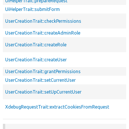
UiHelperTrait::prepareRequest
UiHelperTrait::submitForm
UserCreationTrait::checkPermissions
UserCreationTrait::createAdminRole
UserCreationTrait::createRole
UserCreationTrait::createUser
UserCreationTrait::grantPermissions
UserCreationTrait::setCurrentUser
UserCreationTrait::setUpCurrentUser
XdebugRequestTrait::extractCookiesFromRequest