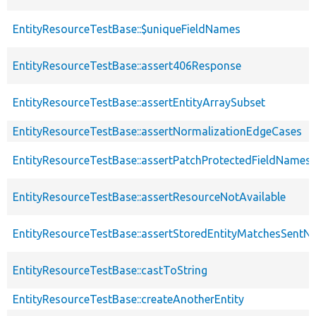
EntityResourceTestBase::$uniqueFieldNames
EntityResourceTestBase::assert406Response
EntityResourceTestBase::assertEntityArraySubset
EntityResourceTestBase::assertNormalizationEdgeCases
EntityResourceTestBase::assertPatchProtectedFieldNamesS
EntityResourceTestBase::assertResourceNotAvailable
EntityResourceTestBase::assertStoredEntityMatchesSentNo
EntityResourceTestBase::castToString
EntityResourceTestBase::createAnotherEntity