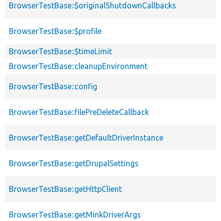
BrowserTestBase::$originalShutdownCallbacks
BrowserTestBase::$profile
BrowserTestBase::$timeLimit
BrowserTestBase::cleanupEnvironment
BrowserTestBase::config
BrowserTestBase::filePreDeleteCallback
BrowserTestBase::getDefaultDriverInstance
BrowserTestBase::getDrupalSettings
BrowserTestBase::getHttpClient
BrowserTestBase::getMinkDriverArgs