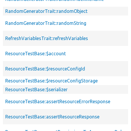
RandomGeneratorTrait::randomObject
RandomGeneratorTrait::randomString
RefreshVariablesTrait::refreshVariables
ResourceTestBase::$account
ResourceTestBase::$resourceConfigId
ResourceTestBase::$resourceConfigStorage
ResourceTestBase::$serializer
ResourceTestBase::assertResourceErrorResponse
ResourceTestBase::assertResourceResponse