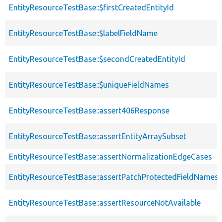
EntityResourceTestBase::$firstCreatedEntityId
EntityResourceTestBase::$labelFieldName
EntityResourceTestBase::$secondCreatedEntityId
EntityResourceTestBase::$uniqueFieldNames
EntityResourceTestBase::assert406Response
EntityResourceTestBase::assertEntityArraySubset
EntityResourceTestBase::assertNormalizationEdgeCases
EntityResourceTestBase::assertPatchProtectedFieldNamesS
EntityResourceTestBase::assertResourceNotAvailable