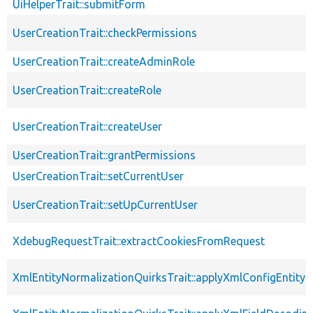
UiHelperTrait::submitForm
UserCreationTrait::checkPermissions
UserCreationTrait::createAdminRole
UserCreationTrait::createRole
UserCreationTrait::createUser
UserCreationTrait::grantPermissions
UserCreationTrait::setCurrentUser
UserCreationTrait::setUpCurrentUser
XdebugRequestTrait::extractCookiesFromRequest
XmlEntityNormalizationQuirksTrait::applyXmlConfigEntity