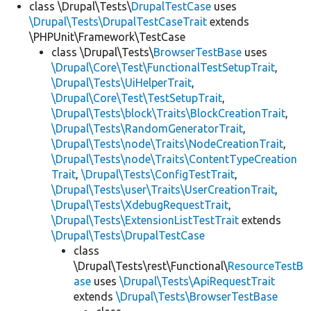
class \Drupal\Tests\
DrupalTestCase
uses
\Drupal\Tests\DrupalTestCaseTrait
extends
\PHPUnit\Framework\TestCase
class \Drupal\Tests\
BrowserTestBase
uses
\Drupal\Core\Test\FunctionalTestSetupTrait
,
\Drupal\Tests\UiHelperTrait
,
\Drupal\Core\Test\TestSetupTrait
,
\Drupal\Tests\block\Traits\BlockCreationTrait
,
\Drupal\Tests\RandomGeneratorTrait
,
\Drupal\Tests\node\Traits\NodeCreationTrait
,
\Drupal\Tests\node\Traits\ContentTypeCreation
Trait
,
\Drupal\Tests\ConfigTestTrait
,
\Drupal\Tests\user\Traits\UserCreationTrait
,
\Drupal\Tests\XdebugRequestTrait
,
\Drupal\Tests\ExtensionListTestTrait
extends
\Drupal\Tests\DrupalTestCase
class
\Drupal\Tests\rest\Functional\
ResourceTestB
ase
uses
\Drupal\Tests\ApiRequestTrait
extends
\Drupal\Tests\BrowserTestBase