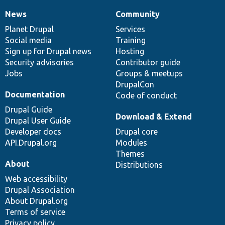
News
Community
News
Our
Documentation
Drupal
Governance
items
Planet Drupal
community
code
of
Services
Social media
base
community
Training
Sign up for Drupal news
Hosting
Security advisories
Contributor guide
Jobs
Groups & meetups
DrupalCon
Documentation
Code of conduct
Drupal Guide
Download & Extend
Drupal User Guide
Developer docs
Drupal core
API.Drupal.org
Modules
Themes
About
Distributions
Web accessibility
Drupal Association
About Drupal.org
Terms of service
Privacy policy