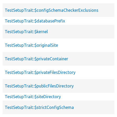
TestSetupTrait::$configSchemaCheckerExclusions
TestSetupTrait::$databasePrefix
TestSetupTrait::$kernel
TestSetupTrait::$originalSite
TestSetupTrait::$privateContainer
TestSetupTrait::$privateFilesDirectory
TestSetupTrait::$publicFilesDirectory
TestSetupTrait::$siteDirectory
TestSetupTrait::$strictConfigSchema