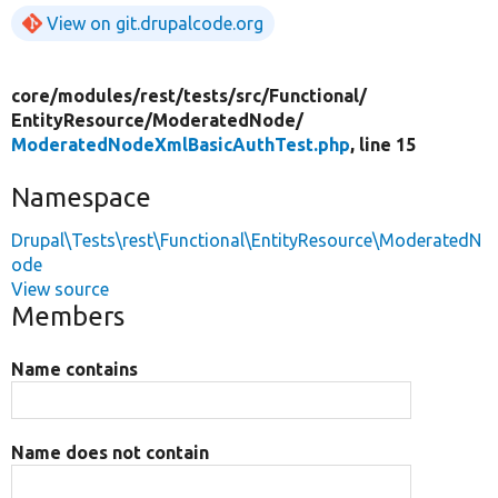
View on git.drupalcode.org
core/
modules/
rest/
tests/
src/
Functional/
EntityResource/
ModeratedNode/
ModeratedNodeXmlBasicAuthTest.php
, line 15
Namespace
Drupal\Tests\rest\Functional\EntityResource\ModeratedN
ode
View source
Members
Name contains
Name does not contain