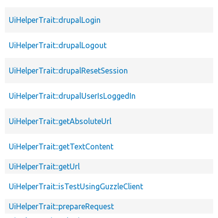
UiHelperTrait::drupalLogin
UiHelperTrait::drupalLogout
UiHelperTrait::drupalResetSession
UiHelperTrait::drupalUserIsLoggedIn
UiHelperTrait::getAbsoluteUrl
UiHelperTrait::getTextContent
UiHelperTrait::getUrl
UiHelperTrait::isTestUsingGuzzleClient
UiHelperTrait::prepareRequest