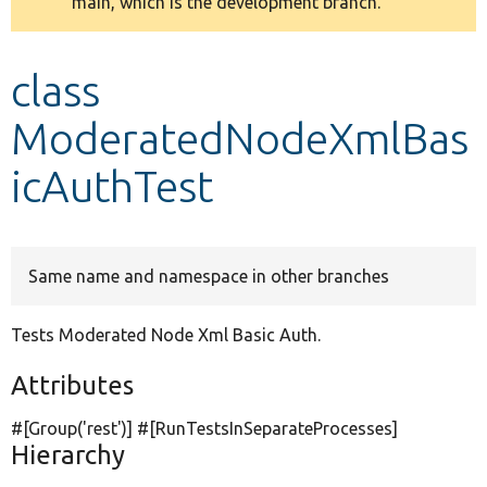
main, which is the development branch.
message
Develop for Drupal
class
ModeratedNodeXmlBas
icAuthTest
Same name and namespace in other branches
Tests Moderated Node Xml Basic Auth.
Attributes
#[Group(
'rest'
)] #[RunTestsInSeparateProcesses]
Hierarchy