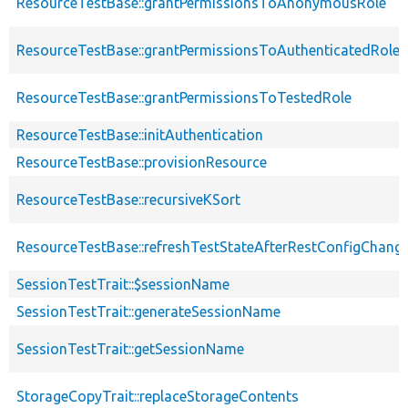
ResourceTestBase::grantPermissionsToAnonymousRole
ResourceTestBase::grantPermissionsToAuthenticatedRole
ResourceTestBase::grantPermissionsToTestedRole
ResourceTestBase::initAuthentication
ResourceTestBase::provisionResource
ResourceTestBase::recursiveKSort
ResourceTestBase::refreshTestStateAfterRestConfigChang
SessionTestTrait::$sessionName
SessionTestTrait::generateSessionName
SessionTestTrait::getSessionName
StorageCopyTrait::replaceStorageContents