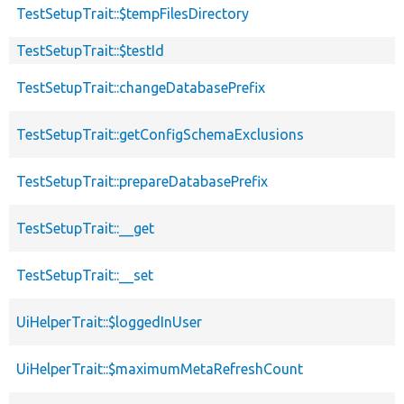
TestSetupTrait::$tempFilesDirectory
TestSetupTrait::$testId
TestSetupTrait::changeDatabasePrefix
TestSetupTrait::getConfigSchemaExclusions
TestSetupTrait::prepareDatabasePrefix
TestSetupTrait::__get
TestSetupTrait::__set
UiHelperTrait::$loggedInUser
UiHelperTrait::$maximumMetaRefreshCount