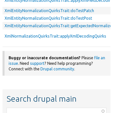
XmlEntityNormalizationQuirksTrait::applyXmlFieldDecodin
XmlEntityNormalizationQuirksTrait::doTestPatch
XmlEntityNormalizationQuirksTrait::doTestPost
XmlEntityNormalizationQuirksTrait::getExpectedNormalize
XmlNormalizationQuirksTrait::applyXmlDecodingQuirks
Buggy or inaccurate documentation?
Please
file an
issue
. Need
support
? Need help programming?
Connect with the
Drupal community
.
Search drupal main
Function,