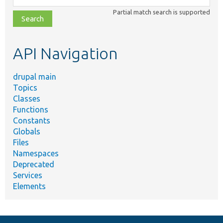
class,
Partial match search is supported
file,
topic,
etc.
API Navigation
drupal main
Topics
Classes
Functions
Constants
Globals
Files
Namespaces
Deprecated
Services
Elements