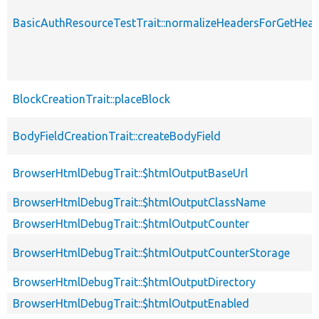
BasicAuthResourceTestTrait::normalizeHeadersForGetHe
BlockCreationTrait::placeBlock
BodyFieldCreationTrait::createBodyField
BrowserHtmlDebugTrait::$htmlOutputBaseUrl
BrowserHtmlDebugTrait::$htmlOutputClassName
BrowserHtmlDebugTrait::$htmlOutputCounter
BrowserHtmlDebugTrait::$htmlOutputCounterStorage
BrowserHtmlDebugTrait::$htmlOutputDirectory
BrowserHtmlDebugTrait::$htmlOutputEnabled