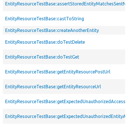
EntityResourceTestBase::assertStoredEntityMatchesSentNo
EntityResourceTestBase::castToString
EntityResourceTestBase::createAnotherEntity
EntityResourceTestBase::doTestDelete
EntityResourceTestBase::doTestGet
EntityResourceTestBase::getEntityResourcePostUrl
EntityResourceTestBase::getEntityResourceUrl
EntityResourceTestBase::getExpectedUnauthorizedAccessC
EntityResourceTestBase::getExpectedUnauthorizedEntityAc