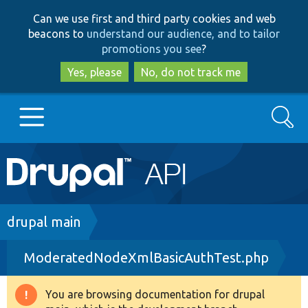
Skip
Skip
Can we use first and third party cookies and web
to
to
beacons to
understand our audience, and to tailor
main
search
promotions you see
?
content
Yes, please
No, do not track me
Search
Main
Go to Drupal.org
navigation
Drupal 7
Breadcrumb
drupal main
ModeratedNodeXmlBasicAuthTest.php
Drupal 8+
You are browsing documentation for drupal
Warning
Other projects