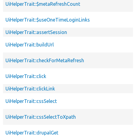
UiHelperTrait::$metaRefreshCount
UiHelperTrait::$useOneTimeLoginLinks
UiHelperTrait::assertSession
UiHelperTrait::buildUrl
UiHelperTrait::checkForMetaRefresh
UiHelperTrait::click
UiHelperTrait::clickLink
UiHelperTrait::cssSelect
UiHelperTrait::cssSelectToXpath
UiHelperTrait::drupalGet