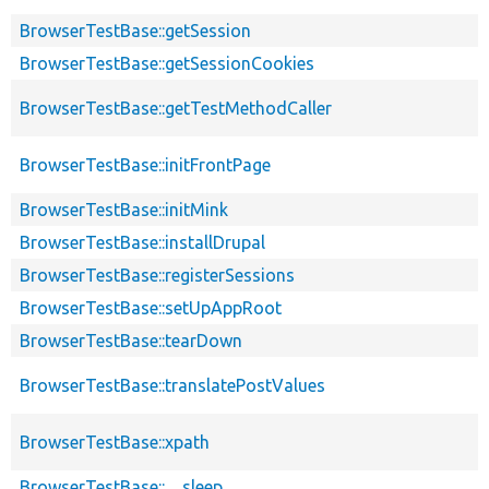
BrowserTestBase::getSession
BrowserTestBase::getSessionCookies
BrowserTestBase::getTestMethodCaller
BrowserTestBase::initFrontPage
BrowserTestBase::initMink
BrowserTestBase::installDrupal
BrowserTestBase::registerSessions
BrowserTestBase::setUpAppRoot
BrowserTestBase::tearDown
BrowserTestBase::translatePostValues
BrowserTestBase::xpath
BrowserTestBase::__sleep