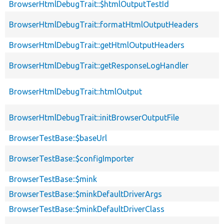
BrowserHtmlDebugTrait::$htmlOutputTestId
BrowserHtmlDebugTrait::formatHtmlOutputHeaders
BrowserHtmlDebugTrait::getHtmlOutputHeaders
BrowserHtmlDebugTrait::getResponseLogHandler
BrowserHtmlDebugTrait::htmlOutput
BrowserHtmlDebugTrait::initBrowserOutputFile
BrowserTestBase::$baseUrl
BrowserTestBase::$configImporter
BrowserTestBase::$mink
BrowserTestBase::$minkDefaultDriverArgs
BrowserTestBase::$minkDefaultDriverClass