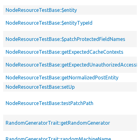
NodeResourceTestBase::$entity
NodeResourceTestBase::$entityTypeId
NodeResourceTestBase::$patchProtectedFieldNames
NodeResourceTestBase::getExpectedCacheContexts
NodeResourceTestBase::getExpectedUnauthorizedAccess
NodeResourceTestBase::getNormalizedPostEntity
NodeResourceTestBase::setUp
NodeResourceTestBase::testPatchPath
RandomGeneratorTrait::getRandomGenerator
RandomGeneratorTrait::randomMachineName