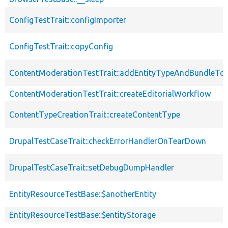
ConfigTestTrait::configImporter
ConfigTestTrait::copyConfig
ContentModerationTestTrait::addEntityTypeAndBundleTo
ContentModerationTestTrait::createEditorialWorkflow
ContentTypeCreationTrait::createContentType
DrupalTestCaseTrait::checkErrorHandlerOnTearDown
DrupalTestCaseTrait::setDebugDumpHandler
EntityResourceTestBase::$anotherEntity
EntityResourceTestBase::$entityStorage