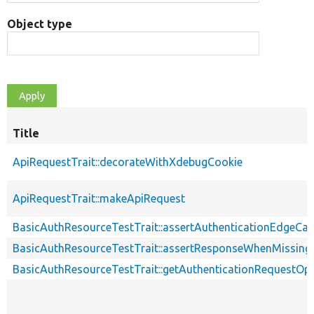
Object type
Title
ApiRequestTrait::decorateWithXdebugCookie
ApiRequestTrait::makeApiRequest
BasicAuthResourceTestTrait::assertAuthenticationEdgeCa
BasicAuthResourceTestTrait::assertResponseWhenMissing
BasicAuthResourceTestTrait::getAuthenticationRequestOp