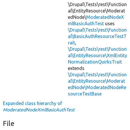
\Drupal\Tests\rest\Function
al\EntityResource\Moderat
edNode\
ModeratedNodeX
mlBasicAuthTest
uses
\Drupal\Tests\rest\Function
al\BasicAuthResourceTestT
rait
,
\Drupal\Tests\rest\Function
al\EntityResource\XmlEntity
NormalizationQuirksTrait
extends
\Drupal\Tests\rest\Function
al\EntityResource\Moderat
edNode\ModeratedNodeRe
sourceTestBase
Expanded class hierarchy of
ModeratedNodeXmlBasicAuthTest
File