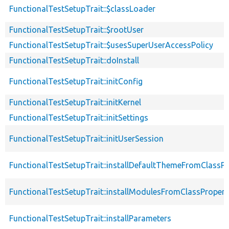
FunctionalTestSetupTrait::$classLoader
FunctionalTestSetupTrait::$rootUser
FunctionalTestSetupTrait::$usesSuperUserAccessPolicy
FunctionalTestSetupTrait::doInstall
FunctionalTestSetupTrait::initConfig
FunctionalTestSetupTrait::initKernel
FunctionalTestSetupTrait::initSettings
FunctionalTestSetupTrait::initUserSession
FunctionalTestSetupTrait::installDefaultThemeFromClassPr
FunctionalTestSetupTrait::installModulesFromClassPropert
FunctionalTestSetupTrait::installParameters