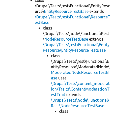
class
\Drupal\Tests\rest\Functional\EntityReso
urce\
EntityResourceTestBase
extends
\Drupal\Tests\rest\Functional\ResourceT
estBase
class
\Drupal\Tests\node\Functional\Rest
\
NodeResourceTestBase
extends
\Drupal\Tests\rest\Functional\Entity
Resource\EntityResourceTestBase
class
\Drupal\Tests\rest\Functional\E
ntityResource\ModeratedNode\
ModeratedNodeResourceTestB
ase
uses
\Drupal\Tests\content_moderat
ion\Traits\ContentModerationT
estTrait
extends
\Drupal\Tests\node\Functional\
Rest\NodeResourceTestBase
class