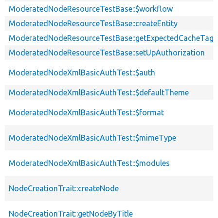
ModeratedNodeResourceTestBase::$workflow
ModeratedNodeResourceTestBase::createEntity
ModeratedNodeResourceTestBase::getExpectedCacheTags
ModeratedNodeResourceTestBase::setUpAuthorization
ModeratedNodeXmlBasicAuthTest::$auth
ModeratedNodeXmlBasicAuthTest::$defaultTheme
ModeratedNodeXmlBasicAuthTest::$format
ModeratedNodeXmlBasicAuthTest::$mimeType
ModeratedNodeXmlBasicAuthTest::$modules
NodeCreationTrait::createNode
NodeCreationTrait::getNodeByTitle