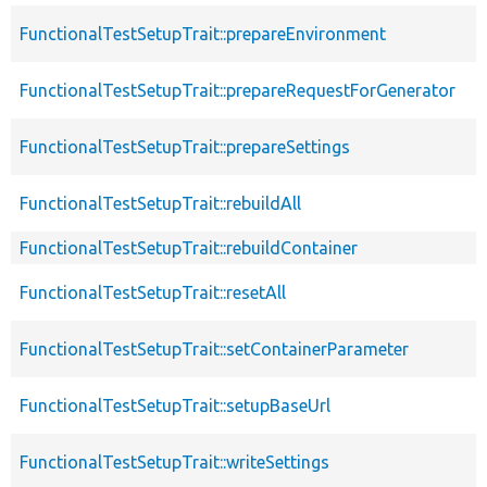
FunctionalTestSetupTrait::prepareEnvironment
FunctionalTestSetupTrait::prepareRequestForGenerator
FunctionalTestSetupTrait::prepareSettings
FunctionalTestSetupTrait::rebuildAll
FunctionalTestSetupTrait::rebuildContainer
FunctionalTestSetupTrait::resetAll
FunctionalTestSetupTrait::setContainerParameter
FunctionalTestSetupTrait::setupBaseUrl
FunctionalTestSetupTrait::writeSettings