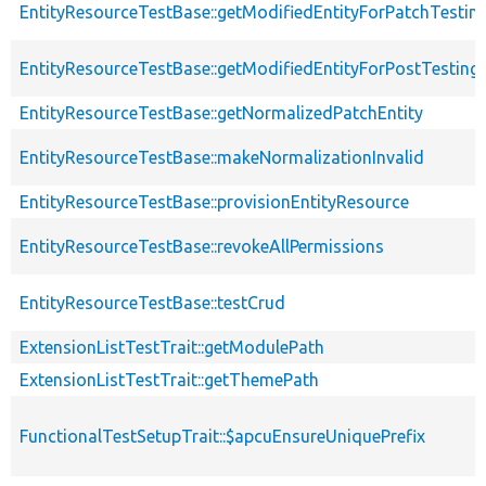
EntityResourceTestBase::getModifiedEntityForPatchTestin
EntityResourceTestBase::getModifiedEntityForPostTesting
EntityResourceTestBase::getNormalizedPatchEntity
EntityResourceTestBase::makeNormalizationInvalid
EntityResourceTestBase::provisionEntityResource
EntityResourceTestBase::revokeAllPermissions
EntityResourceTestBase::testCrud
ExtensionListTestTrait::getModulePath
ExtensionListTestTrait::getThemePath
FunctionalTestSetupTrait::$apcuEnsureUniquePrefix