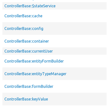
ControllerBase::$stateService
ControllerBase::cache
ControllerBase::config
ControllerBase::container
ControllerBase::currentUser
ControllerBase::entityFormBuilder
ControllerBase::entityTypeManager
ControllerBase::formBuilder
ControllerBase::keyValue