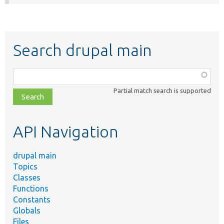
Search drupal main
Function,
class,
Partial match search is supported
file,
topic,
etc.
API Navigation
drupal main
Topics
Classes
Functions
Constants
Globals
Files