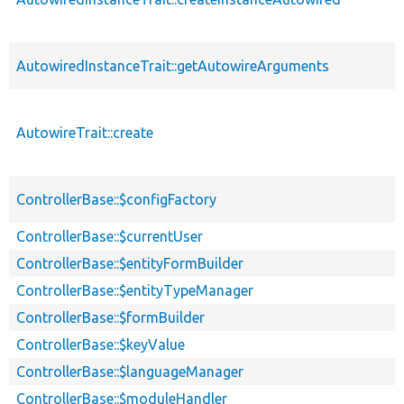
AutowiredInstanceTrait::getAutowireArguments
AutowireTrait::create
ControllerBase::$configFactory
ControllerBase::$currentUser
ControllerBase::$entityFormBuilder
ControllerBase::$entityTypeManager
ControllerBase::$formBuilder
ControllerBase::$keyValue
ControllerBase::$languageManager
ControllerBase::$moduleHandler