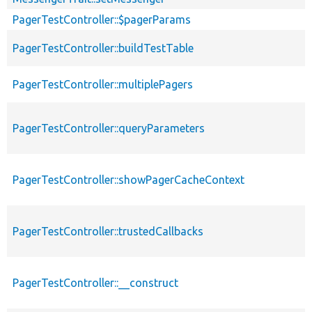
PagerTestController::$pagerParams
PagerTestController::buildTestTable
PagerTestController::multiplePagers
PagerTestController::queryParameters
PagerTestController::showPagerCacheContext
PagerTestController::trustedCallbacks
PagerTestController::__construct