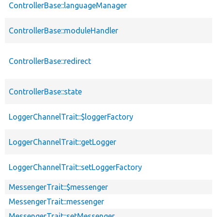
ControllerBase::languageManager
ControllerBase::moduleHandler
ControllerBase::redirect
ControllerBase::state
LoggerChannelTrait::$loggerFactory
LoggerChannelTrait::getLogger
LoggerChannelTrait::setLoggerFactory
MessengerTrait::$messenger
MessengerTrait::messenger
MessengerTrait::setMessenger