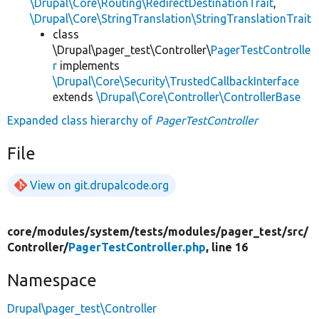
\Drupal\Core\Routing\RedirectDestinationTrait
,
\Drupal\Core\StringTranslation\StringTranslationTrait
class
\Drupal\pager_test\Controller\
PagerTestControlle
r
implements
\Drupal\Core\Security\TrustedCallbackInterface
extends
\Drupal\Core\Controller\ControllerBase
Expanded class hierarchy of
PagerTestController
File
View on git.drupalcode.org
core/
modules/
system/
tests/
modules/
pager_test/
src/
Controller/
PagerTestController.php
, line 16
Namespace
Drupal\pager_test\Controller