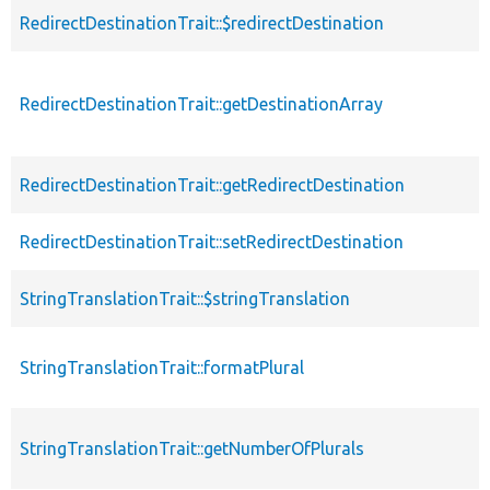
RedirectDestinationTrait::$redirectDestination
RedirectDestinationTrait::getDestinationArray
RedirectDestinationTrait::getRedirectDestination
RedirectDestinationTrait::setRedirectDestination
StringTranslationTrait::$stringTranslation
StringTranslationTrait::formatPlural
StringTranslationTrait::getNumberOfPlurals