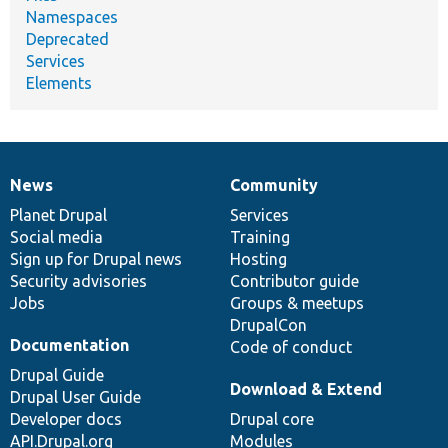
Namespaces
Deprecated
Services
Elements
News
Community
News
Our
Documentation
Drupal
Governance
items
Planet Drupal
community
code
of
Services
Social media
base
community
Training
Sign up for Drupal news
Hosting
Security advisories
Contributor guide
Jobs
Groups & meetups
DrupalCon
Documentation
Code of conduct
Drupal Guide
Download & Extend
Drupal User Guide
Developer docs
Drupal core
API.Drupal.org
Modules