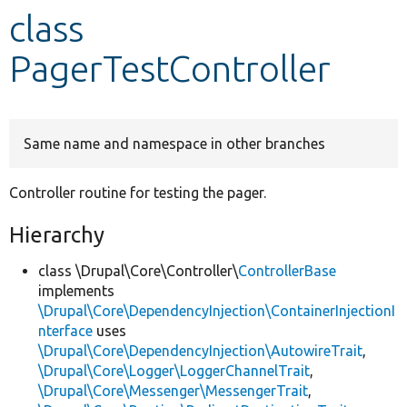
class
Develop for Drupal
PagerTestController
Same name and namespace in other branches
Controller routine for testing the pager.
Hierarchy
class \Drupal\Core\Controller\
ControllerBase
implements
\Drupal\Core\DependencyInjection\ContainerInjectionI
nterface
uses
\Drupal\Core\DependencyInjection\AutowireTrait
,
\Drupal\Core\Logger\LoggerChannelTrait
,
\Drupal\Core\Messenger\MessengerTrait
,