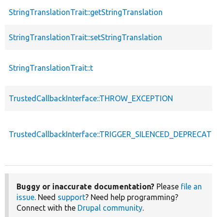
StringTranslationTrait::getStringTranslation
StringTranslationTrait::setStringTranslation
StringTranslationTrait::t
TrustedCallbackInterface::THROW_EXCEPTION
TrustedCallbackInterface::TRIGGER_SILENCED_DEPRECATI
Buggy or inaccurate documentation?
Please
file an
issue
. Need
support
? Need help programming?
Connect with the
Drupal community
.