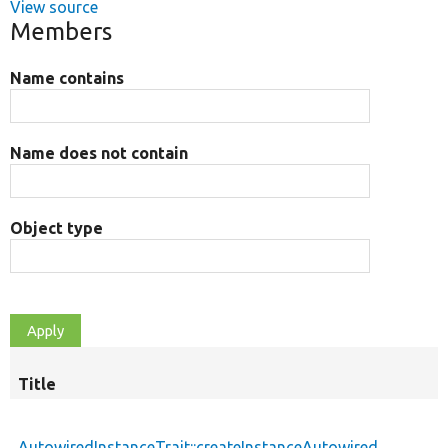
View source
Members
Name contains
Name does not contain
Object type
Title
AutowiredInstanceTrait::createInstanceAutowired