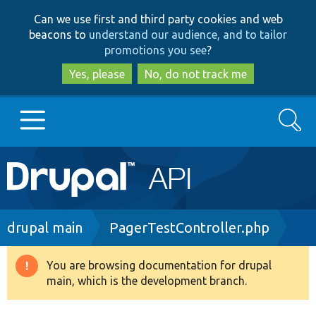
Skip
Skip
Can we use first and third party cookies and web
to
to
beacons to
understand our audience, and to tailor
main
search
promotions you see
?
content
Yes, please
No, do not track me
Search
Main
Go to Drupal.org
navigation
Drupal 7
Breadcrumb
drupal main
PagerTestController.php
Drupal 8+
You are browsing documentation for drupal
Warning
main, which is the development branch.
message
Other projects